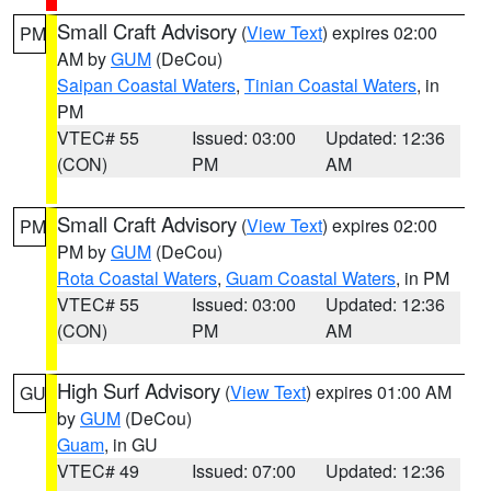
Small Craft Advisory
(
View Text
) expires 02:00
PM
AM by
GUM
(DeCou)
Saipan Coastal Waters
,
Tinian Coastal Waters
, in
PM
VTEC# 55
Issued: 03:00
Updated: 12:36
(CON)
PM
AM
Small Craft Advisory
(
View Text
) expires 02:00
PM
PM by
GUM
(DeCou)
Rota Coastal Waters
,
Guam Coastal Waters
, in PM
VTEC# 55
Issued: 03:00
Updated: 12:36
(CON)
PM
AM
High Surf Advisory
(
View Text
) expires 01:00 AM
GU
by
GUM
(DeCou)
Guam
, in GU
VTEC# 49
Issued: 07:00
Updated: 12:36