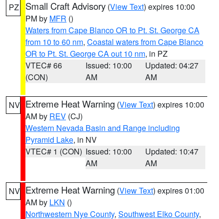
Small Craft Advisory
(
View Text
) expires 10:00
PZ
PM by
MFR
()
Waters from Cape Blanco OR to Pt. St. George CA
from 10 to 60 nm
,
Coastal waters from Cape Blanco
OR to Pt. St. George CA out 10 nm
, in PZ
VTEC# 66
Issued: 10:00
Updated: 04:27
(CON)
AM
AM
Extreme Heat Warning
(
View Text
) expires 10:00
NV
AM by
REV
(CJ)
Western Nevada Basin and Range including
Pyramid Lake
, in NV
VTEC# 1 (CON)
Issued: 10:00
Updated: 10:47
AM
AM
Extreme Heat Warning
(
View Text
) expires 01:00
NV
AM by
LKN
()
Northwestern Nye County
,
Southwest Elko County
,