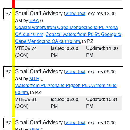
Small Craft Advisory
(
View Text
) expires 12:00
PZ
AM by
EKA
()
Coastal waters from Cape Mendocino to Pt. Arena
CA out 10 nm
,
Coastal waters from Pt. St. George to
Cape Mendocino CA out 10 nm
, in PZ
VTEC# 74
Issued: 05:00
Updated: 11:00
(CON)
PM
PM
Small Craft Advisory
(
View Text
) expires 05:00
PZ
AM by
MTR
()
Waters from Pt. Arena to Pigeon Pt. CA from 10 to
60 nm
, in PZ
VTEC# 91
Issued: 05:00
Updated: 10:31
(CON)
PM
PM
Small Craft Advisory
(
View Text
) expires 10:00
PZ
PM by
MFR
()