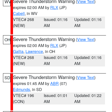
Severe Thunderstorm Warning
(
View Text
)
WV
expires 02:00 AM by
RLX
(JP)
Cabell
, in WV
VTEC# 268
Issued: 01:16
Updated: 01:16
(NEW)
AM
AM
Severe Thunderstorm Warning
(
View Text
)
OH
expires 02:00 AM by
RLX
(JP)
Gallia
,
Lawrence
, in OH
VTEC# 268
Issued: 01:16
Updated: 01:16
(NEW)
AM
AM
Severe Thunderstorm Warning
(
View Text
)
SD
expires 01:45 AM by
ABR
(07)
Edmunds
, in SD
VTEC# 196
Issued: 01:01
Updated: 01:22
(CON)
AM
AM