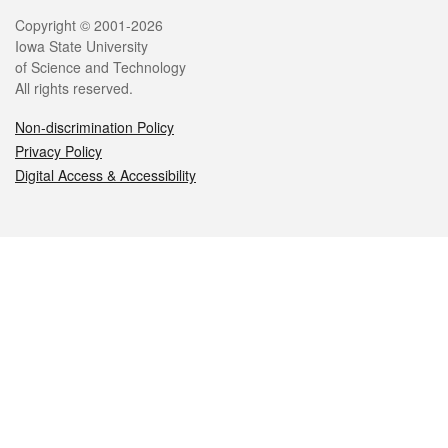
Legal
Copyright © 2001-2026
Iowa State University
of Science and Technology
All rights reserved.
Non-discrimination Policy
Privacy Policy
Digital Access & Accessibility