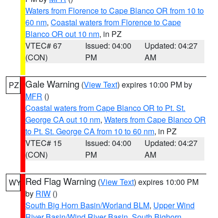
Waters from Florence to Cape Blanco OR from 10 to
60 nm
,
Coastal waters from Florence to Cape
Blanco OR out 10 nm
, in PZ
VTEC# 67
Issued: 04:00
Updated: 04:27
(CON)
PM
AM
Gale Warning
(
View Text
) expires 10:00 PM by
PZ
MFR
()
Coastal waters from Cape Blanco OR to Pt. St.
George CA out 10 nm
,
Waters from Cape Blanco OR
to Pt. St. George CA from 10 to 60 nm
, in PZ
VTEC# 15
Issued: 04:00
Updated: 04:27
(CON)
PM
AM
Red Flag Warning
(
View Text
) expires 10:00 PM
WY
by
RIW
()
South Big Horn Basin/Worland BLM
,
Upper Wind
River Basin/Wind River Basin
,
South Bighorn