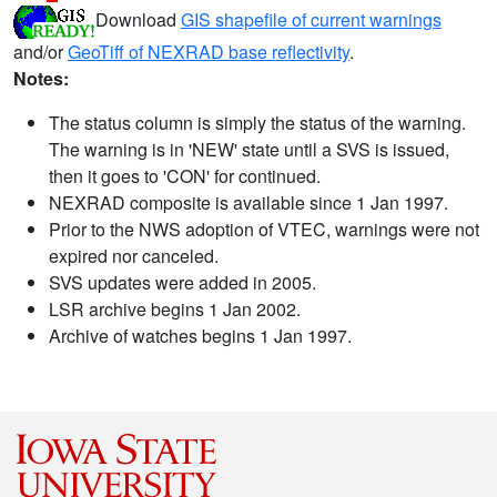
Download
GIS shapefile of current warnings
and/or
GeoTiff of NEXRAD base reflectivity
.
Notes:
The status column is simply the status of the warning.
The warning is in 'NEW' state until a SVS is issued,
then it goes to 'CON' for continued.
NEXRAD composite is available since 1 Jan 1997.
Prior to the NWS adoption of VTEC, warnings were not
expired nor canceled.
SVS updates were added in 2005.
LSR archive begins 1 Jan 2002.
Archive of watches begins 1 Jan 1997.