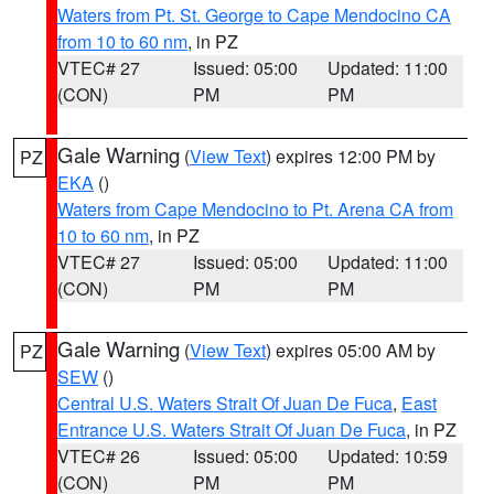
Waters from Pt. St. George to Cape Mendocino CA
from 10 to 60 nm
, in PZ
VTEC# 27
Issued: 05:00
Updated: 11:00
(CON)
PM
PM
Gale Warning
(
View Text
) expires 12:00 PM by
PZ
EKA
()
Waters from Cape Mendocino to Pt. Arena CA from
10 to 60 nm
, in PZ
VTEC# 27
Issued: 05:00
Updated: 11:00
(CON)
PM
PM
Gale Warning
(
View Text
) expires 05:00 AM by
PZ
SEW
()
Central U.S. Waters Strait Of Juan De Fuca
,
East
Entrance U.S. Waters Strait Of Juan De Fuca
, in PZ
VTEC# 26
Issued: 05:00
Updated: 10:59
(CON)
PM
PM