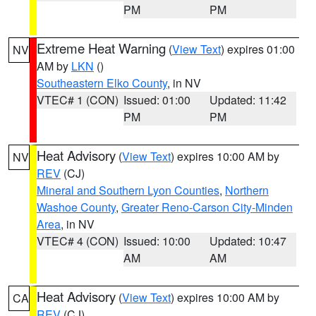
PM
PM
Extreme Heat Warning
(
View Text
) expires 01:00
NV
AM by
LKN
()
Southeastern Elko County
, in NV
VTEC# 1 (CON)
Issued: 01:00
Updated: 11:42
PM
PM
Heat Advisory
(
View Text
) expires 10:00 AM by
NV
REV
(CJ)
Mineral and Southern Lyon Counties
,
Northern
Washoe County
,
Greater Reno-Carson City-Minden
Area
, in NV
VTEC# 4 (CON)
Issued: 10:00
Updated: 10:47
AM
AM
Heat Advisory
(
View Text
) expires 10:00 AM by
CA
REV
(CJ)