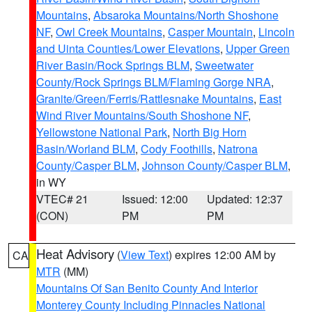
Mountains
,
Absaroka Mountains/North Shoshone
NF
,
Owl Creek Mountains
,
Casper Mountain
,
Lincoln
and Uinta Counties/Lower Elevations
,
Upper Green
River Basin/Rock Springs BLM
,
Sweetwater
County/Rock Springs BLM/Flaming Gorge NRA
,
Granite/Green/Ferris/Rattlesnake Mountains
,
East
Wind River Mountains/South Shoshone NF
,
Yellowstone National Park
,
North Big Horn
Basin/Worland BLM
,
Cody Foothills
,
Natrona
County/Casper BLM
,
Johnson County/Casper BLM
,
in WY
VTEC# 21
Issued: 12:00
Updated: 12:37
(CON)
PM
PM
Heat Advisory
(
View Text
) expires 12:00 AM by
CA
MTR
(MM)
Mountains Of San Benito County And Interior
Monterey County Including Pinnacles National