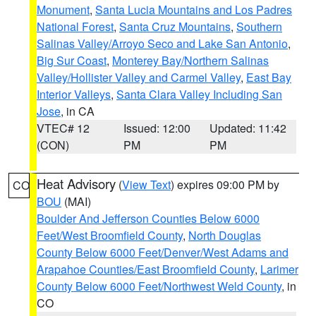
Monument
,
Santa Lucia Mountains and Los Padres
National Forest
,
Santa Cruz Mountains
,
Southern
Salinas Valley/Arroyo Seco and Lake San Antonio
,
Big Sur Coast
,
Monterey Bay/Northern Salinas
Valley/Hollister Valley and Carmel Valley
,
East Bay
Interior Valleys
,
Santa Clara Valley Including San
Jose
, in CA
VTEC# 12
Issued: 12:00
Updated: 11:42
(CON)
PM
PM
Heat Advisory
(
View Text
) expires 09:00 PM by
CO
BOU
(MAI)
Boulder And Jefferson Counties Below 6000
Feet/West Broomfield County
,
North Douglas
County Below 6000 Feet/Denver/West Adams and
Arapahoe Counties/East Broomfield County
,
Larimer
County Below 6000 Feet/Northwest Weld County
, in
CO