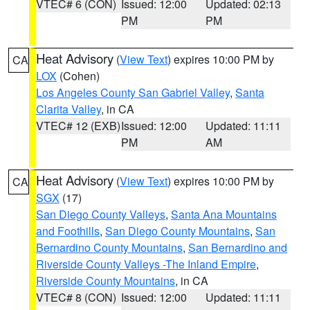
VTEC# 6 (CON)
Issued: 12:00
Updated: 02:13
PM
PM
Heat Advisory
(
View Text
) expires 10:00 PM by
CA
LOX
(Cohen)
Los Angeles County San Gabriel Valley
,
Santa
Clarita Valley
, in CA
VTEC# 12 (EXB)
Issued: 12:00
Updated: 11:11
PM
AM
Heat Advisory
(
View Text
) expires 10:00 PM by
CA
SGX
(17)
San Diego County Valleys
,
Santa Ana Mountains
and Foothills
,
San Diego County Mountains
,
San
Bernardino County Mountains
,
San Bernardino and
Riverside County Valleys -The Inland Empire
,
Riverside County Mountains
, in CA
VTEC# 8 (CON)
Issued: 12:00
Updated: 11:11