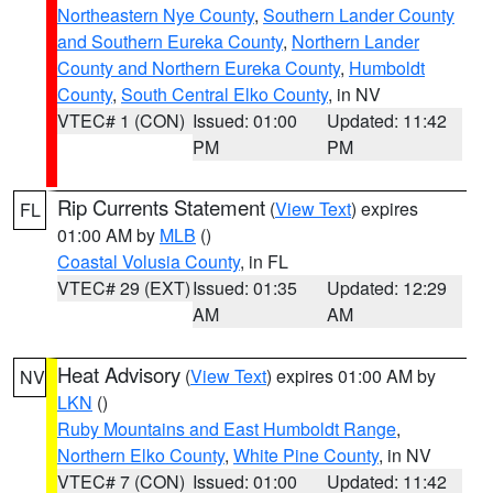
Northeastern Nye County
,
Southern Lander County
and Southern Eureka County
,
Northern Lander
County and Northern Eureka County
,
Humboldt
County
,
South Central Elko County
, in NV
VTEC# 1 (CON)
Issued: 01:00
Updated: 11:42
PM
PM
Rip Currents Statement
(
View Text
) expires
FL
01:00 AM by
MLB
()
Coastal Volusia County
, in FL
VTEC# 29 (EXT)
Issued: 01:35
Updated: 12:29
AM
AM
Heat Advisory
(
View Text
) expires 01:00 AM by
NV
LKN
()
Ruby Mountains and East Humboldt Range
,
Northern Elko County
,
White Pine County
, in NV
VTEC# 7 (CON)
Issued: 01:00
Updated: 11:42