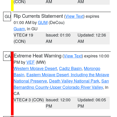
(CON)
AM
AM
Rip Currents Statement
(
View Text
) expires
GU
01:00 AM by
GUM
(DeCou)
Guam
, in GU
VTEC# 19
Issued: 01:00
Updated: 12:36
(CON)
AM
AM
Extreme Heat Warning
(
View Text
) expires 10:00
CA
PM by
VEF
(MW)
Western Mojave Desert
,
Cadiz Basin
,
Morongo
Basin
,
Eastern Mojave Desert, Including the Mojave
National Preserve
,
Death Valley National Park
,
San
Bernardino County-Upper Colorado River Valley
, in
CA
VTEC# 3 (CON)
Issued: 12:00
Updated: 06:05
PM
PM