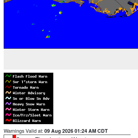
Warnings Valid at:
09 Aug 2026 01:24 AM CDT