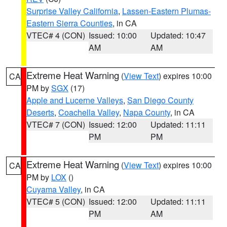
Surprise Valley California
,
Lassen-Eastern Plumas-
Eastern Sierra Counties
, in CA
VTEC# 4 (CON)
Issued: 10:00
Updated: 10:47
AM
AM
Extreme Heat Warning
(
View Text
) expires 10:00
CA
PM by
SGX
(17)
Apple and Lucerne Valleys
,
San Diego County
Deserts
,
Coachella Valley
,
Napa County
, in CA
VTEC# 7 (CON)
Issued: 12:00
Updated: 11:11
PM
PM
Extreme Heat Warning
(
View Text
) expires 10:00
CA
PM by
LOX
()
Cuyama Valley
, in CA
VTEC# 5 (CON)
Issued: 12:00
Updated: 11:11
PM
AM