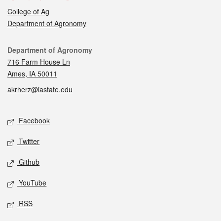
College of Ag
Department of Agronomy
Contact
Department of Agronomy
716 Farm House Ln
Ames, IA 50011
akrherz@iastate.edu
Social media
Facebook
Twitter
Github
YouTube
RSS