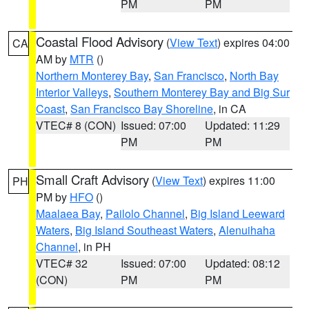
PM
PM
Coastal Flood Advisory
(
View Text
) expires 04:00
CA
AM by
MTR
()
Northern Monterey Bay
,
San Francisco
,
North Bay
Interior Valleys
,
Southern Monterey Bay and Big Sur
Coast
,
San Francisco Bay Shoreline
, in CA
VTEC# 8 (CON)
Issued: 07:00
Updated: 11:29
PM
PM
Small Craft Advisory
(
View Text
) expires 11:00
PH
PM by
HFO
()
Maalaea Bay
,
Pailolo Channel
,
Big Island Leeward
Waters
,
Big Island Southeast Waters
,
Alenuihaha
Channel
, in PH
VTEC# 32
Issued: 07:00
Updated: 08:12
(CON)
PM
PM