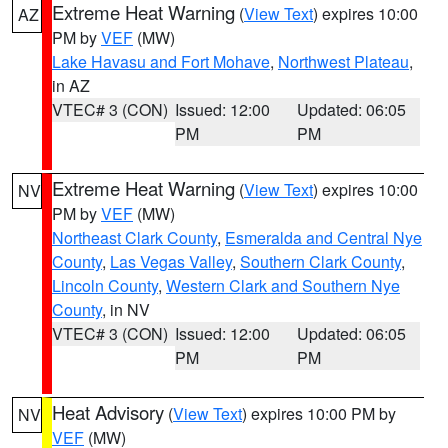
Extreme Heat Warning
(
View Text
) expires 10:00
AZ
PM by
VEF
(MW)
Lake Havasu and Fort Mohave
,
Northwest Plateau
,
in AZ
VTEC# 3 (CON)
Issued: 12:00
Updated: 06:05
PM
PM
Extreme Heat Warning
(
View Text
) expires 10:00
NV
PM by
VEF
(MW)
Northeast Clark County
,
Esmeralda and Central Nye
County
,
Las Vegas Valley
,
Southern Clark County
,
Lincoln County
,
Western Clark and Southern Nye
County
, in NV
VTEC# 3 (CON)
Issued: 12:00
Updated: 06:05
PM
PM
Heat Advisory
(
View Text
) expires 10:00 PM by
NV
VEF
(MW)