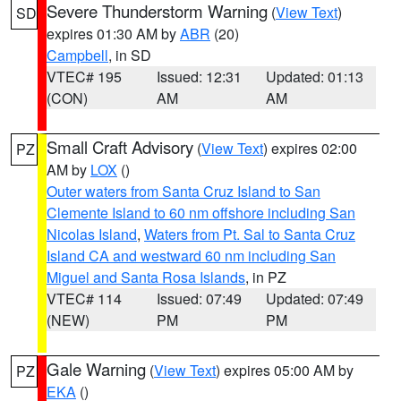
Severe Thunderstorm Warning
(
View Text
)
SD
expires 01:30 AM by
ABR
(20)
Campbell
, in SD
VTEC# 195
Issued: 12:31
Updated: 01:13
(CON)
AM
AM
Small Craft Advisory
(
View Text
) expires 02:00
PZ
AM by
LOX
()
Outer waters from Santa Cruz Island to San
Clemente Island to 60 nm offshore including San
Nicolas Island
,
Waters from Pt. Sal to Santa Cruz
Island CA and westward 60 nm including San
Miguel and Santa Rosa Islands
, in PZ
VTEC# 114
Issued: 07:49
Updated: 07:49
(NEW)
PM
PM
Gale Warning
(
View Text
) expires 05:00 AM by
PZ
EKA
()