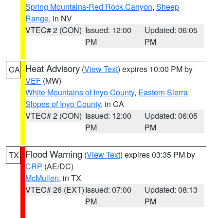
Spring Mountains-Red Rock Canyon
,
Sheep
Range
, in NV
VTEC# 2 (CON)
Issued: 12:00
Updated: 06:05
PM
PM
Heat Advisory
(
View Text
) expires 10:00 PM by
CA
VEF
(MW)
White Mountains of Inyo County
,
Eastern Sierra
Slopes of Inyo County
, in CA
VTEC# 2 (CON)
Issued: 12:00
Updated: 06:05
PM
PM
Flood Warning
(
View Text
) expires 03:35 PM by
TX
CRP
(AE/DC)
McMullen
, in TX
VTEC# 26 (EXT)
Issued: 07:00
Updated: 08:13
PM
PM