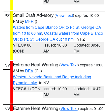
PM
AM
Small Craft Advisory
(
View Text
) expires 10:00
PZ
PM by
MFR
()
Waters from Cape Blanco OR to Pt. St. George CA
from 10 to 60 nm
,
Coastal waters from Cape Blanco
OR to Pt. St. George CA out 10 nm
, in PZ
VTEC# 66
Issued: 10:00
Updated: 09:46
(CON)
AM
PM
Extreme Heat Warning
(
View Text
) expires 10:00
NV
AM by
REV
(CJ)
Western Nevada Basin and Range including
Pyramid Lake
, in NV
VTEC# 1 (CON)
Issued: 10:00
Updated: 10:47
AM
AM
Extreme Heat Warning
(
View Text
) expires 01:00
NV