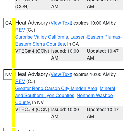
(CON)
AM
AM
Heat Advisory
(
View Text
) expires 10:00 AM by
CA
REV
(CJ)
Surprise Valley California
,
Lassen-Eastern Plumas-
Eastern Sierra Counties
, in CA
VTEC# 4 (CON)
Issued: 10:00
Updated: 10:47
AM
AM
Heat Advisory
(
View Text
) expires 10:00 AM by
NV
REV
(CJ)
Greater Reno-Carson City-Minden Area
,
Mineral
and Southern Lyon Counties
,
Northern Washoe
County
, in NV
VTEC# 4 (CON)
Issued: 10:00
Updated: 10:47
AM
AM