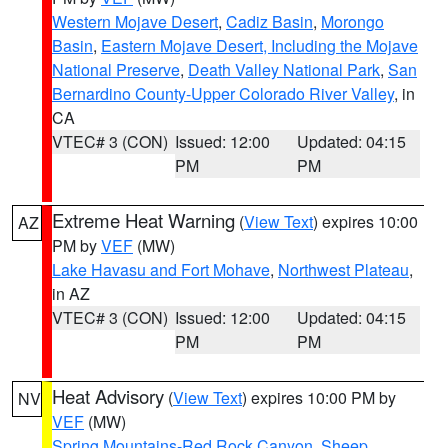
Western Mojave Desert
,
Cadiz Basin
,
Morongo
Basin
,
Eastern Mojave Desert, Including the Mojave
National Preserve
,
Death Valley National Park
,
San
Bernardino County-Upper Colorado River Valley
, in
CA
VTEC# 3 (CON)
Issued: 12:00
Updated: 04:15
PM
PM
Extreme Heat Warning
(
View Text
) expires 10:00
AZ
PM by
VEF
(MW)
Lake Havasu and Fort Mohave
,
Northwest Plateau
,
in AZ
VTEC# 3 (CON)
Issued: 12:00
Updated: 04:15
PM
PM
Heat Advisory
(
View Text
) expires 10:00 PM by
NV
VEF
(MW)
Spring Mountains-Red Rock Canyon
,
Sheep