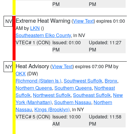
PM
PM
Extreme Heat Warning
(
View Text
) expires 01:00
NV
AM by
LKN
()
Southeastern Elko County
, in NV
VTEC# 1 (CON)
Issued: 01:00
Updated: 11:27
PM
PM
Heat Advisory
(
View Text
) expires 07:00 PM by
NY
OKX
(DW)
Richmond (Staten Is.)
,
Southwest Suffolk
,
Bronx
,
Northern Queens
,
Southern Queens
,
Northeast
Suffolk
,
Northwest Suffolk
,
Southeast Suffolk
,
New
York (Manhattan)
,
Southern Nassau
,
Northern
Nassau
,
Kings (Brooklyn)
, in NY
VTEC# 5 (CON)
Issued: 10:00
Updated: 11:58
AM
PM