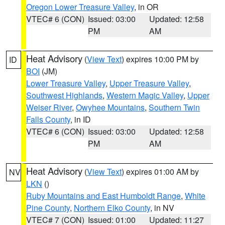
Oregon Lower Treasure Valley
, in OR
VTEC# 6 (CON)
Issued: 03:00
Updated: 12:58
PM
AM
Heat Advisory
(
View Text
) expires 10:00 PM by
ID
BOI
(JM)
Lower Treasure Valley
,
Upper Treasure Valley
,
Southwest Highlands
,
Western Magic Valley
,
Upper
Weiser River
,
Owyhee Mountains
,
Southern Twin
Falls County
, in ID
VTEC# 6 (CON)
Issued: 03:00
Updated: 12:58
PM
AM
Heat Advisory
(
View Text
) expires 01:00 AM by
NV
LKN
()
Ruby Mountains and East Humboldt Range
,
White
Pine County
,
Northern Elko County
, in NV
VTEC# 7 (CON)
Issued: 01:00
Updated: 11:27