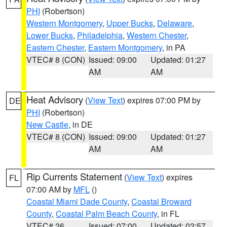
PHI
(Robertson)
Western Montgomery
,
Upper Bucks
,
Delaware
,
Lower Bucks
,
Philadelphia
,
Western Chester
,
Eastern Chester
,
Eastern Montgomery
, in PA
VTEC# 8 (CON)
Issued: 09:00
Updated: 01:27
AM
AM
Heat Advisory
(
View Text
) expires 07:00 PM by
DE
PHI
(Robertson)
New Castle
, in DE
VTEC# 8 (CON)
Issued: 09:00
Updated: 01:27
AM
AM
Rip Currents Statement
(
View Text
) expires
FL
07:00 AM by
MFL
()
Coastal Miami Dade County
,
Coastal Broward
County
,
Coastal Palm Beach County
, in FL
VTEC# 26
Issued: 07:00
Updated: 02:57