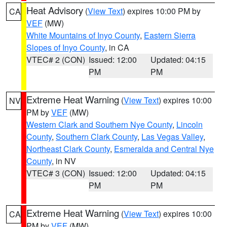
Heat Advisory
(
View Text
) expires 10:00 PM by
CA
VEF
(MW)
White Mountains of Inyo County
,
Eastern Sierra
Slopes of Inyo County
, in CA
VTEC# 2 (CON)
Issued: 12:00
Updated: 04:15
PM
PM
Extreme Heat Warning
(
View Text
) expires 10:00
NV
PM by
VEF
(MW)
Western Clark and Southern Nye County
,
Lincoln
County
,
Southern Clark County
,
Las Vegas Valley
,
Northeast Clark County
,
Esmeralda and Central Nye
County
, in NV
VTEC# 3 (CON)
Issued: 12:00
Updated: 04:15
PM
PM
Extreme Heat Warning
(
View Text
) expires 10:00
CA
PM by
VEF
(MW)