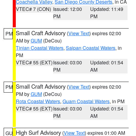
Coachella Valley
,
San Diego County Deserts
, in CA
VTEC# 7 (CON)
Issued: 12:00
Updated: 11:49
PM
PM
Small Craft Advisory
(
View Text
) expires 02:00
PM
AM by
GUM
(DeCou)
Tinian Coastal Waters
,
Saipan Coastal Waters
, in
PM
VTEC# 55 (EXT)
Issued: 03:00
Updated: 01:54
PM
AM
Small Craft Advisory
(
View Text
) expires 02:00
PM
PM by
GUM
(DeCou)
Rota Coastal Waters
,
Guam Coastal Waters
, in PM
VTEC# 55 (EXT)
Issued: 03:00
Updated: 01:54
PM
AM
High Surf Advisory
(
View Text
) expires 01:00 AM
GU