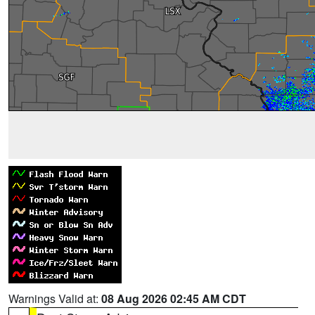
Warnings Valid at:
08 Aug 2026 02:45 AM CDT