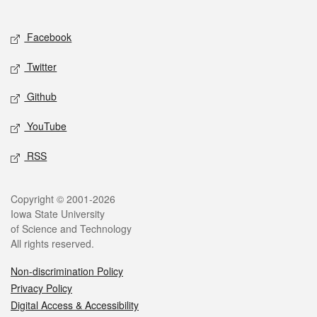
Social media
Facebook
Twitter
Github
YouTube
RSS
Legal
Copyright © 2001-2026
Iowa State University
of Science and Technology
All rights reserved.
Non-discrimination Policy
Privacy Policy
Digital Access & Accessibility