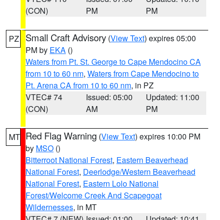
(CON)
PM
PM
Small Craft Advisory
(
View Text
) expires 05:00
PZ
PM by
EKA
()
Waters from Pt. St. George to Cape Mendocino CA
from 10 to 60 nm
,
Waters from Cape Mendocino to
Pt. Arena CA from 10 to 60 nm
, in PZ
VTEC# 74
Issued: 05:00
Updated: 11:00
(CON)
AM
PM
Red Flag Warning
(
View Text
) expires 10:00 PM
MT
by
MSO
()
Bitterroot National Forest
,
Eastern Beaverhead
National Forest
,
Deerlodge/Western Beaverhead
National Forest
,
Eastern Lolo National
Forest/Welcome Creek And Scapegoat
Wildernesses
, in MT
VTEC# 7 (NEW)
Issued: 01:00
Updated: 10:41