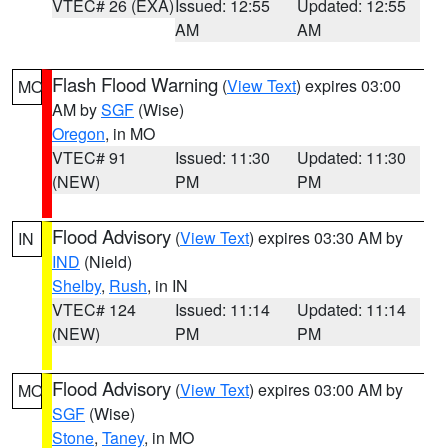
VTEC# 26 (EXA)
Issued: 12:55
Updated: 12:55
AM
AM
Flash Flood Warning
(
View Text
) expires 03:00
MO
AM by
SGF
(Wise)
Oregon
, in MO
VTEC# 91
Issued: 11:30
Updated: 11:30
(NEW)
PM
PM
Flood Advisory
(
View Text
) expires 03:30 AM by
IN
IND
(Nield)
Shelby
,
Rush
, in IN
VTEC# 124
Issued: 11:14
Updated: 11:14
(NEW)
PM
PM
Flood Advisory
(
View Text
) expires 03:00 AM by
MO
SGF
(Wise)
Stone
,
Taney
, in MO