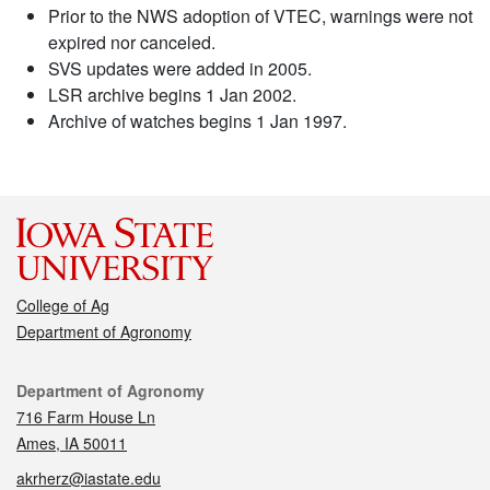
Prior to the NWS adoption of VTEC, warnings were not
expired nor canceled.
SVS updates were added in 2005.
LSR archive begins 1 Jan 2002.
Archive of watches begins 1 Jan 1997.
College of Ag
Department of Agronomy
Contact
Department of Agronomy
716 Farm House Ln
Ames, IA 50011
akrherz@iastate.edu