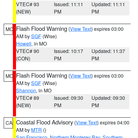
VTEC# 93
Issued: 11:11
Updated: 11:11
(NEW)
PM
PM
Flash Flood Warning
(
View Text
) expires 03:00
MO
AM by
SGF
(Wise)
Howell
, in MO
VTEC# 90
Issued: 10:17
Updated: 11:37
(CON)
PM
PM
Flash Flood Warning
(
View Text
) expires 03:00
MO
AM by
SGF
(Wise)
Shannon
, in MO
VTEC# 89
Issued: 09:30
Updated: 09:30
(NEW)
PM
PM
Coastal Flood Advisory
(
View Text
) expires 04:00
CA
AM by
MTR
()
San Francisco
,
Northern Monterey Bay
,
Southern