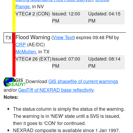
Range
, in NV
VTEC# 2 (CON)
Issued: 12:00
Updated: 04:15
PM
PM
Flood Warning
(
View Text
) expires 09:48 PM by
TX
CRP
(AE/DC)
McMullen
, in TX
VTEC# 26 (EXT)
Issued: 07:00
Updated: 08:14
PM
PM
Download
GIS shapefile of current warnings
and/or
GeoTiff of NEXRAD base reflectivity
.
Notes:
The status column is simply the status of the warning.
The warning is in 'NEW' state until a SVS is issued,
then it goes to 'CON' for continued.
NEXRAD composite is available since 1 Jan 1997.