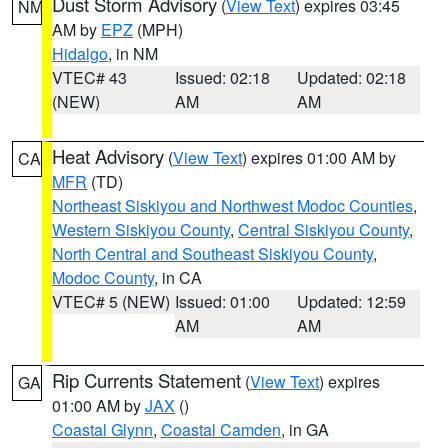
Dust Storm Advisory
(
View Text
) expires 03:45
NM
AM by
EPZ
(MPH)
Hidalgo
, in NM
VTEC# 43
Issued: 02:18
Updated: 02:18
(NEW)
AM
AM
Heat Advisory
(
View Text
) expires 01:00 AM by
CA
MFR
(TD)
Northeast Siskiyou and Northwest Modoc Counties
,
Western Siskiyou County
,
Central Siskiyou County
,
North Central and Southeast Siskiyou County
,
Modoc County
, in CA
VTEC# 5 (NEW)
Issued: 01:00
Updated: 12:59
AM
AM
Rip Currents Statement
(
View Text
) expires
GA
01:00 AM by
JAX
()
Coastal Glynn
,
Coastal Camden
, in GA