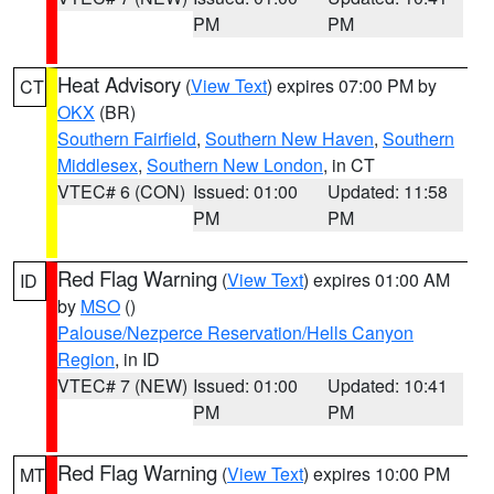
PM
PM
Heat Advisory
(
View Text
) expires 07:00 PM by
CT
OKX
(BR)
Southern Fairfield
,
Southern New Haven
,
Southern
Middlesex
,
Southern New London
, in CT
VTEC# 6 (CON)
Issued: 01:00
Updated: 11:58
PM
PM
Red Flag Warning
(
View Text
) expires 01:00 AM
ID
by
MSO
()
Palouse/Nezperce Reservation/Hells Canyon
Region
, in ID
VTEC# 7 (NEW)
Issued: 01:00
Updated: 10:41
PM
PM
Red Flag Warning
(
View Text
) expires 10:00 PM
MT