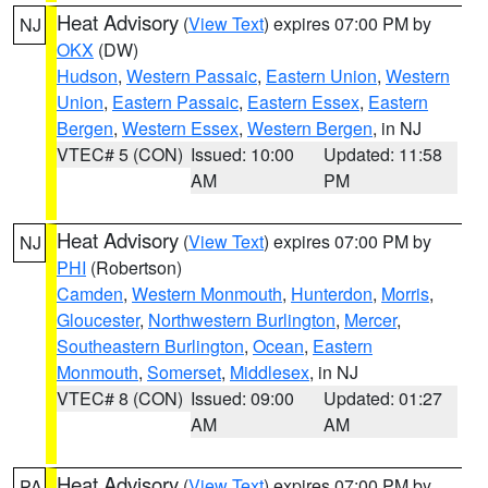
Heat Advisory
(
View Text
) expires 07:00 PM by
NJ
OKX
(DW)
Hudson
,
Western Passaic
,
Eastern Union
,
Western
Union
,
Eastern Passaic
,
Eastern Essex
,
Eastern
Bergen
,
Western Essex
,
Western Bergen
, in NJ
VTEC# 5 (CON)
Issued: 10:00
Updated: 11:58
AM
PM
Heat Advisory
(
View Text
) expires 07:00 PM by
NJ
PHI
(Robertson)
Camden
,
Western Monmouth
,
Hunterdon
,
Morris
,
Gloucester
,
Northwestern Burlington
,
Mercer
,
Southeastern Burlington
,
Ocean
,
Eastern
Monmouth
,
Somerset
,
Middlesex
, in NJ
VTEC# 8 (CON)
Issued: 09:00
Updated: 01:27
AM
AM
Heat Advisory
(
View Text
) expires 07:00 PM by
PA