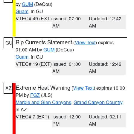
by
GUM
(DeCou)
Guam
, in GU
VTEC# 49 (EXT)
Issued: 07:00
Updated: 12:42
AM
AM
Rip Currents Statement
(
View Text
) expires
GU
01:00 AM by
GUM
(DeCou)
Guam
, in GU
VTEC# 19 (EXT)
Issued: 01:00
Updated: 12:42
AM
AM
Extreme Heat Warning
(
View Text
) expires 10:00
AZ
PM by
FGZ
(JLS)
Marble and Glen Canyons
,
Grand Canyon Country
,
in AZ
VTEC# 7 (EXT)
Issued: 12:00
Updated: 02:11
PM
AM