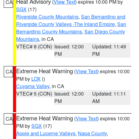
Heat Advisory
(
View Text
) expires 10:00 PM by
CA
SGX
(17)
Riverside County Mountains
,
San Bernardino and
Riverside County Valleys -The Inland Empire
,
San
Bernardino County Mountains
,
San Diego County
Mountains
, in CA
VTEC# 8 (CON)
Issued: 12:00
Updated: 11:49
PM
PM
Extreme Heat Warning
(
View Text
) expires 10:00
CA
PM by
LOX
()
Cuyama Valley
, in CA
VTEC# 5 (CON)
Issued: 12:00
Updated: 11:11
PM
AM
Extreme Heat Warning
(
View Text
) expires 10:00
CA
PM by
SGX
(17)
Apple and Lucerne Valleys
,
Napa County
,