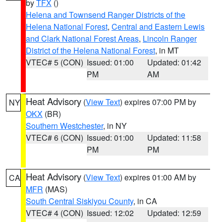
by
TFX
()
Helena and Townsend Ranger Districts of the
Helena National Forest
,
Central and Eastern Lewis
and Clark National Forest Areas
,
Lincoln Ranger
District of the Helena National Forest
, in MT
VTEC# 5 (CON)
Issued: 01:00
Updated: 01:42
PM
AM
Heat Advisory
(
View Text
) expires 07:00 PM by
NY
OKX
(BR)
Southern Westchester
, in NY
VTEC# 6 (CON)
Issued: 01:00
Updated: 11:58
PM
PM
Heat Advisory
(
View Text
) expires 01:00 AM by
CA
MFR
(MAS)
South Central Siskiyou County
, in CA
VTEC# 4 (CON)
Issued: 12:02
Updated: 12:59