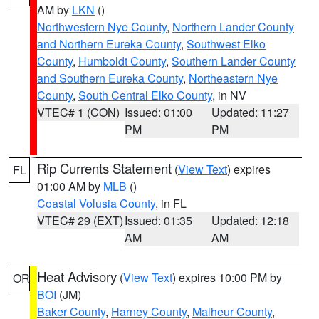
AM by
LKN
()
Northwestern Nye County
,
Northern Lander County
and Northern Eureka County
,
Southwest Elko
County
,
Humboldt County
,
Southern Lander County
and Southern Eureka County
,
Northeastern Nye
County
,
South Central Elko County
, in NV
VTEC# 1 (CON)
Issued: 01:00
Updated: 11:27
PM
PM
Rip Currents Statement
(
View Text
) expires
FL
01:00 AM by
MLB
()
Coastal Volusia County
, in FL
VTEC# 29 (EXT)
Issued: 01:35
Updated: 12:18
AM
AM
Heat Advisory
(
View Text
) expires 10:00 PM by
OR
BOI
(JM)
Baker County
,
Harney County
,
Malheur County
,