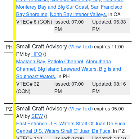
Monterey Bay and Big Sur Coast
,
San Francisco
Bay Shoreline
,
North Bay Interior Valleys
, in CA
VTEC# 8 (CON)
Issued: 07:00
Updated: 06:33
PM
PM
Small Craft Advisory
(
View Text
) expires 11:00
PH
PM by
HFO
()
Maalaea Bay
,
Pailolo Channel
,
Alenuihaha
Channel
,
Big Island Leeward Waters
,
Big Island
Southeast Waters
, in PH
VTEC# 32
Issued: 07:00
Updated: 08:16
(CON)
PM
PM
Small Craft Advisory
(
View Text
) expires 05:00
PZ
AM by
SEW
()
East Entrance U.S. Waters Strait Of Juan De Fuca
,
Central U.S. Waters Strait Of Juan De Fuca
, in PZ
VTEC# 110
Issued: 07:00
Updated: 10:10