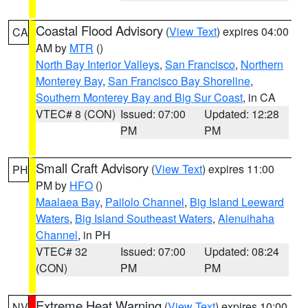
Coastal Flood Advisory
(
View Text
) expires 04:00
CA
AM by
MTR
()
North Bay Interior Valleys
,
San Francisco
,
Northern
Monterey Bay
,
San Francisco Bay Shoreline
,
Southern Monterey Bay and Big Sur Coast
, in CA
VTEC# 8 (CON)
Issued: 07:00
Updated: 12:28
PM
PM
Small Craft Advisory
(
View Text
) expires 11:00
PH
PM by
HFO
()
Maalaea Bay
,
Pailolo Channel
,
Big Island Leeward
Waters
,
Big Island Southeast Waters
,
Alenuihaha
Channel
, in PH
VTEC# 32
Issued: 07:00
Updated: 08:24
(CON)
PM
PM
Extreme Heat Warning
(
View Text
) expires 10:00
NV