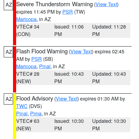
Severe Thunderstorm Warning
(
View Text
)
AZ
expires 11:45 PM by
PSR
(TW)
Maricopa
, in AZ
VTEC# 34
Issued: 11:06
Updated: 11:28
(CON)
PM
PM
Flash Flood Warning
(
View Text
) expires 02:45
AZ
AM by
PSR
(SB)
Maricopa
,
Pinal
, in AZ
VTEC# 28
Issued: 10:43
Updated: 10:43
(NEW)
PM
PM
Flood Advisory
(
View Text
) expires 01:30 AM by
AZ
TWC
(DVS)
Pinal
,
Pima
, in AZ
VTEC# 63
Issued: 10:30
Updated: 10:30
(NEW)
PM
PM