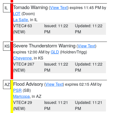
Tornado Warning
(
View Text
) expires 11:45 PM by
IL
LOT
(Doom)
La Salle
, in IL
VTEC# 63
Issued: 11:22
Updated: 11:22
(NEW)
PM
PM
Severe Thunderstorm Warning
(
View Text
)
KS
expires 12:00 AM by
GLD
(Holdren/Trigg)
Cheyenne
, in KS
VTEC# 267
Issued: 11:22
Updated: 11:22
(NEW)
PM
PM
Flood Advisory
(
View Text
) expires 02:15 AM by
AZ
PSR
(SB)
Maricopa
, in AZ
VTEC# 29
Issued: 11:21
Updated: 11:21
(NEW)
PM
PM