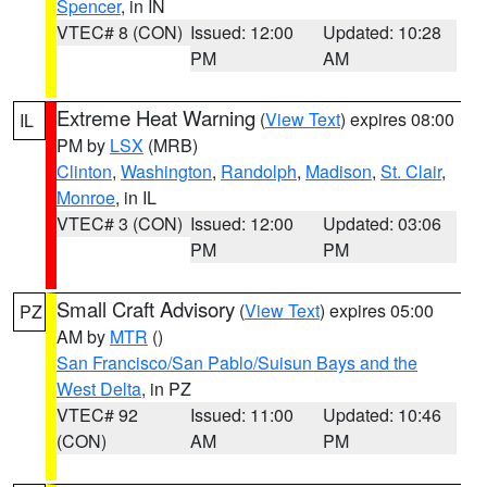
Spencer
, in IN
VTEC# 8 (CON)
Issued: 12:00
Updated: 10:28
PM
AM
Extreme Heat Warning
(
View Text
) expires 08:00
IL
PM by
LSX
(MRB)
Clinton
,
Washington
,
Randolph
,
Madison
,
St. Clair
,
Monroe
, in IL
VTEC# 3 (CON)
Issued: 12:00
Updated: 03:06
PM
PM
Small Craft Advisory
(
View Text
) expires 05:00
PZ
AM by
MTR
()
San Francisco/San Pablo/Suisun Bays and the
West Delta
, in PZ
VTEC# 92
Issued: 11:00
Updated: 10:46
(CON)
AM
PM