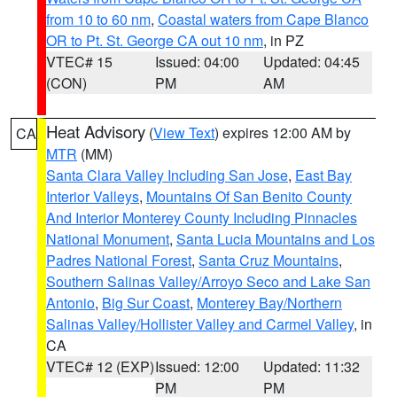
from 10 to 60 nm
,
Coastal waters from Cape Blanco
OR to Pt. St. George CA out 10 nm
, in PZ
VTEC# 15
Issued: 04:00
Updated: 04:45
(CON)
PM
AM
Heat Advisory
(
View Text
) expires 12:00 AM by
CA
MTR
(MM)
Santa Clara Valley Including San Jose
,
East Bay
Interior Valleys
,
Mountains Of San Benito County
And Interior Monterey County Including Pinnacles
National Monument
,
Santa Lucia Mountains and Los
Padres National Forest
,
Santa Cruz Mountains
,
Southern Salinas Valley/Arroyo Seco and Lake San
Antonio
,
Big Sur Coast
,
Monterey Bay/Northern
Salinas Valley/Hollister Valley and Carmel Valley
, in
CA
VTEC# 12 (EXP)
Issued: 12:00
Updated: 11:32
PM
PM