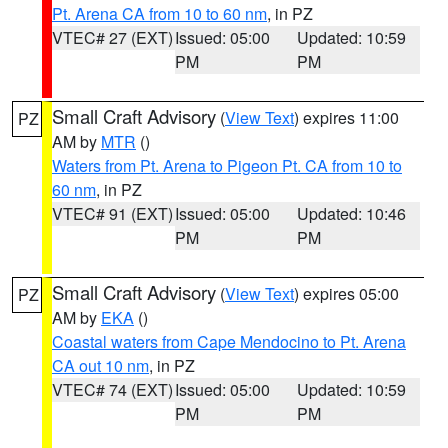
Pt. Arena CA from 10 to 60 nm
, in PZ
VTEC# 27 (EXT)
Issued: 05:00
Updated: 10:59
PM
PM
Small Craft Advisory
(
View Text
) expires 11:00
PZ
AM by
MTR
()
Waters from Pt. Arena to Pigeon Pt. CA from 10 to
60 nm
, in PZ
VTEC# 91 (EXT)
Issued: 05:00
Updated: 10:46
PM
PM
Small Craft Advisory
(
View Text
) expires 05:00
PZ
AM by
EKA
()
Coastal waters from Cape Mendocino to Pt. Arena
CA out 10 nm
, in PZ
VTEC# 74 (EXT)
Issued: 05:00
Updated: 10:59
PM
PM