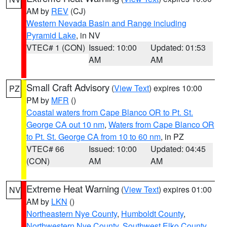
AM by
REV
(CJ)
Western Nevada Basin and Range including
Pyramid Lake
, in NV
VTEC# 1 (CON)
Issued: 10:00
Updated: 01:53
AM
AM
Small Craft Advisory
(
View Text
) expires 10:00
PZ
PM by
MFR
()
Coastal waters from Cape Blanco OR to Pt. St.
George CA out 10 nm
,
Waters from Cape Blanco OR
to Pt. St. George CA from 10 to 60 nm
, in PZ
VTEC# 66
Issued: 10:00
Updated: 04:45
(CON)
AM
AM
Extreme Heat Warning
(
View Text
) expires 01:00
NV
AM by
LKN
()
Northeastern Nye County
,
Humboldt County
,
Northwestern Nye County
,
Southwest Elko County
,