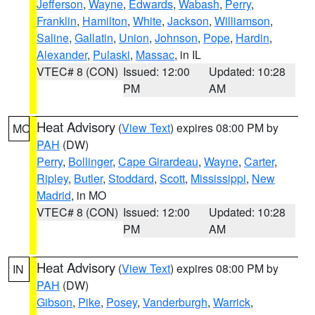
Jefferson
,
Wayne
,
Edwards
,
Wabash
,
Perry
,
Franklin
,
Hamilton
,
White
,
Jackson
,
Williamson
,
Saline
,
Gallatin
,
Union
,
Johnson
,
Pope
,
Hardin
,
Alexander
,
Pulaski
,
Massac
, in IL
VTEC# 8 (CON)
Issued: 12:00
Updated: 10:28
PM
AM
Heat Advisory
(
View Text
) expires 08:00 PM by
MO
PAH
(DW)
Perry
,
Bollinger
,
Cape Girardeau
,
Wayne
,
Carter
,
Ripley
,
Butler
,
Stoddard
,
Scott
,
Mississippi
,
New
Madrid
, in MO
VTEC# 8 (CON)
Issued: 12:00
Updated: 10:28
PM
AM
Heat Advisory
(
View Text
) expires 08:00 PM by
IN
PAH
(DW)
Gibson
,
Pike
,
Posey
,
Vanderburgh
,
Warrick
,