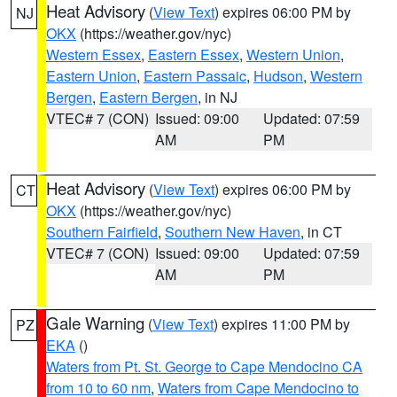
Heat Advisory
(
View Text
) expires 06:00 PM by
NJ
OKX
(https://weather.gov/nyc)
Western Essex
,
Eastern Essex
,
Western Union
,
Eastern Union
,
Eastern Passaic
,
Hudson
,
Western
Bergen
,
Eastern Bergen
, in NJ
VTEC# 7 (CON)
Issued: 09:00
Updated: 07:59
AM
PM
Heat Advisory
(
View Text
) expires 06:00 PM by
CT
OKX
(https://weather.gov/nyc)
Southern Fairfield
,
Southern New Haven
, in CT
VTEC# 7 (CON)
Issued: 09:00
Updated: 07:59
AM
PM
Gale Warning
(
View Text
) expires 11:00 PM by
PZ
EKA
()
Waters from Pt. St. George to Cape Mendocino CA
from 10 to 60 nm
,
Waters from Cape Mendocino to