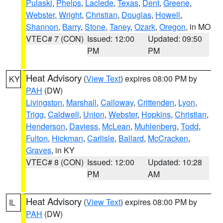
Pulaski
,
Phelps
,
Laclede
,
Texas
,
Dent
,
Greene
,
Webster
,
Wright
,
Christian
,
Douglas
,
Howell
,
Shannon
,
Barry
,
Stone
,
Taney
,
Ozark
,
Oregon
, in MO
VTEC# 7 (CON)
Issued: 12:00
Updated: 09:50
PM
PM
Heat Advisory
(
View Text
) expires 08:00 PM by
KY
PAH
(DW)
Livingston
,
Marshall
,
Calloway
,
Crittenden
,
Lyon
,
Trigg
,
Caldwell
,
Union
,
Webster
,
Hopkins
,
Christian
,
Henderson
,
Daviess
,
McLean
,
Muhlenberg
,
Todd
,
Fulton
,
Hickman
,
Carlisle
,
Ballard
,
McCracken
,
Graves
, in KY
VTEC# 8 (CON)
Issued: 12:00
Updated: 10:28
PM
AM
Heat Advisory
(
View Text
) expires 08:00 PM by
IL
PAH
(DW)