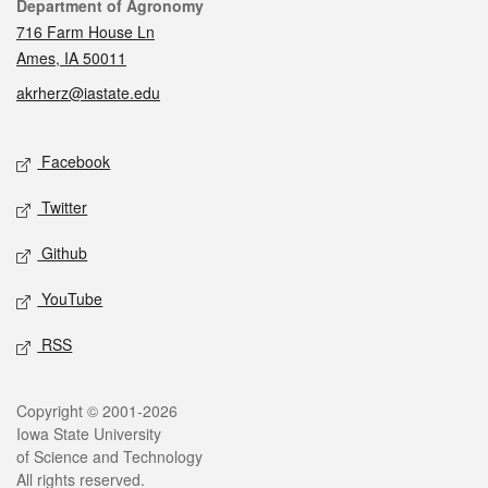
Contact
Department of Agronomy
716 Farm House Ln
Ames, IA 50011
akrherz@iastate.edu
Social media
Facebook
Twitter
Github
YouTube
RSS
Legal
Copyright © 2001-2026
Iowa State University
of Science and Technology
All rights reserved.