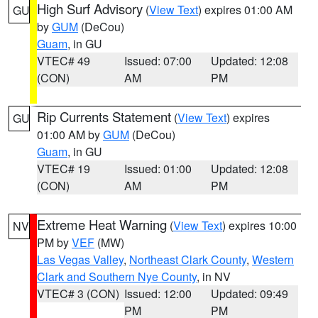
High Surf Advisory
(
View Text
) expires 01:00 AM
GU
by
GUM
(DeCou)
Guam
, in GU
VTEC# 49
Issued: 07:00
Updated: 12:08
(CON)
AM
PM
Rip Currents Statement
(
View Text
) expires
GU
01:00 AM by
GUM
(DeCou)
Guam
, in GU
VTEC# 19
Issued: 01:00
Updated: 12:08
(CON)
AM
PM
Extreme Heat Warning
(
View Text
) expires 10:00
NV
PM by
VEF
(MW)
Las Vegas Valley
,
Northeast Clark County
,
Western
Clark and Southern Nye County
, in NV
VTEC# 3 (CON)
Issued: 12:00
Updated: 09:49
PM
PM