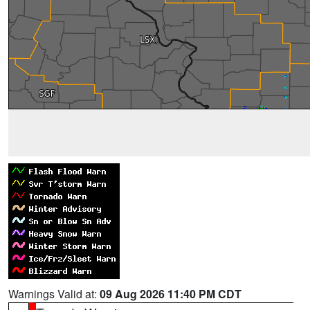
Warnings Valid at:
09 Aug 2026 11:40 PM CDT