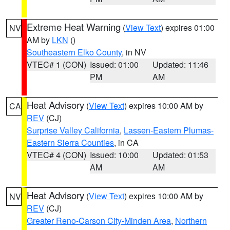
Extreme Heat Warning
(
View Text
) expires 01:00
NV
AM by
LKN
()
Southeastern Elko County
, in NV
VTEC# 1 (CON)
Issued: 01:00
Updated: 11:46
PM
AM
Heat Advisory
(
View Text
) expires 10:00 AM by
CA
REV
(CJ)
Surprise Valley California
,
Lassen-Eastern Plumas-
Eastern Sierra Counties
, in CA
VTEC# 4 (CON)
Issued: 10:00
Updated: 01:53
AM
AM
Heat Advisory
(
View Text
) expires 10:00 AM by
NV
REV
(CJ)
Greater Reno-Carson City-Minden Area
,
Northern