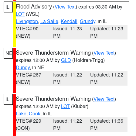
Flood Advisory
(
View Text
) expires 03:30 AM by
IL
LOT
(WSL)
Livingston
,
La Salle
,
Kendall
,
Grundy
, in IL
VTEC# 90
Issued: 11:23
Updated: 11:23
(NEW)
PM
PM
Severe Thunderstorm Warning
(
View Text
)
NE
expires 12:00 AM by
GLD
(Holdren/Trigg)
Dundy
, in NE
VTEC# 267
Issued: 11:22
Updated: 11:22
(NEW)
PM
PM
Severe Thunderstorm Warning
(
View Text
)
IL
expires 12:00 AM by
LOT
(Kluber)
Lake
,
Cook
, in IL
VTEC# 229
Issued: 11:22
Updated: 11:36
(CON)
PM
PM