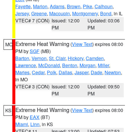
Fayette
,
Marion
,
Adams
,
Brown
,
Pike
,
Calhoun
,
Jersey
,
Greene
,
Macoupin
,
Montgomery
,
Bond
, in IL
VTEC# 7 (CON)
Issued: 12:00
Updated: 03:06
PM
PM
Extreme Heat Warning
(
View Text
) expires 08:00
MO
PM by
SGF
(MB)
Barton
,
Vernon
,
St. Clair
,
Hickory
,
Camden
,
Lawrence
,
McDonald
,
Benton
,
Morgan
,
Miller
,
Maries
,
Cedar
,
Polk
,
Dallas
,
Jasper
,
Dade
,
Newton
,
in MO
VTEC# 3 (CON)
Issued: 12:00
Updated: 09:50
PM
PM
Extreme Heat Warning
(
View Text
) expires 08:00
KS
PM by
EAX
(BT)
Miami
,
Linn
, in KS
VTEC# 11
Issued: 12:00
Updated: 07:53