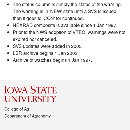
The status column is simply the status of the warning.
The warning is in 'NEW' state until a SVS is issued,
then it goes to 'CON' for continued.
NEXRAD composite is available since 1 Jan 1997.
Prior to the NWS adoption of VTEC, warnings were not
expired nor canceled.
SVS updates were added in 2005.
LSR archive begins 1 Jan 2002.
Archive of watches begins 1 Jan 1997.
College of Ag
Department of Agronomy