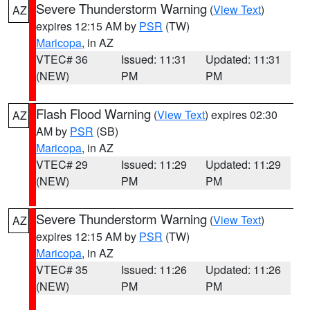
Severe Thunderstorm Warning
(
View Text
)
AZ
expires 12:15 AM by
PSR
(TW)
Maricopa
, in AZ
VTEC# 36
Issued: 11:31
Updated: 11:31
(NEW)
PM
PM
Flash Flood Warning
(
View Text
) expires 02:30
AZ
AM by
PSR
(SB)
Maricopa
, in AZ
VTEC# 29
Issued: 11:29
Updated: 11:29
(NEW)
PM
PM
Severe Thunderstorm Warning
(
View Text
)
AZ
expires 12:15 AM by
PSR
(TW)
Maricopa
, in AZ
VTEC# 35
Issued: 11:26
Updated: 11:26
(NEW)
PM
PM