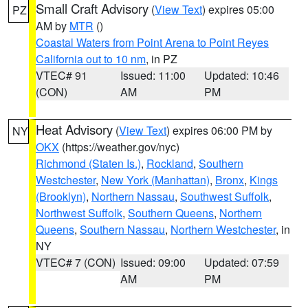
Small Craft Advisory
(
View Text
) expires 05:00
PZ
AM by
MTR
()
Coastal Waters from Point Arena to Point Reyes
California out to 10 nm
, in PZ
VTEC# 91
Issued: 11:00
Updated: 10:46
(CON)
AM
PM
Heat Advisory
(
View Text
) expires 06:00 PM by
NY
OKX
(https://weather.gov/nyc)
Richmond (Staten Is.)
,
Rockland
,
Southern
Westchester
,
New York (Manhattan)
,
Bronx
,
Kings
(Brooklyn)
,
Northern Nassau
,
Southwest Suffolk
,
Northwest Suffolk
,
Southern Queens
,
Northern
Queens
,
Southern Nassau
,
Northern Westchester
, in
NY
VTEC# 7 (CON)
Issued: 09:00
Updated: 07:59
AM
PM