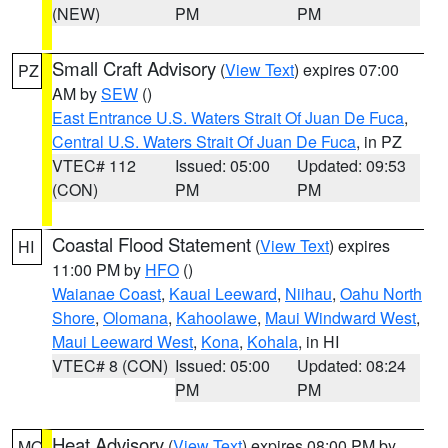
(NEW)
PM
PM
Small Craft Advisory
(
View Text
) expires 07:00
PZ
AM by
SEW
()
East Entrance U.S. Waters Strait Of Juan De Fuca
,
Central U.S. Waters Strait Of Juan De Fuca
, in PZ
VTEC# 112
Issued: 05:00
Updated: 09:53
(CON)
PM
PM
Coastal Flood Statement
(
View Text
) expires
HI
11:00 PM by
HFO
()
Waianae Coast
,
Kauai Leeward
,
Niihau
,
Oahu North
Shore
,
Olomana
,
Kahoolawe
,
Maui Windward West
,
Maui Leeward West
,
Kona
,
Kohala
, in HI
VTEC# 8 (CON)
Issued: 05:00
Updated: 08:24
PM
PM
Heat Advisory
(
View Text
) expires 08:00 PM by
MO