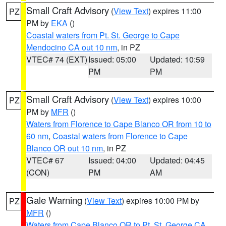
Small Craft Advisory
(
View Text
) expires 11:00
PZ
PM by
EKA
()
Coastal waters from Pt. St. George to Cape
Mendocino CA out 10 nm
, in PZ
VTEC# 74 (EXT)
Issued: 05:00
Updated: 10:59
PM
PM
Small Craft Advisory
(
View Text
) expires 10:00
PZ
PM by
MFR
()
Waters from Florence to Cape Blanco OR from 10 to
60 nm
,
Coastal waters from Florence to Cape
Blanco OR out 10 nm
, in PZ
VTEC# 67
Issued: 04:00
Updated: 04:45
(CON)
PM
AM
Gale Warning
(
View Text
) expires 10:00 PM by
PZ
MFR
()
Waters from Cape Blanco OR to Pt. St. George CA