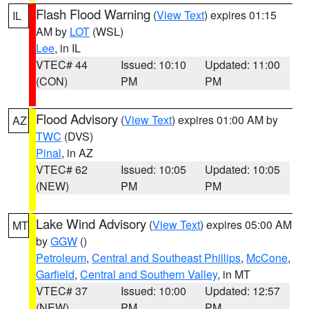
Flash Flood Warning
(
View Text
) expires 01:15
IL
AM by
LOT
(WSL)
Lee
, in IL
VTEC# 44
Issued: 10:10
Updated: 11:00
(CON)
PM
PM
Flood Advisory
(
View Text
) expires 01:00 AM by
AZ
TWC
(DVS)
Pinal
, in AZ
VTEC# 62
Issued: 10:05
Updated: 10:05
(NEW)
PM
PM
Lake Wind Advisory
(
View Text
) expires 05:00 AM
MT
by
GGW
()
Petroleum
,
Central and Southeast Phillips
,
McCone
,
Garfield
,
Central and Southern Valley
, in MT
VTEC# 37
Issued: 10:00
Updated: 12:57
(NEW)
PM
PM