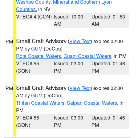
Washoe County
,
Mineral and Southern Lyon
Counties
, in NV
VTEC# 4 (CON)
Issued: 10:00
Updated: 01:53
AM
AM
Small Craft Advisory
(
View Text
) expires 02:00
PM
PM by
GUM
(DeCou)
Rota Coastal Waters
,
Guam Coastal Waters
, in PM
VTEC# 55
Issued: 03:00
Updated: 01:46
(CON)
PM
PM
Small Craft Advisory
(
View Text
) expires 02:00
PM
AM by
GUM
(DeCou)
Tinian Coastal Waters
,
Saipan Coastal Waters
, in
PM
VTEC# 55
Issued: 03:00
Updated: 01:46
(CON)
PM
PM