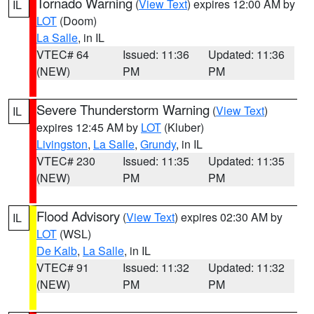
Tornado Warning
(
View Text
) expires 12:00 AM by
IL
LOT
(Doom)
La Salle
, in IL
VTEC# 64
Issued: 11:36
Updated: 11:36
(NEW)
PM
PM
Severe Thunderstorm Warning
(
View Text
)
IL
expires 12:45 AM by
LOT
(Kluber)
Livingston
,
La Salle
,
Grundy
, in IL
VTEC# 230
Issued: 11:35
Updated: 11:35
(NEW)
PM
PM
Flood Advisory
(
View Text
) expires 02:30 AM by
IL
LOT
(WSL)
De Kalb
,
La Salle
, in IL
VTEC# 91
Issued: 11:32
Updated: 11:32
(NEW)
PM
PM