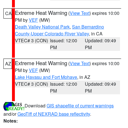
Extreme Heat Warning
(
View Text
) expires 10:00
CA
PM by
VEF
(MW)
Death Valley National Park
,
San Bernardino
County-Upper Colorado River Valley
, in CA
VTEC# 3 (CON)
Issued: 12:00
Updated: 09:49
PM
PM
Extreme Heat Warning
(
View Text
) expires 10:00
AZ
PM by
VEF
(MW)
Lake Havasu and Fort Mohave
, in AZ
VTEC# 3 (CON)
Issued: 12:00
Updated: 09:49
PM
PM
Download
GIS shapefile of current warnings
and/or
GeoTiff of NEXRAD base reflectivity
.
Notes: