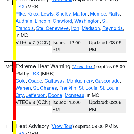
LSX
(MRB)
Pike
,
Knox
,
Lewis
,
Shelby
,
Marion
,
Monroe
,
Ralls
,
Audrain
,
Lincoln
,
Crawford
,
Washington
,
St.
Francois
,
Ste. Genevieve
,
Iron
,
Madison
,
Reynolds
,
in MO
VTEC# 7 (CON)
Issued: 12:00
Updated: 03:06
PM
PM
Extreme Heat Warning
(
View Text
) expires 08:00
MO
PM by
LSX
(MRB)
Cole
,
Osage
,
Callaway
,
Montgomery
,
Gasconade
,
Warren
,
St. Charles
,
Franklin
,
St. Louis
,
St. Louis
City
,
Jefferson
,
Boone
,
Moniteau
, in MO
VTEC# 3 (CON)
Issued: 12:00
Updated: 03:06
PM
PM
Heat Advisory
(
View Text
) expires 08:00 PM by
IL
LSX
(MRB)