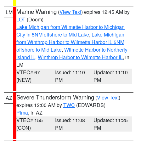
Marine Warning
(
View Text
) expires 12:45 AM by
LM
LOT
(Doom)
Lake Michigan from Wilmette Harbor to Michigan
City in 5NM offshore to Mid Lake
,
Lake Michigan
from Winthrop Harbor to Wilmette Harbor IL 5NM
offshore to Mid Lake
,
Wilmette Harbor to Northerly
Island IL
,
Winthrop Harbor to Wilmette Harbor IL
, in
LM
VTEC# 67
Issued: 11:10
Updated: 11:10
(NEW)
PM
PM
Severe Thunderstorm Warning
(
View Text
)
AZ
expires 12:00 AM by
TWC
(EDWARDS)
Pima
, in AZ
VTEC# 155
Issued: 11:08
Updated: 11:25
(CON)
PM
PM