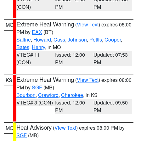
(CON)
PM
PM
Extreme Heat Warning
(
View Text
) expires 08:00
MO
PM by
EAX
(BT)
Saline
,
Howard
,
Cass
,
Johnson
,
Pettis
,
Cooper
,
Bates
,
Henry
, in MO
VTEC# 11
Issued: 12:00
Updated: 07:53
(CON)
PM
PM
Extreme Heat Warning
(
View Text
) expires 08:00
KS
PM by
SGF
(MB)
Bourbon
,
Crawford
,
Cherokee
, in KS
VTEC# 3 (CON)
Issued: 12:00
Updated: 09:50
PM
PM
Heat Advisory
(
View Text
) expires 08:00 PM by
MO
SGF
(MB)