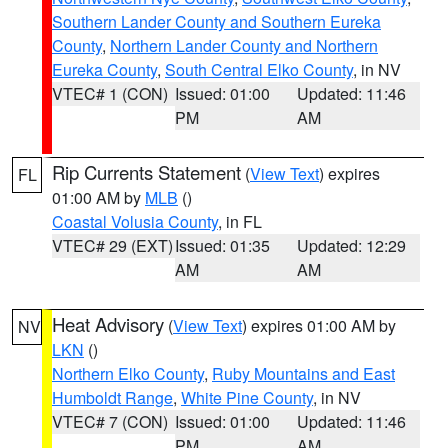
Southern Lander County and Southern Eureka
County
,
Northern Lander County and Northern
Eureka County
,
South Central Elko County
, in NV
VTEC# 1 (CON)
Issued: 01:00
Updated: 11:46
PM
AM
Rip Currents Statement
(
View Text
) expires
FL
01:00 AM by
MLB
()
Coastal Volusia County
, in FL
VTEC# 29 (EXT)
Issued: 01:35
Updated: 12:29
AM
AM
Heat Advisory
(
View Text
) expires 01:00 AM by
NV
LKN
()
Northern Elko County
,
Ruby Mountains and East
Humboldt Range
,
White Pine County
, in NV
VTEC# 7 (CON)
Issued: 01:00
Updated: 11:46
PM
AM