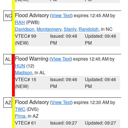
Flood Advisory
(
View Text
) expires 12:45 AM by
NC
RAH
(PWB)
Davidson
,
Montgomery
,
Stanly
,
Randolph
, in NC
VTEC# 99
Issued: 09:48
Updated: 09:48
(NEW)
PM
PM
Flood Warning
(
View Text
) expires 12:45 AM by
AL
HUN
(12)
Madison
, in AL
VTEC# 15
Issued: 09:46
Updated: 09:46
(NEW)
PM
PM
Flood Advisory
(
View Text
) expires 12:30 AM by
AZ
TWC
(DVS)
Pima
, in AZ
VTEC# 61
Issued: 09:27
Updated: 09:27