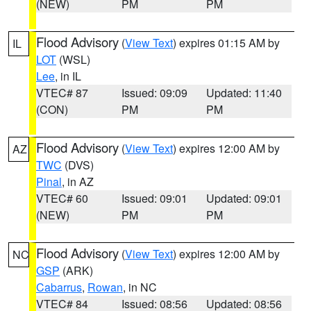
(NEW)
PM
PM
Flood Advisory
(
View Text
) expires 01:15 AM by
IL
LOT
(WSL)
Lee
, in IL
VTEC# 87
Issued: 09:09
Updated: 11:40
(CON)
PM
PM
Flood Advisory
(
View Text
) expires 12:00 AM by
AZ
TWC
(DVS)
Pinal
, in AZ
VTEC# 60
Issued: 09:01
Updated: 09:01
(NEW)
PM
PM
Flood Advisory
(
View Text
) expires 12:00 AM by
NC
GSP
(ARK)
Cabarrus
,
Rowan
, in NC
VTEC# 84
Issued: 08:56
Updated: 08:56