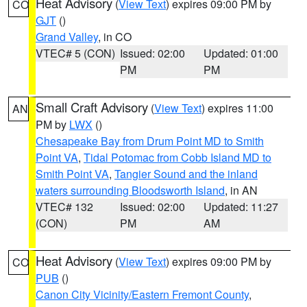
Heat Advisory
(
View Text
) expires 09:00 PM by
CO
GJT
()
Grand Valley
, in CO
VTEC# 5 (CON)
Issued: 02:00
Updated: 01:00
PM
PM
Small Craft Advisory
(
View Text
) expires 11:00
AN
PM by
LWX
()
Chesapeake Bay from Drum Point MD to Smith
Point VA
,
Tidal Potomac from Cobb Island MD to
Smith Point VA
,
Tangier Sound and the inland
waters surrounding Bloodsworth Island
, in AN
VTEC# 132
Issued: 02:00
Updated: 11:27
(CON)
PM
AM
Heat Advisory
(
View Text
) expires 09:00 PM by
CO
PUB
()
Canon City Vicinity/Eastern Fremont County
,