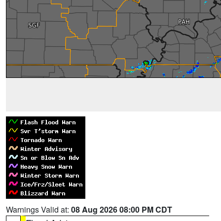
Warnings Valid at:
08 Aug 2026 08:00 PM CDT