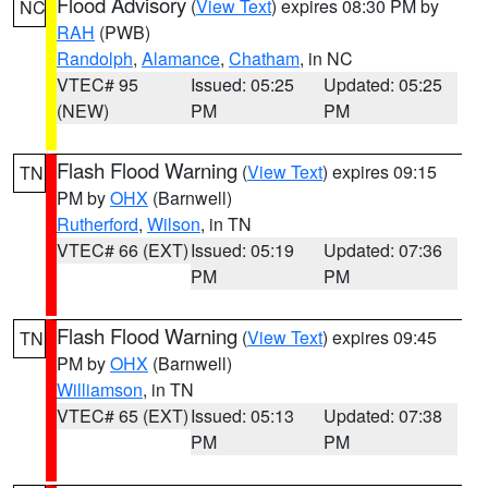
Flood Advisory
(
View Text
) expires 08:30 PM by
NC
RAH
(PWB)
Randolph
,
Alamance
,
Chatham
, in NC
VTEC# 95
Issued: 05:25
Updated: 05:25
(NEW)
PM
PM
Flash Flood Warning
(
View Text
) expires 09:15
TN
PM by
OHX
(Barnwell)
Rutherford
,
Wilson
, in TN
VTEC# 66 (EXT)
Issued: 05:19
Updated: 07:36
PM
PM
Flash Flood Warning
(
View Text
) expires 09:45
TN
PM by
OHX
(Barnwell)
Williamson
, in TN
VTEC# 65 (EXT)
Issued: 05:13
Updated: 07:38
PM
PM