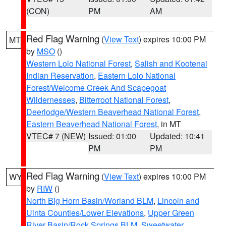
(CON)
PM
AM
Red Flag Warning
(
View Text
) expires 10:00 PM
MT
by
MSO
()
Western Lolo National Forest
,
Salish and Kootenai
Indian Reservation
,
Eastern Lolo National
Forest/Welcome Creek And Scapegoat
Wildernesses
,
Bitterroot National Forest
,
Deerlodge/Western Beaverhead National Forest
,
Eastern Beaverhead National Forest
, in MT
VTEC# 7 (NEW)
Issued: 01:00
Updated: 10:41
PM
PM
Red Flag Warning
(
View Text
) expires 10:00 PM
WY
by
RIW
()
North Big Horn Basin/Worland BLM
,
Lincoln and
Uinta Counties/Lower Elevations
,
Upper Green
River Basin/Rock Springs BLM
,
Sweetwater