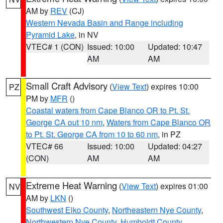
AM by
REV
(CJ)
Western Nevada Basin and Range including
Pyramid Lake
, in NV
VTEC# 1 (CON)
Issued: 10:00
Updated: 10:47
AM
AM
Small Craft Advisory
(
View Text
) expires 10:00
PZ
PM by
MFR
()
Coastal waters from Cape Blanco OR to Pt. St.
George CA out 10 nm
,
Waters from Cape Blanco OR
to Pt. St. George CA from 10 to 60 nm
, in PZ
VTEC# 66
Issued: 10:00
Updated: 04:27
(CON)
AM
AM
Extreme Heat Warning
(
View Text
) expires 01:00
NV
AM by
LKN
()
Southwest Elko County
,
Northeastern Nye County
,
Northwestern Nye County
,
Humboldt County
,