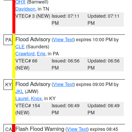
OHX
(Barnwell)
Davidson
, in TN
VTEC# 3 (NEW)
Issued: 07:11
Updated: 07:11
PM
PM
Flood Advisory
(
View Text
) expires 10:00 PM by
PA
CLE
(Saunders)
Crawford
,
Erie
, in PA
VTEC# 66
Issued: 06:56
Updated: 06:56
(NEW)
PM
PM
Flood Advisory
(
View Text
) expires 09:00 PM by
KY
JKL
(JMW)
Laurel
,
Knox
, in KY
VTEC# 154
Issued: 06:49
Updated: 06:49
(NEW)
PM
PM
Flash Flood Warning
(
View Text
) expires 08:45
CA