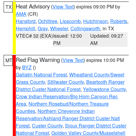
Heat Advisory
(
View Text
) expires 09:00 PM by
TX
AMA
(CR)
Hansford
,
Ochiltree
,
Lipscomb
,
Hutchinson
,
Roberts
,
Hemphill
,
Gray
,
Wheeler
,
Collingsworth
, in TX
VTEC# 32 (EXA)
Issued: 12:00
Updated: 09:27
PM
AM
Red Flag Warning
(
View Text
) expires 10:00 PM
MT
by
BYZ
()
Gallatin National Forest
,
Wheatland County/Sweet
Grass County
,
Stillwater County
,
Beartooth Ranger
District Custer National Forest
,
Yellowstone County
,
Crow Indian Reservation/Big Horn Canyon Rec
Area
,
Northern Rosebud/Northern Treasure
Counties
,
Northern Cheyenne Indian
Reservation/Ashland Ranger District Custer Natl
Forest
,
Custer County
,
Sioux Ranger District Custer
National Forest
,
Golden Valley County/Musselshell