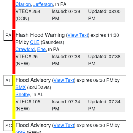
Clarion
,
Jefferson
, in PA
VTEC# 254
Issued: 07:39
Updated: 08:00
(CON)
PM
PM
Flash Flood Warning
(
View Text
) expires 11:30
PA
PM by
CLE
(Saunders)
Crawford
,
Erie
, in PA
VTEC# 25
Issued: 07:38
Updated: 07:38
(NEW)
PM
PM
Flood Advisory
(
View Text
) expires 09:30 PM by
AL
BMX
(32/JDavis)
Shelby
, in AL
VTEC# 105
Issued: 07:34
Updated: 07:34
(NEW)
PM
PM
Flood Advisory
(
View Text
) expires 09:30 PM by
SC
GSP
(RWH)