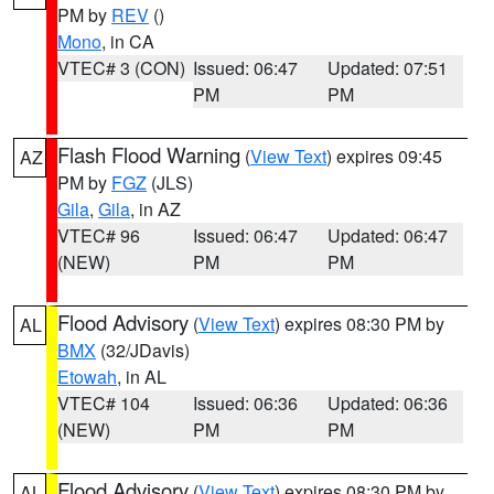
PM by
REV
()
Mono
, in CA
VTEC# 3 (CON)
Issued: 06:47
Updated: 07:51
PM
PM
Flash Flood Warning
(
View Text
) expires 09:45
AZ
PM by
FGZ
(JLS)
Gila
,
Gila
, in AZ
VTEC# 96
Issued: 06:47
Updated: 06:47
(NEW)
PM
PM
Flood Advisory
(
View Text
) expires 08:30 PM by
AL
BMX
(32/JDavis)
Etowah
, in AL
VTEC# 104
Issued: 06:36
Updated: 06:36
(NEW)
PM
PM
Flood Advisory
(
View Text
) expires 08:30 PM by
AL