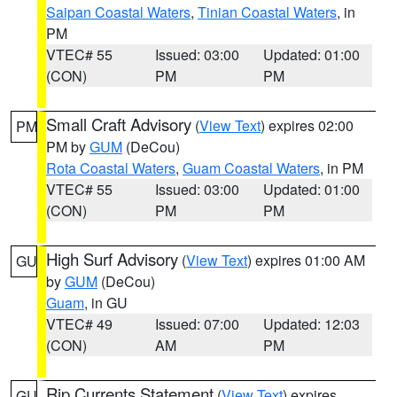
Saipan Coastal Waters
,
Tinian Coastal Waters
, in
PM
VTEC# 55
Issued: 03:00
Updated: 01:00
(CON)
PM
PM
Small Craft Advisory
(
View Text
) expires 02:00
PM
PM by
GUM
(DeCou)
Rota Coastal Waters
,
Guam Coastal Waters
, in PM
VTEC# 55
Issued: 03:00
Updated: 01:00
(CON)
PM
PM
High Surf Advisory
(
View Text
) expires 01:00 AM
GU
by
GUM
(DeCou)
Guam
, in GU
VTEC# 49
Issued: 07:00
Updated: 12:03
(CON)
AM
PM
Rip Currents Statement
(
View Text
) expires
GU