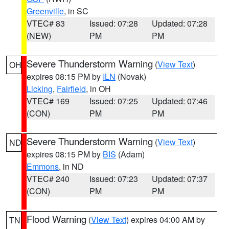
Greenville
, in SC
VTEC# 83
Issued: 07:28
Updated: 07:28
(NEW)
PM
PM
Severe Thunderstorm Warning
(
View Text
)
OH
expires 08:15 PM by
ILN
(Novak)
Licking
,
Fairfield
, in OH
VTEC# 169
Issued: 07:25
Updated: 07:46
(CON)
PM
PM
Severe Thunderstorm Warning
(
View Text
)
ND
expires 08:15 PM by
BIS
(Adam)
Emmons
, in ND
VTEC# 240
Issued: 07:23
Updated: 07:37
(CON)
PM
PM
Flood Warning
(
View Text
) expires 04:00 AM by
TN