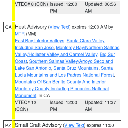
VTEC# 8 (CON)
Issued: 12:00
Updated: 06:56
PM
AM
Heat Advisory
(
View Text
) expires 12:00 AM by
CA
MTR
(MM)
East Bay Interior Valleys
,
Santa Clara Valley
Including San Jose
,
Monterey Bay/Northern Salinas
Valley/Hollister Valley and Carmel Valley
,
Big Sur
Coast
,
Southern Salinas Valley/Arroyo Seco and
Lake San Antonio
,
Santa Cruz Mountains
,
Santa
Lucia Mountains and Los Padres National Forest
,
Mountains Of San Benito County And Interior
Monterey County Including Pinnacles National
Monument
, in CA
VTEC# 12
Issued: 12:00
Updated: 11:37
(CON)
PM
AM
Small Craft Advisory
(
View Text
) expires 11:00
PZ