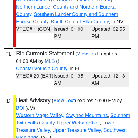
Northern Lander County and Northern Eureka
County
,
Southern Lander County and Southern
Eureka County
,
South Central Elko County
, in NV
VTEC# 1 (CON)
Issued: 01:00
Updated: 02:55
PM
PM
Rip Currents Statement
(
View Text
) expires
FL
01:00 AM by
MLB
()
Coastal Volusia County
, in FL
VTEC# 29 (EXT)
Issued: 01:35
Updated: 12:18
AM
AM
Heat Advisory
(
View Text
) expires 10:00 PM by
ID
BOI
(JM)
Western Magic Valley
,
Owyhee Mountains
,
Southern
Twin Falls County
,
Upper Weiser River
,
Lower
Treasure Valley
,
Upper Treasure Valley
,
Southwest
Highlands
, in ID