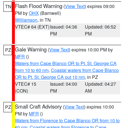
Flash Flood Warning
(
View Text
) expires 09:00
TN
PM by
OHX
(Barnwell)
Williamson
, in TN
VTEC# 64 (EXT)
Issued: 04:36
Updated: 06:52
PM
PM
Gale Warning
(
View Text
) expires 10:00 PM by
PZ
MFR
()
Waters from Cape Blanco OR to Pt. St. George CA
from 10 to 60 nm
,
Coastal waters from Cape Blanco
OR to Pt. St. George CA out 10 nm
, in PZ
VTEC# 15
Issued: 04:00
Updated: 04:27
(CON)
PM
AM
Small Craft Advisory
(
View Text
) expires 10:00
PZ
PM by
MFR
()
Waters from Florence to Cape Blanco OR from 10 to
60 nm
,
Coastal waters from Florence to Cape