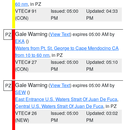
60 nm
, in PZ
VTEC# 91
Issued: 05:00
Updated: 04:33
(CON)
PM
PM
Gale Warning
(
View Text
) expires 05:00 AM by
PZ
EKA
()
Waters from Pt. St. George to Cape Mendocino CA
from 10 to 60 nm
, in PZ
VTEC# 27
Issued: 05:00
Updated: 05:10
(CON)
PM
PM
Gale Warning
(
View Text
) expires 05:00 AM by
PZ
SEW
()
East Entrance U.S. Waters Strait Of Juan De Fuca
,
Central U.S. Waters Strait Of Juan De Fuca
, in PZ
VTEC# 26
Issued: 05:00
Updated: 03:02
(NEW)
PM
PM