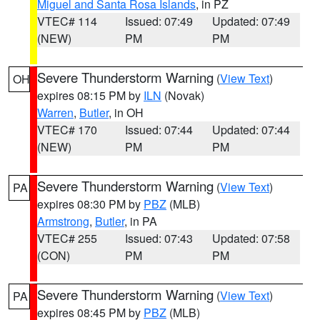
Miguel and Santa Rosa Islands
, in PZ
VTEC# 114
Issued: 07:49
Updated: 07:49
(NEW)
PM
PM
Severe Thunderstorm Warning
(
View Text
)
OH
expires 08:15 PM by
ILN
(Novak)
Warren
,
Butler
, in OH
VTEC# 170
Issued: 07:44
Updated: 07:44
(NEW)
PM
PM
Severe Thunderstorm Warning
(
View Text
)
PA
expires 08:30 PM by
PBZ
(MLB)
Armstrong
,
Butler
, in PA
VTEC# 255
Issued: 07:43
Updated: 07:58
(CON)
PM
PM
Severe Thunderstorm Warning
(
View Text
)
PA
expires 08:45 PM by
PBZ
(MLB)