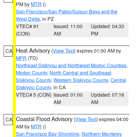
PM by
MTR
()
San Francisco/San Pablo/Suisun Bays and the
West Delta
, in PZ
VTEC# 91
Issued: 11:00
Updated: 04:33
(CON)
AM
PM
Heat Advisory
(
View Text
) expires 01:00 AM by
CA
MFR
(TD)
Northeast Siskiyou and Northwest Modoc Counties
,
Modoc County
,
North Central and Southeast
Siskiyou County
,
Western Siskiyou County
,
Central
Siskiyou County
, in CA
VTEC# 5 (CON)
Issued: 01:00
Updated: 07:16
AM
AM
Coastal Flood Advisory
(
View Text
) expires 04:00
CA
AM by
MTR
()
San Francisco Bay Shoreline
,
Northern Monterey