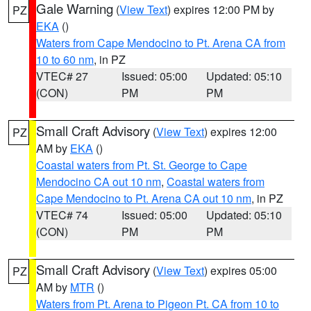
Gale Warning
(
View Text
) expires 12:00 PM by
PZ
EKA
()
Waters from Cape Mendocino to Pt. Arena CA from
10 to 60 nm
, in PZ
VTEC# 27
Issued: 05:00
Updated: 05:10
(CON)
PM
PM
Small Craft Advisory
(
View Text
) expires 12:00
PZ
AM by
EKA
()
Coastal waters from Pt. St. George to Cape
Mendocino CA out 10 nm
,
Coastal waters from
Cape Mendocino to Pt. Arena CA out 10 nm
, in PZ
VTEC# 74
Issued: 05:00
Updated: 05:10
(CON)
PM
PM
Small Craft Advisory
(
View Text
) expires 05:00
PZ
AM by
MTR
()
Waters from Pt. Arena to Pigeon Pt. CA from 10 to