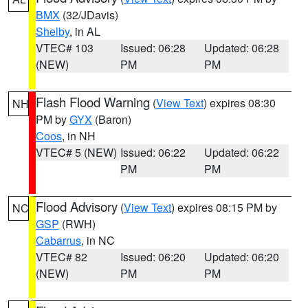
BMX
(32/JDavis)
Shelby
, in AL
VTEC# 103
Issued: 06:28
Updated: 06:28
(NEW)
PM
PM
Flash Flood Warning
(
View Text
) expires 08:30
NH
PM by
GYX
(Baron)
Coos
, in NH
VTEC# 5 (NEW)
Issued: 06:22
Updated: 06:22
PM
PM
Flood Advisory
(
View Text
) expires 08:15 PM by
NC
GSP
(RWH)
Cabarrus
, in NC
VTEC# 82
Issued: 06:20
Updated: 06:20
(NEW)
PM
PM