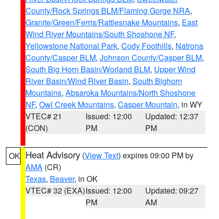
County/Rock Springs BLM/Flaming Gorge NRA
,
Granite/Green/Ferris/Rattlesnake Mountains
,
East
Wind River Mountains/South Shoshone NF
,
Yellowstone National Park
,
Cody Foothills
,
Natrona
County/Casper BLM
,
Johnson County/Casper BLM
,
South Big Horn Basin/Worland BLM
,
Upper Wind
River Basin/Wind River Basin
,
South Bighorn
Mountains
,
Absaroka Mountains/North Shoshone
NF
,
Owl Creek Mountains
,
Casper Mountain
, in WY
VTEC# 21
Issued: 12:00
Updated: 12:37
(CON)
PM
PM
Heat Advisory
(
View Text
) expires 09:00 PM by
OK
AMA
(CR)
Texas
,
Beaver
, in OK
VTEC# 32 (EXA)
Issued: 12:00
Updated: 09:27
PM
AM