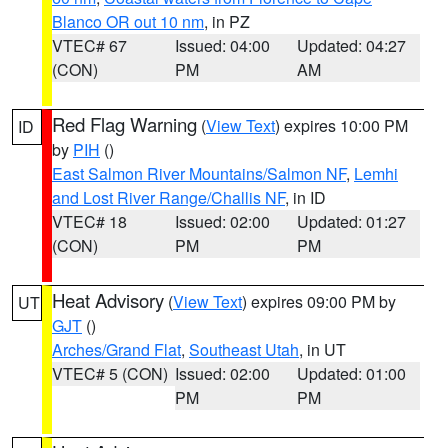
Blanco OR out 10 nm
, in PZ
VTEC# 67
Issued: 04:00
Updated: 04:27
(CON)
PM
AM
Red Flag Warning
(
View Text
) expires 10:00 PM
ID
by
PIH
()
East Salmon River Mountains/Salmon NF
,
Lemhi
and Lost River Range/Challis NF
, in ID
VTEC# 18
Issued: 02:00
Updated: 01:27
(CON)
PM
PM
Heat Advisory
(
View Text
) expires 09:00 PM by
UT
GJT
()
Arches/Grand Flat
,
Southeast Utah
, in UT
VTEC# 5 (CON)
Issued: 02:00
Updated: 01:00
PM
PM