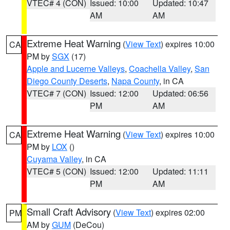
VTEC# 4 (CON)
Issued: 10:00
Updated: 10:47
AM
AM
Extreme Heat Warning
(
View Text
) expires 10:00
CA
PM by
SGX
(17)
Apple and Lucerne Valleys
,
Coachella Valley
,
San
Diego County Deserts
,
Napa County
, in CA
VTEC# 7 (CON)
Issued: 12:00
Updated: 06:56
PM
AM
Extreme Heat Warning
(
View Text
) expires 10:00
CA
PM by
LOX
()
Cuyama Valley
, in CA
VTEC# 5 (CON)
Issued: 12:00
Updated: 11:11
PM
AM
Small Craft Advisory
(
View Text
) expires 02:00
PM
AM by
GUM
(DeCou)