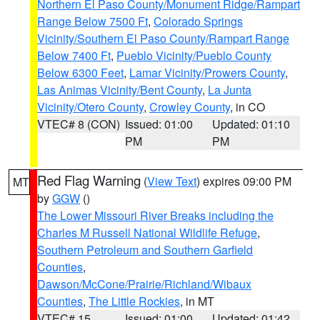
Northern El Paso County/Monument Ridge/Rampart
Range Below 7500 Ft
,
Colorado Springs
Vicinity/Southern El Paso County/Rampart Range
Below 7400 Ft
,
Pueblo Vicinity/Pueblo County
Below 6300 Feet
,
Lamar Vicinity/Prowers County
,
Las Animas Vicinity/Bent County
,
La Junta
Vicinity/Otero County
,
Crowley County
, in CO
VTEC# 8 (CON)
Issued: 01:00
Updated: 01:10
PM
PM
Red Flag Warning
(
View Text
) expires 09:00 PM
MT
by
GGW
()
The Lower Missouri River Breaks including the
Charles M Russell National Wildlife Refuge
,
Southern Petroleum and Southern Garfield
Counties
,
Dawson/McCone/Prairie/Richland/Wibaux
Counties
,
The Little Rockies
, in MT
VTEC# 15
Issued: 01:00
Updated: 01:42