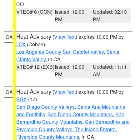
CO
VTEC# 6 (CON)
Issued: 12:00
Updated: 02:13
PM
PM
Heat Advisory
(
View Text
) expires 10:00 PM by
CA
LOX
(Cohen)
Los Angeles County San Gabriel Valley
,
Santa
Clarita Valley
, in CA
VTEC# 12 (EXB)
Issued: 12:00
Updated: 11:11
PM
AM
Heat Advisory
(
View Text
) expires 10:00 PM by
CA
SGX
(17)
San Diego County Valleys
,
Santa Ana Mountains
and Foothills
,
San Diego County Mountains
,
San
Bernardino County Mountains
,
San Bernardino and
Riverside County Valleys -The Inland Empire
,
Riverside County Mountains
, in CA