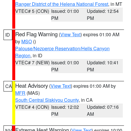
Ranger District of the Helena National Forest
, in MT
VTEC# 5 (CON)
Issued: 01:00
Updated: 12:54
PM
PM
Red Flag Warning
(
View Text
) expires 01:00 AM
ID
by
MSO
()
Palouse/Nezperce Reservation/Hells Canyon
Region
, in ID
VTEC# 7 (NEW)
Issued: 01:00
Updated: 10:41
PM
PM
Heat Advisory
(
View Text
) expires 01:00 AM by
CA
MFR
(MAS)
South Central Siskiyou County
, in CA
VTEC# 4 (CON)
Issued: 12:02
Updated: 07:16
PM
AM
Extreme Heat Warning
(
View Text
) expires 10:00
NV