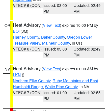
VTEC# 6 (CON)
Issued: 03:00
Updated: 02:49
PM
PM
Heat Advisory
(
View Text
) expires 10:00 PM by
OR
BOI
(JM)
Harney County
,
Baker County
,
Oregon Lower
Treasure Valley
,
Malheur County
, in OR
VTEC# 6 (CON)
Issued: 03:00
Updated: 02:49
PM
PM
Heat Advisory
(
View Text
) expires 01:00 AM by
NV
LKN
()
Northern Elko County
,
Ruby Mountains and East
Humboldt Range
,
White Pine County
, in NV
VTEC# 7 (CON)
Issued: 01:00
Updated: 02:55
PM
PM