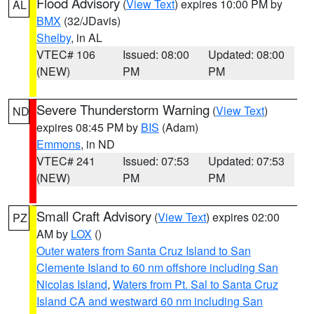
Flood Advisory
(
View Text
) expires 10:00 PM by
AL
BMX
(32/JDavis)
Shelby
, in AL
VTEC# 106
Issued: 08:00
Updated: 08:00
(NEW)
PM
PM
Severe Thunderstorm Warning
(
View Text
)
ND
expires 08:45 PM by
BIS
(Adam)
Emmons
, in ND
VTEC# 241
Issued: 07:53
Updated: 07:53
(NEW)
PM
PM
Small Craft Advisory
(
View Text
) expires 02:00
PZ
AM by
LOX
()
Outer waters from Santa Cruz Island to San
Clemente Island to 60 nm offshore including San
Nicolas Island
,
Waters from Pt. Sal to Santa Cruz
Island CA and westward 60 nm including San