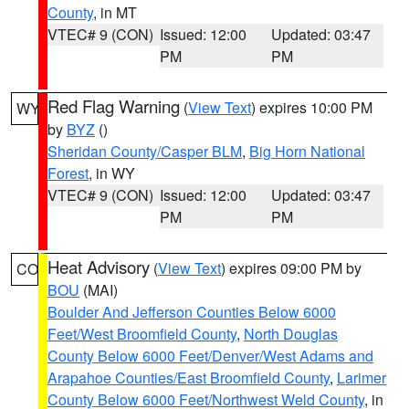
County
, in MT
VTEC# 9 (CON)
Issued: 12:00
Updated: 03:47
PM
PM
Red Flag Warning
(
View Text
) expires 10:00 PM
WY
by
BYZ
()
Sheridan County/Casper BLM
,
Big Horn National
Forest
, in WY
VTEC# 9 (CON)
Issued: 12:00
Updated: 03:47
PM
PM
Heat Advisory
(
View Text
) expires 09:00 PM by
CO
BOU
(MAI)
Boulder And Jefferson Counties Below 6000
Feet/West Broomfield County
,
North Douglas
County Below 6000 Feet/Denver/West Adams and
Arapahoe Counties/East Broomfield County
,
Larimer
County Below 6000 Feet/Northwest Weld County
, in