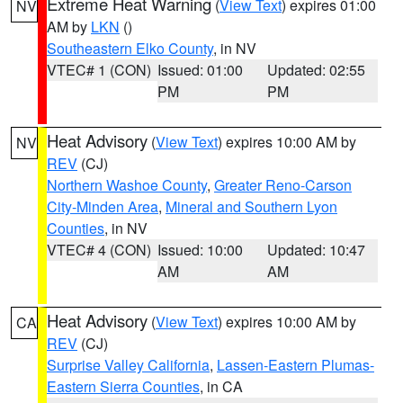
Extreme Heat Warning
(
View Text
) expires 01:00
NV
AM by
LKN
()
Southeastern Elko County
, in NV
VTEC# 1 (CON)
Issued: 01:00
Updated: 02:55
PM
PM
Heat Advisory
(
View Text
) expires 10:00 AM by
NV
REV
(CJ)
Northern Washoe County
,
Greater Reno-Carson
City-Minden Area
,
Mineral and Southern Lyon
Counties
, in NV
VTEC# 4 (CON)
Issued: 10:00
Updated: 10:47
AM
AM
Heat Advisory
(
View Text
) expires 10:00 AM by
CA
REV
(CJ)
Surprise Valley California
,
Lassen-Eastern Plumas-
Eastern Sierra Counties
, in CA