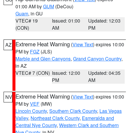
01:00 AM by
GUM
(DeCou)
Guam
, in GU
VTEC# 19
Issued: 01:00
Updated: 12:03
(CON)
AM
PM
Extreme Heat Warning
(
View Text
) expires 10:00
AZ
PM by
FGZ
(JLS)
Marble and Glen Canyons
,
Grand Canyon Country
,
in AZ
VTEC# 7 (CON)
Issued: 12:00
Updated: 04:35
PM
AM
Extreme Heat Warning
(
View Text
) expires 10:00
NV
PM by
VEF
(MW)
Lincoln County
,
Southern Clark County
,
Las Vegas
Valley
,
Northeast Clark County
,
Esmeralda and
Central Nye County
,
Western Clark and Southern
Nye County
, in NV