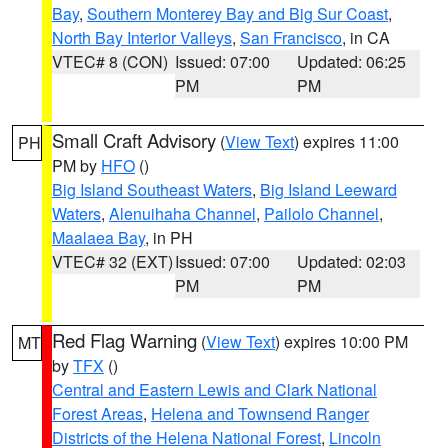
Bay
,
Southern Monterey Bay and Big Sur Coast
,
North Bay Interior Valleys
,
San Francisco
, in CA
VTEC# 8 (CON)
Issued: 07:00
Updated: 06:25
PM
PM
Small Craft Advisory
(
View Text
) expires 11:00
PH
PM by
HFO
()
Big Island Southeast Waters
,
Big Island Leeward
Waters
,
Alenuihaha Channel
,
Pailolo Channel
,
Maalaea Bay
, in PH
VTEC# 32 (EXT)
Issued: 07:00
Updated: 02:03
PM
PM
Red Flag Warning
(
View Text
) expires 10:00 PM
MT
by
TFX
()
Central and Eastern Lewis and Clark National
Forest Areas
,
Helena and Townsend Ranger
Districts of the Helena National Forest
,
Lincoln