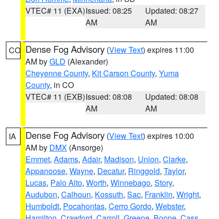
VTEC# 11 (EXA)
Issued: 08:25
Updated: 08:27
AM
AM
Dense Fog Advisory
(
View Text
) expires 11:00
CO
AM by
GLD
(Alexander)
Cheyenne County
,
Kit Carson County
,
Yuma
County
, in CO
VTEC# 11 (EXB)
Issued: 08:08
Updated: 08:08
AM
AM
Dense Fog Advisory
(
View Text
) expires 10:00
IA
AM by
DMX
(Ansorge)
Emmet
,
Adams
,
Adair
,
Madison
,
Union
,
Clarke
,
Appanoose
,
Wayne
,
Decatur
,
Ringgold
,
Taylor
,
Lucas
,
Palo Alto
,
Worth
,
Winnebago
,
Story
,
Audubon
,
Calhoun
,
Kossuth
,
Sac
,
Franklin
,
Wright
,
Humboldt
,
Pocahontas
,
Cerro Gordo
,
Webster
,
Hamilton
,
Crawford
,
Carroll
,
Greene
,
Boone
,
Cass
,