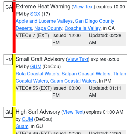
Extreme Heat Warning
(
View Text
) expires 10:00
CA
PM by
SGX
(17)
Apple and Lucerne Valleys
,
San Diego County
Deserts
,
Napa County
,
Coachella Valley
, in CA
VTEC# 7 (EXT)
Issued: 12:00
Updated: 02:28
PM
AM
Small Craft Advisory
(
View Text
) expires 02:00
PM
PM by
GUM
(DeCou)
Rota Coastal Waters
,
Saipan Coastal Waters
,
Tinian
Coastal Waters
,
Guam Coastal Waters
, in PM
VTEC# 55 (EXT)
Issued: 03:00
Updated: 01:11
PM
AM
High Surf Advisory
(
View Text
) expires 01:00 AM
GU
by
GUM
(DeCou)
Guam
, in GU
VTEC# 49 (EXT)
Issued: 07:00
Updated: 12:53