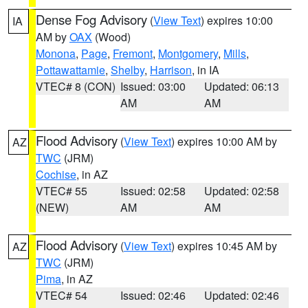
Dense Fog Advisory
(
View Text
) expires 10:00
IA
AM by
OAX
(Wood)
Monona
,
Page
,
Fremont
,
Montgomery
,
Mills
,
Pottawattamie
,
Shelby
,
Harrison
, in IA
VTEC# 8 (CON)
Issued: 03:00
Updated: 06:13
AM
AM
Flood Advisory
(
View Text
) expires 10:00 AM by
AZ
TWC
(JRM)
Cochise
, in AZ
VTEC# 55
Issued: 02:58
Updated: 02:58
(NEW)
AM
AM
Flood Advisory
(
View Text
) expires 10:45 AM by
AZ
TWC
(JRM)
Pima
, in AZ
VTEC# 54
Issued: 02:46
Updated: 02:46