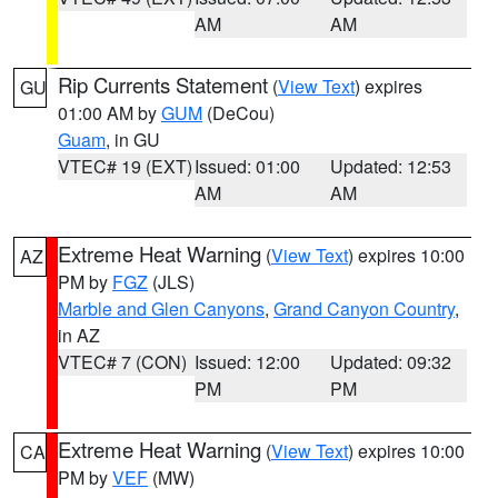
AM
AM
Rip Currents Statement
(
View Text
) expires
GU
01:00 AM by
GUM
(DeCou)
Guam
, in GU
VTEC# 19 (EXT)
Issued: 01:00
Updated: 12:53
AM
AM
Extreme Heat Warning
(
View Text
) expires 10:00
AZ
PM by
FGZ
(JLS)
Marble and Glen Canyons
,
Grand Canyon Country
,
in AZ
VTEC# 7 (CON)
Issued: 12:00
Updated: 09:32
PM
PM
Extreme Heat Warning
(
View Text
) expires 10:00
CA
PM by
VEF
(MW)