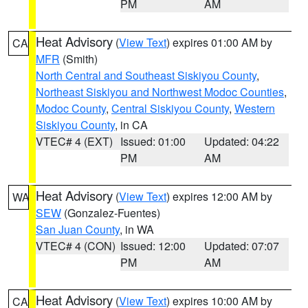
PM
AM
Heat Advisory
(
View Text
) expires 01:00 AM by
CA
MFR
(Smith)
North Central and Southeast Siskiyou County
,
Northeast Siskiyou and Northwest Modoc Counties
,
Modoc County
,
Central Siskiyou County
,
Western
Siskiyou County
, in CA
VTEC# 4 (EXT)
Issued: 01:00
Updated: 04:22
PM
AM
Heat Advisory
(
View Text
) expires 12:00 AM by
WA
SEW
(Gonzalez-Fuentes)
San Juan County
, in WA
VTEC# 4 (CON)
Issued: 12:00
Updated: 07:07
PM
AM
Heat Advisory
(
View Text
) expires 10:00 AM by
CA