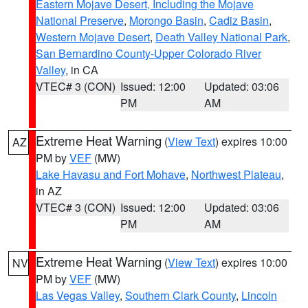
Eastern Mojave Desert, Including the Mojave
National Preserve
,
Morongo Basin
,
Cadiz Basin
,
Western Mojave Desert
,
Death Valley National Park
,
San Bernardino County-Upper Colorado River
Valley
, in CA
VTEC# 3 (CON)
Issued: 12:00
Updated: 03:06
PM
AM
Extreme Heat Warning
(
View Text
) expires 10:00
AZ
PM by
VEF
(MW)
Lake Havasu and Fort Mohave
,
Northwest Plateau
,
in AZ
VTEC# 3 (CON)
Issued: 12:00
Updated: 03:06
PM
AM
Extreme Heat Warning
(
View Text
) expires 10:00
NV
PM by
VEF
(MW)
Las Vegas Valley
,
Southern Clark County
,
Lincoln