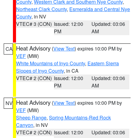
County
,
Western Clark and Southern Nye County
,
Northeast Clark County
,
Esmeralda and Central Nye
County
, in NV
VTEC# 3 (CON)
Issued: 12:00
Updated: 03:06
PM
AM
Heat Advisory
(
View Text
) expires 10:00 PM by
CA
VEF
(MW)
White Mountains of Inyo County
,
Eastern Sierra
Slopes of Inyo County
, in CA
VTEC# 2 (CON)
Issued: 12:00
Updated: 03:06
PM
AM
Heat Advisory
(
View Text
) expires 10:00 PM by
NV
VEF
(MW)
Sheep Range
,
Spring Mountains-Red Rock
Canyon
, in NV
VTEC# 2 (CON)
Issued: 12:00
Updated: 03:06