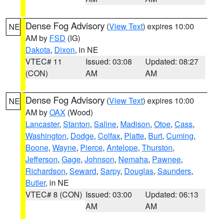
Dense Fog Advisory
(
View Text
) expires 10:00
NE
AM by
FSD
(IG)
Dakota
,
Dixon
, in NE
VTEC# 11
Issued: 03:08
Updated: 08:27
(CON)
AM
AM
Dense Fog Advisory
(
View Text
) expires 10:00
NE
AM by
OAX
(Wood)
Lancaster
,
Stanton
,
Saline
,
Madison
,
Otoe
,
Cass
,
Washington
,
Dodge
,
Colfax
,
Platte
,
Burt
,
Cuming
,
Boone
,
Wayne
,
Pierce
,
Antelope
,
Thurston
,
Jefferson
,
Gage
,
Johnson
,
Nemaha
,
Pawnee
,
Richardson
,
Seward
,
Sarpy
,
Douglas
,
Saunders
,
Butler
, in NE
VTEC# 8 (CON)
Issued: 03:00
Updated: 06:13
AM
AM