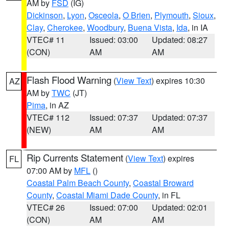
AM by
FSD
(IG)
Dickinson
,
Lyon
,
Osceola
,
O Brien
,
Plymouth
,
Sioux
,
Clay
,
Cherokee
,
Woodbury
,
Buena Vista
,
Ida
, in IA
VTEC# 11
Issued: 03:00
Updated: 08:27
(CON)
AM
AM
Flash Flood Warning
(
View Text
) expires 10:30
AZ
AM by
TWC
(JT)
Pima
, in AZ
VTEC# 112
Issued: 07:37
Updated: 07:37
(NEW)
AM
AM
Rip Currents Statement
(
View Text
) expires
FL
07:00 AM by
MFL
()
Coastal Palm Beach County
,
Coastal Broward
County
,
Coastal Miami Dade County
, in FL
VTEC# 26
Issued: 07:00
Updated: 02:01
(CON)
AM
AM