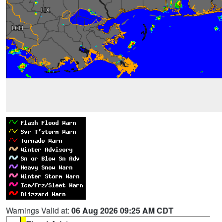
Warnings Valid at:
06 Aug 2026 09:25 AM CDT