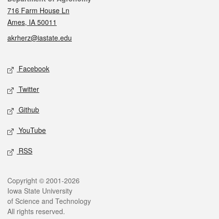
716 Farm House Ln
Ames, IA 50011
akrherz@iastate.edu
Social media
Facebook
Twitter
Github
YouTube
RSS
Legal
Copyright © 2001-2026
Iowa State University
of Science and Technology
All rights reserved.