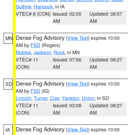
Guthrie
,
Hancock
, in IA
VTEC# 8 (CON)
Issued: 02:00
Updated: 08:57
AM
AM
Dense Fog Advisory
(
View Text
) expires 10:00
MN
AM by
FSD
(Rogers)
Nobles
,
Jackson
,
Rock
, in MN
VTEC# 11
Issued: 07:56
Updated: 08:27
(CON)
AM
AM
Dense Fog Advisory
(
View Text
) expires 10:00
SD
AM by
FSD
(IG)
Lincoln
,
Turner
,
Clay
,
Yankton
,
Union
, in SD
VTEC# 11
Issued: 03:08
Updated: 08:27
(CON)
AM
AM
Dense Fog Advisory
(
View Text
) expires 10:00
IA