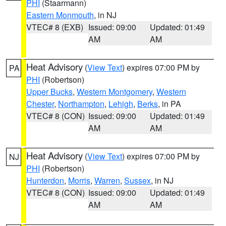
PHI
(Staarmann)
Eastern Monmouth
, in NJ
VTEC# 8 (EXB)
Issued: 09:00
Updated: 01:49
AM
AM
Heat Advisory
(
View Text
) expires 07:00 PM by
PA
PHI
(Robertson)
Upper Bucks
,
Western Montgomery
,
Western
Chester
,
Northampton
,
Lehigh
,
Berks
, in PA
VTEC# 8 (CON)
Issued: 09:00
Updated: 01:49
AM
AM
Heat Advisory
(
View Text
) expires 07:00 PM by
NJ
PHI
(Robertson)
Hunterdon
,
Morris
,
Warren
,
Sussex
, in NJ
VTEC# 8 (CON)
Issued: 09:00
Updated: 01:49
AM
AM