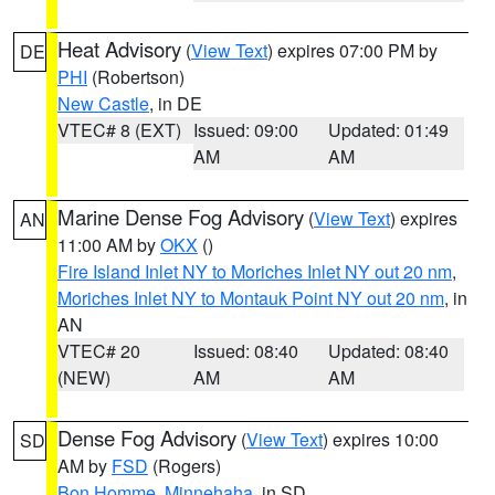
Heat Advisory
(
View Text
) expires 07:00 PM by
DE
PHI
(Robertson)
New Castle
, in DE
VTEC# 8 (EXT)
Issued: 09:00
Updated: 01:49
AM
AM
Marine Dense Fog Advisory
(
View Text
) expires
AN
11:00 AM by
OKX
()
Fire Island Inlet NY to Moriches Inlet NY out 20 nm
,
Moriches Inlet NY to Montauk Point NY out 20 nm
, in
AN
VTEC# 20
Issued: 08:40
Updated: 08:40
(NEW)
AM
AM
Dense Fog Advisory
(
View Text
) expires 10:00
SD
AM by
FSD
(Rogers)
Bon Homme
,
Minnehaha
, in SD