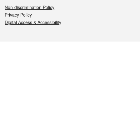
Non-discrimination Policy
Privacy Policy
Digital Access & Accessibility