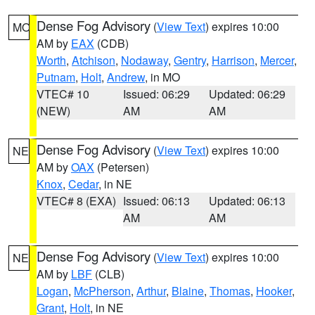
Dense Fog Advisory
(
View Text
) expires 10:00
MO
AM by
EAX
(CDB)
Worth
,
Atchison
,
Nodaway
,
Gentry
,
Harrison
,
Mercer
,
Putnam
,
Holt
,
Andrew
, in MO
VTEC# 10
Issued: 06:29
Updated: 06:29
(NEW)
AM
AM
Dense Fog Advisory
(
View Text
) expires 10:00
NE
AM by
OAX
(Petersen)
Knox
,
Cedar
, in NE
VTEC# 8 (EXA)
Issued: 06:13
Updated: 06:13
AM
AM
Dense Fog Advisory
(
View Text
) expires 10:00
NE
AM by
LBF
(CLB)
Logan
,
McPherson
,
Arthur
,
Blaine
,
Thomas
,
Hooker
,
Grant
,
Holt
, in NE