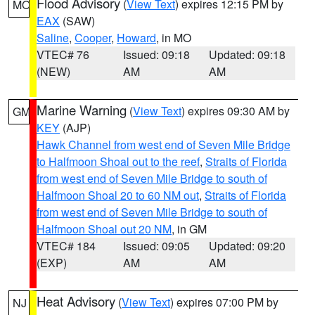
Flood Advisory
(
View Text
) expires 12:15 PM by
MO
EAX
(SAW)
Saline
,
Cooper
,
Howard
, in MO
VTEC# 76
Issued: 09:18
Updated: 09:18
(NEW)
AM
AM
Marine Warning
(
View Text
) expires 09:30 AM by
GM
KEY
(AJP)
Hawk Channel from west end of Seven Mile Bridge
to Halfmoon Shoal out to the reef
,
Straits of Florida
from west end of Seven Mile Bridge to south of
Halfmoon Shoal 20 to 60 NM out
,
Straits of Florida
from west end of Seven Mile Bridge to south of
Halfmoon Shoal out 20 NM
, in GM
VTEC# 184
Issued: 09:05
Updated: 09:20
(EXP)
AM
AM
Heat Advisory
(
View Text
) expires 07:00 PM by
NJ