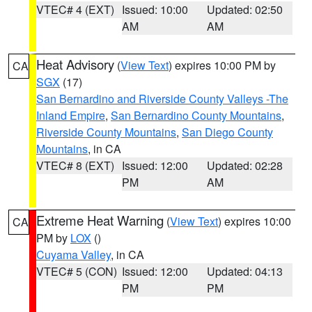
VTEC# 4 (EXT)
Issued: 10:00
Updated: 02:50
AM
AM
Heat Advisory
(
View Text
) expires 10:00 PM by
CA
SGX
(17)
San Bernardino and Riverside County Valleys -The
Inland Empire
,
San Bernardino County Mountains
,
Riverside County Mountains
,
San Diego County
Mountains
, in CA
VTEC# 8 (EXT)
Issued: 12:00
Updated: 02:28
PM
AM
Extreme Heat Warning
(
View Text
) expires 10:00
CA
PM by
LOX
()
Cuyama Valley
, in CA
VTEC# 5 (CON)
Issued: 12:00
Updated: 04:13
PM
PM