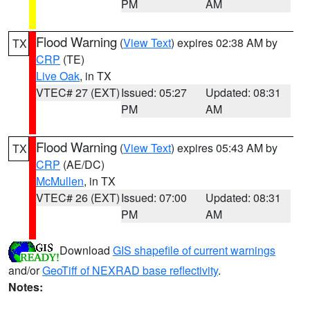
PM
AM
Flood Warning
(
View Text
) expires 02:38 AM by
TX
CRP
(TE)
Live Oak
, in TX
VTEC# 27 (EXT)
Issued: 05:27
Updated: 08:31
PM
AM
Flood Warning
(
View Text
) expires 05:43 AM by
TX
CRP
(AE/DC)
McMullen
, in TX
VTEC# 26 (EXT)
Issued: 07:00
Updated: 08:31
PM
AM
Download
GIS shapefile of current warnings
and/or
GeoTiff of NEXRAD base reflectivity
.
Notes: