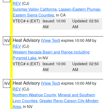
REV
(CJ)
Surprise Valley California
,
Lassen-Eastern Plumas-
Eastern Sierra Counties
, in CA
VTEC# 4 (EXT)
Issued: 10:00
Updated: 02:50
AM
AM
Heat Advisory
(
View Text
) expires 10:00 AM by
NV
REV
(CJ)
Western Nevada Basin and Range including
Pyramid Lake
, in NV
VTEC# 4 (EXT)
Issued: 10:00
Updated: 02:50
AM
AM
Heat Advisory
(
View Text
) expires 10:00 AM by
NV
REV
(CJ)
Northern Washoe County
,
Mineral and Southern
Lyon Counties
,
Greater Reno-Carson City-Minden
Area
, in NV