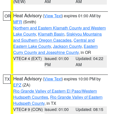
(NEW)
AM
AM
Heat Advisory
(
View Text
) expires 01:00 AM by
OR
MFR
(Smith)
Northern and Eastern Klamath County and Western
Lake County
,
Klamath Basin
,
Siskiyou Mountains
and Southern Oregon Cascades
,
Central and
Eastern Lake County
,
Jackson County
,
Eastern
Curry County and Josephine County
, in OR
VTEC# 4 (EXT)
Issued: 01:00
Updated: 04:22
PM
AM
Heat Advisory
(
View Text
) expires 10:00 PM by
TX
EPZ
(ZA)
Rio Grande Valley of Eastern El Paso/Western
Hudspeth Counties
,
Rio Grande Valley of Eastern
Hudspeth County
, in TX
VTEC# 9 (CON)
Issued: 01:00
Updated: 08:15