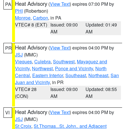
Heat Advisory
(
View Text
) expires 07:00 PM by
PA
PHI
(Robertson)
Monroe
,
Carbon
, in PA
VTEC# 8 (EXT)
Issued: 09:00
Updated: 01:49
AM
AM
Heat Advisory
(
View Text
) expires 04:00 PM by
PR
JSJ
(MMC)
Vieques
,
Culebra
,
Southwest
,
Mayaguez and
Vicinity
,
Northwest
,
Ponce and Vicinity
,
North
Central
,
Eastern Interior
,
Southeast
,
Northeast
,
San
Juan and Vicinity
, in PR
VTEC# 28
Issued: 09:00
Updated: 08:55
(CON)
AM
AM
Heat Advisory
(
View Text
) expires 04:00 PM by
VI
JSJ
(MMC)
St Croix
,
St.Thomas...St. John.. and Adjacent