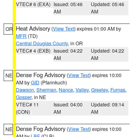
VTEC# 6 (EXA)
Issued: 05:46
Updated: 05:46
AM
AM
Heat Advisory
(
View Text
) expires 01:00 AM by
OR
MFR
(TD)
Central Douglas County
, in OR
VTEC# 4 (EXB)
Issued: 04:22
Updated: 04:22
AM
AM
Dense Fog Advisory
(
View Text
) expires 10:00
NE
AM by
GID
(Pfannkuch)
Dawson
,
Sherman
,
Nance
,
Valley
,
Greeley
,
Furnas
,
Gosper
, in NE
VTEC# 11
Issued: 04:00
Updated: 09:14
(CON)
AM
AM
Dense Fog Advisory
(
View Text
) expires 10:00
NE
AM by
LBF
(CLB)