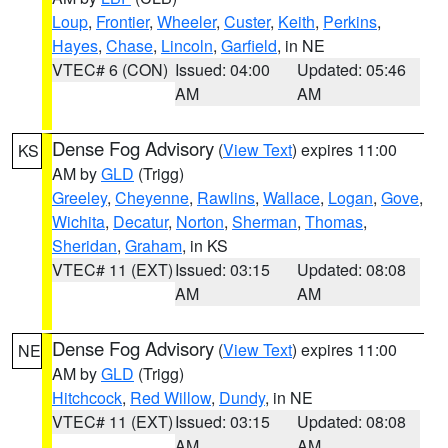
Loup
,
Frontier
,
Wheeler
,
Custer
,
Keith
,
Perkins
,
Hayes
,
Chase
,
Lincoln
,
Garfield
, in NE
VTEC# 6 (CON)
Issued: 04:00
Updated: 05:46
AM
AM
Dense Fog Advisory
(
View Text
) expires 11:00
KS
AM by
GLD
(Trigg)
Greeley
,
Cheyenne
,
Rawlins
,
Wallace
,
Logan
,
Gove
,
Wichita
,
Decatur
,
Norton
,
Sherman
,
Thomas
,
Sheridan
,
Graham
, in KS
VTEC# 11 (EXT)
Issued: 03:15
Updated: 08:08
AM
AM
Dense Fog Advisory
(
View Text
) expires 11:00
NE
AM by
GLD
(Trigg)
Hitchcock
,
Red Willow
,
Dundy
, in NE
VTEC# 11 (EXT)
Issued: 03:15
Updated: 08:08
AM
AM