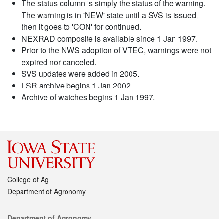
The status column is simply the status of the warning.
The warning is in 'NEW' state until a SVS is issued,
then it goes to 'CON' for continued.
NEXRAD composite is available since 1 Jan 1997.
Prior to the NWS adoption of VTEC, warnings were not
expired nor canceled.
SVS updates were added in 2005.
LSR archive begins 1 Jan 2002.
Archive of watches begins 1 Jan 1997.
College of Ag
Department of Agronomy
Contact
Department of Agronomy