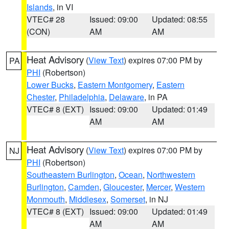
Islands
, in VI
VTEC# 28
Issued: 09:00
Updated: 08:55
(CON)
AM
AM
Heat Advisory
(
View Text
) expires 07:00 PM by
PA
PHI
(Robertson)
Lower Bucks
,
Eastern Montgomery
,
Eastern
Chester
,
Philadelphia
,
Delaware
, in PA
VTEC# 8 (EXT)
Issued: 09:00
Updated: 01:49
AM
AM
Heat Advisory
(
View Text
) expires 07:00 PM by
NJ
PHI
(Robertson)
Southeastern Burlington
,
Ocean
,
Northwestern
Burlington
,
Camden
,
Gloucester
,
Mercer
,
Western
Monmouth
,
Middlesex
,
Somerset
, in NJ
VTEC# 8 (EXT)
Issued: 09:00
Updated: 01:49
AM
AM