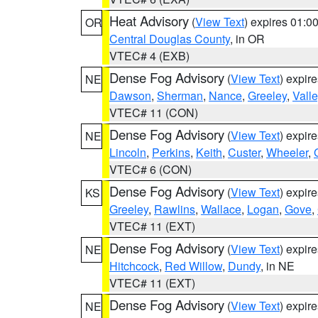
Heat Advisory
(
View Text
) expires 01:
OR
Central Douglas County
, in OR
VTEC# 4 (EXB)
Dense Fog Advisory
(
View Text
) expir
NE
Dawson
,
Sherman
,
Nance
,
Greeley
,
Valle
VTEC# 11 (CON)
Dense Fog Advisory
(
View Text
) expir
NE
Lincoln
,
Perkins
,
Keith
,
Custer
,
Wheeler
,
VTEC# 6 (CON)
Dense Fog Advisory
(
View Text
) expir
KS
Greeley
,
Rawlins
,
Wallace
,
Logan
,
Gove
,
VTEC# 11 (EXT)
Dense Fog Advisory
(
View Text
) expir
NE
Hitchcock
,
Red Willow
,
Dundy
, in NE
VTEC# 11 (EXT)
Dense Fog Advisory
(
View Text
) expir
NE