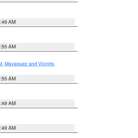
1:49 AM
8:55 AM
t
,
Mayaguez and Vicinity
,
8:55 AM
1:49 AM
1:49 AM