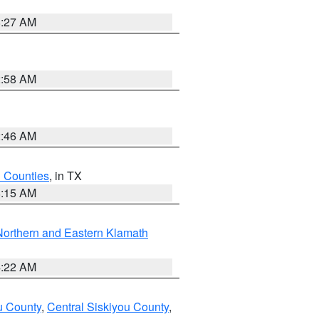
8:27 AM
2:58 AM
2:46 AM
h Counties
, in TX
8:15 AM
Northern and Eastern Klamath
4:22 AM
u County
,
Central Siskiyou County
,