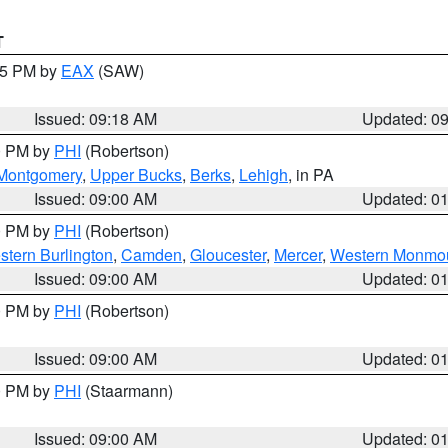
T
:15 PM by
EAX
(SAW)
Issued: 09:18 AM
Updated: 0
00 PM by
PHI
(Robertson)
Montgomery
,
Upper Bucks
,
Berks
,
Lehigh
, in PA
Issued: 09:00 AM
Updated: 0
00 PM by
PHI
(Robertson)
stern Burlington
,
Camden
,
Gloucester
,
Mercer
,
Western Monmo
Issued: 09:00 AM
Updated: 0
00 PM by
PHI
(Robertson)
Issued: 09:00 AM
Updated: 0
00 PM by
PHI
(Staarmann)
Issued: 09:00 AM
Updated: 0