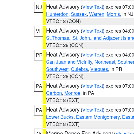
Heat Advisory
(
View Text
) expires 07:
NJ
Hunterdon
,
Sussex
,
Warren
,
Morris
, in NJ
VTEC# 8 (CON)
Heat Advisory
(
View Text
) expires 04:
VI
St.Thomas...St. John.. and Adjacent Islan
VTEC# 28 (CON)
Heat Advisory
(
View Text
) expires 04:
PR
San Juan and Vicinity
,
Northeast
,
Southe
Southwest
,
Culebra
,
Vieques
, in PR
VTEC# 28 (CON)
Heat Advisory
(
View Text
) expires 07:
PA
Carbon
,
Monroe
, in PA
VTEC# 8 (EXT)
Heat Advisory
(
View Text
) expires 07:
PA
Lower Bucks
,
Eastern Montgomery
,
Easte
VTEC# 8 (EXT)
Marine Dense Fog Advisory
(
View Tex
AN