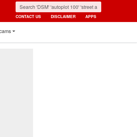
CONTACT US
DISCLAIMER
APPS
cams