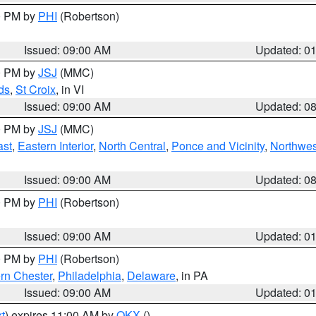
00 PM by
PHI
(Robertson)
Issued: 09:00 AM
Updated: 0
00 PM by
JSJ
(MMC)
ds
,
St Croix
, in VI
Issued: 09:00 AM
Updated: 0
00 PM by
JSJ
(MMC)
ast
,
Eastern Interior
,
North Central
,
Ponce and Vicinity
,
Northwes
Issued: 09:00 AM
Updated: 0
00 PM by
PHI
(Robertson)
Issued: 09:00 AM
Updated: 0
00 PM by
PHI
(Robertson)
rn Chester
,
Philadelphia
,
Delaware
, in PA
Issued: 09:00 AM
Updated: 0
t
) expires 11:00 AM by
OKX
()