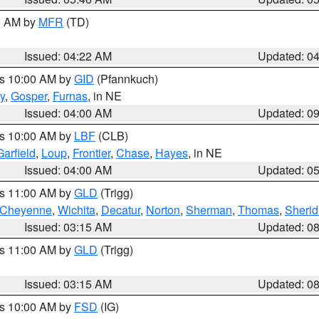
00 AM by
MFR
(TD)
Issued: 04:22 AM
Updated: 0
es 10:00 AM by
GID
(Pfannkuch)
y
,
Gosper
,
Furnas
, in NE
Issued: 04:00 AM
Updated: 0
es 10:00 AM by
LBF
(CLB)
Garfield
,
Loup
,
Frontier
,
Chase
,
Hayes
, in NE
Issued: 04:00 AM
Updated: 0
es 11:00 AM by
GLD
(Trigg)
Cheyenne
,
Wichita
,
Decatur
,
Norton
,
Sherman
,
Thomas
,
Sheri
Issued: 03:15 AM
Updated: 0
es 11:00 AM by
GLD
(Trigg)
Issued: 03:15 AM
Updated: 0
es 10:00 AM by
FSD
(IG)