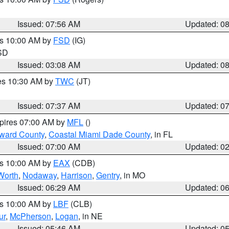
Issued: 07:56 AM
Updated: 0
es 10:00 AM by
FSD
(IG)
 SD
Issued: 03:08 AM
Updated: 0
res 10:30 AM by
TWC
(JT)
Issued: 07:37 AM
Updated: 0
xpires 07:00 AM by
MFL
()
oward County
,
Coastal Miami Dade County
, in FL
Issued: 07:00 AM
Updated: 0
es 10:00 AM by
EAX
(CDB)
Worth
,
Nodaway
,
Harrison
,
Gentry
, in MO
Issued: 06:29 AM
Updated: 0
es 10:00 AM by
LBF
(CLB)
ur
,
McPherson
,
Logan
, in NE
Issued: 05:46 AM
Updated: 0