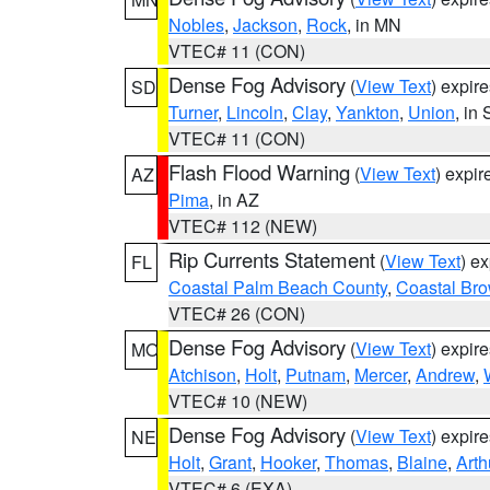
Nobles
,
Jackson
,
Rock
, in MN
VTEC# 11 (CON)
Dense Fog Advisory
(
View Text
) expir
SD
Turner
,
Lincoln
,
Clay
,
Yankton
,
Union
, in
VTEC# 11 (CON)
Flash Flood Warning
(
View Text
) expi
AZ
Pima
, in AZ
VTEC# 112 (NEW)
Rip Currents Statement
(
View Text
) e
FL
Coastal Palm Beach County
,
Coastal Br
VTEC# 26 (CON)
Dense Fog Advisory
(
View Text
) expir
MO
Atchison
,
Holt
,
Putnam
,
Mercer
,
Andrew
,
VTEC# 10 (NEW)
Dense Fog Advisory
(
View Text
) expir
NE
Holt
,
Grant
,
Hooker
,
Thomas
,
Blaine
,
Arth
VTEC# 6 (EXA)