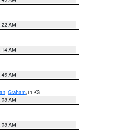
4:22 AM
9:14 AM
5:46 AM
dan
,
Graham
, in KS
8:08 AM
8:08 AM