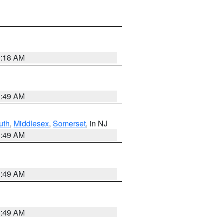
9:18 AM
1:49 AM
uth
,
Middlesex
,
Somerset
, in NJ
1:49 AM
1:49 AM
1:49 AM