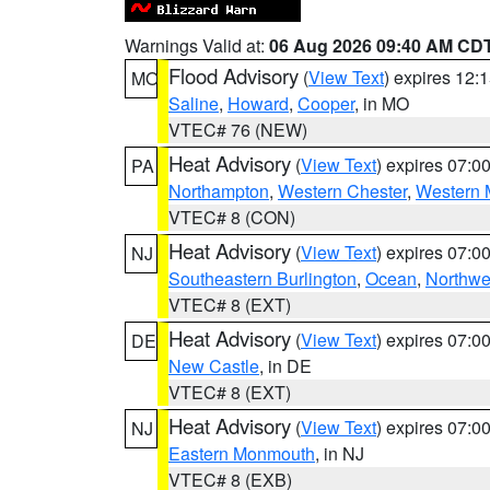
Warnings Valid at:
06 Aug 2026 09:40 AM CD
Flood Advisory
(
View Text
) expires 12
MO
Saline
,
Howard
,
Cooper
, in MO
VTEC# 76 (NEW)
Heat Advisory
(
View Text
) expires 07:
PA
Northampton
,
Western Chester
,
Western 
VTEC# 8 (CON)
Heat Advisory
(
View Text
) expires 07:
NJ
Southeastern Burlington
,
Ocean
,
Northwe
VTEC# 8 (EXT)
Heat Advisory
(
View Text
) expires 07:
DE
New Castle
, in DE
VTEC# 8 (EXT)
Heat Advisory
(
View Text
) expires 07:
NJ
Eastern Monmouth
, in NJ
VTEC# 8 (EXB)