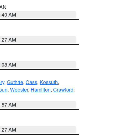
n AN
8:40 AM
8:27 AM
8:08 AM
ry
,
Guthrie
,
Cass
,
Kossuth
,
oun
,
Webster
,
Hamilton
,
Crawford
,
8:57 AM
8:27 AM