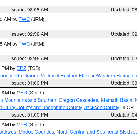
Issued: 03:08 AM
Updated: 0
:00 AM by
TWC
(JRM)
Issued: 02:58 AM
Updated: 0
:45 AM by
TWC
(JRM)
Issued: 02:46 AM
Updated: 0
00 PM by
EPZ
(TSB)
County
,
Rio Grande Valley of Eastern El Paso/Western Hudspet
Issued: 01:00 PM
Updated: 0
00 AM by
MFR
(Smith)
ou Mountains and Southern Oregon Cascades
,
Klamath Basin
,
n Curry County and Josephine County
,
Jackson County
, in OR
Issued: 01:00 PM
Updated: 0
00 AM by
MFR
(Smith)
Northwest Modoc Counties
,
North Central and Southeast Siskiyo