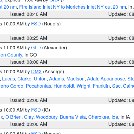
ut 20 nm
,
Fire Island Inlet NY to Moriches Inlet NY out 20 nm
, i
Issued: 08:40 AM
Updated: 0
es 10:00 AM by
FSD
(Rogers)
Issued: 08:25 AM
Updated: 0
es 11:00 AM by
GLD
(Alexander)
son County
, in CO
Issued: 08:08 AM
Updated: 0
es 10:00 AM by
DMX
(Ansorge)
,
Lucas
,
Clarke
,
Union
,
Adams
,
Madison
,
Adair
,
Appanoose
,
Sto
erro Gordo
,
Pocahontas
,
Humboldt
,
Wright
,
Franklin
,
Sac
,
Calh
Issued: 02:00 AM
Updated: 0
es 10:00 AM by
FSD
(IG)
ux
,
O Brien
,
Clay
,
Woodbury
,
Buena Vista
,
Cherokee
,
Ida
, in IA
Issued: 03:00 AM
Updated: 0
es 10:00 AM by
FSD
(Rogers)