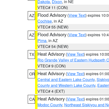
Dakota
,
Dixon
, in NE
VTEC# 11 (CON)
Flood Advisory
(
View Text
) expires 10
AZ
Cochise
, in AZ
VTEC# 55 (NEW)
Flood Advisory
(
View Text
) expires 10
AZ
Pima
, in AZ
VTEC# 54 (NEW)
Heat Advisory
(
View Text
) expires 10:
TX
Rio Grande Valley of Eastern Hudspeth 
VTEC# 9 (CON)
Heat Advisory
(
View Text
) expires 01:
OR
Central and Eastern Lake County
,
Siskiy
County and Western Lake County
,
Easter
VTEC# 4 (EXT)
Heat Advisory
(
View Text
) expires 01:
CA
Modoc County
,
Northeast Siskiyou and 