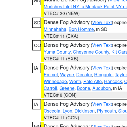
Moriches Inlet NY to Montauk Point NY o
VTEC# 20 (NEW)
Dense Fog Advisory
(
View Text
) expir
SD
Minnehaha
,
Bon Homme
, in SD
VTEC# 11 (EXA)
Dense Fog Advisory
(
View Text
) expir
CO
Yuma County
,
Cheyenne County
,
Kit Car
VTEC# 11 (EXB)
Dense Fog Advisory
(
View Text
) expir
IA
Emmet
,
Wayne
,
Decatur
,
Ringgold
,
Taylor
Winnebago
,
Worth
,
Palo Alto
,
Hancock
,
C
Carroll
,
Greene
,
Boone
,
Audubon
, in IA
VTEC# 8 (CON)
Dense Fog Advisory
(
View Text
) expir
IA
Osceola
,
Lyon
,
Dickinson
,
Plymouth
,
Sio
VTEC# 11 (CON)
Dense Fog Advisory
(
View Text
) expir
MN