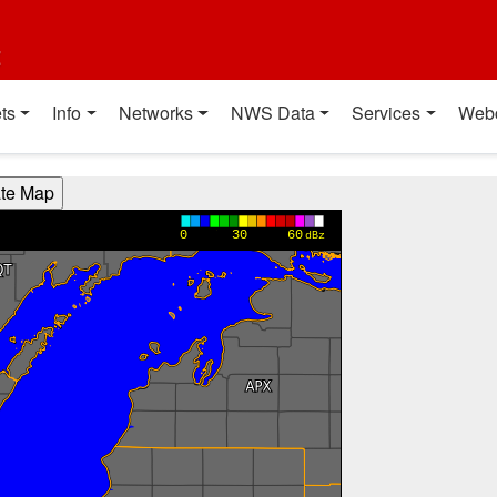
t
ts
Info
Networks
NWS Data
Services
Web