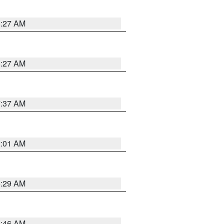
8:27 AM
8:27 AM
7:37 AM
2:01 AM
6:29 AM
5:46 AM