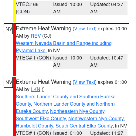
VTEC# 66
Issued: 10:00
Updated: 04:27
(CON)
AM
AM
Extreme Heat Warning
(
View Text
) expires 10:00
NV
AM by
REV
(CJ)
Western Nevada Basin and Range including
Pyramid Lake
, in NV
VTEC# 1 (CON)
Issued: 10:00
Updated: 10:47
AM
AM
Extreme Heat Warning
(
View Text
) expires 01:00
NV
AM by
LKN
()
Southern Lander County and Southern Eureka
County
,
Northern Lander County and Northern
Eureka County
,
Northeastern Nye County
,
Southwest Elko County
,
Northwestern Nye County
,
Humboldt County
,
South Central Elko County
, in NV
VTEC# 1 (CON)
Issued: 01:00
Updated: 11:27