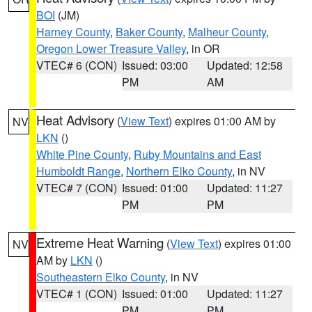
BOI
(JM)
Harney County
,
Baker County
,
Malheur County
,
Oregon Lower Treasure Valley
, in OR
VTEC# 6 (CON)
Issued: 03:00
Updated: 12:58
PM
AM
Heat Advisory
(
View Text
) expires 01:00 AM by
NV
LKN
()
White Pine County
,
Ruby Mountains and East
Humboldt Range
,
Northern Elko County
, in NV
VTEC# 7 (CON)
Issued: 01:00
Updated: 11:27
PM
PM
Extreme Heat Warning
(
View Text
) expires 01:00
NV
AM by
LKN
()
Southeastern Elko County
, in NV
VTEC# 1 (CON)
Issued: 01:00
Updated: 11:27
PM
PM