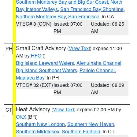
Southern Monterey Bay and Big Sur Coast
,
North
Bay Interior Valleys
,
San Francisco Bay Shoreline
,
Northern Monterey Bay
,
San Francisco
, in CA
VTEC# 8 (CON)
Issued: 07:00
Updated: 08:25
PM
AM
Small Craft Advisory
(
View Text
) expires 11:00
PH
AM by
HFO
()
Big Island Leeward Waters
,
Alenuihaha Channel
,
Big Island Southeast Waters
,
Pailolo Channel
,
Maalaea Bay
, in PH
VTEC# 32 (EXT)
Issued: 07:00
Updated: 08:09
PM
AM
Heat Advisory
(
View Text
) expires 07:00 PM by
CT
OKX
(BR)
Southern New London
,
Southern New Haven
,
Southern Middlesex
,
Southern Fairfield
, in CT