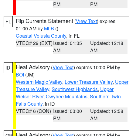
PM
PM
Rip Currents Statement
(
View Text
) expires
FL
01:00 AM by
MLB
()
Coastal Volusia County
, in FL
VTEC# 29 (EXT)
Issued: 01:35
Updated: 12:18
AM
AM
Heat Advisory
(
View Text
) expires 10:00 PM by
ID
BOI
(JM)
Western Magic Valley
,
Lower Treasure Valley
,
Upper
Treasure Valley
,
Southwest Highlands
,
Upper
Weiser River
,
Owyhee Mountains
,
Southern Twin
Falls County
, in ID
VTEC# 6 (CON)
Issued: 03:00
Updated: 12:58
PM
AM
Heat Advisory
(
View Text
) expires 10:00 PM by
OR