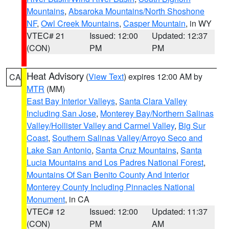
Mountains
,
Absaroka Mountains/North Shoshone
NF
,
Owl Creek Mountains
,
Casper Mountain
, in WY
VTEC# 21
Issued: 12:00
Updated: 12:37
(CON)
PM
PM
Heat Advisory
(
View Text
) expires 12:00 AM by
CA
MTR
(MM)
East Bay Interior Valleys
,
Santa Clara Valley
Including San Jose
,
Monterey Bay/Northern Salinas
Valley/Hollister Valley and Carmel Valley
,
Big Sur
Coast
,
Southern Salinas Valley/Arroyo Seco and
Lake San Antonio
,
Santa Cruz Mountains
,
Santa
Lucia Mountains and Los Padres National Forest
,
Mountains Of San Benito County And Interior
Monterey County Including Pinnacles National
Monument
, in CA
VTEC# 12
Issued: 12:00
Updated: 11:37
(CON)
PM
AM