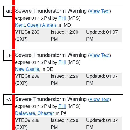
Severe Thunderstorm Warning
(
View Text
)
MD
expires 01:15 PM by
PHI
(MPS)
Kent
,
Queen Anne s
, in MD
VTEC# 289
Issued: 12:30
Updated: 01:07
(EXP)
PM
PM
Severe Thunderstorm Warning
(
View Text
)
DE
expires 01:15 PM by
PHI
(MPS)
New Castle
, in DE
VTEC# 288
Issued: 12:26
Updated: 01:07
(EXP)
PM
PM
Severe Thunderstorm Warning
(
View Text
)
PA
expires 01:15 PM by
PHI
(MPS)
Delaware
,
Chester
, in PA
VTEC# 288
Issued: 12:26
Updated: 01:07
(EXP)
PM
PM