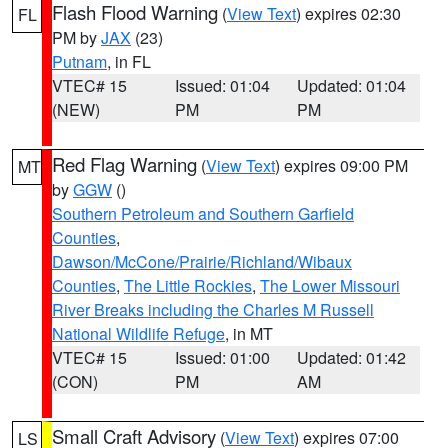
Flash Flood Warning
(
View Text
) expires 02:30
FL
PM by
JAX
(23)
Putnam
, in FL
VTEC# 15
Issued: 01:04
Updated: 01:04
(NEW)
PM
PM
Red Flag Warning
(
View Text
) expires 09:00 PM
MT
by
GGW
()
Southern Petroleum and Southern Garfield
Counties
,
Dawson/McCone/Prairie/Richland/Wibaux
Counties
,
The Little Rockies
,
The Lower Missouri
River Breaks including the Charles M Russell
National Wildlife Refuge
, in MT
VTEC# 15
Issued: 01:00
Updated: 01:42
(CON)
PM
AM
Small Craft Advisory
(
View Text
) expires 07:00
LS