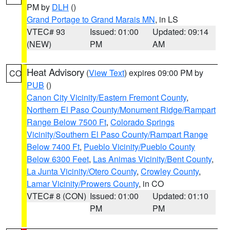
PM by
DLH
()
Grand Portage to Grand Marais MN
, in LS
VTEC# 93
Issued: 01:00
Updated: 09:14
(NEW)
PM
AM
Heat Advisory
(
View Text
) expires 09:00 PM by
CO
PUB
()
Canon City Vicinity/Eastern Fremont County
,
Northern El Paso County/Monument Ridge/Rampart
Range Below 7500 Ft
,
Colorado Springs
Vicinity/Southern El Paso County/Rampart Range
Below 7400 Ft
,
Pueblo Vicinity/Pueblo County
Below 6300 Feet
,
Las Animas Vicinity/Bent County
,
La Junta Vicinity/Otero County
,
Crowley County
,
Lamar Vicinity/Prowers County
, in CO
VTEC# 8 (CON)
Issued: 01:00
Updated: 01:10
PM
PM