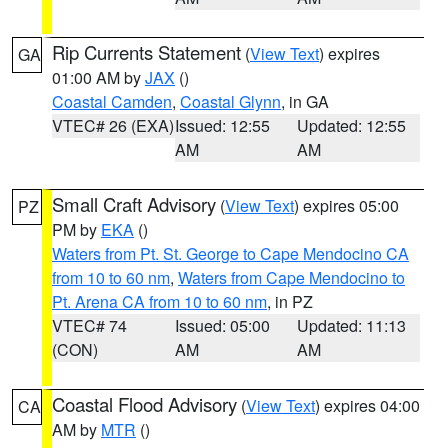
Rip Currents Statement
(
View Text
) expires
GA
01:00 AM by
JAX
()
Coastal Camden
,
Coastal Glynn
, in GA
VTEC# 26 (EXA)
Issued: 12:55
Updated: 12:55
AM
AM
Small Craft Advisory
(
View Text
) expires 05:00
PZ
PM by
EKA
()
Waters from Pt. St. George to Cape Mendocino CA
from 10 to 60 nm
,
Waters from Cape Mendocino to
Pt. Arena CA from 10 to 60 nm
, in PZ
VTEC# 74
Issued: 05:00
Updated: 11:13
(CON)
AM
AM
Coastal Flood Advisory
(
View Text
) expires 04:00
CA
AM by
MTR
()