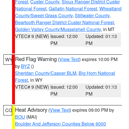
Forest
,
Custer County
,
Sioux Ranger District Custer
National Forest
,
Gallatin National Forest
,
Wheatland
County/Sweet Grass County
,
Stillwater County
,
Beartooth Ranger District Custer National Forest
,
Golden Valley County/Musselshell County
, in MT
VTEC# 9 (NEW)
Issued: 12:00
Updated: 01:13
PM
PM
Red Flag Warning
(
View Text
) expires 10:00 PM
WY
by
BYZ
()
Sheridan County/Casper BLM
,
Big Horn National
Forest
, in WY
VTEC# 9 (NEW)
Issued: 12:00
Updated: 01:13
PM
PM
Heat Advisory
(
View Text
) expires 09:00 PM by
CO
BOU
(MAI)
Boulder And Jefferson Counties Below 6000