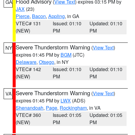
Flood Advisory
(
View Text
) expires 03:15 PM by
GA
JAX
(23)
Pierce
,
Bacon
,
Appling
, in GA
VTEC# 131
Issued: 01:10
Updated: 01:10
(NEW)
PM
PM
Severe Thunderstorm Warning
(
View Text
)
NY
expires 01:45 PM by
BGM
(JTC)
Delaware
,
Otsego
, in NY
VTEC# 142
Issued: 01:10
Updated: 01:10
(NEW)
PM
PM
Severe Thunderstorm Warning
(
View Text
)
VA
expires 01:45 PM by
LWX
(ADS)
Shenandoah
,
Page
,
Rockingham
, in VA
VTEC# 360
Issued: 01:05
Updated: 01:05
(NEW)
PM
PM