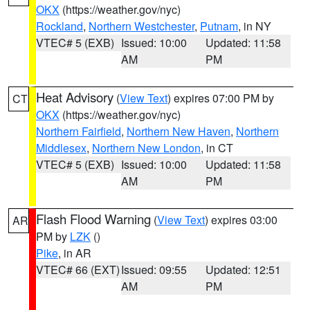
OKX
(https://weather.gov/nyc)
Rockland
,
Northern Westchester
,
Putnam
, in NY
VTEC# 5 (EXB)
Issued: 10:00
Updated: 11:58
AM
PM
Heat Advisory
(
View Text
) expires 07:00 PM by
CT
OKX
(https://weather.gov/nyc)
Northern Fairfield
,
Northern New Haven
,
Northern
Middlesex
,
Northern New London
, in CT
VTEC# 5 (EXB)
Issued: 10:00
Updated: 11:58
AM
PM
Flash Flood Warning
(
View Text
) expires 03:00
AR
PM by
LZK
()
Pike
, in AR
VTEC# 66 (EXT)
Issued: 09:55
Updated: 12:51
AM
PM