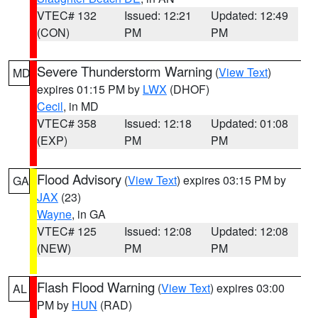
VTEC# 132
Issued: 12:21
Updated: 12:49
(CON)
PM
PM
Severe Thunderstorm Warning
(
View Text
)
MD
expires 01:15 PM by
LWX
(DHOF)
Cecil
, in MD
VTEC# 358
Issued: 12:18
Updated: 01:08
(EXP)
PM
PM
Flood Advisory
(
View Text
) expires 03:15 PM by
GA
JAX
(23)
Wayne
, in GA
VTEC# 125
Issued: 12:08
Updated: 12:08
(NEW)
PM
PM
Flash Flood Warning
(
View Text
) expires 03:00
AL
PM by
HUN
(RAD)