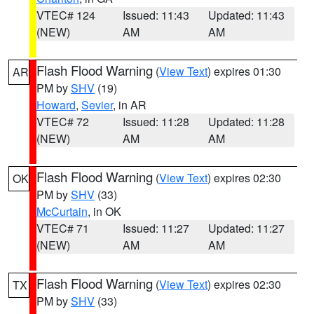
VTEC# 124
Issued: 11:43
Updated: 11:43
(NEW)
AM
AM
Flash Flood Warning
(
View Text
) expires 01:30
AR
PM by
SHV
(19)
Howard
,
Sevier
, in AR
VTEC# 72
Issued: 11:28
Updated: 11:28
(NEW)
AM
AM
Flash Flood Warning
(
View Text
) expires 02:30
OK
PM by
SHV
(33)
McCurtain
, in OK
VTEC# 71
Issued: 11:27
Updated: 11:27
(NEW)
AM
AM
Flash Flood Warning
(
View Text
) expires 02:30
TX
PM by
SHV
(33)