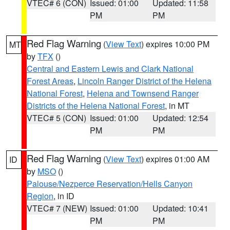
VTEC# 6 (CON)
Issued: 01:00
Updated: 11:58
PM
PM
Red Flag Warning
(
View Text
) expires 10:00 PM
MT
by
TFX
()
Central and Eastern Lewis and Clark National
Forest Areas
,
Lincoln Ranger District of the Helena
National Forest
,
Helena and Townsend Ranger
Districts of the Helena National Forest
, in MT
VTEC# 5 (CON)
Issued: 01:00
Updated: 12:54
PM
PM
Red Flag Warning
(
View Text
) expires 01:00 AM
ID
by
MSO
()
Palouse/Nezperce Reservation/Hells Canyon
Region
, in ID
VTEC# 7 (NEW)
Issued: 01:00
Updated: 10:41
PM
PM