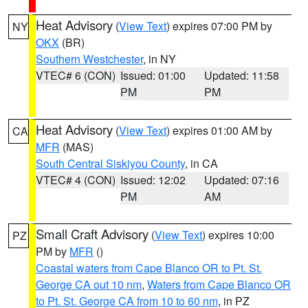
Heat Advisory
(
View Text
) expires 07:00 PM by
NY
OKX
(BR)
Southern Westchester
, in NY
VTEC# 6 (CON)
Issued: 01:00
Updated: 11:58
PM
PM
Heat Advisory
(
View Text
) expires 01:00 AM by
CA
MFR
(MAS)
South Central Siskiyou County
, in CA
VTEC# 4 (CON)
Issued: 12:02
Updated: 07:16
PM
AM
Small Craft Advisory
(
View Text
) expires 10:00
PZ
PM by
MFR
()
Coastal waters from Cape Blanco OR to Pt. St.
George CA out 10 nm
,
Waters from Cape Blanco OR
to Pt. St. George CA from 10 to 60 nm
, in PZ