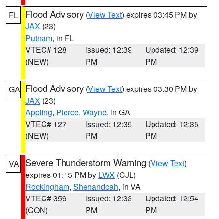
Flood Advisory
(
View Text
) expires 03:45 PM by
FL
JAX
(23)
Putnam
, in FL
VTEC# 128
Issued: 12:39
Updated: 12:39
(NEW)
PM
PM
Flood Advisory
(
View Text
) expires 03:30 PM by
GA
JAX
(23)
Appling
,
Pierce
,
Wayne
, in GA
VTEC# 127
Issued: 12:35
Updated: 12:35
(NEW)
PM
PM
Severe Thunderstorm Warning
(
View Text
)
VA
expires 01:15 PM by
LWX
(CJL)
Rockingham
,
Shenandoah
, in VA
VTEC# 359
Issued: 12:33
Updated: 12:54
(CON)
PM
PM