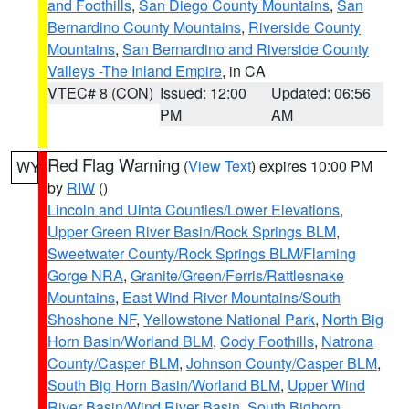
and Foothills
,
San Diego County Mountains
,
San
Bernardino County Mountains
,
Riverside County
Mountains
,
San Bernardino and Riverside County
Valleys -The Inland Empire
, in CA
VTEC# 8 (CON)
Issued: 12:00
Updated: 06:56
PM
AM
Red Flag Warning
(
View Text
) expires 10:00 PM
WY
by
RIW
()
Lincoln and Uinta Counties/Lower Elevations
,
Upper Green River Basin/Rock Springs BLM
,
Sweetwater County/Rock Springs BLM/Flaming
Gorge NRA
,
Granite/Green/Ferris/Rattlesnake
Mountains
,
East Wind River Mountains/South
Shoshone NF
,
Yellowstone National Park
,
North Big
Horn Basin/Worland BLM
,
Cody Foothills
,
Natrona
County/Casper BLM
,
Johnson County/Casper BLM
,
South Big Horn Basin/Worland BLM
,
Upper Wind
River Basin/Wind River Basin
,
South Bighorn