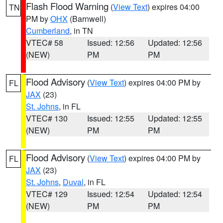
Flash Flood Warning
(
View Text
) expires 04:00
TN
PM by
OHX
(Barnwell)
Cumberland
, in TN
VTEC# 58
Issued: 12:56
Updated: 12:56
(NEW)
PM
PM
Flood Advisory
(
View Text
) expires 04:00 PM by
FL
JAX
(23)
St. Johns
, in FL
VTEC# 130
Issued: 12:55
Updated: 12:55
(NEW)
PM
PM
Flood Advisory
(
View Text
) expires 04:00 PM by
FL
JAX
(23)
St. Johns
,
Duval
, in FL
VTEC# 129
Issued: 12:54
Updated: 12:54
(NEW)
PM
PM