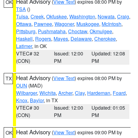
Heat Advisory
(
View Text
) expires 08:00 PM by
OK
TSA
()
Tulsa
,
Creek
,
Okfuskee
,
Washington
,
Nowata
,
Craig
,
Ottawa
,
Pawnee
,
Wagoner
,
Muskogee
,
McIntosh
,
Pittsburg
,
Pushmataha
,
Choctaw
,
Okmulgee
,
Haskell
,
Rogers
,
Mayes
,
Delaware
,
Cherokee
,
Latimer
, in OK
VTEC# 32
Issued: 12:00
Updated: 12:08
(CON)
PM
PM
Heat Advisory
(
View Text
) expires 08:00 PM by
TX
OUN
(MAD)
Wilbarger
,
Wichita
,
Archer
,
Clay
,
Hardeman
,
Foard
,
Knox
,
Baylor
, in TX
VTEC# 30
Issued: 12:00
Updated: 01:05
(CON)
PM
PM
Heat Advisory
(
View Text
) expires 09:00 PM by
OK