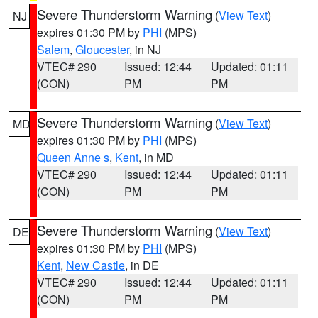
Severe Thunderstorm Warning
(
View Text
)
NJ
expires 01:30 PM by
PHI
(MPS)
Salem
,
Gloucester
, in NJ
VTEC# 290
Issued: 12:44
Updated: 01:11
(CON)
PM
PM
Severe Thunderstorm Warning
(
View Text
)
MD
expires 01:30 PM by
PHI
(MPS)
Queen Anne s
,
Kent
, in MD
VTEC# 290
Issued: 12:44
Updated: 01:11
(CON)
PM
PM
Severe Thunderstorm Warning
(
View Text
)
DE
expires 01:30 PM by
PHI
(MPS)
Kent
,
New Castle
, in DE
VTEC# 290
Issued: 12:44
Updated: 01:11
(CON)
PM
PM