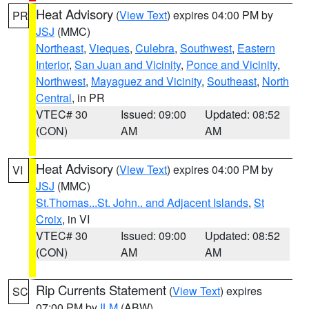
Heat Advisory
(
View Text
) expires 04:00 PM by
PR
JSJ
(MMC)
Northeast
,
Vieques
,
Culebra
,
Southwest
,
Eastern
Interior
,
San Juan and Vicinity
,
Ponce and Vicinity
,
Northwest
,
Mayaguez and Vicinity
,
Southeast
,
North
Central
, in PR
VTEC# 30
Issued: 09:00
Updated: 08:52
(CON)
AM
AM
Heat Advisory
(
View Text
) expires 04:00 PM by
VI
JSJ
(MMC)
St.Thomas...St. John.. and Adjacent Islands
,
St
Croix
, in VI
VTEC# 30
Issued: 09:00
Updated: 08:52
(CON)
AM
AM
Rip Currents Statement
(
View Text
) expires
SC
07:00 PM by
ILM
(ABW)