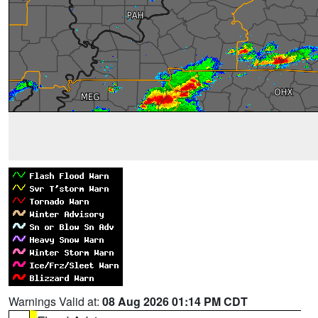
Warnings Valid at:
08 Aug 2026 01:14 PM CDT