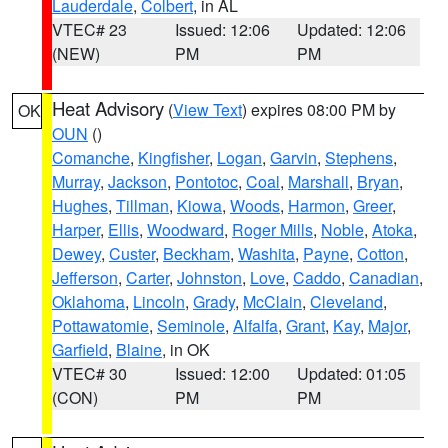
Lauderdale
,
Colbert
, in AL
VTEC# 23
Issued: 12:06
Updated: 12:06
(NEW)
PM
PM
Heat Advisory
(
View Text
) expires 08:00 PM by
OK
OUN
()
Comanche
,
Kingfisher
,
Logan
,
Garvin
,
Stephens
,
Murray
,
Jackson
,
Pontotoc
,
Coal
,
Marshall
,
Bryan
,
Hughes
,
Tillman
,
Kiowa
,
Woods
,
Harmon
,
Greer
,
Harper
,
Ellis
,
Woodward
,
Roger Mills
,
Noble
,
Atoka
,
Dewey
,
Custer
,
Beckham
,
Washita
,
Payne
,
Cotton
,
Jefferson
,
Carter
,
Johnston
,
Love
,
Caddo
,
Canadian
,
Oklahoma
,
Lincoln
,
Grady
,
McClain
,
Cleveland
,
Pottawatomie
,
Seminole
,
Alfalfa
,
Grant
,
Kay
,
Major
,
Garfield
,
Blaine
, in OK
VTEC# 30
Issued: 12:00
Updated: 01:05
(CON)
PM
PM