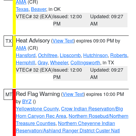
AMA
(CR)
Texas
,
Beaver
, in OK
VTEC# 32 (EXA)
Issued: 12:00
Updated: 09:27
PM
AM
Heat Advisory
(
View Text
) expires 09:00 PM by
TX
AMA
(CR)
Hansford
,
Ochiltree
,
Lipscomb
,
Hutchinson
,
Roberts
,
Hemphill
,
Gray
,
Wheeler
,
Collingsworth
, in TX
VTEC# 32 (EXA)
Issued: 12:00
Updated: 09:27
PM
AM
Red Flag Warning
(
View Text
) expires 10:00 PM
MT
by
BYZ
()
Yellowstone County
,
Crow Indian Reservation/Big
Horn Canyon Rec Area
,
Northern Rosebud/Northern
Treasure Counties
,
Northern Cheyenne Indian
Reservation/Ashland Ranger District Custer Natl