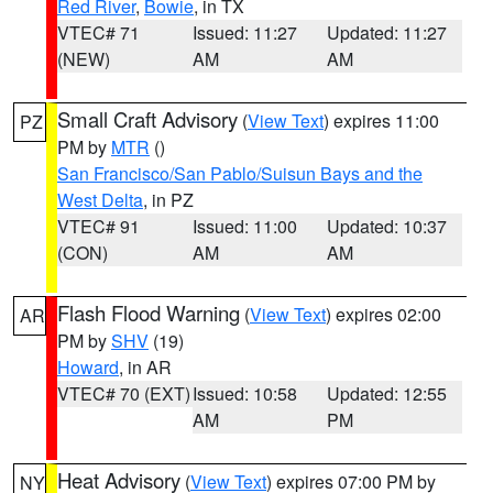
Red River
,
Bowie
, in TX
VTEC# 71
Issued: 11:27
Updated: 11:27
(NEW)
AM
AM
Small Craft Advisory
(
View Text
) expires 11:00
PZ
PM by
MTR
()
San Francisco/San Pablo/Suisun Bays and the
West Delta
, in PZ
VTEC# 91
Issued: 11:00
Updated: 10:37
(CON)
AM
AM
Flash Flood Warning
(
View Text
) expires 02:00
AR
PM by
SHV
(19)
Howard
, in AR
VTEC# 70 (EXT)
Issued: 10:58
Updated: 12:55
AM
PM
Heat Advisory
(
View Text
) expires 07:00 PM by
NY