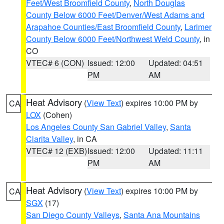
Feet/West Broomfield County
,
North Douglas
County Below 6000 Feet/Denver/West Adams and
Arapahoe Counties/East Broomfield County
,
Larimer
County Below 6000 Feet/Northwest Weld County
, in
CO
VTEC# 6 (CON)
Issued: 12:00
Updated: 04:51
PM
AM
Heat Advisory
(
View Text
) expires 10:00 PM by
CA
LOX
(Cohen)
Los Angeles County San Gabriel Valley
,
Santa
Clarita Valley
, in CA
VTEC# 12 (EXB)
Issued: 12:00
Updated: 11:11
PM
AM
Heat Advisory
(
View Text
) expires 10:00 PM by
CA
SGX
(17)
San Diego County Valleys
,
Santa Ana Mountains