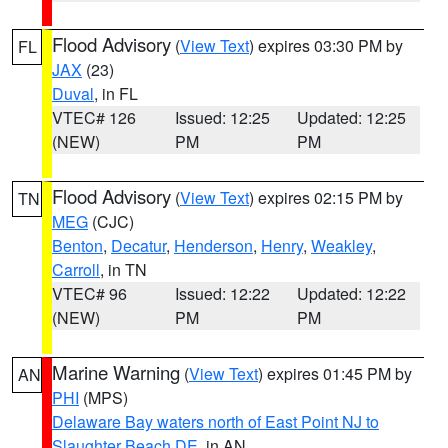
Flood Advisory
(
View Text
) expires 03:30 PM by
FL
JAX
(23)
Duval
, in FL
VTEC# 126
Issued: 12:25
Updated: 12:25
(NEW)
PM
PM
Flood Advisory
(
View Text
) expires 02:15 PM by
TN
MEG
(CJC)
Benton
,
Decatur
,
Henderson
,
Henry
,
Weakley
,
Carroll
, in TN
VTEC# 96
Issued: 12:22
Updated: 12:22
(NEW)
PM
PM
Marine Warning
(
View Text
) expires 01:45 PM by
AN
PHI
(MPS)
Delaware Bay waters north of East Point NJ to
Slaughter Beach DE
, in AN