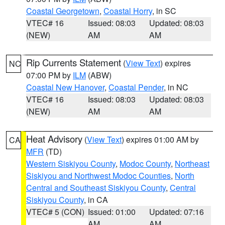
Coastal Georgetown
,
Coastal Horry
, in SC
VTEC# 16
Issued: 08:03
Updated: 08:03
(NEW)
AM
AM
Rip Currents Statement
(
View Text
) expires
NC
07:00 PM by
ILM
(ABW)
Coastal New Hanover
,
Coastal Pender
, in NC
VTEC# 16
Issued: 08:03
Updated: 08:03
(NEW)
AM
AM
Heat Advisory
(
View Text
) expires 01:00 AM by
CA
MFR
(TD)
Western Siskiyou County
,
Modoc County
,
Northeast
Siskiyou and Northwest Modoc Counties
,
North
Central and Southeast Siskiyou County
,
Central
Siskiyou County
, in CA
VTEC# 5 (CON)
Issued: 01:00
Updated: 07:16
AM
AM