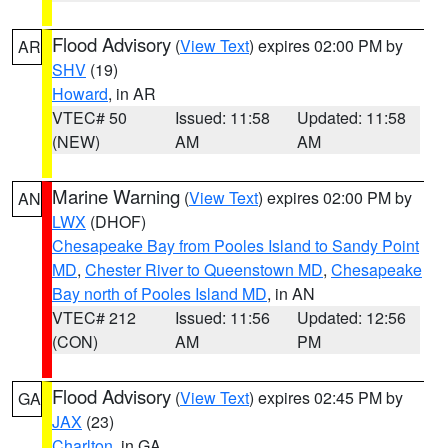
Flood Advisory
(
View Text
) expires 02:00 PM by
AR
SHV
(19)
Howard
, in AR
VTEC# 50
Issued: 11:58
Updated: 11:58
(NEW)
AM
AM
Marine Warning
(
View Text
) expires 02:00 PM by
AN
LWX
(DHOF)
Chesapeake Bay from Pooles Island to Sandy Point
MD
,
Chester River to Queenstown MD
,
Chesapeake
Bay north of Pooles Island MD
, in AN
VTEC# 212
Issued: 11:56
Updated: 12:56
(CON)
AM
PM
Flood Advisory
(
View Text
) expires 02:45 PM by
GA
JAX
(23)
Charlton
, in GA