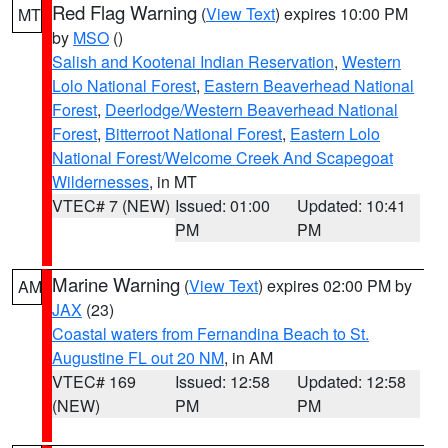
Red Flag Warning
(
View Text
) expires 10:00 PM
MT
by
MSO
()
Salish and Kootenai Indian Reservation
,
Western
Lolo National Forest
,
Eastern Beaverhead National
Forest
,
Deerlodge/Western Beaverhead National
Forest
,
Bitterroot National Forest
,
Eastern Lolo
National Forest/Welcome Creek And Scapegoat
Wildernesses
, in MT
VTEC# 7 (NEW)
Issued: 01:00
Updated: 10:41
PM
PM
Marine Warning
(
View Text
) expires 02:00 PM by
AM
JAX
(23)
Coastal waters from Fernandina Beach to St.
Augustine FL out 20 NM
, in AM
VTEC# 169
Issued: 12:58
Updated: 12:58
(NEW)
PM
PM