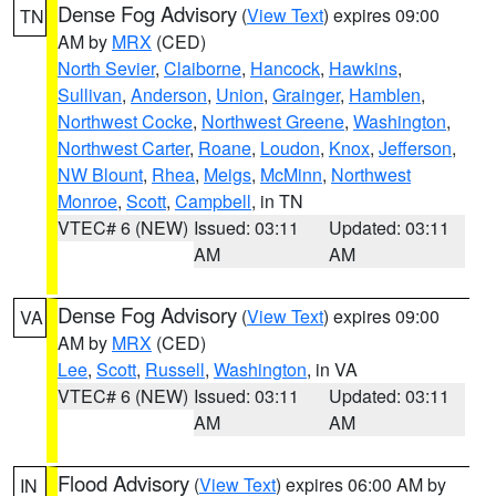
Dense Fog Advisory
(
View Text
) expires 09:00
TN
AM by
MRX
(CED)
North Sevier
,
Claiborne
,
Hancock
,
Hawkins
,
Sullivan
,
Anderson
,
Union
,
Grainger
,
Hamblen
,
Northwest Cocke
,
Northwest Greene
,
Washington
,
Northwest Carter
,
Roane
,
Loudon
,
Knox
,
Jefferson
,
NW Blount
,
Rhea
,
Meigs
,
McMinn
,
Northwest
Monroe
,
Scott
,
Campbell
, in TN
VTEC# 6 (NEW)
Issued: 03:11
Updated: 03:11
AM
AM
Dense Fog Advisory
(
View Text
) expires 09:00
VA
AM by
MRX
(CED)
Lee
,
Scott
,
Russell
,
Washington
, in VA
VTEC# 6 (NEW)
Issued: 03:11
Updated: 03:11
AM
AM
Flood Advisory
(
View Text
) expires 06:00 AM by
IN