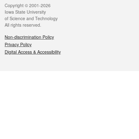
Legal
Copyright © 2001-2026
Iowa State University
of Science and Technology
All rights reserved.
Non-discrimination Policy
Privacy Policy
Digital Access & Accessibility