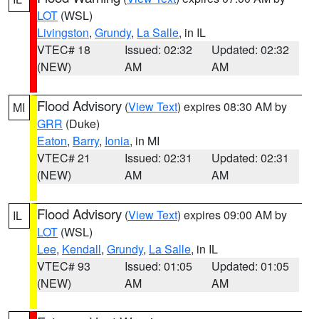
LOT
(WSL)
Livingston
,
Grundy
,
La Salle
, in IL
VTEC# 18
Issued: 02:32
Updated: 02:32
(NEW)
AM
AM
Flood Advisory
(
View Text
) expires 08:30 AM by
MI
GRR
(Duke)
Eaton
,
Barry
,
Ionia
, in MI
VTEC# 21
Issued: 02:31
Updated: 02:31
(NEW)
AM
AM
Flood Advisory
(
View Text
) expires 09:00 AM by
IL
LOT
(WSL)
Lee
,
Kendall
,
Grundy
,
La Salle
, in IL
VTEC# 93
Issued: 01:05
Updated: 01:05
(NEW)
AM
AM