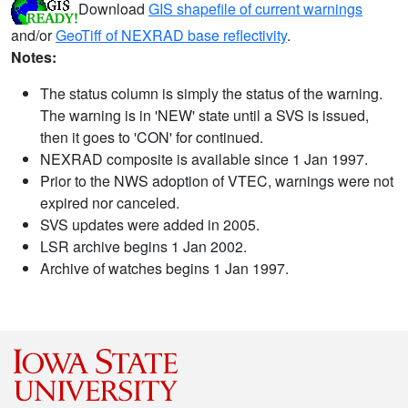
Download
GIS shapefile of current warnings
and/or
GeoTiff of NEXRAD base reflectivity
.
Notes:
The status column is simply the status of the warning.
The warning is in 'NEW' state until a SVS is issued,
then it goes to 'CON' for continued.
NEXRAD composite is available since 1 Jan 1997.
Prior to the NWS adoption of VTEC, warnings were not
expired nor canceled.
SVS updates were added in 2005.
LSR archive begins 1 Jan 2002.
Archive of watches begins 1 Jan 1997.