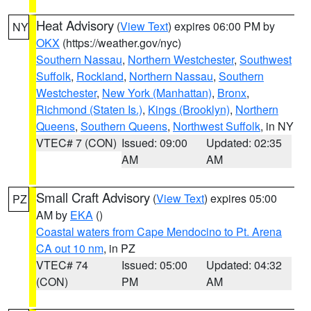
Heat Advisory
(
View Text
) expires 06:00 PM by
NY
OKX
(https://weather.gov/nyc)
Southern Nassau
,
Northern Westchester
,
Southwest
Suffolk
,
Rockland
,
Northern Nassau
,
Southern
Westchester
,
New York (Manhattan)
,
Bronx
,
Richmond (Staten Is.)
,
Kings (Brooklyn)
,
Northern
Queens
,
Southern Queens
,
Northwest Suffolk
, in NY
VTEC# 7 (CON)
Issued: 09:00
Updated: 02:35
AM
AM
Small Craft Advisory
(
View Text
) expires 05:00
PZ
AM by
EKA
()
Coastal waters from Cape Mendocino to Pt. Arena
CA out 10 nm
, in PZ
VTEC# 74
Issued: 05:00
Updated: 04:32
(CON)
PM
AM