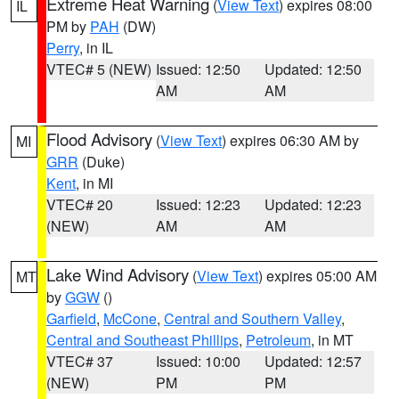
Extreme Heat Warning
(
View Text
) expires 08:00
IL
PM by
PAH
(DW)
Perry
, in IL
VTEC# 5 (NEW)
Issued: 12:50
Updated: 12:50
AM
AM
Flood Advisory
(
View Text
) expires 06:30 AM by
MI
GRR
(Duke)
Kent
, in MI
VTEC# 20
Issued: 12:23
Updated: 12:23
(NEW)
AM
AM
Lake Wind Advisory
(
View Text
) expires 05:00 AM
MT
by
GGW
()
Garfield
,
McCone
,
Central and Southern Valley
,
Central and Southeast Phillips
,
Petroleum
, in MT
VTEC# 37
Issued: 10:00
Updated: 12:57
(NEW)
PM
PM