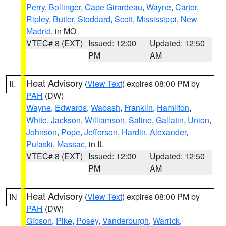
Perry
,
Bollinger
,
Cape Girardeau
,
Wayne
,
Carter
,
Ripley
,
Butler
,
Stoddard
,
Scott
,
Mississippi
,
New
Madrid
, in MO
VTEC# 8 (EXT)
Issued: 12:00
Updated: 12:50
PM
AM
Heat Advisory
(
View Text
) expires 08:00 PM by
IL
PAH
(DW)
Wayne
,
Edwards
,
Wabash
,
Franklin
,
Hamilton
,
White
,
Jackson
,
Williamson
,
Saline
,
Gallatin
,
Union
,
Johnson
,
Pope
,
Jefferson
,
Hardin
,
Alexander
,
Pulaski
,
Massac
, in IL
VTEC# 8 (EXT)
Issued: 12:00
Updated: 12:50
PM
AM
Heat Advisory
(
View Text
) expires 08:00 PM by
IN
PAH
(DW)
Gibson
,
Pike
,
Posey
,
Vanderburgh
,
Warrick
,