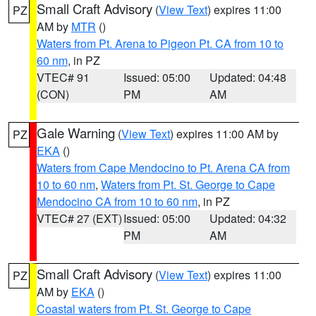
Small Craft Advisory
(
View Text
) expires 11:00
PZ
AM by
MTR
()
Waters from Pt. Arena to Pigeon Pt. CA from 10 to
60 nm
, in PZ
VTEC# 91
Issued: 05:00
Updated: 04:48
(CON)
PM
AM
Gale Warning
(
View Text
) expires 11:00 AM by
PZ
EKA
()
Waters from Cape Mendocino to Pt. Arena CA from
10 to 60 nm
,
Waters from Pt. St. George to Cape
Mendocino CA from 10 to 60 nm
, in PZ
VTEC# 27 (EXT)
Issued: 05:00
Updated: 04:32
PM
AM
Small Craft Advisory
(
View Text
) expires 11:00
PZ
AM by
EKA
()
Coastal waters from Pt. St. George to Cape