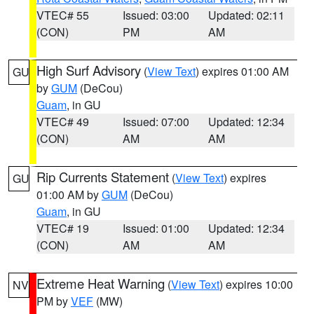
VTEC# 55
Issued: 03:00
Updated: 02:11
(CON)
PM
AM
High Surf Advisory
(
View Text
) expires 01:00 AM
GU
by
GUM
(DeCou)
Guam
, in GU
VTEC# 49
Issued: 07:00
Updated: 12:34
(CON)
AM
AM
Rip Currents Statement
(
View Text
) expires
GU
01:00 AM by
GUM
(DeCou)
Guam
, in GU
VTEC# 19
Issued: 01:00
Updated: 12:34
(CON)
AM
AM
Extreme Heat Warning
(
View Text
) expires 10:00
NV
PM by
VEF
(MW)