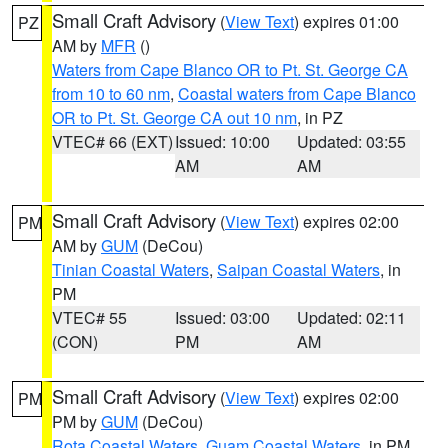
Small Craft Advisory
(
View Text
) expires 01:00
PZ
AM by
MFR
()
Waters from Cape Blanco OR to Pt. St. George CA
from 10 to 60 nm
,
Coastal waters from Cape Blanco
OR to Pt. St. George CA out 10 nm
, in PZ
VTEC# 66 (EXT)
Issued: 10:00
Updated: 03:55
AM
AM
Small Craft Advisory
(
View Text
) expires 02:00
PM
AM by
GUM
(DeCou)
Tinian Coastal Waters
,
Saipan Coastal Waters
, in
PM
VTEC# 55
Issued: 03:00
Updated: 02:11
(CON)
PM
AM
Small Craft Advisory
(
View Text
) expires 02:00
PM
PM by
GUM
(DeCou)
Rota Coastal Waters
,
Guam Coastal Waters
, in PM