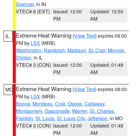
Spencer
, in IN
VTEC# 8 (EXT)
Issued: 12:00
Updated: 12:50
PM
AM
Extreme Heat Warning
(
View Text
) expires 08:00
IL
PM by
LSX
(MRB)
Washington
,
Randolph
,
Madison
,
St. Clair
,
Monroe
,
Clinton
, in IL
VTEC# 3 (CON)
Issued: 12:00
Updated: 01:48
PM
AM
Extreme Heat Warning
(
View Text
) expires 08:00
MO
PM by
LSX
(MRB)
Boone
,
Moniteau
,
Cole
,
Osage
,
Callaway
,
Montgomery
,
Gasconade
,
Warren
,
St. Charles
,
Franklin
,
St. Louis
,
St. Louis City
,
Jefferson
, in MO
VTEC# 3 (CON)
Issued: 12:00
Updated: 01:48
PM
AM