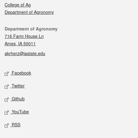
College of Ag
Department of Agronomy
Contact
Department of Agronomy
716 Farm House Ln
Ames, IA 50011
akrherz@iastate.edu
Social media
Facebook
Twitter
Github
YouTube
RSS