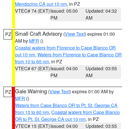
Mendocino CA out 10 nm
, in PZ
VTEC# 74 (EXT)
Issued: 05:00
Updated: 04:32
PM
AM
Small Craft Advisory
(
View Text
) expires 01:00
PZ
AM by
MFR
()
Coastal waters from Florence to Cape Blanco OR
out 10 nm
,
Waters from Florence to Cape Blanco OR
from 10 to 60 nm
, in PZ
VTEC# 67 (EXT)
Issued: 04:00
Updated: 03:55
PM
AM
Gale Warning
(
View Text
) expires 01:00 AM by
PZ
MFR
()
Waters from Cape Blanco OR to Pt. St. George CA
from 10 to 60 nm
,
Coastal waters from Cape Blanco
OR to Pt. St. George CA out 10 nm
, in PZ
VTEC# 15 (EXT)
Issued: 04:00
Updated: 03:55