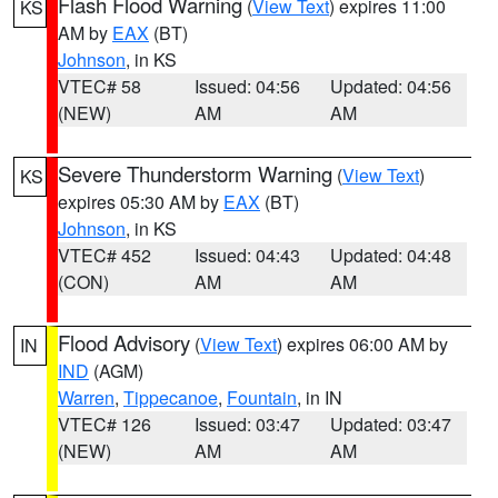
Flash Flood Warning
(
View Text
) expires 11:00
KS
AM by
EAX
(BT)
Johnson
, in KS
VTEC# 58
Issued: 04:56
Updated: 04:56
(NEW)
AM
AM
Severe Thunderstorm Warning
(
View Text
)
KS
expires 05:30 AM by
EAX
(BT)
Johnson
, in KS
VTEC# 452
Issued: 04:43
Updated: 04:48
(CON)
AM
AM
Flood Advisory
(
View Text
) expires 06:00 AM by
IN
IND
(AGM)
Warren
,
Tippecanoe
,
Fountain
, in IN
VTEC# 126
Issued: 03:47
Updated: 03:47
(NEW)
AM
AM