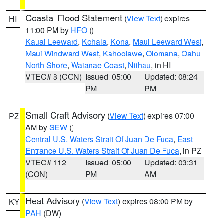
Coastal Flood Statement
(
View Text
) expires
HI
11:00 PM by
HFO
()
Kauai Leeward
,
Kohala
,
Kona
,
Maui Leeward West
,
Maui Windward West
,
Kahoolawe
,
Olomana
,
Oahu
North Shore
,
Waianae Coast
,
Niihau
, in HI
VTEC# 8 (CON)
Issued: 05:00
Updated: 08:24
PM
PM
Small Craft Advisory
(
View Text
) expires 07:00
PZ
AM by
SEW
()
Central U.S. Waters Strait Of Juan De Fuca
,
East
Entrance U.S. Waters Strait Of Juan De Fuca
, in PZ
VTEC# 112
Issued: 05:00
Updated: 03:31
(CON)
PM
AM
Heat Advisory
(
View Text
) expires 08:00 PM by
KY
PAH
(DW)