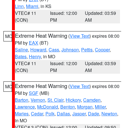
Linn
,
Miami
, in KS
VTEC# 11
Issued: 12:00
Updated: 03:59
(CON)
PM
AM
Extreme Heat Warning
(
View Text
) expires 08:00
MO
PM by
EAX
(BT)
Saline
,
Howard
,
Cass
,
Johnson
,
Pettis
,
Cooper
,
Bates
,
Henry
, in MO
VTEC# 11
Issued: 12:00
Updated: 03:59
(CON)
PM
AM
Extreme Heat Warning
(
View Text
) expires 08:00
MO
PM by
SGF
(MB)
Barton
,
Vernon
,
St. Clair
,
Hickory
,
Camden
,
Lawrence
,
McDonald
,
Benton
,
Morgan
,
Miller
,
Maries
,
Cedar
,
Polk
,
Dallas
,
Jasper
,
Dade
,
Newton
,
in MO
VTEC# 3 (CON)
Issued: 12:00
Updated: 09:50