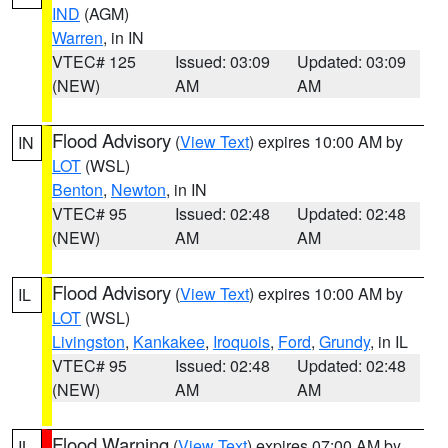
IND
(AGM)
Warren
, in IN
VTEC# 125
Issued: 03:09
Updated: 03:09
(NEW)
AM
AM
Flood Advisory
(
View Text
) expires 10:00 AM by
IN
LOT
(WSL)
Benton
,
Newton
, in IN
VTEC# 95
Issued: 02:48
Updated: 02:48
(NEW)
AM
AM
Flood Advisory
(
View Text
) expires 10:00 AM by
IL
LOT
(WSL)
Livingston
,
Kankakee
,
Iroquois
,
Ford
,
Grundy
, in IL
VTEC# 95
Issued: 02:48
Updated: 02:48
(NEW)
AM
AM
Flood Warning
(
View Text
) expires 07:00 AM by
IL