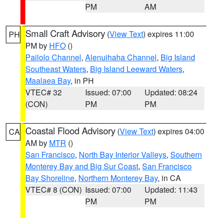
PM
AM
Small Craft Advisory
(
View Text
) expires 11:00
PH
PM by
HFO
()
Pailolo Channel
,
Alenuihaha Channel
,
Big Island
Southeast Waters
,
Big Island Leeward Waters
,
Maalaea Bay
, in PH
VTEC# 32
Issued: 07:00
Updated: 08:24
(CON)
PM
PM
Coastal Flood Advisory
(
View Text
) expires 04:00
CA
AM by
MTR
()
San Francisco
,
North Bay Interior Valleys
,
Southern
Monterey Bay and Big Sur Coast
,
San Francisco
Bay Shoreline
,
Northern Monterey Bay
, in CA
VTEC# 8 (CON)
Issued: 07:00
Updated: 11:43
PM
PM