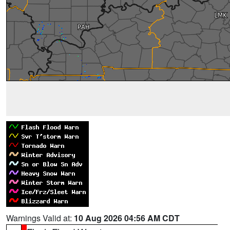
Warnings Valid at:
10 Aug 2026 04:56 AM CDT