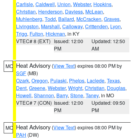
Carlisle
,
Caldwell
,
Union
,
Webster
,
Hopkins
,
Christian
,
Henderson
,
Daviess
,
McLean
,
Muhlenberg
,
Todd
,
Ballard
,
McCracken
,
Graves
,
Livingston
,
Marshall
,
Calloway
,
Crittenden
,
Lyon
,
Trigg
,
Fulton
,
Hickman
, in KY
VTEC# 8 (EXT)
Issued: 12:00
Updated: 12:50
PM
AM
Heat Advisory
(
View Text
) expires 08:00 PM by
MO
SGF
(MB)
Ozark
,
Oregon
,
Pulaski
,
Phelps
,
Laclede
,
Texas
,
Dent
,
Greene
,
Webster
,
Wright
,
Christian
,
Douglas
,
Howell
,
Shannon
,
Barry
,
Stone
,
Taney
, in MO
VTEC# 7 (CON)
Issued: 12:00
Updated: 09:50
PM
PM
Heat Advisory
(
View Text
) expires 08:00 PM by
MO
PAH
(DW)