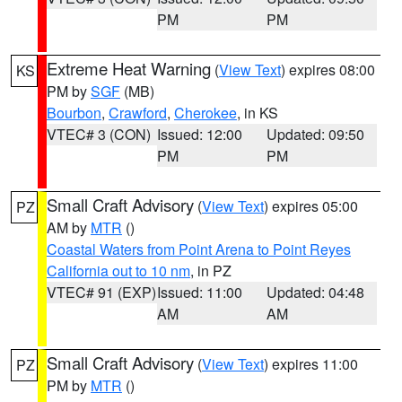
PM
PM
Extreme Heat Warning
(
View Text
) expires 08:00
KS
PM by
SGF
(MB)
Bourbon
,
Crawford
,
Cherokee
, in KS
VTEC# 3 (CON)
Issued: 12:00
Updated: 09:50
PM
PM
Small Craft Advisory
(
View Text
) expires 05:00
PZ
AM by
MTR
()
Coastal Waters from Point Arena to Point Reyes
California out to 10 nm
, in PZ
VTEC# 91 (EXP)
Issued: 11:00
Updated: 04:48
AM
AM
Small Craft Advisory
(
View Text
) expires 11:00
PZ
PM by
MTR
()