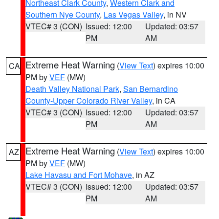
Northeast Clark County
,
Western Clark and
Southern Nye County
,
Las Vegas Valley
, in NV
VTEC# 3 (CON)
Issued: 12:00
Updated: 03:57
PM
AM
Extreme Heat Warning
(
View Text
) expires 10:00
CA
PM by
VEF
(MW)
Death Valley National Park
,
San Bernardino
County-Upper Colorado River Valley
, in CA
VTEC# 3 (CON)
Issued: 12:00
Updated: 03:57
PM
AM
Extreme Heat Warning
(
View Text
) expires 10:00
AZ
PM by
VEF
(MW)
Lake Havasu and Fort Mohave
, in AZ
VTEC# 3 (CON)
Issued: 12:00
Updated: 03:57
PM
AM