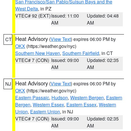
San Francisco/San Pablo/Suisun Bays and the
West Delta
, in PZ
VTEC# 92 (EXT)
Issued: 11:00
Updated: 04:48
AM
AM
Heat Advisory
(
View Text
) expires 06:00 PM by
CT
OKX
(https://weather.gov/nyc)
Southern New Haven
,
Southern Fairfield
, in CT
VTEC# 7 (CON)
Issued: 09:00
Updated: 02:35
AM
AM
Heat Advisory
(
View Text
) expires 06:00 PM by
NJ
OKX
(https://weather.gov/nyc)
Eastern Passaic
,
Hudson
,
Western Bergen
,
Eastern
Bergen
,
Western Essex
,
Eastern Essex
,
Western
Union
,
Eastern Union
, in NJ
VTEC# 7 (CON)
Issued: 09:00
Updated: 02:35
AM
AM