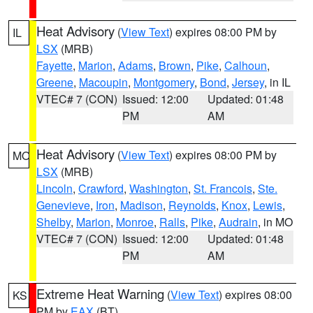
Heat Advisory
(
View Text
) expires 08:00 PM by
IL
LSX
(MRB)
Fayette
,
Marion
,
Adams
,
Brown
,
Pike
,
Calhoun
,
Greene
,
Macoupin
,
Montgomery
,
Bond
,
Jersey
, in IL
VTEC# 7 (CON)
Issued: 12:00
Updated: 01:48
PM
AM
Heat Advisory
(
View Text
) expires 08:00 PM by
MO
LSX
(MRB)
Lincoln
,
Crawford
,
Washington
,
St. Francois
,
Ste.
Genevieve
,
Iron
,
Madison
,
Reynolds
,
Knox
,
Lewis
,
Shelby
,
Marion
,
Monroe
,
Ralls
,
Pike
,
Audrain
, in MO
VTEC# 7 (CON)
Issued: 12:00
Updated: 01:48
PM
AM
Extreme Heat Warning
(
View Text
) expires 08:00
KS
PM by
EAX
(BT)