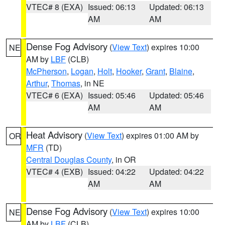
VTEC# 8 (EXA)
Issued: 06:13
Updated: 06:13
AM
AM
Dense Fog Advisory
(
View Text
) expires 10:00
NE
AM by
LBF
(CLB)
McPherson
,
Logan
,
Holt
,
Hooker
,
Grant
,
Blaine
,
Arthur
,
Thomas
, in NE
VTEC# 6 (EXA)
Issued: 05:46
Updated: 05:46
AM
AM
Heat Advisory
(
View Text
) expires 01:00 AM by
OR
MFR
(TD)
Central Douglas County
, in OR
VTEC# 4 (EXB)
Issued: 04:22
Updated: 04:22
AM
AM
Dense Fog Advisory
(
View Text
) expires 10:00
NE
AM by
LBF
(CLB)