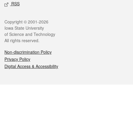
RSS
Legal
Copyright © 2001-2026
Iowa State University
of Science and Technology
All rights reserved.
Non-discrimination Policy
Privacy Policy
Digital Access & Accessibility