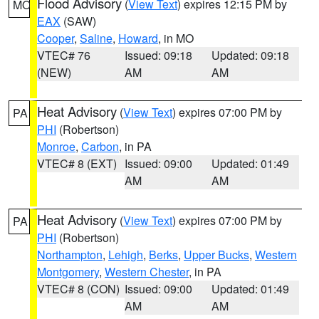
Flood Advisory
(
View Text
) expires 12:15 PM by
MO
EAX
(SAW)
Cooper
,
Saline
,
Howard
, in MO
VTEC# 76
Issued: 09:18
Updated: 09:18
(NEW)
AM
AM
Heat Advisory
(
View Text
) expires 07:00 PM by
PA
PHI
(Robertson)
Monroe
,
Carbon
, in PA
VTEC# 8 (EXT)
Issued: 09:00
Updated: 01:49
AM
AM
Heat Advisory
(
View Text
) expires 07:00 PM by
PA
PHI
(Robertson)
Northampton
,
Lehigh
,
Berks
,
Upper Bucks
,
Western
Montgomery
,
Western Chester
, in PA
VTEC# 8 (CON)
Issued: 09:00
Updated: 01:49
AM
AM