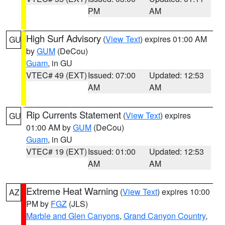
PM
AM
High Surf Advisory
(
View Text
) expires 01:00 AM
GU
by
GUM
(DeCou)
Guam
, in GU
VTEC# 49 (EXT)
Issued: 07:00
Updated: 12:53
AM
AM
Rip Currents Statement
(
View Text
) expires
GU
01:00 AM by
GUM
(DeCou)
Guam
, in GU
VTEC# 19 (EXT)
Issued: 01:00
Updated: 12:53
AM
AM
Extreme Heat Warning
(
View Text
) expires 10:00
AZ
PM by
FGZ
(JLS)
Marble and Glen Canyons
,
Grand Canyon Country
,