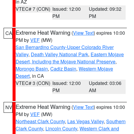
in AZ
VTEC# 7 (CON)
Issued: 12:00
Updated: 09:32
PM
PM
Extreme Heat Warning
(
View Text
) expires 10:00
CA
PM by
VEF
(MW)
San Bernardino County-Upper Colorado River
Valley
,
Death Valley National Park
,
Eastern Mojave
Desert, Including the Mojave National Preserve
,
Morongo Basin
,
Cadiz Basin
,
Western Mojave
Desert
, in CA
VTEC# 3 (CON)
Issued: 12:00
Updated: 03:06
PM
AM
Extreme Heat Warning
(
View Text
) expires 10:00
NV
PM by
VEF
(MW)
Northeast Clark County
,
Las Vegas Valley
,
Southern
Clark County
,
Lincoln County
,
Western Clark and