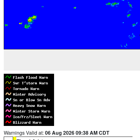
Warnings Valid at:
06 Aug 2026 09:38 AM CDT