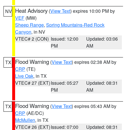
Heat Advisory
(
View Text
) expires 10:00 PM by
NV
VEF
(MW)
Sheep Range
,
Spring Mountains-Red Rock
Canyon
, in NV
VTEC# 2 (CON)
Issued: 12:00
Updated: 03:06
PM
AM
Flood Warning
(
View Text
) expires 02:38 AM by
TX
CRP
(TE)
Live Oak
, in TX
VTEC# 27 (EXT)
Issued: 05:27
Updated: 08:31
PM
AM
Flood Warning
(
View Text
) expires 05:43 AM by
TX
CRP
(AE/DC)
McMullen
, in TX
VTEC# 26 (EXT)
Issued: 07:00
Updated: 08:31