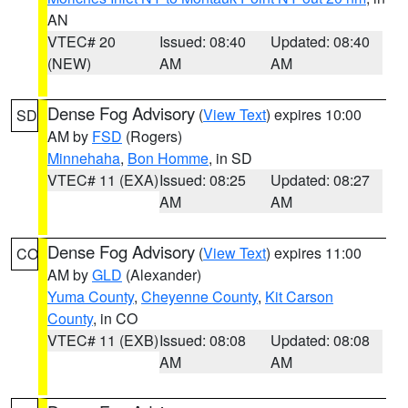
AN
VTEC# 20
Issued: 08:40
Updated: 08:40
(NEW)
AM
AM
Dense Fog Advisory
(
View Text
) expires 10:00
SD
AM by
FSD
(Rogers)
Minnehaha
,
Bon Homme
, in SD
VTEC# 11 (EXA)
Issued: 08:25
Updated: 08:27
AM
AM
Dense Fog Advisory
(
View Text
) expires 11:00
CO
AM by
GLD
(Alexander)
Yuma County
,
Cheyenne County
,
Kit Carson
County
, in CO
VTEC# 11 (EXB)
Issued: 08:08
Updated: 08:08
AM
AM