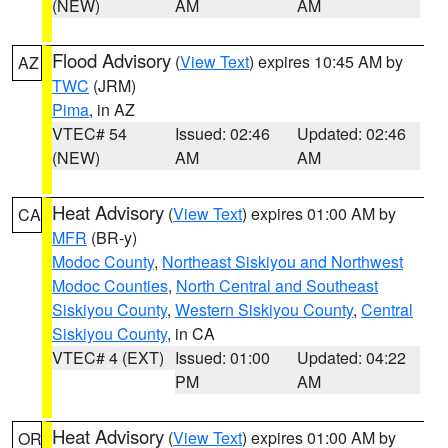
(NEW)
AM
AM
Flood Advisory
(
View Text
) expires 10:45 AM by
AZ
TWC
(JRM)
Pima
, in AZ
VTEC# 54
Issued: 02:46
Updated: 02:46
(NEW)
AM
AM
Heat Advisory
(
View Text
) expires 01:00 AM by
CA
MFR
(BR-y)
Modoc County
,
Northeast Siskiyou and Northwest
Modoc Counties
,
North Central and Southeast
Siskiyou County
,
Western Siskiyou County
,
Central
Siskiyou County
, in CA
VTEC# 4 (EXT)
Issued: 01:00
Updated: 04:22
PM
AM
Heat Advisory
(
View Text
) expires 01:00 AM by
OR