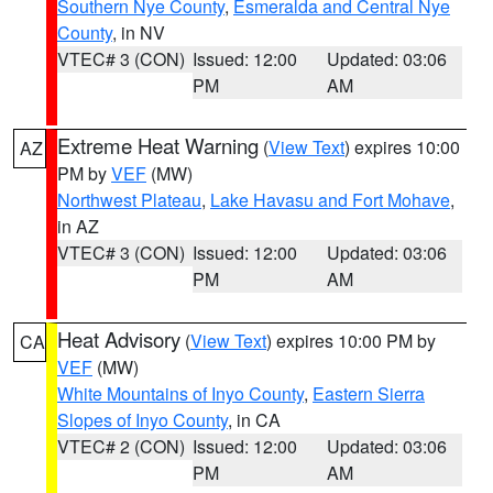
Southern Nye County
,
Esmeralda and Central Nye
County
, in NV
VTEC# 3 (CON)
Issued: 12:00
Updated: 03:06
PM
AM
Extreme Heat Warning
(
View Text
) expires 10:00
AZ
PM by
VEF
(MW)
Northwest Plateau
,
Lake Havasu and Fort Mohave
,
in AZ
VTEC# 3 (CON)
Issued: 12:00
Updated: 03:06
PM
AM
Heat Advisory
(
View Text
) expires 10:00 PM by
CA
VEF
(MW)
White Mountains of Inyo County
,
Eastern Sierra
Slopes of Inyo County
, in CA
VTEC# 2 (CON)
Issued: 12:00
Updated: 03:06
PM
AM