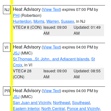
Heat Advisory
(
View Text
) expires 07:00 PM by
NJ
PHI
(Robertson)
Hunterdon
,
Morris
,
Warren
,
Sussex
, in NJ
VTEC# 8 (CON)
Issued: 09:00
Updated: 01:49
AM
AM
Heat Advisory
(
View Text
) expires 04:00 PM by
VI
JSJ
(MMC)
St.Thomas...St. John.. and Adjacent Islands
,
St
Croix
, in VI
VTEC# 28
Issued: 09:00
Updated: 08:55
(CON)
AM
AM
Heat Advisory
(
View Text
) expires 04:00 PM by
PR
JSJ
(MMC)
San Juan and Vicinity
,
Northeast
,
Southeast
,
Eastern Interior
,
North Central
,
Ponce and Vicinity
,