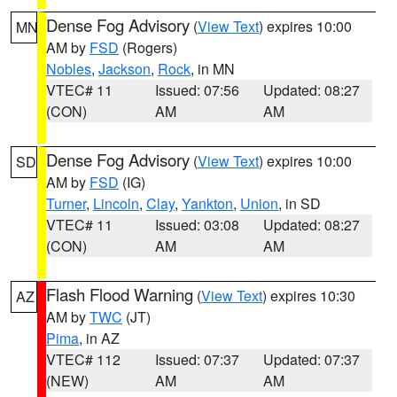
Dense Fog Advisory
(
View Text
) expires 10:00
MN
AM by
FSD
(Rogers)
Nobles
,
Jackson
,
Rock
, in MN
VTEC# 11
Issued: 07:56
Updated: 08:27
(CON)
AM
AM
Dense Fog Advisory
(
View Text
) expires 10:00
SD
AM by
FSD
(IG)
Turner
,
Lincoln
,
Clay
,
Yankton
,
Union
, in SD
VTEC# 11
Issued: 03:08
Updated: 08:27
(CON)
AM
AM
Flash Flood Warning
(
View Text
) expires 10:30
AZ
AM by
TWC
(JT)
Pima
, in AZ
VTEC# 112
Issued: 07:37
Updated: 07:37
(NEW)
AM
AM