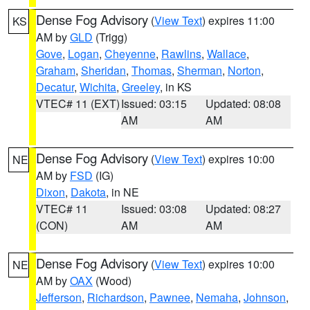
Dense Fog Advisory
(
View Text
) expires 11:00
KS
AM by
GLD
(Trigg)
Gove
,
Logan
,
Cheyenne
,
Rawlins
,
Wallace
,
Graham
,
Sheridan
,
Thomas
,
Sherman
,
Norton
,
Decatur
,
Wichita
,
Greeley
, in KS
VTEC# 11 (EXT)
Issued: 03:15
Updated: 08:08
AM
AM
Dense Fog Advisory
(
View Text
) expires 10:00
NE
AM by
FSD
(IG)
Dixon
,
Dakota
, in NE
VTEC# 11
Issued: 03:08
Updated: 08:27
(CON)
AM
AM
Dense Fog Advisory
(
View Text
) expires 10:00
NE
AM by
OAX
(Wood)
Jefferson
,
Richardson
,
Pawnee
,
Nemaha
,
Johnson
,