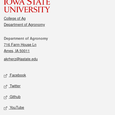
College of Ag
Department of Agronomy
Contact
Department of Agronomy
716 Farm House Ln
Ames, IA 50011
akrherz@iastate.edu
Social media
Facebook
Twitter
Github
YouTube