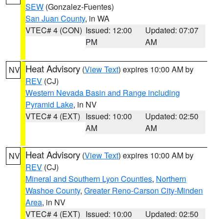
SEW
(Gonzalez-Fuentes)
San Juan County
, in WA
VTEC# 4 (CON)
Issued: 12:00
Updated: 07:07
PM
AM
Heat Advisory
(
View Text
) expires 10:00 AM by
NV
REV
(CJ)
Western Nevada Basin and Range including
Pyramid Lake
, in NV
VTEC# 4 (EXT)
Issued: 10:00
Updated: 02:50
AM
AM
Heat Advisory
(
View Text
) expires 10:00 AM by
NV
REV
(CJ)
Mineral and Southern Lyon Counties
,
Northern
Washoe County
,
Greater Reno-Carson City-Minden
Area
, in NV
VTEC# 4 (EXT)
Issued: 10:00
Updated: 02:50