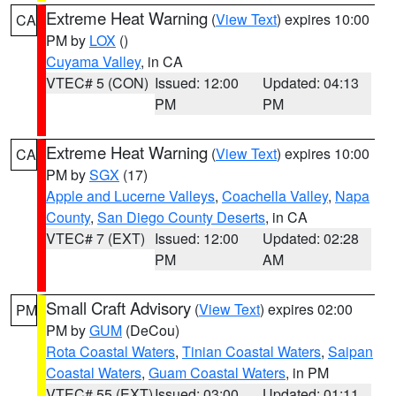
Extreme Heat Warning
(
View Text
) expires 10:00
CA
PM by
LOX
()
Cuyama Valley
, in CA
VTEC# 5 (CON)
Issued: 12:00
Updated: 04:13
PM
PM
Extreme Heat Warning
(
View Text
) expires 10:00
CA
PM by
SGX
(17)
Apple and Lucerne Valleys
,
Coachella Valley
,
Napa
County
,
San Diego County Deserts
, in CA
VTEC# 7 (EXT)
Issued: 12:00
Updated: 02:28
PM
AM
Small Craft Advisory
(
View Text
) expires 02:00
PM
PM by
GUM
(DeCou)
Rota Coastal Waters
,
Tinian Coastal Waters
,
Saipan
Coastal Waters
,
Guam Coastal Waters
, in PM
VTEC# 55 (EXT)
Issued: 03:00
Updated: 01:11