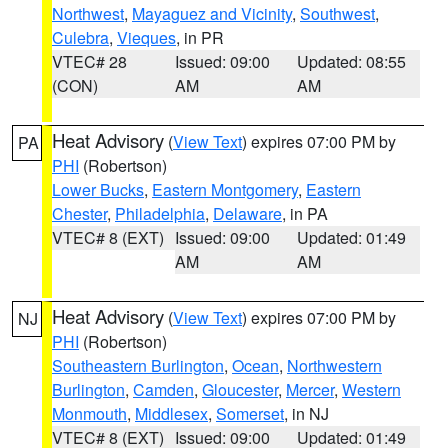
Northwest
,
Mayaguez and Vicinity
,
Southwest
,
Culebra
,
Vieques
, in PR
VTEC# 28
Issued: 09:00
Updated: 08:55
(CON)
AM
AM
Heat Advisory
(
View Text
) expires 07:00 PM by
PA
PHI
(Robertson)
Lower Bucks
,
Eastern Montgomery
,
Eastern
Chester
,
Philadelphia
,
Delaware
, in PA
VTEC# 8 (EXT)
Issued: 09:00
Updated: 01:49
AM
AM
Heat Advisory
(
View Text
) expires 07:00 PM by
NJ
PHI
(Robertson)
Southeastern Burlington
,
Ocean
,
Northwestern
Burlington
,
Camden
,
Gloucester
,
Mercer
,
Western
Monmouth
,
Middlesex
,
Somerset
, in NJ
VTEC# 8 (EXT)
Issued: 09:00
Updated: 01:49