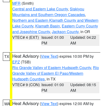
MFR
(Smith)
Central and Eastern Lake County
,
Siskiyou
Mountains and Southern Oregon Cascades
,
Northern and Eastern Klamath County and Western
Lake County
,
Klamath Basin
,
Eastern Curry County
and Josephine County
,
Jackson County
, in OR
VTEC# 4 (EXT)
Issued: 01:00
Updated: 04:22
PM
AM
Heat Advisory
(
View Text
) expires 10:00 PM by
TX
EPZ
(TSB)
Rio Grande Valley of Eastern Hudspeth County
,
Rio
Grande Valley of Eastern El Paso/Western
Hudspeth Counties
, in TX
VTEC# 9 (CON)
Issued: 01:00
Updated: 08:15
PM
AM
Heat Advisory
(
View Text
) expires 12:00 AM by
WA