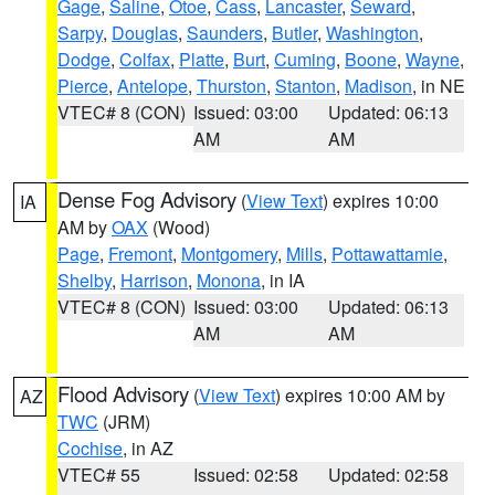
Gage
,
Saline
,
Otoe
,
Cass
,
Lancaster
,
Seward
,
Sarpy
,
Douglas
,
Saunders
,
Butler
,
Washington
,
Dodge
,
Colfax
,
Platte
,
Burt
,
Cuming
,
Boone
,
Wayne
,
Pierce
,
Antelope
,
Thurston
,
Stanton
,
Madison
, in NE
VTEC# 8 (CON)
Issued: 03:00
Updated: 06:13
AM
AM
Dense Fog Advisory
(
View Text
) expires 10:00
IA
AM by
OAX
(Wood)
Page
,
Fremont
,
Montgomery
,
Mills
,
Pottawattamie
,
Shelby
,
Harrison
,
Monona
, in IA
VTEC# 8 (CON)
Issued: 03:00
Updated: 06:13
AM
AM
Flood Advisory
(
View Text
) expires 10:00 AM by
AZ
TWC
(JRM)
Cochise
, in AZ
VTEC# 55
Issued: 02:58
Updated: 02:58