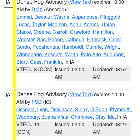
Dense Fog Advisory
(
View Text
) expires 10:00
IA
AM by
DMX
(Ansorge)
Emmet
,
Decatur
,
Wayne
,
Appanoose
,
Ringgold
,
Lucas
,
Taylor
,
Madison
,
Adair
,
Adams
,
Union
,
Clarke
,
Greene
,
Carroll
,
Crawford
,
Hamilton
,
Webster
,
Sac
,
Boone
,
Calhoun
,
Hancock
,
Cerro
Gordo
,
Pocahontas
,
Humboldt
,
Guthrie
,
Wright
,
Winnebago
,
Kossuth
,
Worth
,
Palo Alto
,
Audubon
,
Story
,
Cass
,
Franklin
, in IA
VTEC# 8 (CON)
Issued: 02:00
Updated: 08:57
AM
AM
Dense Fog Advisory
(
View Text
) expires 10:00
IA
AM by
FSD
(IG)
Osceola
,
Lyon
,
Dickinson
,
Sioux
,
O Brien
,
Plymouth
,
Woodbury
,
Buena Vista
,
Cherokee
,
Clay
,
Ida
, in IA
VTEC# 11
Issued: 03:00
Updated: 08:27
(CON)
AM
AM