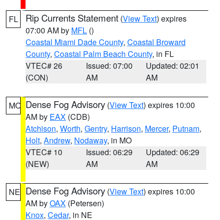
Rip Currents Statement
(
View Text
) expires
FL
07:00 AM by
MFL
()
Coastal Miami Dade County
,
Coastal Broward
County
,
Coastal Palm Beach County
, in FL
VTEC# 26
Issued: 07:00
Updated: 02:01
(CON)
AM
AM
Dense Fog Advisory
(
View Text
) expires 10:00
MO
AM by
EAX
(CDB)
Atchison
,
Worth
,
Gentry
,
Harrison
,
Mercer
,
Putnam
,
Holt
,
Andrew
,
Nodaway
, in MO
VTEC# 10
Issued: 06:29
Updated: 06:29
(NEW)
AM
AM
Dense Fog Advisory
(
View Text
) expires 10:00
NE
AM by
OAX
(Petersen)
Knox
,
Cedar
, in NE