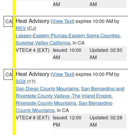
AM
AM
Heat Advisory
(
View Text
) expires 10:00 AM by
CA
REV
(CJ)
Lassen-Eastern Plumas-Eastern Sierra Counties
,
Surprise Valley California
, in CA
VTEC# 4 (EXT)
Issued: 10:00
Updated: 02:50
AM
AM
Heat Advisory
(
View Text
) expires 10:00 PM by
CA
SGX
(17)
San Diego County Mountains
,
San Bernardino and
Riverside County Valleys -The Inland Empire
,
Riverside County Mountains
,
San Bernardino
County Mountains
, in CA
VTEC# 8 (EXT)
Issued: 12:00
Updated: 02:28
PM
AM