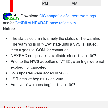
PM
AM
Download
GIS shapefile of current warnings
and/or
GeoTiff of NEXRAD base reflectivity
.
Notes:
The status column is simply the status of the warning.
The warning is in 'NEW' state until a SVS is issued,
then it goes to 'CON' for continued.
NEXRAD composite is available since 1 Jan 1997.
Prior to the NWS adoption of VTEC, warnings were not
expired nor canceled.
SVS updates were added in 2005.
LSR archive begins 1 Jan 2002.
Archive of watches begins 1 Jan 1997.