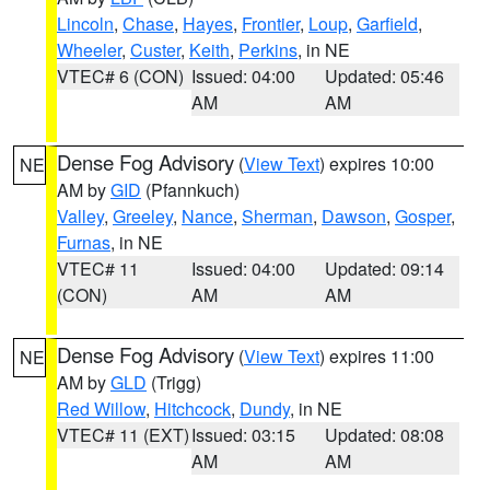
Lincoln
,
Chase
,
Hayes
,
Frontier
,
Loup
,
Garfield
,
Wheeler
,
Custer
,
Keith
,
Perkins
, in NE
VTEC# 6 (CON)
Issued: 04:00
Updated: 05:46
AM
AM
Dense Fog Advisory
(
View Text
) expires 10:00
NE
AM by
GID
(Pfannkuch)
Valley
,
Greeley
,
Nance
,
Sherman
,
Dawson
,
Gosper
,
Furnas
, in NE
VTEC# 11
Issued: 04:00
Updated: 09:14
(CON)
AM
AM
Dense Fog Advisory
(
View Text
) expires 11:00
NE
AM by
GLD
(Trigg)
Red Willow
,
Hitchcock
,
Dundy
, in NE
VTEC# 11 (EXT)
Issued: 03:15
Updated: 08:08
AM
AM