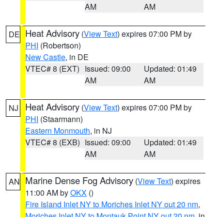
AM
AM
Heat Advisory
(
View Text
) expires 07:00 PM by
DE
PHI
(Robertson)
New Castle
, in DE
VTEC# 8 (EXT)
Issued: 09:00
Updated: 01:49
AM
AM
Heat Advisory
(
View Text
) expires 07:00 PM by
NJ
PHI
(Staarmann)
Eastern Monmouth
, in NJ
VTEC# 8 (EXB)
Issued: 09:00
Updated: 01:49
AM
AM
Marine Dense Fog Advisory
(
View Text
) expires
AN
11:00 AM by
OKX
()
Fire Island Inlet NY to Moriches Inlet NY out 20 nm
,
Moriches Inlet NY to Montauk Point NY out 20 nm
, in