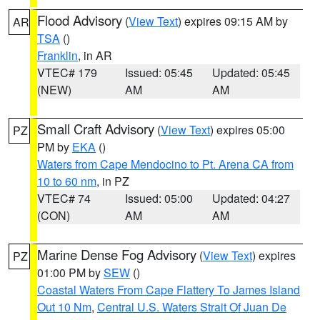
Flood Advisory
(
View Text
) expires 09:15 AM by
AR
TSA
()
Franklin
, in AR
VTEC# 179
Issued: 05:45
Updated: 05:45
(NEW)
AM
AM
Small Craft Advisory
(
View Text
) expires 05:00
PZ
PM by
EKA
()
Waters from Cape Mendocino to Pt. Arena CA from
10 to 60 nm
, in PZ
VTEC# 74
Issued: 05:00
Updated: 04:27
(CON)
AM
AM
Marine Dense Fog Advisory
(
View Text
) expires
PZ
01:00 PM by
SEW
()
Coastal Waters From Cape Flattery To James Island
Out 10 Nm
,
Central U.S. Waters Strait Of Juan De