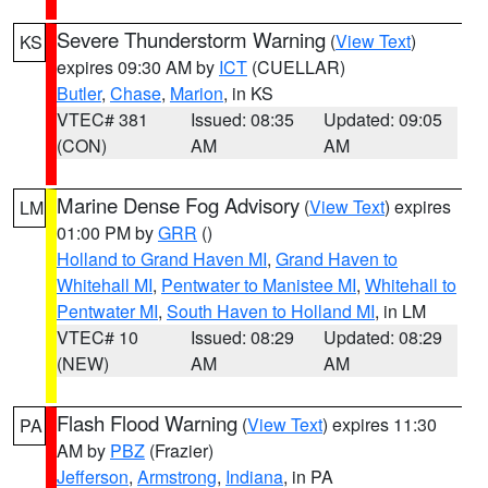
Severe Thunderstorm Warning
(
View Text
)
KS
expires 09:30 AM by
ICT
(CUELLAR)
Butler
,
Chase
,
Marion
, in KS
VTEC# 381
Issued: 08:35
Updated: 09:05
(CON)
AM
AM
Marine Dense Fog Advisory
(
View Text
) expires
LM
01:00 PM by
GRR
()
Holland to Grand Haven MI
,
Grand Haven to
Whitehall MI
,
Pentwater to Manistee MI
,
Whitehall to
Pentwater MI
,
South Haven to Holland MI
, in LM
VTEC# 10
Issued: 08:29
Updated: 08:29
(NEW)
AM
AM
Flash Flood Warning
(
View Text
) expires 11:30
PA
AM by
PBZ
(Frazier)
Jefferson
,
Armstrong
,
Indiana
, in PA