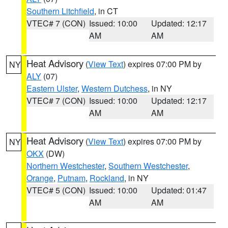
Southern Litchfield
, in CT
VTEC# 7 (CON)
Issued: 10:00
Updated: 12:17
AM
AM
Heat Advisory
(
View Text
) expires 07:00 PM by
NY
ALY
(07)
Eastern Ulster
,
Western Dutchess
, in NY
VTEC# 7 (CON)
Issued: 10:00
Updated: 12:17
AM
AM
Heat Advisory
(
View Text
) expires 07:00 PM by
NY
OKX
(DW)
Northern Westchester
,
Southern Westchester
,
Orange
,
Putnam
,
Rockland
, in NY
VTEC# 5 (CON)
Issued: 10:00
Updated: 01:47
AM
AM