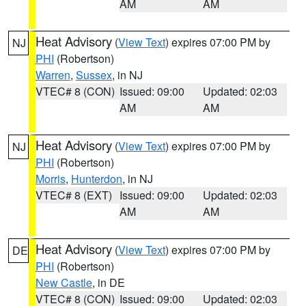
AM
AM
Heat Advisory
(
View Text
) expires 07:00 PM by
NJ
PHI
(Robertson)
Warren
,
Sussex
, in NJ
VTEC# 8 (CON)
Issued: 09:00
Updated: 02:03
AM
AM
Heat Advisory
(
View Text
) expires 07:00 PM by
NJ
PHI
(Robertson)
Morris
,
Hunterdon
, in NJ
VTEC# 8 (EXT)
Issued: 09:00
Updated: 02:03
AM
AM
Heat Advisory
(
View Text
) expires 07:00 PM by
DE
PHI
(Robertson)
New Castle
, in DE
VTEC# 8 (CON)
Issued: 09:00
Updated: 02:03