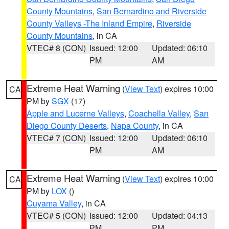
County Mountains
,
San Bernardino and Riverside
County Valleys -The Inland Empire
,
Riverside
County Mountains
, in CA
VTEC# 8 (CON)
Issued: 12:00
Updated: 06:10
PM
AM
Extreme Heat Warning
(
View Text
) expires 10:00
CA
PM by
SGX
(17)
Apple and Lucerne Valleys
,
Coachella Valley
,
San
Diego County Deserts
,
Napa County
, in CA
VTEC# 7 (CON)
Issued: 12:00
Updated: 06:10
PM
AM
Extreme Heat Warning
(
View Text
) expires 10:00
CA
PM by
LOX
()
Cuyama Valley
, in CA
VTEC# 5 (CON)
Issued: 12:00
Updated: 04:13
PM
PM