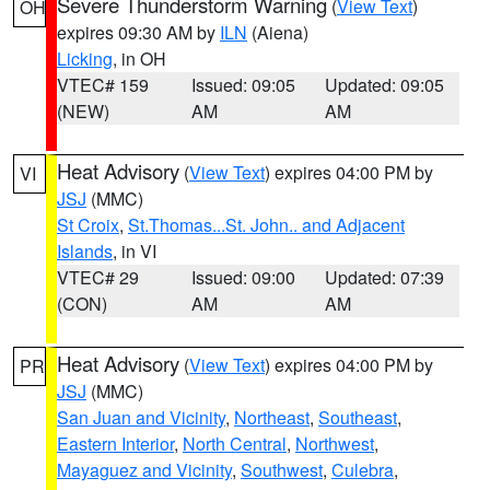
Severe Thunderstorm Warning
(
View Text
)
OH
expires 09:30 AM by
ILN
(Aiena)
Licking
, in OH
VTEC# 159
Issued: 09:05
Updated: 09:05
(NEW)
AM
AM
Heat Advisory
(
View Text
) expires 04:00 PM by
VI
JSJ
(MMC)
St Croix
,
St.Thomas...St. John.. and Adjacent
Islands
, in VI
VTEC# 29
Issued: 09:00
Updated: 07:39
(CON)
AM
AM
Heat Advisory
(
View Text
) expires 04:00 PM by
PR
JSJ
(MMC)
San Juan and Vicinity
,
Northeast
,
Southeast
,
Eastern Interior
,
North Central
,
Northwest
,
Mayaguez and Vicinity
,
Southwest
,
Culebra
,