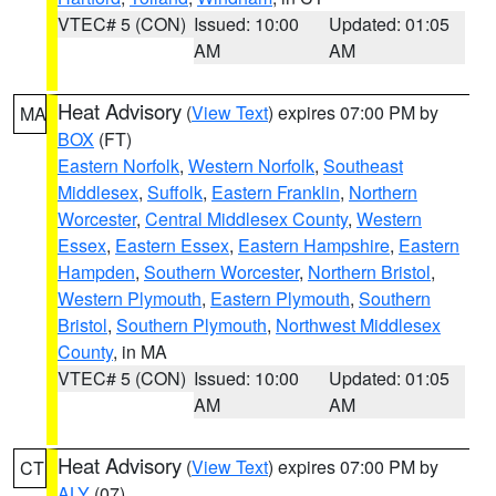
VTEC# 5 (CON)
Issued: 10:00
Updated: 01:05
AM
AM
Heat Advisory
(
View Text
) expires 07:00 PM by
MA
BOX
(FT)
Eastern Norfolk
,
Western Norfolk
,
Southeast
Middlesex
,
Suffolk
,
Eastern Franklin
,
Northern
Worcester
,
Central Middlesex County
,
Western
Essex
,
Eastern Essex
,
Eastern Hampshire
,
Eastern
Hampden
,
Southern Worcester
,
Northern Bristol
,
Western Plymouth
,
Eastern Plymouth
,
Southern
Bristol
,
Southern Plymouth
,
Northwest Middlesex
County
, in MA
VTEC# 5 (CON)
Issued: 10:00
Updated: 01:05
AM
AM
Heat Advisory
(
View Text
) expires 07:00 PM by
CT
ALY
(07)