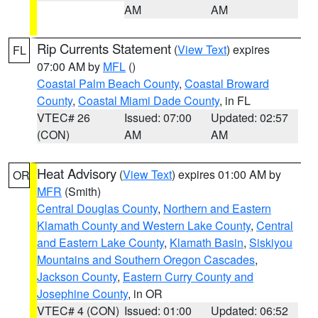
AM
AM
Rip Currents Statement
(
View Text
) expires
FL
07:00 AM by
MFL
()
Coastal Palm Beach County
,
Coastal Broward
County
,
Coastal Miami Dade County
, in FL
VTEC# 26
Issued: 07:00
Updated: 02:57
(CON)
AM
AM
Heat Advisory
(
View Text
) expires 01:00 AM by
OR
MFR
(Smith)
Central Douglas County
,
Northern and Eastern
Klamath County and Western Lake County
,
Central
and Eastern Lake County
,
Klamath Basin
,
Siskiyou
Mountains and Southern Oregon Cascades
,
Jackson County
,
Eastern Curry County and
Josephine County
, in OR
VTEC# 4 (CON)
Issued: 01:00
Updated: 06:52