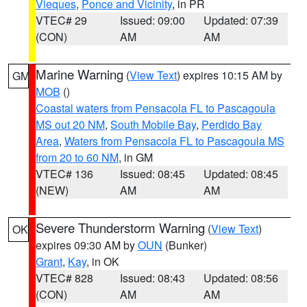
Vieques
,
Ponce and Vicinity
, in PR
VTEC# 29
Issued: 09:00
Updated: 07:39
(CON)
AM
AM
Marine Warning
(
View Text
) expires 10:15 AM by
GM
MOB
()
Coastal waters from Pensacola FL to Pascagoula
MS out 20 NM
,
South Mobile Bay
,
Perdido Bay
Area
,
Waters from Pensacola FL to Pascagoula MS
from 20 to 60 NM
, in GM
VTEC# 136
Issued: 08:45
Updated: 08:45
(NEW)
AM
AM
Severe Thunderstorm Warning
(
View Text
)
OK
expires 09:30 AM by
OUN
(Bunker)
Grant
,
Kay
, in OK
VTEC# 828
Issued: 08:43
Updated: 08:56
(CON)
AM
AM