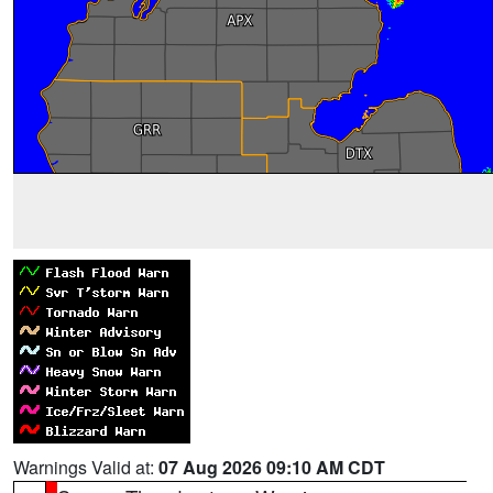
Warnings Valid at:
07 Aug 2026 09:10 AM CDT