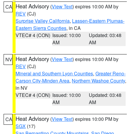
Heat Advisory
(
View Text
) expires 10:00 AM by
CA
REV
(CJ)
Surprise Valley California
,
Lassen-Eastern Plumas-
Eastern Sierra Counties
, in CA
VTEC# 4 (CON)
Issued: 10:00
Updated: 03:48
AM
AM
Heat Advisory
(
View Text
) expires 10:00 AM by
NV
REV
(CJ)
Mineral and Southern Lyon Counties
,
Greater Reno-
Carson City-Minden Area
,
Northern Washoe County
,
in NV
VTEC# 4 (CON)
Issued: 10:00
Updated: 03:48
AM
AM
Heat Advisory
(
View Text
) expires 10:00 PM by
CA
SGX
(17)
San Bernardino County Mountains
,
San Diego