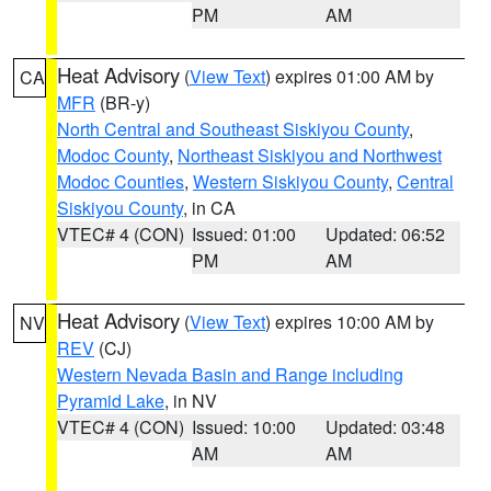
PM
AM
Heat Advisory
(
View Text
) expires 01:00 AM by
CA
MFR
(BR-y)
North Central and Southeast Siskiyou County
,
Modoc County
,
Northeast Siskiyou and Northwest
Modoc Counties
,
Western Siskiyou County
,
Central
Siskiyou County
, in CA
VTEC# 4 (CON)
Issued: 01:00
Updated: 06:52
PM
AM
Heat Advisory
(
View Text
) expires 10:00 AM by
NV
REV
(CJ)
Western Nevada Basin and Range including
Pyramid Lake
, in NV
VTEC# 4 (CON)
Issued: 10:00
Updated: 03:48
AM
AM