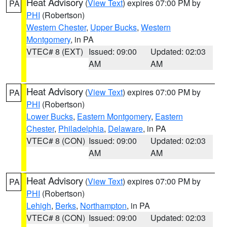
Heat Advisory
(
View Text
) expires 07:00 PM by
PA
PHI
(Robertson)
Western Chester
,
Upper Bucks
,
Western
Montgomery
, in PA
VTEC# 8 (EXT)
Issued: 09:00
Updated: 02:03
AM
AM
Heat Advisory
(
View Text
) expires 07:00 PM by
PA
PHI
(Robertson)
Lower Bucks
,
Eastern Montgomery
,
Eastern
Chester
,
Philadelphia
,
Delaware
, in PA
VTEC# 8 (CON)
Issued: 09:00
Updated: 02:03
AM
AM
Heat Advisory
(
View Text
) expires 07:00 PM by
PA
PHI
(Robertson)
Lehigh
,
Berks
,
Northampton
, in PA
VTEC# 8 (CON)
Issued: 09:00
Updated: 02:03