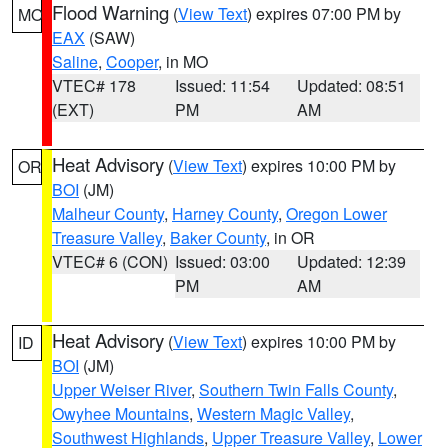
Flood Warning
(
View Text
) expires 07:00 PM by
MO
EAX
(SAW)
Saline
,
Cooper
, in MO
VTEC# 178
Issued: 11:54
Updated: 08:51
(EXT)
PM
AM
Heat Advisory
(
View Text
) expires 10:00 PM by
OR
BOI
(JM)
Malheur County
,
Harney County
,
Oregon Lower
Treasure Valley
,
Baker County
, in OR
VTEC# 6 (CON)
Issued: 03:00
Updated: 12:39
PM
AM
Heat Advisory
(
View Text
) expires 10:00 PM by
ID
BOI
(JM)
Upper Weiser River
,
Southern Twin Falls County
,
Owyhee Mountains
,
Western Magic Valley
,
Southwest Highlands
,
Upper Treasure Valley
,
Lower