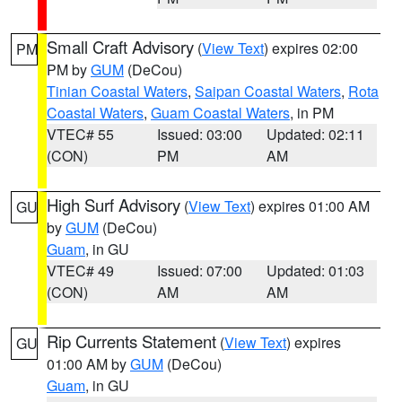
Small Craft Advisory
(
View Text
) expires 02:00
PM
PM by
GUM
(DeCou)
Tinian Coastal Waters
,
Saipan Coastal Waters
,
Rota
Coastal Waters
,
Guam Coastal Waters
, in PM
VTEC# 55
Issued: 03:00
Updated: 02:11
(CON)
PM
AM
High Surf Advisory
(
View Text
) expires 01:00 AM
GU
by
GUM
(DeCou)
Guam
, in GU
VTEC# 49
Issued: 07:00
Updated: 01:03
(CON)
AM
AM
Rip Currents Statement
(
View Text
) expires
GU
01:00 AM by
GUM
(DeCou)
Guam
, in GU