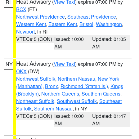
Heat Advisory
(
View Text
) expires 07:00 PM by
RI
BOX
(FT)
Northwest Providence
,
Southeast Providence
,
Western Kent
,
Eastern Kent
,
Bristol
,
Washington
,
Newport
, in RI
VTEC# 5 (CON)
Issued: 10:00
Updated: 01:05
AM
AM
Heat Advisory
(
View Text
) expires 07:00 PM by
NY
OKX
(DW)
Northwest Suffolk
,
Northern Nassau
,
New York
(Manhattan)
,
Bronx
,
Richmond (Staten Is.)
,
Kings
(Brooklyn)
,
Northern Queens
,
Southern Queens
,
Northeast Suffolk
,
Southwest Suffolk
,
Southeast
Suffolk
,
Southern Nassau
, in NY
VTEC# 5 (CON)
Issued: 10:00
Updated: 01:47
AM
AM