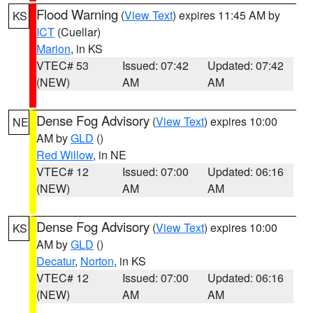
Flood Warning
(
View Text
) expires 11:45 AM by
KS
ICT
(Cuellar)
Marion
, in KS
VTEC# 53
Issued: 07:42
Updated: 07:42
(NEW)
AM
AM
Dense Fog Advisory
(
View Text
) expires 10:00
NE
AM by
GLD
()
Red Willow
, in NE
VTEC# 12
Issued: 07:00
Updated: 06:16
(NEW)
AM
AM
Dense Fog Advisory
(
View Text
) expires 10:00
KS
AM by
GLD
()
Decatur
,
Norton
, in KS
VTEC# 12
Issued: 07:00
Updated: 06:16
(NEW)
AM
AM