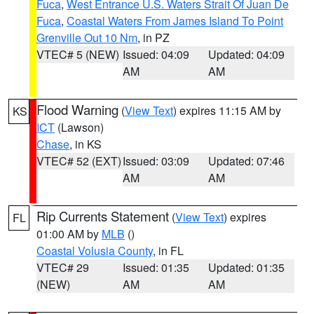
Fuca
,
West Entrance U.S. Waters Strait Of Juan De
Fuca
,
Coastal Waters From James Island To Point
Grenville Out 10 Nm
, in PZ
VTEC# 5 (NEW)
Issued: 04:09
Updated: 04:09
AM
AM
Flood Warning
(
View Text
) expires 11:15 AM by
KS
ICT
(Lawson)
Chase
, in KS
VTEC# 52 (EXT)
Issued: 03:09
Updated: 07:46
AM
AM
Rip Currents Statement
(
View Text
) expires
FL
01:00 AM by
MLB
()
Coastal Volusia County
, in FL
VTEC# 29
Issued: 01:35
Updated: 01:35
(NEW)
AM
AM