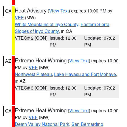
Heat Advisory
(
View Text
) expires 10:00 PM by
CA
VEF
(MW)
White Mountains of Inyo County
,
Eastern Sierra
Slopes of Inyo County
, in CA
VTEC# 2 (CON)
Issued: 12:00
Updated: 07:02
PM
PM
Extreme Heat Warning
(
View Text
) expires 10:00
AZ
PM by
VEF
(MW)
Northwest Plateau
,
Lake Havasu and Fort Mohave
,
in AZ
VTEC# 3 (CON)
Issued: 12:00
Updated: 07:02
PM
PM
Extreme Heat Warning
(
View Text
) expires 10:00
CA
PM by
VEF
(MW)
Death Valley National Park
,
San Bernardino