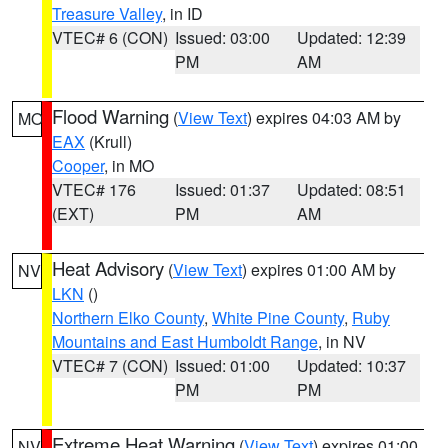
Treasure Valley
, in ID
VTEC# 6 (CON)
Issued: 03:00
Updated: 12:39
PM
AM
Flood Warning
(
View Text
) expires 04:03 AM by
MO
EAX
(Krull)
Cooper
, in MO
VTEC# 176
Issued: 01:37
Updated: 08:51
(EXT)
PM
AM
Heat Advisory
(
View Text
) expires 01:00 AM by
NV
LKN
()
Northern Elko County
,
White Pine County
,
Ruby
Mountains and East Humboldt Range
, in NV
VTEC# 7 (CON)
Issued: 01:00
Updated: 10:37
PM
PM
Extreme Heat Warning
(
View Text
) expires 01:00
NV