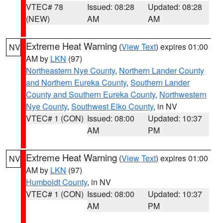
VTEC# 78
Issued: 08:28
Updated: 08:28
(NEW)
AM
AM
Extreme Heat Warning
(
View Text
) expires 01:00
NV
AM by
LKN
(97)
Northeastern Nye County
,
Northern Lander County
and Northern Eureka County
,
Southern Lander
County and Southern Eureka County
,
Northwestern
Nye County
,
Southwest Elko County
, in NV
VTEC# 1 (CON)
Issued: 08:00
Updated: 10:37
AM
PM
Extreme Heat Warning
(
View Text
) expires 01:00
NV
AM by
LKN
(97)
Humboldt County
, in NV
VTEC# 1 (CON)
Issued: 08:00
Updated: 10:37
AM
PM