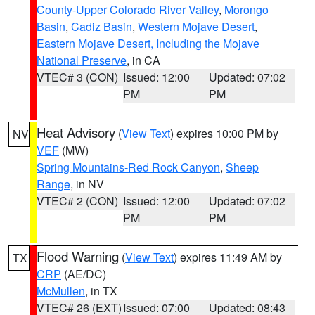
County-Upper Colorado River Valley
,
Morongo
Basin
,
Cadiz Basin
,
Western Mojave Desert
,
Eastern Mojave Desert, Including the Mojave
National Preserve
, in CA
VTEC# 3 (CON)
Issued: 12:00
Updated: 07:02
PM
PM
Heat Advisory
(
View Text
) expires 10:00 PM by
NV
VEF
(MW)
Spring Mountains-Red Rock Canyon
,
Sheep
Range
, in NV
VTEC# 2 (CON)
Issued: 12:00
Updated: 07:02
PM
PM
Flood Warning
(
View Text
) expires 11:49 AM by
TX
CRP
(AE/DC)
McMullen
, in TX
VTEC# 26 (EXT)
Issued: 07:00
Updated: 08:43