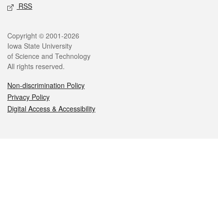
RSS
Legal
Copyright © 2001-2026
Iowa State University
of Science and Technology
All rights reserved.
Non-discrimination Policy
Privacy Policy
Digital Access & Accessibility