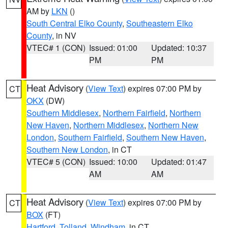
AM by
LKN
()
South Central Elko County
,
Southeastern Elko
County
, in NV
VTEC# 1 (CON)
Issued: 01:00
Updated: 10:37
PM
PM
Heat Advisory
(
View Text
) expires 07:00 PM by
CT
OKX
(DW)
Southern Middlesex
,
Northern Fairfield
,
Northern
New Haven
,
Northern Middlesex
,
Northern New
London
,
Southern Fairfield
,
Southern New Haven
,
Southern New London
, in CT
VTEC# 5 (CON)
Issued: 10:00
Updated: 01:47
AM
AM
Heat Advisory
(
View Text
) expires 07:00 PM by
CT
BOX
(FT)
Hartford
,
Tolland
,
Windham
, in CT