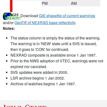
PM
AM
Download
GIS shapefile of current warnings
and/or
GeoTiff of NEXRAD base reflectivity
.
Notes:
The status column is simply the status of the warning.
The warning is in 'NEW' state until a SVS is issued,
then it goes to 'CON' for continued.
NEXRAD composite is available since 1 Jan 1997.
Prior to the NWS adoption of VTEC, warnings were not
expired nor canceled.
SVS updates were added in 2005.
LSR archive begins 1 Jan 2002.
Archive of watches begins 1 Jan 1997.