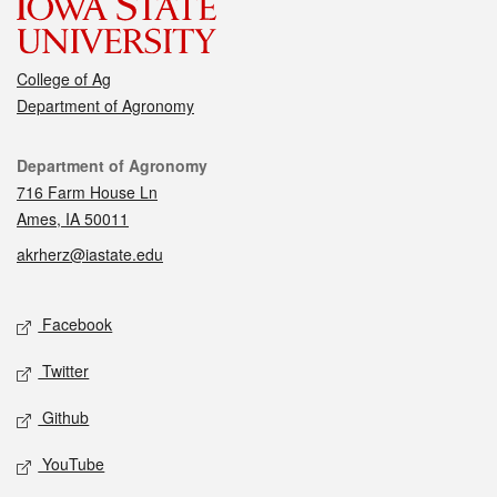
College of Ag
Department of Agronomy
Contact
Department of Agronomy
716 Farm House Ln
Ames, IA 50011
akrherz@iastate.edu
Social media
Facebook
Twitter
Github
YouTube