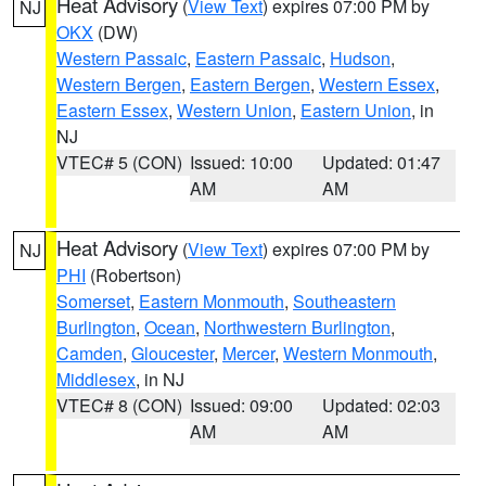
Heat Advisory
(
View Text
) expires 07:00 PM by
NJ
OKX
(DW)
Western Passaic
,
Eastern Passaic
,
Hudson
,
Western Bergen
,
Eastern Bergen
,
Western Essex
,
Eastern Essex
,
Western Union
,
Eastern Union
, in
NJ
VTEC# 5 (CON)
Issued: 10:00
Updated: 01:47
AM
AM
Heat Advisory
(
View Text
) expires 07:00 PM by
NJ
PHI
(Robertson)
Somerset
,
Eastern Monmouth
,
Southeastern
Burlington
,
Ocean
,
Northwestern Burlington
,
Camden
,
Gloucester
,
Mercer
,
Western Monmouth
,
Middlesex
, in NJ
VTEC# 8 (CON)
Issued: 09:00
Updated: 02:03
AM
AM