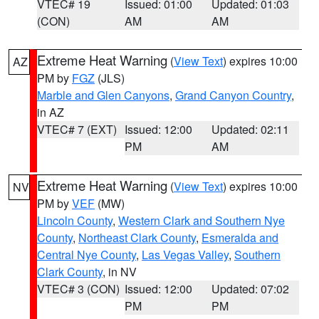
VTEC# 19
Issued: 01:00
Updated: 01:03
(CON)
AM
AM
Extreme Heat Warning
(
View Text
) expires 10:00
AZ
PM by
FGZ
(JLS)
Marble and Glen Canyons
,
Grand Canyon Country
,
in AZ
VTEC# 7 (EXT)
Issued: 12:00
Updated: 02:11
PM
AM
Extreme Heat Warning
(
View Text
) expires 10:00
NV
PM by
VEF
(MW)
Lincoln County
,
Western Clark and Southern Nye
County
,
Northeast Clark County
,
Esmeralda and
Central Nye County
,
Las Vegas Valley
,
Southern
Clark County
, in NV
VTEC# 3 (CON)
Issued: 12:00
Updated: 07:02
PM
PM