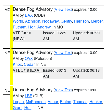
Dense Fog Advisory
(
View Text
) expires 10:00
MO
AM by
EAX
(CDB)
Worth
,
Atchison
,
Nodaway
,
Gentry
,
Harrison
,
Mercer
,
Putnam
,
Holt
,
Andrew
, in MO
VTEC# 10
Issued: 06:29
Updated: 06:29
(NEW)
AM
AM
Dense Fog Advisory
(
View Text
) expires 10:00
NE
AM by
OAX
(Petersen)
Knox
,
Cedar
, in NE
VTEC# 8 (EXA)
Issued: 06:13
Updated: 06:13
AM
AM
Dense Fog Advisory
(
View Text
) expires 10:00
NE
AM by
LBF
(CLB)
Logan
,
McPherson
,
Arthur
,
Blaine
,
Thomas
,
Hooker
,
Grant
,
Holt
, in NE