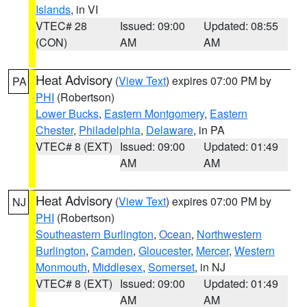
Islands
, in VI
VTEC# 28
Issued: 09:00
Updated: 08:55
(CON)
AM
AM
Heat Advisory
(
View Text
) expires 07:00 PM by
PA
PHI
(Robertson)
Lower Bucks
,
Eastern Montgomery
,
Eastern
Chester
,
Philadelphia
,
Delaware
, in PA
VTEC# 8 (EXT)
Issued: 09:00
Updated: 01:49
AM
AM
Heat Advisory
(
View Text
) expires 07:00 PM by
NJ
PHI
(Robertson)
Southeastern Burlington
,
Ocean
,
Northwestern
Burlington
,
Camden
,
Gloucester
,
Mercer
,
Western
Monmouth
,
Middlesex
,
Somerset
, in NJ
VTEC# 8 (EXT)
Issued: 09:00
Updated: 01:49
AM
AM