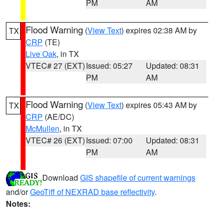
PM
AM
Flood Warning
(
View Text
) expires 02:38 AM by
TX
CRP
(TE)
Live Oak
, in TX
VTEC# 27 (EXT)
Issued: 05:27
Updated: 08:31
PM
AM
Flood Warning
(
View Text
) expires 05:43 AM by
TX
CRP
(AE/DC)
McMullen
, in TX
VTEC# 26 (EXT)
Issued: 07:00
Updated: 08:31
PM
AM
Download
GIS shapefile of current warnings
and/or
GeoTiff of NEXRAD base reflectivity
.
Notes: