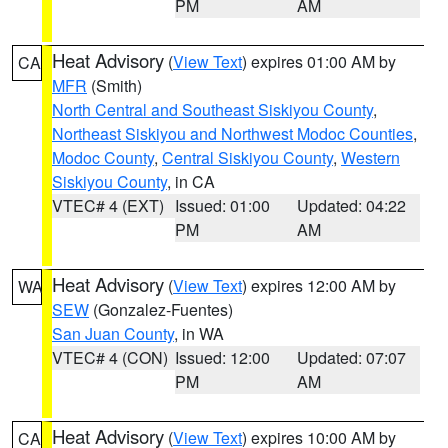
PM
AM
Heat Advisory
(
View Text
) expires 01:00 AM by
CA
MFR
(Smith)
North Central and Southeast Siskiyou County
,
Northeast Siskiyou and Northwest Modoc Counties
,
Modoc County
,
Central Siskiyou County
,
Western
Siskiyou County
, in CA
VTEC# 4 (EXT)
Issued: 01:00
Updated: 04:22
PM
AM
Heat Advisory
(
View Text
) expires 12:00 AM by
WA
SEW
(Gonzalez-Fuentes)
San Juan County
, in WA
VTEC# 4 (CON)
Issued: 12:00
Updated: 07:07
PM
AM
Heat Advisory
(
View Text
) expires 10:00 AM by
CA