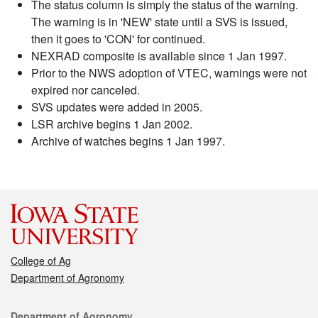
The status column is simply the status of the warning.
The warning is in 'NEW' state until a SVS is issued,
then it goes to 'CON' for continued.
NEXRAD composite is available since 1 Jan 1997.
Prior to the NWS adoption of VTEC, warnings were not
expired nor canceled.
SVS updates were added in 2005.
LSR archive begins 1 Jan 2002.
Archive of watches begins 1 Jan 1997.
College of Ag
Department of Agronomy
Contact
Department of Agronomy