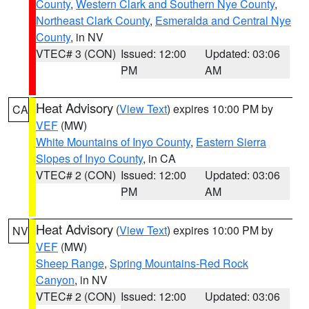
County
,
Western Clark and Southern Nye County
,
Northeast Clark County
,
Esmeralda and Central Nye
County
, in NV
VTEC# 3 (CON)
Issued: 12:00
Updated: 03:06
PM
AM
Heat Advisory
(
View Text
) expires 10:00 PM by
CA
VEF
(MW)
White Mountains of Inyo County
,
Eastern Sierra
Slopes of Inyo County
, in CA
VTEC# 2 (CON)
Issued: 12:00
Updated: 03:06
PM
AM
Heat Advisory
(
View Text
) expires 10:00 PM by
NV
VEF
(MW)
Sheep Range
,
Spring Mountains-Red Rock
Canyon
, in NV
VTEC# 2 (CON)
Issued: 12:00
Updated: 03:06