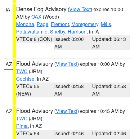
Dense Fog Advisory
(
View Text
) expires 10:00
IA
AM by
OAX
(Wood)
Monona
,
Page
,
Fremont
,
Montgomery
,
Mills
,
Pottawattamie
,
Shelby
,
Harrison
, in IA
VTEC# 8 (CON)
Issued: 03:00
Updated: 06:13
AM
AM
Flood Advisory
(
View Text
) expires 10:00 AM by
AZ
TWC
(JRM)
Cochise
, in AZ
VTEC# 55
Issued: 02:58
Updated: 02:58
(NEW)
AM
AM
Flood Advisory
(
View Text
) expires 10:45 AM by
AZ
TWC
(JRM)
Pima
, in AZ
VTEC# 54
Issued: 02:46
Updated: 02:46