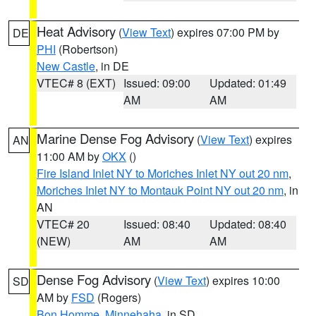
Heat Advisory
(
View Text
) expires 07:00 PM by
DE
PHI
(Robertson)
New Castle
, in DE
VTEC# 8 (EXT)
Issued: 09:00
Updated: 01:49
AM
AM
Marine Dense Fog Advisory
(
View Text
) expires
AN
11:00 AM by
OKX
()
Fire Island Inlet NY to Moriches Inlet NY out 20 nm
,
Moriches Inlet NY to Montauk Point NY out 20 nm
, in
AN
VTEC# 20
Issued: 08:40
Updated: 08:40
(NEW)
AM
AM
Dense Fog Advisory
(
View Text
) expires 10:00
SD
AM by
FSD
(Rogers)
Bon Homme
,
Minnehaha
, in SD