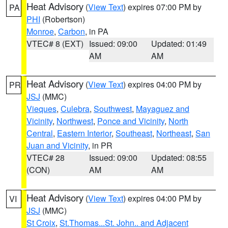
Heat Advisory
(
View Text
) expires 07:00 PM by
PA
PHI
(Robertson)
Monroe
,
Carbon
, in PA
VTEC# 8 (EXT)
Issued: 09:00
Updated: 01:49
AM
AM
Heat Advisory
(
View Text
) expires 04:00 PM by
PR
JSJ
(MMC)
Vieques
,
Culebra
,
Southwest
,
Mayaguez and
Vicinity
,
Northwest
,
Ponce and Vicinity
,
North
Central
,
Eastern Interior
,
Southeast
,
Northeast
,
San
Juan and Vicinity
, in PR
VTEC# 28
Issued: 09:00
Updated: 08:55
(CON)
AM
AM
Heat Advisory
(
View Text
) expires 04:00 PM by
VI
JSJ
(MMC)
St Croix
,
St.Thomas...St. John.. and Adjacent