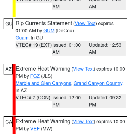
AM
AM
Rip Currents Statement
(
View Text
) expires
GU
01:00 AM by
GUM
(DeCou)
Guam
, in GU
VTEC# 19 (EXT)
Issued: 01:00
Updated: 12:53
AM
AM
Extreme Heat Warning
(
View Text
) expires 10:00
AZ
PM by
FGZ
(JLS)
Marble and Glen Canyons
,
Grand Canyon Country
,
in AZ
VTEC# 7 (CON)
Issued: 12:00
Updated: 09:32
PM
PM
Extreme Heat Warning
(
View Text
) expires 10:00
CA
PM by
VEF
(MW)