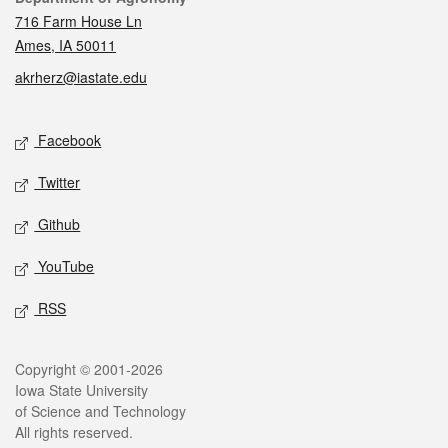
716 Farm House Ln
Ames, IA 50011
akrherz@iastate.edu
Social media
Facebook
Twitter
Github
YouTube
RSS
Legal
Copyright © 2001-2026
Iowa State University
of Science and Technology
All rights reserved.