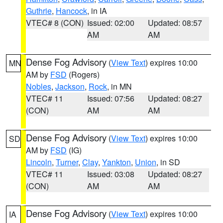
Guthrie
,
Hancock
, in IA
VTEC# 8 (CON)
Issued: 02:00
Updated: 08:57
AM
AM
Dense Fog Advisory
(
View Text
) expires 10:00
MN
AM by
FSD
(Rogers)
Nobles
,
Jackson
,
Rock
, in MN
VTEC# 11
Issued: 07:56
Updated: 08:27
(CON)
AM
AM
Dense Fog Advisory
(
View Text
) expires 10:00
SD
AM by
FSD
(IG)
Lincoln
,
Turner
,
Clay
,
Yankton
,
Union
, in SD
VTEC# 11
Issued: 03:08
Updated: 08:27
(CON)
AM
AM
Dense Fog Advisory
(
View Text
) expires 10:00
IA