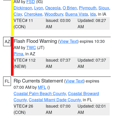
AM by
FSD
(IG)
Dickinson
,
Lyon
,
Osceola
,
O Brien
,
Plymouth
,
Sioux
,
Clay
,
Cherokee
,
Woodbury
,
Buena Vista
,
Ida
, in IA
VTEC# 11
Issued: 03:00
Updated: 08:27
(CON)
AM
AM
Flash Flood Warning
(
View Text
) expires 10:30
AZ
AM by
TWC
(JT)
Pima
, in AZ
VTEC# 112
Issued: 07:37
Updated: 07:37
(NEW)
AM
AM
Rip Currents Statement
(
View Text
) expires
FL
07:00 AM by
MFL
()
Coastal Palm Beach County
,
Coastal Broward
County
,
Coastal Miami Dade County
, in FL
VTEC# 26
Issued: 07:00
Updated: 02:01
(CON)
AM
AM