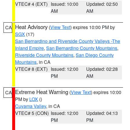
VTEC# 4 (EXT)
Issued: 10:00
Updated: 02:50
AM
AM
Heat Advisory
(
View Text
) expires 10:00 PM by
CA
SGX
(17)
San Bernardino and Riverside County Valleys -The
Inland Empire
,
San Bernardino County Mountains
,
Riverside County Mountains
,
San Diego County
Mountains
, in CA
VTEC# 8 (EXT)
Issued: 12:00
Updated: 02:28
PM
AM
Extreme Heat Warning
(
View Text
) expires 10:00
CA
PM by
LOX
()
Cuyama Valley
, in CA
VTEC# 5 (CON)
Issued: 12:00
Updated: 04:13
PM
PM