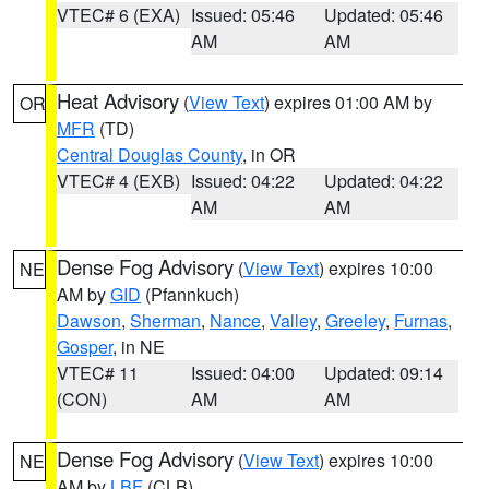
VTEC# 6 (EXA)
Issued: 05:46
Updated: 05:46
AM
AM
Heat Advisory
(
View Text
) expires 01:00 AM by
OR
MFR
(TD)
Central Douglas County
, in OR
VTEC# 4 (EXB)
Issued: 04:22
Updated: 04:22
AM
AM
Dense Fog Advisory
(
View Text
) expires 10:00
NE
AM by
GID
(Pfannkuch)
Dawson
,
Sherman
,
Nance
,
Valley
,
Greeley
,
Furnas
,
Gosper
, in NE
VTEC# 11
Issued: 04:00
Updated: 09:14
(CON)
AM
AM
Dense Fog Advisory
(
View Text
) expires 10:00
NE
AM by
LBF
(CLB)