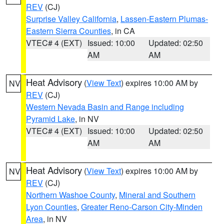
REV
(CJ)
Surprise Valley California
,
Lassen-Eastern Plumas-
Eastern Sierra Counties
, in CA
VTEC# 4 (EXT)
Issued: 10:00
Updated: 02:50
AM
AM
Heat Advisory
(
View Text
) expires 10:00 AM by
NV
REV
(CJ)
Western Nevada Basin and Range including
Pyramid Lake
, in NV
VTEC# 4 (EXT)
Issued: 10:00
Updated: 02:50
AM
AM
Heat Advisory
(
View Text
) expires 10:00 AM by
NV
REV
(CJ)
Northern Washoe County
,
Mineral and Southern
Lyon Counties
,
Greater Reno-Carson City-Minden
Area
, in NV