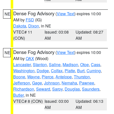
Dense Fog Advisory
(
View Text
) expires 10:00
NE
AM by
FSD
(IG)
Dakota
,
Dixon
, in NE
VTEC# 11
Issued: 03:08
Updated: 08:27
(CON)
AM
AM
Dense Fog Advisory
(
View Text
) expires 10:00
NE
AM by
OAX
(Wood)
Lancaster
,
Stanton
,
Saline
,
Madison
,
Otoe
,
Cass
,
Washington
,
Dodge
,
Colfax
,
Platte
,
Burt
,
Cuming
,
Boone
,
Wayne
,
Pierce
,
Antelope
,
Thurston
,
Jefferson
,
Gage
,
Johnson
,
Nemaha
,
Pawnee
,
Richardson
,
Seward
,
Sarpy
,
Douglas
,
Saunders
,
Butler
, in NE
VTEC# 8 (CON)
Issued: 03:00
Updated: 06:13
AM
AM