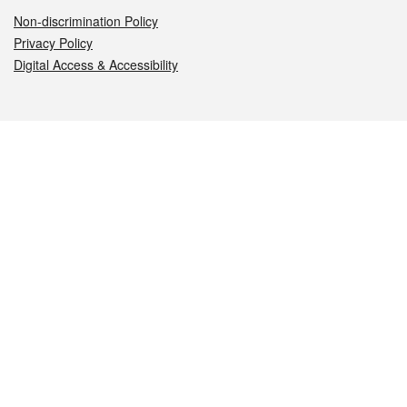
Non-discrimination Policy
Privacy Policy
Digital Access & Accessibility