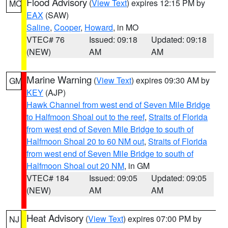
Flood Advisory
(
View Text
) expires 12:15 PM by
MO
EAX
(SAW)
Saline
,
Cooper
,
Howard
, in MO
VTEC# 76
Issued: 09:18
Updated: 09:18
(NEW)
AM
AM
Marine Warning
(
View Text
) expires 09:30 AM by
GM
KEY
(AJP)
Hawk Channel from west end of Seven Mile Bridge
to Halfmoon Shoal out to the reef
,
Straits of Florida
from west end of Seven Mile Bridge to south of
Halfmoon Shoal 20 to 60 NM out
,
Straits of Florida
from west end of Seven Mile Bridge to south of
Halfmoon Shoal out 20 NM
, in GM
VTEC# 184
Issued: 09:05
Updated: 09:05
(NEW)
AM
AM
Heat Advisory
(
View Text
) expires 07:00 PM by
NJ