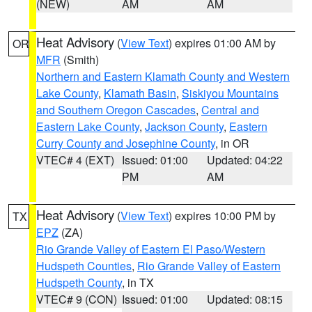
(NEW)
AM
AM
Heat Advisory
(
View Text
) expires 01:00 AM by
OR
MFR
(Smith)
Northern and Eastern Klamath County and Western
Lake County
,
Klamath Basin
,
Siskiyou Mountains
and Southern Oregon Cascades
,
Central and
Eastern Lake County
,
Jackson County
,
Eastern
Curry County and Josephine County
, in OR
VTEC# 4 (EXT)
Issued: 01:00
Updated: 04:22
PM
AM
Heat Advisory
(
View Text
) expires 10:00 PM by
TX
EPZ
(ZA)
Rio Grande Valley of Eastern El Paso/Western
Hudspeth Counties
,
Rio Grande Valley of Eastern
Hudspeth County
, in TX
VTEC# 9 (CON)
Issued: 01:00
Updated: 08:15