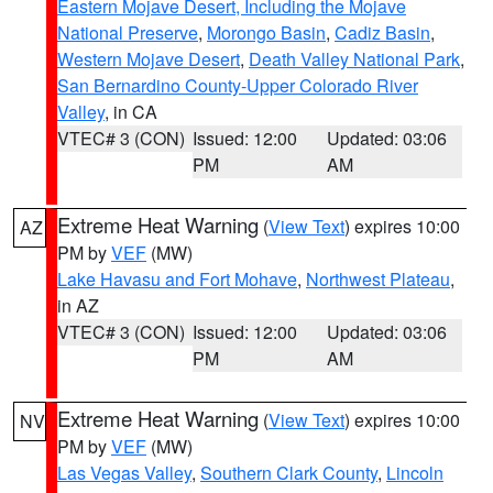
Eastern Mojave Desert, Including the Mojave
National Preserve
,
Morongo Basin
,
Cadiz Basin
,
Western Mojave Desert
,
Death Valley National Park
,
San Bernardino County-Upper Colorado River
Valley
, in CA
VTEC# 3 (CON)
Issued: 12:00
Updated: 03:06
PM
AM
Extreme Heat Warning
(
View Text
) expires 10:00
AZ
PM by
VEF
(MW)
Lake Havasu and Fort Mohave
,
Northwest Plateau
,
in AZ
VTEC# 3 (CON)
Issued: 12:00
Updated: 03:06
PM
AM
Extreme Heat Warning
(
View Text
) expires 10:00
NV
PM by
VEF
(MW)
Las Vegas Valley
,
Southern Clark County
,
Lincoln