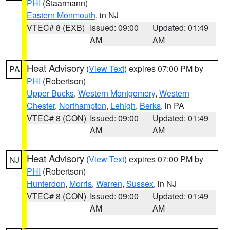
PHI
(Staarmann)
Eastern Monmouth
, in NJ
VTEC# 8 (EXB)
Issued: 09:00
Updated: 01:49
AM
AM
Heat Advisory
(
View Text
) expires 07:00 PM by
PA
PHI
(Robertson)
Upper Bucks
,
Western Montgomery
,
Western
Chester
,
Northampton
,
Lehigh
,
Berks
, in PA
VTEC# 8 (CON)
Issued: 09:00
Updated: 01:49
AM
AM
Heat Advisory
(
View Text
) expires 07:00 PM by
NJ
PHI
(Robertson)
Hunterdon
,
Morris
,
Warren
,
Sussex
, in NJ
VTEC# 8 (CON)
Issued: 09:00
Updated: 01:49
AM
AM