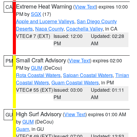
Extreme Heat Warning
(
View Text
) expires 10:00
CA
PM by
SGX
(17)
Apple and Lucerne Valleys
,
San Diego County
Deserts
,
Napa County
,
Coachella Valley
, in CA
VTEC# 7 (EXT)
Issued: 12:00
Updated: 02:28
PM
AM
Small Craft Advisory
(
View Text
) expires 02:00
PM
PM by
GUM
(DeCou)
Rota Coastal Waters
,
Saipan Coastal Waters
,
Tinian
Coastal Waters
,
Guam Coastal Waters
, in PM
VTEC# 55 (EXT)
Issued: 03:00
Updated: 01:11
PM
AM
High Surf Advisory
(
View Text
) expires 01:00 AM
GU
by
GUM
(DeCou)
Guam
, in GU
VTEC# 49 (EXT)
Issued: 07:00
Updated: 12:53