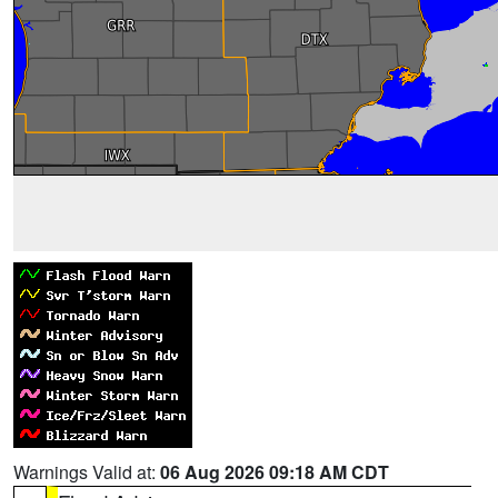
Warnings Valid at:
06 Aug 2026 09:18 AM CDT