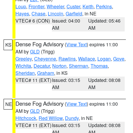
Loup
,
Frontier
,
Wheeler
,
Custer
,
Keith
,
Perkins
,
Hayes
,
Chase
,
Lincoln
,
Garfield
, in NE
VTEC# 6 (CON)
Issued: 04:00
Updated: 05:46
AM
AM
Dense Fog Advisory
(
View Text
) expires 11:00
KS
AM by
GLD
(Trigg)
Greeley
,
Cheyenne
,
Rawlins
,
Wallace
,
Logan
,
Gove
,
Wichita
,
Decatur
,
Norton
,
Sherman
,
Thomas
,
Sheridan
,
Graham
, in KS
VTEC# 11 (EXT)
Issued: 03:15
Updated: 08:08
AM
AM
Dense Fog Advisory
(
View Text
) expires 11:00
NE
AM by
GLD
(Trigg)
Hitchcock
,
Red Willow
,
Dundy
, in NE
VTEC# 11 (EXT)
Issued: 03:15
Updated: 08:08
AM
AM