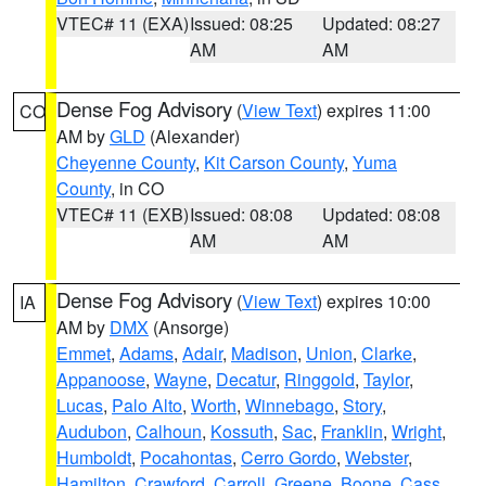
VTEC# 11 (EXA)
Issued: 08:25
Updated: 08:27
AM
AM
Dense Fog Advisory
(
View Text
) expires 11:00
CO
AM by
GLD
(Alexander)
Cheyenne County
,
Kit Carson County
,
Yuma
County
, in CO
VTEC# 11 (EXB)
Issued: 08:08
Updated: 08:08
AM
AM
Dense Fog Advisory
(
View Text
) expires 10:00
IA
AM by
DMX
(Ansorge)
Emmet
,
Adams
,
Adair
,
Madison
,
Union
,
Clarke
,
Appanoose
,
Wayne
,
Decatur
,
Ringgold
,
Taylor
,
Lucas
,
Palo Alto
,
Worth
,
Winnebago
,
Story
,
Audubon
,
Calhoun
,
Kossuth
,
Sac
,
Franklin
,
Wright
,
Humboldt
,
Pocahontas
,
Cerro Gordo
,
Webster
,
Hamilton
,
Crawford
,
Carroll
,
Greene
,
Boone
,
Cass
,