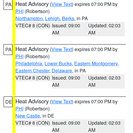
Heat Advisory
(
View Text
) expires 07:00 PM by
PA
PHI
(Robertson)
Northampton
,
Lehigh
,
Berks
, in PA
VTEC# 8 (CON)
Issued: 09:00
Updated: 02:03
AM
AM
Heat Advisory
(
View Text
) expires 07:00 PM by
PA
PHI
(Robertson)
Philadelphia
,
Lower Bucks
,
Eastern Montgomery
,
Eastern Chester
,
Delaware
, in PA
VTEC# 8 (CON)
Issued: 09:00
Updated: 02:03
AM
AM
Heat Advisory
(
View Text
) expires 07:00 PM by
DE
PHI
(Robertson)
New Castle
, in DE
VTEC# 8 (CON)
Issued: 09:00
Updated: 02:03
AM
AM