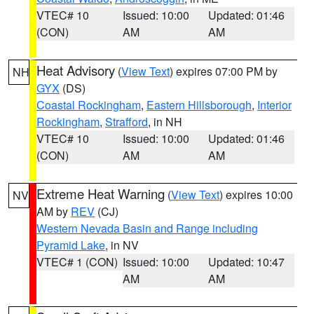
VTEC# 10
Issued: 10:00
Updated: 01:46
(CON)
AM
AM
Heat Advisory
(
View Text
) expires 07:00 PM by
NH
GYX
(DS)
Coastal Rockingham
,
Eastern Hillsborough
,
Interior
Rockingham
,
Strafford
, in NH
VTEC# 10
Issued: 10:00
Updated: 01:46
(CON)
AM
AM
Extreme Heat Warning
(
View Text
) expires 10:00
NV
AM by
REV
(CJ)
Western Nevada Basin and Range including
Pyramid Lake
, in NV
VTEC# 1 (CON)
Issued: 10:00
Updated: 10:47
AM
AM