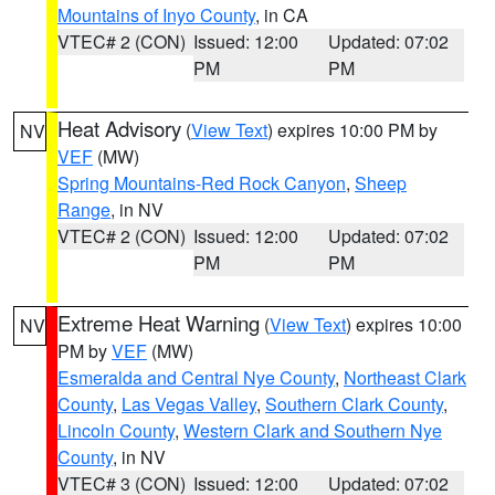
Mountains of Inyo County
, in CA
VTEC# 2 (CON)
Issued: 12:00
Updated: 07:02
PM
PM
Heat Advisory
(
View Text
) expires 10:00 PM by
NV
VEF
(MW)
Spring Mountains-Red Rock Canyon
,
Sheep
Range
, in NV
VTEC# 2 (CON)
Issued: 12:00
Updated: 07:02
PM
PM
Extreme Heat Warning
(
View Text
) expires 10:00
NV
PM by
VEF
(MW)
Esmeralda and Central Nye County
,
Northeast Clark
County
,
Las Vegas Valley
,
Southern Clark County
,
Lincoln County
,
Western Clark and Southern Nye
County
, in NV
VTEC# 3 (CON)
Issued: 12:00
Updated: 07:02