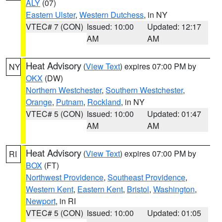
ALY
(07)
Eastern Ulster
,
Western Dutchess
, in NY
VTEC# 7 (CON)
Issued: 10:00
Updated: 12:17
AM
AM
Heat Advisory
(
View Text
) expires 07:00 PM by
NY
OKX
(DW)
Northern Westchester
,
Southern Westchester
,
Orange
,
Putnam
,
Rockland
, in NY
VTEC# 5 (CON)
Issued: 10:00
Updated: 01:47
AM
AM
Heat Advisory
(
View Text
) expires 07:00 PM by
RI
BOX
(FT)
Northwest Providence
,
Southeast Providence
,
Western Kent
,
Eastern Kent
,
Bristol
,
Washington
,
Newport
, in RI
VTEC# 5 (CON)
Issued: 10:00
Updated: 01:05