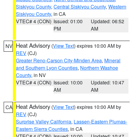
Siskiyou County
,
Central Siskiyou County
,
Western
Siskiyou County
, in CA
VTEC# 4 (CON)
Issued: 01:00
Updated: 06:52
PM
AM
Heat Advisory
(
View Text
) expires 10:00 AM by
NV
REV
(CJ)
Greater Reno-Carson City-Minden Area
,
Mineral
and Southern Lyon Counties
,
Northern Washoe
County
, in NV
VTEC# 4 (CON)
Issued: 10:00
Updated: 10:47
AM
AM
Heat Advisory
(
View Text
) expires 10:00 AM by
CA
REV
(CJ)
Surprise Valley California
,
Lassen-Eastern Plumas-
Eastern Sierra Counties
, in CA
VTEC# 4 (CON)
Issued: 10:00
Updated: 10:47