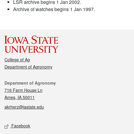
LSR archive begins 1 Jan 2002.
Archive of watches begins 1 Jan 1997.
College of Ag
Department of Agronomy
Contact
Department of Agronomy
716 Farm House Ln
Ames, IA 50011
akrherz@iastate.edu
Social media
Facebook