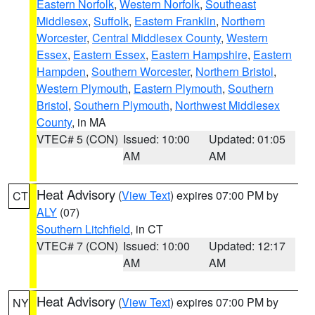
Eastern Norfolk
,
Western Norfolk
,
Southeast
Middlesex
,
Suffolk
,
Eastern Franklin
,
Northern
Worcester
,
Central Middlesex County
,
Western
Essex
,
Eastern Essex
,
Eastern Hampshire
,
Eastern
Hampden
,
Southern Worcester
,
Northern Bristol
,
Western Plymouth
,
Eastern Plymouth
,
Southern
Bristol
,
Southern Plymouth
,
Northwest Middlesex
County
, in MA
VTEC# 5 (CON)
Issued: 10:00
Updated: 01:05
AM
AM
Heat Advisory
(
View Text
) expires 07:00 PM by
CT
ALY
(07)
Southern Litchfield
, in CT
VTEC# 7 (CON)
Issued: 10:00
Updated: 12:17
AM
AM
Heat Advisory
(
View Text
) expires 07:00 PM by
NY