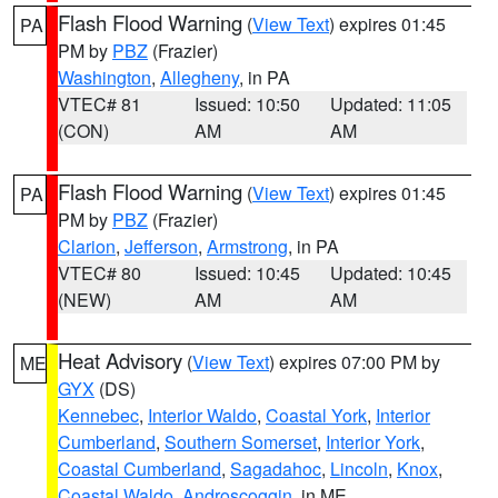
Flash Flood Warning
(
View Text
) expires 01:45
PA
PM by
PBZ
(Frazier)
Washington
,
Allegheny
, in PA
VTEC# 81
Issued: 10:50
Updated: 11:05
(CON)
AM
AM
Flash Flood Warning
(
View Text
) expires 01:45
PA
PM by
PBZ
(Frazier)
Clarion
,
Jefferson
,
Armstrong
, in PA
VTEC# 80
Issued: 10:45
Updated: 10:45
(NEW)
AM
AM
Heat Advisory
(
View Text
) expires 07:00 PM by
ME
GYX
(DS)
Kennebec
,
Interior Waldo
,
Coastal York
,
Interior
Cumberland
,
Southern Somerset
,
Interior York
,
Coastal Cumberland
,
Sagadahoc
,
Lincoln
,
Knox
,
Coastal Waldo
,
Androscoggin
, in ME