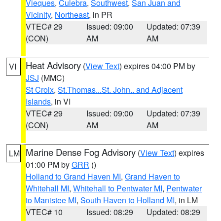
Vieques
,
Culebra
,
Southwest
,
San Juan and
Vicinity
,
Northeast
, in PR
VTEC# 29
Issued: 09:00
Updated: 07:39
(CON)
AM
AM
Heat Advisory
(
View Text
) expires 04:00 PM by
VI
JSJ
(MMC)
St Croix
,
St.Thomas...St. John.. and Adjacent
Islands
, in VI
VTEC# 29
Issued: 09:00
Updated: 07:39
(CON)
AM
AM
Marine Dense Fog Advisory
(
View Text
) expires
LM
01:00 PM by
GRR
()
Holland to Grand Haven MI
,
Grand Haven to
Whitehall MI
,
Whitehall to Pentwater MI
,
Pentwater
to Manistee MI
,
South Haven to Holland MI
, in LM
VTEC# 10
Issued: 08:29
Updated: 08:29