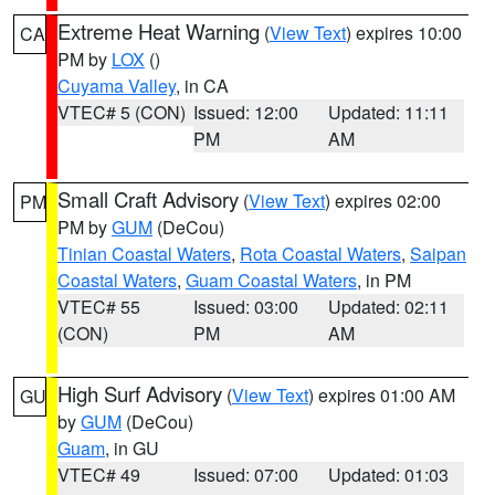
Extreme Heat Warning
(
View Text
) expires 10:00
CA
PM by
LOX
()
Cuyama Valley
, in CA
VTEC# 5 (CON)
Issued: 12:00
Updated: 11:11
PM
AM
Small Craft Advisory
(
View Text
) expires 02:00
PM
PM by
GUM
(DeCou)
Tinian Coastal Waters
,
Rota Coastal Waters
,
Saipan
Coastal Waters
,
Guam Coastal Waters
, in PM
VTEC# 55
Issued: 03:00
Updated: 02:11
(CON)
PM
AM
High Surf Advisory
(
View Text
) expires 01:00 AM
GU
by
GUM
(DeCou)
Guam
, in GU
VTEC# 49
Issued: 07:00
Updated: 01:03