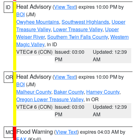
Heat Advisory
(
View Text
) expires 10:00 PM by
ID
BOI
(JM)
Owyhee Mountains
,
Southwest Highlands
,
Upper
Treasure Valley
,
Lower Treasure Valley
,
Upper
Weiser River
,
Southern Twin Falls County
,
Western
Magic Valley
, in ID
VTEC# 6 (CON)
Issued: 03:00
Updated: 12:39
PM
AM
Heat Advisory
(
View Text
) expires 10:00 PM by
OR
BOI
(JM)
Malheur County
,
Baker County
,
Harney County
,
Oregon Lower Treasure Valley
, in OR
VTEC# 6 (CON)
Issued: 03:00
Updated: 12:39
PM
AM
Flood Warning
(
View Text
) expires 04:03 AM by
MO
EAX
(Krull)