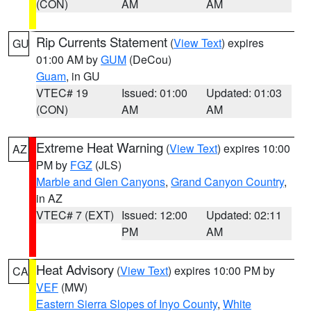
(CON)
AM
AM
Rip Currents Statement
(
View Text
) expires
GU
01:00 AM by
GUM
(DeCou)
Guam
, in GU
VTEC# 19
Issued: 01:00
Updated: 01:03
(CON)
AM
AM
Extreme Heat Warning
(
View Text
) expires 10:00
AZ
PM by
FGZ
(JLS)
Marble and Glen Canyons
,
Grand Canyon Country
,
in AZ
VTEC# 7 (EXT)
Issued: 12:00
Updated: 02:11
PM
AM
Heat Advisory
(
View Text
) expires 10:00 PM by
CA
VEF
(MW)
Eastern Sierra Slopes of Inyo County
,
White