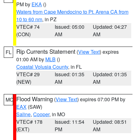
PM by
EKA
()
Waters from Cape Mendocino to Pt. Arena CA from
10 to 60 nm
, in PZ
VTEC# 74
Issued: 05:00
Updated: 04:27
(CON)
AM
AM
Rip Currents Statement
(
View Text
) expires
FL
01:00 AM by
MLB
()
Coastal Volusia County
, in FL
VTEC# 29
Issued: 01:35
Updated: 01:35
(NEW)
AM
AM
Flood Warning
(
View Text
) expires 07:00 PM by
MO
EAX
(SAW)
Saline
,
Cooper
, in MO
VTEC# 178
Issued: 11:54
Updated: 08:51
(EXT)
PM
AM