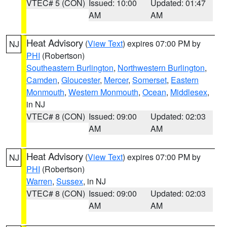
VTEC# 5 (CON)
Issued: 10:00
Updated: 01:47
AM
AM
Heat Advisory
(
View Text
) expires 07:00 PM by
NJ
PHI
(Robertson)
Southeastern Burlington
,
Northwestern Burlington
,
Camden
,
Gloucester
,
Mercer
,
Somerset
,
Eastern
Monmouth
,
Western Monmouth
,
Ocean
,
Middlesex
,
in NJ
VTEC# 8 (CON)
Issued: 09:00
Updated: 02:03
AM
AM
Heat Advisory
(
View Text
) expires 07:00 PM by
NJ
PHI
(Robertson)
Warren
,
Sussex
, in NJ
VTEC# 8 (CON)
Issued: 09:00
Updated: 02:03
AM
AM