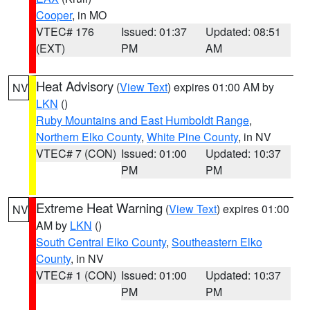
Cooper
, in MO
VTEC# 176
Issued: 01:37
Updated: 08:51
(EXT)
PM
AM
Heat Advisory
(
View Text
) expires 01:00 AM by
NV
LKN
()
Ruby Mountains and East Humboldt Range
,
Northern Elko County
,
White Pine County
, in NV
VTEC# 7 (CON)
Issued: 01:00
Updated: 10:37
PM
PM
Extreme Heat Warning
(
View Text
) expires 01:00
NV
AM by
LKN
()
South Central Elko County
,
Southeastern Elko
County
, in NV
VTEC# 1 (CON)
Issued: 01:00
Updated: 10:37
PM
PM