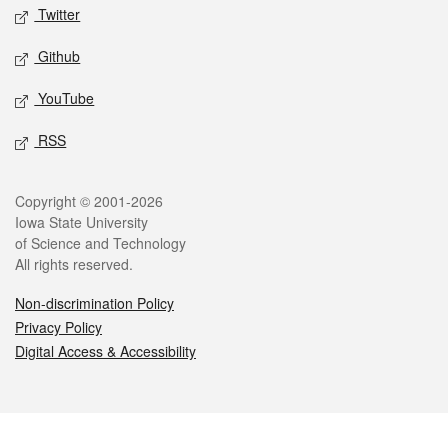
Twitter
Github
YouTube
RSS
Legal
Copyright © 2001-2026
Iowa State University
of Science and Technology
All rights reserved.
Non-discrimination Policy
Privacy Policy
Digital Access & Accessibility