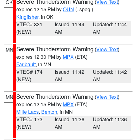
Severe Thunderstorm Warning
(
View Text
)
OK
expires 12:15 PM by
OUN
(..speg.)
Kingfisher
, in OK
VTEC# 831
Issued: 11:44
Updated: 11:44
(NEW)
AM
AM
Severe Thunderstorm Warning
(
View Text
)
MN
expires 12:30 PM by
MPX
(ETA)
Faribault
, in MN
VTEC# 174
Issued: 11:42
Updated: 11:42
(NEW)
AM
AM
Severe Thunderstorm Warning
(
View Text
)
MN
expires 12:15 PM by
MPX
(ETA)
Mille Lacs
,
Benton
, in MN
VTEC# 173
Issued: 11:36
Updated: 11:36
(NEW)
AM
AM