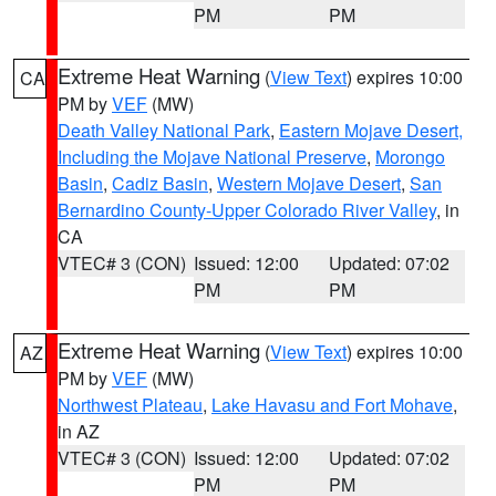
PM
PM
Extreme Heat Warning
(
View Text
) expires 10:00
CA
PM by
VEF
(MW)
Death Valley National Park
,
Eastern Mojave Desert,
Including the Mojave National Preserve
,
Morongo
Basin
,
Cadiz Basin
,
Western Mojave Desert
,
San
Bernardino County-Upper Colorado River Valley
, in
CA
VTEC# 3 (CON)
Issued: 12:00
Updated: 07:02
PM
PM
Extreme Heat Warning
(
View Text
) expires 10:00
AZ
PM by
VEF
(MW)
Northwest Plateau
,
Lake Havasu and Fort Mohave
,
in AZ
VTEC# 3 (CON)
Issued: 12:00
Updated: 07:02
PM
PM