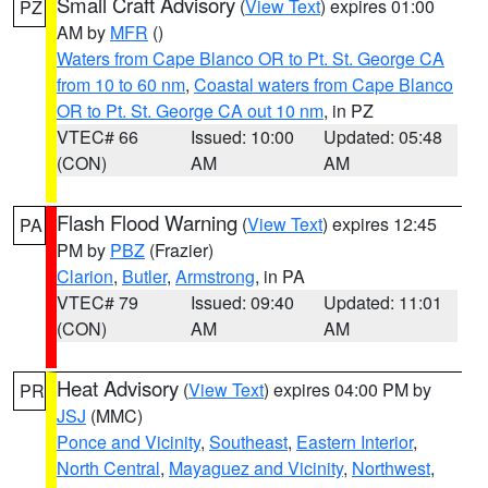
Small Craft Advisory
(
View Text
) expires 01:00
PZ
AM by
MFR
()
Waters from Cape Blanco OR to Pt. St. George CA
from 10 to 60 nm
,
Coastal waters from Cape Blanco
OR to Pt. St. George CA out 10 nm
, in PZ
VTEC# 66
Issued: 10:00
Updated: 05:48
(CON)
AM
AM
Flash Flood Warning
(
View Text
) expires 12:45
PA
PM by
PBZ
(Frazier)
Clarion
,
Butler
,
Armstrong
, in PA
VTEC# 79
Issued: 09:40
Updated: 11:01
(CON)
AM
AM
Heat Advisory
(
View Text
) expires 04:00 PM by
PR
JSJ
(MMC)
Ponce and Vicinity
,
Southeast
,
Eastern Interior
,
North Central
,
Mayaguez and Vicinity
,
Northwest
,