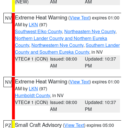
(NEW)
AM
AM
Extreme Heat Warning
(
View Text
) expires 01:00
NV
AM by
LKN
(97)
Southwest Elko County
,
Northeastern Nye County
,
Northern Lander County and Northern Eureka
County
,
Northwestern Nye County
,
Southern Lander
County and Southern Eureka County
, in NV
VTEC# 1 (CON)
Issued: 08:00
Updated: 10:37
AM
PM
Extreme Heat Warning
(
View Text
) expires 01:00
NV
AM by
LKN
(97)
Humboldt County
, in NV
VTEC# 1 (CON)
Issued: 08:00
Updated: 10:37
AM
PM
Small Craft Advisory
(
View Text
) expires 05:00
PZ