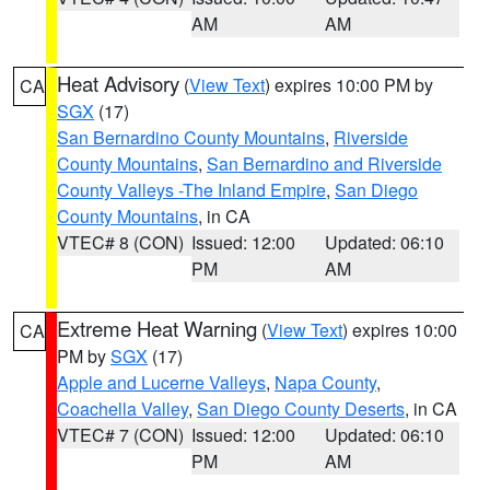
AM
AM
Heat Advisory
(
View Text
) expires 10:00 PM by
CA
SGX
(17)
San Bernardino County Mountains
,
Riverside
County Mountains
,
San Bernardino and Riverside
County Valleys -The Inland Empire
,
San Diego
County Mountains
, in CA
VTEC# 8 (CON)
Issued: 12:00
Updated: 06:10
PM
AM
Extreme Heat Warning
(
View Text
) expires 10:00
CA
PM by
SGX
(17)
Apple and Lucerne Valleys
,
Napa County
,
Coachella Valley
,
San Diego County Deserts
, in CA
VTEC# 7 (CON)
Issued: 12:00
Updated: 06:10
PM
AM