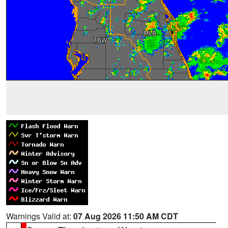
Warnings Valid at:
07 Aug 2026 11:50 AM CDT