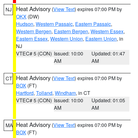
Heat Advisory
(
View Text
) expires 07:00 PM by
NJ
OKX
(DW)
Hudson
,
Western Passaic
,
Eastern Passaic
,
Western Bergen
,
Eastern Bergen
,
Western Essex
,
Eastern Essex
,
Western Union
,
Eastern Union
, in
NJ
VTEC# 5 (CON)
Issued: 10:00
Updated: 01:47
AM
AM
Heat Advisory
(
View Text
) expires 07:00 PM by
CT
BOX
(FT)
Hartford
,
Tolland
,
Windham
, in CT
VTEC# 5 (CON)
Issued: 10:00
Updated: 01:05
AM
AM
Heat Advisory
(
View Text
) expires 07:00 PM by
MA
BOX
(FT)