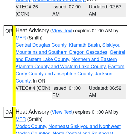
VTEC# 26
Issued: 07:00
Updated: 02:57
(CON)
AM
AM
Heat Advisory
(
View Text
) expires 01:00 AM by
OR
MFR
(Smith)
Central Douglas County
,
Klamath Basin
,
Siskiyou
Mountains and Southern Oregon Cascades
,
Central
and Eastern Lake County
,
Northern and Eastern
Klamath County and Western Lake County
,
Eastern
Curry County and Josephine County
,
Jackson
County
, in OR
VTEC# 4 (CON)
Issued: 01:00
Updated: 06:52
PM
AM
Heat Advisory
(
View Text
) expires 01:00 AM by
CA
MFR
(Smith)
Modoc County
,
Northeast Siskiyou and Northwest
Modoc Counties
,
North Central and Southeast