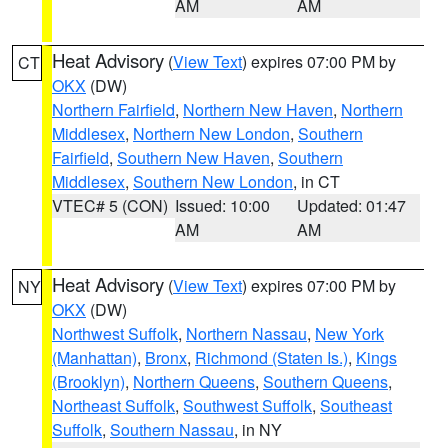
AM
AM
Heat Advisory
(
View Text
) expires 07:00 PM by
CT
OKX
(DW)
Northern Fairfield
,
Northern New Haven
,
Northern
Middlesex
,
Northern New London
,
Southern
Fairfield
,
Southern New Haven
,
Southern
Middlesex
,
Southern New London
, in CT
VTEC# 5 (CON)
Issued: 10:00
Updated: 01:47
AM
AM
Heat Advisory
(
View Text
) expires 07:00 PM by
NY
OKX
(DW)
Northwest Suffolk
,
Northern Nassau
,
New York
(Manhattan)
,
Bronx
,
Richmond (Staten Is.)
,
Kings
(Brooklyn)
,
Northern Queens
,
Southern Queens
,
Northeast Suffolk
,
Southwest Suffolk
,
Southeast
Suffolk
,
Southern Nassau
, in NY