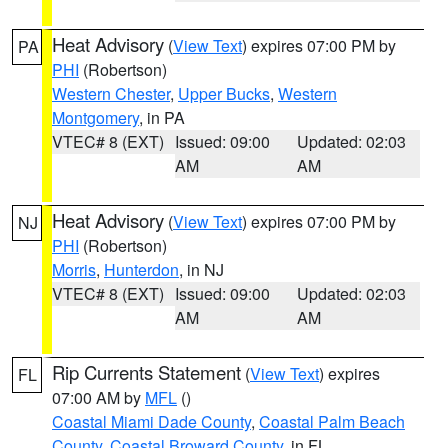
Heat Advisory
(
View Text
) expires 07:00 PM by
PA
PHI
(Robertson)
Western Chester
,
Upper Bucks
,
Western
Montgomery
, in PA
VTEC# 8 (EXT)
Issued: 09:00
Updated: 02:03
AM
AM
Heat Advisory
(
View Text
) expires 07:00 PM by
NJ
PHI
(Robertson)
Morris
,
Hunterdon
, in NJ
VTEC# 8 (EXT)
Issued: 09:00
Updated: 02:03
AM
AM
Rip Currents Statement
(
View Text
) expires
FL
07:00 AM by
MFL
()
Coastal Miami Dade County
,
Coastal Palm Beach
County
,
Coastal Broward County
, in FL