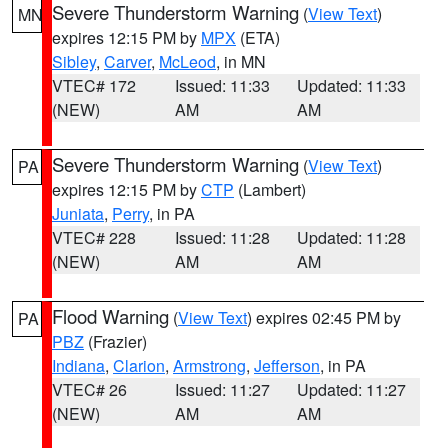
Severe Thunderstorm Warning
(
View Text
)
MN
expires 12:15 PM by
MPX
(ETA)
Sibley
,
Carver
,
McLeod
, in MN
VTEC# 172
Issued: 11:33
Updated: 11:33
(NEW)
AM
AM
Severe Thunderstorm Warning
(
View Text
)
PA
expires 12:15 PM by
CTP
(Lambert)
Juniata
,
Perry
, in PA
VTEC# 228
Issued: 11:28
Updated: 11:28
(NEW)
AM
AM
Flood Warning
(
View Text
) expires 02:45 PM by
PA
PBZ
(Frazier)
Indiana
,
Clarion
,
Armstrong
,
Jefferson
, in PA
VTEC# 26
Issued: 11:27
Updated: 11:27
(NEW)
AM
AM