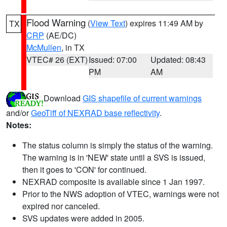
Flood Warning
(
View Text
) expires 11:49 AM by
TX
CRP
(AE/DC)
McMullen
, in TX
VTEC# 26 (EXT)
Issued: 07:00
Updated: 08:43
PM
AM
Download
GIS shapefile of current warnings
and/or
GeoTiff of NEXRAD base reflectivity
.
Notes:
The status column is simply the status of the warning.
The warning is in 'NEW' state until a SVS is issued,
then it goes to 'CON' for continued.
NEXRAD composite is available since 1 Jan 1997.
Prior to the NWS adoption of VTEC, warnings were not
expired nor canceled.
SVS updates were added in 2005.