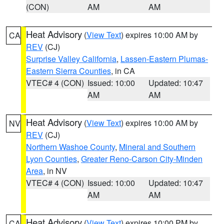
(CON)
AM
AM
Heat Advisory
(
View Text
) expires 10:00 AM by
CA
REV
(CJ)
Surprise Valley California
,
Lassen-Eastern Plumas-
Eastern Sierra Counties
, in CA
VTEC# 4 (CON)
Issued: 10:00
Updated: 10:47
AM
AM
Heat Advisory
(
View Text
) expires 10:00 AM by
NV
REV
(CJ)
Northern Washoe County
,
Mineral and Southern
Lyon Counties
,
Greater Reno-Carson City-Minden
Area
, in NV
VTEC# 4 (CON)
Issued: 10:00
Updated: 10:47
AM
AM
Heat Advisory
(
View Text
) expires 10:00 PM by
CA