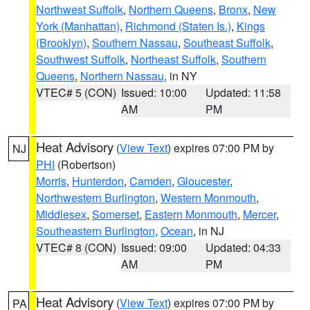
Northwest Suffolk
,
Northern Queens
,
Bronx
,
New
York (Manhattan)
,
Richmond (Staten Is.)
,
Kings
(Brooklyn)
,
Southern Nassau
,
Southeast Suffolk
,
Southwest Suffolk
,
Northeast Suffolk
,
Southern
Queens
,
Northern Nassau
, in NY
VTEC# 5 (CON)
Issued: 10:00
Updated: 11:58
AM
PM
Heat Advisory
(
View Text
) expires 07:00 PM by
NJ
PHI
(Robertson)
Morris
,
Hunterdon
,
Camden
,
Gloucester
,
Northwestern Burlington
,
Western Monmouth
,
Middlesex
,
Somerset
,
Eastern Monmouth
,
Mercer
,
Southeastern Burlington
,
Ocean
, in NJ
VTEC# 8 (CON)
Issued: 09:00
Updated: 04:33
AM
PM
Heat Advisory
(
View Text
) expires 07:00 PM by
PA