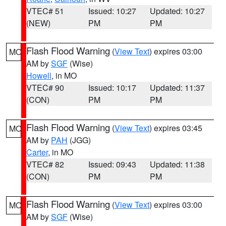
VTEC# 51
Issued: 10:27
Updated: 10:27
(NEW)
PM
PM
Flash Flood Warning
(
View Text
) expires 03:00
MO
AM by
SGF
(Wise)
Howell
, in MO
VTEC# 90
Issued: 10:17
Updated: 11:37
(CON)
PM
PM
Flash Flood Warning
(
View Text
) expires 03:45
MO
AM by
PAH
(JGG)
Carter
, in MO
VTEC# 82
Issued: 09:43
Updated: 11:38
(CON)
PM
PM
Flash Flood Warning
(
View Text
) expires 03:00
MO
AM by
SGF
(Wise)