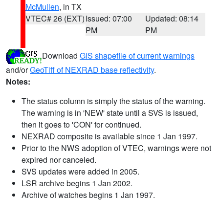
McMullen
, in TX
VTEC# 26 (EXT)
Issued: 07:00
Updated: 08:14
PM
PM
Download
GIS shapefile of current warnings
and/or
GeoTiff of NEXRAD base reflectivity
.
Notes:
The status column is simply the status of the warning.
The warning is in 'NEW' state until a SVS is issued,
then it goes to 'CON' for continued.
NEXRAD composite is available since 1 Jan 1997.
Prior to the NWS adoption of VTEC, warnings were not
expired nor canceled.
SVS updates were added in 2005.
LSR archive begins 1 Jan 2002.
Archive of watches begins 1 Jan 1997.