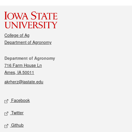
College of Ag
Department of Agronomy
Contact
Department of Agronomy
716 Farm House Ln
Ames, IA 50011
akrherz@iastate.edu
Social media
Facebook
Twitter
Github