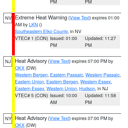
PM
PM
Extreme Heat Warning
(
View Text
) expires 01:00
NV
AM by
LKN
()
Southeastern Elko County
, in NV
VTEC# 1 (CON)
Issued: 01:00
Updated: 11:27
PM
PM
Heat Advisory
(
View Text
) expires 07:00 PM by
NJ
OKX
(DW)
Western Bergen
,
Eastern Passaic
,
Western Passaic
,
Eastern Union
,
Eastern Bergen
,
Western Essex
,
Eastern Essex
,
Western Union
,
Hudson
, in NJ
VTEC# 5 (CON)
Issued: 10:00
Updated: 11:58
AM
PM
Heat Advisory
(
View Text
) expires 07:00 PM by
NY
OKX
(DW)