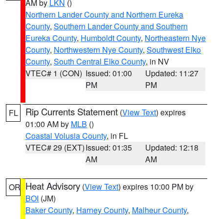
AM by
LKN
()
Northern Lander County and Northern Eureka
County
,
Southern Lander County and Southern
Eureka County
,
Humboldt County
,
Northeastern Nye
County
,
Northwestern Nye County
,
Southwest Elko
County
,
South Central Elko County
, in NV
VTEC# 1 (CON)
Issued: 01:00
Updated: 11:27
PM
PM
Rip Currents Statement
(
View Text
) expires
FL
01:00 AM by
MLB
()
Coastal Volusia County
, in FL
VTEC# 29 (EXT)
Issued: 01:35
Updated: 12:18
AM
AM
Heat Advisory
(
View Text
) expires 10:00 PM by
OR
BOI
(JM)
Baker County
,
Harney County
,
Malheur County
,