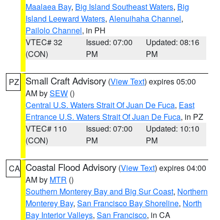
Maalaea Bay
,
Big Island Southeast Waters
,
Big
Island Leeward Waters
,
Alenuihaha Channel
,
Pailolo Channel
, in PH
VTEC# 32
Issued: 07:00
Updated: 08:16
(CON)
PM
PM
Small Craft Advisory
(
View Text
) expires 05:00
PZ
AM by
SEW
()
Central U.S. Waters Strait Of Juan De Fuca
,
East
Entrance U.S. Waters Strait Of Juan De Fuca
, in PZ
VTEC# 110
Issued: 07:00
Updated: 10:10
(CON)
PM
PM
Coastal Flood Advisory
(
View Text
) expires 04:00
CA
AM by
MTR
()
Southern Monterey Bay and Big Sur Coast
,
Northern
Monterey Bay
,
San Francisco Bay Shoreline
,
North
Bay Interior Valleys
,
San Francisco
, in CA