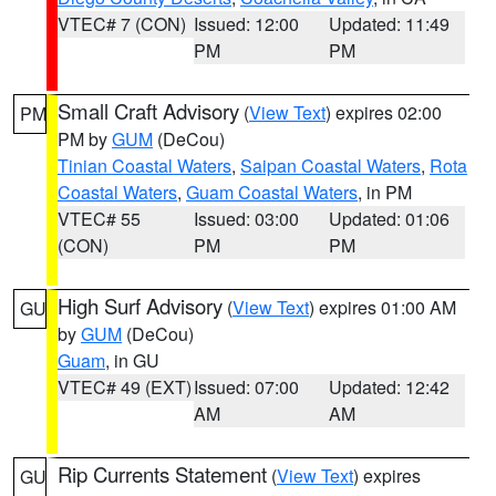
VTEC# 7 (CON)
Issued: 12:00
Updated: 11:49
PM
PM
Small Craft Advisory
(
View Text
) expires 02:00
PM
PM by
GUM
(DeCou)
Tinian Coastal Waters
,
Saipan Coastal Waters
,
Rota
Coastal Waters
,
Guam Coastal Waters
, in PM
VTEC# 55
Issued: 03:00
Updated: 01:06
(CON)
PM
PM
High Surf Advisory
(
View Text
) expires 01:00 AM
GU
by
GUM
(DeCou)
Guam
, in GU
VTEC# 49 (EXT)
Issued: 07:00
Updated: 12:42
AM
AM
Rip Currents Statement
(
View Text
) expires
GU