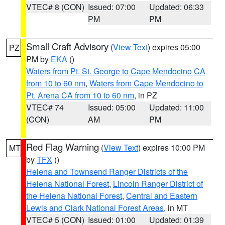
VTEC# 8 (CON)
Issued: 07:00
Updated: 06:33
PM
PM
Small Craft Advisory
(
View Text
) expires 05:00
PZ
PM by
EKA
()
Waters from Pt. St. George to Cape Mendocino CA
from 10 to 60 nm
,
Waters from Cape Mendocino to
Pt. Arena CA from 10 to 60 nm
, in PZ
VTEC# 74
Issued: 05:00
Updated: 11:00
(CON)
AM
PM
Red Flag Warning
(
View Text
) expires 10:00 PM
MT
by
TFX
()
Helena and Townsend Ranger Districts of the
Helena National Forest
,
Lincoln Ranger District of
the Helena National Forest
,
Central and Eastern
Lewis and Clark National Forest Areas
, in MT
VTEC# 5 (CON)
Issued: 01:00
Updated: 01:39