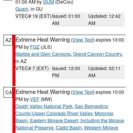
01:00 AM by
GUM
(DeCou)
Guam
, in GU
VTEC# 19 (EXT)
Issued: 01:00
Updated: 12:42
AM
AM
Extreme Heat Warning
(
View Text
) expires 10:00
AZ
PM by
FGZ
(JLS)
Marble and Glen Canyons
,
Grand Canyon Country
,
in AZ
VTEC# 7 (EXT)
Issued: 12:00
Updated: 02:11
PM
AM
Extreme Heat Warning
(
View Text
) expires 10:00
CA
PM by
VEF
(MW)
Death Valley National Park
,
San Bernardino
County-Upper Colorado River Valley
,
Morongo
Basin
,
Eastern Mojave Desert, Including the Mojave
National Preserve
,
Cadiz Basin
,
Western Mojave