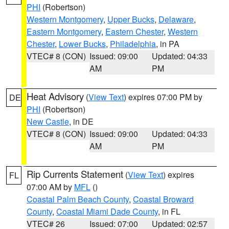
PHI
(Robertson)
Western Montgomery
,
Upper Bucks
,
Delaware
,
Eastern Montgomery
,
Eastern Chester
,
Western
Chester
,
Lower Bucks
,
Philadelphia
, in PA
VTEC# 8 (CON)
Issued: 09:00
Updated: 04:33
AM
PM
Heat Advisory
(
View Text
) expires 07:00 PM by
DE
PHI
(Robertson)
New Castle
, in DE
VTEC# 8 (CON)
Issued: 09:00
Updated: 04:33
AM
PM
Rip Currents Statement
(
View Text
) expires
FL
07:00 AM by
MFL
()
Coastal Palm Beach County
,
Coastal Broward
County
,
Coastal Miami Dade County
, in FL
VTEC# 26
Issued: 07:00
Updated: 02:57