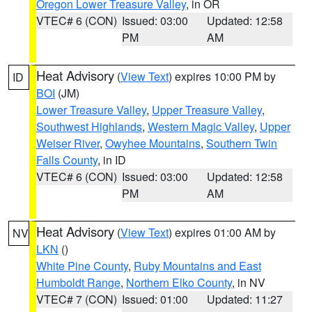
Oregon Lower Treasure Valley
, in OR
VTEC# 6 (CON)
Issued: 03:00
Updated: 12:58
PM
AM
Heat Advisory
(
View Text
) expires 10:00 PM by
ID
BOI
(JM)
Lower Treasure Valley
,
Upper Treasure Valley
,
Southwest Highlands
,
Western Magic Valley
,
Upper
Weiser River
,
Owyhee Mountains
,
Southern Twin
Falls County
, in ID
VTEC# 6 (CON)
Issued: 03:00
Updated: 12:58
PM
AM
Heat Advisory
(
View Text
) expires 01:00 AM by
NV
LKN
()
White Pine County
,
Ruby Mountains and East
Humboldt Range
,
Northern Elko County
, in NV
VTEC# 7 (CON)
Issued: 01:00
Updated: 11:27