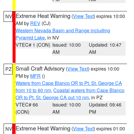
Extreme Heat Warning
(
View Text
) expires 10:00
NV
AM by
REV
(CJ)
Western Nevada Basin and Range including
Pyramid Lake
, in NV
VTEC# 1 (CON)
Issued: 10:00
Updated: 10:47
AM
AM
Small Craft Advisory
(
View Text
) expires 10:00
PZ
PM by
MFR
()
Waters from Cape Blanco OR to Pt. St. George CA
from 10 to 60 nm
,
Coastal waters from Cape Blanco
OR to Pt. St. George CA out 10 nm
, in PZ
VTEC# 66
Issued: 10:00
Updated: 09:46
(CON)
AM
PM
Extreme Heat Warning
(
View Text
) expires 01:00
NV