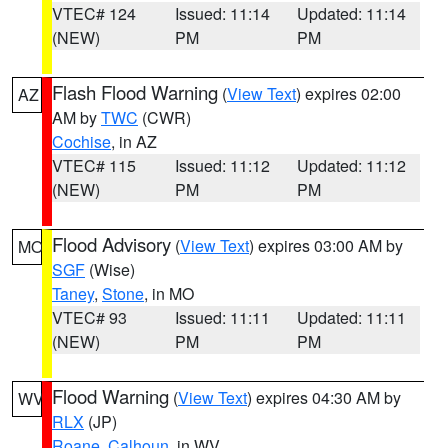
VTEC# 124
Issued: 11:14
Updated: 11:14
(NEW)
PM
PM
Flash Flood Warning
(
View Text
) expires 02:00
AZ
AM by
TWC
(CWR)
Cochise
, in AZ
VTEC# 115
Issued: 11:12
Updated: 11:12
(NEW)
PM
PM
Flood Advisory
(
View Text
) expires 03:00 AM by
MO
SGF
(Wise)
Taney
,
Stone
, in MO
VTEC# 93
Issued: 11:11
Updated: 11:11
(NEW)
PM
PM
Flood Warning
(
View Text
) expires 04:30 AM by
WV
RLX
(JP)
Roane
,
Calhoun
, in WV