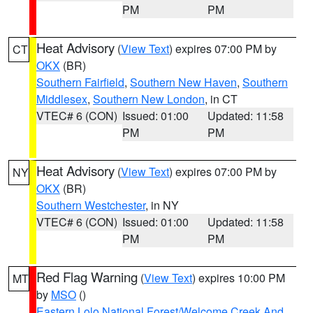
PM
PM
Heat Advisory
(
View Text
) expires 07:00 PM by
CT
OKX
(BR)
Southern Fairfield
,
Southern New Haven
,
Southern
Middlesex
,
Southern New London
, in CT
VTEC# 6 (CON)
Issued: 01:00
Updated: 11:58
PM
PM
Heat Advisory
(
View Text
) expires 07:00 PM by
NY
OKX
(BR)
Southern Westchester
, in NY
VTEC# 6 (CON)
Issued: 01:00
Updated: 11:58
PM
PM
Red Flag Warning
(
View Text
) expires 10:00 PM
MT
by
MSO
()
Eastern Lolo National Forest/Welcome Creek And