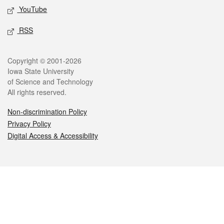
YouTube
RSS
Legal
Copyright © 2001-2026
Iowa State University
of Science and Technology
All rights reserved.
Non-discrimination Policy
Privacy Policy
Digital Access & Accessibility