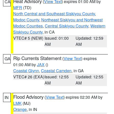
Heat Advisory
(
View Text
) expires 01:00 AM by
CA
MFR
(TD)
North Central and Southeast Siskiyou County
,
Modoc County
,
Northeast Siskiyou and Northwest
Modoc Counties
,
Central Siskiyou County
,
Western
Siskiyou County
, in CA
VTEC# 5 (NEW)
Issued: 01:00
Updated: 12:59
AM
AM
Rip Currents Statement
(
View Text
) expires
GA
01:00 AM by
JAX
()
Coastal Glynn
,
Coastal Camden
, in GA
VTEC# 26 (EXA)
Issued: 12:55
Updated: 12:55
AM
AM
Flood Advisory
(
View Text
) expires 02:30 AM by
IN
LMK
(MJ)
Orange
, in IN