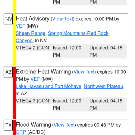
PM
PM
Heat Advisory
(
View Text
) expires 10:00 PM by
NV
VEF
(MW)
Sheep Range
,
Spring Mountains-Red Rock
Canyon
, in NV
VTEC# 2 (CON)
Issued: 12:00
Updated: 04:15
PM
PM
Extreme Heat Warning
(
View Text
) expires 10:00
AZ
PM by
VEF
(MW)
Lake Havasu and Fort Mohave
,
Northwest Plateau
,
in AZ
VTEC# 3 (CON)
Issued: 12:00
Updated: 04:15
PM
PM
Flood Warning
(
View Text
) expires 09:48 PM by
TX
CRP
(AE/DC)