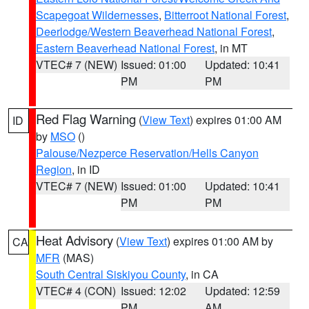
Scapegoat Wildernesses
,
Bitterroot National Forest
,
Deerlodge/Western Beaverhead National Forest
,
Eastern Beaverhead National Forest
, in MT
VTEC# 7 (NEW)
Issued: 01:00
Updated: 10:41
PM
PM
Red Flag Warning
(
View Text
) expires 01:00 AM
ID
by
MSO
()
Palouse/Nezperce Reservation/Hells Canyon
Region
, in ID
VTEC# 7 (NEW)
Issued: 01:00
Updated: 10:41
PM
PM
Heat Advisory
(
View Text
) expires 01:00 AM by
CA
MFR
(MAS)
South Central Siskiyou County
, in CA
VTEC# 4 (CON)
Issued: 12:02
Updated: 12:59
PM
AM