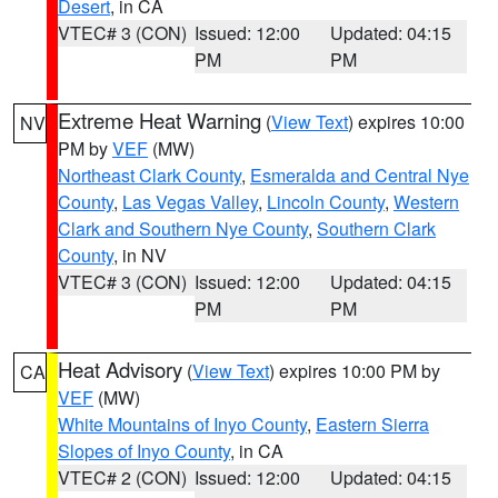
Desert
, in CA
VTEC# 3 (CON)
Issued: 12:00
Updated: 04:15
PM
PM
Extreme Heat Warning
(
View Text
) expires 10:00
NV
PM by
VEF
(MW)
Northeast Clark County
,
Esmeralda and Central Nye
County
,
Las Vegas Valley
,
Lincoln County
,
Western
Clark and Southern Nye County
,
Southern Clark
County
, in NV
VTEC# 3 (CON)
Issued: 12:00
Updated: 04:15
PM
PM
Heat Advisory
(
View Text
) expires 10:00 PM by
CA
VEF
(MW)
White Mountains of Inyo County
,
Eastern Sierra
Slopes of Inyo County
, in CA
VTEC# 2 (CON)
Issued: 12:00
Updated: 04:15