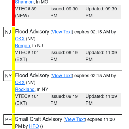
Shannon
, in MO
VTEC# 89
Issued: 09:30
Updated: 09:30
(NEW)
PM
PM
Flood Advisory
(
View Text
) expires 02:15 AM by
NJ
OKX
(NV)
Bergen
, in NJ
VTEC# 101
Issued: 09:19
Updated: 11:09
(EXT)
PM
PM
Flood Advisory
(
View Text
) expires 02:15 AM by
NY
OKX
(NV)
Rockland
, in NY
VTEC# 101
Issued: 09:19
Updated: 11:09
(EXT)
PM
PM
Small Craft Advisory
(
View Text
) expires 11:00
PH
PM by
HFO
()