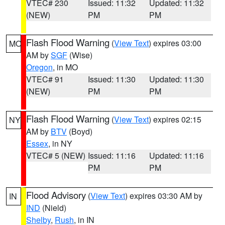
VTEC# 230
Issued: 11:32
Updated: 11:32
(NEW)
PM
PM
Flash Flood Warning
(
View Text
) expires 03:00
MO
AM by
SGF
(Wise)
Oregon
, in MO
VTEC# 91
Issued: 11:30
Updated: 11:30
(NEW)
PM
PM
Flash Flood Warning
(
View Text
) expires 02:15
NY
AM by
BTV
(Boyd)
Essex
, in NY
VTEC# 5 (NEW)
Issued: 11:16
Updated: 11:16
PM
PM
Flood Advisory
(
View Text
) expires 03:30 AM by
IN
IND
(Nield)
Shelby
,
Rush
, in IN