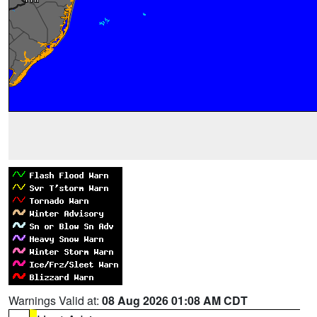
Warnings Valid at:
08 Aug 2026 01:08 AM CDT