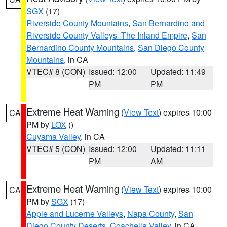
SGX
(17)
Riverside County Mountains
,
San Bernardino and
Riverside County Valleys -The Inland Empire
,
San
Bernardino County Mountains
,
San Diego County
Mountains
, in CA
VTEC# 8 (CON)
Issued: 12:00
Updated: 11:49
PM
PM
Extreme Heat Warning
(
View Text
) expires 10:00
CA
PM by
LOX
()
Cuyama Valley
, in CA
VTEC# 5 (CON)
Issued: 12:00
Updated: 11:11
PM
AM
Extreme Heat Warning
(
View Text
) expires 10:00
CA
PM by
SGX
(17)
Apple and Lucerne Valleys
,
Napa County
,
San
Diego County Deserts
,
Coachella Valley
, in CA