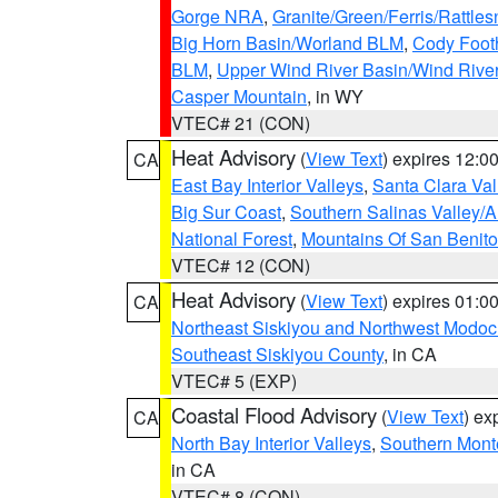
Gorge NRA
,
Granite/Green/Ferris/Rattle
Big Horn Basin/Worland BLM
,
Cody Footh
BLM
,
Upper Wind River Basin/Wind Rive
Casper Mountain
, in WY
VTEC# 21 (CON)
Heat Advisory
(
View Text
) expires 12:
CA
East Bay Interior Valleys
,
Santa Clara Val
Big Sur Coast
,
Southern Salinas Valley/
National Forest
,
Mountains Of San Benito
VTEC# 12 (CON)
Heat Advisory
(
View Text
) expires 01:
CA
Northeast Siskiyou and Northwest Modoc
Southeast Siskiyou County
, in CA
VTEC# 5 (EXP)
Coastal Flood Advisory
(
View Text
) ex
CA
North Bay Interior Valleys
,
Southern Mont
in CA
VTEC# 8 (CON)