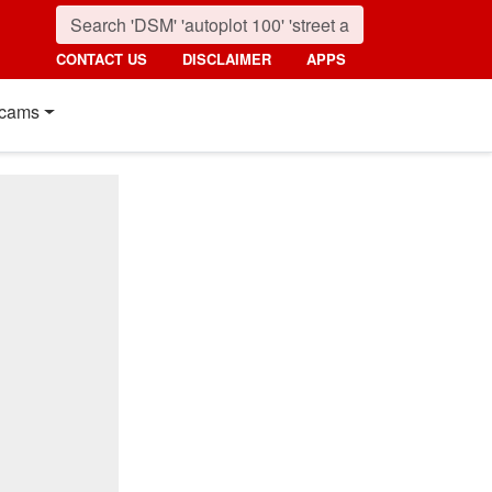
CONTACT US
DISCLAIMER
APPS
cams