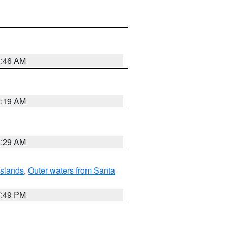
2:46 AM
2:19 AM
2:29 AM
Islands
,
Outer waters from Santa
7:49 PM