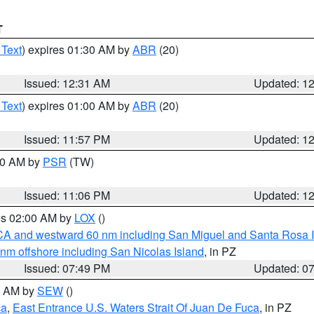
T
 Text
) expires 01:30 AM by
ABR
(20)
Issued: 12:31 AM
Updated: 1
 Text
) expires 01:00 AM by
ABR
(20)
Issued: 11:57 PM
Updated: 1
:00 AM by
PSR
(TW)
Issued: 11:06 PM
Updated: 1
res 02:00 AM by
LOX
()
d CA and westward 60 nm including San Miguel and Santa Rosa 
 nm offshore including San Nicolas Island
, in PZ
Issued: 07:49 PM
Updated: 0
00 AM by
SEW
()
ca
,
East Entrance U.S. Waters Strait Of Juan De Fuca
, in PZ