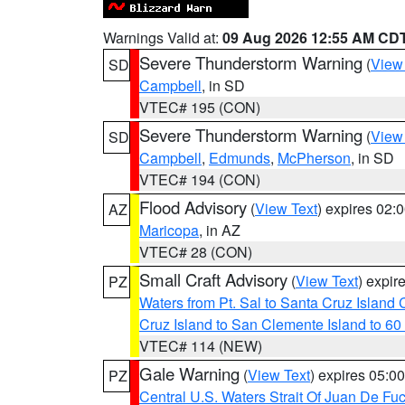
Warnings Valid at:
09 Aug 2026 12:55 AM CD
Severe Thunderstorm Warning
(
View
SD
Campbell
, in SD
VTEC# 195 (CON)
Severe Thunderstorm Warning
(
View
SD
Campbell
,
Edmunds
,
McPherson
, in SD
VTEC# 194 (CON)
Flood Advisory
(
View Text
) expires 02
AZ
Maricopa
, in AZ
VTEC# 28 (CON)
Small Craft Advisory
(
View Text
) expi
PZ
Waters from Pt. Sal to Santa Cruz Islan
Cruz Island to San Clemente Island to 60
VTEC# 114 (NEW)
Gale Warning
(
View Text
) expires 05:
PZ
Central U.S. Waters Strait Of Juan De Fu