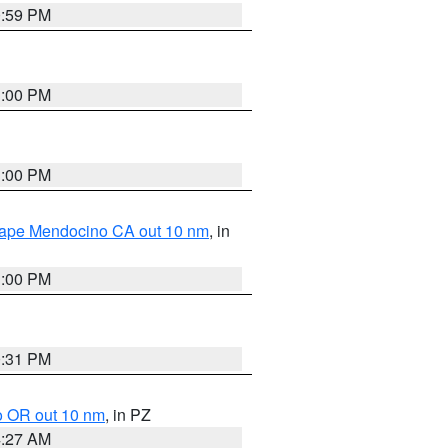
0:59 PM
1:00 PM
1:00 PM
 Cape Mendocino CA out 10 nm
, in
1:00 PM
0:31 PM
o OR out 10 nm
, in PZ
4:27 AM