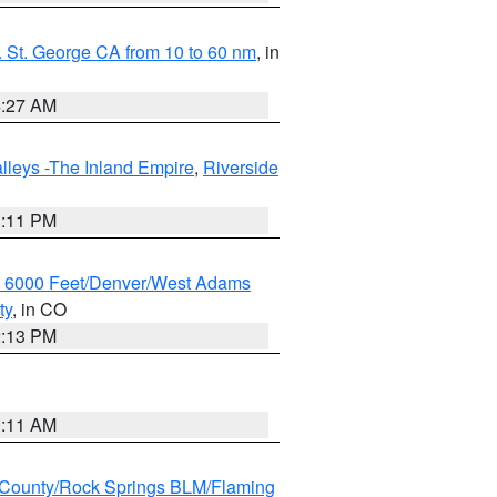
 St. George CA from 10 to 60 nm
, in
4:27 AM
lleys -The Inland Empire
,
Riverside
1:11 PM
w 6000 Feet/Denver/West Adams
ty
, in CO
2:13 PM
1:11 AM
County/Rock Springs BLM/Flaming