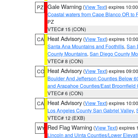
Gale Warning
(
View Text
) expires 10:
PZ
Coastal waters from Cape Blanco OR to P
PZ
VTEC# 15 (CON)
Heat Advisory
(
View Text
) expires 10:
CA
Santa Ana Mountains and Foothills
,
San 
County Mountains
,
San Diego County Mo
VTEC# 8 (CON)
Heat Advisory
(
View Text
) expires 09:
CO
Boulder And Jefferson Counties Below 6
and Arapahoe Counties/East Broomfield 
VTEC# 6 (CON)
Heat Advisory
(
View Text
) expires 10:
CA
Los Angeles County San Gabriel Valley
,
VTEC# 12 (EXB)
Red Flag Warning
(
View Text
) expires
WY
Lincoln and Uinta Counties/Lower Elevat