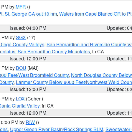
00 PM by
MFR
()
t. St. George CA out 10 nm
,
Waters from Cape Blanco OR to Pt.
Issued: 04:00 PM
Updated: 0
00 PM by
SGX
(17)
Diego County Valleys
,
San Bernardino and Riverside County Va
untains
,
San Bernardino County Mountains
, in CA
Issued: 12:00 PM
Updated: 1
00 PM by
BOU
(MAI)
000 Feet/West Broomfield County
,
North Douglas County Belo
County
,
Larimer County Below 6000 Feet/Northwest Weld Coun
Issued: 12:00 PM
Updated: 0
00 PM by
LOX
(Cohen)
Santa Clarita Valley
, in CA
Issued: 12:00 PM
Updated: 1
 10:00 PM by
RIW
()
ions
,
Upper Green River Basin/Rock Springs BLM
,
Sweetwater 