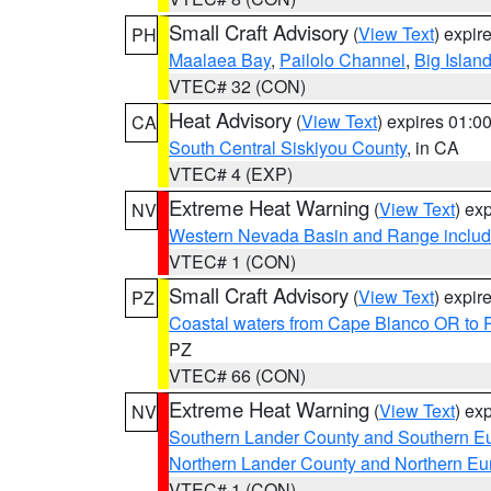
Small Craft Advisory
(
View Text
) expi
PH
Maalaea Bay
,
Pailolo Channel
,
Big Islan
VTEC# 32 (CON)
Heat Advisory
(
View Text
) expires 01:
CA
South Central Siskiyou County
, in CA
VTEC# 4 (EXP)
Extreme Heat Warning
(
View Text
) ex
NV
Western Nevada Basin and Range includ
VTEC# 1 (CON)
Small Craft Advisory
(
View Text
) expi
PZ
Coastal waters from Cape Blanco OR to P
PZ
VTEC# 66 (CON)
Extreme Heat Warning
(
View Text
) ex
NV
Southern Lander County and Southern E
Northern Lander County and Northern Eu
VTEC# 1 (CON)