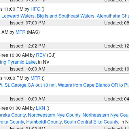
res 11:00 PM by
HFO
()
d Leeward Waters
,
Big Island Southeast Waters
,
Alenuihaha Ch
Issued: 07:00 PM
Updated: 0
00 AM by
MFR
(MAS)
Issued: 12:02 PM
Updated: 1
pires 10:00 AM by
REV
(CJ)
ing Pyramid Lake
, in NV
Issued: 10:00 AM
Updated: 1
res 10:00 PM by
MFR
()
t. St. George CA out 10 nm
,
Waters from Cape Blanco OR to Pt.
Issued: 10:00 AM
Updated: 0
pires 01:00 AM by
LKN
()
ureka County
,
Northwestern Nye County
,
Northeastern Nye Cou
reka County
,
Humboldt County
,
South Central Elko County
, in 
Issued: 01:00 PM
Updated: 1