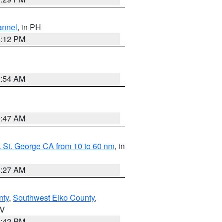
annel
, in PH
8:12 PM
2:54 AM
0:47 AM
 St. George CA from 10 to 60 nm
, in
4:27 AM
nty
,
Southwest Elko County
,
NV
1:42 PM