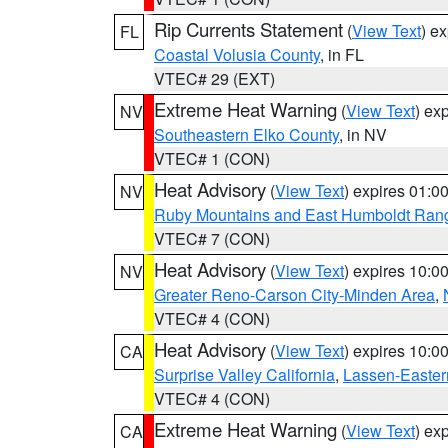
Rip Currents Statement
(
View Text
) e
FL
Coastal Volusia County
, in FL
VTEC# 29 (EXT)
Extreme Heat Warning
(
View Text
) ex
NV
Southeastern Elko County
, in NV
VTEC# 1 (CON)
Heat Advisory
(
View Text
) expires 01:
NV
Ruby Mountains and East Humboldt Ran
VTEC# 7 (CON)
Heat Advisory
(
View Text
) expires 10:
NV
Greater Reno-Carson City-Minden Area
,
VTEC# 4 (CON)
Heat Advisory
(
View Text
) expires 10:
CA
Surprise Valley California
,
Lassen-Easter
VTEC# 4 (CON)
Extreme Heat Warning
(
View Text
) ex
CA