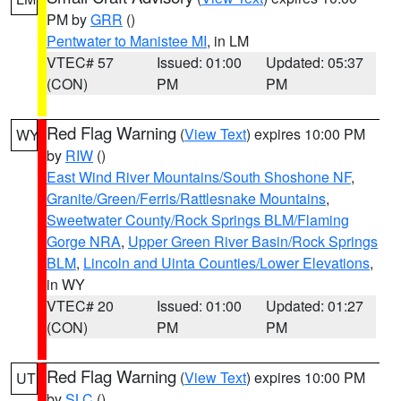
PM by
GRR
()
Pentwater to Manistee MI
, in LM
VTEC# 57
Issued: 01:00
Updated: 05:37
(CON)
PM
PM
Red Flag Warning
(
View Text
) expires 10:00 PM
WY
by
RIW
()
East Wind River Mountains/South Shoshone NF
,
Granite/Green/Ferris/Rattlesnake Mountains
,
Sweetwater County/Rock Springs BLM/Flaming
Gorge NRA
,
Upper Green River Basin/Rock Springs
BLM
,
Lincoln and Uinta Counties/Lower Elevations
,
in WY
VTEC# 20
Issued: 01:00
Updated: 01:27
(CON)
PM
PM
Red Flag Warning
(
View Text
) expires 10:00 PM
UT
by
SLC
()