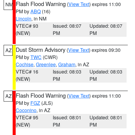
Flash Flood Warning
(
View Text
) expires 11:00
NM
PM by
ABQ
(16)
Lincoln
, in NM
VTEC# 93
Issued: 08:07
Updated: 08:07
(NEW)
PM
PM
Dust Storm Advisory
(
View Text
) expires 09:30
AZ
PM by
TWC
(CWR)
Cochise
,
Greenlee
,
Graham
, in AZ
VTEC# 16
Issued: 08:03
Updated: 08:03
(NEW)
PM
PM
Flash Flood Warning
(
View Text
) expires 11:00
AZ
PM by
FGZ
(JLS)
Coconino
, in AZ
VTEC# 95
Issued: 08:01
Updated: 08:01
(NEW)
PM
PM