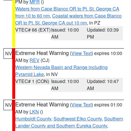
PM by
MFR
()
Waters from Cape Blanco OR to Pt. St. George CA
from 10 to 60 nm
,
Coastal waters from Cape Blanco
OR to Pt. St. George CA out 10 nm
, in PZ
VTEC# 66 (EXT)
Issued: 10:00
Updated: 03:39
AM
PM
Extreme Heat Warning
(
View Text
) expires 10:00
NV
AM by
REV
(CJ)
Western Nevada Basin and Range including
Pyramid Lake
, in NV
VTEC# 1 (CON)
Issued: 10:00
Updated: 10:47
AM
AM
Extreme Heat Warning
(
View Text
) expires 01:00
NV
AM by
LKN
()
Humboldt County
,
Southwest Elko County
,
Southern
Lander County and Southern Eureka County
,