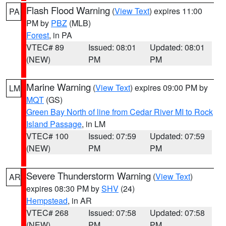
Flash Flood Warning
(
View Text
) expires 11:00
PA
PM by
PBZ
(MLB)
Forest
, in PA
VTEC# 89
Issued: 08:01
Updated: 08:01
(NEW)
PM
PM
Marine Warning
(
View Text
) expires 09:00 PM by
LM
MQT
(GS)
Green Bay North of line from Cedar River MI to Rock
Island Passage
, in LM
VTEC# 100
Issued: 07:59
Updated: 07:59
(NEW)
PM
PM
Severe Thunderstorm Warning
(
View Text
)
AR
expires 08:30 PM by
SHV
(24)
Hempstead
, in AR
VTEC# 268
Issued: 07:58
Updated: 07:58
(NEW)
PM
PM