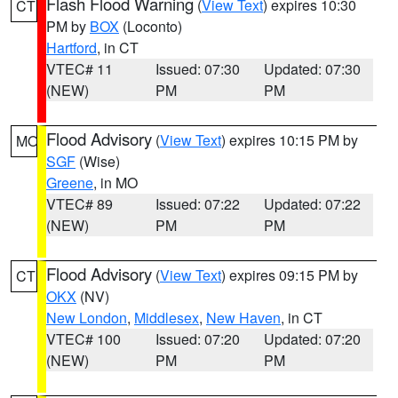
Flash Flood Warning
(
View Text
) expires 10:30
CT
PM by
BOX
(Loconto)
Hartford
, in CT
VTEC# 11
Issued: 07:30
Updated: 07:30
(NEW)
PM
PM
Flood Advisory
(
View Text
) expires 10:15 PM by
MO
SGF
(Wise)
Greene
, in MO
VTEC# 89
Issued: 07:22
Updated: 07:22
(NEW)
PM
PM
Flood Advisory
(
View Text
) expires 09:15 PM by
CT
OKX
(NV)
New London
,
Middlesex
,
New Haven
, in CT
VTEC# 100
Issued: 07:20
Updated: 07:20
(NEW)
PM
PM