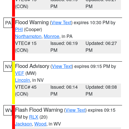
(CON)
PM
PM
Flood Warning
(
View Text
) expires 10:30 PM by
PA
PHI
(Cooper)
Northampton
,
Monroe
, in PA
VTEC# 15
Issued: 06:19
Updated: 06:27
(CON)
PM
PM
Flood Advisory
(
View Text
) expires 09:15 PM by
NV
VEF
(MW)
Lincoln
, in NV
VTEC# 45
Issued: 06:14
Updated: 08:08
(CON)
PM
PM
Flash Flood Warning
(
View Text
) expires 09:15
WV
PM by
RLX
(20)
Jackson
,
Wood
, in WV