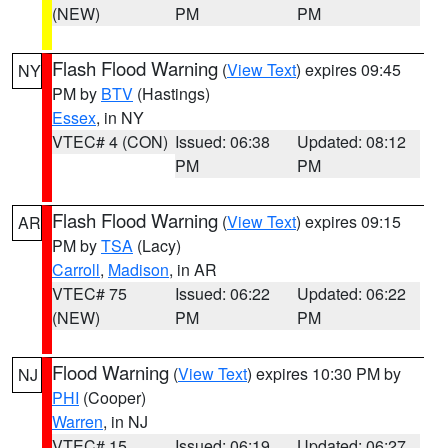
(NEW)
PM
PM
Flash Flood Warning
(
View Text
) expires 09:45
NY
PM by
BTV
(Hastings)
Essex
, in NY
VTEC# 4 (CON)
Issued: 06:38
Updated: 08:12
PM
PM
Flash Flood Warning
(
View Text
) expires 09:15
AR
PM by
TSA
(Lacy)
Carroll
,
Madison
, in AR
VTEC# 75
Issued: 06:22
Updated: 06:22
(NEW)
PM
PM
Flood Warning
(
View Text
) expires 10:30 PM by
NJ
PHI
(Cooper)
Warren
, in NJ
VTEC# 15
Issued: 06:19
Updated: 06:27