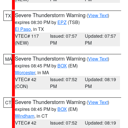
Severe Thunderstorm Warning
(
View Text
)
TX
expires 08:30 PM by
EPZ
(TSB)
El Paso
, in TX
VTEC# 117
Issued: 07:57
Updated: 07:57
(NEW)
PM
PM
Severe Thunderstorm Warning
(
View Text
)
MA
expires 08:45 PM by
BOX
(EM)
Worcester
, in MA
VTEC# 42
Issued: 07:52
Updated: 08:19
(CON)
PM
PM
Severe Thunderstorm Warning
(
View Text
)
CT
expires 08:45 PM by
BOX
(EM)
Windham
, in CT
VTEC# 42
Issued: 07:52
Updated: 08:19