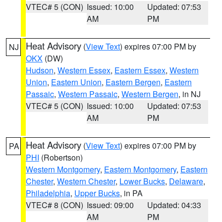
VTEC# 5 (CON)
Issued: 10:00
Updated: 07:53
AM
PM
Heat Advisory
(
View Text
) expires 07:00 PM by
NJ
OKX
(DW)
Hudson
,
Western Essex
,
Eastern Essex
,
Western
Union
,
Eastern Union
,
Eastern Bergen
,
Eastern
Passaic
,
Western Passaic
,
Western Bergen
, in NJ
VTEC# 5 (CON)
Issued: 10:00
Updated: 07:53
AM
PM
Heat Advisory
(
View Text
) expires 07:00 PM by
PA
PHI
(Robertson)
Western Montgomery
,
Eastern Montgomery
,
Eastern
Chester
,
Western Chester
,
Lower Bucks
,
Delaware
,
Philadelphia
,
Upper Bucks
, in PA
VTEC# 8 (CON)
Issued: 09:00
Updated: 04:33
AM
PM