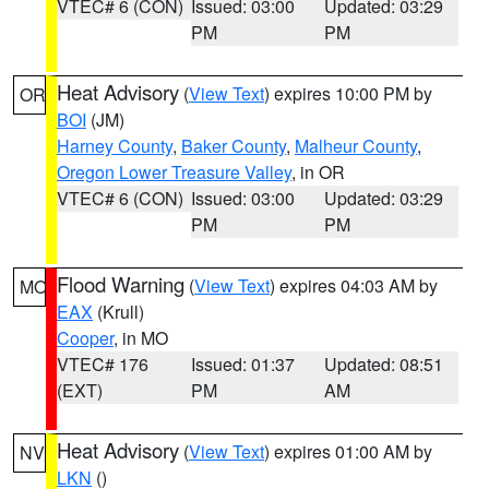
VTEC# 6 (CON)
Issued: 03:00
Updated: 03:29
PM
PM
Heat Advisory
(
View Text
) expires 10:00 PM by
OR
BOI
(JM)
Harney County
,
Baker County
,
Malheur County
,
Oregon Lower Treasure Valley
, in OR
VTEC# 6 (CON)
Issued: 03:00
Updated: 03:29
PM
PM
Flood Warning
(
View Text
) expires 04:03 AM by
MO
EAX
(Krull)
Cooper
, in MO
VTEC# 176
Issued: 01:37
Updated: 08:51
(EXT)
PM
AM
Heat Advisory
(
View Text
) expires 01:00 AM by
NV
LKN
()