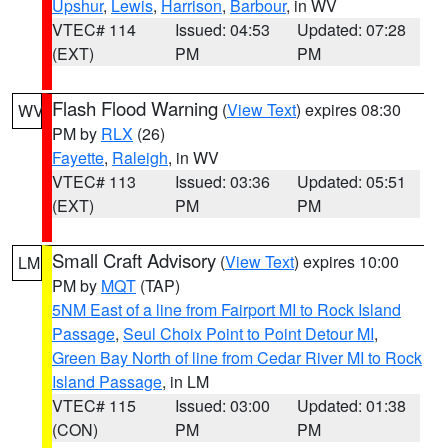
Upshur
,
Lewis
,
Harrison
,
Barbour
, in WV
VTEC# 114
Issued: 04:53
Updated: 07:28
(EXT)
PM
PM
Flash Flood Warning
(
View Text
) expires 08:30
WV
PM by
RLX
(26)
Fayette
,
Raleigh
, in WV
VTEC# 113
Issued: 03:36
Updated: 05:51
(EXT)
PM
PM
Small Craft Advisory
(
View Text
) expires 10:00
LM
PM by
MQT
(TAP)
5NM East of a line from Fairport MI to Rock Island
Passage
,
Seul Choix Point to Point Detour MI
,
Green Bay North of line from Cedar River MI to Rock
Island Passage
, in LM
VTEC# 115
Issued: 03:00
Updated: 01:38
(CON)
PM
PM