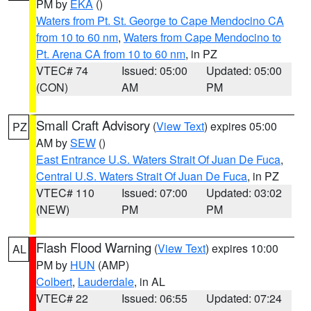
PM by
EKA
()
Waters from Pt. St. George to Cape Mendocino CA
from 10 to 60 nm
,
Waters from Cape Mendocino to
Pt. Arena CA from 10 to 60 nm
, in PZ
VTEC# 74
Issued: 05:00
Updated: 05:00
(CON)
AM
PM
Small Craft Advisory
(
View Text
) expires 05:00
PZ
AM by
SEW
()
East Entrance U.S. Waters Strait Of Juan De Fuca
,
Central U.S. Waters Strait Of Juan De Fuca
, in PZ
VTEC# 110
Issued: 07:00
Updated: 03:02
(NEW)
PM
PM
Flash Flood Warning
(
View Text
) expires 10:00
AL
PM by
HUN
(AMP)
Colbert
,
Lauderdale
, in AL
VTEC# 22
Issued: 06:55
Updated: 07:24