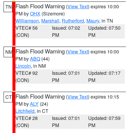
Flash Flood Warning
(
View Text
) expires 10:00
TN
PM by
OHX
(Sizemore)
Williamson
,
Marshall
,
Rutherford
,
Maury
, in TN
VTEC# 56
Issued: 07:02
Updated: 07:50
(CON)
PM
PM
Flash Flood Warning
(
View Text
) expires 10:00
NM
PM by
ABQ
(44)
Lincoln
, in NM
VTEC# 92
Issued: 07:01
Updated: 07:17
(CON)
PM
PM
Flash Flood Warning
(
View Text
) expires 10:15
CT
PM by
ALY
(24)
Litchfield
, in CT
VTEC# 28
Issued: 07:01
Updated: 07:59
(CON)
PM
PM