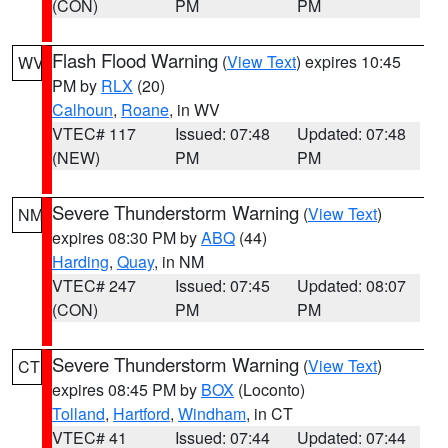
(CON)
PM
PM
Flash Flood Warning
(
View Text
) expires 10:45
WV
PM by
RLX
(20)
Calhoun
,
Roane
, in WV
VTEC# 117
Issued: 07:48
Updated: 07:48
(NEW)
PM
PM
Severe Thunderstorm Warning
(
View Text
)
NM
expires 08:30 PM by
ABQ
(44)
Harding
,
Quay
, in NM
VTEC# 247
Issued: 07:45
Updated: 08:07
(CON)
PM
PM
Severe Thunderstorm Warning
(
View Text
)
CT
expires 08:45 PM by
BOX
(Loconto)
Tolland
,
Hartford
,
Windham
, in CT
VTEC# 41
Issued: 07:44
Updated: 07:44