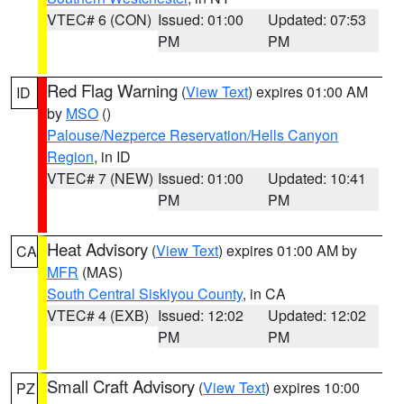
VTEC# 6 (CON)
Issued: 01:00
Updated: 07:53
PM
PM
Red Flag Warning
(
View Text
) expires 01:00 AM
ID
by
MSO
()
Palouse/Nezperce Reservation/Hells Canyon
Region
, in ID
VTEC# 7 (NEW)
Issued: 01:00
Updated: 10:41
PM
PM
Heat Advisory
(
View Text
) expires 01:00 AM by
CA
MFR
(MAS)
South Central Siskiyou County
, in CA
VTEC# 4 (EXB)
Issued: 12:02
Updated: 12:02
PM
PM
Small Craft Advisory
(
View Text
) expires 10:00
PZ