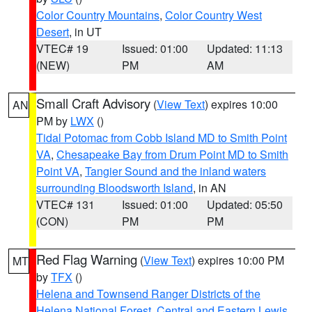
Color Country Mountains
,
Color Country West
Desert
, in UT
VTEC# 19
Issued: 01:00
Updated: 11:13
(NEW)
PM
AM
Small Craft Advisory
(
View Text
) expires 10:00
AN
PM by
LWX
()
Tidal Potomac from Cobb Island MD to Smith Point
VA
,
Chesapeake Bay from Drum Point MD to Smith
Point VA
,
Tangier Sound and the inland waters
surrounding Bloodsworth Island
, in AN
VTEC# 131
Issued: 01:00
Updated: 05:50
(CON)
PM
PM
Red Flag Warning
(
View Text
) expires 10:00 PM
MT
by
TFX
()
Helena and Townsend Ranger Districts of the
Helena National Forest
,
Central and Eastern Lewis