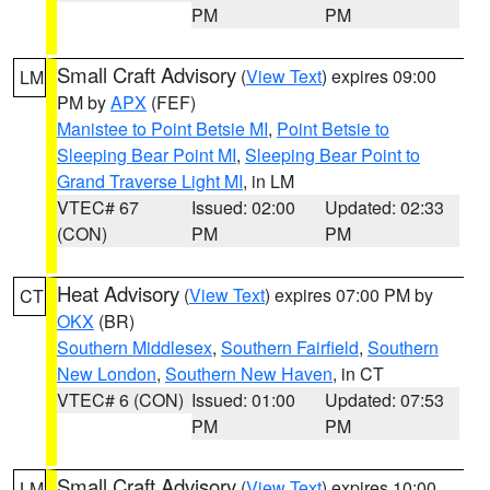
PM
PM
Small Craft Advisory
(
View Text
) expires 09:00
LM
PM by
APX
(FEF)
Manistee to Point Betsie MI
,
Point Betsie to
Sleeping Bear Point MI
,
Sleeping Bear Point to
Grand Traverse Light MI
, in LM
VTEC# 67
Issued: 02:00
Updated: 02:33
(CON)
PM
PM
Heat Advisory
(
View Text
) expires 07:00 PM by
CT
OKX
(BR)
Southern Middlesex
,
Southern Fairfield
,
Southern
New London
,
Southern New Haven
, in CT
VTEC# 6 (CON)
Issued: 01:00
Updated: 07:53
PM
PM
Small Craft Advisory
(
View Text
) expires 10:00
LM