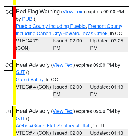
Red Flag Warning
(
View Text
) expires 09:00 PM
CO
by
PUB
()
Pueblo County Including Pueblo
,
Fremont County
Including Canon City/Howard/Texas Creek
, in CO
VTEC# 79
Issued: 02:00
Updated: 03:25
(CON)
PM
PM
Heat Advisory
(
View Text
) expires 09:00 PM by
CO
GJT
()
Grand Valley
, in CO
VTEC# 4 (CON)
Issued: 02:00
Updated: 01:13
PM
PM
Heat Advisory
(
View Text
) expires 09:00 PM by
UT
GJT
()
Arches/Grand Flat
,
Southeast Utah
, in UT
VTEC# 4 (CON)
Issued: 02:00
Updated: 01:13