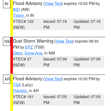
Flood Advisory
(
View Text
) expires 10:30 PM by
IN
IND
(AW)
Tipton
, in IN
VTEC# 122
Issued: 07:16
Updated: 07:16
(NEW)
PM
PM
Dust Storm Warning
(
View Text
) expires 08:30
NM
PM by
EPZ
(TSB)
Otero
,
Dona Ana
, in NM
VTEC# 27
Issued: 07:06
Updated: 07:06
(NEW)
PM
PM
Flood Advisory
(
View Text
) expires 10:00 PM by
AR
TSA
(Lacy)
Franklin
, in AR
VTEC# 181
Issued: 07:05
Updated: 07:05
(NEW)
PM
PM