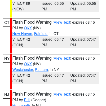
VTEC# 89
Issued: 05:55
Updated: 05:55
(NEW)
PM
PM
Flash Flood Warning
(
View Text
) expires 08:45
CT
PM by
OKX
(NV)
New Haven
,
Fairfield
, in CT
VTEC# 42
Issued: 05:47
Updated: 07:47
(CON)
PM
PM
Flash Flood Warning
(
View Text
) expires 08:45
NY
PM by
OKX
(NV)
Westchester
,
Putnam
, in NY
VTEC# 42
Issued: 05:47
Updated: 07:47
(CON)
PM
PM
Flash Flood Warning
(
View Text
) expires 08:45
NJ
PM by
PHI
(Cooper)
Monmouth
, in NJ