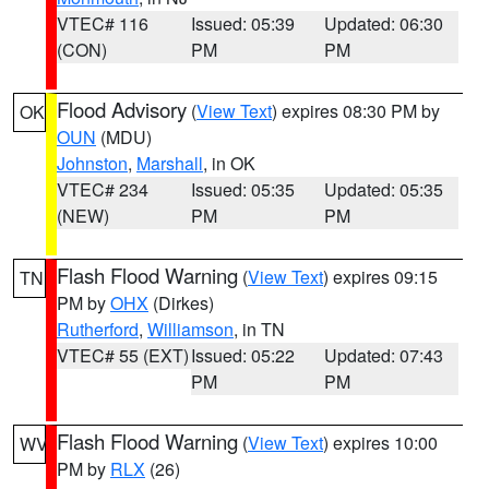
VTEC# 116
Issued: 05:39
Updated: 06:30
(CON)
PM
PM
Flood Advisory
(
View Text
) expires 08:30 PM by
OK
OUN
(MDU)
Johnston
,
Marshall
, in OK
VTEC# 234
Issued: 05:35
Updated: 05:35
(NEW)
PM
PM
Flash Flood Warning
(
View Text
) expires 09:15
TN
PM by
OHX
(Dirkes)
Rutherford
,
Williamson
, in TN
VTEC# 55 (EXT)
Issued: 05:22
Updated: 07:43
PM
PM
Flash Flood Warning
(
View Text
) expires 10:00
WV
PM by
RLX
(26)