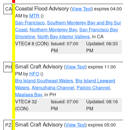
Coastal Flood Advisory
(
View Text
) expires 04:00
CA
AM by
MTR
()
San Francisco
,
Southern Monterey Bay and Big Sur
Coast
,
Northern Monterey Bay
,
San Francisco Bay
Shoreline
,
North Bay Interior Valleys
, in CA
VTEC# 8 (CON)
Issued: 07:00
Updated: 06:33
PM
PM
Small Craft Advisory
(
View Text
) expires 11:00
PH
PM by
HFO
()
Big Island Southeast Waters
,
Big Island Leeward
Waters
,
Alenuihaha Channel
,
Pailolo Channel
,
Maalaea Bay
, in PH
VTEC# 32
Issued: 07:00
Updated: 08:16
(CON)
PM
PM
Small Craft Advisory
(
View Text
) expires 05:00
PZ