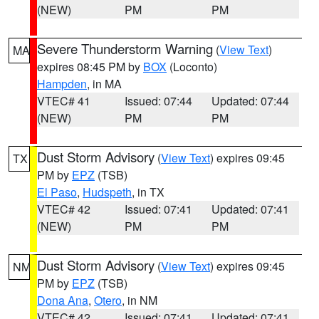
(NEW)
PM
PM
Severe Thunderstorm Warning
(
View Text
)
MA
expires 08:45 PM by
BOX
(Loconto)
Hampden
, in MA
VTEC# 41
Issued: 07:44
Updated: 07:44
(NEW)
PM
PM
Dust Storm Advisory
(
View Text
) expires 09:45
TX
PM by
EPZ
(TSB)
El Paso
,
Hudspeth
, in TX
VTEC# 42
Issued: 07:41
Updated: 07:41
(NEW)
PM
PM
Dust Storm Advisory
(
View Text
) expires 09:45
NM
PM by
EPZ
(TSB)
Dona Ana
,
Otero
, in NM
VTEC# 42
Issued: 07:41
Updated: 07:41