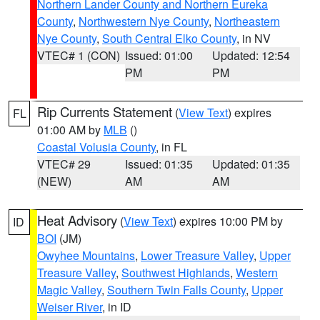
Northern Lander County and Northern Eureka
County
,
Northwestern Nye County
,
Northeastern
Nye County
,
South Central Elko County
, in NV
VTEC# 1 (CON)
Issued: 01:00
Updated: 12:54
PM
PM
Rip Currents Statement
(
View Text
) expires
FL
01:00 AM by
MLB
()
Coastal Volusia County
, in FL
VTEC# 29
Issued: 01:35
Updated: 01:35
(NEW)
AM
AM
Heat Advisory
(
View Text
) expires 10:00 PM by
ID
BOI
(JM)
Owyhee Mountains
,
Lower Treasure Valley
,
Upper
Treasure Valley
,
Southwest Highlands
,
Western
Magic Valley
,
Southern Twin Falls County
,
Upper
Weiser River
, in ID