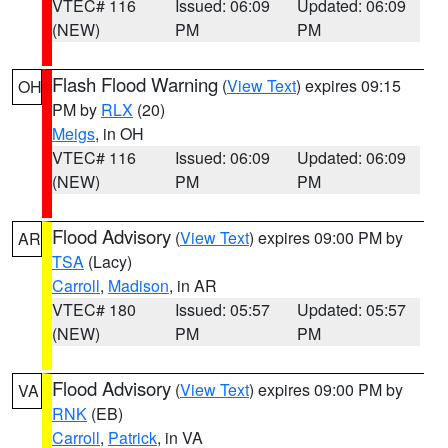
VTEC# 116
Issued: 06:09
Updated: 06:09
(NEW)
PM
PM
Flash Flood Warning
(
View Text
) expires 09:15
OH
PM by
RLX
(20)
Meigs
, in OH
VTEC# 116
Issued: 06:09
Updated: 06:09
(NEW)
PM
PM
Flood Advisory
(
View Text
) expires 09:00 PM by
AR
TSA
(Lacy)
Carroll
,
Madison
, in AR
VTEC# 180
Issued: 05:57
Updated: 05:57
(NEW)
PM
PM
Flood Advisory
(
View Text
) expires 09:00 PM by
VA
RNK
(EB)
Carroll
,
Patrick
, in VA