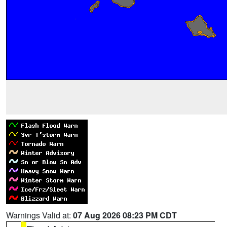
Warnings Valid at:
07 Aug 2026 08:23 PM CDT