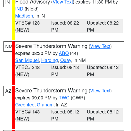
Flood Advisory
(
View Text
) expires 11:30 PM by
IN
IND
(Nield)
Madison
, in IN
VTEC# 123
Issued: 08:22
Updated: 08:22
(NEW)
PM
PM
Severe Thunderstorm Warning
(
View Text
)
NM
expires 08:30 PM by
ABQ
(44)
San Miguel
,
Harding
,
Quay
, in NM
VTEC# 248
Issued: 08:13
Updated: 08:13
(NEW)
PM
PM
Severe Thunderstorm Warning
(
View Text
)
AZ
expires 09:00 PM by
TWC
(CWR)
Greenlee
,
Graham
, in AZ
VTEC# 143
Issued: 08:12
Updated: 08:12
(NEW)
PM
PM