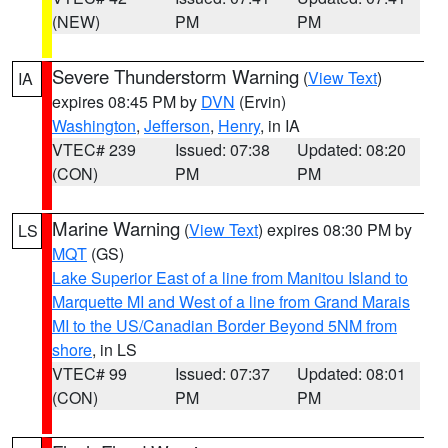
(NEW)
PM
PM
Severe Thunderstorm Warning
(
View Text
)
IA
expires 08:45 PM by
DVN
(Ervin)
Washington
,
Jefferson
,
Henry
, in IA
VTEC# 239
Issued: 07:38
Updated: 08:20
(CON)
PM
PM
Marine Warning
(
View Text
) expires 08:30 PM by
LS
MQT
(GS)
Lake Superior East of a line from Manitou Island to
Marquette MI and West of a line from Grand Marais
MI to the US/Canadian Border Beyond 5NM from
shore
, in LS
VTEC# 99
Issued: 07:37
Updated: 08:01
(CON)
PM
PM