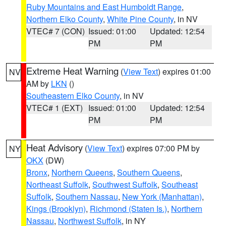
Ruby Mountains and East Humboldt Range
,
Northern Elko County
,
White Pine County
, in NV
VTEC# 7 (CON)
Issued: 01:00
Updated: 12:54
PM
PM
Extreme Heat Warning
(
View Text
) expires 01:00
NV
AM by
LKN
()
Southeastern Elko County
, in NV
VTEC# 1 (EXT)
Issued: 01:00
Updated: 12:54
PM
PM
Heat Advisory
(
View Text
) expires 07:00 PM by
NY
OKX
(DW)
Bronx
,
Northern Queens
,
Southern Queens
,
Northeast Suffolk
,
Southwest Suffolk
,
Southeast
Suffolk
,
Southern Nassau
,
New York (Manhattan)
,
Kings (Brooklyn)
,
Richmond (Staten Is.)
,
Northern
Nassau
,
Northwest Suffolk
, in NY