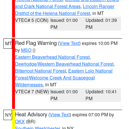
and Clark National Forest Areas
,
Lincoln Ranger
District of the Helena National Forest
, in MT
VTEC# 5 (CON)
Issued: 01:00
Updated: 01:39
PM
PM
Red Flag Warning
(
View Text
) expires 10:00 PM
MT
by
MSO
()
Eastern Beaverhead National Forest
,
Deerlodge/Western Beaverhead National Forest
,
Bitterroot National Forest
,
Eastern Lolo National
Forest/Welcome Creek And Scapegoat
Wildernesses
, in MT
VTEC# 7 (NEW)
Issued: 01:00
Updated: 10:41
PM
PM
Heat Advisory
(
View Text
) expires 07:00 PM by
NY
OKX
(BR)
Southern Westchester
, in NY