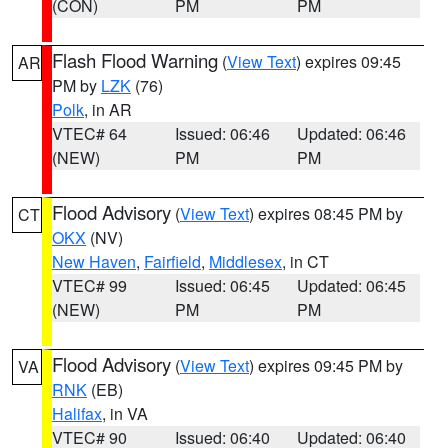
(CON)
PM
PM
Flash Flood Warning
(
View Text
) expires 09:45
AR
PM by
LZK
(76)
Polk
, in AR
VTEC# 64
Issued: 06:46
Updated: 06:46
(NEW)
PM
PM
Flood Advisory
(
View Text
) expires 08:45 PM by
CT
OKX
(NV)
New Haven
,
Fairfield
,
Middlesex
, in CT
VTEC# 99
Issued: 06:45
Updated: 06:45
(NEW)
PM
PM
Flood Advisory
(
View Text
) expires 09:45 PM by
VA
RNK
(EB)
Halifax
, in VA
VTEC# 90
Issued: 06:40
Updated: 06:40