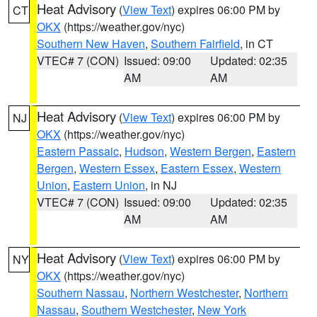
Heat Advisory
(
View Text
) expires 06:00 PM by
CT
OKX
(https://weather.gov/nyc)
Southern New Haven
,
Southern Fairfield
, in CT
VTEC# 7 (CON)
Issued: 09:00
Updated: 02:35
AM
AM
Heat Advisory
(
View Text
) expires 06:00 PM by
NJ
OKX
(https://weather.gov/nyc)
Eastern Passaic
,
Hudson
,
Western Bergen
,
Eastern
Bergen
,
Western Essex
,
Eastern Essex
,
Western
Union
,
Eastern Union
, in NJ
VTEC# 7 (CON)
Issued: 09:00
Updated: 02:35
AM
AM
Heat Advisory
(
View Text
) expires 06:00 PM by
NY
OKX
(https://weather.gov/nyc)
Southern Nassau
,
Northern Westchester
,
Northern
Nassau
,
Southern Westchester
,
New York