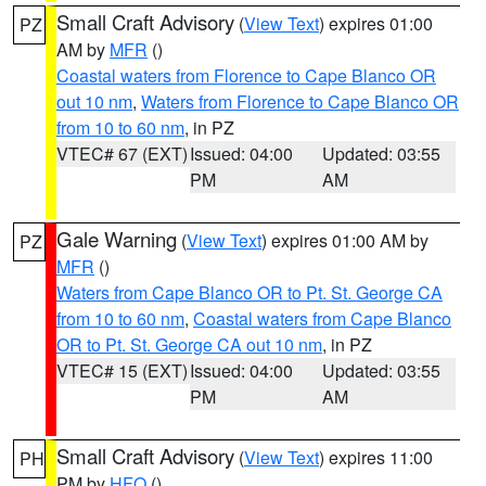
Small Craft Advisory
(
View Text
) expires 01:00
PZ
AM by
MFR
()
Coastal waters from Florence to Cape Blanco OR
out 10 nm
,
Waters from Florence to Cape Blanco OR
from 10 to 60 nm
, in PZ
VTEC# 67 (EXT)
Issued: 04:00
Updated: 03:55
PM
AM
Gale Warning
(
View Text
) expires 01:00 AM by
PZ
MFR
()
Waters from Cape Blanco OR to Pt. St. George CA
from 10 to 60 nm
,
Coastal waters from Cape Blanco
OR to Pt. St. George CA out 10 nm
, in PZ
VTEC# 15 (EXT)
Issued: 04:00
Updated: 03:55
PM
AM
Small Craft Advisory
(
View Text
) expires 11:00
PH
PM by
HFO
()