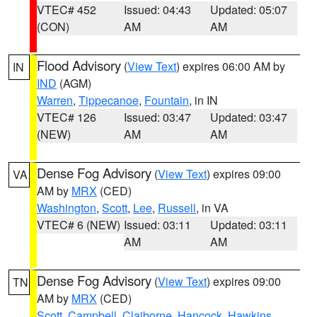
VTEC# 452
Issued: 04:43
Updated: 05:07
(CON)
AM
AM
Flood Advisory
(
View Text
) expires 06:00 AM by
IN
IND
(AGM)
Warren
,
Tippecanoe
,
Fountain
, in IN
VTEC# 126
Issued: 03:47
Updated: 03:47
(NEW)
AM
AM
Dense Fog Advisory
(
View Text
) expires 09:00
VA
AM by
MRX
(CED)
Washington
,
Scott
,
Lee
,
Russell
, in VA
VTEC# 6 (NEW)
Issued: 03:11
Updated: 03:11
AM
AM
Dense Fog Advisory
(
View Text
) expires 09:00
TN
AM by
MRX
(CED)
Scott
,
Campbell
,
Claiborne
,
Hancock
,
Hawkins
,