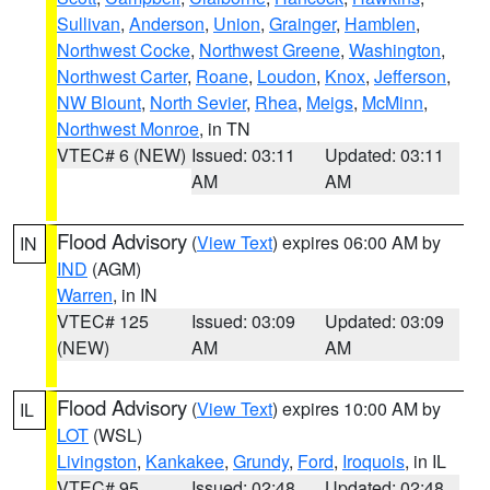
Sullivan
,
Anderson
,
Union
,
Grainger
,
Hamblen
,
Northwest Cocke
,
Northwest Greene
,
Washington
,
Northwest Carter
,
Roane
,
Loudon
,
Knox
,
Jefferson
,
NW Blount
,
North Sevier
,
Rhea
,
Meigs
,
McMinn
,
Northwest Monroe
, in TN
VTEC# 6 (NEW)
Issued: 03:11
Updated: 03:11
AM
AM
Flood Advisory
(
View Text
) expires 06:00 AM by
IN
IND
(AGM)
Warren
, in IN
VTEC# 125
Issued: 03:09
Updated: 03:09
(NEW)
AM
AM
Flood Advisory
(
View Text
) expires 10:00 AM by
IL
LOT
(WSL)
Livingston
,
Kankakee
,
Grundy
,
Ford
,
Iroquois
, in IL
VTEC# 95
Issued: 02:48
Updated: 02:48