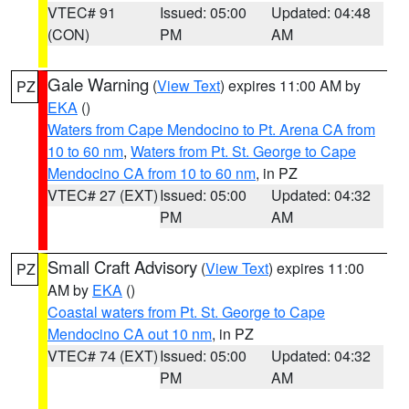
VTEC# 91
Issued: 05:00
Updated: 04:48
(CON)
PM
AM
Gale Warning
(
View Text
) expires 11:00 AM by
PZ
EKA
()
Waters from Cape Mendocino to Pt. Arena CA from
10 to 60 nm
,
Waters from Pt. St. George to Cape
Mendocino CA from 10 to 60 nm
, in PZ
VTEC# 27 (EXT)
Issued: 05:00
Updated: 04:32
PM
AM
Small Craft Advisory
(
View Text
) expires 11:00
PZ
AM by
EKA
()
Coastal waters from Pt. St. George to Cape
Mendocino CA out 10 nm
, in PZ
VTEC# 74 (EXT)
Issued: 05:00
Updated: 04:32
PM
AM