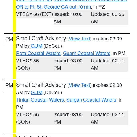
OR to Pt. St. George CA out 10 nm
, in PZ
VTEC# 66 (EXT)
Issued: 10:00
Updated: 03:55
AM
AM
Small Craft Advisory
(
View Text
) expires 02:00
PM
PM by
GUM
(DeCou)
Rota Coastal Waters
,
Guam Coastal Waters
, in PM
VTEC# 55
Issued: 03:00
Updated: 02:11
(CON)
PM
AM
Small Craft Advisory
(
View Text
) expires 02:00
PM
AM by
GUM
(DeCou)
Tinian Coastal Waters
,
Saipan Coastal Waters
, in
PM
VTEC# 55
Issued: 03:00
Updated: 02:11
(CON)
PM
AM