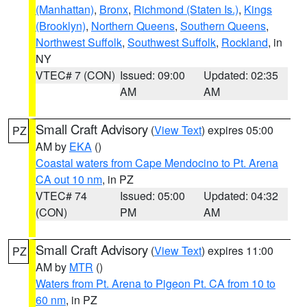
(Manhattan)
,
Bronx
,
Richmond (Staten Is.)
,
Kings
(Brooklyn)
,
Northern Queens
,
Southern Queens
,
Northwest Suffolk
,
Southwest Suffolk
,
Rockland
, in
NY
VTEC# 7 (CON)
Issued: 09:00
Updated: 02:35
AM
AM
Small Craft Advisory
(
View Text
) expires 05:00
PZ
AM by
EKA
()
Coastal waters from Cape Mendocino to Pt. Arena
CA out 10 nm
, in PZ
VTEC# 74
Issued: 05:00
Updated: 04:32
(CON)
PM
AM
Small Craft Advisory
(
View Text
) expires 11:00
PZ
AM by
MTR
()
Waters from Pt. Arena to Pigeon Pt. CA from 10 to
60 nm
, in PZ