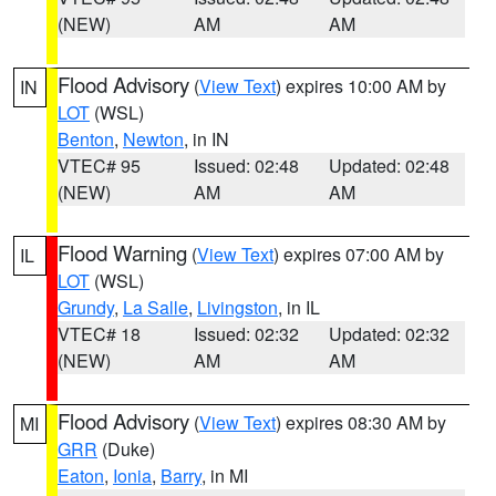
(NEW)
AM
AM
Flood Advisory
(
View Text
) expires 10:00 AM by
IN
LOT
(WSL)
Benton
,
Newton
, in IN
VTEC# 95
Issued: 02:48
Updated: 02:48
(NEW)
AM
AM
Flood Warning
(
View Text
) expires 07:00 AM by
IL
LOT
(WSL)
Grundy
,
La Salle
,
Livingston
, in IL
VTEC# 18
Issued: 02:32
Updated: 02:32
(NEW)
AM
AM
Flood Advisory
(
View Text
) expires 08:30 AM by
MI
GRR
(Duke)
Eaton
,
Ionia
,
Barry
, in MI