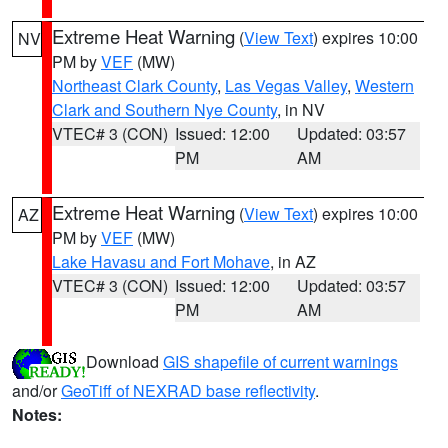
Extreme Heat Warning
(
View Text
) expires 10:00
NV
PM by
VEF
(MW)
Northeast Clark County
,
Las Vegas Valley
,
Western
Clark and Southern Nye County
, in NV
VTEC# 3 (CON)
Issued: 12:00
Updated: 03:57
PM
AM
Extreme Heat Warning
(
View Text
) expires 10:00
AZ
PM by
VEF
(MW)
Lake Havasu and Fort Mohave
, in AZ
VTEC# 3 (CON)
Issued: 12:00
Updated: 03:57
PM
AM
Download
GIS shapefile of current warnings
and/or
GeoTiff of NEXRAD base reflectivity
.
Notes: