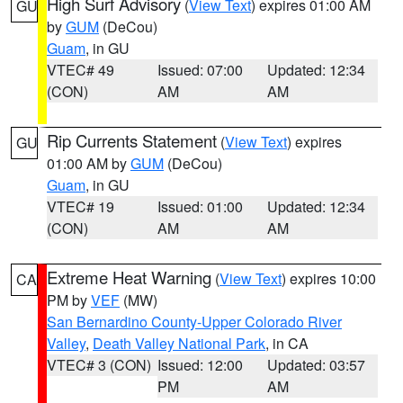
High Surf Advisory
(
View Text
) expires 01:00 AM
GU
by
GUM
(DeCou)
Guam
, in GU
VTEC# 49
Issued: 07:00
Updated: 12:34
(CON)
AM
AM
Rip Currents Statement
(
View Text
) expires
GU
01:00 AM by
GUM
(DeCou)
Guam
, in GU
VTEC# 19
Issued: 01:00
Updated: 12:34
(CON)
AM
AM
Extreme Heat Warning
(
View Text
) expires 10:00
CA
PM by
VEF
(MW)
San Bernardino County-Upper Colorado River
Valley
,
Death Valley National Park
, in CA
VTEC# 3 (CON)
Issued: 12:00
Updated: 03:57
PM
AM