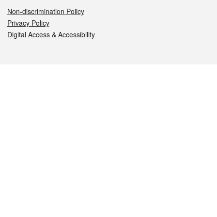
Non-discrimination Policy
Privacy Policy
Digital Access & Accessibility