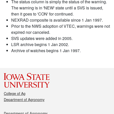
The status column is simply the status of the warning.
The warning is in 'NEW' state until a SVS is issued,
then it goes to 'CON' for continued.
NEXRAD composite is available since 1 Jan 1997.
Prior to the NWS adoption of VTEC, warnings were not
expired nor canceled.
SVS updates were added in 2005.
LSR archive begins 1 Jan 2002.
Archive of watches begins 1 Jan 1997.
College of Ag
Department of Agronomy
Contact
Department of Agronomy