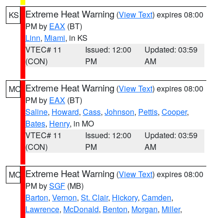
Extreme Heat Warning
(
View Text
) expires 08:00
KS
PM by
EAX
(BT)
Linn
,
Miami
, in KS
VTEC# 11
Issued: 12:00
Updated: 03:59
(CON)
PM
AM
Extreme Heat Warning
(
View Text
) expires 08:00
MO
PM by
EAX
(BT)
Saline
,
Howard
,
Cass
,
Johnson
,
Pettis
,
Cooper
,
Bates
,
Henry
, in MO
VTEC# 11
Issued: 12:00
Updated: 03:59
(CON)
PM
AM
Extreme Heat Warning
(
View Text
) expires 08:00
MO
PM by
SGF
(MB)
Barton
,
Vernon
,
St. Clair
,
Hickory
,
Camden
,
Lawrence
,
McDonald
,
Benton
,
Morgan
,
Miller
,