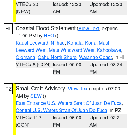
VTEC# 20
Issued: 12:23
Updated: 12:23
(NEW)
AM
AM
Coastal Flood Statement
(
View Text
) expires
HI
11:00 PM by
HFO
()
Kauai Leeward
,
Niihau
,
Kohala
,
Kona
,
Maui
Leeward West
,
Maui Windward West
,
Kahoolawe
,
Olomana
,
Oahu North Shore
,
Waianae Coast
, in HI
VTEC# 8 (CON)
Issued: 05:00
Updated: 08:24
PM
PM
Small Craft Advisory
(
View Text
) expires 07:00
PZ
AM by
SEW
()
East Entrance U.S. Waters Strait Of Juan De Fuca
,
Central U.S. Waters Strait Of Juan De Fuca
, in PZ
VTEC# 112
Issued: 05:00
Updated: 03:31
(CON)
PM
AM