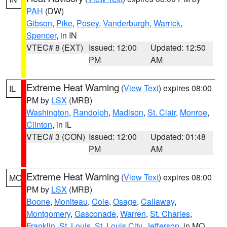
PAH
(DW)
Gibson
,
Pike
,
Posey
,
Vanderburgh
,
Warrick
,
Spencer
, in IN
VTEC# 8 (EXT)
Issued: 12:00
Updated: 12:50
PM
AM
Extreme Heat Warning
(
View Text
) expires 08:00
IL
PM by
LSX
(MRB)
Washington
,
Randolph
,
Madison
,
St. Clair
,
Monroe
,
Clinton
, in IL
VTEC# 3 (CON)
Issued: 12:00
Updated: 01:48
PM
AM
Extreme Heat Warning
(
View Text
) expires 08:00
MO
PM by
LSX
(MRB)
Boone
,
Moniteau
,
Cole
,
Osage
,
Callaway
,
Montgomery
,
Gasconade
,
Warren
,
St. Charles
,
Franklin
,
St. Louis
,
St. Louis City
,
Jefferson
, in MO