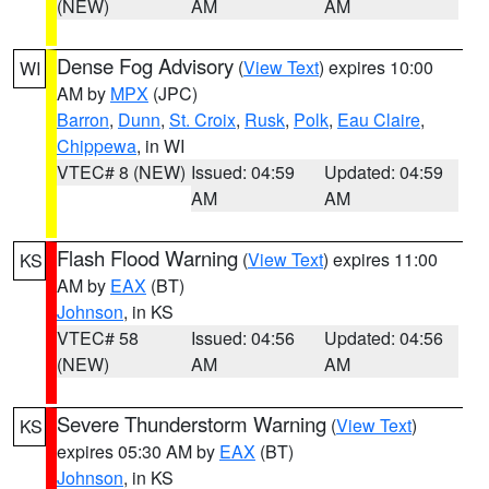
(NEW)
AM
AM
Dense Fog Advisory
(
View Text
) expires 10:00
WI
AM by
MPX
(JPC)
Barron
,
Dunn
,
St. Croix
,
Rusk
,
Polk
,
Eau Claire
,
Chippewa
, in WI
VTEC# 8 (NEW)
Issued: 04:59
Updated: 04:59
AM
AM
Flash Flood Warning
(
View Text
) expires 11:00
KS
AM by
EAX
(BT)
Johnson
, in KS
VTEC# 58
Issued: 04:56
Updated: 04:56
(NEW)
AM
AM
Severe Thunderstorm Warning
(
View Text
)
KS
expires 05:30 AM by
EAX
(BT)
Johnson
, in KS