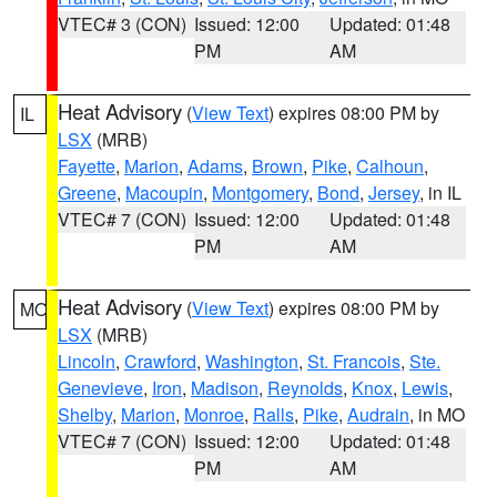
VTEC# 3 (CON)
Issued: 12:00
Updated: 01:48
PM
AM
Heat Advisory
(
View Text
) expires 08:00 PM by
IL
LSX
(MRB)
Fayette
,
Marion
,
Adams
,
Brown
,
Pike
,
Calhoun
,
Greene
,
Macoupin
,
Montgomery
,
Bond
,
Jersey
, in IL
VTEC# 7 (CON)
Issued: 12:00
Updated: 01:48
PM
AM
Heat Advisory
(
View Text
) expires 08:00 PM by
MO
LSX
(MRB)
Lincoln
,
Crawford
,
Washington
,
St. Francois
,
Ste.
Genevieve
,
Iron
,
Madison
,
Reynolds
,
Knox
,
Lewis
,
Shelby
,
Marion
,
Monroe
,
Ralls
,
Pike
,
Audrain
, in MO
VTEC# 7 (CON)
Issued: 12:00
Updated: 01:48
PM
AM