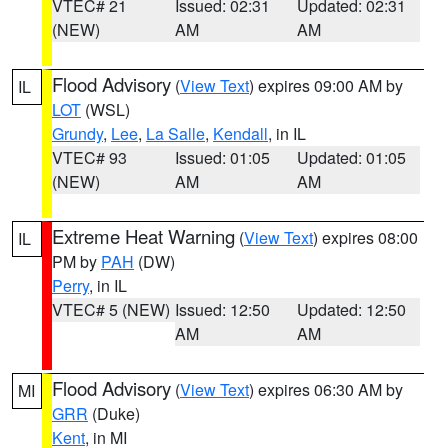
VTEC# 21
Issued: 02:31
Updated: 02:31
(NEW)
AM
AM
Flood Advisory
(
View Text
) expires 09:00 AM by
IL
LOT
(WSL)
Grundy
,
Lee
,
La Salle
,
Kendall
, in IL
VTEC# 93
Issued: 01:05
Updated: 01:05
(NEW)
AM
AM
Extreme Heat Warning
(
View Text
) expires 08:00
IL
PM by
PAH
(DW)
Perry
, in IL
VTEC# 5 (NEW)
Issued: 12:50
Updated: 12:50
AM
AM
Flood Advisory
(
View Text
) expires 06:30 AM by
MI
GRR
(Duke)
Kent
, in MI