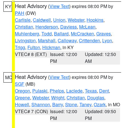
Heat Advisory
(
View Text
) expires 08:00 PM by
KY
PAH
(DW)
Carlisle
,
Caldwell
,
Union
,
Webster
,
Hopkins
,
Christian
,
Henderson
,
Daviess
,
McLean
,
Muhlenberg
,
Todd
,
Ballard
,
McCracken
,
Graves
,
Livingston
,
Marshall
,
Calloway
,
Crittenden
,
Lyon
,
Trigg
,
Fulton
,
Hickman
, in KY
VTEC# 8 (EXT)
Issued: 12:00
Updated: 12:50
PM
AM
Heat Advisory
(
View Text
) expires 08:00 PM by
MO
SGF
(MB)
Oregon
,
Pulaski
,
Phelps
,
Laclede
,
Texas
,
Dent
,
Greene
,
Webster
,
Wright
,
Christian
,
Douglas
,
Howell
,
Shannon
,
Barry
,
Stone
,
Taney
,
Ozark
, in MO
VTEC# 7 (CON)
Issued: 12:00
Updated: 09:50
PM
PM