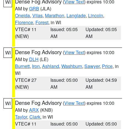
Dense Fog Advisory
(
View Text
) expires 10:00
WI
AM by
GRB
(JLA)
Oneida
,
Vilas
,
Marathon
,
Langlade
,
Lincoln
,
Florence
,
Forest
, in WI
VTEC# 11
Issued: 05:05
Updated: 05:05
(NEW)
AM
AM
Dense Fog Advisory
(
View Text
) expires 10:00
WI
AM by
DLH
(LE)
Burnett
,
Iron
,
Ashland
,
Washburn
,
Sawyer
,
Price
, in
WI
VTEC# 27
Issued: 05:00
Updated: 04:59
(NEW)
AM
AM
Dense Fog Advisory
(
View Text
) expires 10:00
WI
AM by
ARX
(KNB)
Taylor
,
Clark
, in WI
VTEC# 11
Issued: 05:00
Updated: 05:00