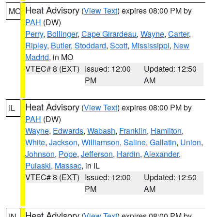
Heat Advisory
(
View Text
) expires 08:00 PM by
MO
PAH
(DW)
Perry
,
Bollinger
,
Cape Girardeau
,
Wayne
,
Carter
,
Ripley
,
Butler
,
Stoddard
,
Scott
,
Mississippi
,
New
Madrid
, in MO
VTEC# 8 (EXT)
Issued: 12:00
Updated: 12:50
PM
AM
Heat Advisory
(
View Text
) expires 08:00 PM by
IL
PAH
(DW)
Wayne
,
Edwards
,
Wabash
,
Franklin
,
Hamilton
,
White
,
Jackson
,
Williamson
,
Saline
,
Gallatin
,
Union
,
Johnson
,
Pope
,
Jefferson
,
Hardin
,
Alexander
,
Pulaski
,
Massac
, in IL
VTEC# 8 (EXT)
Issued: 12:00
Updated: 12:50
PM
AM
Heat Advisory
(
View Text
) expires 08:00 PM by
IN