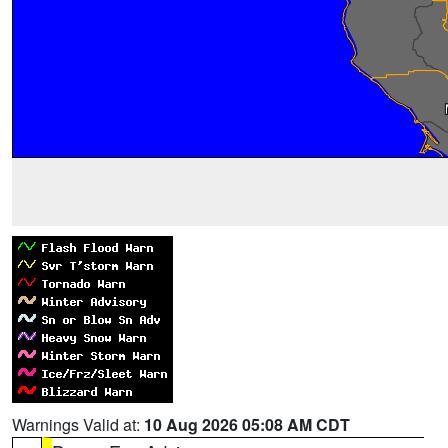
Warnings Valid at:
10 Aug 2026 05:08 AM CDT