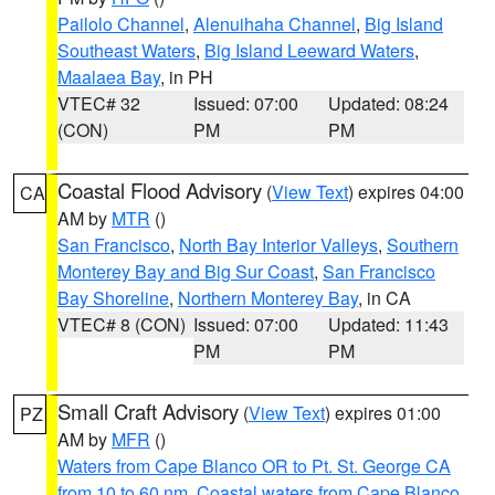
Pailolo Channel
,
Alenuihaha Channel
,
Big Island
Southeast Waters
,
Big Island Leeward Waters
,
Maalaea Bay
, in PH
VTEC# 32
Issued: 07:00
Updated: 08:24
(CON)
PM
PM
Coastal Flood Advisory
(
View Text
) expires 04:00
CA
AM by
MTR
()
San Francisco
,
North Bay Interior Valleys
,
Southern
Monterey Bay and Big Sur Coast
,
San Francisco
Bay Shoreline
,
Northern Monterey Bay
, in CA
VTEC# 8 (CON)
Issued: 07:00
Updated: 11:43
PM
PM
Small Craft Advisory
(
View Text
) expires 01:00
PZ
AM by
MFR
()
Waters from Cape Blanco OR to Pt. St. George CA
from 10 to 60 nm
,
Coastal waters from Cape Blanco