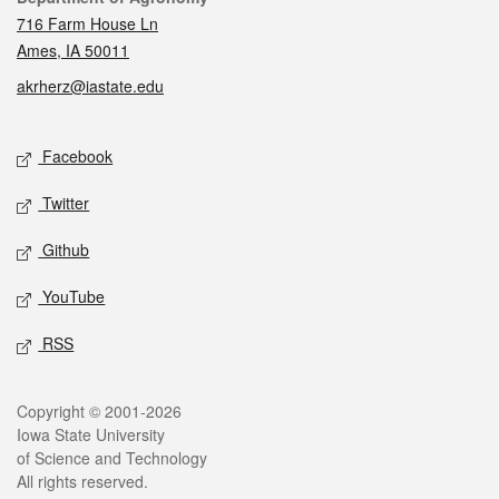
716 Farm House Ln
Ames, IA 50011
akrherz@iastate.edu
Social media
Facebook
Twitter
Github
YouTube
RSS
Legal
Copyright © 2001-2026
Iowa State University
of Science and Technology
All rights reserved.