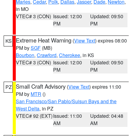
Maries
,
Cedar
,
Polk
,
Dallas
,
Jasper
,
Dade
,
Newton
,
in MO
VTEC# 3 (CON)
Issued: 12:00
Updated: 09:50
PM
PM
Extreme Heat Warning
(
View Text
) expires 08:00
KS
PM by
SGF
(MB)
Bourbon
,
Crawford
,
Cherokee
, in KS
VTEC# 3 (CON)
Issued: 12:00
Updated: 09:50
PM
PM
Small Craft Advisory
(
View Text
) expires 11:00
PZ
PM by
MTR
()
San Francisco/San Pablo/Suisun Bays and the
West Delta
, in PZ
VTEC# 92 (EXT)
Issued: 11:00
Updated: 04:48
AM
AM