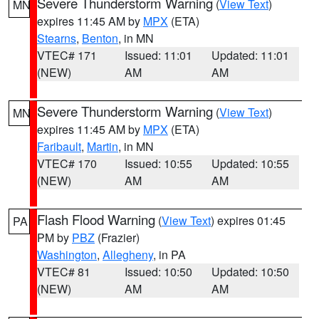
Severe Thunderstorm Warning
(
View Text
)
MN
expires 11:45 AM by
MPX
(ETA)
Stearns
,
Benton
, in MN
VTEC# 171
Issued: 11:01
Updated: 11:01
(NEW)
AM
AM
Severe Thunderstorm Warning
(
View Text
)
MN
expires 11:45 AM by
MPX
(ETA)
Faribault
,
Martin
, in MN
VTEC# 170
Issued: 10:55
Updated: 10:55
(NEW)
AM
AM
Flash Flood Warning
(
View Text
) expires 01:45
PA
PM by
PBZ
(Frazier)
Washington
,
Allegheny
, in PA
VTEC# 81
Issued: 10:50
Updated: 10:50
(NEW)
AM
AM