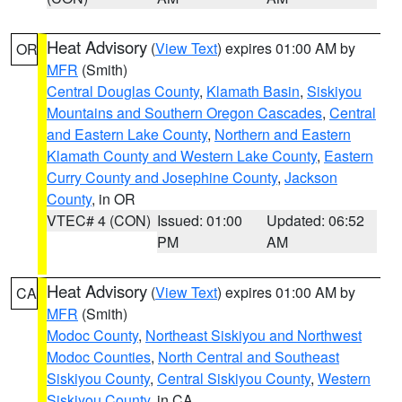
Heat Advisory
(
View Text
) expires 01:00 AM by
OR
MFR
(Smith)
Central Douglas County
,
Klamath Basin
,
Siskiyou
Mountains and Southern Oregon Cascades
,
Central
and Eastern Lake County
,
Northern and Eastern
Klamath County and Western Lake County
,
Eastern
Curry County and Josephine County
,
Jackson
County
, in OR
VTEC# 4 (CON)
Issued: 01:00
Updated: 06:52
PM
AM
Heat Advisory
(
View Text
) expires 01:00 AM by
CA
MFR
(Smith)
Modoc County
,
Northeast Siskiyou and Northwest
Modoc Counties
,
North Central and Southeast
Siskiyou County
,
Central Siskiyou County
,
Western
Siskiyou County
, in CA