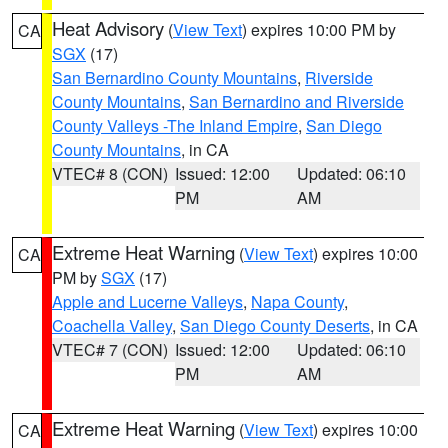
Heat Advisory
(
View Text
) expires 10:00 PM by
CA
SGX
(17)
San Bernardino County Mountains
,
Riverside
County Mountains
,
San Bernardino and Riverside
County Valleys -The Inland Empire
,
San Diego
County Mountains
, in CA
VTEC# 8 (CON)
Issued: 12:00
Updated: 06:10
PM
AM
Extreme Heat Warning
(
View Text
) expires 10:00
CA
PM by
SGX
(17)
Apple and Lucerne Valleys
,
Napa County
,
Coachella Valley
,
San Diego County Deserts
, in CA
VTEC# 7 (CON)
Issued: 12:00
Updated: 06:10
PM
AM
Extreme Heat Warning
(
View Text
) expires 10:00
CA