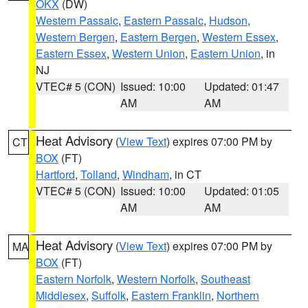
OKX
(DW)
Western Passaic
,
Eastern Passaic
,
Hudson
,
Western Bergen
,
Eastern Bergen
,
Western Essex
,
Eastern Essex
,
Western Union
,
Eastern Union
, in
NJ
VTEC# 5 (CON)
Issued: 10:00
Updated: 01:47
AM
AM
Heat Advisory
(
View Text
) expires 07:00 PM by
CT
BOX
(FT)
Hartford
,
Tolland
,
Windham
, in CT
VTEC# 5 (CON)
Issued: 10:00
Updated: 01:05
AM
AM
Heat Advisory
(
View Text
) expires 07:00 PM by
MA
BOX
(FT)
Eastern Norfolk
,
Western Norfolk
,
Southeast
Middlesex
,
Suffolk
,
Eastern Franklin
,
Northern