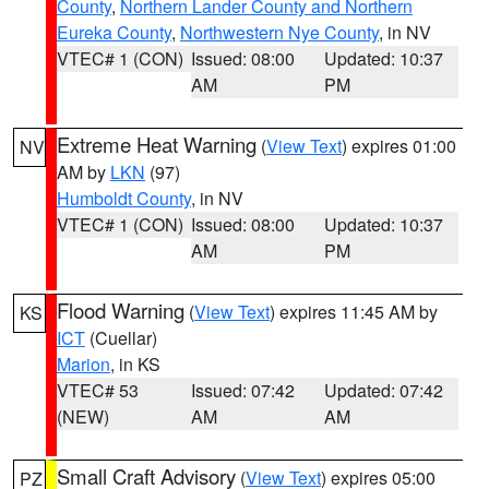
County
,
Northern Lander County and Northern
Eureka County
,
Northwestern Nye County
, in NV
VTEC# 1 (CON)
Issued: 08:00
Updated: 10:37
AM
PM
Extreme Heat Warning
(
View Text
) expires 01:00
NV
AM by
LKN
(97)
Humboldt County
, in NV
VTEC# 1 (CON)
Issued: 08:00
Updated: 10:37
AM
PM
Flood Warning
(
View Text
) expires 11:45 AM by
KS
ICT
(Cuellar)
Marion
, in KS
VTEC# 53
Issued: 07:42
Updated: 07:42
(NEW)
AM
AM
Small Craft Advisory
(
View Text
) expires 05:00
PZ