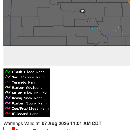
Warnings Valid at:
07 Aug 2026 11:01 AM CDT