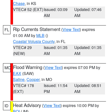
Chase
, in KS
VTEC# 52 (EXT)
Issued: 03:09
Updated: 07:46
AM
AM
Rip Currents Statement
(
View Text
) expires
FL
01:00 AM by
MLB
()
Coastal Volusia County
, in FL
VTEC# 29
Issued: 01:35
Updated: 01:35
(NEW)
AM
AM
Flood Warning
(
View Text
) expires 07:00 PM by
MO
EAX
(SAW)
Saline
,
Cooper
, in MO
VTEC# 178
Issued: 11:54
Updated: 08:51
(EXT)
PM
AM
Heat Advisory
(
View Text
) expires 10:00 PM by
ID
BOI
(JM)