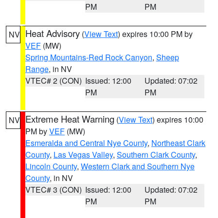
PM
PM
Heat Advisory
(
View Text
) expires 10:00 PM by
NV
VEF
(MW)
Spring Mountains-Red Rock Canyon
,
Sheep
Range
, in NV
VTEC# 2 (CON)
Issued: 12:00
Updated: 07:02
PM
PM
Extreme Heat Warning
(
View Text
) expires 10:00
NV
PM by
VEF
(MW)
Esmeralda and Central Nye County
,
Northeast Clark
County
,
Las Vegas Valley
,
Southern Clark County
,
Lincoln County
,
Western Clark and Southern Nye
County
, in NV
VTEC# 3 (CON)
Issued: 12:00
Updated: 07:02
PM
PM