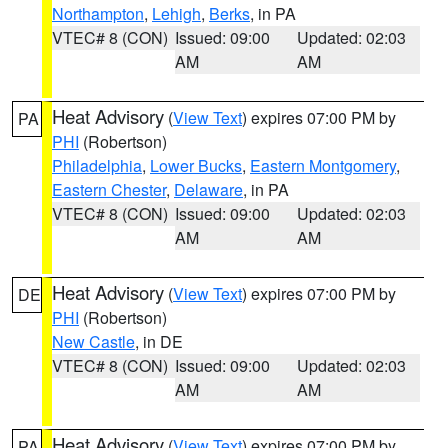
Northampton
,
Lehigh
,
Berks
, in PA
VTEC# 8 (CON)
Issued: 09:00
Updated: 02:03
AM
AM
Heat Advisory
(
View Text
) expires 07:00 PM by
PA
PHI
(Robertson)
Philadelphia
,
Lower Bucks
,
Eastern Montgomery
,
Eastern Chester
,
Delaware
, in PA
VTEC# 8 (CON)
Issued: 09:00
Updated: 02:03
AM
AM
Heat Advisory
(
View Text
) expires 07:00 PM by
DE
PHI
(Robertson)
New Castle
, in DE
VTEC# 8 (CON)
Issued: 09:00
Updated: 02:03
AM
AM
Heat Advisory
(
View Text
) expires 07:00 PM by
PA