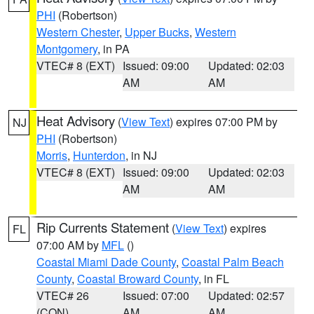
PHI
(Robertson)
Western Chester
,
Upper Bucks
,
Western
Montgomery
, in PA
VTEC# 8 (EXT)
Issued: 09:00
Updated: 02:03
AM
AM
Heat Advisory
(
View Text
) expires 07:00 PM by
NJ
PHI
(Robertson)
Morris
,
Hunterdon
, in NJ
VTEC# 8 (EXT)
Issued: 09:00
Updated: 02:03
AM
AM
Rip Currents Statement
(
View Text
) expires
FL
07:00 AM by
MFL
()
Coastal Miami Dade County
,
Coastal Palm Beach
County
,
Coastal Broward County
, in FL
VTEC# 26
Issued: 07:00
Updated: 02:57
(CON)
AM
AM