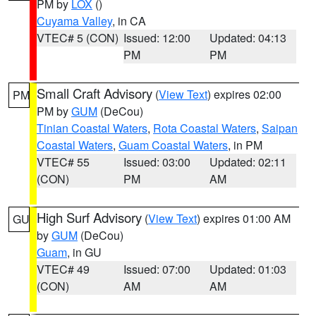
PM by
LOX
()
Cuyama Valley
, in CA
VTEC# 5 (CON)
Issued: 12:00
Updated: 04:13
PM
PM
Small Craft Advisory
(
View Text
) expires 02:00
PM
PM by
GUM
(DeCou)
Tinian Coastal Waters
,
Rota Coastal Waters
,
Saipan
Coastal Waters
,
Guam Coastal Waters
, in PM
VTEC# 55
Issued: 03:00
Updated: 02:11
(CON)
PM
AM
High Surf Advisory
(
View Text
) expires 01:00 AM
GU
by
GUM
(DeCou)
Guam
, in GU
VTEC# 49
Issued: 07:00
Updated: 01:03
(CON)
AM
AM