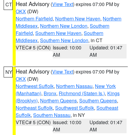
Heat Advisory
(
View Text
) expires 07:00 PM by
CT
OKX
(DW)
Northern Fairfield
,
Northern New Haven
,
Northern
Middlesex
,
Northern New London
,
Southern
Fairfield
,
Southern New Haven
,
Southern
Middlesex
,
Southern New London
, in CT
VTEC# 5 (CON)
Issued: 10:00
Updated: 01:47
AM
AM
Heat Advisory
(
View Text
) expires 07:00 PM by
NY
OKX
(DW)
Northwest Suffolk
,
Northern Nassau
,
New York
(Manhattan)
,
Bronx
,
Richmond (Staten Is.)
,
Kings
(Brooklyn)
,
Northern Queens
,
Southern Queens
,
Northeast Suffolk
,
Southwest Suffolk
,
Southeast
Suffolk
,
Southern Nassau
, in NY
VTEC# 5 (CON)
Issued: 10:00
Updated: 01:47
AM
AM