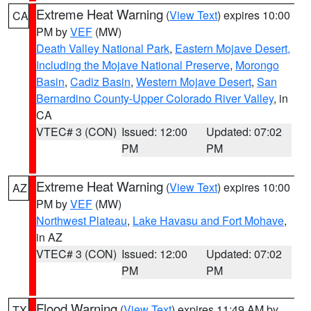
Extreme Heat Warning
(
View Text
) expires 10:00
CA
PM by
VEF
(MW)
Death Valley National Park
,
Eastern Mojave Desert,
Including the Mojave National Preserve
,
Morongo
Basin
,
Cadiz Basin
,
Western Mojave Desert
,
San
Bernardino County-Upper Colorado River Valley
, in
CA
VTEC# 3 (CON)
Issued: 12:00
Updated: 07:02
PM
PM
Extreme Heat Warning
(
View Text
) expires 10:00
AZ
PM by
VEF
(MW)
Northwest Plateau
,
Lake Havasu and Fort Mohave
,
in AZ
VTEC# 3 (CON)
Issued: 12:00
Updated: 07:02
PM
PM
Flood Warning
(
View Text
) expires 11:49 AM by
TX