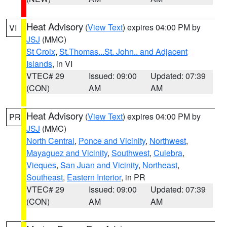
Heat Advisory
(
View Text
) expires 04:00 PM by
VI
JSJ
(MMC)
St Croix
,
St.Thomas...St. John.. and Adjacent
Islands
, in VI
VTEC# 29
Issued: 09:00
Updated: 07:39
(CON)
AM
AM
Heat Advisory
(
View Text
) expires 04:00 PM by
PR
JSJ
(MMC)
North Central
,
Ponce and Vicinity
,
Northwest
,
Mayaguez and Vicinity
,
Southwest
,
Culebra
,
Vieques
,
San Juan and Vicinity
,
Northeast
,
Southeast
,
Eastern Interior
, in PR
VTEC# 29
Issued: 09:00
Updated: 07:39
(CON)
AM
AM