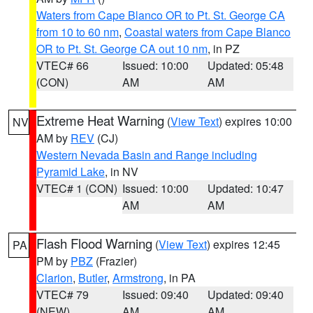
Waters from Cape Blanco OR to Pt. St. George CA
from 10 to 60 nm
,
Coastal waters from Cape Blanco
OR to Pt. St. George CA out 10 nm
, in PZ
VTEC# 66
Issued: 10:00
Updated: 05:48
(CON)
AM
AM
Extreme Heat Warning
(
View Text
) expires 10:00
NV
AM by
REV
(CJ)
Western Nevada Basin and Range including
Pyramid Lake
, in NV
VTEC# 1 (CON)
Issued: 10:00
Updated: 10:47
AM
AM
Flash Flood Warning
(
View Text
) expires 12:45
PA
PM by
PBZ
(Frazier)
Clarion
,
Butler
,
Armstrong
, in PA
VTEC# 79
Issued: 09:40
Updated: 09:40
(NEW)
AM
AM