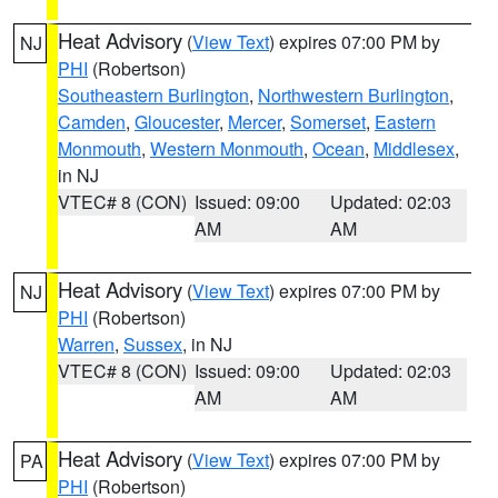
Heat Advisory
(
View Text
) expires 07:00 PM by
NJ
PHI
(Robertson)
Southeastern Burlington
,
Northwestern Burlington
,
Camden
,
Gloucester
,
Mercer
,
Somerset
,
Eastern
Monmouth
,
Western Monmouth
,
Ocean
,
Middlesex
,
in NJ
VTEC# 8 (CON)
Issued: 09:00
Updated: 02:03
AM
AM
Heat Advisory
(
View Text
) expires 07:00 PM by
NJ
PHI
(Robertson)
Warren
,
Sussex
, in NJ
VTEC# 8 (CON)
Issued: 09:00
Updated: 02:03
AM
AM
Heat Advisory
(
View Text
) expires 07:00 PM by
PA
PHI
(Robertson)