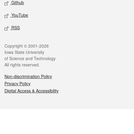
Github
YouTube
RSS
Legal
Copyright © 2001-2026
Iowa State University
of Science and Technology
All rights reserved.
Non-discrimination Policy
Privacy Policy
Digital Access & Accessibility