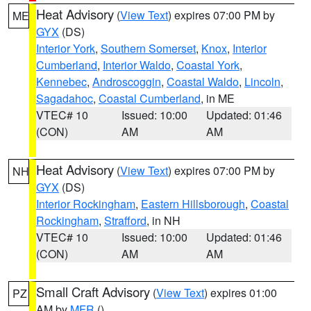
Heat Advisory
(
View Text
) expires 07:00 PM by
ME
GYX
(DS)
Interior York
,
Southern Somerset
,
Knox
,
Interior
Cumberland
,
Interior Waldo
,
Coastal York
,
Kennebec
,
Androscoggin
,
Coastal Waldo
,
Lincoln
,
Sagadahoc
,
Coastal Cumberland
, in ME
VTEC# 10
Issued: 10:00
Updated: 01:46
(CON)
AM
AM
Heat Advisory
(
View Text
) expires 07:00 PM by
NH
GYX
(DS)
Interior Rockingham
,
Eastern Hillsborough
,
Coastal
Rockingham
,
Strafford
, in NH
VTEC# 10
Issued: 10:00
Updated: 01:46
(CON)
AM
AM
Small Craft Advisory
(
View Text
) expires 01:00
PZ
AM by
MFR
()