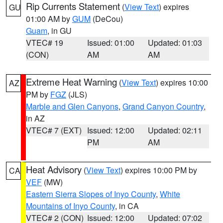
Rip Currents Statement
(
View Text
) expires
GU
01:00 AM by
GUM
(DeCou)
Guam
, in GU
VTEC# 19
Issued: 01:00
Updated: 01:03
(CON)
AM
AM
Extreme Heat Warning
(
View Text
) expires 10:00
AZ
PM by
FGZ
(JLS)
Marble and Glen Canyons
,
Grand Canyon Country
,
in AZ
VTEC# 7 (EXT)
Issued: 12:00
Updated: 02:11
PM
AM
Heat Advisory
(
View Text
) expires 10:00 PM by
CA
VEF
(MW)
Eastern Sierra Slopes of Inyo County
,
White
Mountains of Inyo County
, in CA
VTEC# 2 (CON)
Issued: 12:00
Updated: 07:02