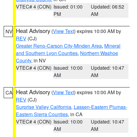
VTEC# 4 (CON)
Issued: 01:00
Updated: 06:52
PM
AM
Heat Advisory
(
View Text
) expires 10:00 AM by
NV
REV
(CJ)
Greater Reno-Carson City-Minden Area
,
Mineral
and Southern Lyon Counties
,
Northern Washoe
County
, in NV
VTEC# 4 (CON)
Issued: 10:00
Updated: 10:47
AM
AM
Heat Advisory
(
View Text
) expires 10:00 AM by
CA
REV
(CJ)
Surprise Valley California
,
Lassen-Eastern Plumas-
Eastern Sierra Counties
, in CA
VTEC# 4 (CON)
Issued: 10:00
Updated: 10:47
AM
AM