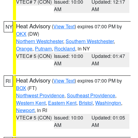
VTEC# 7 (CON)
Issued: 10:00
Updated: 12:17
AM
AM
Heat Advisory
(
View Text
) expires 07:00 PM by
NY
OKX
(DW)
Northern Westchester
,
Southern Westchester
,
Orange
,
Putnam
,
Rockland
, in NY
VTEC# 5 (CON)
Issued: 10:00
Updated: 01:47
AM
AM
Heat Advisory
(
View Text
) expires 07:00 PM by
RI
BOX
(FT)
Northwest Providence
,
Southeast Providence
,
Western Kent
,
Eastern Kent
,
Bristol
,
Washington
,
Newport
, in RI
VTEC# 5 (CON)
Issued: 10:00
Updated: 01:05
AM
AM