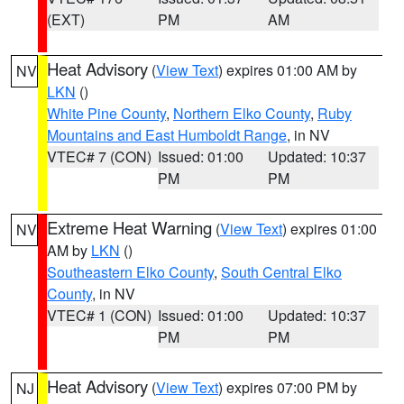
(EXT)
PM
AM
Heat Advisory
(
View Text
) expires 01:00 AM by
NV
LKN
()
White Pine County
,
Northern Elko County
,
Ruby
Mountains and East Humboldt Range
, in NV
VTEC# 7 (CON)
Issued: 01:00
Updated: 10:37
PM
PM
Extreme Heat Warning
(
View Text
) expires 01:00
NV
AM by
LKN
()
Southeastern Elko County
,
South Central Elko
County
, in NV
VTEC# 1 (CON)
Issued: 01:00
Updated: 10:37
PM
PM
Heat Advisory
(
View Text
) expires 07:00 PM by
NJ