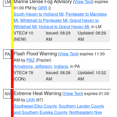
Marine Dense Fog Advisory
(
View Text
) expires
LM
01:00 PM by
GRR
()
South Haven to Holland MI
,
Pentwater to Manistee
MI
,
Whitehall to Pentwater MI
,
Grand Haven to
Whitehall MI
,
Holland to Grand Haven MI
, in LM
VTEC# 10
Issued: 08:29
Updated: 08:29
(NEW)
AM
AM
Flash Flood Warning
(
View Text
) expires 11:30
PA
AM by
PBZ
(Frazier)
Armstrong
,
Jefferson
,
Indiana
, in PA
VTEC# 78
Issued: 08:28
Updated: 10:22
(CON)
AM
AM
Extreme Heat Warning
(
View Text
) expires 01:00
NV
AM by
LKN
(97)
Southwest Elko County
,
Southern Lander County
and Southern Eureka County
,
Northeastern Nye