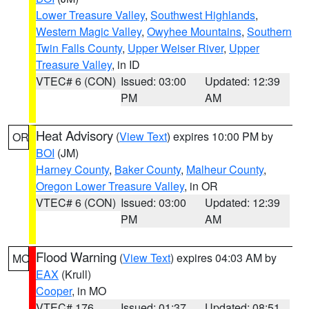
Lower Treasure Valley
,
Southwest Highlands
,
Western Magic Valley
,
Owyhee Mountains
,
Southern
Twin Falls County
,
Upper Weiser River
,
Upper
Treasure Valley
, in ID
VTEC# 6 (CON)
Issued: 03:00
Updated: 12:39
PM
AM
Heat Advisory
(
View Text
) expires 10:00 PM by
OR
BOI
(JM)
Harney County
,
Baker County
,
Malheur County
,
Oregon Lower Treasure Valley
, in OR
VTEC# 6 (CON)
Issued: 03:00
Updated: 12:39
PM
AM
Flood Warning
(
View Text
) expires 04:03 AM by
MO
EAX
(Krull)
Cooper
, in MO
VTEC# 176
Issued: 01:37
Updated: 08:51