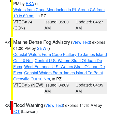
PM by
EKA
()
Waters from Cape Mendocino to Pt. Arena CA from
10 to 60 nm
, in PZ
VTEC# 74
Issued: 05:00
Updated: 04:27
(CON)
AM
AM
Marine Dense Fog Advisory
(
View Text
) expires
PZ
01:00 PM by
SEW
()
Coastal Waters From Cape Flattery To James Island
Out 10 Nm
,
Central U.S. Waters Strait Of Juan De
Fuca
,
West Entrance U.S. Waters Strait Of Juan De
Fuca
,
Coastal Waters From James Island To Point
Grenville Out 10 Nm
, in PZ
VTEC# 5 (NEW)
Issued: 04:09
Updated: 04:09
AM
AM
Flood Warning
(
View Text
) expires 11:15 AM by
KS
ICT
(Lawson)