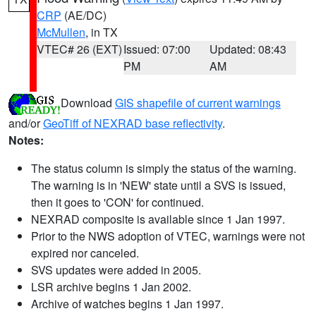
CRP
(AE/DC)
McMullen
, in TX
VTEC# 26 (EXT)
Issued: 07:00
Updated: 08:43
PM
AM
Download
GIS shapefile of current warnings
and/or
GeoTiff of NEXRAD base reflectivity
.
Notes:
The status column is simply the status of the warning.
The warning is in 'NEW' state until a SVS is issued,
then it goes to 'CON' for continued.
NEXRAD composite is available since 1 Jan 1997.
Prior to the NWS adoption of VTEC, warnings were not
expired nor canceled.
SVS updates were added in 2005.
LSR archive begins 1 Jan 2002.
Archive of watches begins 1 Jan 1997.