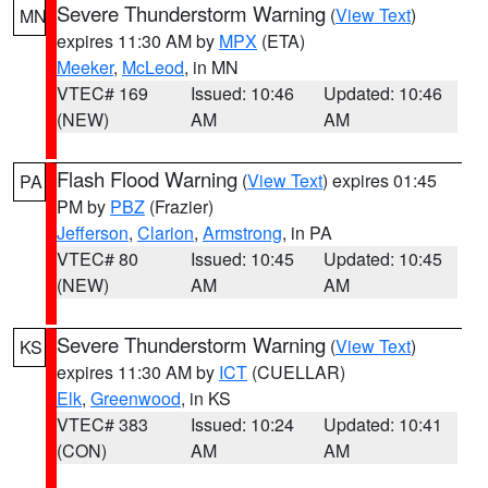
Severe Thunderstorm Warning
(
View Text
)
MN
expires 11:30 AM by
MPX
(ETA)
Meeker
,
McLeod
, in MN
VTEC# 169
Issued: 10:46
Updated: 10:46
(NEW)
AM
AM
Flash Flood Warning
(
View Text
) expires 01:45
PA
PM by
PBZ
(Frazier)
Jefferson
,
Clarion
,
Armstrong
, in PA
VTEC# 80
Issued: 10:45
Updated: 10:45
(NEW)
AM
AM
Severe Thunderstorm Warning
(
View Text
)
KS
expires 11:30 AM by
ICT
(CUELLAR)
Elk
,
Greenwood
, in KS
VTEC# 383
Issued: 10:24
Updated: 10:41
(CON)
AM
AM