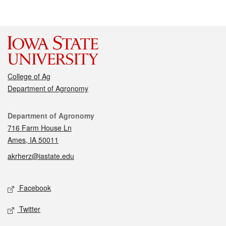
College of Ag
Department of Agronomy
Contact
Department of Agronomy
716 Farm House Ln
Ames, IA 50011
akrherz@iastate.edu
Social media
Facebook
Twitter