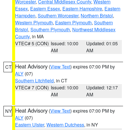
Worcester
,
Central Middlesex County
,
Western
Essex
,
Eastern Essex
,
Eastern Hampshire
,
Eastern
Hampden
,
Southern Worcester
,
Northern Bristol
,
Western Plymouth
,
Eastern Plymouth
,
Southern
Bristol
,
Southern Plymouth
,
Northwest Middlesex
County
, in MA
VTEC# 5 (CON)
Issued: 10:00
Updated: 01:05
AM
AM
Heat Advisory
(
View Text
) expires 07:00 PM by
CT
ALY
(07)
Southern Litchfield
, in CT
VTEC# 7 (CON)
Issued: 10:00
Updated: 12:17
AM
AM
Heat Advisory
(
View Text
) expires 07:00 PM by
NY
ALY
(07)
Eastern Ulster
,
Western Dutchess
, in NY