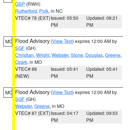
GSP
(RWH)
Rutherford
,
Polk
, in NC
VTEC# 78 (EXT)
Issued: 05:50
Updated: 08:21
PM
PM
Flood Advisory
(
View Text
) expires 12:00 AM by
MO
SGF
(GH)
Christian
,
Wright
,
Webster
,
Stone
,
Douglas
,
Greene
,
Ozark
, in MO
VTEC# 88
Issued: 05:41
Updated: 05:41
(NEW)
PM
PM
Flood Advisory
(
View Text
) expires 12:00 AM by
MO
SGF
(GH)
Webster
,
Greene
, in MO
VTEC# 87 (EXT)
Issued: 04:17
Updated: 09:53
PM
PM