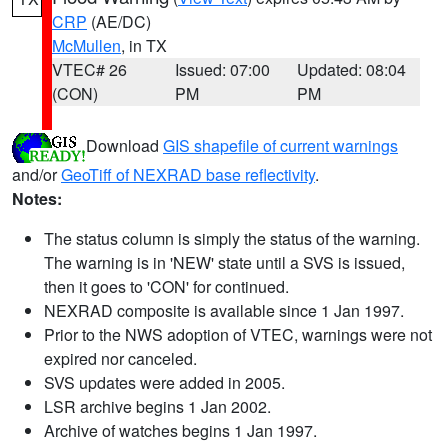
CRP
(AE/DC)
McMullen
, in TX
VTEC# 26
Issued: 07:00
Updated: 08:04
(CON)
PM
PM
Download
GIS shapefile of current warnings
and/or
GeoTiff of NEXRAD base reflectivity
.
Notes:
The status column is simply the status of the warning.
The warning is in 'NEW' state until a SVS is issued,
then it goes to 'CON' for continued.
NEXRAD composite is available since 1 Jan 1997.
Prior to the NWS adoption of VTEC, warnings were not
expired nor canceled.
SVS updates were added in 2005.
LSR archive begins 1 Jan 2002.
Archive of watches begins 1 Jan 1997.