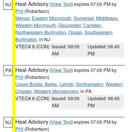
Heat Advisory
(
View Text
) expires 07:00 PM by
NJ
PHI
(Robertson)
Mercer
,
Eastern Monmouth
,
Somerset
,
Middlesex
,
Western Monmouth
,
Gloucester
,
Camden
,
Northwestern Burlington
,
Ocean
,
Southeastern
Burlington
, in NJ
VTEC# 8 (CON)
Issued: 09:00
Updated: 06:45
AM
PM
Heat Advisory
(
View Text
) expires 07:00 PM by
PA
PHI
(Robertson)
Upper Bucks
,
Berks
,
Lehigh
,
Northampton
,
Western
Chester
,
Western Montgomery
, in PA
VTEC# 8 (CON)
Issued: 09:00
Updated: 06:45
AM
PM
Heat Advisory
(
View Text
) expires 07:00 PM by
NJ
PHI
(Robertson)