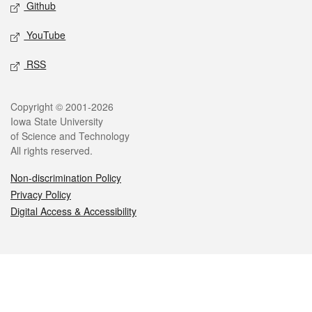
Github
YouTube
RSS
Legal
Copyright © 2001-2026
Iowa State University
of Science and Technology
All rights reserved.
Non-discrimination Policy
Privacy Policy
Digital Access & Accessibility