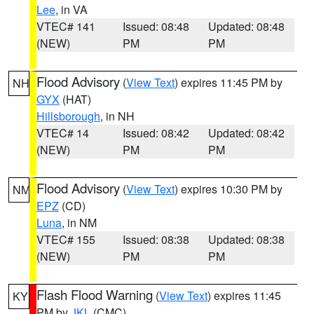
Lee
, in VA
VTEC# 141
Issued: 08:48
Updated: 08:48
(NEW)
PM
PM
Flood Advisory
(
View Text
) expires 11:45 PM by
NH
GYX
(HAT)
Hillsborough
, in NH
VTEC# 14
Issued: 08:42
Updated: 08:42
(NEW)
PM
PM
Flood Advisory
(
View Text
) expires 10:30 PM by
NM
EPZ
(CD)
Luna
, in NM
VTEC# 155
Issued: 08:38
Updated: 08:38
(NEW)
PM
PM
Flash Flood Warning
(
View Text
) expires 11:45
KY
PM by
JKL
(CMC)