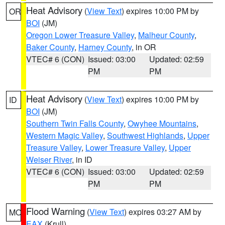
Heat Advisory
(
View Text
) expires 10:00 PM by
OR
BOI
(JM)
Oregon Lower Treasure Valley
,
Malheur County
,
Baker County
,
Harney County
, in OR
VTEC# 6 (CON)
Issued: 03:00
Updated: 02:59
PM
PM
Heat Advisory
(
View Text
) expires 10:00 PM by
ID
BOI
(JM)
Southern Twin Falls County
,
Owyhee Mountains
,
Western Magic Valley
,
Southwest Highlands
,
Upper
Treasure Valley
,
Lower Treasure Valley
,
Upper
Weiser River
, in ID
VTEC# 6 (CON)
Issued: 03:00
Updated: 02:59
PM
PM
Flood Warning
(
View Text
) expires 03:27 AM by
MO
EAX
(Krull)