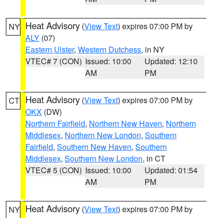
Heat Advisory
(
View Text
) expires 07:00 PM by
NY
ALY
(07)
Eastern Ulster
,
Western Dutchess
, in NY
VTEC# 7 (CON)
Issued: 10:00
Updated: 12:10
AM
PM
Heat Advisory
(
View Text
) expires 07:00 PM by
CT
OKX
(DW)
Northern Fairfield
,
Northern New Haven
,
Northern
Middlesex
,
Northern New London
,
Southern
Fairfield
,
Southern New Haven
,
Southern
Middlesex
,
Southern New London
, in CT
VTEC# 5 (CON)
Issued: 10:00
Updated: 01:54
AM
PM
Heat Advisory
(
View Text
) expires 07:00 PM by
NY