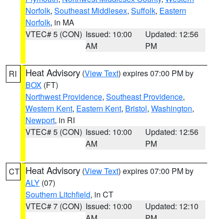
Norfolk
,
Southeast Middlesex
,
Suffolk
,
Eastern
Norfolk
, in MA
VTEC# 5 (CON)
Issued: 10:00
Updated: 12:56
AM
PM
Heat Advisory
(
View Text
) expires 07:00 PM by
RI
BOX
(FT)
Northwest Providence
,
Southeast Providence
,
Western Kent
,
Eastern Kent
,
Bristol
,
Washington
,
Newport
, in RI
VTEC# 5 (CON)
Issued: 10:00
Updated: 12:56
AM
PM
Heat Advisory
(
View Text
) expires 07:00 PM by
CT
ALY
(07)
Southern Litchfield
, in CT
VTEC# 7 (CON)
Issued: 10:00
Updated: 12:10
AM
PM