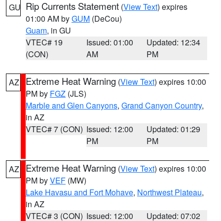
Rip Currents Statement
(
View Text
) expires
GU
01:00 AM by
GUM
(DeCou)
Guam
, in GU
VTEC# 19
Issued: 01:00
Updated: 12:34
(CON)
AM
PM
Extreme Heat Warning
(
View Text
) expires 10:00
AZ
PM by
FGZ
(JLS)
Marble and Glen Canyons
,
Grand Canyon Country
,
in AZ
VTEC# 7 (CON)
Issued: 12:00
Updated: 01:29
PM
PM
Extreme Heat Warning
(
View Text
) expires 10:00
AZ
PM by
VEF
(MW)
Lake Havasu and Fort Mohave
,
Northwest Plateau
,
in AZ
VTEC# 3 (CON)
Issued: 12:00
Updated: 07:02