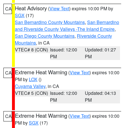
Heat Advisory
(
View Text
) expires 10:00 PM by
CA
SGX
(17)
San Bernardino County Mountains
,
San Bernardino
and Riverside County Valleys -The Inland Empire
,
San Diego County Mountains
,
Riverside County
Mountains
, in CA
VTEC# 8 (CON)
Issued: 12:00
Updated: 01:27
PM
PM
Extreme Heat Warning
(
View Text
) expires 10:00
CA
PM by
LOX
()
Cuyama Valley
, in CA
VTEC# 5 (CON)
Issued: 12:00
Updated: 04:13
PM
PM
Extreme Heat Warning
(
View Text
) expires 10:00
CA
PM by
SGX
(17)