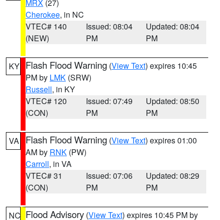
MRX
(27)
Cherokee
, in NC
VTEC# 140
Issued: 08:04
Updated: 08:04
(NEW)
PM
PM
Flash Flood Warning
(
View Text
) expires 10:45
KY
PM by
LMK
(SRW)
Russell
, in KY
VTEC# 120
Issued: 07:49
Updated: 08:50
(CON)
PM
PM
Flash Flood Warning
(
View Text
) expires 01:00
VA
AM by
RNK
(PW)
Carroll
, in VA
VTEC# 31
Issued: 07:06
Updated: 08:29
(CON)
PM
PM
Flood Advisory
(
View Text
) expires 10:45 PM by
NC