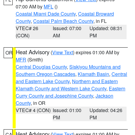
07:00 AM by
MFL
()
Coastal Miami Dade County
,
Coastal Broward
County
,
Coastal Palm Beach County
, in FL
VTEC# 26
Issued: 07:00
Updated: 08:31
(CON)
AM
PM
Heat Advisory
(
View Text
) expires 01:00 AM by
OR
MFR
(Smith)
Central Douglas County
,
Siskiyou Mountains and
Southern Oregon Cascades
,
Klamath Basin
,
Central
and Eastern Lake County
,
Northern and Eastern
Klamath County and Western Lake County
,
Eastern
Curry County and Josephine County
,
Jackson
County
, in OR
VTEC# 4 (CON)
Issued: 01:00
Updated: 04:26
PM
PM
Heat Advisory
(
View Text
) expires 01:00 AM by
CA