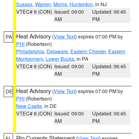
Sussex
,
Warren
,
Morris
,
Hunterdon
, in NJ
VTEC# 8 (CON)
Issued: 09:00
Updated: 06:45
AM
PM
Heat Advisory
(
View Text
) expires 07:00 PM by
PA
PHI
(Robertson)
Philadelphia
,
Delaware
,
Eastern Chester
,
Eastern
Montgomery
,
Lower Bucks
, in PA
VTEC# 8 (CON)
Issued: 09:00
Updated: 06:45
AM
PM
Heat Advisory
(
View Text
) expires 07:00 PM by
DE
PHI
(Robertson)
New Castle
, in DE
VTEC# 8 (CON)
Issued: 09:00
Updated: 06:45
AM
PM
Rip Currents Statement
(
View Text
) expires
FL