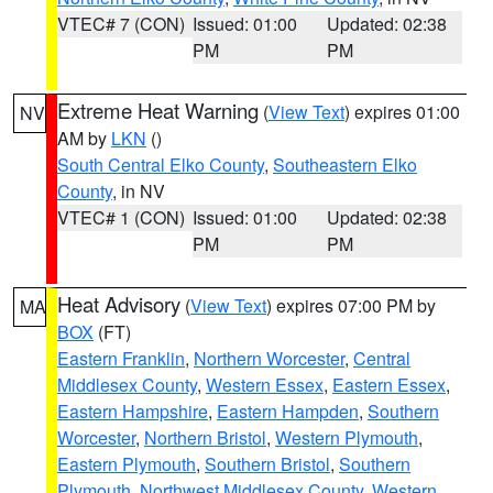
VTEC# 7 (CON)
Issued: 01:00
Updated: 02:38
PM
PM
Extreme Heat Warning
(
View Text
) expires 01:00
NV
AM by
LKN
()
South Central Elko County
,
Southeastern Elko
County
, in NV
VTEC# 1 (CON)
Issued: 01:00
Updated: 02:38
PM
PM
Heat Advisory
(
View Text
) expires 07:00 PM by
MA
BOX
(FT)
Eastern Franklin
,
Northern Worcester
,
Central
Middlesex County
,
Western Essex
,
Eastern Essex
,
Eastern Hampshire
,
Eastern Hampden
,
Southern
Worcester
,
Northern Bristol
,
Western Plymouth
,
Eastern Plymouth
,
Southern Bristol
,
Southern
Plymouth
,
Northwest Middlesex County
,
Western