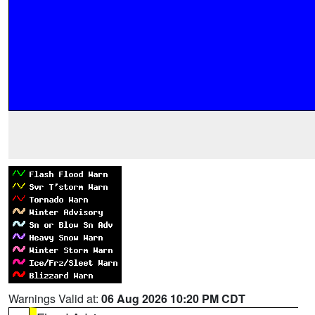
Warnings Valid at:
06 Aug 2026 10:20 PM CDT