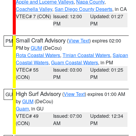
Apple and Lucerne Valleys
,
Napa County
,
Coachella Valley
,
San Diego County Deserts
, in CA
VTEC# 7 (CON)
Issued: 12:00
Updated: 01:27
PM
PM
Small Craft Advisory
(
View Text
) expires 02:00
PM
PM by
GUM
(DeCou)
Rota Coastal Waters
,
Tinian Coastal Waters
,
Saipan
Coastal Waters
,
Guam Coastal Waters
, in PM
VTEC# 55
Issued: 03:00
Updated: 01:25
(CON)
PM
PM
High Surf Advisory
(
View Text
) expires 01:00 AM
GU
by
GUM
(DeCou)
Guam
, in GU
VTEC# 49
Issued: 07:00
Updated: 12:34
(CON)
AM
PM