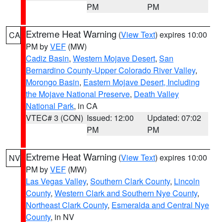
PM
PM
Extreme Heat Warning
(
View Text
) expires 10:00
CA
PM by
VEF
(MW)
Cadiz Basin
,
Western Mojave Desert
,
San
Bernardino County-Upper Colorado River Valley
,
Morongo Basin
,
Eastern Mojave Desert, Including
the Mojave National Preserve
,
Death Valley
National Park
, in CA
VTEC# 3 (CON)
Issued: 12:00
Updated: 07:02
PM
PM
Extreme Heat Warning
(
View Text
) expires 10:00
NV
PM by
VEF
(MW)
Las Vegas Valley
,
Southern Clark County
,
Lincoln
County
,
Western Clark and Southern Nye County
,
Northeast Clark County
,
Esmeralda and Central Nye
County
, in NV