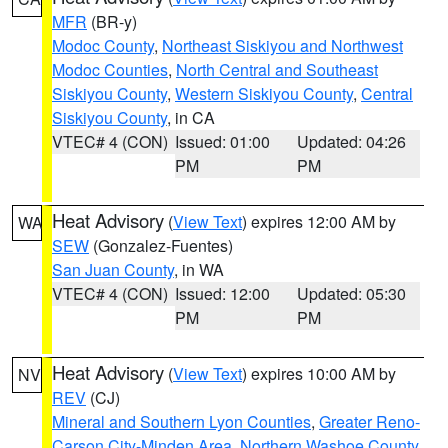
MFR
(BR-y)
Modoc County
,
Northeast Siskiyou and Northwest
Modoc Counties
,
North Central and Southeast
Siskiyou County
,
Western Siskiyou County
,
Central
Siskiyou County
, in CA
VTEC# 4 (CON)
Issued: 01:00
Updated: 04:26
PM
PM
Heat Advisory
(
View Text
) expires 12:00 AM by
WA
SEW
(Gonzalez-Fuentes)
San Juan County
, in WA
VTEC# 4 (CON)
Issued: 12:00
Updated: 05:30
PM
PM
Heat Advisory
(
View Text
) expires 10:00 AM by
NV
REV
(CJ)
Mineral and Southern Lyon Counties
,
Greater Reno-
Carson City-Minden Area
,
Northern Washoe County
,