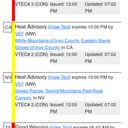
VTEC# 3 (CON)
Issued: 12:00
Updated: 07:02
PM
PM
Heat Advisory
(
View Text
) expires 10:00 PM by
CA
VEF
(MW)
White Mountains of Inyo County
,
Eastern Sierra
Slopes of Inyo County
, in CA
VTEC# 2 (CON)
Issued: 12:00
Updated: 07:02
PM
PM
Heat Advisory
(
View Text
) expires 10:00 PM by
NV
VEF
(MW)
Sheep Range
,
Spring Mountains-Red Rock
Canyon
, in NV
VTEC# 2 (CON)
Issued: 12:00
Updated: 07:02
PM
PM
Flood Warning
(
View Text
) expires 05:43 AM by
TX