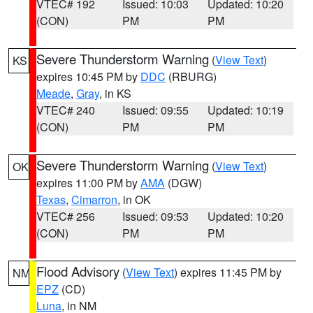
VTEC# 192
Issued: 10:03
Updated: 10:20
(CON)
PM
PM
Severe Thunderstorm Warning
(
View Text
)
KS
expires 10:45 PM by
DDC
(RBURG)
Meade
,
Gray
, in KS
VTEC# 240
Issued: 09:55
Updated: 10:19
(CON)
PM
PM
Severe Thunderstorm Warning
(
View Text
)
OK
expires 11:00 PM by
AMA
(DGW)
Texas
,
Cimarron
, in OK
VTEC# 256
Issued: 09:53
Updated: 10:20
(CON)
PM
PM
Flood Advisory
(
View Text
) expires 11:45 PM by
NM
EPZ
(CD)
Luna
, in NM