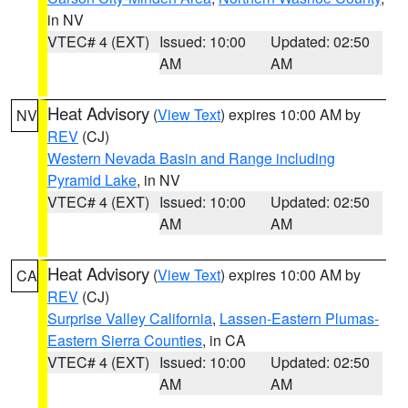
in NV
VTEC# 4 (EXT)
Issued: 10:00
Updated: 02:50
AM
AM
Heat Advisory
(
View Text
) expires 10:00 AM by
NV
REV
(CJ)
Western Nevada Basin and Range including
Pyramid Lake
, in NV
VTEC# 4 (EXT)
Issued: 10:00
Updated: 02:50
AM
AM
Heat Advisory
(
View Text
) expires 10:00 AM by
CA
REV
(CJ)
Surprise Valley California
,
Lassen-Eastern Plumas-
Eastern Sierra Counties
, in CA
VTEC# 4 (EXT)
Issued: 10:00
Updated: 02:50
AM
AM