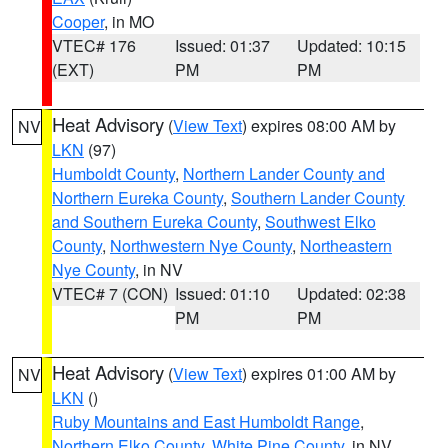
Cooper
, in MO
VTEC# 176
Issued: 01:37
Updated: 10:15
(EXT)
PM
PM
Heat Advisory
(
View Text
) expires 08:00 AM by
NV
LKN
(97)
Humboldt County
,
Northern Lander County and
Northern Eureka County
,
Southern Lander County
and Southern Eureka County
,
Southwest Elko
County
,
Northwestern Nye County
,
Northeastern
Nye County
, in NV
VTEC# 7 (CON)
Issued: 01:10
Updated: 02:38
PM
PM
Heat Advisory
(
View Text
) expires 01:00 AM by
NV
LKN
()
Ruby Mountains and East Humboldt Range
,
Northern Elko County
,
White Pine County
, in NV