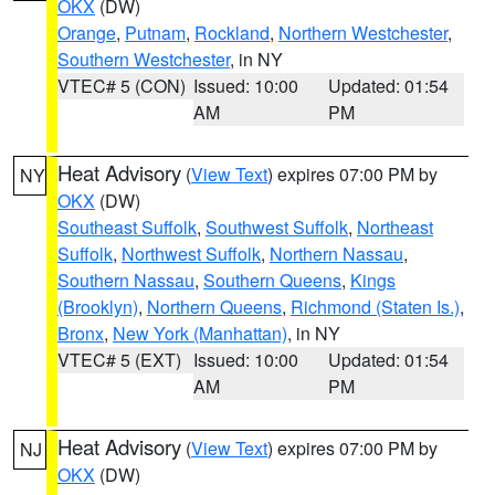
OKX
(DW)
Orange
,
Putnam
,
Rockland
,
Northern Westchester
,
Southern Westchester
, in NY
VTEC# 5 (CON)
Issued: 10:00
Updated: 01:54
AM
PM
Heat Advisory
(
View Text
) expires 07:00 PM by
NY
OKX
(DW)
Southeast Suffolk
,
Southwest Suffolk
,
Northeast
Suffolk
,
Northwest Suffolk
,
Northern Nassau
,
Southern Nassau
,
Southern Queens
,
Kings
(Brooklyn)
,
Northern Queens
,
Richmond (Staten Is.)
,
Bronx
,
New York (Manhattan)
, in NY
VTEC# 5 (EXT)
Issued: 10:00
Updated: 01:54
AM
PM
Heat Advisory
(
View Text
) expires 07:00 PM by
NJ
OKX
(DW)