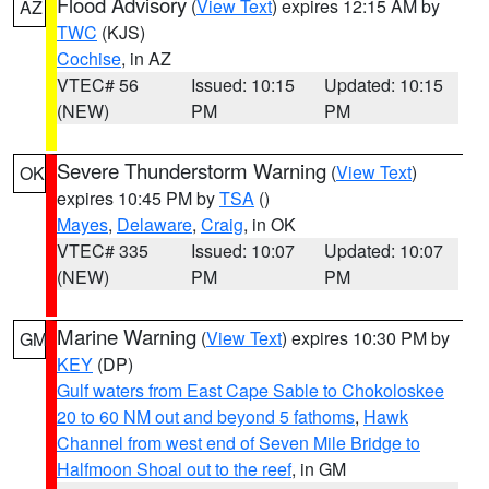
Flood Advisory
(
View Text
) expires 12:15 AM by
AZ
TWC
(KJS)
Cochise
, in AZ
VTEC# 56
Issued: 10:15
Updated: 10:15
(NEW)
PM
PM
Severe Thunderstorm Warning
(
View Text
)
OK
expires 10:45 PM by
TSA
()
Mayes
,
Delaware
,
Craig
, in OK
VTEC# 335
Issued: 10:07
Updated: 10:07
(NEW)
PM
PM
Marine Warning
(
View Text
) expires 10:30 PM by
GM
KEY
(DP)
Gulf waters from East Cape Sable to Chokoloskee
20 to 60 NM out and beyond 5 fathoms
,
Hawk
Channel from west end of Seven Mile Bridge to
Halfmoon Shoal out to the reef
, in GM