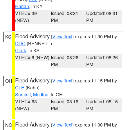
Harlan
, in KY
VTEC# 39
Issued: 08:31
Updated: 08:31
(NEW)
PM
PM
Flood Advisory
(
View Text
) expires 11:30 PM by
KS
DDC
(BENNETT)
Clark
, in KS
VTEC# 6 (NEW)
Issued: 08:26
Updated: 08:26
PM
PM
Flood Advisory
(
View Text
) expires 11:15 PM by
OH
CLE
(Kahn)
Summit
,
Medina
, in OH
VTEC# 63
Issued: 08:16
Updated: 08:16
(NEW)
PM
PM
Flood Advisory
(
View Text
) expires 11:00 PM by
NC