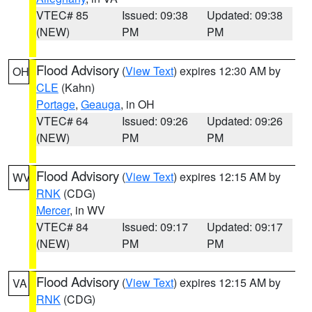
VTEC# 85
Issued: 09:38
Updated: 09:38
(NEW)
PM
PM
Flood Advisory
(
View Text
) expires 12:30 AM by
OH
CLE
(Kahn)
Portage
,
Geauga
, in OH
VTEC# 64
Issued: 09:26
Updated: 09:26
(NEW)
PM
PM
Flood Advisory
(
View Text
) expires 12:15 AM by
WV
RNK
(CDG)
Mercer
, in WV
VTEC# 84
Issued: 09:17
Updated: 09:17
(NEW)
PM
PM
Flood Advisory
(
View Text
) expires 12:15 AM by
VA
RNK
(CDG)