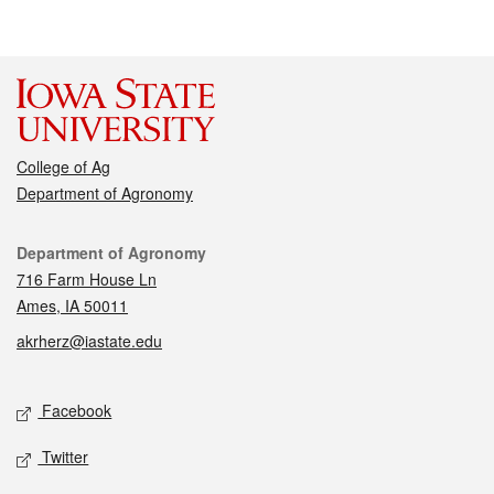
College of Ag
Department of Agronomy
Contact
Department of Agronomy
716 Farm House Ln
Ames, IA 50011
akrherz@iastate.edu
Social media
Facebook
Twitter