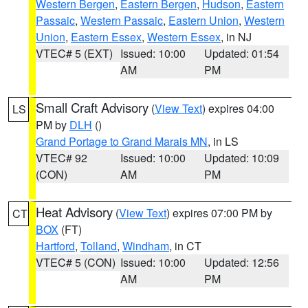
Western Bergen
,
Eastern Bergen
,
Hudson
,
Eastern
Passaic
,
Western Passaic
,
Eastern Union
,
Western
Union
,
Eastern Essex
,
Western Essex
, in NJ
VTEC# 5 (EXT)
Issued: 10:00
Updated: 01:54
AM
PM
Small Craft Advisory
(
View Text
) expires 04:00
LS
PM by
DLH
()
Grand Portage to Grand Marais MN
, in LS
VTEC# 92
Issued: 10:00
Updated: 10:09
(CON)
AM
PM
Heat Advisory
(
View Text
) expires 07:00 PM by
CT
BOX
(FT)
Hartford
,
Tolland
,
Windham
, in CT
VTEC# 5 (CON)
Issued: 10:00
Updated: 12:56
AM
PM