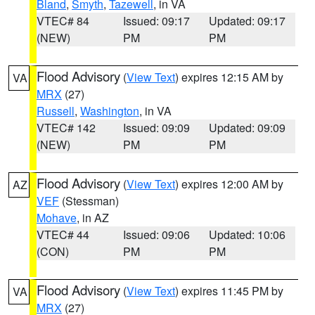
Bland
,
Smyth
,
Tazewell
, in VA
VTEC# 84
Issued: 09:17
Updated: 09:17
(NEW)
PM
PM
Flood Advisory
(
View Text
) expires 12:15 AM by
VA
MRX
(27)
Russell
,
Washington
, in VA
VTEC# 142
Issued: 09:09
Updated: 09:09
(NEW)
PM
PM
Flood Advisory
(
View Text
) expires 12:00 AM by
AZ
VEF
(Stessman)
Mohave
, in AZ
VTEC# 44
Issued: 09:06
Updated: 10:06
(CON)
PM
PM
Flood Advisory
(
View Text
) expires 11:45 PM by
VA
MRX
(27)