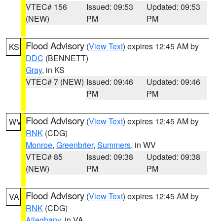
VTEC# 156
Issued: 09:53
Updated: 09:53
(NEW)
PM
PM
Flood Advisory
(
View Text
) expires 12:45 AM by
KS
DDC
(BENNETT)
Gray
, in KS
VTEC# 7 (NEW)
Issued: 09:46
Updated: 09:46
PM
PM
Flood Advisory
(
View Text
) expires 12:45 AM by
WV
RNK
(CDG)
Monroe
,
Greenbrier
,
Summers
, in WV
VTEC# 85
Issued: 09:38
Updated: 09:38
(NEW)
PM
PM
Flood Advisory
(
View Text
) expires 12:45 AM by
VA
RNK
(CDG)
Alleghany
, in VA