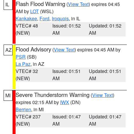
Flash Flood Warning
(
View Text
) expires 04:45
IL
AM by
LOT
(WSL)
Kankakee
,
Ford
,
Iroquois
, in IL
VTEC# 48
Issued: 01:52
Updated: 01:52
(NEW)
AM
AM
Flood Advisory
(
View Text
) expires 04:45 AM by
AZ
PSR
(SB)
La Paz
, in AZ
VTEC# 32
Issued: 01:51
Updated: 01:51
(NEW)
AM
AM
Severe Thunderstorm Warning
(
View Text
)
MI
expires 02:15 AM by
IWX
(DN)
Berrien
, in MI
VTEC# 237
Issued: 01:47
Updated: 01:47
(NEW)
AM
AM