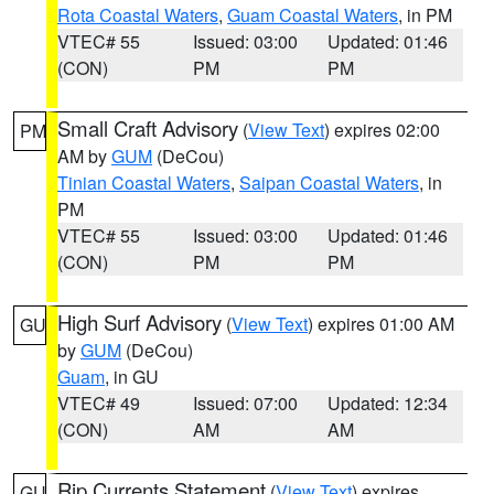
Rota Coastal Waters
,
Guam Coastal Waters
, in PM
VTEC# 55
Issued: 03:00
Updated: 01:46
(CON)
PM
PM
Small Craft Advisory
(
View Text
) expires 02:00
PM
AM by
GUM
(DeCou)
Tinian Coastal Waters
,
Saipan Coastal Waters
, in
PM
VTEC# 55
Issued: 03:00
Updated: 01:46
(CON)
PM
PM
High Surf Advisory
(
View Text
) expires 01:00 AM
GU
by
GUM
(DeCou)
Guam
, in GU
VTEC# 49
Issued: 07:00
Updated: 12:34
(CON)
AM
AM
Rip Currents Statement
(
View Text
) expires
GU