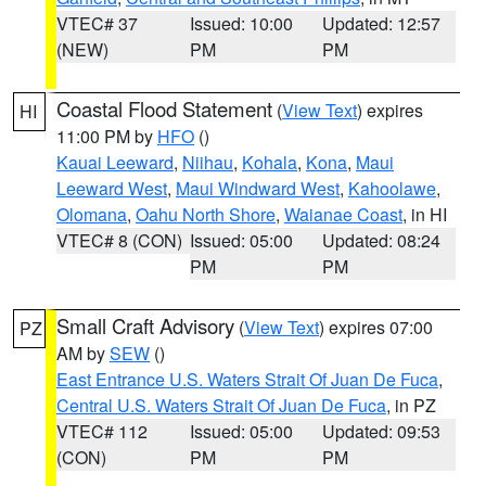
VTEC# 37
Issued: 10:00
Updated: 12:57
(NEW)
PM
PM
Coastal Flood Statement
(
View Text
) expires
HI
11:00 PM by
HFO
()
Kauai Leeward
,
Niihau
,
Kohala
,
Kona
,
Maui
Leeward West
,
Maui Windward West
,
Kahoolawe
,
Olomana
,
Oahu North Shore
,
Waianae Coast
, in HI
VTEC# 8 (CON)
Issued: 05:00
Updated: 08:24
PM
PM
Small Craft Advisory
(
View Text
) expires 07:00
PZ
AM by
SEW
()
East Entrance U.S. Waters Strait Of Juan De Fuca
,
Central U.S. Waters Strait Of Juan De Fuca
, in PZ
VTEC# 112
Issued: 05:00
Updated: 09:53
(CON)
PM
PM