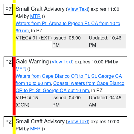
Small Craft Advisory
(
View Text
) expires 11:00
PZ
AM by
MTR
()
Waters from Pt. Arena to Pigeon Pt. CA from 10 to
60 nm
, in PZ
VTEC# 91 (EXT)
Issued: 05:00
Updated: 10:46
PM
PM
Gale Warning
(
View Text
) expires 10:00 PM by
PZ
MFR
()
Waters from Cape Blanco OR to Pt. St. George CA
from 10 to 60 nm
,
Coastal waters from Cape Blanco
OR to Pt. St. George CA out 10 nm
, in PZ
VTEC# 15
Issued: 04:00
Updated: 04:45
(CON)
PM
AM
Small Craft Advisory
(
View Text
) expires 10:00
PZ
PM by
MFR
()