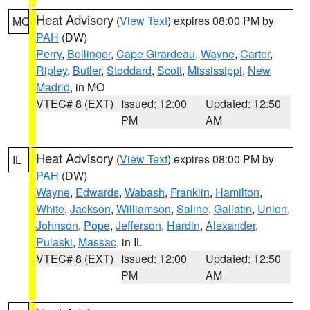
Heat Advisory
(
View Text
) expires 08:00 PM by
MO
PAH
(DW)
Perry
,
Bollinger
,
Cape Girardeau
,
Wayne
,
Carter
,
Ripley
,
Butler
,
Stoddard
,
Scott
,
Mississippi
,
New
Madrid
, in MO
VTEC# 8 (EXT)
Issued: 12:00
Updated: 12:50
PM
AM
Heat Advisory
(
View Text
) expires 08:00 PM by
IL
PAH
(DW)
Wayne
,
Edwards
,
Wabash
,
Franklin
,
Hamilton
,
White
,
Jackson
,
Williamson
,
Saline
,
Gallatin
,
Union
,
Johnson
,
Pope
,
Jefferson
,
Hardin
,
Alexander
,
Pulaski
,
Massac
, in IL
VTEC# 8 (EXT)
Issued: 12:00
Updated: 12:50
PM
AM