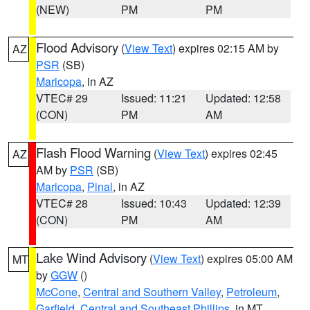
(NEW)
PM
PM
Flood Advisory
(
View Text
) expires 02:15 AM by
AZ
PSR
(SB)
Maricopa
, in AZ
VTEC# 29
Issued: 11:21
Updated: 12:58
(CON)
PM
AM
Flash Flood Warning
(
View Text
) expires 02:45
AZ
AM by
PSR
(SB)
Maricopa
,
Pinal
, in AZ
VTEC# 28
Issued: 10:43
Updated: 12:39
(CON)
PM
AM
Lake Wind Advisory
(
View Text
) expires 05:00 AM
MT
by
GGW
()
McCone
,
Central and Southern Valley
,
Petroleum
,
Garfield
,
Central and Southeast Phillips
, in MT