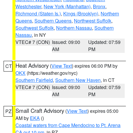
Westchester
,
New York (Manhattan)
,
Bronx
,
Richmond (Staten Is.)
,
Kings (Brooklyn)
,
Northern
Queens
,
Southern Queens
,
Northwest Suffolk
,
Southwest Suffolk
,
Northern Nassau
,
Southern
Nassau
, in NY
VTEC# 7 (CON)
Issued: 09:00
Updated: 07:59
AM
PM
Heat Advisory
(
View Text
) expires 06:00 PM by
CT
OKX
(https://weather.gov/nyc)
Southern Fairfield
,
Southern New Haven
, in CT
VTEC# 7 (CON)
Issued: 09:00
Updated: 07:59
AM
PM
Small Craft Advisory
(
View Text
) expires 05:00
PZ
AM by
EKA
()
Coastal waters from Cape Mendocino to Pt. Arena
CA out 10 nm
, in PZ