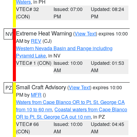
Waters
, in PH
VTEC# 32
Issued: 07:00
Updated: 08:24
(CON)
PM
PM
Extreme Heat Warning
(
View Text
) expires 10:00
NV
AM by
REV
(CJ)
Western Nevada Basin and Range including
Pyramid Lake
, in NV
VTEC# 1 (CON)
Issued: 10:00
Updated: 01:53
AM
AM
Small Craft Advisory
(
View Text
) expires 10:00
PZ
PM by
MFR
()
Waters from Cape Blanco OR to Pt. St. George CA
from 10 to 60 nm
,
Coastal waters from Cape Blanco
OR to Pt. St. George CA out 10 nm
, in PZ
VTEC# 66
Issued: 10:00
Updated: 04:45
(CON)
AM
AM