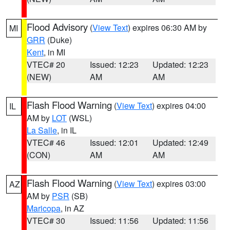
Flood Advisory
(
View Text
) expires 06:30 AM by
MI
GRR
(Duke)
Kent
, in MI
VTEC# 20
Issued: 12:23
Updated: 12:23
(NEW)
AM
AM
Flash Flood Warning
(
View Text
) expires 04:00
IL
AM by
LOT
(WSL)
La Salle
, in IL
VTEC# 46
Issued: 12:01
Updated: 12:49
(CON)
AM
AM
Flash Flood Warning
(
View Text
) expires 03:00
AZ
AM by
PSR
(SB)
Maricopa
, in AZ
VTEC# 30
Issued: 11:56
Updated: 11:56