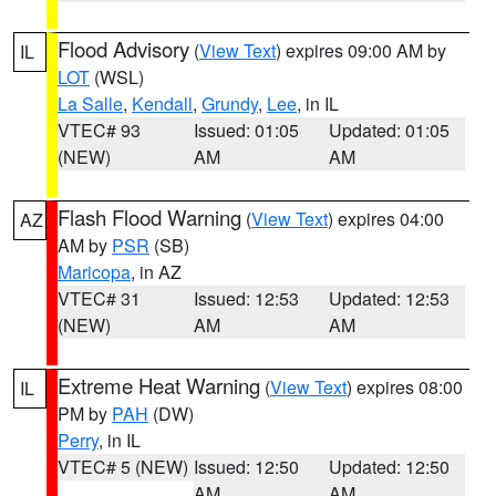
Flood Advisory
(
View Text
) expires 09:00 AM by
IL
LOT
(WSL)
La Salle
,
Kendall
,
Grundy
,
Lee
, in IL
VTEC# 93
Issued: 01:05
Updated: 01:05
(NEW)
AM
AM
Flash Flood Warning
(
View Text
) expires 04:00
AZ
AM by
PSR
(SB)
Maricopa
, in AZ
VTEC# 31
Issued: 12:53
Updated: 12:53
(NEW)
AM
AM
Extreme Heat Warning
(
View Text
) expires 08:00
IL
PM by
PAH
(DW)
Perry
, in IL
VTEC# 5 (NEW)
Issued: 12:50
Updated: 12:50
AM
AM