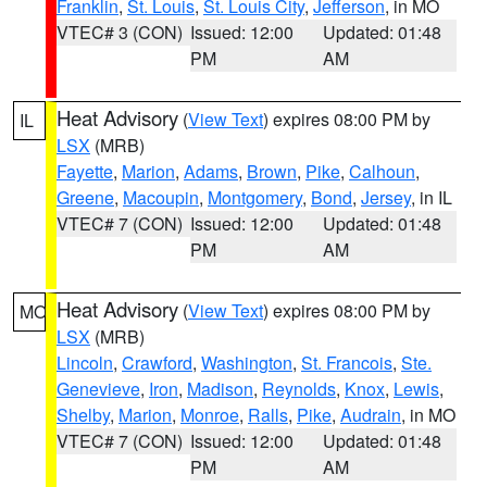
Franklin
,
St. Louis
,
St. Louis City
,
Jefferson
, in MO
VTEC# 3 (CON)
Issued: 12:00
Updated: 01:48
PM
AM
Heat Advisory
(
View Text
) expires 08:00 PM by
IL
LSX
(MRB)
Fayette
,
Marion
,
Adams
,
Brown
,
Pike
,
Calhoun
,
Greene
,
Macoupin
,
Montgomery
,
Bond
,
Jersey
, in IL
VTEC# 7 (CON)
Issued: 12:00
Updated: 01:48
PM
AM
Heat Advisory
(
View Text
) expires 08:00 PM by
MO
LSX
(MRB)
Lincoln
,
Crawford
,
Washington
,
St. Francois
,
Ste.
Genevieve
,
Iron
,
Madison
,
Reynolds
,
Knox
,
Lewis
,
Shelby
,
Marion
,
Monroe
,
Ralls
,
Pike
,
Audrain
, in MO
VTEC# 7 (CON)
Issued: 12:00
Updated: 01:48
PM
AM