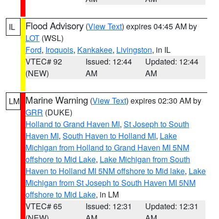
Flood Advisory
(
View Text
) expires 04:45 AM by
IL
LOT
(WSL)
Ford
,
Iroquois
,
Kankakee
,
Livingston
, in IL
VTEC# 92
Issued: 12:44
Updated: 12:44
(NEW)
AM
AM
Marine Warning
(
View Text
) expires 02:30 AM by
LM
GRR
(DUKE)
Holland to Grand Haven MI
,
St Joseph to South
Haven MI
,
South Haven to Holland MI
,
Lake
Michigan from Holland to Grand Haven MI 5NM
offshore to Mid Lake
,
Lake Michigan from South
Haven to Holland MI 5NM offshore to Mid lake
,
Lake
Michigan from St Joseph to South Haven MI 5NM
offshore to Mid Lake
, in LM
VTEC# 65
Issued: 12:31
Updated: 12:31
(NEW)
AM
AM