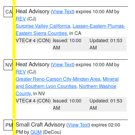
Heat Advisory
(
View Text
) expires 10:00 AM by
CA
REV
(CJ)
Surprise Valley California
,
Lassen-Eastern Plumas-
Eastern Sierra Counties
, in CA
VTEC# 4 (CON)
Issued: 10:00
Updated: 01:53
AM
AM
Heat Advisory
(
View Text
) expires 10:00 AM by
NV
REV
(CJ)
Greater Reno-Carson City-Minden Area
,
Mineral
and Southern Lyon Counties
,
Northern Washoe
County
, in NV
VTEC# 4 (CON)
Issued: 10:00
Updated: 01:53
AM
AM
Small Craft Advisory
(
View Text
) expires 02:00
PM
PM by
GUM
(DeCou)