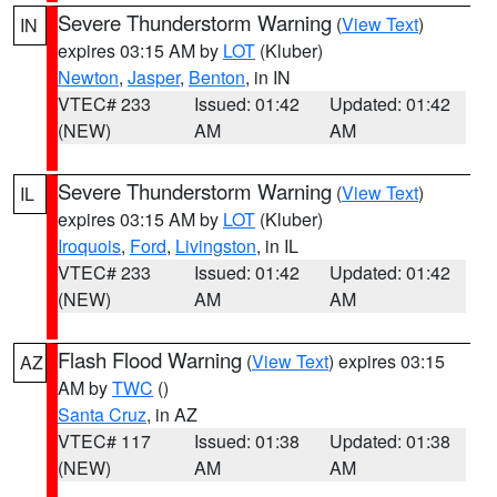
Severe Thunderstorm Warning
(
View Text
)
IN
expires 03:15 AM by
LOT
(Kluber)
Newton
,
Jasper
,
Benton
, in IN
VTEC# 233
Issued: 01:42
Updated: 01:42
(NEW)
AM
AM
Severe Thunderstorm Warning
(
View Text
)
IL
expires 03:15 AM by
LOT
(Kluber)
Iroquois
,
Ford
,
Livingston
, in IL
VTEC# 233
Issued: 01:42
Updated: 01:42
(NEW)
AM
AM
Flash Flood Warning
(
View Text
) expires 03:15
AZ
AM by
TWC
()
Santa Cruz
, in AZ
VTEC# 117
Issued: 01:38
Updated: 01:38
(NEW)
AM
AM