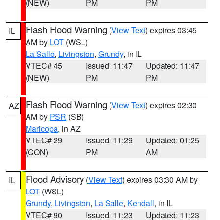
(NEW)
PM
PM
Flash Flood Warning
(
View Text
) expires 03:45
IL
AM by
LOT
(WSL)
La Salle
,
Livingston
,
Grundy
, in IL
VTEC# 45
Issued: 11:47
Updated: 11:47
(NEW)
PM
PM
Flash Flood Warning
(
View Text
) expires 02:30
AZ
AM by
PSR
(SB)
Maricopa
, in AZ
VTEC# 29
Issued: 11:29
Updated: 01:25
(CON)
PM
AM
Flood Advisory
(
View Text
) expires 03:30 AM by
IL
LOT
(WSL)
Grundy
,
Livingston
,
La Salle
,
Kendall
, in IL
VTEC# 90
Issued: 11:23
Updated: 11:23