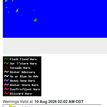
Warnings Valid at:
10 Aug 2026 02:02 AM CDT