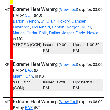
Extreme Heat Warning
(
View Text
) expires 08:00
MO
PM by
SGF
(MB)
Barton
,
Vernon
,
St. Clair
,
Hickory
,
Camden
,
Lawrence
,
McDonald
,
Benton
,
Morgan
,
Miller
,
Maries
,
Cedar
,
Polk
,
Dallas
,
Jasper
,
Dade
,
Newton
,
in MO
VTEC# 3 (CON)
Issued: 12:00
Updated: 09:50
PM
PM
Extreme Heat Warning
(
View Text
) expires 08:00
KS
PM by
EAX
(BT)
Miami
,
Linn
, in KS
VTEC# 11
Issued: 12:00
Updated: 07:53
(CON)
PM
PM
Extreme Heat Warning
(
View Text
) expires 08:00
MO
PM by
EAX
(BT)