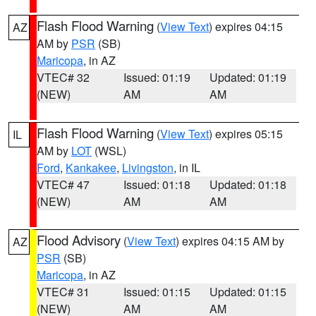
Flash Flood Warning
(
View Text
) expires 04:15
AZ
AM by
PSR
(SB)
Maricopa
, in AZ
VTEC# 32
Issued: 01:19
Updated: 01:19
(NEW)
AM
AM
Flash Flood Warning
(
View Text
) expires 05:15
IL
AM by
LOT
(WSL)
Ford
,
Kankakee
,
Livingston
, in IL
VTEC# 47
Issued: 01:18
Updated: 01:18
(NEW)
AM
AM
Flood Advisory
(
View Text
) expires 04:15 AM by
AZ
PSR
(SB)
Maricopa
, in AZ
VTEC# 31
Issued: 01:15
Updated: 01:15
(NEW)
AM
AM