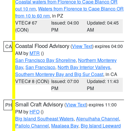
Coastal waters from Florence to Cape Blanco OR
out 10 nm
,
Waters from Florence to Cape Blanco OR
from 10 to 60 nm
, in PZ
VTEC# 67
Issued: 04:00
Updated: 04:45
(CON)
PM
AM
Coastal Flood Advisory
(
View Text
) expires 04:00
CA
AM by
MTR
()
San Francisco Bay Shoreline
,
Northern Monterey
Bay
,
San Francisco
,
North Bay Interior Valleys
,
Southern Monterey Bay and Big Sur Coast
, in CA
VTEC# 8 (CON)
Issued: 07:00
Updated: 11:43
PM
PM
Small Craft Advisory
(
View Text
) expires 11:00
PH
PM by
HFO
()
Big Island Southeast Waters
,
Alenuihaha Channel
,
Pailolo Channel
,
Maalaea Bay
,
Big Island Leeward