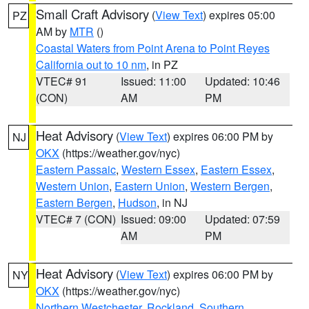
Small Craft Advisory
(
View Text
) expires 05:00
PZ
AM by
MTR
()
Coastal Waters from Point Arena to Point Reyes
California out to 10 nm
, in PZ
VTEC# 91
Issued: 11:00
Updated: 10:46
(CON)
AM
PM
Heat Advisory
(
View Text
) expires 06:00 PM by
NJ
OKX
(https://weather.gov/nyc)
Eastern Passaic
,
Western Essex
,
Eastern Essex
,
Western Union
,
Eastern Union
,
Western Bergen
,
Eastern Bergen
,
Hudson
, in NJ
VTEC# 7 (CON)
Issued: 09:00
Updated: 07:59
AM
PM
Heat Advisory
(
View Text
) expires 06:00 PM by
NY
OKX
(https://weather.gov/nyc)
Northern Westchester
,
Rockland
,
Southern