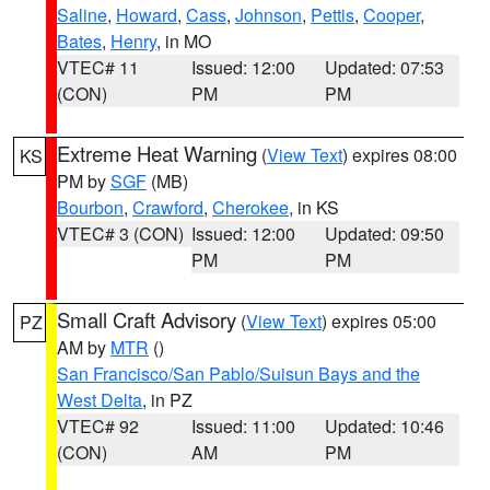
Saline
,
Howard
,
Cass
,
Johnson
,
Pettis
,
Cooper
,
Bates
,
Henry
, in MO
VTEC# 11
Issued: 12:00
Updated: 07:53
(CON)
PM
PM
Extreme Heat Warning
(
View Text
) expires 08:00
KS
PM by
SGF
(MB)
Bourbon
,
Crawford
,
Cherokee
, in KS
VTEC# 3 (CON)
Issued: 12:00
Updated: 09:50
PM
PM
Small Craft Advisory
(
View Text
) expires 05:00
PZ
AM by
MTR
()
San Francisco/San Pablo/Suisun Bays and the
West Delta
, in PZ
VTEC# 92
Issued: 11:00
Updated: 10:46
(CON)
AM
PM