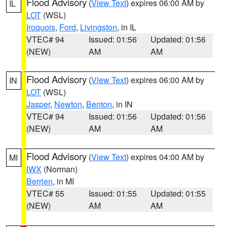
Flood Advisory
(
View Text
) expires 06:00 AM by
IL
LOT
(WSL)
Iroquois
,
Ford
,
Livingston
, in IL
VTEC# 94
Issued: 01:56
Updated: 01:56
(NEW)
AM
AM
Flood Advisory
(
View Text
) expires 06:00 AM by
IN
LOT
(WSL)
Jasper
,
Newton
,
Benton
, in IN
VTEC# 94
Issued: 01:56
Updated: 01:56
(NEW)
AM
AM
Flood Advisory
(
View Text
) expires 04:00 AM by
MI
IWX
(Norman)
Berrien
, in MI
VTEC# 55
Issued: 01:55
Updated: 01:55
(NEW)
AM
AM