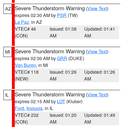
Severe Thunderstorm Warning
(
View Text
)
AZ
expires 02:30 AM by
PSR
(TW)
La Paz
, in AZ
VTEC# 46
Issued: 01:38
Updated: 01:41
(CON)
AM
AM
Severe Thunderstorm Warning
(
View Text
)
MI
expires 02:30 AM by
GRR
(DUKE)
Van Buren
, in MI
VTEC# 118
Issued: 01:26
Updated: 01:26
(NEW)
AM
AM
Severe Thunderstorm Warning
(
View Text
)
IL
expires 02:15 AM by
LOT
(Kluber)
Ford
,
Iroquois
, in IL
VTEC# 232
Issued: 01:20
Updated: 01:49
(CON)
AM
AM