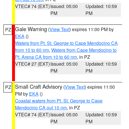
VTEC# 74 (EXT)
Issued: 05:00
Updated: 10:59
PM
PM
Gale Warning
(
View Text
) expires 11:00 PM by
PZ
EKA
()
Waters from Pt. St. George to Cape Mendocino CA
from 10 to 60 nm
,
Waters from Cape Mendocino to
Pt. Arena CA from 10 to 60 nm
, in PZ
VTEC# 27 (EXT)
Issued: 05:00
Updated: 10:59
PM
PM
Small Craft Advisory
(
View Text
) expires 11:00
PZ
PM by
EKA
()
Coastal waters from Pt. St. George to Cape
Mendocino CA out 10 nm
, in PZ
VTEC# 74 (EXT)
Issued: 05:00
Updated: 10:59
PM
PM