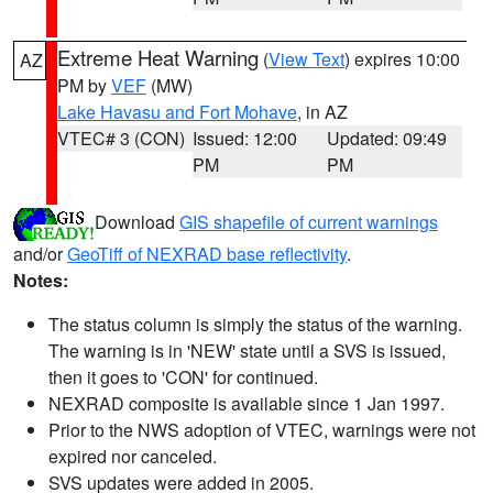
Extreme Heat Warning
(
View Text
) expires 10:00
AZ
PM by
VEF
(MW)
Lake Havasu and Fort Mohave
, in AZ
VTEC# 3 (CON)
Issued: 12:00
Updated: 09:49
PM
PM
Download
GIS shapefile of current warnings
and/or
GeoTiff of NEXRAD base reflectivity
.
Notes:
The status column is simply the status of the warning.
The warning is in 'NEW' state until a SVS is issued,
then it goes to 'CON' for continued.
NEXRAD composite is available since 1 Jan 1997.
Prior to the NWS adoption of VTEC, warnings were not
expired nor canceled.
SVS updates were added in 2005.