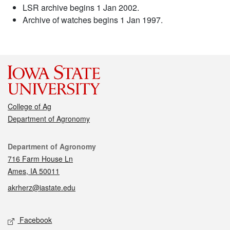
LSR archive begins 1 Jan 2002.
Archive of watches begins 1 Jan 1997.
College of Ag
Department of Agronomy
Contact
Department of Agronomy
716 Farm House Ln
Ames, IA 50011
akrherz@iastate.edu
Social media
Facebook