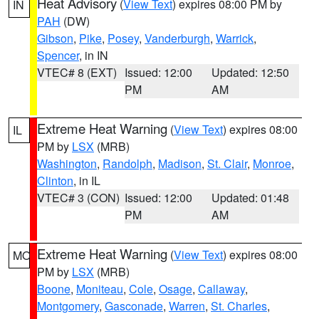
Heat Advisory
(
View Text
) expires 08:00 PM by
IN
PAH
(DW)
Gibson
,
Pike
,
Posey
,
Vanderburgh
,
Warrick
,
Spencer
, in IN
VTEC# 8 (EXT)
Issued: 12:00
Updated: 12:50
PM
AM
Extreme Heat Warning
(
View Text
) expires 08:00
IL
PM by
LSX
(MRB)
Washington
,
Randolph
,
Madison
,
St. Clair
,
Monroe
,
Clinton
, in IL
VTEC# 3 (CON)
Issued: 12:00
Updated: 01:48
PM
AM
Extreme Heat Warning
(
View Text
) expires 08:00
MO
PM by
LSX
(MRB)
Boone
,
Moniteau
,
Cole
,
Osage
,
Callaway
,
Montgomery
,
Gasconade
,
Warren
,
St. Charles
,