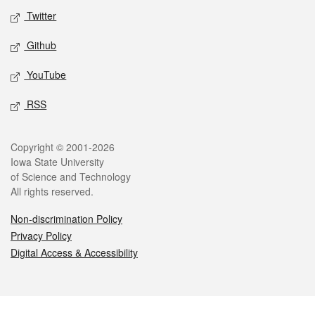
Twitter
Github
YouTube
RSS
Legal
Copyright © 2001-2026
Iowa State University
of Science and Technology
All rights reserved.
Non-discrimination Policy
Privacy Policy
Digital Access & Accessibility