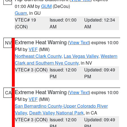
01:00 AM by
GUM
(DeCou)
Guam
, in GU
VTEC# 19
Issued: 01:00
Updated: 12:34
(CON)
AM
AM
Extreme Heat Warning
(
View Text
) expires 10:00
NV
PM by
VEF
(MW)
Northeast Clark County
,
Las Vegas Valley
,
Western
Clark and Southern Nye County
, in NV
VTEC# 3 (CON)
Issued: 12:00
Updated: 09:49
PM
PM
Extreme Heat Warning
(
View Text
) expires 10:00
CA
PM by
VEF
(MW)
San Bernardino County-Upper Colorado River
Valley
,
Death Valley National Park
, in CA
VTEC# 3 (CON)
Issued: 12:00
Updated: 09:49
PM
PM