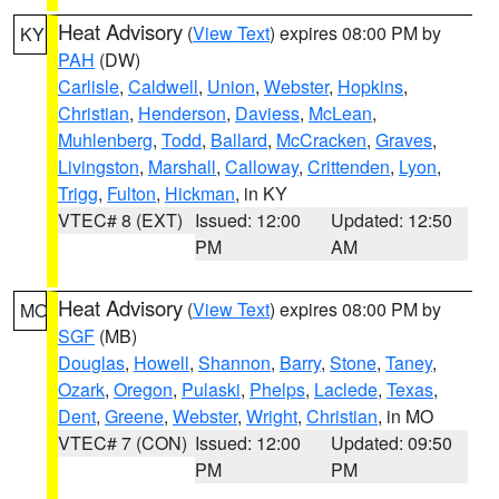
Heat Advisory
(
View Text
) expires 08:00 PM by
KY
PAH
(DW)
Carlisle
,
Caldwell
,
Union
,
Webster
,
Hopkins
,
Christian
,
Henderson
,
Daviess
,
McLean
,
Muhlenberg
,
Todd
,
Ballard
,
McCracken
,
Graves
,
Livingston
,
Marshall
,
Calloway
,
Crittenden
,
Lyon
,
Trigg
,
Fulton
,
Hickman
, in KY
VTEC# 8 (EXT)
Issued: 12:00
Updated: 12:50
PM
AM
Heat Advisory
(
View Text
) expires 08:00 PM by
MO
SGF
(MB)
Douglas
,
Howell
,
Shannon
,
Barry
,
Stone
,
Taney
,
Ozark
,
Oregon
,
Pulaski
,
Phelps
,
Laclede
,
Texas
,
Dent
,
Greene
,
Webster
,
Wright
,
Christian
, in MO
VTEC# 7 (CON)
Issued: 12:00
Updated: 09:50
PM
PM