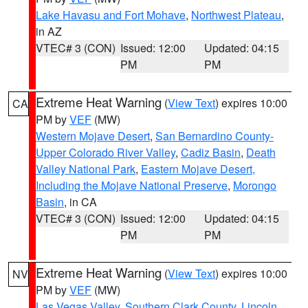
Lake Havasu and Fort Mohave
,
Northwest Plateau
,
in AZ
VTEC# 3 (CON)
Issued: 12:00
Updated: 04:15
PM
PM
Extreme Heat Warning
(
View Text
) expires 10:00
CA
PM by
VEF
(MW)
Western Mojave Desert
,
San Bernardino County-
Upper Colorado River Valley
,
Cadiz Basin
,
Death
Valley National Park
,
Eastern Mojave Desert,
Including the Mojave National Preserve
,
Morongo
Basin
, in CA
VTEC# 3 (CON)
Issued: 12:00
Updated: 04:15
PM
PM
Extreme Heat Warning
(
View Text
) expires 10:00
NV
PM by
VEF
(MW)
Las Vegas Valley
,
Southern Clark County
,
Lincoln