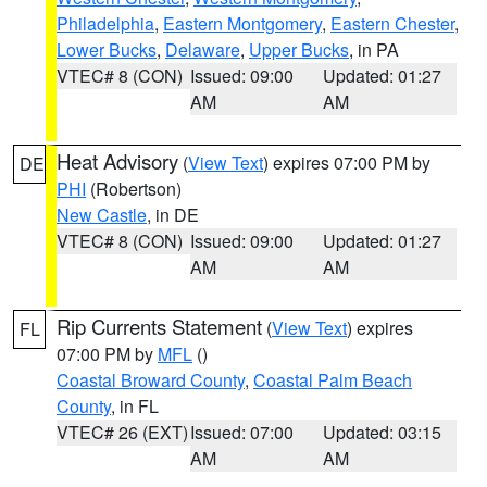
Philadelphia
,
Eastern Montgomery
,
Eastern Chester
,
Lower Bucks
,
Delaware
,
Upper Bucks
, in PA
VTEC# 8 (CON)
Issued: 09:00
Updated: 01:27
AM
AM
Heat Advisory
(
View Text
) expires 07:00 PM by
DE
PHI
(Robertson)
New Castle
, in DE
VTEC# 8 (CON)
Issued: 09:00
Updated: 01:27
AM
AM
Rip Currents Statement
(
View Text
) expires
FL
07:00 PM by
MFL
()
Coastal Broward County
,
Coastal Palm Beach
County
, in FL
VTEC# 26 (EXT)
Issued: 07:00
Updated: 03:15
AM
AM