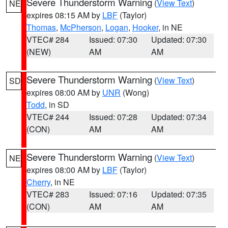
Severe Thunderstorm Warning
(
View Text
)
NE
expires 08:15 AM by
LBF
(Taylor)
Thomas
,
McPherson
,
Logan
,
Hooker
, in NE
VTEC# 284
Issued: 07:30
Updated: 07:30
(NEW)
AM
AM
Severe Thunderstorm Warning
(
View Text
)
SD
expires 08:00 AM by
UNR
(Wong)
Todd
, in SD
VTEC# 244
Issued: 07:28
Updated: 07:34
(CON)
AM
AM
Severe Thunderstorm Warning
(
View Text
)
NE
expires 08:00 AM by
LBF
(Taylor)
Cherry
, in NE
VTEC# 283
Issued: 07:16
Updated: 07:35
(CON)
AM
AM