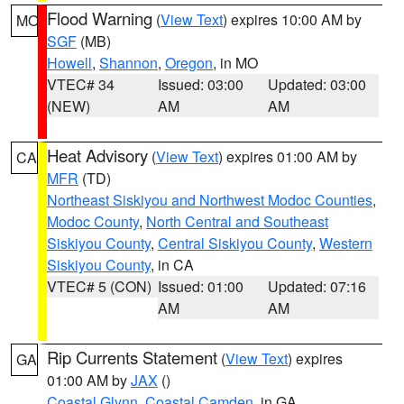
Flood Warning
(
View Text
) expires 10:00 AM by
MO
SGF
(MB)
Howell
,
Shannon
,
Oregon
, in MO
VTEC# 34
Issued: 03:00
Updated: 03:00
(NEW)
AM
AM
Heat Advisory
(
View Text
) expires 01:00 AM by
CA
MFR
(TD)
Northeast Siskiyou and Northwest Modoc Counties
,
Modoc County
,
North Central and Southeast
Siskiyou County
,
Central Siskiyou County
,
Western
Siskiyou County
, in CA
VTEC# 5 (CON)
Issued: 01:00
Updated: 07:16
AM
AM
Rip Currents Statement
(
View Text
) expires
GA
01:00 AM by
JAX
()
Coastal Glynn
,
Coastal Camden
, in GA