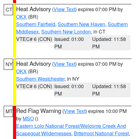
Heat Advisory
(
View Text
) expires 07:00 PM by
CT
OKX
(BR)
Southern Fairfield
,
Southern New Haven
,
Southern
Middlesex
,
Southern New London
, in CT
VTEC# 6 (CON)
Issued: 01:00
Updated: 11:58
PM
PM
Heat Advisory
(
View Text
) expires 07:00 PM by
NY
OKX
(BR)
Southern Westchester
, in NY
VTEC# 6 (CON)
Issued: 01:00
Updated: 11:58
PM
PM
Red Flag Warning
(
View Text
) expires 10:00 PM
MT
by
MSO
()
Eastern Lolo National Forest/Welcome Creek And
Scapegoat Wildernesses
,
Bitterroot National Forest
,