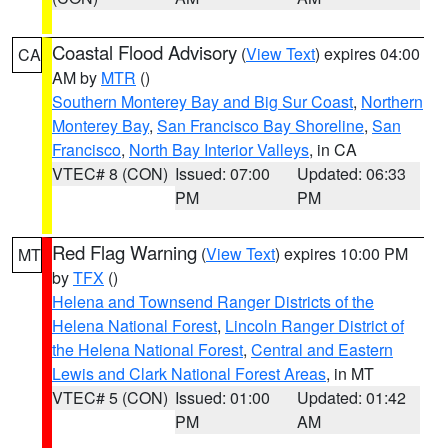
Coastal Flood Advisory
(
View Text
) expires 04:00
CA
AM by
MTR
()
Southern Monterey Bay and Big Sur Coast
,
Northern
Monterey Bay
,
San Francisco Bay Shoreline
,
San
Francisco
,
North Bay Interior Valleys
, in CA
VTEC# 8 (CON)
Issued: 07:00
Updated: 06:33
PM
PM
Red Flag Warning
(
View Text
) expires 10:00 PM
MT
by
TFX
()
Helena and Townsend Ranger Districts of the
Helena National Forest
,
Lincoln Ranger District of
the Helena National Forest
,
Central and Eastern
Lewis and Clark National Forest Areas
, in MT
VTEC# 5 (CON)
Issued: 01:00
Updated: 01:42
PM
AM