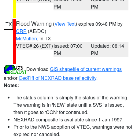
PM
PM
Flood Warning
(
View Text
) expires 09:48 PM by
TX
CRP
(AE/DC)
McMullen
, in TX
VTEC# 26 (EXT)
Issued: 07:00
Updated: 08:14
PM
PM
Download
GIS shapefile of current warnings
and/or
GeoTiff of NEXRAD base reflectivity
.
Notes:
The status column is simply the status of the warning.
The warning is in 'NEW' state until a SVS is issued,
then it goes to 'CON' for continued.
NEXRAD composite is available since 1 Jan 1997.
Prior to the NWS adoption of VTEC, warnings were not
expired nor canceled.