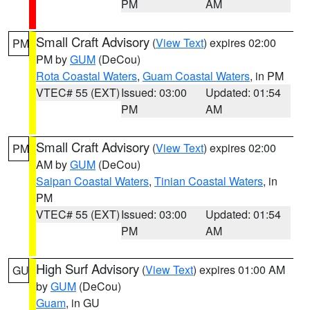
PM
AM
Small Craft Advisory
(
View Text
) expires 02:00
PM
PM by
GUM
(DeCou)
Rota Coastal Waters
,
Guam Coastal Waters
, in PM
VTEC# 55 (EXT)
Issued: 03:00
Updated: 01:54
PM
AM
Small Craft Advisory
(
View Text
) expires 02:00
PM
AM by
GUM
(DeCou)
Saipan Coastal Waters
,
Tinian Coastal Waters
, in
PM
VTEC# 55 (EXT)
Issued: 03:00
Updated: 01:54
PM
AM
High Surf Advisory
(
View Text
) expires 01:00 AM
GU
by
GUM
(DeCou)
Guam
, in GU