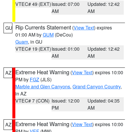
VTEC# 49 (EXT)
Issued: 07:00
Updated: 12:42
AM
AM
Rip Currents Statement
(
View Text
) expires
GU
01:00 AM by
GUM
(DeCou)
Guam
, in GU
VTEC# 19 (EXT)
Issued: 01:00
Updated: 12:42
AM
AM
Extreme Heat Warning
(
View Text
) expires 10:00
AZ
PM by
FGZ
(JLS)
Marble and Glen Canyons
,
Grand Canyon Country
,
in AZ
VTEC# 7 (CON)
Issued: 12:00
Updated: 04:35
PM
AM
Extreme Heat Warning
(
View Text
) expires 10:00
AZ
PM by
VEF
(MW)