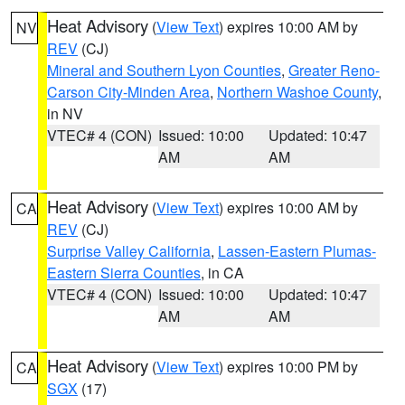
Heat Advisory
(
View Text
) expires 10:00 AM by
NV
REV
(CJ)
Mineral and Southern Lyon Counties
,
Greater Reno-
Carson City-Minden Area
,
Northern Washoe County
,
in NV
VTEC# 4 (CON)
Issued: 10:00
Updated: 10:47
AM
AM
Heat Advisory
(
View Text
) expires 10:00 AM by
CA
REV
(CJ)
Surprise Valley California
,
Lassen-Eastern Plumas-
Eastern Sierra Counties
, in CA
VTEC# 4 (CON)
Issued: 10:00
Updated: 10:47
AM
AM
Heat Advisory
(
View Text
) expires 10:00 PM by
CA
SGX
(17)