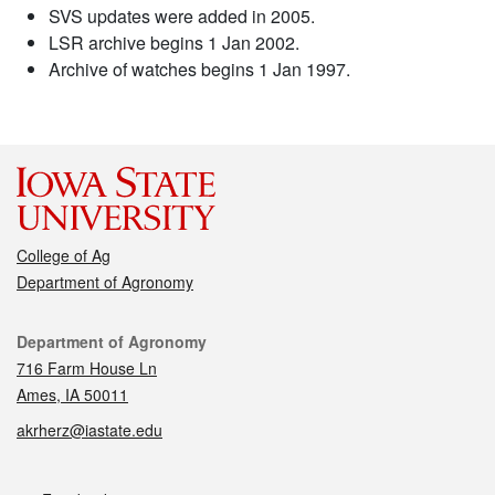
SVS updates were added in 2005.
LSR archive begins 1 Jan 2002.
Archive of watches begins 1 Jan 1997.
College of Ag
Department of Agronomy
Contact
Department of Agronomy
716 Farm House Ln
Ames, IA 50011
akrherz@iastate.edu
Social media