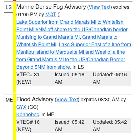
Marine Dense Fog Advisory
(
View Text
) expires
LS
01:00 PM by
MQT
()
Lake Superior from Grand Marais MI to Whitefish
Point MI 5NM off shore to the US/Canadian border
,
Munising to Grand Marais MI
,
Grand Marais to
Whitefish Point MI
,
Lake Superior East of a line from
Manitou Island to Marquette MI and West of a line
from Grand Marais MI to the US/Canadian Border
Beyond 5NM from shore
, in LS
VTEC# 31
Issued: 06:16
Updated: 06:16
(NEW)
AM
AM
Flood Advisory
(
View Text
) expires 08:30 AM by
ME
GYX
(GC)
Kennebec
, in ME
VTEC# 16
Issued: 05:42
Updated: 05:42
(NEW)
AM
AM