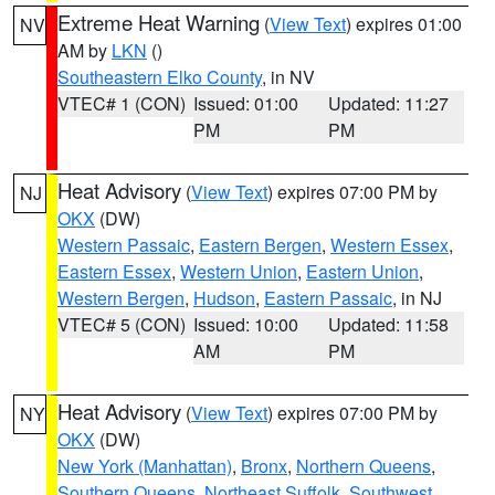
Extreme Heat Warning
(
View Text
) expires 01:00
NV
AM by
LKN
()
Southeastern Elko County
, in NV
VTEC# 1 (CON)
Issued: 01:00
Updated: 11:27
PM
PM
Heat Advisory
(
View Text
) expires 07:00 PM by
NJ
OKX
(DW)
Western Passaic
,
Eastern Bergen
,
Western Essex
,
Eastern Essex
,
Western Union
,
Eastern Union
,
Western Bergen
,
Hudson
,
Eastern Passaic
, in NJ
VTEC# 5 (CON)
Issued: 10:00
Updated: 11:58
AM
PM
Heat Advisory
(
View Text
) expires 07:00 PM by
NY
OKX
(DW)
New York (Manhattan)
,
Bronx
,
Northern Queens
,
Southern Queens
,
Northeast Suffolk
,
Southwest