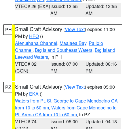
VTEC# 26 (EXA)
Issued: 12:55
Updated: 12:55
AM
AM
Small Craft Advisory
(
View Text
) expires 11:00
PH
PM by
HFO
()
Alenuihaha Channel
,
Maalaea Bay
,
Pailolo
Channel
,
Big Island Southeast Waters
,
Big Island
Leeward Waters
, in PH
VTEC# 32
Issued: 07:00
Updated: 08:16
(CON)
PM
PM
Small Craft Advisory
(
View Text
) expires 05:00
PZ
PM by
EKA
()
Waters from Pt. St. George to Cape Mendocino CA
from 10 to 60 nm
,
Waters from Cape Mendocino to
Pt. Arena CA from 10 to 60 nm
, in PZ
VTEC# 74
Issued: 05:00
Updated: 04:18
(CON)
AM
AM