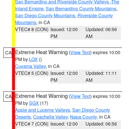
San Bernardino and Riverside County Valleys -The
Inland Empire
,
San Bernardino County Mountains
,
San Diego County Mountains
,
Riverside County
Mountains
, in CA
VTEC# 8 (CON)
Issued: 12:00
Updated: 06:56
PM
AM
Extreme Heat Warning
(
View Text
) expires 10:00
CA
PM by
LOX
()
Cuyama Valley
, in CA
VTEC# 5 (CON)
Issued: 12:00
Updated: 11:11
PM
AM
Extreme Heat Warning
(
View Text
) expires 10:00
CA
PM by
SGX
(17)
Apple and Lucerne Valleys
,
San Diego County
Deserts
,
Coachella Valley
,
Napa County
, in CA
VTEC# 7 (CON)
Issued: 12:00
Updated: 06:56