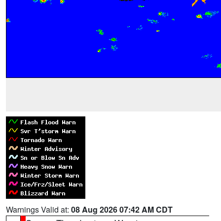
Warnings Valid at:
08 Aug 2026 07:42 AM CDT