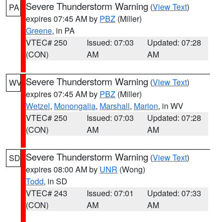
Severe Thunderstorm Warning
(
View Text
)
PA
expires 07:45 AM by
PBZ
(Miller)
Greene
, in PA
VTEC# 250
Issued: 07:03
Updated: 07:28
(CON)
AM
AM
Severe Thunderstorm Warning
(
View Text
)
WV
expires 07:45 AM by
PBZ
(Miller)
Wetzel
,
Monongalia
,
Marshall
,
Marion
, in WV
VTEC# 250
Issued: 07:03
Updated: 07:28
(CON)
AM
AM
Severe Thunderstorm Warning
(
View Text
)
SD
expires 08:00 AM by
UNR
(Wong)
Todd
, in SD
VTEC# 243
Issued: 07:01
Updated: 07:33
(CON)
AM
AM