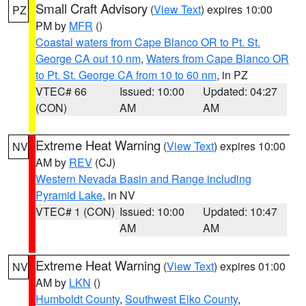
Small Craft Advisory
(
View Text
) expires 10:00
PZ
PM by
MFR
()
Coastal waters from Cape Blanco OR to Pt. St.
George CA out 10 nm
,
Waters from Cape Blanco OR
to Pt. St. George CA from 10 to 60 nm
, in PZ
VTEC# 66
Issued: 10:00
Updated: 04:27
(CON)
AM
AM
Extreme Heat Warning
(
View Text
) expires 10:00
NV
AM by
REV
(CJ)
Western Nevada Basin and Range including
Pyramid Lake
, in NV
VTEC# 1 (CON)
Issued: 10:00
Updated: 10:47
AM
AM
Extreme Heat Warning
(
View Text
) expires 01:00
NV
AM by
LKN
()
Humboldt County
,
Southwest Elko County
,