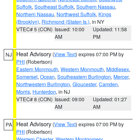
Suffolk
,
Southeast Suffolk
,
Southern Nassau
,
Northern Nassau
,
Northwest Suffolk
,
Kings
(Brooklyn)
,
Richmond (Staten Is.)
, in NY
VTEC# 5 (CON)
Issued: 10:00
Updated: 11:58
AM
PM
Heat Advisory
(
View Text
) expires 07:00 PM by
NJ
PHI
(Robertson)
Eastern Monmouth
,
Western Monmouth
,
Middlesex
,
Somerset
,
Ocean
,
Southeastern Burlington
,
Mercer
,
Northwestern Burlington
,
Gloucester
,
Camden
,
Morris
,
Hunterdon
, in NJ
VTEC# 8 (CON)
Issued: 09:00
Updated: 01:27
AM
AM
Heat Advisory
(
View Text
) expires 07:00 PM by
PA
PHI
(Robertson)
Western Chester
,
Western Montgomery
,