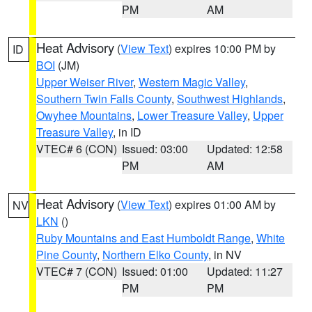
PM
AM
Heat Advisory
(
View Text
) expires 10:00 PM by
ID
BOI
(JM)
Upper Weiser River
,
Western Magic Valley
,
Southern Twin Falls County
,
Southwest Highlands
,
Owyhee Mountains
,
Lower Treasure Valley
,
Upper
Treasure Valley
, in ID
VTEC# 6 (CON)
Issued: 03:00
Updated: 12:58
PM
AM
Heat Advisory
(
View Text
) expires 01:00 AM by
NV
LKN
()
Ruby Mountains and East Humboldt Range
,
White
Pine County
,
Northern Elko County
, in NV
VTEC# 7 (CON)
Issued: 01:00
Updated: 11:27
PM
PM