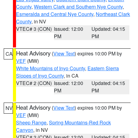
County
,
Western Clark and Southern Nye County
,
Esmeralda and Central Nye County
,
Northeast Clark
County
, in NV
VTEC# 3 (CON)
Issued: 12:00
Updated: 04:15
PM
PM
Heat Advisory
(
View Text
) expires 10:00 PM by
CA
VEF
(MW)
White Mountains of Inyo County
,
Eastern Sierra
Slopes of Inyo County
, in CA
VTEC# 2 (CON)
Issued: 12:00
Updated: 04:15
PM
PM
Heat Advisory
(
View Text
) expires 10:00 PM by
NV
VEF
(MW)
Sheep Range
,
Spring Mountains-Red Rock
Canyon
, in NV
VTEC# 2 (CON)
Issued: 12:00
Updated: 04:15