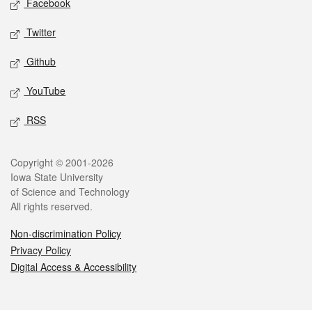
Facebook
Twitter
Github
YouTube
RSS
Legal
Copyright © 2001-2026
Iowa State University
of Science and Technology
All rights reserved.
Non-discrimination Policy
Privacy Policy
Digital Access & Accessibility