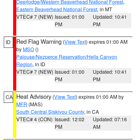
Deerlodge/Western Beaverhead National Forest
,
Eastern Beaverhead National Forest
, in MT
VTEC# 7 (NEW)
Issued: 01:00
Updated: 10:41
PM
PM
Red Flag Warning
(
View Text
) expires 01:00 AM
ID
by
MSO
()
Palouse/Nezperce Reservation/Hells Canyon
Region
, in ID
VTEC# 7 (NEW)
Issued: 01:00
Updated: 10:41
PM
PM
Heat Advisory
(
View Text
) expires 01:00 AM by
CA
MFR
(MAS)
South Central Siskiyou County
, in CA
VTEC# 4 (CON)
Issued: 12:02
Updated: 07:16
PM
AM