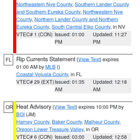
Northeastern Nye County
,
Southern Lander County
and Southern Eureka County
,
Northwestern Nye
County
,
Northern Lander County and Northern
Eureka County
,
South Central Elko County
, in NV
VTEC# 1 (CON)
Issued: 01:00
Updated: 11:27
PM
PM
Rip Currents Statement
(
View Text
) expires
FL
01:00 AM by
MLB
()
Coastal Volusia County
, in FL
VTEC# 29 (EXT)
Issued: 01:35
Updated: 12:18
AM
AM
Heat Advisory
(
View Text
) expires 10:00 PM by
OR
BOI
(JM)
Harney County
,
Baker County
,
Malheur County
,
Oregon Lower Treasure Valley
, in OR
VTEC# 6 (CON)
Issued: 03:00
Updated: 12:58