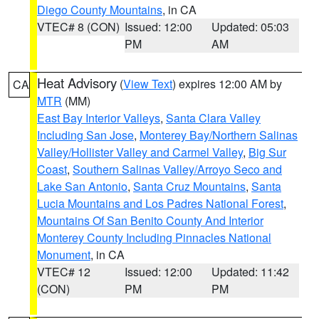
Diego County Mountains
, in CA
VTEC# 8 (CON)
Issued: 12:00
Updated: 05:03
PM
AM
Heat Advisory
(
View Text
) expires 12:00 AM by
CA
MTR
(MM)
East Bay Interior Valleys
,
Santa Clara Valley
Including San Jose
,
Monterey Bay/Northern Salinas
Valley/Hollister Valley and Carmel Valley
,
Big Sur
Coast
,
Southern Salinas Valley/Arroyo Seco and
Lake San Antonio
,
Santa Cruz Mountains
,
Santa
Lucia Mountains and Los Padres National Forest
,
Mountains Of San Benito County And Interior
Monterey County Including Pinnacles National
Monument
, in CA
VTEC# 12
Issued: 12:00
Updated: 11:42
(CON)
PM
PM