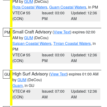
PM by
GUM
(DeCou)
Rota Coastal Waters
,
Guam Coastal Waters
, in PM
VTEC# 55
Issued: 03:00
Updated: 12:36
(CON)
PM
AM
Small Craft Advisory
(
View Text
) expires 02:00
PM
AM by
GUM
(DeCou)
Saipan Coastal Waters
,
Tinian Coastal Waters
, in
PM
VTEC# 55
Issued: 03:00
Updated: 12:36
(CON)
PM
AM
High Surf Advisory
(
View Text
) expires 01:00 AM
GU
by
GUM
(DeCou)
Guam
, in GU
VTEC# 49
Issued: 07:00
Updated: 12:36
(CON)
AM
AM