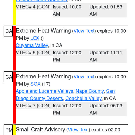
VTEC# 4 (CON)
Issued: 10:00
Updated: 01:53
AM
AM
Extreme Heat Warning
(
View Text
) expires 10:00
CA
PM by
LOX
()
Cuyama Valley
, in CA
VTEC# 5 (CON)
Issued: 12:00
Updated: 11:11
PM
AM
Extreme Heat Warning
(
View Text
) expires 10:00
CA
PM by
SGX
(17)
Apple and Lucerne Valleys
,
Napa County
,
San
Diego County Deserts
,
Coachella Valley
, in CA
VTEC# 7 (CON)
Issued: 12:00
Updated: 05:03
PM
AM
Small Craft Advisory
(
View Text
) expires 02:00
PM