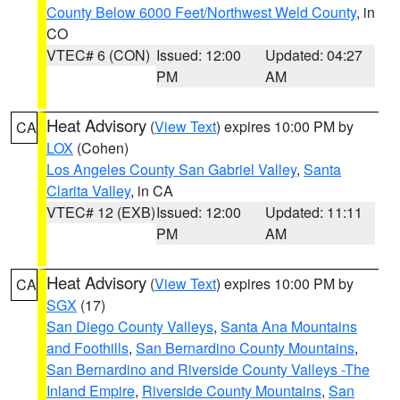
County Below 6000 Feet/Northwest Weld County
, in
CO
VTEC# 6 (CON)
Issued: 12:00
Updated: 04:27
PM
AM
Heat Advisory
(
View Text
) expires 10:00 PM by
CA
LOX
(Cohen)
Los Angeles County San Gabriel Valley
,
Santa
Clarita Valley
, in CA
VTEC# 12 (EXB)
Issued: 12:00
Updated: 11:11
PM
AM
Heat Advisory
(
View Text
) expires 10:00 PM by
CA
SGX
(17)
San Diego County Valleys
,
Santa Ana Mountains
and Foothills
,
San Bernardino County Mountains
,
San Bernardino and Riverside County Valleys -The
Inland Empire
,
Riverside County Mountains
,
San