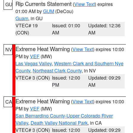
Rip Currents Statement
(
View Text
) expires
GU
01:00 AM by
GUM
(DeCou)
Guam
, in GU
VTEC# 19
Issued: 01:00
Updated: 12:36
(CON)
AM
AM
Extreme Heat Warning
(
View Text
) expires 10:00
NV
PM by
VEF
(MW)
Las Vegas Valley
,
Western Clark and Southern Nye
County
,
Northeast Clark County
, in NV
VTEC# 3 (CON)
Issued: 12:00
Updated: 09:29
PM
AM
Extreme Heat Warning
(
View Text
) expires 10:00
CA
PM by
VEF
(MW)
San Bernardino County-Upper Colorado River
Valley
,
Death Valley National Park
, in CA
VTEC# 3 (CON)
Issued: 12:00
Updated: 09:29