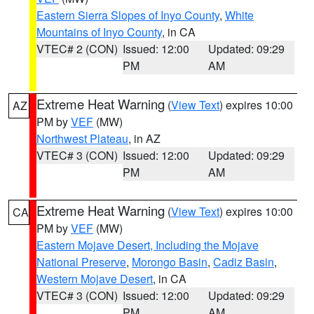
Eastern Sierra Slopes of Inyo County
,
White
Mountains of Inyo County
, in CA
VTEC# 2 (CON)
Issued: 12:00
Updated: 09:29
PM
AM
Extreme Heat Warning
(
View Text
) expires 10:00
AZ
PM by
VEF
(MW)
Northwest Plateau
, in AZ
VTEC# 3 (CON)
Issued: 12:00
Updated: 09:29
PM
AM
Extreme Heat Warning
(
View Text
) expires 10:00
CA
PM by
VEF
(MW)
Eastern Mojave Desert, Including the Mojave
National Preserve
,
Morongo Basin
,
Cadiz Basin
,
Western Mojave Desert
, in CA
VTEC# 3 (CON)
Issued: 12:00
Updated: 09:29
PM
AM