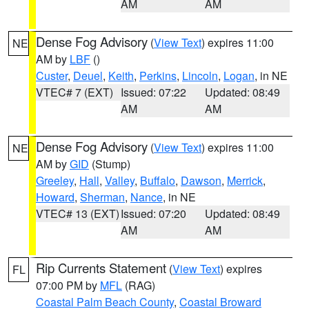
AM
AM
Dense Fog Advisory
(
View Text
) expires 11:00
NE
AM by
LBF
()
Custer
,
Deuel
,
Keith
,
Perkins
,
Lincoln
,
Logan
, in NE
VTEC# 7 (EXT)
Issued: 07:22
Updated: 08:49
AM
AM
Dense Fog Advisory
(
View Text
) expires 11:00
NE
AM by
GID
(Stump)
Greeley
,
Hall
,
Valley
,
Buffalo
,
Dawson
,
Merrick
,
Howard
,
Sherman
,
Nance
, in NE
VTEC# 13 (EXT)
Issued: 07:20
Updated: 08:49
AM
AM
Rip Currents Statement
(
View Text
) expires
FL
07:00 PM by
MFL
(RAG)
Coastal Palm Beach County
,
Coastal Broward