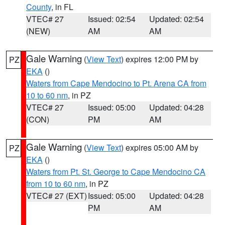
County
, in FL
VTEC# 27
Issued: 02:54
Updated: 02:54
(NEW)
AM
AM
Gale Warning
(
View Text
) expires 12:00 PM by
PZ
EKA
()
Waters from Cape Mendocino to Pt. Arena CA from
10 to 60 nm
, in PZ
VTEC# 27
Issued: 05:00
Updated: 04:28
(CON)
PM
AM
Gale Warning
(
View Text
) expires 05:00 AM by
PZ
EKA
()
Waters from Pt. St. George to Cape Mendocino CA
from 10 to 60 nm
, in PZ
VTEC# 27 (EXT)
Issued: 05:00
Updated: 04:28
PM
AM