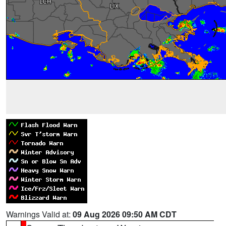
Warnings Valid at:
09 Aug 2026 09:50 AM CDT