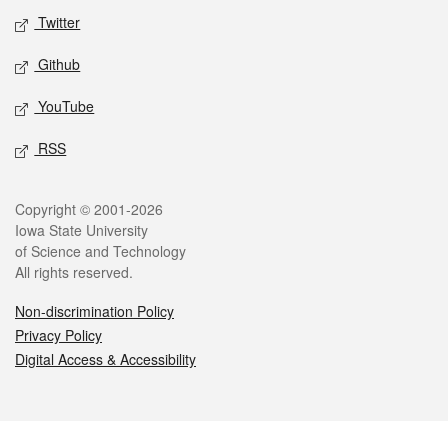
Twitter
Github
YouTube
RSS
Legal
Copyright © 2001-2026
Iowa State University
of Science and Technology
All rights reserved.
Non-discrimination Policy
Privacy Policy
Digital Access & Accessibility