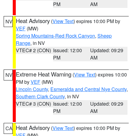
PM
AM
Heat Advisory
(
View Text
) expires 10:00 PM by
NV
VEF
(MW)
Spring Mountains-Red Rock Canyon
,
Sheep
Range
, in NV
VTEC# 2 (CON)
Issued: 12:00
Updated: 09:29
PM
AM
Extreme Heat Warning
(
View Text
) expires 10:00
NV
PM by
VEF
(MW)
Lincoln County
,
Esmeralda and Central Nye County
,
Southern Clark County
, in NV
VTEC# 3 (CON)
Issued: 12:00
Updated: 09:29
PM
AM
Heat Advisory
(
View Text
) expires 10:00 PM by
CA
VEF
(MW)