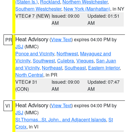
(Staten Is.)
,
Rockland
,
Northern Westchester
,
Southern Westchester
,
New York (Manhattan)
, in NY
VTEC# 7 (NEW)
Issued: 09:00
Updated: 01:51
AM
AM
Heat Advisory
(
View Text
) expires 04:00 PM by
PR
JSJ
(MMC)
Ponce and Vicinity
,
Northwest
,
Mayaguez and
Vicinity
,
Southwest
,
Culebra
,
Vieques
,
San Juan
and Vicinity
,
Northeast
,
Southeast
,
Eastern Interior
,
North Central
, in PR
VTEC# 31
Issued: 09:00
Updated: 07:47
(CON)
AM
AM
Heat Advisory
(
View Text
) expires 04:00 PM by
VI
JSJ
(MMC)
St.Thomas...St. John.. and Adjacent Islands
,
St
Croix
, in VI