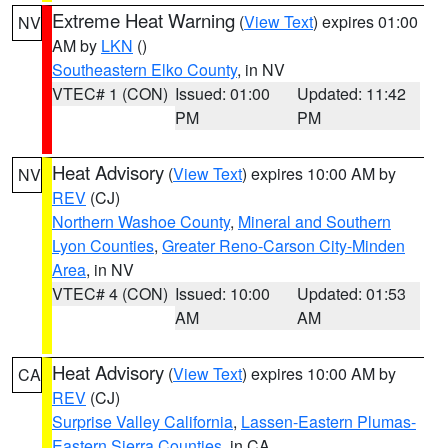
Extreme Heat Warning
(
View Text
) expires 01:00
NV
AM by
LKN
()
Southeastern Elko County
, in NV
VTEC# 1 (CON)
Issued: 01:00
Updated: 11:42
PM
PM
Heat Advisory
(
View Text
) expires 10:00 AM by
NV
REV
(CJ)
Northern Washoe County
,
Mineral and Southern
Lyon Counties
,
Greater Reno-Carson City-Minden
Area
, in NV
VTEC# 4 (CON)
Issued: 10:00
Updated: 01:53
AM
AM
Heat Advisory
(
View Text
) expires 10:00 AM by
CA
REV
(CJ)
Surprise Valley California
,
Lassen-Eastern Plumas-
Eastern Sierra Counties
, in CA