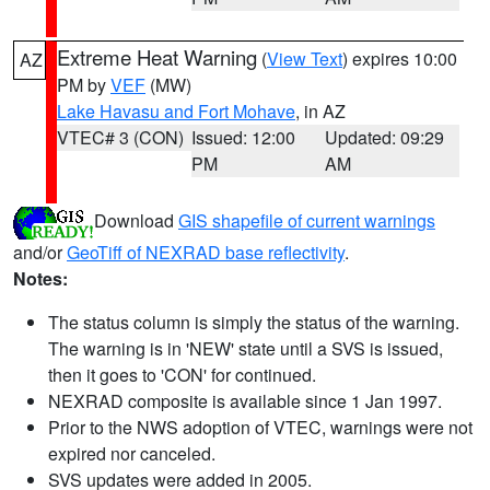
Extreme Heat Warning
(
View Text
) expires 10:00
AZ
PM by
VEF
(MW)
Lake Havasu and Fort Mohave
, in AZ
VTEC# 3 (CON)
Issued: 12:00
Updated: 09:29
PM
AM
Download
GIS shapefile of current warnings
and/or
GeoTiff of NEXRAD base reflectivity
.
Notes:
The status column is simply the status of the warning.
The warning is in 'NEW' state until a SVS is issued,
then it goes to 'CON' for continued.
NEXRAD composite is available since 1 Jan 1997.
Prior to the NWS adoption of VTEC, warnings were not
expired nor canceled.
SVS updates were added in 2005.