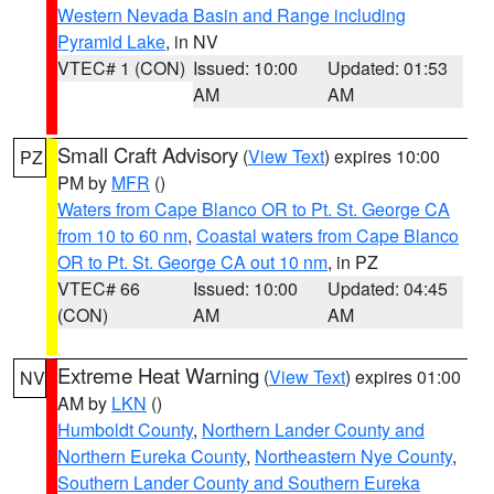
Western Nevada Basin and Range including
Pyramid Lake
, in NV
VTEC# 1 (CON)
Issued: 10:00
Updated: 01:53
AM
AM
Small Craft Advisory
(
View Text
) expires 10:00
PZ
PM by
MFR
()
Waters from Cape Blanco OR to Pt. St. George CA
from 10 to 60 nm
,
Coastal waters from Cape Blanco
OR to Pt. St. George CA out 10 nm
, in PZ
VTEC# 66
Issued: 10:00
Updated: 04:45
(CON)
AM
AM
Extreme Heat Warning
(
View Text
) expires 01:00
NV
AM by
LKN
()
Humboldt County
,
Northern Lander County and
Northern Eureka County
,
Northeastern Nye County
,
Southern Lander County and Southern Eureka