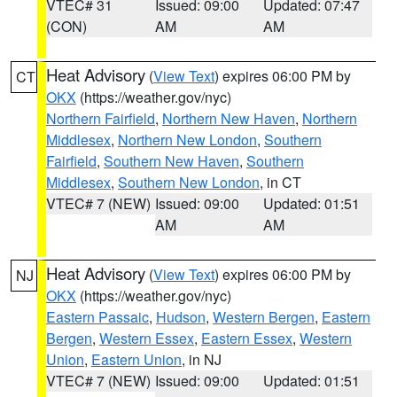
VTEC# 31
Issued: 09:00
Updated: 07:47
(CON)
AM
AM
Heat Advisory
(
View Text
) expires 06:00 PM by
CT
OKX
(https://weather.gov/nyc)
Northern Fairfield
,
Northern New Haven
,
Northern
Middlesex
,
Northern New London
,
Southern
Fairfield
,
Southern New Haven
,
Southern
Middlesex
,
Southern New London
, in CT
VTEC# 7 (NEW)
Issued: 09:00
Updated: 01:51
AM
AM
Heat Advisory
(
View Text
) expires 06:00 PM by
NJ
OKX
(https://weather.gov/nyc)
Eastern Passaic
,
Hudson
,
Western Bergen
,
Eastern
Bergen
,
Western Essex
,
Eastern Essex
,
Western
Union
,
Eastern Union
, in NJ
VTEC# 7 (NEW)
Issued: 09:00
Updated: 01:51