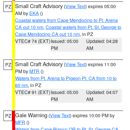
Small Craft Advisory
(
View Text
) expires 05:00
PZ
AM by
EKA
()
Coastal waters from Cape Mendocino to Pt. Arena
CA out 10 nm
,
Coastal waters from Pt. St. George to
Cape Mendocino CA out 10 nm
, in PZ
VTEC# 74 (EXT)
Issued: 05:00
Updated: 04:28
PM
AM
Small Craft Advisory
(
View Text
) expires 11:00
PZ
PM by
MTR
()
Waters from Pt. Arena to Pigeon Pt. CA from 10 to
60 nm
, in PZ
VTEC# 91 (EXT)
Issued: 05:00
Updated: 04:07
PM
AM
Gale Warning
(
View Text
) expires 10:00 PM by
PZ
MFR
()
Waters from Cape Blanco OR to Pt. St. George CA