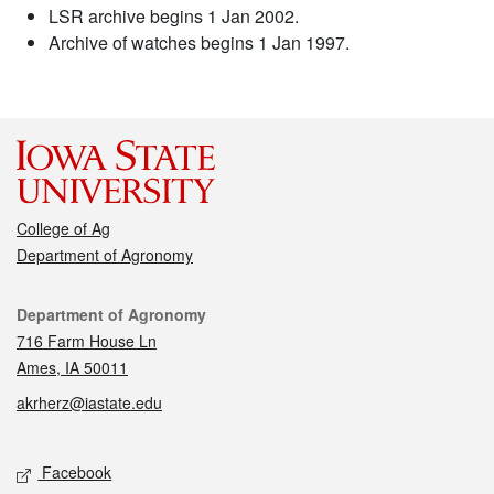
LSR archive begins 1 Jan 2002.
Archive of watches begins 1 Jan 1997.
College of Ag
Department of Agronomy
Contact
Department of Agronomy
716 Farm House Ln
Ames, IA 50011
akrherz@iastate.edu
Social media
Facebook