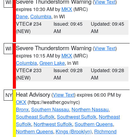
Severe Thunderstorm Warning
(
View Text
)
WI
expires 10:30 AM by
MKX
(MRC)
Dane
,
Columbia
, in WI
VTEC# 234
Issued: 09:45
Updated: 09:45
(NEW)
AM
AM
Severe Thunderstorm Warning
(
View Text
)
WI
expires 10:15 AM by
MKX
(MRC)
Columbia
,
Green Lake
, in WI
VTEC# 233
Issued: 09:28
Updated: 09:28
(NEW)
AM
AM
Heat Advisory
(
View Text
) expires 06:00 PM by
NY
OKX
(https://weather.gov/nyc)
Bronx
,
Southern Nassau
,
Northern Nassau
,
Southeast Suffolk
,
Southwest Suffolk
,
Northeast
Suffolk
,
Northwest Suffolk
,
Southern Queens
,
Northern Queens
,
Kings (Brooklyn)
,
Richmond