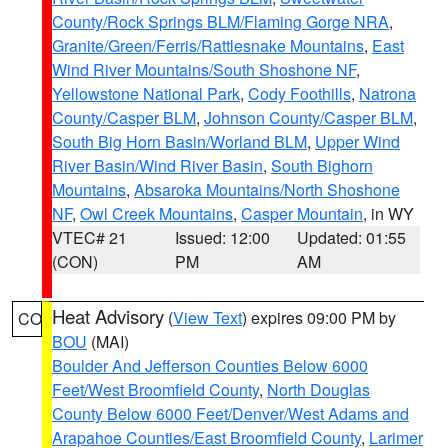
County/Rock Springs BLM/Flaming Gorge NRA
,
Granite/Green/Ferris/Rattlesnake Mountains
,
East
Wind River Mountains/South Shoshone NF
,
Yellowstone National Park
,
Cody Foothills
,
Natrona
County/Casper BLM
,
Johnson County/Casper BLM
,
South Big Horn Basin/Worland BLM
,
Upper Wind
River Basin/Wind River Basin
,
South Bighorn
Mountains
,
Absaroka Mountains/North Shoshone
NF
,
Owl Creek Mountains
,
Casper Mountain
, in WY
VTEC# 21
Issued: 12:00
Updated: 01:55
(CON)
PM
AM
Heat Advisory
(
View Text
) expires 09:00 PM by
CO
BOU
(MAI)
Boulder And Jefferson Counties Below 6000
Feet/West Broomfield County
,
North Douglas
County Below 6000 Feet/Denver/West Adams and
Arapahoe Counties/East Broomfield County
,
Larimer