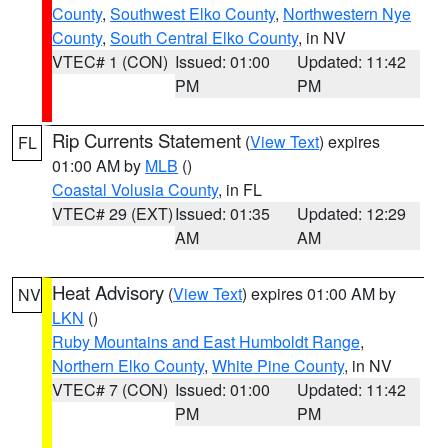
County
,
Southwest Elko County
,
Northwestern Nye
County
,
South Central Elko County
, in NV
VTEC# 1 (CON)
Issued: 01:00
Updated: 11:42
PM
PM
Rip Currents Statement
(
View Text
) expires
FL
01:00 AM by
MLB
()
Coastal Volusia County
, in FL
VTEC# 29 (EXT)
Issued: 01:35
Updated: 12:29
AM
AM
Heat Advisory
(
View Text
) expires 01:00 AM by
NV
LKN
()
Ruby Mountains and East Humboldt Range
,
Northern Elko County
,
White Pine County
, in NV
VTEC# 7 (CON)
Issued: 01:00
Updated: 11:42
PM
PM