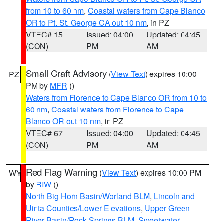
from 10 to 60 nm
,
Coastal waters from Cape Blanco
OR to Pt. St. George CA out 10 nm
, in PZ
VTEC# 15
Issued: 04:00
Updated: 04:45
(CON)
PM
AM
Small Craft Advisory
(
View Text
) expires 10:00
PZ
PM by
MFR
()
Waters from Florence to Cape Blanco OR from 10 to
60 nm
,
Coastal waters from Florence to Cape
Blanco OR out 10 nm
, in PZ
VTEC# 67
Issued: 04:00
Updated: 04:45
(CON)
PM
AM
Red Flag Warning
(
View Text
) expires 10:00 PM
WY
by
RIW
()
North Big Horn Basin/Worland BLM
,
Lincoln and
Uinta Counties/Lower Elevations
,
Upper Green
River Basin/Rock Springs BLM
,
Sweetwater