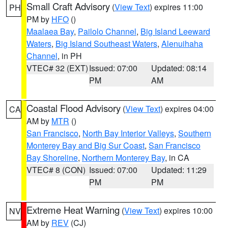
Small Craft Advisory
(
View Text
) expires 11:00
PH
PM by
HFO
()
Maalaea Bay
,
Pailolo Channel
,
Big Island Leeward
Waters
,
Big Island Southeast Waters
,
Alenuihaha
Channel
, in PH
VTEC# 32 (EXT)
Issued: 07:00
Updated: 08:14
PM
AM
Coastal Flood Advisory
(
View Text
) expires 04:00
CA
AM by
MTR
()
San Francisco
,
North Bay Interior Valleys
,
Southern
Monterey Bay and Big Sur Coast
,
San Francisco
Bay Shoreline
,
Northern Monterey Bay
, in CA
VTEC# 8 (CON)
Issued: 07:00
Updated: 11:29
PM
PM
Extreme Heat Warning
(
View Text
) expires 10:00
NV
AM by
REV
(CJ)