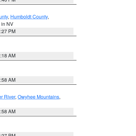
unty
,
Humboldt County
,
, in NV
1:27 PM
2:18 AM
2:58 AM
r River
,
Owyhee Mountains
,
2:58 AM
1:27 PM