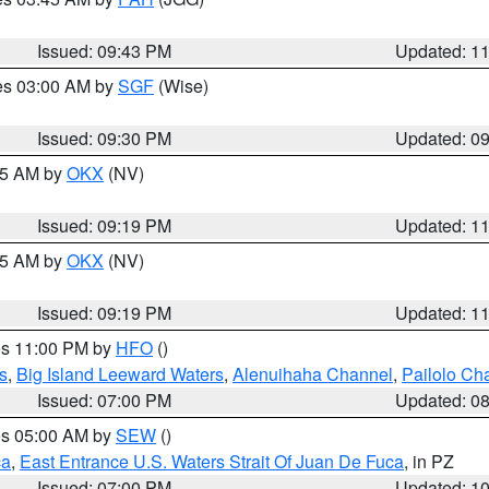
Issued: 09:43 PM
Updated: 1
res 03:00 AM by
SGF
(Wise)
Issued: 09:30 PM
Updated: 0
:15 AM by
OKX
(NV)
Issued: 09:19 PM
Updated: 1
:15 AM by
OKX
(NV)
Issued: 09:19 PM
Updated: 1
res 11:00 PM by
HFO
()
s
,
Big Island Leeward Waters
,
Alenuihaha Channel
,
Pailolo Ch
Issued: 07:00 PM
Updated: 0
res 05:00 AM by
SEW
()
ca
,
East Entrance U.S. Waters Strait Of Juan De Fuca
, in PZ
Issued: 07:00 PM
Updated: 1