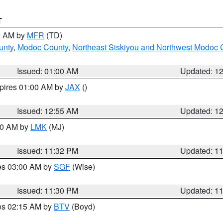
T
00 AM by
MFR
(TD)
unty
,
Modoc County
,
Northeast Siskiyou and Northwest Modoc 
Issued: 01:00 AM
Updated: 1
xpires 01:00 AM by
JAX
()
Issued: 12:55 AM
Updated: 1
:30 AM by
LMK
(MJ)
Issued: 11:32 PM
Updated: 1
res 03:00 AM by
SGF
(Wise)
Issued: 11:30 PM
Updated: 1
res 02:15 AM by
BTV
(Boyd)