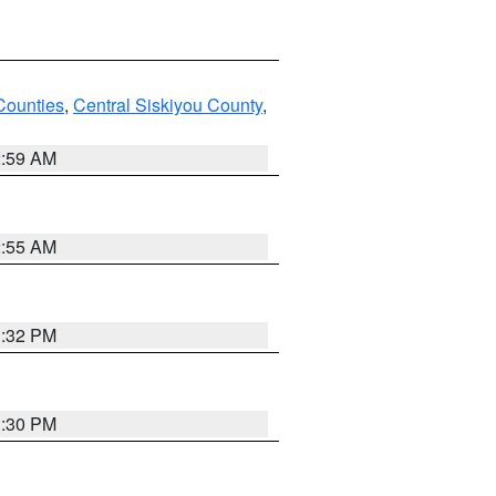
Counties
,
Central Siskiyou County
,
2:59 AM
2:55 AM
1:32 PM
1:30 PM