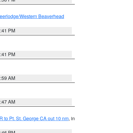
eerlodge/Western Beaverhead
0:41 PM
0:41 PM
2:59 AM
0:47 AM
 to Pt. St. George CA out 10 nm
, in
9:46 PM