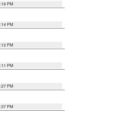
1:16 PM
1:14 PM
1:12 PM
1:11 PM
0:27 PM
1:37 PM