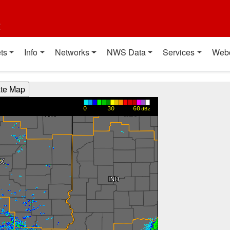
t
ts
Info
Networks
NWS Data
Services
Web