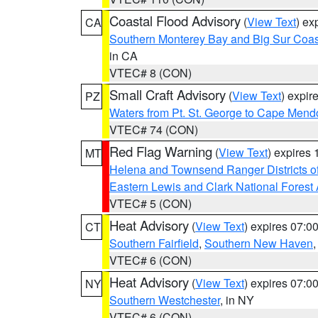
Coastal Flood Advisory
(
View Text
) ex
CA
Southern Monterey Bay and Big Sur Coas
in CA
VTEC# 8 (CON)
Small Craft Advisory
(
View Text
) expi
PZ
Waters from Pt. St. George to Cape Mend
VTEC# 74 (CON)
Red Flag Warning
(
View Text
) expires
MT
Helena and Townsend Ranger Districts of
Eastern Lewis and Clark National Forest
VTEC# 5 (CON)
Heat Advisory
(
View Text
) expires 07:
CT
Southern Fairfield
,
Southern New Haven
VTEC# 6 (CON)
Heat Advisory
(
View Text
) expires 07:
NY
Southern Westchester
, in NY
VTEC# 6 (CON)