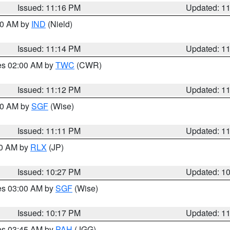
Issued: 11:16 PM
Updated: 1
:30 AM by
IND
(Nield)
Issued: 11:14 PM
Updated: 1
res 02:00 AM by
TWC
(CWR)
Issued: 11:12 PM
Updated: 1
:00 AM by
SGF
(Wise)
Issued: 11:11 PM
Updated: 1
30 AM by
RLX
(JP)
Issued: 10:27 PM
Updated: 1
res 03:00 AM by
SGF
(Wise)
Issued: 10:17 PM
Updated: 1
res 03:45 AM by
PAH
(JGG)