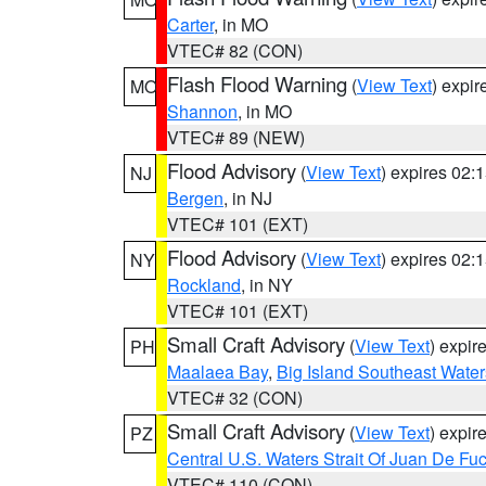
Carter
, in MO
VTEC# 82 (CON)
Flash Flood Warning
(
View Text
) expi
MO
Shannon
, in MO
VTEC# 89 (NEW)
Flood Advisory
(
View Text
) expires 02
NJ
Bergen
, in NJ
VTEC# 101 (EXT)
Flood Advisory
(
View Text
) expires 02
NY
Rockland
, in NY
VTEC# 101 (EXT)
Small Craft Advisory
(
View Text
) expi
PH
Maalaea Bay
,
Big Island Southeast Water
VTEC# 32 (CON)
Small Craft Advisory
(
View Text
) expi
PZ
Central U.S. Waters Strait Of Juan De Fu
VTEC# 110 (CON)