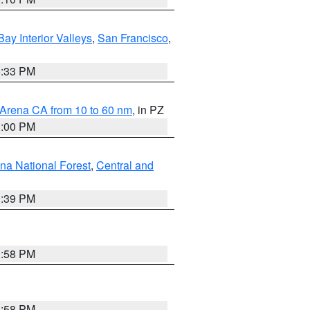
Bay Interior Valleys
,
San Francisco
,
6:33 PM
 Arena CA from 10 to 60 nm
, in PZ
1:00 PM
ena National Forest
,
Central and
1:39 PM
1:58 PM
1:58 PM