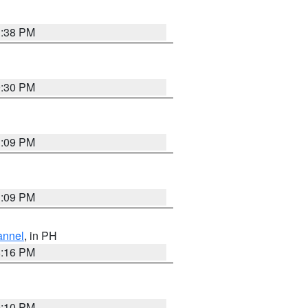
1:38 PM
9:30 PM
1:09 PM
1:09 PM
annel
, in PH
8:16 PM
0:10 PM