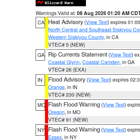
Warnings Valid at:
08 Aug 2026 01:20 AM CD
Heat Advisory
(
View Text
) expires 01:
CA
North Central and Southeast Siskiyou Co
Western Siskiyou County
, in CA
VTEC# 5 (NEW)
Rip Currents Statement
(
View Text
) e
GA
Coastal Glynn
,
Coastal Camden
, in GA
VTEC# 26 (EXA)
Flood Advisory
(
View Text
) expires 02
IN
Orange
, in IN
VTEC# 230 (NEW)
Flash Flood Warning
(
View Text
) expi
MO
Oregon
, in MO
VTEC# 91 (NEW)
Flash Flood Warning
(
View Text
) expi
NY
Essex
, in NY