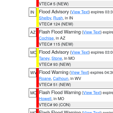
VTEC# 5 (NEW)
Flood Advisory
(
View Text
) expires 03
IN
Shelby
,
Rush
, in IN
VTEC# 124 (NEW)
Flash Flood Warning
(
View Text
) expi
AZ
Cochise
, in AZ
VTEC# 115 (NEW)
Flood Advisory
(
View Text
) expires 03
MO
Taney
,
Stone
, in MO
VTEC# 93 (NEW)
Flood Warning
(
View Text
) expires 04:
WV
Roane
,
Calhoun
, in WV
VTEC# 51 (NEW)
Flash Flood Warning
(
View Text
) expi
MO
Howell
, in MO
VTEC# 90 (CON)
Flash Flood Warning
(
View Text
) expi
MO