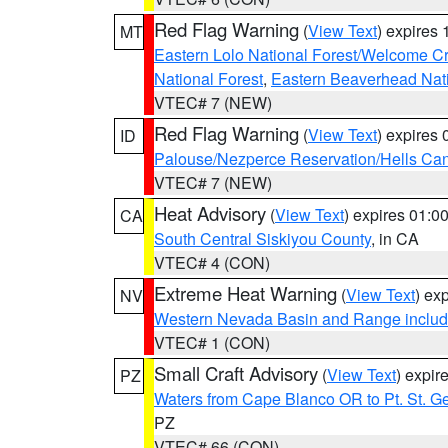
Red Flag Warning
(
View Text
) expires
MT
Eastern Lolo National Forest/Welcome 
National Forest
,
Eastern Beaverhead Nati
VTEC# 7 (NEW)
Red Flag Warning
(
View Text
) expires
ID
Palouse/Nezperce Reservation/Hells Ca
VTEC# 7 (NEW)
Heat Advisory
(
View Text
) expires 01:
CA
South Central Siskiyou County
, in CA
VTEC# 4 (CON)
Extreme Heat Warning
(
View Text
) ex
NV
Western Nevada Basin and Range includ
VTEC# 1 (CON)
Small Craft Advisory
(
View Text
) expi
PZ
Waters from Cape Blanco OR to Pt. St. G
PZ
VTEC# 66 (CON)