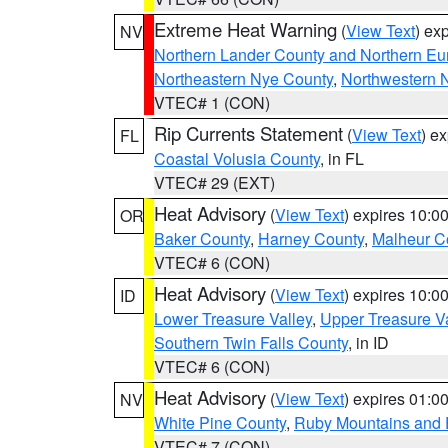
Extreme Heat Warning
(
View Text
) ex
NV
Northern Lander County and Northern Eu
Northeastern Nye County
,
Northwestern 
VTEC# 1 (CON)
Rip Currents Statement
(
View Text
) e
FL
Coastal Volusia County
, in FL
VTEC# 29 (EXT)
Heat Advisory
(
View Text
) expires 10:
OR
Baker County
,
Harney County
,
Malheur C
VTEC# 6 (CON)
Heat Advisory
(
View Text
) expires 10:
ID
Lower Treasure Valley
,
Upper Treasure Va
Southern Twin Falls County
, in ID
VTEC# 6 (CON)
Heat Advisory
(
View Text
) expires 01:
NV
White Pine County
,
Ruby Mountains and 
VTEC# 7 (CON)