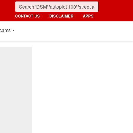
CONTACT US
DISCLAIMER
APPS
cams