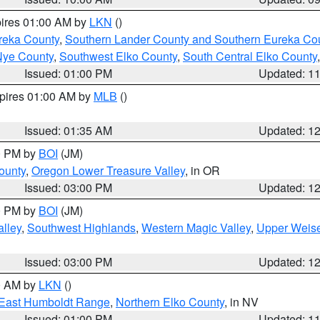
pires 01:00 AM by
LKN
()
reka County
,
Southern Lander County and Southern Eureka Co
Nye County
,
Southwest Elko County
,
South Central Elko County
Issued: 01:00 PM
Updated: 1
xpires 01:00 AM by
MLB
()
Issued: 01:35 AM
Updated: 1
00 PM by
BOI
(JM)
ounty
,
Oregon Lower Treasure Valley
, in OR
Issued: 03:00 PM
Updated: 1
00 PM by
BOI
(JM)
lley
,
Southwest Highlands
,
Western Magic Valley
,
Upper Weise
Issued: 03:00 PM
Updated: 1
00 AM by
LKN
()
East Humboldt Range
,
Northern Elko County
, in NV
Issued: 01:00 PM
Updated: 1