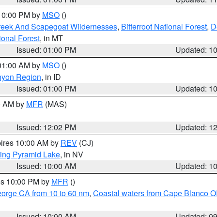
 10:00 PM by
MSO
()
Creek And Scapegoat Wildernesses
,
Bitterroot National Forest
,
D
onal Forest
, in MT
Issued: 01:00 PM
Updated: 1
 01:00 AM by
MSO
()
nyon Region
, in ID
Issued: 01:00 PM
Updated: 1
00 AM by
MFR
(MAS)
Issued: 12:02 PM
Updated: 1
pires 10:00 AM by
REV
(CJ)
ing Pyramid Lake
, in NV
Issued: 10:00 AM
Updated: 1
res 10:00 PM by
MFR
()
eorge CA from 10 to 60 nm
,
Coastal waters from Cape Blanco OR
Issued: 10:00 AM
Updated: 0