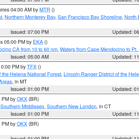
pires 04:00 AM by
MTR
()
t
,
Northern Monterey Bay
,
San Francisco Bay Shoreline
,
North 
Issued: 07:00 PM
Updated: 0
res 05:00 PM by
EKA
()
ocino CA from 10 to 60 nm
,
Waters from Cape Mendocino to Pt.
Issued: 05:00 AM
Updated: 1
 10:00 PM by
TFX
()
 the Helena National Forest
,
Lincoln Ranger District of the Hel
 Areas
, in MT
Issued: 01:00 PM
Updated: 0
00 PM by
OKX
(BR)
,
Southern Middlesex
,
Southern New London
, in CT
Issued: 01:00 PM
Updated: 1
00 PM by
OKX
(BR)
Issued: 01:00 PM
Updated: 1