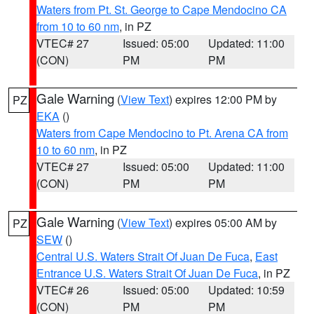
Waters from Pt. St. George to Cape Mendocino CA
from 10 to 60 nm
, in PZ
VTEC# 27
Issued: 05:00
Updated: 11:00
(CON)
PM
PM
Gale Warning
(
View Text
) expires 12:00 PM by
PZ
EKA
()
Waters from Cape Mendocino to Pt. Arena CA from
10 to 60 nm
, in PZ
VTEC# 27
Issued: 05:00
Updated: 11:00
(CON)
PM
PM
Gale Warning
(
View Text
) expires 05:00 AM by
PZ
SEW
()
Central U.S. Waters Strait Of Juan De Fuca
,
East
Entrance U.S. Waters Strait Of Juan De Fuca
, in PZ
VTEC# 26
Issued: 05:00
Updated: 10:59
(CON)
PM
PM