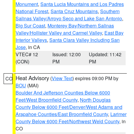
Monument
,
Santa Lucia Mountains and Los Padres
National Forest
,
Santa Cruz Mountains
,
Southern
Salinas Valley/Arroyo Seco and Lake San Antonio
,
Big Sur Coast
,
Monterey Bay/Northern Salinas
Valley/Hollister Valley and Carmel Valley
,
East Bay
Interior Valleys
,
Santa Clara Valley Including San
Jose
, in CA
VTEC# 12
Issued: 12:00
Updated: 11:42
(CON)
PM
PM
Heat Advisory
(
View Text
) expires 09:00 PM by
CO
BOU
(MAI)
Boulder And Jefferson Counties Below 6000
Feet/West Broomfield County
,
North Douglas
County Below 6000 Feet/Denver/West Adams and
Arapahoe Counties/East Broomfield County
,
Larimer
County Below 6000 Feet/Northwest Weld County
, in
CO