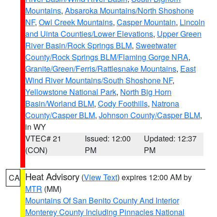
Mountains
,
Absaroka Mountains/North Shoshone
NF
,
Owl Creek Mountains
,
Casper Mountain
,
Lincoln
and Uinta Counties/Lower Elevations
,
Upper Green
River Basin/Rock Springs BLM
,
Sweetwater
County/Rock Springs BLM/Flaming Gorge NRA
,
Granite/Green/Ferris/Rattlesnake Mountains
,
East
Wind River Mountains/South Shoshone NF
,
Yellowstone National Park
,
North Big Horn
Basin/Worland BLM
,
Cody Foothills
,
Natrona
County/Casper BLM
,
Johnson County/Casper BLM
,
in WY
VTEC# 21
Issued: 12:00
Updated: 12:37
(CON)
PM
PM
Heat Advisory
(
View Text
) expires 12:00 AM by
CA
MTR
(MM)
Mountains Of San Benito County And Interior
Monterey County Including Pinnacles National