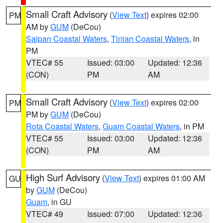
Small Craft Advisory
(
View Text
) expires 02:00
PM
AM by
GUM
(DeCou)
Saipan Coastal Waters
,
Tinian Coastal Waters
, in
PM
VTEC# 55
Issued: 03:00
Updated: 12:36
(CON)
PM
AM
Small Craft Advisory
(
View Text
) expires 02:00
PM
PM by
GUM
(DeCou)
Rota Coastal Waters
,
Guam Coastal Waters
, in PM
VTEC# 55
Issued: 03:00
Updated: 12:36
(CON)
PM
AM
High Surf Advisory
(
View Text
) expires 01:00 AM
GU
by
GUM
(DeCou)
Guam
, in GU
VTEC# 49
Issued: 07:00
Updated: 12:36