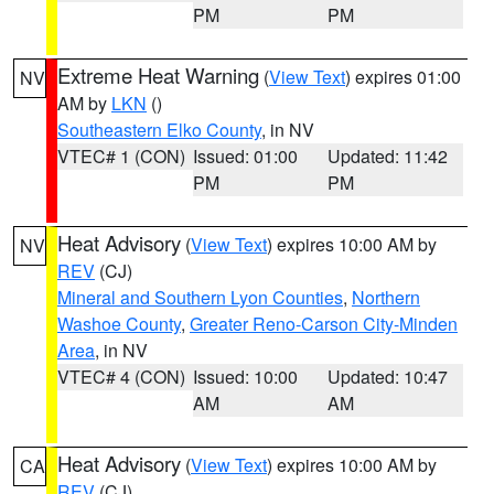
PM
PM
Extreme Heat Warning
(
View Text
) expires 01:00
NV
AM by
LKN
()
Southeastern Elko County
, in NV
VTEC# 1 (CON)
Issued: 01:00
Updated: 11:42
PM
PM
Heat Advisory
(
View Text
) expires 10:00 AM by
NV
REV
(CJ)
Mineral and Southern Lyon Counties
,
Northern
Washoe County
,
Greater Reno-Carson City-Minden
Area
, in NV
VTEC# 4 (CON)
Issued: 10:00
Updated: 10:47
AM
AM
Heat Advisory
(
View Text
) expires 10:00 AM by
CA
REV
(CJ)