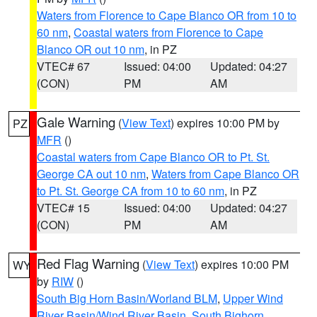
Waters from Florence to Cape Blanco OR from 10 to
60 nm
,
Coastal waters from Florence to Cape
Blanco OR out 10 nm
, in PZ
VTEC# 67
Issued: 04:00
Updated: 04:27
(CON)
PM
AM
Gale Warning
(
View Text
) expires 10:00 PM by
PZ
MFR
()
Coastal waters from Cape Blanco OR to Pt. St.
George CA out 10 nm
,
Waters from Cape Blanco OR
to Pt. St. George CA from 10 to 60 nm
, in PZ
VTEC# 15
Issued: 04:00
Updated: 04:27
(CON)
PM
AM
Red Flag Warning
(
View Text
) expires 10:00 PM
WY
by
RIW
()
South Big Horn Basin/Worland BLM
,
Upper Wind
River Basin/Wind River Basin
,
South Bighorn