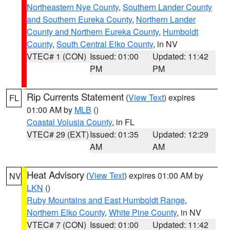
Northeastern Nye County
,
Southern Lander County
and Southern Eureka County
,
Northern Lander
County and Northern Eureka County
,
Humboldt
County
,
South Central Elko County
, in NV
VTEC# 1 (CON)
Issued: 01:00
Updated: 11:42
PM
PM
Rip Currents Statement
(
View Text
) expires
FL
01:00 AM by
MLB
()
Coastal Volusia County
, in FL
VTEC# 29 (EXT)
Issued: 01:35
Updated: 12:29
AM
AM
Heat Advisory
(
View Text
) expires 01:00 AM by
NV
LKN
()
Ruby Mountains and East Humboldt Range
,
Northern Elko County
,
White Pine County
, in NV
VTEC# 7 (CON)
Issued: 01:00
Updated: 11:42