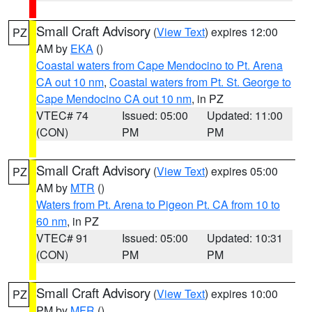
Small Craft Advisory
(
View Text
) expires 12:00
PZ
AM by
EKA
()
Coastal waters from Cape Mendocino to Pt. Arena
CA out 10 nm
,
Coastal waters from Pt. St. George to
Cape Mendocino CA out 10 nm
, in PZ
VTEC# 74
Issued: 05:00
Updated: 11:00
(CON)
PM
PM
Small Craft Advisory
(
View Text
) expires 05:00
PZ
AM by
MTR
()
Waters from Pt. Arena to Pigeon Pt. CA from 10 to
60 nm
, in PZ
VTEC# 91
Issued: 05:00
Updated: 10:31
(CON)
PM
PM
Small Craft Advisory
(
View Text
) expires 10:00
PZ
PM by
MFR
()