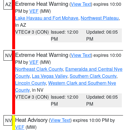
Extreme Heat Warning
(
View Text
) expires 10:00
AZ
PM by
VEF
(MW)
Lake Havasu and Fort Mohave
,
Northwest Plateau
,
in AZ
VTEC# 3 (CON)
Issued: 12:00
Updated: 06:05
PM
PM
Extreme Heat Warning
(
View Text
) expires 10:00
NV
PM by
VEF
(MW)
Northeast Clark County
,
Esmeralda and Central Nye
County
,
Las Vegas Valley
,
Southern Clark County
,
Lincoln County
,
Western Clark and Southern Nye
County
, in NV
VTEC# 3 (CON)
Issued: 12:00
Updated: 06:05
PM
PM
Heat Advisory
(
View Text
) expires 10:00 PM by
NV
VEF
(MW)