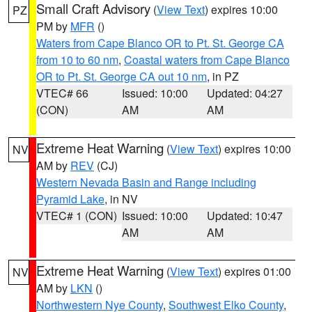
Small Craft Advisory
(
View Text
) expires 10:00
PZ
PM by
MFR
()
Waters from Cape Blanco OR to Pt. St. George CA
from 10 to 60 nm
,
Coastal waters from Cape Blanco
OR to Pt. St. George CA out 10 nm
, in PZ
VTEC# 66
Issued: 10:00
Updated: 04:27
(CON)
AM
AM
Extreme Heat Warning
(
View Text
) expires 10:00
NV
AM by
REV
(CJ)
Western Nevada Basin and Range including
Pyramid Lake
, in NV
VTEC# 1 (CON)
Issued: 10:00
Updated: 10:47
AM
AM
Extreme Heat Warning
(
View Text
) expires 01:00
NV
AM by
LKN
()
Northwestern Nye County
,
Southwest Elko County
,