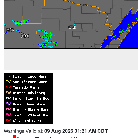
Warnings Valid at:
09 Aug 2026 01:21 AM CDT