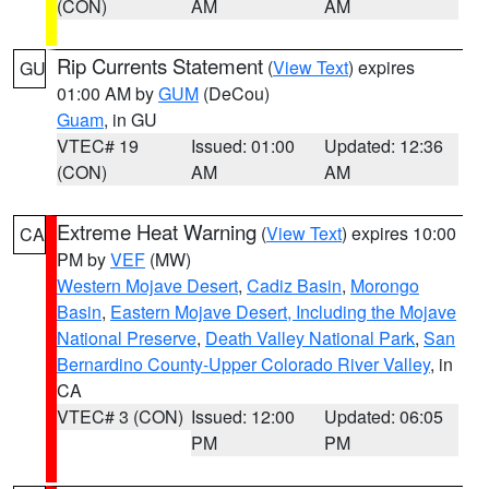
(CON)
AM
AM
Rip Currents Statement
(
View Text
) expires
GU
01:00 AM by
GUM
(DeCou)
Guam
, in GU
VTEC# 19
Issued: 01:00
Updated: 12:36
(CON)
AM
AM
Extreme Heat Warning
(
View Text
) expires 10:00
CA
PM by
VEF
(MW)
Western Mojave Desert
,
Cadiz Basin
,
Morongo
Basin
,
Eastern Mojave Desert, Including the Mojave
National Preserve
,
Death Valley National Park
,
San
Bernardino County-Upper Colorado River Valley
, in
CA
VTEC# 3 (CON)
Issued: 12:00
Updated: 06:05
PM
PM