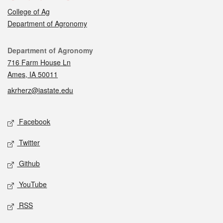
College of Ag
Department of Agronomy
Contact
Department of Agronomy
716 Farm House Ln
Ames, IA 50011
akrherz@iastate.edu
Social media
Facebook
Twitter
Github
YouTube
RSS