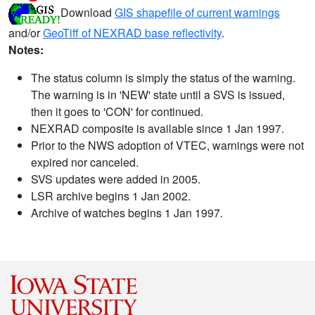
Download
GIS shapefile of current warnings
and/or
GeoTiff of NEXRAD base reflectivity
.
Notes:
The status column is simply the status of the warning.
The warning is in 'NEW' state until a SVS is issued,
then it goes to 'CON' for continued.
NEXRAD composite is available since 1 Jan 1997.
Prior to the NWS adoption of VTEC, warnings were not
expired nor canceled.
SVS updates were added in 2005.
LSR archive begins 1 Jan 2002.
Archive of watches begins 1 Jan 1997.