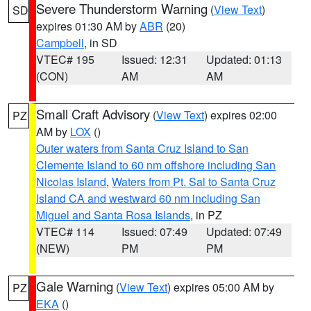
Severe Thunderstorm Warning
(
View Text
)
SD
expires 01:30 AM by
ABR
(20)
Campbell
, in SD
VTEC# 195
Issued: 12:31
Updated: 01:13
(CON)
AM
AM
Small Craft Advisory
(
View Text
) expires 02:00
PZ
AM by
LOX
()
Outer waters from Santa Cruz Island to San
Clemente Island to 60 nm offshore including San
Nicolas Island
,
Waters from Pt. Sal to Santa Cruz
Island CA and westward 60 nm including San
Miguel and Santa Rosa Islands
, in PZ
VTEC# 114
Issued: 07:49
Updated: 07:49
(NEW)
PM
PM
Gale Warning
(
View Text
) expires 05:00 AM by
PZ
EKA
()