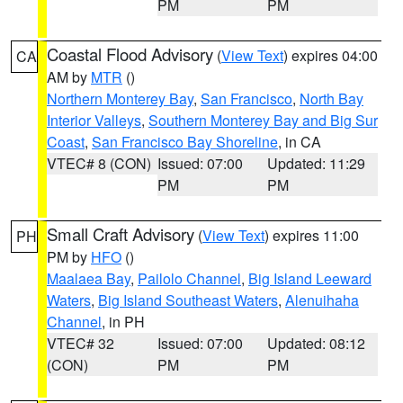
PM
PM
Coastal Flood Advisory
(
View Text
) expires 04:00
CA
AM by
MTR
()
Northern Monterey Bay
,
San Francisco
,
North Bay
Interior Valleys
,
Southern Monterey Bay and Big Sur
Coast
,
San Francisco Bay Shoreline
, in CA
VTEC# 8 (CON)
Issued: 07:00
Updated: 11:29
PM
PM
Small Craft Advisory
(
View Text
) expires 11:00
PH
PM by
HFO
()
Maalaea Bay
,
Pailolo Channel
,
Big Island Leeward
Waters
,
Big Island Southeast Waters
,
Alenuihaha
Channel
, in PH
VTEC# 32
Issued: 07:00
Updated: 08:12
(CON)
PM
PM