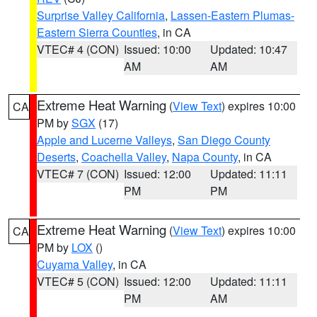
Surprise Valley California
,
Lassen-Eastern Plumas-
Eastern Sierra Counties
, in CA
VTEC# 4 (CON)
Issued: 10:00
Updated: 10:47
AM
AM
Extreme Heat Warning
(
View Text
) expires 10:00
CA
PM by
SGX
(17)
Apple and Lucerne Valleys
,
San Diego County
Deserts
,
Coachella Valley
,
Napa County
, in CA
VTEC# 7 (CON)
Issued: 12:00
Updated: 11:11
PM
PM
Extreme Heat Warning
(
View Text
) expires 10:00
CA
PM by
LOX
()
Cuyama Valley
, in CA
VTEC# 5 (CON)
Issued: 12:00
Updated: 11:11
PM
AM