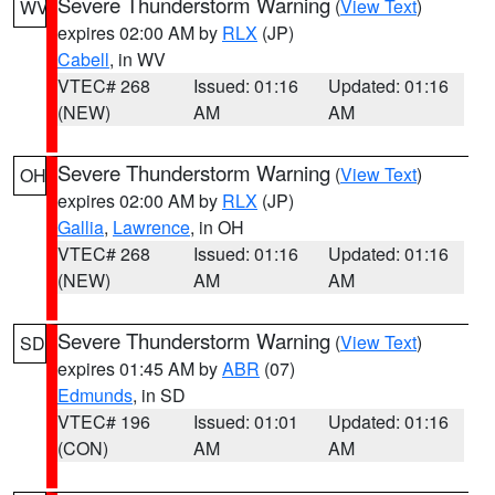
Severe Thunderstorm Warning
(
View Text
)
WV
expires 02:00 AM by
RLX
(JP)
Cabell
, in WV
VTEC# 268
Issued: 01:16
Updated: 01:16
(NEW)
AM
AM
Severe Thunderstorm Warning
(
View Text
)
OH
expires 02:00 AM by
RLX
(JP)
Gallia
,
Lawrence
, in OH
VTEC# 268
Issued: 01:16
Updated: 01:16
(NEW)
AM
AM
Severe Thunderstorm Warning
(
View Text
)
SD
expires 01:45 AM by
ABR
(07)
Edmunds
, in SD
VTEC# 196
Issued: 01:01
Updated: 01:16
(CON)
AM
AM