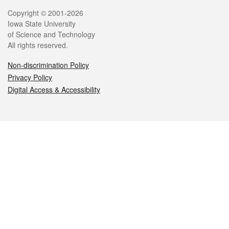
Legal
Copyright © 2001-2026
Iowa State University
of Science and Technology
All rights reserved.
Non-discrimination Policy
Privacy Policy
Digital Access & Accessibility