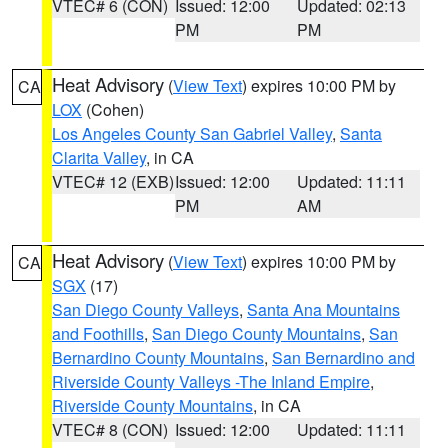
VTEC# 6 (CON)
Issued: 12:00
Updated: 02:13
PM
PM
Heat Advisory
(
View Text
) expires 10:00 PM by
CA
LOX
(Cohen)
Los Angeles County San Gabriel Valley
,
Santa
Clarita Valley
, in CA
VTEC# 12 (EXB)
Issued: 12:00
Updated: 11:11
PM
AM
Heat Advisory
(
View Text
) expires 10:00 PM by
CA
SGX
(17)
San Diego County Valleys
,
Santa Ana Mountains
and Foothills
,
San Diego County Mountains
,
San
Bernardino County Mountains
,
San Bernardino and
Riverside County Valleys -The Inland Empire
,
Riverside County Mountains
, in CA
VTEC# 8 (CON)
Issued: 12:00
Updated: 11:11