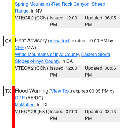
Spring Mountains-Red Rock Canyon
,
Sheep
Range
, in NV
VTEC# 2 (CON)
Issued: 12:00
Updated: 06:05
PM
PM
Heat Advisory
(
View Text
) expires 10:00 PM by
CA
VEF
(MW)
White Mountains of Inyo County
,
Eastern Sierra
Slopes of Inyo County
, in CA
VTEC# 2 (CON)
Issued: 12:00
Updated: 06:05
PM
PM
Flood Warning
(
View Text
) expires 03:35 PM by
TX
CRP
(AE/DC)
McMullen
, in TX
VTEC# 26 (EXT)
Issued: 07:00
Updated: 08:13
PM
PM