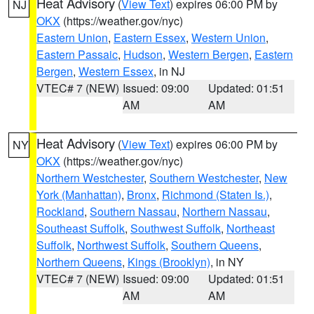
Heat Advisory
(
View Text
) expires 06:00 PM by
NJ
OKX
(https://weather.gov/nyc)
Eastern Union
,
Eastern Essex
,
Western Union
,
Eastern Passaic
,
Hudson
,
Western Bergen
,
Eastern
Bergen
,
Western Essex
, in NJ
VTEC# 7 (NEW)
Issued: 09:00
Updated: 01:51
AM
AM
Heat Advisory
(
View Text
) expires 06:00 PM by
NY
OKX
(https://weather.gov/nyc)
Northern Westchester
,
Southern Westchester
,
New
York (Manhattan)
,
Bronx
,
Richmond (Staten Is.)
,
Rockland
,
Southern Nassau
,
Northern Nassau
,
Southeast Suffolk
,
Southwest Suffolk
,
Northeast
Suffolk
,
Northwest Suffolk
,
Southern Queens
,
Northern Queens
,
Kings (Brooklyn)
, in NY
VTEC# 7 (NEW)
Issued: 09:00
Updated: 01:51
AM
AM