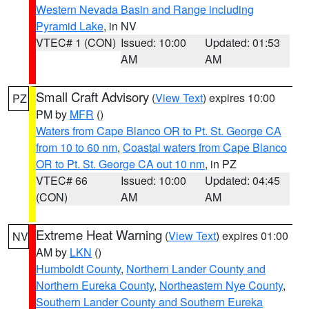
Western Nevada Basin and Range including
Pyramid Lake
, in NV
VTEC# 1 (CON)
Issued: 10:00
Updated: 01:53
AM
AM
Small Craft Advisory
(
View Text
) expires 10:00
PZ
PM by
MFR
()
Waters from Cape Blanco OR to Pt. St. George CA
from 10 to 60 nm
,
Coastal waters from Cape Blanco
OR to Pt. St. George CA out 10 nm
, in PZ
VTEC# 66
Issued: 10:00
Updated: 04:45
(CON)
AM
AM
Extreme Heat Warning
(
View Text
) expires 01:00
NV
AM by
LKN
()
Humboldt County
,
Northern Lander County and
Northern Eureka County
,
Northeastern Nye County
,
Southern Lander County and Southern Eureka