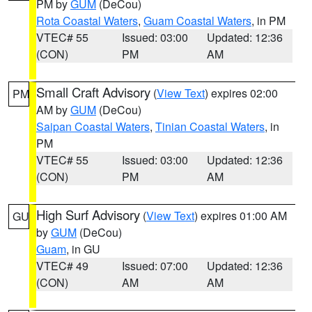
PM by
GUM
(DeCou)
Rota Coastal Waters
,
Guam Coastal Waters
, in PM
VTEC# 55
Issued: 03:00
Updated: 12:36
(CON)
PM
AM
Small Craft Advisory
(
View Text
) expires 02:00
PM
AM by
GUM
(DeCou)
Saipan Coastal Waters
,
Tinian Coastal Waters
, in
PM
VTEC# 55
Issued: 03:00
Updated: 12:36
(CON)
PM
AM
High Surf Advisory
(
View Text
) expires 01:00 AM
GU
by
GUM
(DeCou)
Guam
, in GU
VTEC# 49
Issued: 07:00
Updated: 12:36
(CON)
AM
AM