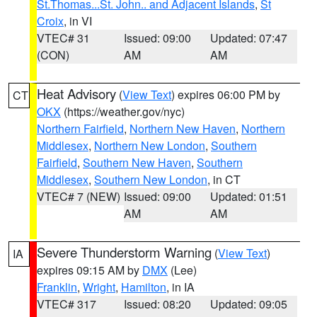
St.Thomas...St. John.. and Adjacent Islands
,
St
Croix
, in VI
VTEC# 31
Issued: 09:00
Updated: 07:47
(CON)
AM
AM
Heat Advisory
(
View Text
) expires 06:00 PM by
CT
OKX
(https://weather.gov/nyc)
Northern Fairfield
,
Northern New Haven
,
Northern
Middlesex
,
Northern New London
,
Southern
Fairfield
,
Southern New Haven
,
Southern
Middlesex
,
Southern New London
, in CT
VTEC# 7 (NEW)
Issued: 09:00
Updated: 01:51
AM
AM
Severe Thunderstorm Warning
(
View Text
)
IA
expires 09:15 AM by
DMX
(Lee)
Franklin
,
Wright
,
Hamilton
, in IA
VTEC# 317
Issued: 08:20
Updated: 09:05