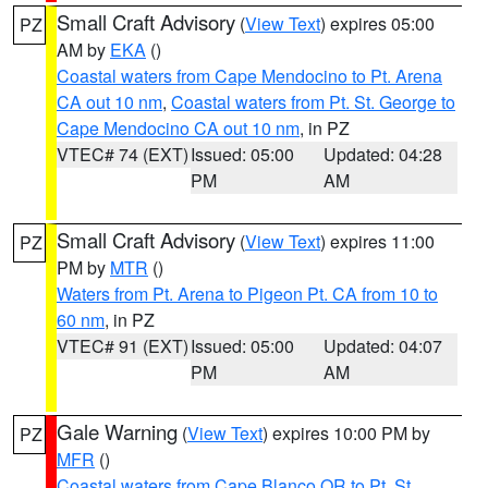
Small Craft Advisory
(
View Text
) expires 05:00
PZ
AM by
EKA
()
Coastal waters from Cape Mendocino to Pt. Arena
CA out 10 nm
,
Coastal waters from Pt. St. George to
Cape Mendocino CA out 10 nm
, in PZ
VTEC# 74 (EXT)
Issued: 05:00
Updated: 04:28
PM
AM
Small Craft Advisory
(
View Text
) expires 11:00
PZ
PM by
MTR
()
Waters from Pt. Arena to Pigeon Pt. CA from 10 to
60 nm
, in PZ
VTEC# 91 (EXT)
Issued: 05:00
Updated: 04:07
PM
AM
Gale Warning
(
View Text
) expires 10:00 PM by
PZ
MFR
()
Coastal waters from Cape Blanco OR to Pt. St.