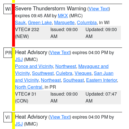
Severe Thunderstorm Warning
(
View Text
)
WI
expires 09:45 AM by
MKX
(MRC)
Sauk
,
Green Lake
,
Marquette
,
Columbia
, in WI
VTEC# 232
Issued: 09:00
Updated: 09:00
(NEW)
AM
AM
Heat Advisory
(
View Text
) expires 04:00 PM by
PR
JSJ
(MMC)
Ponce and Vicinity
,
Northwest
,
Mayaguez and
Vicinity
,
Southwest
,
Culebra
,
Vieques
,
San Juan
and Vicinity
,
Northeast
,
Southeast
,
Eastern Interior
,
North Central
, in PR
VTEC# 31
Issued: 09:00
Updated: 07:47
(CON)
AM
AM
Heat Advisory
(
View Text
) expires 04:00 PM by
VI
JSJ
(MMC)