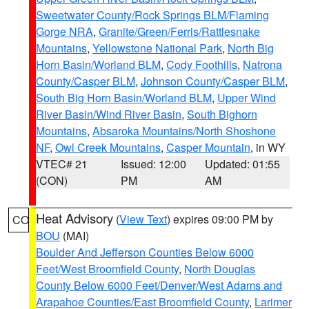
Sweetwater County/Rock Springs BLM/Flaming
Gorge NRA
,
Granite/Green/Ferris/Rattlesnake
Mountains
,
Yellowstone National Park
,
North Big
Horn Basin/Worland BLM
,
Cody Foothills
,
Natrona
County/Casper BLM
,
Johnson County/Casper BLM
,
South Big Horn Basin/Worland BLM
,
Upper Wind
River Basin/Wind River Basin
,
South Bighorn
Mountains
,
Absaroka Mountains/North Shoshone
NF
,
Owl Creek Mountains
,
Casper Mountain
, in WY
VTEC# 21
Issued: 12:00
Updated: 01:55
(CON)
PM
AM
Heat Advisory
(
View Text
) expires 09:00 PM by
CO
BOU
(MAI)
Boulder And Jefferson Counties Below 6000
Feet/West Broomfield County
,
North Douglas
County Below 6000 Feet/Denver/West Adams and
Arapahoe Counties/East Broomfield County
,
Larimer