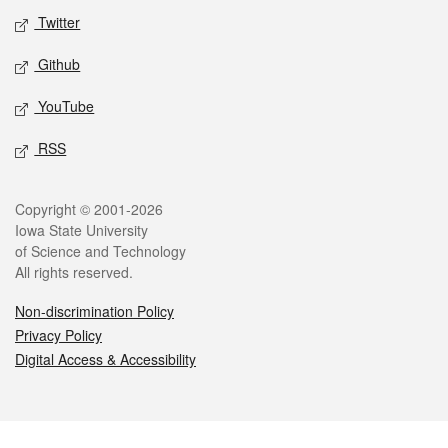
Twitter
Github
YouTube
RSS
Legal
Copyright © 2001-2026
Iowa State University
of Science and Technology
All rights reserved.
Non-discrimination Policy
Privacy Policy
Digital Access & Accessibility