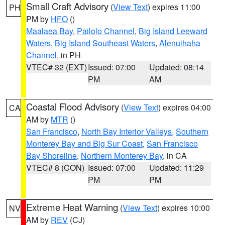
Small Craft Advisory
(
View Text
) expires 11:00
PH
PM by
HFO
()
Maalaea Bay
,
Pailolo Channel
,
Big Island Leeward
Waters
,
Big Island Southeast Waters
,
Alenuihaha
Channel
, in PH
VTEC# 32 (EXT)
Issued: 07:00
Updated: 08:14
PM
AM
Coastal Flood Advisory
(
View Text
) expires 04:00
CA
AM by
MTR
()
San Francisco
,
North Bay Interior Valleys
,
Southern
Monterey Bay and Big Sur Coast
,
San Francisco
Bay Shoreline
,
Northern Monterey Bay
, in CA
VTEC# 8 (CON)
Issued: 07:00
Updated: 11:29
PM
PM
Extreme Heat Warning
(
View Text
) expires 10:00
NV
AM by
REV
(CJ)