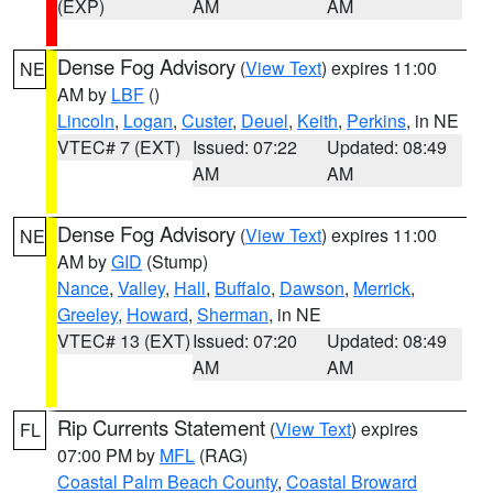
(EXP)
AM
AM
Dense Fog Advisory
(
View Text
) expires 11:00
NE
AM by
LBF
()
Lincoln
,
Logan
,
Custer
,
Deuel
,
Keith
,
Perkins
, in NE
VTEC# 7 (EXT)
Issued: 07:22
Updated: 08:49
AM
AM
Dense Fog Advisory
(
View Text
) expires 11:00
NE
AM by
GID
(Stump)
Nance
,
Valley
,
Hall
,
Buffalo
,
Dawson
,
Merrick
,
Greeley
,
Howard
,
Sherman
, in NE
VTEC# 13 (EXT)
Issued: 07:20
Updated: 08:49
AM
AM
Rip Currents Statement
(
View Text
) expires
FL
07:00 PM by
MFL
(RAG)
Coastal Palm Beach County
,
Coastal Broward