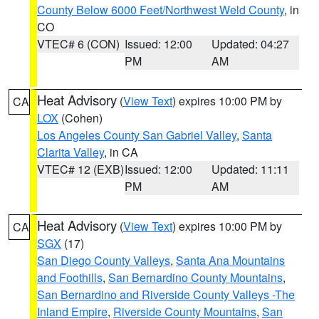
County Below 6000 Feet/Northwest Weld County
, in
CO
VTEC# 6 (CON)
Issued: 12:00
Updated: 04:27
PM
AM
Heat Advisory
(
View Text
) expires 10:00 PM by
CA
LOX
(Cohen)
Los Angeles County San Gabriel Valley
,
Santa
Clarita Valley
, in CA
VTEC# 12 (EXB)
Issued: 12:00
Updated: 11:11
PM
AM
Heat Advisory
(
View Text
) expires 10:00 PM by
CA
SGX
(17)
San Diego County Valleys
,
Santa Ana Mountains
and Foothills
,
San Bernardino County Mountains
,
San Bernardino and Riverside County Valleys -The
Inland Empire
,
Riverside County Mountains
,
San