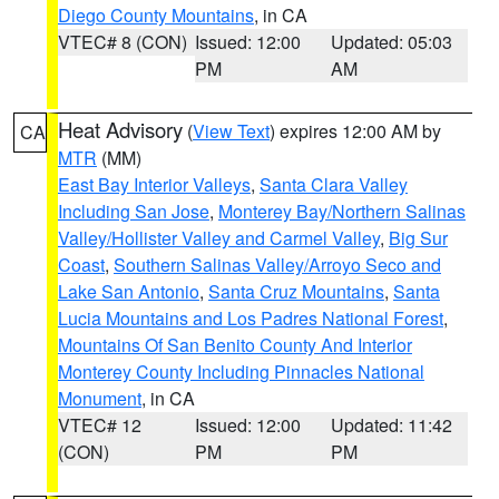
Diego County Mountains
, in CA
VTEC# 8 (CON)
Issued: 12:00
Updated: 05:03
PM
AM
Heat Advisory
(
View Text
) expires 12:00 AM by
CA
MTR
(MM)
East Bay Interior Valleys
,
Santa Clara Valley
Including San Jose
,
Monterey Bay/Northern Salinas
Valley/Hollister Valley and Carmel Valley
,
Big Sur
Coast
,
Southern Salinas Valley/Arroyo Seco and
Lake San Antonio
,
Santa Cruz Mountains
,
Santa
Lucia Mountains and Los Padres National Forest
,
Mountains Of San Benito County And Interior
Monterey County Including Pinnacles National
Monument
, in CA
VTEC# 12
Issued: 12:00
Updated: 11:42
(CON)
PM
PM