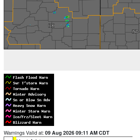
Warnings Valid at:
09 Aug 2026 09:11 AM CDT