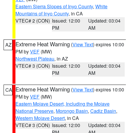
Eastern Sierra Slopes of Inyo County
,
White
Mountains of Inyo County
, in CA
VTEC# 2 (CON)
Issued: 12:00
Updated: 03:04
PM
AM
Extreme Heat Warning
(
View Text
) expires 10:00
AZ
PM by
VEF
(MW)
Northwest Plateau
, in AZ
VTEC# 3 (CON)
Issued: 12:00
Updated: 03:04
PM
AM
Extreme Heat Warning
(
View Text
) expires 10:00
CA
PM by
VEF
(MW)
Eastern Mojave Desert, Including the Mojave
National Preserve
,
Morongo Basin
,
Cadiz Basin
,
Western Mojave Desert
, in CA
VTEC# 3 (CON)
Issued: 12:00
Updated: 03:04
PM
AM