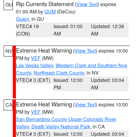
Rip Currents Statement
(
View Text
) expires
GU
01:00 AM by
GUM
(DeCou)
Guam
, in GU
VTEC# 19
Issued: 01:00
Updated: 12:36
(CON)
AM
AM
Extreme Heat Warning
(
View Text
) expires 10:00
NV
PM by
VEF
(MW)
Las Vegas Valley
,
Western Clark and Southern Nye
County
,
Northeast Clark County
, in NV
VTEC# 3 (EXT)
Issued: 12:00
Updated: 03:04
PM
AM
Extreme Heat Warning
(
View Text
) expires 10:00
CA
PM by
VEF
(MW)
San Bernardino County-Upper Colorado River
Valley
,
Death Valley National Park
, in CA
VTEC# 3 (EXT)
Issued: 12:00
Updated: 03:04