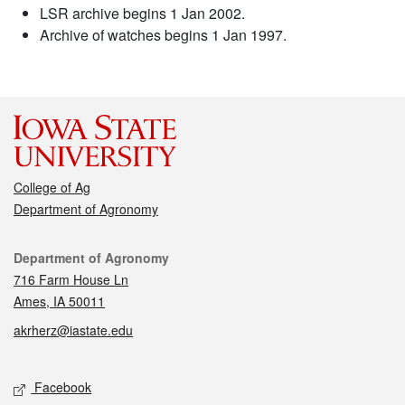
LSR archive begins 1 Jan 2002.
Archive of watches begins 1 Jan 1997.
College of Ag
Department of Agronomy
Contact
Department of Agronomy
716 Farm House Ln
Ames, IA 50011
akrherz@iastate.edu
Social media
Facebook