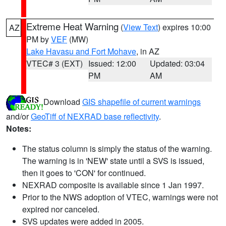
Extreme Heat Warning
(
View Text
) expires 10:00
AZ
PM by
VEF
(MW)
Lake Havasu and Fort Mohave
, in AZ
VTEC# 3 (EXT)
Issued: 12:00
Updated: 03:04
PM
AM
Download
GIS shapefile of current warnings
and/or
GeoTiff of NEXRAD base reflectivity
.
Notes:
The status column is simply the status of the warning.
The warning is in 'NEW' state until a SVS is issued,
then it goes to 'CON' for continued.
NEXRAD composite is available since 1 Jan 1997.
Prior to the NWS adoption of VTEC, warnings were not
expired nor canceled.
SVS updates were added in 2005.