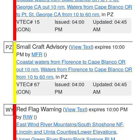
George CA out 10 nm
,
Waters from Cape Blanco OR
to Pt. St. George CA from 10 to 60 nm
, in PZ
VTEC# 15
Issued: 04:00
Updated: 04:45
(CON)
PM
AM
Small Craft Advisory
(
View Text
) expires 10:00
PZ
PM by
MFR
()
Coastal waters from Florence to Cape Blanco OR
out 10 nm
,
Waters from Florence to Cape Blanco OR
from 10 to 60 nm
, in PZ
VTEC# 67
Issued: 04:00
Updated: 04:45
(CON)
PM
AM
Red Flag Warning
(
View Text
) expires 10:00 PM
WY
by
RIW
()
East Wind River Mountains/South Shoshone NF
,
Lincoln and Uinta Counties/Lower Elevations
,
Upper Green River Basin/Rock Springs BLM
,