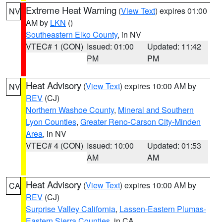
Extreme Heat Warning
(
View Text
) expires 01:00
NV
AM by
LKN
()
Southeastern Elko County
, in NV
VTEC# 1 (CON)
Issued: 01:00
Updated: 11:42
PM
PM
Heat Advisory
(
View Text
) expires 10:00 AM by
NV
REV
(CJ)
Northern Washoe County
,
Mineral and Southern
Lyon Counties
,
Greater Reno-Carson City-Minden
Area
, in NV
VTEC# 4 (CON)
Issued: 10:00
Updated: 01:53
AM
AM
Heat Advisory
(
View Text
) expires 10:00 AM by
CA
REV
(CJ)
Surprise Valley California
,
Lassen-Eastern Plumas-
Eastern Sierra Counties
, in CA