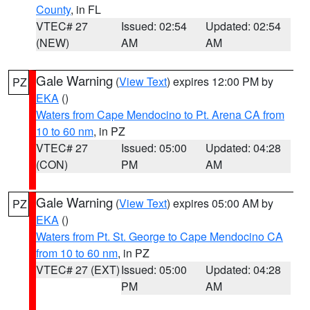
County
, in FL
VTEC# 27
Issued: 02:54
Updated: 02:54
(NEW)
AM
AM
Gale Warning
(
View Text
) expires 12:00 PM by
PZ
EKA
()
Waters from Cape Mendocino to Pt. Arena CA from
10 to 60 nm
, in PZ
VTEC# 27
Issued: 05:00
Updated: 04:28
(CON)
PM
AM
Gale Warning
(
View Text
) expires 05:00 AM by
PZ
EKA
()
Waters from Pt. St. George to Cape Mendocino CA
from 10 to 60 nm
, in PZ
VTEC# 27 (EXT)
Issued: 05:00
Updated: 04:28
PM
AM