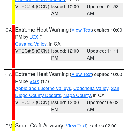
VTEC# 4 (CON)
Issued: 10:00
Updated: 01:53
AM
AM
Extreme Heat Warning
(
View Text
) expires 10:00
CA
PM by
LOX
()
Cuyama Valley
, in CA
VTEC# 5 (CON)
Issued: 12:00
Updated: 11:11
PM
AM
Extreme Heat Warning
(
View Text
) expires 10:00
CA
PM by
SGX
(17)
Apple and Lucerne Valleys
,
Coachella Valley
,
San
Diego County Deserts
,
Napa County
, in CA
VTEC# 7 (CON)
Issued: 12:00
Updated: 05:03
PM
AM
Small Craft Advisory
(
View Text
) expires 02:00
PM