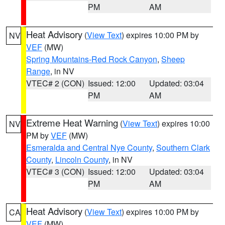
PM
AM
Heat Advisory
(
View Text
) expires 10:00 PM by
NV
VEF
(MW)
Spring Mountains-Red Rock Canyon
,
Sheep
Range
, in NV
VTEC# 2 (CON)
Issued: 12:00
Updated: 03:04
PM
AM
Extreme Heat Warning
(
View Text
) expires 10:00
NV
PM by
VEF
(MW)
Esmeralda and Central Nye County
,
Southern Clark
County
,
Lincoln County
, in NV
VTEC# 3 (CON)
Issued: 12:00
Updated: 03:04
PM
AM
Heat Advisory
(
View Text
) expires 10:00 PM by
CA
VEF
(MW)