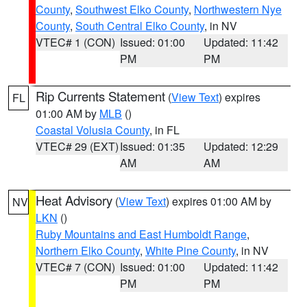
County
,
Southwest Elko County
,
Northwestern Nye
County
,
South Central Elko County
, in NV
VTEC# 1 (CON)
Issued: 01:00
Updated: 11:42
PM
PM
Rip Currents Statement
(
View Text
) expires
FL
01:00 AM by
MLB
()
Coastal Volusia County
, in FL
VTEC# 29 (EXT)
Issued: 01:35
Updated: 12:29
AM
AM
Heat Advisory
(
View Text
) expires 01:00 AM by
NV
LKN
()
Ruby Mountains and East Humboldt Range
,
Northern Elko County
,
White Pine County
, in NV
VTEC# 7 (CON)
Issued: 01:00
Updated: 11:42
PM
PM