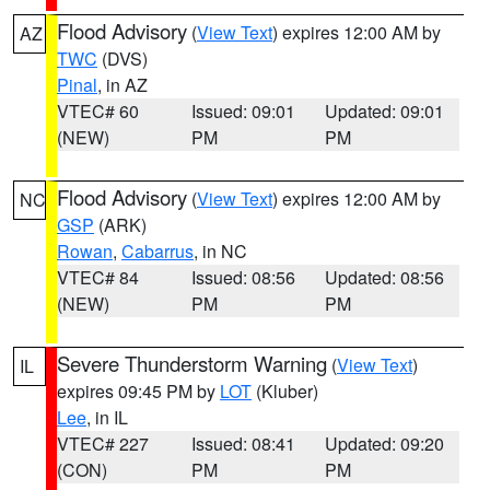
Flood Advisory
(
View Text
) expires 12:00 AM by
AZ
TWC
(DVS)
Pinal
, in AZ
VTEC# 60
Issued: 09:01
Updated: 09:01
(NEW)
PM
PM
Flood Advisory
(
View Text
) expires 12:00 AM by
NC
GSP
(ARK)
Rowan
,
Cabarrus
, in NC
VTEC# 84
Issued: 08:56
Updated: 08:56
(NEW)
PM
PM
Severe Thunderstorm Warning
(
View Text
)
IL
expires 09:45 PM by
LOT
(Kluber)
Lee
, in IL
VTEC# 227
Issued: 08:41
Updated: 09:20
(CON)
PM
PM