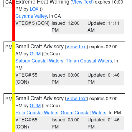
Extreme Heat Warning
(
View Text
) expires 10:00
CA
PM by
LOX
()
Cuyama Valley
, in CA
VTEC# 5 (CON)
Issued: 12:00
Updated: 11:11
PM
AM
Small Craft Advisory
(
View Text
) expires 02:00
PM
AM by
GUM
(DeCou)
Saipan Coastal Waters
,
Tinian Coastal Waters
, in
PM
VTEC# 55
Issued: 03:00
Updated: 01:46
(CON)
PM
PM
Small Craft Advisory
(
View Text
) expires 02:00
PM
PM by
GUM
(DeCou)
Rota Coastal Waters
,
Guam Coastal Waters
, in PM
VTEC# 55
Issued: 03:00
Updated: 01:46
(CON)
PM
PM