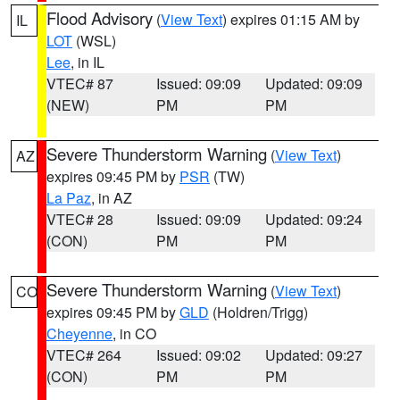
Flood Advisory
(
View Text
) expires 01:15 AM by
IL
LOT
(WSL)
Lee
, in IL
VTEC# 87
Issued: 09:09
Updated: 09:09
(NEW)
PM
PM
Severe Thunderstorm Warning
(
View Text
)
AZ
expires 09:45 PM by
PSR
(TW)
La Paz
, in AZ
VTEC# 28
Issued: 09:09
Updated: 09:24
(CON)
PM
PM
Severe Thunderstorm Warning
(
View Text
)
CO
expires 09:45 PM by
GLD
(Holdren/Trigg)
Cheyenne
, in CO
VTEC# 264
Issued: 09:02
Updated: 09:27
(CON)
PM
PM