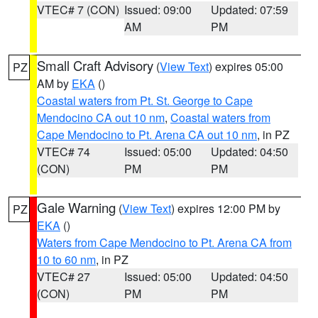
VTEC# 7 (CON)
Issued: 09:00
Updated: 07:59
AM
PM
Small Craft Advisory
(
View Text
) expires 05:00
PZ
AM by
EKA
()
Coastal waters from Pt. St. George to Cape
Mendocino CA out 10 nm
,
Coastal waters from
Cape Mendocino to Pt. Arena CA out 10 nm
, in PZ
VTEC# 74
Issued: 05:00
Updated: 04:50
(CON)
PM
PM
Gale Warning
(
View Text
) expires 12:00 PM by
PZ
EKA
()
Waters from Cape Mendocino to Pt. Arena CA from
10 to 60 nm
, in PZ
VTEC# 27
Issued: 05:00
Updated: 04:50
(CON)
PM
PM