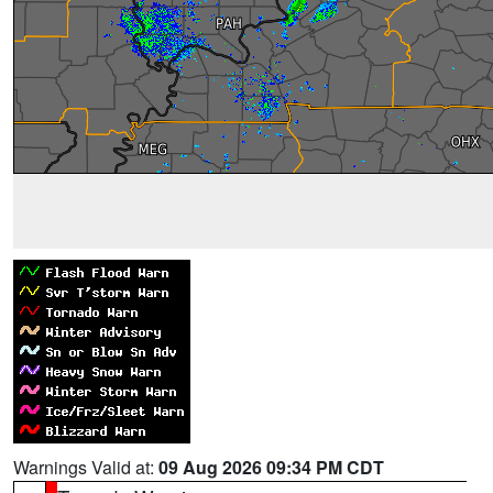
Warnings Valid at:
09 Aug 2026 09:34 PM CDT