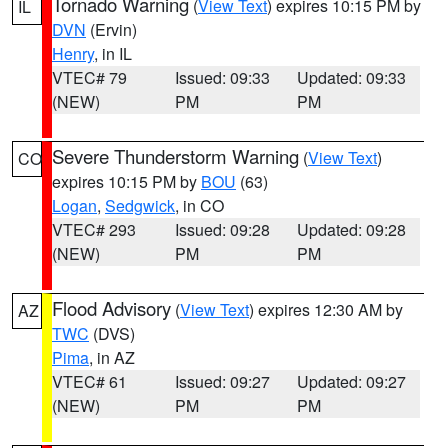
Tornado Warning
(
View Text
) expires 10:15 PM by
IL
DVN
(Ervin)
Henry
, in IL
VTEC# 79
Issued: 09:33
Updated: 09:33
(NEW)
PM
PM
Severe Thunderstorm Warning
(
View Text
)
CO
expires 10:15 PM by
BOU
(63)
Logan
,
Sedgwick
, in CO
VTEC# 293
Issued: 09:28
Updated: 09:28
(NEW)
PM
PM
Flood Advisory
(
View Text
) expires 12:30 AM by
AZ
TWC
(DVS)
Pima
, in AZ
VTEC# 61
Issued: 09:27
Updated: 09:27
(NEW)
PM
PM