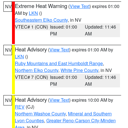
Extreme Heat Warning
(
View Text
) expires 01:00
NV
AM by
LKN
()
Southeastern Elko County
, in NV
VTEC# 1 (CON)
Issued: 01:00
Updated: 11:46
PM
AM
Heat Advisory
(
View Text
) expires 01:00 AM by
NV
LKN
()
Ruby Mountains and East Humboldt Range
,
Northern Elko County
,
White Pine County
, in NV
VTEC# 7 (CON)
Issued: 01:00
Updated: 11:46
PM
AM
Heat Advisory
(
View Text
) expires 10:00 AM by
NV
REV
(CJ)
Northern Washoe County
,
Mineral and Southern
Lyon Counties
,
Greater Reno-Carson City-Minden
Area
, in NV