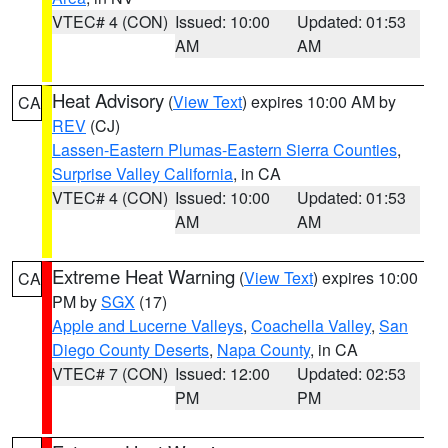
VTEC# 4 (CON)
Issued: 10:00
Updated: 01:53
AM
AM
Heat Advisory
(
View Text
) expires 10:00 AM by
CA
REV
(CJ)
Lassen-Eastern Plumas-Eastern Sierra Counties
,
Surprise Valley California
, in CA
VTEC# 4 (CON)
Issued: 10:00
Updated: 01:53
AM
AM
Extreme Heat Warning
(
View Text
) expires 10:00
CA
PM by
SGX
(17)
Apple and Lucerne Valleys
,
Coachella Valley
,
San
Diego County Deserts
,
Napa County
, in CA
VTEC# 7 (CON)
Issued: 12:00
Updated: 02:53
PM
PM