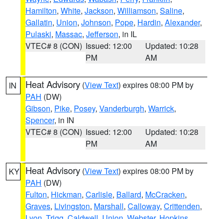
Hamilton
,
White
,
Jackson
,
Williamson
,
Saline
,
Gallatin
,
Union
,
Johnson
,
Pope
,
Hardin
,
Alexander
,
Pulaski
,
Massac
,
Jefferson
, in IL
VTEC# 8 (CON)
Issued: 12:00
Updated: 10:28
PM
AM
Heat Advisory
(
View Text
) expires 08:00 PM by
IN
PAH
(DW)
Gibson
,
Pike
,
Posey
,
Vanderburgh
,
Warrick
,
Spencer
, in IN
VTEC# 8 (CON)
Issued: 12:00
Updated: 10:28
PM
AM
Heat Advisory
(
View Text
) expires 08:00 PM by
KY
PAH
(DW)
Fulton
,
Hickman
,
Carlisle
,
Ballard
,
McCracken
,
Graves
,
Livingston
,
Marshall
,
Calloway
,
Crittenden
,
Lyon
,
Trigg
,
Caldwell
,
Union
,
Webster
,
Hopkins
,