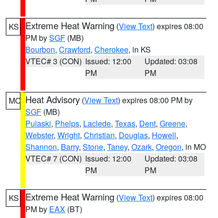
Extreme Heat Warning
(
View Text
) expires 08:00
KS
PM by
SGF
(MB)
Bourbon
,
Crawford
,
Cherokee
, in KS
VTEC# 3 (CON)
Issued: 12:00
Updated: 03:08
PM
PM
Heat Advisory
(
View Text
) expires 08:00 PM by
MO
SGF
(MB)
Pulaski
,
Phelps
,
Laclede
,
Texas
,
Dent
,
Greene
,
Webster
,
Wright
,
Christian
,
Douglas
,
Howell
,
Shannon
,
Barry
,
Stone
,
Taney
,
Ozark
,
Oregon
, in MO
VTEC# 7 (CON)
Issued: 12:00
Updated: 03:08
PM
PM
Extreme Heat Warning
(
View Text
) expires 08:00
KS
PM by
EAX
(BT)