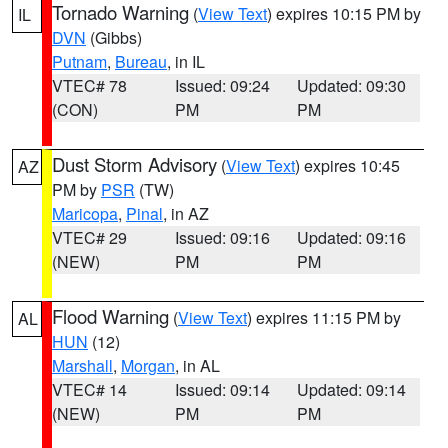
Tornado Warning
(
View Text
) expires 10:15 PM by
IL
DVN
(Gibbs)
Putnam
,
Bureau
, in IL
VTEC# 78
Issued: 09:24
Updated: 09:30
(CON)
PM
PM
Dust Storm Advisory
(
View Text
) expires 10:45
AZ
PM by
PSR
(TW)
Maricopa
,
Pinal
, in AZ
VTEC# 29
Issued: 09:16
Updated: 09:16
(NEW)
PM
PM
Flood Warning
(
View Text
) expires 11:15 PM by
AL
HUN
(12)
Marshall
,
Morgan
, in AL
VTEC# 14
Issued: 09:14
Updated: 09:14
(NEW)
PM
PM