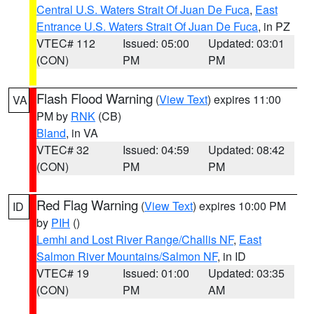
Central U.S. Waters Strait Of Juan De Fuca
,
East
Entrance U.S. Waters Strait Of Juan De Fuca
, in PZ
VTEC# 112
Issued: 05:00
Updated: 03:01
(CON)
PM
PM
Flash Flood Warning
(
View Text
) expires 11:00
VA
PM by
RNK
(CB)
Bland
, in VA
VTEC# 32
Issued: 04:59
Updated: 08:42
(CON)
PM
PM
Red Flag Warning
(
View Text
) expires 10:00 PM
ID
by
PIH
()
Lemhi and Lost River Range/Challis NF
,
East
Salmon River Mountains/Salmon NF
, in ID
VTEC# 19
Issued: 01:00
Updated: 03:35
(CON)
PM
AM