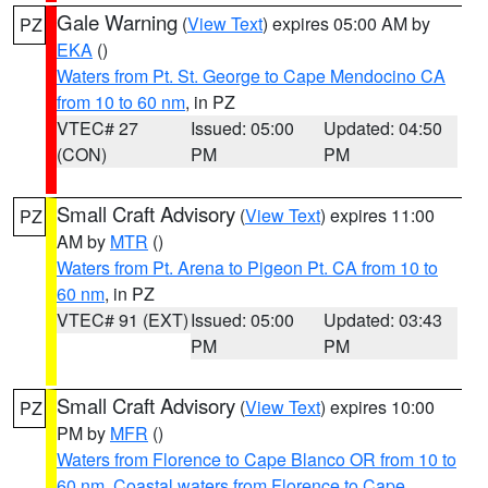
Gale Warning
(
View Text
) expires 05:00 AM by
PZ
EKA
()
Waters from Pt. St. George to Cape Mendocino CA
from 10 to 60 nm
, in PZ
VTEC# 27
Issued: 05:00
Updated: 04:50
(CON)
PM
PM
Small Craft Advisory
(
View Text
) expires 11:00
PZ
AM by
MTR
()
Waters from Pt. Arena to Pigeon Pt. CA from 10 to
60 nm
, in PZ
VTEC# 91 (EXT)
Issued: 05:00
Updated: 03:43
PM
PM
Small Craft Advisory
(
View Text
) expires 10:00
PZ
PM by
MFR
()
Waters from Florence to Cape Blanco OR from 10 to
60 nm
,
Coastal waters from Florence to Cape