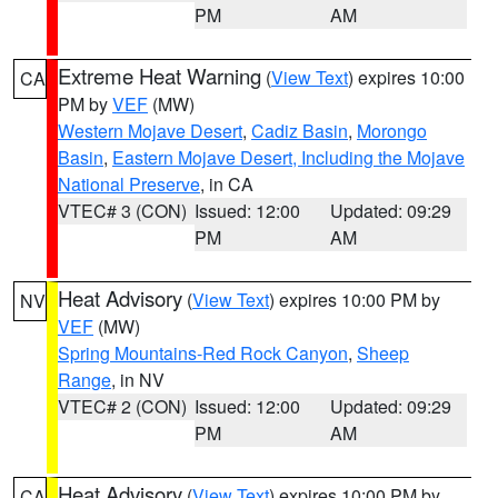
PM
AM
Extreme Heat Warning
(
View Text
) expires 10:00
CA
PM by
VEF
(MW)
Western Mojave Desert
,
Cadiz Basin
,
Morongo
Basin
,
Eastern Mojave Desert, Including the Mojave
National Preserve
, in CA
VTEC# 3 (CON)
Issued: 12:00
Updated: 09:29
PM
AM
Heat Advisory
(
View Text
) expires 10:00 PM by
NV
VEF
(MW)
Spring Mountains-Red Rock Canyon
,
Sheep
Range
, in NV
VTEC# 2 (CON)
Issued: 12:00
Updated: 09:29
PM
AM
Heat Advisory
(
View Text
) expires 10:00 PM by
CA