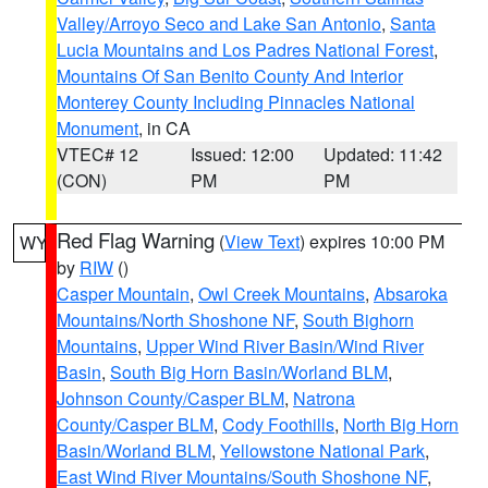
Valley/Arroyo Seco and Lake San Antonio
,
Santa
Lucia Mountains and Los Padres National Forest
,
Mountains Of San Benito County And Interior
Monterey County Including Pinnacles National
Monument
, in CA
VTEC# 12
Issued: 12:00
Updated: 11:42
(CON)
PM
PM
Red Flag Warning
(
View Text
) expires 10:00 PM
WY
by
RIW
()
Casper Mountain
,
Owl Creek Mountains
,
Absaroka
Mountains/North Shoshone NF
,
South Bighorn
Mountains
,
Upper Wind River Basin/Wind River
Basin
,
South Big Horn Basin/Worland BLM
,
Johnson County/Casper BLM
,
Natrona
County/Casper BLM
,
Cody Foothills
,
North Big Horn
Basin/Worland BLM
,
Yellowstone National Park
,
East Wind River Mountains/South Shoshone NF
,