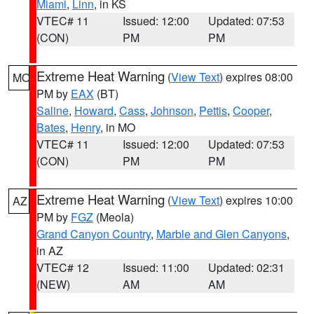
Miami
,
Linn
, in KS
VTEC# 11
Issued: 12:00
Updated: 07:53
(CON)
PM
PM
Extreme Heat Warning
(
View Text
) expires 08:00
MO
PM by
EAX
(BT)
Saline
,
Howard
,
Cass
,
Johnson
,
Pettis
,
Cooper
,
Bates
,
Henry
, in MO
VTEC# 11
Issued: 12:00
Updated: 07:53
(CON)
PM
PM
Extreme Heat Warning
(
View Text
) expires 10:00
AZ
PM by
FGZ
(Meola)
Grand Canyon Country
,
Marble and Glen Canyons
,
in AZ
VTEC# 12
Issued: 11:00
Updated: 02:31
(NEW)
AM
AM