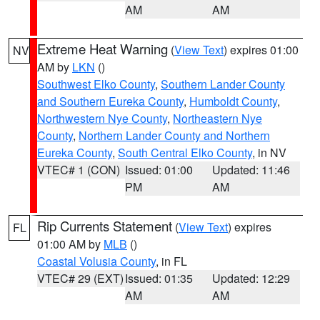
AM
AM
Extreme Heat Warning
(
View Text
) expires 01:00
NV
AM by
LKN
()
Southwest Elko County
,
Southern Lander County
and Southern Eureka County
,
Humboldt County
,
Northwestern Nye County
,
Northeastern Nye
County
,
Northern Lander County and Northern
Eureka County
,
South Central Elko County
, in NV
VTEC# 1 (CON)
Issued: 01:00
Updated: 11:46
PM
AM
Rip Currents Statement
(
View Text
) expires
FL
01:00 AM by
MLB
()
Coastal Volusia County
, in FL
VTEC# 29 (EXT)
Issued: 01:35
Updated: 12:29
AM
AM