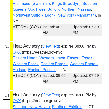
Richmond (Staten Is.)
,
Kings (Brooklyn)
,
Southern
Queens
,
Southwest Suffolk
,
Northern Nassau
,
Northwest Suffolk
,
Bronx
,
New York (Manhattan)
, in
NY
VTEC# 7 (CON)
Issued: 09:00
Updated: 07:59
AM
PM
Heat Advisory
(
View Text
) expires 06:00 PM by
NJ
OKX
(https://weather.gov/nyc)
Eastern Union
,
Western Union
,
Eastern Essex
,
Western Essex
,
Eastern Bergen
,
Western Bergen
,
Hudson
,
Eastern Passaic
, in NJ
VTEC# 7 (CON)
Issued: 09:00
Updated: 07:59
AM
PM
Heat Advisory
(
View Text
) expires 06:00 PM by
CT
OKX
(https://weather.gov/nyc)
Southern New Haven
,
Southern Fairfield
, in CT