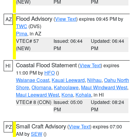
(NEW)
PM
PM
Flood Advisory
(
View Text
) expires 09:45 PM by
AZ
TWC
(DVS)
Pima
, in AZ
VTEC# 57
Issued: 06:44
Updated: 06:44
(NEW)
PM
PM
Coastal Flood Statement
(
View Text
) expires
HI
11:00 PM by
HFO
()
Waianae Coast
,
Kauai Leeward
,
Niihau
,
Oahu North
Shore
,
Olomana
,
Kahoolawe
,
Maui Windward West
,
Maui Leeward West
,
Kona
,
Kohala
, in HI
VTEC# 8 (CON)
Issued: 05:00
Updated: 08:24
PM
PM
Small Craft Advisory
(
View Text
) expires 07:00
PZ
AM by
SEW
()