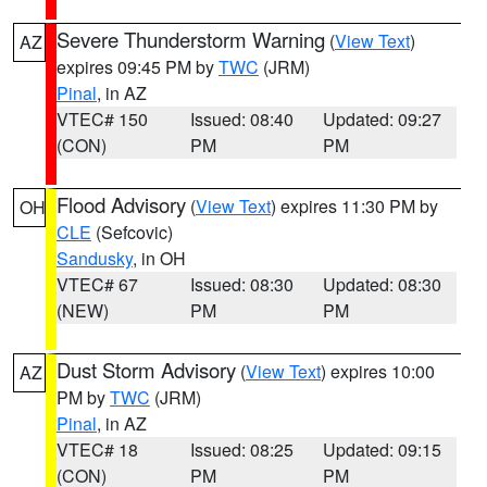
Severe Thunderstorm Warning
(
View Text
)
AZ
expires 09:45 PM by
TWC
(JRM)
Pinal
, in AZ
VTEC# 150
Issued: 08:40
Updated: 09:27
(CON)
PM
PM
Flood Advisory
(
View Text
) expires 11:30 PM by
OH
CLE
(Sefcovic)
Sandusky
, in OH
VTEC# 67
Issued: 08:30
Updated: 08:30
(NEW)
PM
PM
Dust Storm Advisory
(
View Text
) expires 10:00
AZ
PM by
TWC
(JRM)
Pinal
, in AZ
VTEC# 18
Issued: 08:25
Updated: 09:15
(CON)
PM
PM