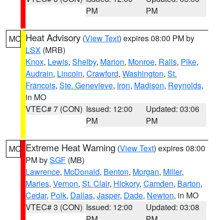
PM
PM
Heat Advisory
(
View Text
) expires 08:00 PM by
MO
LSX
(MRB)
Knox
,
Lewis
,
Shelby
,
Marion
,
Monroe
,
Ralls
,
Pike
,
Audrain
,
Lincoln
,
Crawford
,
Washington
,
St.
Francois
,
Ste. Genevieve
,
Iron
,
Madison
,
Reynolds
,
in MO
VTEC# 7 (CON)
Issued: 12:00
Updated: 03:06
PM
PM
Extreme Heat Warning
(
View Text
) expires 08:00
MO
PM by
SGF
(MB)
Lawrence
,
McDonald
,
Benton
,
Morgan
,
Miller
,
Maries
,
Vernon
,
St. Clair
,
Hickory
,
Camden
,
Barton
,
Cedar
,
Polk
,
Dallas
,
Jasper
,
Dade
,
Newton
, in MO
VTEC# 3 (CON)
Issued: 12:00
Updated: 03:08
PM
PM