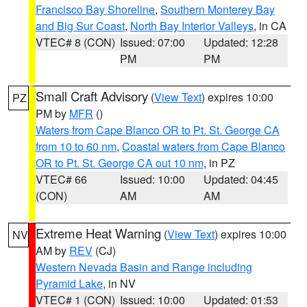
Francisco Bay Shoreline
,
Southern Monterey Bay
and Big Sur Coast
,
North Bay Interior Valleys
, in CA
VTEC# 8 (CON)
Issued: 07:00
Updated: 12:28
PM
PM
Small Craft Advisory
(
View Text
) expires 10:00
PZ
PM by
MFR
()
Waters from Cape Blanco OR to Pt. St. George CA
from 10 to 60 nm
,
Coastal waters from Cape Blanco
OR to Pt. St. George CA out 10 nm
, in PZ
VTEC# 66
Issued: 10:00
Updated: 04:45
(CON)
AM
AM
Extreme Heat Warning
(
View Text
) expires 10:00
NV
AM by
REV
(CJ)
Western Nevada Basin and Range including
Pyramid Lake
, in NV
VTEC# 1 (CON)
Issued: 10:00
Updated: 01:53