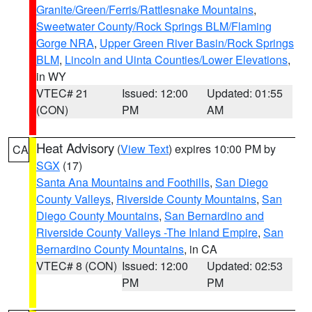
Granite/Green/Ferris/Rattlesnake Mountains
,
Sweetwater County/Rock Springs BLM/Flaming
Gorge NRA
,
Upper Green River Basin/Rock Springs
BLM
,
Lincoln and Uinta Counties/Lower Elevations
,
in WY
VTEC# 21
Issued: 12:00
Updated: 01:55
(CON)
PM
AM
Heat Advisory
(
View Text
) expires 10:00 PM by
CA
SGX
(17)
Santa Ana Mountains and Foothills
,
San Diego
County Valleys
,
Riverside County Mountains
,
San
Diego County Mountains
,
San Bernardino and
Riverside County Valleys -The Inland Empire
,
San
Bernardino County Mountains
, in CA
VTEC# 8 (CON)
Issued: 12:00
Updated: 02:53
PM
PM