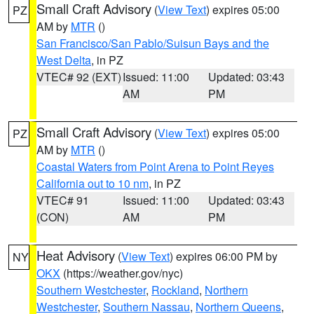
Small Craft Advisory
(
View Text
) expires 05:00
PZ
AM by
MTR
()
San Francisco/San Pablo/Suisun Bays and the
West Delta
, in PZ
VTEC# 92 (EXT)
Issued: 11:00
Updated: 03:43
AM
PM
Small Craft Advisory
(
View Text
) expires 05:00
PZ
AM by
MTR
()
Coastal Waters from Point Arena to Point Reyes
California out to 10 nm
, in PZ
VTEC# 91
Issued: 11:00
Updated: 03:43
(CON)
AM
PM
Heat Advisory
(
View Text
) expires 06:00 PM by
NY
OKX
(https://weather.gov/nyc)
Southern Westchester
,
Rockland
,
Northern
Westchester
,
Southern Nassau
,
Northern Queens
,