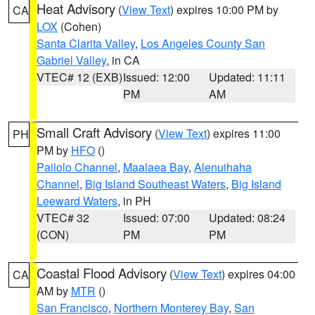
Heat Advisory
(
View Text
) expires 10:00 PM by
CA
LOX
(Cohen)
Santa Clarita Valley
,
Los Angeles County San
Gabriel Valley
, in CA
VTEC# 12 (EXB)
Issued: 12:00
Updated: 11:11
PM
AM
Small Craft Advisory
(
View Text
) expires 11:00
PH
PM by
HFO
()
Pailolo Channel
,
Maalaea Bay
,
Alenuihaha
Channel
,
Big Island Southeast Waters
,
Big Island
Leeward Waters
, in PH
VTEC# 32
Issued: 07:00
Updated: 08:24
(CON)
PM
PM
Coastal Flood Advisory
(
View Text
) expires 04:00
CA
AM by
MTR
()
San Francisco
,
Northern Monterey Bay
,
San