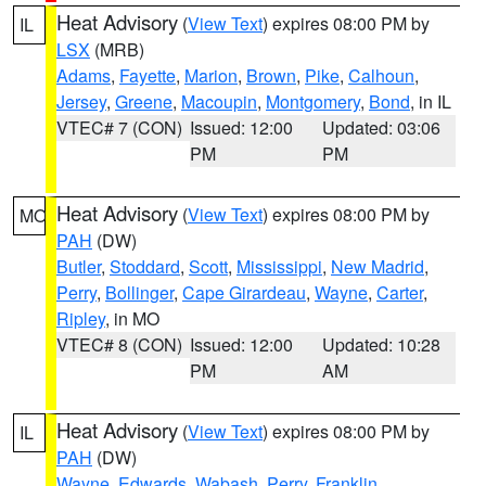
Heat Advisory
(
View Text
) expires 08:00 PM by
IL
LSX
(MRB)
Adams
,
Fayette
,
Marion
,
Brown
,
Pike
,
Calhoun
,
Jersey
,
Greene
,
Macoupin
,
Montgomery
,
Bond
, in IL
VTEC# 7 (CON)
Issued: 12:00
Updated: 03:06
PM
PM
Heat Advisory
(
View Text
) expires 08:00 PM by
MO
PAH
(DW)
Butler
,
Stoddard
,
Scott
,
Mississippi
,
New Madrid
,
Perry
,
Bollinger
,
Cape Girardeau
,
Wayne
,
Carter
,
Ripley
, in MO
VTEC# 8 (CON)
Issued: 12:00
Updated: 10:28
PM
AM
Heat Advisory
(
View Text
) expires 08:00 PM by
IL
PAH
(DW)
Wayne
,
Edwards
,
Wabash
,
Perry
,
Franklin
,