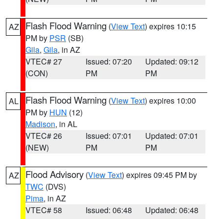
Flash Flood Warning
(
View Text
) expires 10:15
AZ
PM by
PSR
(SB)
Gila
,
Gila
, in AZ
VTEC# 27
Issued: 07:20
Updated: 09:12
(CON)
PM
PM
Flash Flood Warning
(
View Text
) expires 10:00
AL
PM by
HUN
(12)
Madison
, in AL
VTEC# 26
Issued: 07:01
Updated: 07:01
(NEW)
PM
PM
Flood Advisory
(
View Text
) expires 09:45 PM by
AZ
TWC
(DVS)
Pima
, in AZ
VTEC# 58
Issued: 06:48
Updated: 06:48