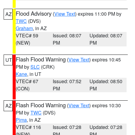
Flood Advisory
(
View Text
) expires 11:00 PM by
AZ
TWC
(DVS)
Graham
, in AZ
VTEC# 59
Issued: 08:07
Updated: 08:07
(NEW)
PM
PM
Flash Flood Warning
(
View Text
) expires 10:45
UT
PM by
SLC
(CRK)
Kane
, in UT
VTEC# 67
Issued: 07:52
Updated: 08:50
(CON)
PM
PM
Flash Flood Warning
(
View Text
) expires 10:30
AZ
PM by
TWC
(DVS)
Pima
, in AZ
VTEC# 116
Issued: 07:28
Updated: 07:28
(NEW)
PM
PM