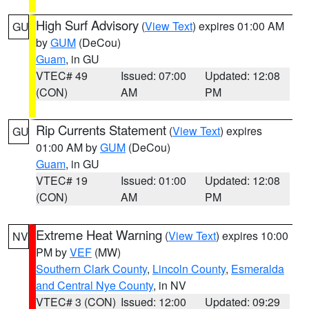
High Surf Advisory
(
View Text
) expires 01:00 AM
GU
by
GUM
(DeCou)
Guam
, in GU
VTEC# 49
Issued: 07:00
Updated: 12:08
(CON)
AM
PM
Rip Currents Statement
(
View Text
) expires
GU
01:00 AM by
GUM
(DeCou)
Guam
, in GU
VTEC# 19
Issued: 01:00
Updated: 12:08
(CON)
AM
PM
Extreme Heat Warning
(
View Text
) expires 10:00
NV
PM by
VEF
(MW)
Southern Clark County
,
Lincoln County
,
Esmeralda
and Central Nye County
, in NV
VTEC# 3 (CON)
Issued: 12:00
Updated: 09:29