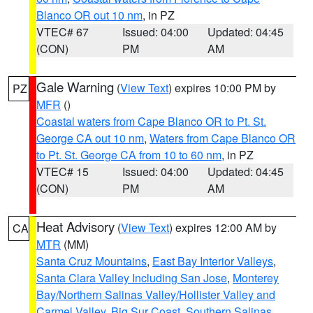
Blanco OR out 10 nm
, in PZ
VTEC# 67
Issued: 04:00
Updated: 04:45
(CON)
PM
AM
Gale Warning
(
View Text
) expires 10:00 PM by
PZ
MFR
()
Coastal waters from Cape Blanco OR to Pt. St.
George CA out 10 nm
,
Waters from Cape Blanco OR
to Pt. St. George CA from 10 to 60 nm
, in PZ
VTEC# 15
Issued: 04:00
Updated: 04:45
(CON)
PM
AM
Heat Advisory
(
View Text
) expires 12:00 AM by
CA
MTR
(MM)
Santa Cruz Mountains
,
East Bay Interior Valleys
,
Santa Clara Valley Including San Jose
,
Monterey
Bay/Northern Salinas Valley/Hollister Valley and
Carmel Valley
,
Big Sur Coast
,
Southern Salinas