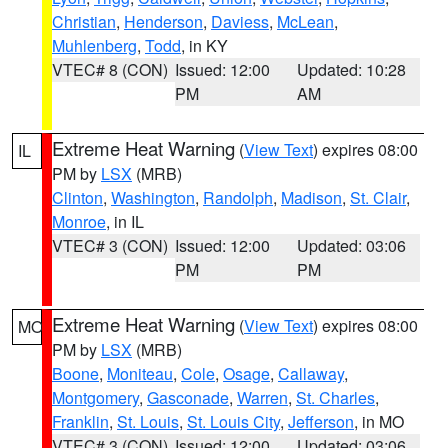
Christian
,
Henderson
,
Daviess
,
McLean
,
Muhlenberg
,
Todd
, in KY
VTEC# 8 (CON)
Issued: 12:00
Updated: 10:28
PM
AM
Extreme Heat Warning
(
View Text
) expires 08:00
IL
PM by
LSX
(MRB)
Clinton
,
Washington
,
Randolph
,
Madison
,
St. Clair
,
Monroe
, in IL
VTEC# 3 (CON)
Issued: 12:00
Updated: 03:06
PM
PM
Extreme Heat Warning
(
View Text
) expires 08:00
MO
PM by
LSX
(MRB)
Boone
,
Moniteau
,
Cole
,
Osage
,
Callaway
,
Montgomery
,
Gasconade
,
Warren
,
St. Charles
,
Franklin
,
St. Louis
,
St. Louis City
,
Jefferson
, in MO
VTEC# 3 (CON)
Issued: 12:00
Updated: 03:06