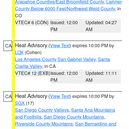
Arapahoe Counties/East Broomfield County
,
Larimer
County Below 6000 Feet/Northwest Weld County
, in
CO
VTEC# 6 (CON)
Issued: 12:00
Updated: 04:27
PM
AM
Heat Advisory
(
View Text
) expires 10:00 PM by
CA
LOX
(Cohen)
Los Angeles County San Gabriel Valley
,
Santa
Clarita Valley
, in CA
VTEC# 12 (EXB)
Issued: 12:00
Updated: 11:11
PM
AM
Heat Advisory
(
View Text
) expires 10:00 PM by
CA
SGX
(17)
San Diego County Valleys
,
Santa Ana Mountains
and Foothills
,
San Diego County Mountains
,
Riverside County Mountains
,
San Bernardino and