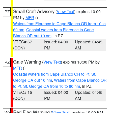
Small Craft Advisory
(
View Text
) expires 10:00
PZ
PM by
MFR
()
Waters from Florence to Cape Blanco OR from 10 to
60 nm
,
Coastal waters from Florence to Cape
Blanco OR out 10 nm
, in PZ
VTEC# 67
Issued: 04:00
Updated: 04:45
(CON)
PM
AM
Gale Warning
(
View Text
) expires 10:00 PM by
PZ
MFR
()
Coastal waters from Cape Blanco OR to Pt. St.
George CA out 10 nm
,
Waters from Cape Blanco OR
to Pt. St. George CA from 10 to 60 nm
, in PZ
VTEC# 15
Issued: 04:00
Updated: 04:45
(CON)
PM
AM
Red Flag Warning
(
View Text
) expires 10:00 PM
WY