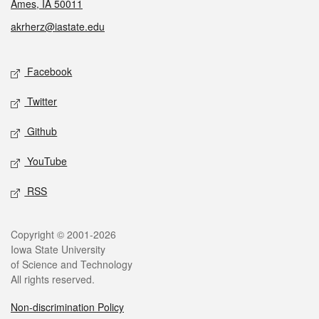
Ames, IA 50011
akrherz@iastate.edu
Social media
Facebook
Twitter
Github
YouTube
RSS
Legal
Copyright © 2001-2026
Iowa State University
of Science and Technology
All rights reserved.
Non-discrimination Policy