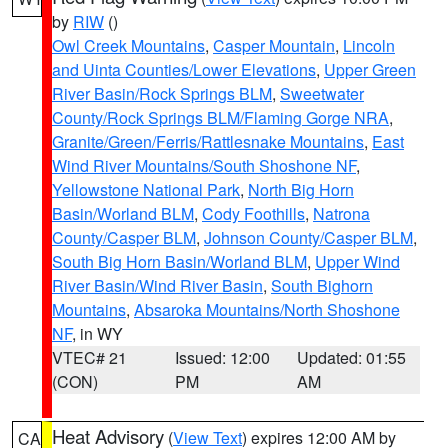
by
RIW
()
Owl Creek Mountains
,
Casper Mountain
,
Lincoln
and Uinta Counties/Lower Elevations
,
Upper Green
River Basin/Rock Springs BLM
,
Sweetwater
County/Rock Springs BLM/Flaming Gorge NRA
,
Granite/Green/Ferris/Rattlesnake Mountains
,
East
Wind River Mountains/South Shoshone NF
,
Yellowstone National Park
,
North Big Horn
Basin/Worland BLM
,
Cody Foothills
,
Natrona
County/Casper BLM
,
Johnson County/Casper BLM
,
South Big Horn Basin/Worland BLM
,
Upper Wind
River Basin/Wind River Basin
,
South Bighorn
Mountains
,
Absaroka Mountains/North Shoshone
NF
, in WY
VTEC# 21
Issued: 12:00
Updated: 01:55
(CON)
PM
AM
Heat Advisory
(
View Text
) expires 12:00 AM by
CA