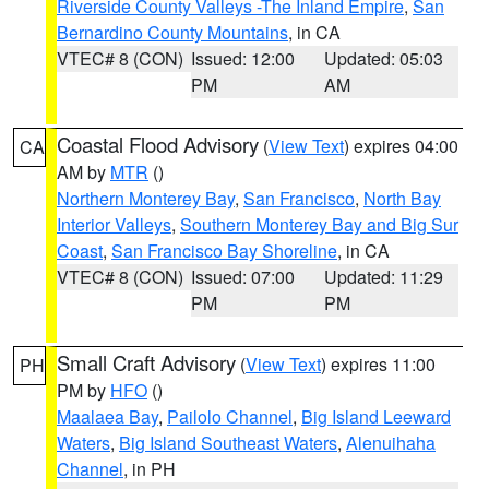
Riverside County Valleys -The Inland Empire
,
San
Bernardino County Mountains
, in CA
VTEC# 8 (CON)
Issued: 12:00
Updated: 05:03
PM
AM
Coastal Flood Advisory
(
View Text
) expires 04:00
CA
AM by
MTR
()
Northern Monterey Bay
,
San Francisco
,
North Bay
Interior Valleys
,
Southern Monterey Bay and Big Sur
Coast
,
San Francisco Bay Shoreline
, in CA
VTEC# 8 (CON)
Issued: 07:00
Updated: 11:29
PM
PM
Small Craft Advisory
(
View Text
) expires 11:00
PH
PM by
HFO
()
Maalaea Bay
,
Pailolo Channel
,
Big Island Leeward
Waters
,
Big Island Southeast Waters
,
Alenuihaha
Channel
, in PH