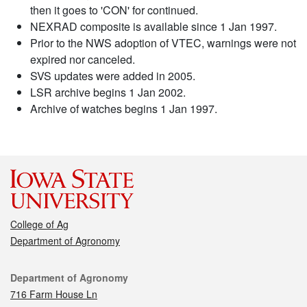
then it goes to 'CON' for continued.
NEXRAD composite is available since 1 Jan 1997.
Prior to the NWS adoption of VTEC, warnings were not
expired nor canceled.
SVS updates were added in 2005.
LSR archive begins 1 Jan 2002.
Archive of watches begins 1 Jan 1997.
College of Ag
Department of Agronomy
Contact
Department of Agronomy
716 Farm House Ln