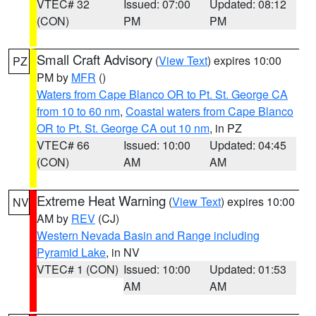
VTEC# 32
Issued: 07:00
Updated: 08:12
(CON)
PM
PM
Small Craft Advisory
(
View Text
) expires 10:00
PZ
PM by
MFR
()
Waters from Cape Blanco OR to Pt. St. George CA
from 10 to 60 nm
,
Coastal waters from Cape Blanco
OR to Pt. St. George CA out 10 nm
, in PZ
VTEC# 66
Issued: 10:00
Updated: 04:45
(CON)
AM
AM
Extreme Heat Warning
(
View Text
) expires 10:00
NV
AM by
REV
(CJ)
Western Nevada Basin and Range including
Pyramid Lake
, in NV
VTEC# 1 (CON)
Issued: 10:00
Updated: 01:53
AM
AM