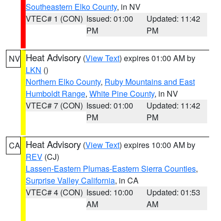
Southeastern Elko County
, in NV
VTEC# 1 (CON)
Issued: 01:00
Updated: 11:42
PM
PM
Heat Advisory
(
View Text
) expires 01:00 AM by
NV
LKN
()
Northern Elko County
,
Ruby Mountains and East
Humboldt Range
,
White Pine County
, in NV
VTEC# 7 (CON)
Issued: 01:00
Updated: 11:42
PM
PM
Heat Advisory
(
View Text
) expires 10:00 AM by
CA
REV
(CJ)
Lassen-Eastern Plumas-Eastern Sierra Counties
,
Surprise Valley California
, in CA
VTEC# 4 (CON)
Issued: 10:00
Updated: 01:53
AM
AM