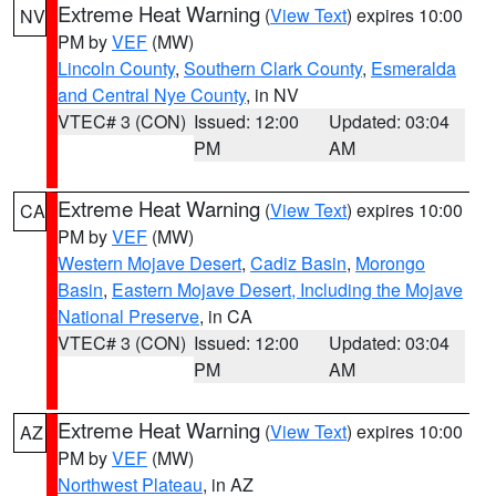
Extreme Heat Warning
(
View Text
) expires 10:00
NV
PM by
VEF
(MW)
Lincoln County
,
Southern Clark County
,
Esmeralda
and Central Nye County
, in NV
VTEC# 3 (CON)
Issued: 12:00
Updated: 03:04
PM
AM
Extreme Heat Warning
(
View Text
) expires 10:00
CA
PM by
VEF
(MW)
Western Mojave Desert
,
Cadiz Basin
,
Morongo
Basin
,
Eastern Mojave Desert, Including the Mojave
National Preserve
, in CA
VTEC# 3 (CON)
Issued: 12:00
Updated: 03:04
PM
AM
Extreme Heat Warning
(
View Text
) expires 10:00
AZ
PM by
VEF
(MW)
Northwest Plateau
, in AZ