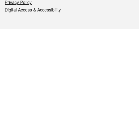
Privacy Policy
Digital Access & Accessibility