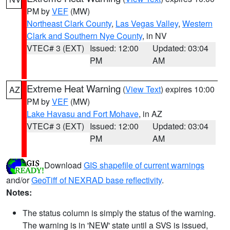
PM by
VEF
(MW)
Northeast Clark County
,
Las Vegas Valley
,
Western
Clark and Southern Nye County
, in NV
VTEC# 3 (EXT)
Issued: 12:00
Updated: 03:04
PM
AM
Extreme Heat Warning
(
View Text
) expires 10:00
AZ
PM by
VEF
(MW)
Lake Havasu and Fort Mohave
, in AZ
VTEC# 3 (EXT)
Issued: 12:00
Updated: 03:04
PM
AM
Download
GIS shapefile of current warnings
and/or
GeoTiff of NEXRAD base reflectivity
.
Notes:
The status column is simply the status of the warning.
The warning is in 'NEW' state until a SVS is issued,