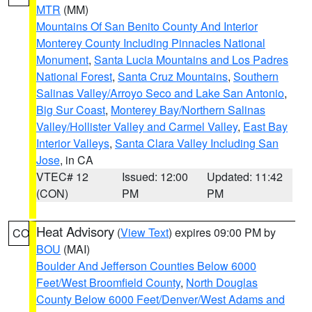
MTR
(MM)
Mountains Of San Benito County And Interior
Monterey County Including Pinnacles National
Monument
,
Santa Lucia Mountains and Los Padres
National Forest
,
Santa Cruz Mountains
,
Southern
Salinas Valley/Arroyo Seco and Lake San Antonio
,
Big Sur Coast
,
Monterey Bay/Northern Salinas
Valley/Hollister Valley and Carmel Valley
,
East Bay
Interior Valleys
,
Santa Clara Valley Including San
Jose
, in CA
VTEC# 12
Issued: 12:00
Updated: 11:42
(CON)
PM
PM
Heat Advisory
(
View Text
) expires 09:00 PM by
CO
BOU
(MAI)
Boulder And Jefferson Counties Below 6000
Feet/West Broomfield County
,
North Douglas
County Below 6000 Feet/Denver/West Adams and