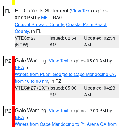
Rip Currents Statement
(
View Text
) expires
FL
07:00 PM by
MFL
(RAG)
Coastal Broward County
,
Coastal Palm Beach
County
, in FL
VTEC# 27
Issued: 02:54
Updated: 02:54
(NEW)
AM
AM
Gale Warning
(
View Text
) expires 05:00 AM by
PZ
EKA
()
Waters from Pt. St. George to Cape Mendocino CA
from 10 to 60 nm
, in PZ
VTEC# 27 (EXT)
Issued: 05:00
Updated: 04:28
PM
AM
Gale Warning
(
View Text
) expires 12:00 PM by
PZ
EKA
()
Waters from Cape Mendocino to Pt. Arena CA from