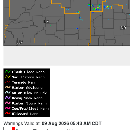
Warnings Valid at:
09 Aug 2026 05:43 AM CDT