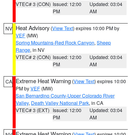
VTEC# 3 (CON)
Issued: 12:00
Updated: 03:04
PM
AM
Heat Advisory
(
View Text
) expires 10:00 PM by
NV
VEF
(MW)
Spring Mountains-Red Rock Canyon
,
Sheep
Range
, in NV
VTEC# 2 (CON)
Issued: 12:00
Updated: 03:04
PM
AM
Extreme Heat Warning
(
View Text
) expires 10:00
CA
PM by
VEF
(MW)
San Bernardino County-Upper Colorado River
Valley
,
Death Valley National Park
, in CA
VTEC# 3 (EXT)
Issued: 12:00
Updated: 03:04
PM
AM
Extreme Heat Warning
(
View Text
) expires 10:00
NV