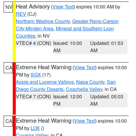
Heat Advisory
(
View Text
) expires 10:00 AM by
NV
REV
(CJ)
Northern Washoe County
,
Greater Reno-Carson
City-Minden Area
,
Mineral and Southern Lyon
Counties
, in NV
VTEC# 4 (CON)
Issued: 10:00
Updated: 01:53
AM
AM
Extreme Heat Warning
(
View Text
) expires 10:00
CA
PM by
SGX
(17)
Apple and Lucerne Valleys
,
Napa County
,
San
Diego County Deserts
,
Coachella Valley
, in CA
VTEC# 7 (CON)
Issued: 12:00
Updated: 05:03
PM
AM
Extreme Heat Warning
(
View Text
) expires 10:00
CA
PM by
LOX
()
Cuyama Valley
, in CA