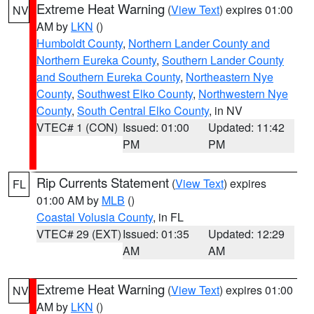
Extreme Heat Warning
(
View Text
) expires 01:00
NV
AM by
LKN
()
Humboldt County
,
Northern Lander County and
Northern Eureka County
,
Southern Lander County
and Southern Eureka County
,
Northeastern Nye
County
,
Southwest Elko County
,
Northwestern Nye
County
,
South Central Elko County
, in NV
VTEC# 1 (CON)
Issued: 01:00
Updated: 11:42
PM
PM
Rip Currents Statement
(
View Text
) expires
FL
01:00 AM by
MLB
()
Coastal Volusia County
, in FL
VTEC# 29 (EXT)
Issued: 01:35
Updated: 12:29
AM
AM
Extreme Heat Warning
(
View Text
) expires 01:00
NV
AM by
LKN
()