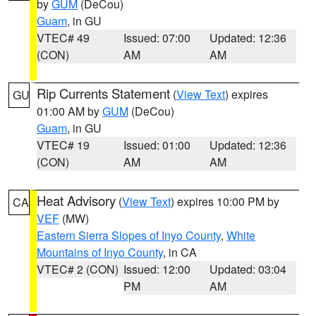
by
GUM
(DeCou)
Guam
, in GU
VTEC# 49
Issued: 07:00
Updated: 12:36
(CON)
AM
AM
Rip Currents Statement
(
View Text
) expires
GU
01:00 AM by
GUM
(DeCou)
Guam
, in GU
VTEC# 19
Issued: 01:00
Updated: 12:36
(CON)
AM
AM
Heat Advisory
(
View Text
) expires 10:00 PM by
CA
VEF
(MW)
Eastern Sierra Slopes of Inyo County
,
White
Mountains of Inyo County
, in CA
VTEC# 2 (CON)
Issued: 12:00
Updated: 03:04
PM
AM