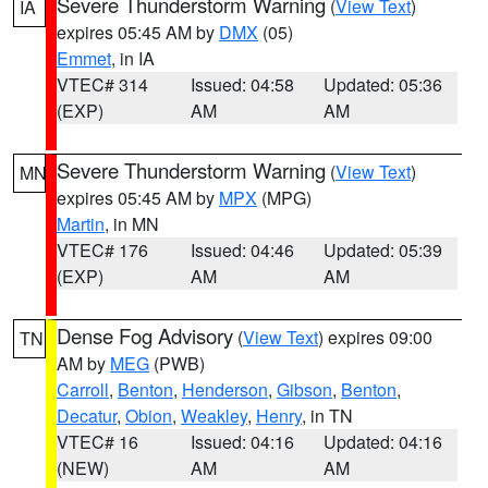
Severe Thunderstorm Warning
(
View Text
)
IA
expires 05:45 AM by
DMX
(05)
Emmet
, in IA
VTEC# 314
Issued: 04:58
Updated: 05:36
(EXP)
AM
AM
Severe Thunderstorm Warning
(
View Text
)
MN
expires 05:45 AM by
MPX
(MPG)
Martin
, in MN
VTEC# 176
Issued: 04:46
Updated: 05:39
(EXP)
AM
AM
Dense Fog Advisory
(
View Text
) expires 09:00
TN
AM by
MEG
(PWB)
Carroll
,
Benton
,
Henderson
,
Gibson
,
Benton
,
Decatur
,
Obion
,
Weakley
,
Henry
, in TN
VTEC# 16
Issued: 04:16
Updated: 04:16
(NEW)
AM
AM