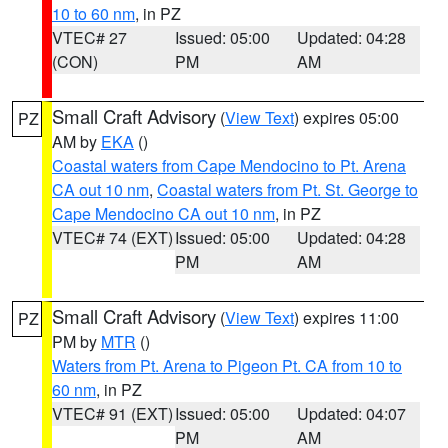
10 to 60 nm
, in PZ
VTEC# 27
Issued: 05:00
Updated: 04:28
(CON)
PM
AM
Small Craft Advisory
(
View Text
) expires 05:00
PZ
AM by
EKA
()
Coastal waters from Cape Mendocino to Pt. Arena
CA out 10 nm
,
Coastal waters from Pt. St. George to
Cape Mendocino CA out 10 nm
, in PZ
VTEC# 74 (EXT)
Issued: 05:00
Updated: 04:28
PM
AM
Small Craft Advisory
(
View Text
) expires 11:00
PZ
PM by
MTR
()
Waters from Pt. Arena to Pigeon Pt. CA from 10 to
60 nm
, in PZ
VTEC# 91 (EXT)
Issued: 05:00
Updated: 04:07
PM
AM