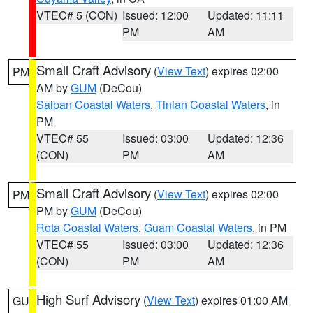
VTEC# 5 (CON)
Issued: 12:00
Updated: 11:11
PM
AM
Small Craft Advisory
(
View Text
) expires 02:00
PM
AM by
GUM
(DeCou)
Saipan Coastal Waters
,
Tinian Coastal Waters
, in
PM
VTEC# 55
Issued: 03:00
Updated: 12:36
(CON)
PM
AM
Small Craft Advisory
(
View Text
) expires 02:00
PM
PM by
GUM
(DeCou)
Rota Coastal Waters
,
Guam Coastal Waters
, in PM
VTEC# 55
Issued: 03:00
Updated: 12:36
(CON)
PM
AM
High Surf Advisory
(
View Text
) expires 01:00 AM
GU