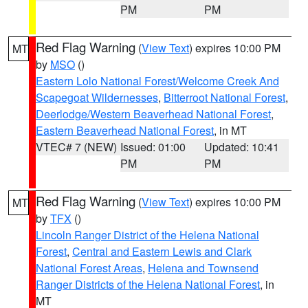
PM
PM
Red Flag Warning
(
View Text
) expires 10:00 PM
MT
by
MSO
()
Eastern Lolo National Forest/Welcome Creek And
Scapegoat Wildernesses
,
Bitterroot National Forest
,
Deerlodge/Western Beaverhead National Forest
,
Eastern Beaverhead National Forest
, in MT
VTEC# 7 (NEW)
Issued: 01:00
Updated: 10:41
PM
PM
Red Flag Warning
(
View Text
) expires 10:00 PM
MT
by
TFX
()
Lincoln Ranger District of the Helena National
Forest
,
Central and Eastern Lewis and Clark
National Forest Areas
,
Helena and Townsend
Ranger Districts of the Helena National Forest
, in
MT