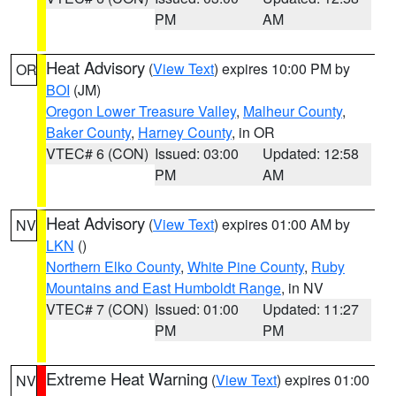
PM
AM
Heat Advisory
(
View Text
) expires 10:00 PM by
OR
BOI
(JM)
Oregon Lower Treasure Valley
,
Malheur County
,
Baker County
,
Harney County
, in OR
VTEC# 6 (CON)
Issued: 03:00
Updated: 12:58
PM
AM
Heat Advisory
(
View Text
) expires 01:00 AM by
NV
LKN
()
Northern Elko County
,
White Pine County
,
Ruby
Mountains and East Humboldt Range
, in NV
VTEC# 7 (CON)
Issued: 01:00
Updated: 11:27
PM
PM
Extreme Heat Warning
(
View Text
) expires 01:00
NV