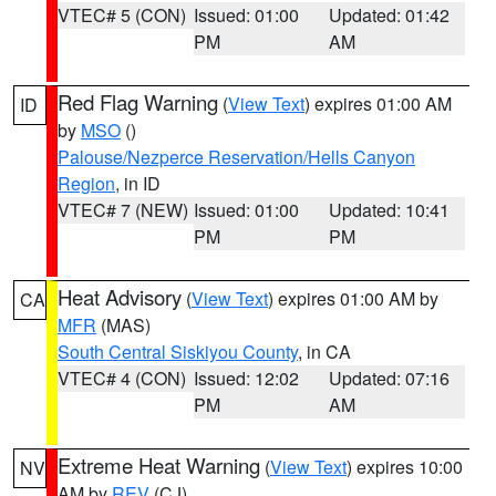
VTEC# 5 (CON)
Issued: 01:00
Updated: 01:42
PM
AM
Red Flag Warning
(
View Text
) expires 01:00 AM
ID
by
MSO
()
Palouse/Nezperce Reservation/Hells Canyon
Region
, in ID
VTEC# 7 (NEW)
Issued: 01:00
Updated: 10:41
PM
PM
Heat Advisory
(
View Text
) expires 01:00 AM by
CA
MFR
(MAS)
South Central Siskiyou County
, in CA
VTEC# 4 (CON)
Issued: 12:02
Updated: 07:16
PM
AM
Extreme Heat Warning
(
View Text
) expires 10:00
NV
AM by
REV
(CJ)