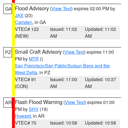
Flood Advisory
(
View Text
) expires 02:00 PM by
GA
JAX
(23)
Camden
, in GA
VTEC# 122
Issued: 11:02
Updated: 11:02
(NEW)
AM
AM
Small Craft Advisory
(
View Text
) expires 11:00
PZ
PM by
MTR
()
San Francisco/San Pablo/Suisun Bays and the
West Delta
, in PZ
VTEC# 91
Issued: 11:00
Updated: 10:37
(CON)
AM
AM
Flash Flood Warning
(
View Text
) expires 01:00
AR
PM by
SHV
(19)
Howard
, in AR
VTEC# 70
Issued: 10:58
Updated: 10:58