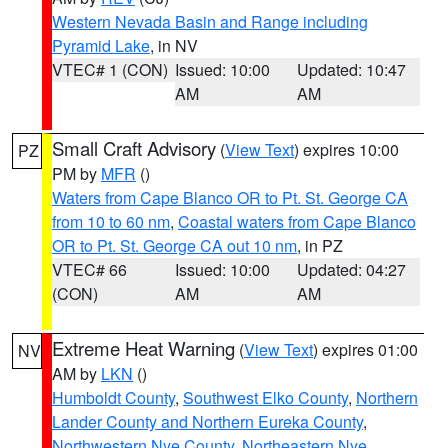
Western Nevada Basin and Range including
Pyramid Lake
, in NV
VTEC# 1 (CON)
Issued: 10:00
Updated: 10:47
AM
AM
Small Craft Advisory
(
View Text
) expires 10:00
PZ
PM by
MFR
()
Waters from Cape Blanco OR to Pt. St. George CA
from 10 to 60 nm
,
Coastal waters from Cape Blanco
OR to Pt. St. George CA out 10 nm
, in PZ
VTEC# 66
Issued: 10:00
Updated: 04:27
(CON)
AM
AM
Extreme Heat Warning
(
View Text
) expires 01:00
NV
AM by
LKN
()
Humboldt County
,
Southwest Elko County
,
Northern
Lander County and Northern Eureka County
,
Northwestern Nye County
,
Northeastern Nye