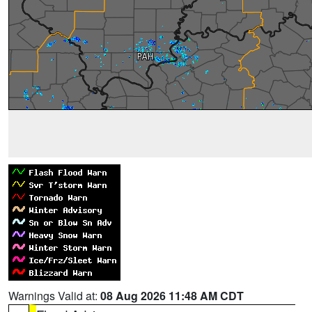
Warnings Valid at:
08 Aug 2026 11:48 AM CDT