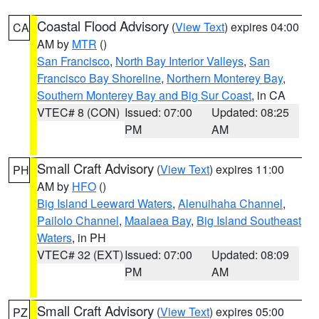
Coastal Flood Advisory
(
View Text
) expires 04:00
CA
AM by
MTR
()
San Francisco
,
North Bay Interior Valleys
,
San
Francisco Bay Shoreline
,
Northern Monterey Bay
,
Southern Monterey Bay and Big Sur Coast
, in CA
VTEC# 8 (CON)
Issued: 07:00
Updated: 08:25
PM
AM
Small Craft Advisory
(
View Text
) expires 11:00
PH
AM by
HFO
()
Big Island Leeward Waters
,
Alenuihaha Channel
,
Pailolo Channel
,
Maalaea Bay
,
Big Island Southeast
Waters
, in PH
VTEC# 32 (EXT)
Issued: 07:00
Updated: 08:09
PM
AM
Small Craft Advisory
(
View Text
) expires 05:00
PZ