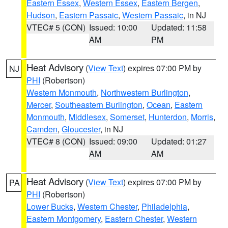
Eastern Essex
,
Western Essex
,
Eastern Bergen
,
Hudson
,
Eastern Passaic
,
Western Passaic
, in NJ
VTEC# 5 (CON)
Issued: 10:00
Updated: 11:58
AM
PM
Heat Advisory
(
View Text
) expires 07:00 PM by
NJ
PHI
(Robertson)
Western Monmouth
,
Northwestern Burlington
,
Mercer
,
Southeastern Burlington
,
Ocean
,
Eastern
Monmouth
,
Middlesex
,
Somerset
,
Hunterdon
,
Morris
,
Camden
,
Gloucester
, in NJ
VTEC# 8 (CON)
Issued: 09:00
Updated: 01:27
AM
AM
Heat Advisory
(
View Text
) expires 07:00 PM by
PA
PHI
(Robertson)
Lower Bucks
,
Western Chester
,
Philadelphia
,
Eastern Montgomery
,
Eastern Chester
,
Western