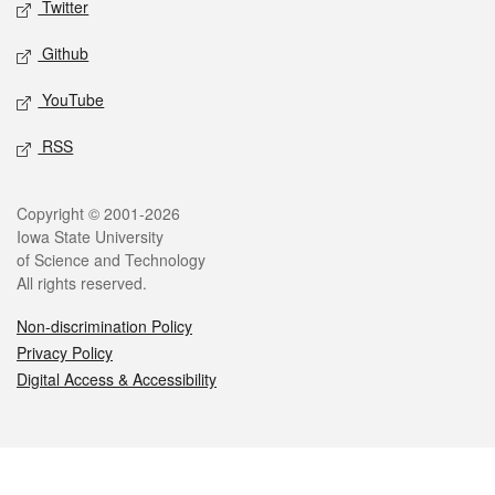
Twitter
Github
YouTube
RSS
Legal
Copyright © 2001-2026
Iowa State University
of Science and Technology
All rights reserved.
Non-discrimination Policy
Privacy Policy
Digital Access & Accessibility