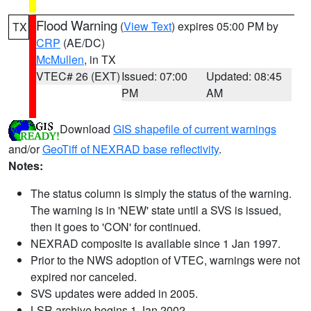
Flood Warning
(
View Text
) expires 05:00 PM by
TX
CRP
(AE/DC)
McMullen
, in TX
VTEC# 26 (EXT)
Issued: 07:00
Updated: 08:45
PM
AM
Download
GIS shapefile of current warnings
and/or
GeoTiff of NEXRAD base reflectivity
.
Notes:
The status column is simply the status of the warning.
The warning is in 'NEW' state until a SVS is issued,
then it goes to 'CON' for continued.
NEXRAD composite is available since 1 Jan 1997.
Prior to the NWS adoption of VTEC, warnings were not
expired nor canceled.
SVS updates were added in 2005.
LSR archive begins 1 Jan 2002.