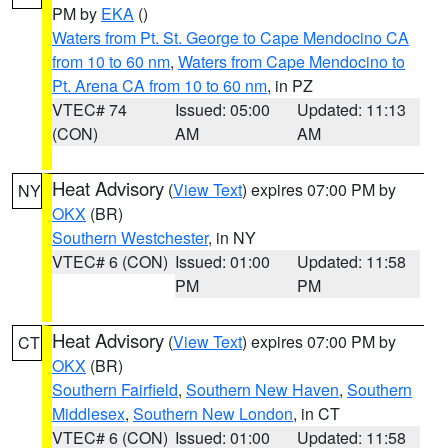
PM by
EKA
()
Waters from Pt. St. George to Cape Mendocino CA
from 10 to 60 nm
,
Waters from Cape Mendocino to
Pt. Arena CA from 10 to 60 nm
, in PZ
VTEC# 74
Issued: 05:00
Updated: 11:13
(CON)
AM
AM
Heat Advisory
(
View Text
) expires 07:00 PM by
NY
OKX
(BR)
Southern Westchester
, in NY
VTEC# 6 (CON)
Issued: 01:00
Updated: 11:58
PM
PM
Heat Advisory
(
View Text
) expires 07:00 PM by
CT
OKX
(BR)
Southern Fairfield
,
Southern New Haven
,
Southern
Middlesex
,
Southern New London
, in CT
VTEC# 6 (CON)
Issued: 01:00
Updated: 11:58