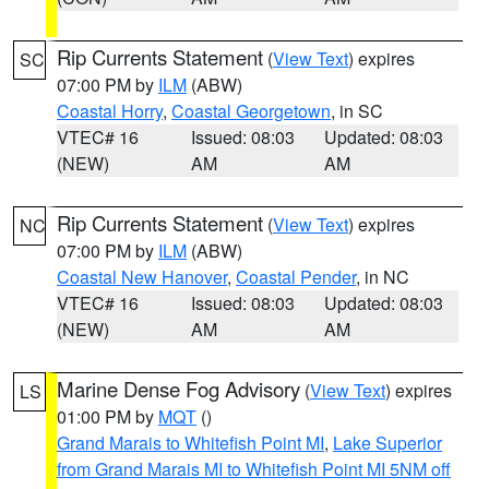
Rip Currents Statement
(
View Text
) expires
SC
07:00 PM by
ILM
(ABW)
Coastal Horry
,
Coastal Georgetown
, in SC
VTEC# 16
Issued: 08:03
Updated: 08:03
(NEW)
AM
AM
Rip Currents Statement
(
View Text
) expires
NC
07:00 PM by
ILM
(ABW)
Coastal New Hanover
,
Coastal Pender
, in NC
VTEC# 16
Issued: 08:03
Updated: 08:03
(NEW)
AM
AM
Marine Dense Fog Advisory
(
View Text
) expires
LS
01:00 PM by
MQT
()
Grand Marais to Whitefish Point MI
,
Lake Superior
from Grand Marais MI to Whitefish Point MI 5NM off