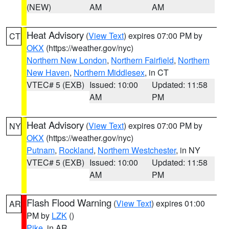
(NEW)
AM
AM
Heat Advisory
(
View Text
) expires 07:00 PM by
CT
OKX
(https://weather.gov/nyc)
Northern New London
,
Northern Fairfield
,
Northern
New Haven
,
Northern Middlesex
, in CT
VTEC# 5 (EXB)
Issued: 10:00
Updated: 11:58
AM
PM
Heat Advisory
(
View Text
) expires 07:00 PM by
NY
OKX
(https://weather.gov/nyc)
Putnam
,
Rockland
,
Northern Westchester
, in NY
VTEC# 5 (EXB)
Issued: 10:00
Updated: 11:58
AM
PM
Flash Flood Warning
(
View Text
) expires 01:00
AR
PM by
LZK
()
Pike
, in AR