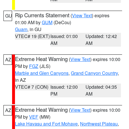
Rip Currents Statement
(
View Text
) expires
GU
01:00 AM by
GUM
(DeCou)
Guam
, in GU
VTEC# 19 (EXT)
Issued: 01:00
Updated: 12:42
AM
AM
Extreme Heat Warning
(
View Text
) expires 10:00
AZ
PM by
FGZ
(JLS)
Marble and Glen Canyons
,
Grand Canyon Country
,
in AZ
VTEC# 7 (CON)
Issued: 12:00
Updated: 04:35
PM
AM
Extreme Heat Warning
(
View Text
) expires 10:00
AZ
PM by
VEF
(MW)
Lake Havasu and Fort Mohave
,
Northwest Plateau
,