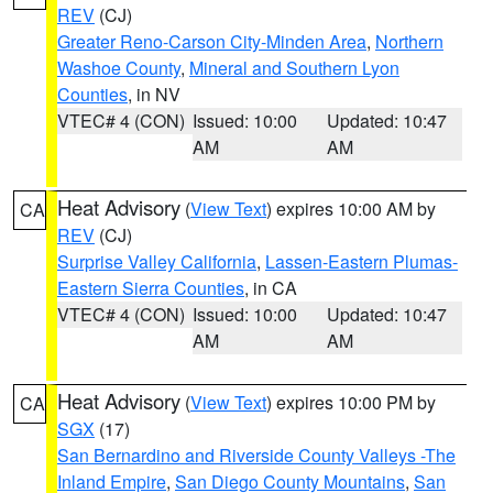
REV
(CJ)
Greater Reno-Carson City-Minden Area
,
Northern
Washoe County
,
Mineral and Southern Lyon
Counties
, in NV
VTEC# 4 (CON)
Issued: 10:00
Updated: 10:47
AM
AM
Heat Advisory
(
View Text
) expires 10:00 AM by
CA
REV
(CJ)
Surprise Valley California
,
Lassen-Eastern Plumas-
Eastern Sierra Counties
, in CA
VTEC# 4 (CON)
Issued: 10:00
Updated: 10:47
AM
AM
Heat Advisory
(
View Text
) expires 10:00 PM by
CA
SGX
(17)
San Bernardino and Riverside County Valleys -The
Inland Empire
,
San Diego County Mountains
,
San