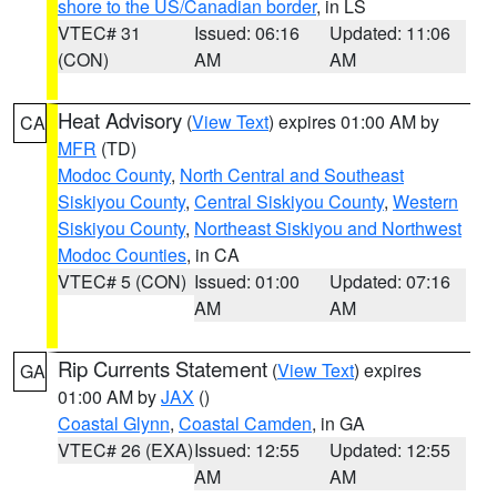
shore to the US/Canadian border
, in LS
VTEC# 31
Issued: 06:16
Updated: 11:06
(CON)
AM
AM
Heat Advisory
(
View Text
) expires 01:00 AM by
CA
MFR
(TD)
Modoc County
,
North Central and Southeast
Siskiyou County
,
Central Siskiyou County
,
Western
Siskiyou County
,
Northeast Siskiyou and Northwest
Modoc Counties
, in CA
VTEC# 5 (CON)
Issued: 01:00
Updated: 07:16
AM
AM
Rip Currents Statement
(
View Text
) expires
GA
01:00 AM by
JAX
()
Coastal Glynn
,
Coastal Camden
, in GA
VTEC# 26 (EXA)
Issued: 12:55
Updated: 12:55
AM
AM