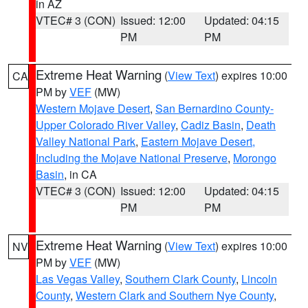
in AZ
VTEC# 3 (CON)
Issued: 12:00
Updated: 04:15
PM
PM
Extreme Heat Warning
(
View Text
) expires 10:00
CA
PM by
VEF
(MW)
Western Mojave Desert
,
San Bernardino County-
Upper Colorado River Valley
,
Cadiz Basin
,
Death
Valley National Park
,
Eastern Mojave Desert,
Including the Mojave National Preserve
,
Morongo
Basin
, in CA
VTEC# 3 (CON)
Issued: 12:00
Updated: 04:15
PM
PM
Extreme Heat Warning
(
View Text
) expires 10:00
NV
PM by
VEF
(MW)
Las Vegas Valley
,
Southern Clark County
,
Lincoln
County
,
Western Clark and Southern Nye County
,