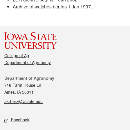
Archive of watches begins 1 Jan 1997.
College of Ag
Department of Agronomy
Contact
Department of Agronomy
716 Farm House Ln
Ames, IA 50011
akrherz@iastate.edu
Social media
Facebook