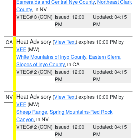
Esmeralda and Central Nye County
,
Northeast Clark
County
, in NV
VTEC# 3 (CON)
Issued: 12:00
Updated: 04:15
PM
PM
Heat Advisory
(
View Text
) expires 10:00 PM by
CA
VEF
(MW)
White Mountains of Inyo County
,
Eastern Sierra
Slopes of Inyo County
, in CA
VTEC# 2 (CON)
Issued: 12:00
Updated: 04:15
PM
PM
Heat Advisory
(
View Text
) expires 10:00 PM by
NV
VEF
(MW)
Sheep Range
,
Spring Mountains-Red Rock
Canyon
, in NV
VTEC# 2 (CON)
Issued: 12:00
Updated: 04:15
PM
PM