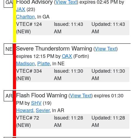
Flood Advisory
(
View Text
) expires 02:45 PM by
GA
JAX
(23)
Charlton
, in GA
VTEC# 124
Issued: 11:43
Updated: 11:43
(NEW)
AM
AM
Severe Thunderstorm Warning
(
View Text
)
NE
expires 12:15 PM by
OAX
(Fortin)
Madison
,
Platte
, in NE
VTEC# 334
Issued: 11:30
Updated: 11:30
(NEW)
AM
AM
Flash Flood Warning
(
View Text
) expires 01:30
AR
PM by
SHV
(19)
Howard
,
Sevier
, in AR
VTEC# 72
Issued: 11:28
Updated: 11:28
(NEW)
AM
AM