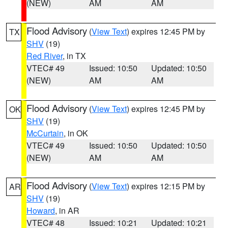
(NEW)
AM
AM
Flood Advisory
(
View Text
) expires 12:45 PM by
TX
SHV
(19)
Red River
, in TX
VTEC# 49
Issued: 10:50
Updated: 10:50
(NEW)
AM
AM
Flood Advisory
(
View Text
) expires 12:45 PM by
OK
SHV
(19)
McCurtain
, in OK
VTEC# 49
Issued: 10:50
Updated: 10:50
(NEW)
AM
AM
Flood Advisory
(
View Text
) expires 12:15 PM by
AR
SHV
(19)
Howard
, in AR
VTEC# 48
Issued: 10:21
Updated: 10:21