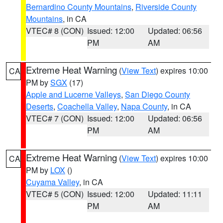
Bernardino County Mountains
,
Riverside County
Mountains
, in CA
VTEC# 8 (CON)
Issued: 12:00
Updated: 06:56
PM
AM
Extreme Heat Warning
(
View Text
) expires 10:00
CA
PM by
SGX
(17)
Apple and Lucerne Valleys
,
San Diego County
Deserts
,
Coachella Valley
,
Napa County
, in CA
VTEC# 7 (CON)
Issued: 12:00
Updated: 06:56
PM
AM
Extreme Heat Warning
(
View Text
) expires 10:00
CA
PM by
LOX
()
Cuyama Valley
, in CA
VTEC# 5 (CON)
Issued: 12:00
Updated: 11:11
PM
AM