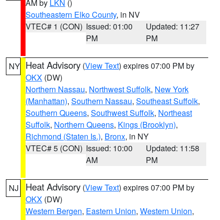
AM by
LKN
()
Southeastern Elko County
, in NV
VTEC# 1 (CON)
Issued: 01:00
Updated: 11:27
PM
PM
Heat Advisory
(
View Text
) expires 07:00 PM by
NY
OKX
(DW)
Northern Nassau
,
Northwest Suffolk
,
New York
(Manhattan)
,
Southern Nassau
,
Southeast Suffolk
,
Southern Queens
,
Southwest Suffolk
,
Northeast
Suffolk
,
Northern Queens
,
Kings (Brooklyn)
,
Richmond (Staten Is.)
,
Bronx
, in NY
VTEC# 5 (CON)
Issued: 10:00
Updated: 11:58
AM
PM
Heat Advisory
(
View Text
) expires 07:00 PM by
NJ
OKX
(DW)
Western Bergen
,
Eastern Union
,
Western Union
,