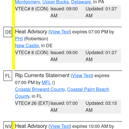
Montgomery
,
Upper Bucks
,
Delaware
, in PA
VTEC# 8 (CON)
Issued: 09:00
Updated: 01:27
AM
AM
Heat Advisory
(
View Text
) expires 07:00 PM by
DE
PHI
(Robertson)
New Castle
, in DE
VTEC# 8 (CON)
Issued: 09:00
Updated: 01:27
AM
AM
Rip Currents Statement
(
View Text
) expires
FL
07:00 PM by
MFL
()
Coastal Broward County
,
Coastal Palm Beach
County
, in FL
VTEC# 26 (EXT)
Issued: 07:00
Updated: 03:15
AM
AM
Heat Advisory
(
View Text
) expires 10:00 AM by
NV