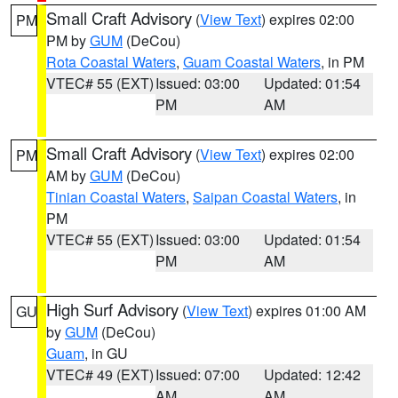
Small Craft Advisory
(
View Text
) expires 02:00
PM
PM by
GUM
(DeCou)
Rota Coastal Waters
,
Guam Coastal Waters
, in PM
VTEC# 55 (EXT)
Issued: 03:00
Updated: 01:54
PM
AM
Small Craft Advisory
(
View Text
) expires 02:00
PM
AM by
GUM
(DeCou)
Tinian Coastal Waters
,
Saipan Coastal Waters
, in
PM
VTEC# 55 (EXT)
Issued: 03:00
Updated: 01:54
PM
AM
High Surf Advisory
(
View Text
) expires 01:00 AM
GU
by
GUM
(DeCou)
Guam
, in GU
VTEC# 49 (EXT)
Issued: 07:00
Updated: 12:42
AM
AM