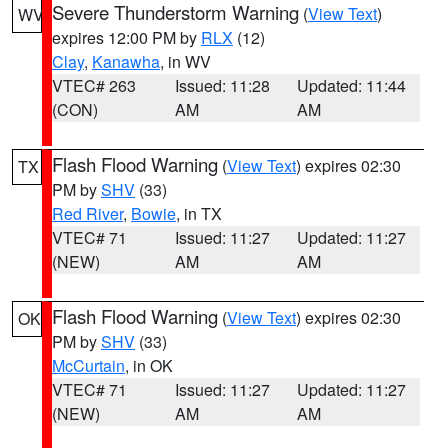
Severe Thunderstorm Warning
(
View Text
)
WV
expires 12:00 PM by
RLX
(12)
Clay
,
Kanawha
, in WV
VTEC# 263
Issued: 11:28
Updated: 11:44
(CON)
AM
AM
Flash Flood Warning
(
View Text
) expires 02:30
TX
PM by
SHV
(33)
Red River
,
Bowie
, in TX
VTEC# 71
Issued: 11:27
Updated: 11:27
(NEW)
AM
AM
Flash Flood Warning
(
View Text
) expires 02:30
OK
PM by
SHV
(33)
McCurtain
, in OK
VTEC# 71
Issued: 11:27
Updated: 11:27
(NEW)
AM
AM