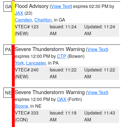
Flood Advisory
(
View Text
) expires 02:30 PM by
GA
JAX
(23)
Camden
,
Charlton
, in GA
VTEC# 123
Issued: 11:24
Updated: 11:24
(NEW)
AM
AM
Severe Thunderstorm Warning
(
View Text
)
PA
expires 12:00 PM by
CTP
(Bowen)
York
,
Lancaster
, in PA
VTEC# 240
Issued: 11:22
Updated: 11:22
(NEW)
AM
AM
Severe Thunderstorm Warning
(
View Text
)
NE
expires 12:00 PM by
OAX
(Fortin)
Boone
, in NE
VTEC# 333
Issued: 11:18
Updated: 11:43
(CON)
AM
AM