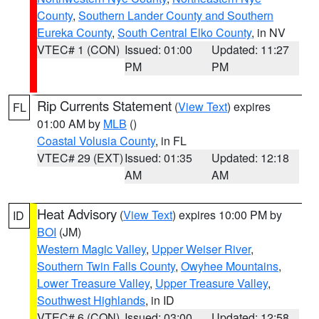
County
,
Southern Lander County and Southern
Eureka County
,
South Central Elko County
, in NV
VTEC# 1 (CON)
Issued: 01:00
Updated: 11:27
PM
PM
Rip Currents Statement
(
View Text
) expires
FL
01:00 AM by
MLB
()
Coastal Volusia County
, in FL
VTEC# 29 (EXT)
Issued: 01:35
Updated: 12:18
AM
AM
Heat Advisory
(
View Text
) expires 10:00 PM by
ID
BOI
(JM)
Western Magic Valley
,
Upper Weiser River
,
Southern Twin Falls County
,
Owyhee Mountains
,
Lower Treasure Valley
,
Upper Treasure Valley
,
Southwest Highlands
, in ID
VTEC# 6 (CON)
Issued: 03:00
Updated: 12:58