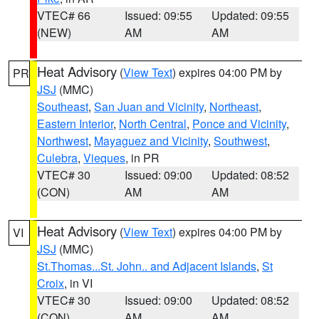
VTEC# 66
Issued: 09:55
Updated: 09:55
(NEW)
AM
AM
Heat Advisory
(
View Text
) expires 04:00 PM by
PR
JSJ
(MMC)
Southeast
,
San Juan and Vicinity
,
Northeast
,
Eastern Interior
,
North Central
,
Ponce and Vicinity
,
Northwest
,
Mayaguez and Vicinity
,
Southwest
,
Culebra
,
Vieques
, in PR
VTEC# 30
Issued: 09:00
Updated: 08:52
(CON)
AM
AM
Heat Advisory
(
View Text
) expires 04:00 PM by
VI
JSJ
(MMC)
St.Thomas...St. John.. and Adjacent Islands
,
St
Croix
, in VI
VTEC# 30
Issued: 09:00
Updated: 08:52
(CON)
AM
AM