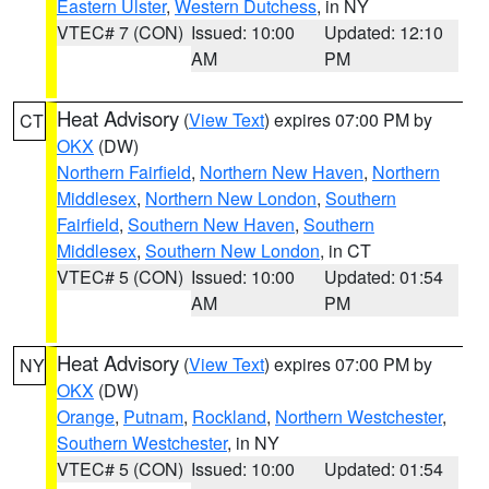
Eastern Ulster
,
Western Dutchess
, in NY
VTEC# 7 (CON)
Issued: 10:00
Updated: 12:10
AM
PM
Heat Advisory
(
View Text
) expires 07:00 PM by
CT
OKX
(DW)
Northern Fairfield
,
Northern New Haven
,
Northern
Middlesex
,
Northern New London
,
Southern
Fairfield
,
Southern New Haven
,
Southern
Middlesex
,
Southern New London
, in CT
VTEC# 5 (CON)
Issued: 10:00
Updated: 01:54
AM
PM
Heat Advisory
(
View Text
) expires 07:00 PM by
NY
OKX
(DW)
Orange
,
Putnam
,
Rockland
,
Northern Westchester
,
Southern Westchester
, in NY
VTEC# 5 (CON)
Issued: 10:00
Updated: 01:54