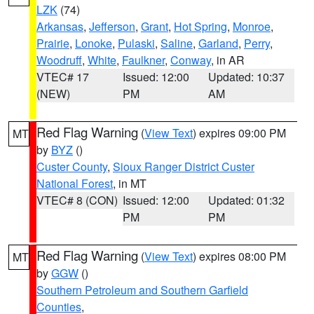
LZK
(74)
Arkansas
,
Jefferson
,
Grant
,
Hot Spring
,
Monroe
,
Prairie
,
Lonoke
,
Pulaski
,
Saline
,
Garland
,
Perry
,
Woodruff
,
White
,
Faulkner
,
Conway
, in AR
VTEC# 17
Issued: 12:00
Updated: 10:37
(NEW)
PM
AM
Red Flag Warning
(
View Text
) expires 09:00 PM
MT
by
BYZ
()
Custer County
,
Sioux Ranger District Custer
National Forest
, in MT
VTEC# 8 (CON)
Issued: 12:00
Updated: 01:32
PM
PM
Red Flag Warning
(
View Text
) expires 08:00 PM
MT
by
GGW
()
Southern Petroleum and Southern Garfield
Counties
,