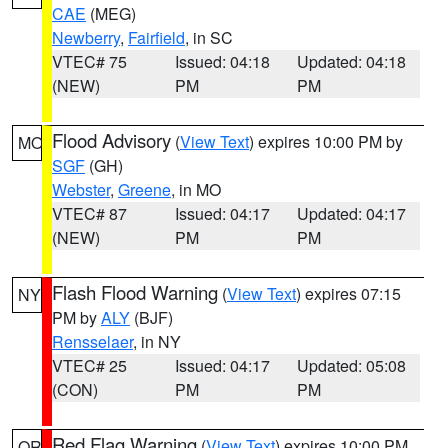
CAE
(MEG)
Newberry
,
Fairfield
, in SC
VTEC# 75
Issued: 04:18
Updated: 04:18
(NEW)
PM
PM
Flood Advisory
(
View Text
) expires 10:00 PM by
MO
SGF
(GH)
Webster
,
Greene
, in MO
VTEC# 87
Issued: 04:17
Updated: 04:17
(NEW)
PM
PM
Flash Flood Warning
(
View Text
) expires 07:15
NY
PM by
ALY
(BJF)
Rensselaer
, in NY
VTEC# 25
Issued: 04:17
Updated: 05:08
(CON)
PM
PM
Red Flag Warning
(
View Text
) expires 10:00 PM
OR