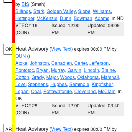
by
BIS
(Smith)
Billings
,
Stark
,
Golden Valley
,
Slope
,
Williams
,
Hettinger
,
McKenzie
,
Dunn
,
Bowman
,
Adams
, in ND
VTEC# 16
Issued: 12:00
Updated: 06:09
(CON)
PM
PM
Heat Advisory
(
View Text
) expires 08:00 PM by
OK
OUN
()
Atoka
,
Johnston
,
Canadian
,
Carter
,
Jefferson
,
Pontotoc
,
Bryan
,
Murray
,
Garvin
,
Lincoln
,
Blaine
,
Cotton
,
Grady
,
Major
,
Woods
,
Oklahoma
,
Marshall
,
Love
,
Stephens
,
Hughes
,
Seminole
,
Kingfisher
,
Logan
,
Coal
,
Pottawatomie
,
Cleveland
,
McClain
, in
OK
VTEC# 28
Issued: 12:00
Updated: 03:40
(CON)
PM
PM
Heat Advisory
(
View Text
) expires 08:00 PM by
AR