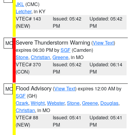
JKL
(CMC)
Letcher
, in KY
VTEC# 143
Issued: 05:42
Updated: 05:42
(NEW)
PM
PM
Severe Thunderstorm Warning
(
View Text
)
MO
expires 06:30 PM by
SGF
(Camden)
Stone
,
Christian
,
Greene
, in MO
VTEC# 370
Issued: 05:42
Updated: 06:14
(CON)
PM
PM
Flood Advisory
(
View Text
) expires 12:00 AM by
MO
SGF
(GH)
Ozark
,
Wright
,
Webster
,
Stone
,
Greene
,
Douglas
,
Christian
, in MO
VTEC# 88
Issued: 05:41
Updated: 05:41
(NEW)
PM
PM