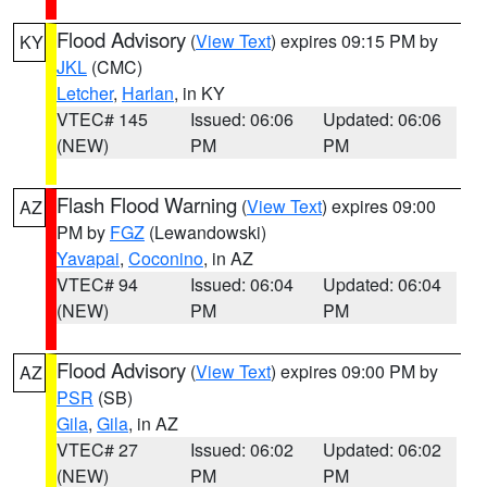
Flood Advisory
(
View Text
) expires 09:15 PM by
KY
JKL
(CMC)
Letcher
,
Harlan
, in KY
VTEC# 145
Issued: 06:06
Updated: 06:06
(NEW)
PM
PM
Flash Flood Warning
(
View Text
) expires 09:00
AZ
PM by
FGZ
(Lewandowski)
Yavapai
,
Coconino
, in AZ
VTEC# 94
Issued: 06:04
Updated: 06:04
(NEW)
PM
PM
Flood Advisory
(
View Text
) expires 09:00 PM by
AZ
PSR
(SB)
Gila
,
Gila
, in AZ
VTEC# 27
Issued: 06:02
Updated: 06:02
(NEW)
PM
PM