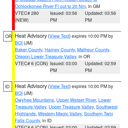
Ochlockonee River Fl out to 20 Nm
, in GM
VTEC# 280
Issued: 03:56
Updated: 03:56
(NEW)
PM
PM
Heat Advisory
(
View Text
) expires 10:00 PM by
OR
BOI
(JM)
Baker County
,
Harney County
,
Malheur County
,
Oregon Lower Treasure Valley
, in OR
VTEC# 6 (CON)
Issued: 03:00
Updated: 02:59
PM
PM
Heat Advisory
(
View Text
) expires 10:00 PM by
ID
BOI
(JM)
Owyhee Mountains
,
Upper Weiser River
,
Lower
Treasure Valley
,
Upper Treasure Valley
,
Southwest
Highlands
,
Western Magic Valley
,
Southern Twin
Falls County
, in ID
VTEC# 6 (CON)
Issued: 03:00
Updated: 02:59