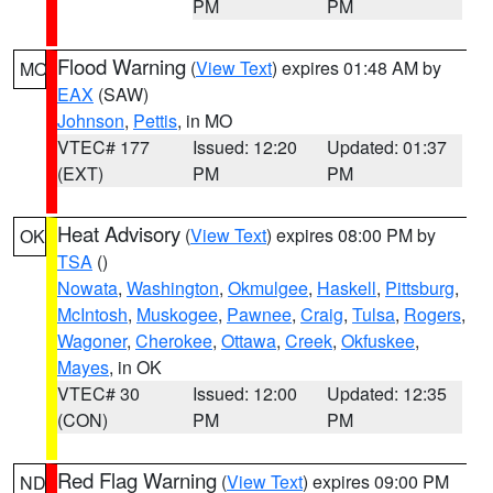
PM
PM
Flood Warning
(
View Text
) expires 01:48 AM by
MO
EAX
(SAW)
Johnson
,
Pettis
, in MO
VTEC# 177
Issued: 12:20
Updated: 01:37
(EXT)
PM
PM
Heat Advisory
(
View Text
) expires 08:00 PM by
OK
TSA
()
Nowata
,
Washington
,
Okmulgee
,
Haskell
,
Pittsburg
,
McIntosh
,
Muskogee
,
Pawnee
,
Craig
,
Tulsa
,
Rogers
,
Wagoner
,
Cherokee
,
Ottawa
,
Creek
,
Okfuskee
,
Mayes
, in OK
VTEC# 30
Issued: 12:00
Updated: 12:35
(CON)
PM
PM
Red Flag Warning
(
View Text
) expires 09:00 PM
ND