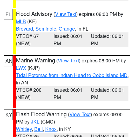
Flood Advisory
(
View Text
) expires 08:00 PM by
FL
MLB
(KF)
Brevard
,
Seminole
,
Orange
, in FL
VTEC# 67
Issued: 06:01
Updated: 06:01
(NEW)
PM
PM
Marine Warning
(
View Text
) expires 08:00 PM by
AN
LWX
(KJP)
Tidal Potomac from Indian Head to Cobb Island MD
,
in AN
VTEC# 208
Issued: 06:01
Updated: 06:01
(NEW)
PM
PM
Flash Flood Warning
(
View Text
) expires 09:00
KY
PM by
JKL
(CMC)
Whitley
,
Bell
,
Knox
, in KY
VTEC# 35
Issued: 05:59
Updated: 05:59