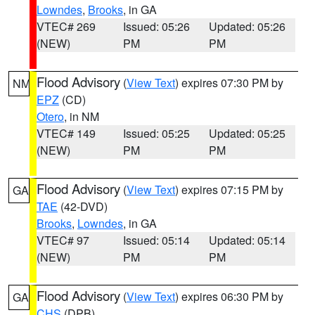
Lowndes
,
Brooks
, in GA
VTEC# 269
Issued: 05:26
Updated: 05:26
(NEW)
PM
PM
Flood Advisory
(
View Text
) expires 07:30 PM by
NM
EPZ
(CD)
Otero
, in NM
VTEC# 149
Issued: 05:25
Updated: 05:25
(NEW)
PM
PM
Flood Advisory
(
View Text
) expires 07:15 PM by
GA
TAE
(42-DVD)
Brooks
,
Lowndes
, in GA
VTEC# 97
Issued: 05:14
Updated: 05:14
(NEW)
PM
PM
Flood Advisory
(
View Text
) expires 06:30 PM by
GA
CHS
(DPB)