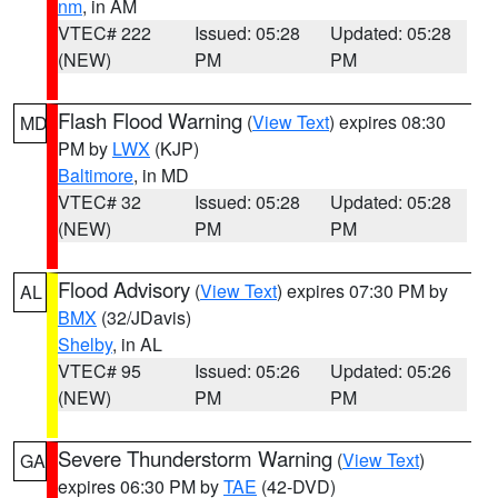
nm
, in AM
VTEC# 222
Issued: 05:28
Updated: 05:28
(NEW)
PM
PM
Flash Flood Warning
(
View Text
) expires 08:30
MD
PM by
LWX
(KJP)
Baltimore
, in MD
VTEC# 32
Issued: 05:28
Updated: 05:28
(NEW)
PM
PM
Flood Advisory
(
View Text
) expires 07:30 PM by
AL
BMX
(32/JDavis)
Shelby
, in AL
VTEC# 95
Issued: 05:26
Updated: 05:26
(NEW)
PM
PM
Severe Thunderstorm Warning
(
View Text
)
GA
expires 06:30 PM by
TAE
(42-DVD)