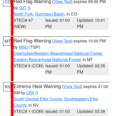
Red Flag Warning
(
View Text
) expires 09:00 PM
CO
by
GJT
()
North Fork
,
Gunnison Basin
, in CO
VTEC# 47
Issued: 01:00
Updated: 10:41
(NEW)
PM
PM
Red Flag Warning
(
View Text
) expires 10:00 PM
MT
by
MSO
(TSP)
Deerlodge/Western Beaverhead National Forest
,
Eastern Beaverhead National Forest
, in MT
VTEC# 6 (CON)
Issued: 01:00
Updated: 02:35
PM
PM
Extreme Heat Warning
(
View Text
) expires 01:00
NV
AM by
LKN
()
South Central Elko County
,
Southeastern Elko
County
, in NV
VTEC# 1 (CON)
Issued: 01:00
Updated: 02:38