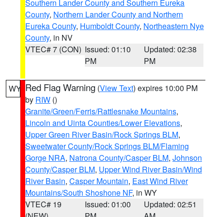
Southern Lander County and Southern Eureka
County
,
Northern Lander County and Northern
Eureka County
,
Humboldt County
,
Northeastern Nye
County
, in NV
VTEC# 7 (CON)
Issued: 01:10
Updated: 02:38
PM
PM
Red Flag Warning
(
View Text
) expires 10:00 PM
WY
by
RIW
()
Granite/Green/Ferris/Rattlesnake Mountains
,
Lincoln and Uinta Counties/Lower Elevations
,
Upper Green River Basin/Rock Springs BLM
,
Sweetwater County/Rock Springs BLM/Flaming
Gorge NRA
,
Natrona County/Casper BLM
,
Johnson
County/Casper BLM
,
Upper Wind River Basin/Wind
River Basin
,
Casper Mountain
,
East Wind River
Mountains/South Shoshone NF
, in WY
VTEC# 19
Issued: 01:00
Updated: 02:51
(NEW)
PM
AM