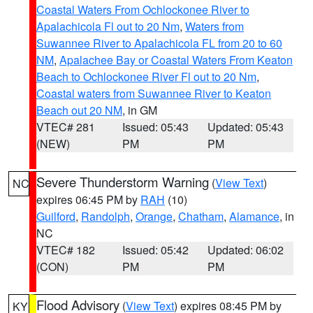
Coastal Waters From Ochlockonee River to
Apalachicola Fl out to 20 Nm
,
Waters from
Suwannee River to Apalachicola FL from 20 to 60
NM
,
Apalachee Bay or Coastal Waters From Keaton
Beach to Ochlockonee River Fl out to 20 Nm
,
Coastal waters from Suwannee River to Keaton
Beach out 20 NM
, in GM
VTEC# 281
Issued: 05:43
Updated: 05:43
(NEW)
PM
PM
Severe Thunderstorm Warning
(
View Text
)
NC
expires 06:45 PM by
RAH
(10)
Guilford
,
Randolph
,
Orange
,
Chatham
,
Alamance
, in
NC
VTEC# 182
Issued: 05:42
Updated: 06:02
(CON)
PM
PM
Flood Advisory
(
View Text
) expires 08:45 PM by
KY