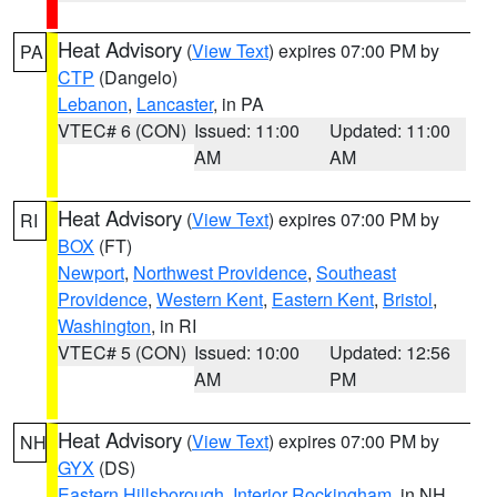
Heat Advisory
(
View Text
) expires 07:00 PM by
PA
CTP
(Dangelo)
Lebanon
,
Lancaster
, in PA
VTEC# 6 (CON)
Issued: 11:00
Updated: 11:00
AM
AM
Heat Advisory
(
View Text
) expires 07:00 PM by
RI
BOX
(FT)
Newport
,
Northwest Providence
,
Southeast
Providence
,
Western Kent
,
Eastern Kent
,
Bristol
,
Washington
, in RI
VTEC# 5 (CON)
Issued: 10:00
Updated: 12:56
AM
PM
Heat Advisory
(
View Text
) expires 07:00 PM by
NH
GYX
(DS)
Eastern Hillsborough
,
Interior Rockingham
, in NH