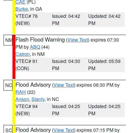
CAE
(PL)
Burke
, in GA
VTEC# 76
Issued: 04:42
Updated: 04:42
(NEW)
PM
PM
Flash Flood Warning
(
View Text
) expires 07:30
NM
PM by
ABQ
(44)
Catron
, in NM
VTEC# 91
Issued: 04:30
Updated: 05:59
(CON)
PM
PM
Flood Advisory
(
View Text
) expires 06:30 PM by
NC
RAH
(22)
Anson
,
Stanly
, in NC
VTEC# 94
Issued: 04:25
Updated: 04:25
(NEW)
PM
PM
Flood Advisory
(
View Text
) expires 07:15 PM by
SC