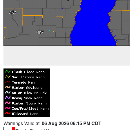
Warnings Valid at:
06 Aug 2026 06:15 PM CDT