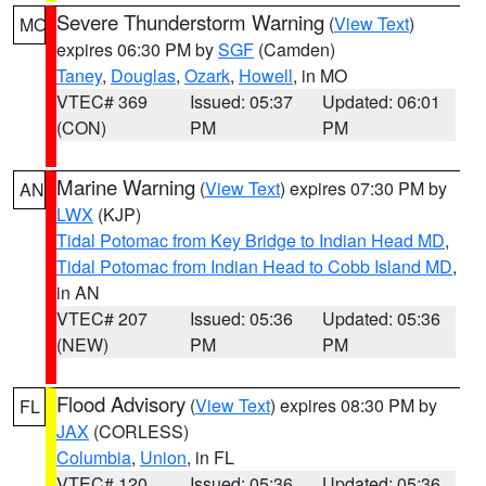
Severe Thunderstorm Warning
(
View Text
)
MO
expires 06:30 PM by
SGF
(Camden)
Taney
,
Douglas
,
Ozark
,
Howell
, in MO
VTEC# 369
Issued: 05:37
Updated: 06:01
(CON)
PM
PM
Marine Warning
(
View Text
) expires 07:30 PM by
AN
LWX
(KJP)
Tidal Potomac from Key Bridge to Indian Head MD
,
Tidal Potomac from Indian Head to Cobb Island MD
,
in AN
VTEC# 207
Issued: 05:36
Updated: 05:36
(NEW)
PM
PM
Flood Advisory
(
View Text
) expires 08:30 PM by
FL
JAX
(CORLESS)
Columbia
,
Union
, in FL
VTEC# 120
Issued: 05:36
Updated: 05:36