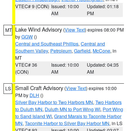
VTEC# 9 (CON)
Issued: 10:00
Updated: 01:18
AM
PM
Lake Wind Advisory
(
View Text
) expires 08:00 PM
MT
by
GGW
()
Central and Southeast Phillips
,
Central and
Southern Valley
,
Petroleum
,
Garfield
,
McCone
, in
MT
VTEC# 36
Issued: 10:00
Updated: 04:35
(CON)
AM
AM
Small Craft Advisory
(
View Text
) expires 10:00
LS
PM by
DLH
()
Silver Bay Harbor to Two Harbors MN
,
Two Harbors
to Duluth MN
,
Duluth MN to Port Wing WI
,
Port Wing
to Sand Island WI
,
Grand Marais to Taconite Harbor
MN
,
Taconite Harbor to Silver Bay Harbor MN
, in LS
VTEC# 92
Issued: 10:00
Updated: 03:07