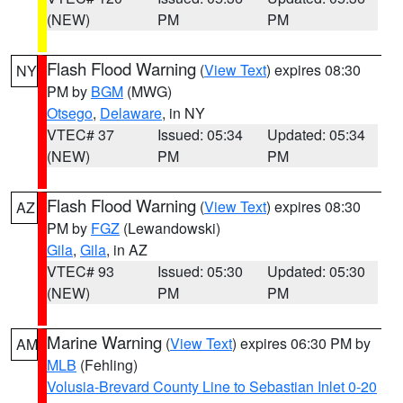
(NEW)
PM
PM
Flash Flood Warning
(
View Text
) expires 08:30
NY
PM by
BGM
(MWG)
Otsego
,
Delaware
, in NY
VTEC# 37
Issued: 05:34
Updated: 05:34
(NEW)
PM
PM
Flash Flood Warning
(
View Text
) expires 08:30
AZ
PM by
FGZ
(Lewandowski)
Gila
,
Gila
, in AZ
VTEC# 93
Issued: 05:30
Updated: 05:30
(NEW)
PM
PM
Marine Warning
(
View Text
) expires 06:30 PM by
AM
MLB
(Fehling)
Volusia-Brevard County Line to Sebastian Inlet 0-20