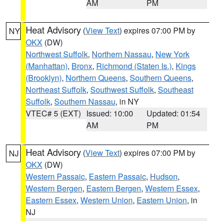
AM
PM
Heat Advisory
(
View Text
) expires 07:00 PM by
NY
OKX
(DW)
Northwest Suffolk
,
Northern Nassau
,
New York
(Manhattan)
,
Bronx
,
Richmond (Staten Is.)
,
Kings
(Brooklyn)
,
Northern Queens
,
Southern Queens
,
Northeast Suffolk
,
Southwest Suffolk
,
Southeast
Suffolk
,
Southern Nassau
, in NY
VTEC# 5 (EXT)
Issued: 10:00
Updated: 01:54
AM
PM
Heat Advisory
(
View Text
) expires 07:00 PM by
NJ
OKX
(DW)
Western Passaic
,
Eastern Passaic
,
Hudson
,
Western Bergen
,
Eastern Bergen
,
Western Essex
,
Eastern Essex
,
Western Union
,
Eastern Union
, in
NJ