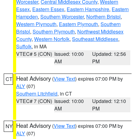
Worcester
,
Central Middlesex County
,
Western
Essex
,
Eastern Essex
,
Eastern Hampshire
,
Eastern
Hampden
,
Southern Worcester
,
Northern Bristol
,
Western Plymouth
,
Eastern Plymouth
,
Southern
Bristol
,
Southern Plymouth
,
Northwest Middlesex
County
,
Western Norfolk
,
Southeast Middlesex
,
Suffolk
, in MA
VTEC# 5 (CON)
Issued: 10:00
Updated: 12:56
AM
PM
Heat Advisory
(
View Text
) expires 07:00 PM by
CT
ALY
(07)
Southern Litchfield
, in CT
VTEC# 7 (CON)
Issued: 10:00
Updated: 12:10
AM
PM
Heat Advisory
(
View Text
) expires 07:00 PM by
NY
ALY
(07)