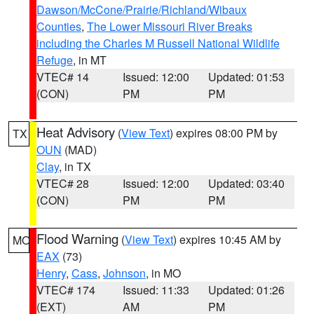
Dawson/McCone/Prairie/Richland/Wibaux
Counties
,
The Lower Missouri River Breaks
including the Charles M Russell National Wildlife
Refuge
, in MT
VTEC# 14
Issued: 12:00
Updated: 01:53
(CON)
PM
PM
Heat Advisory
(
View Text
) expires 08:00 PM by
TX
OUN
(MAD)
Clay
, in TX
VTEC# 28
Issued: 12:00
Updated: 03:40
(CON)
PM
PM
Flood Warning
(
View Text
) expires 10:45 AM by
MO
EAX
(73)
Henry
,
Cass
,
Johnson
, in MO
VTEC# 174
Issued: 11:33
Updated: 01:26
(EXT)
AM
PM