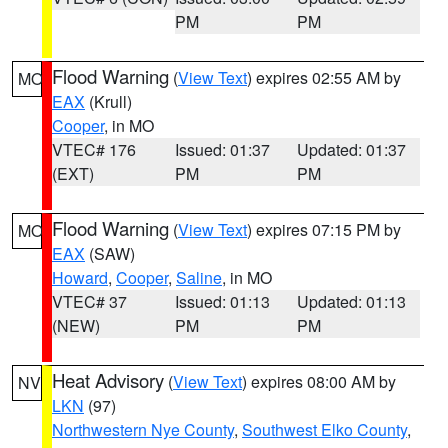
PM
PM
Flood Warning
(
View Text
) expires 02:55 AM by
MO
EAX
(Krull)
Cooper
, in MO
VTEC# 176
Issued: 01:37
Updated: 01:37
(EXT)
PM
PM
Flood Warning
(
View Text
) expires 07:15 PM by
MO
EAX
(SAW)
Howard
,
Cooper
,
Saline
, in MO
VTEC# 37
Issued: 01:13
Updated: 01:13
(NEW)
PM
PM
Heat Advisory
(
View Text
) expires 08:00 AM by
NV
LKN
(97)
Northwestern Nye County
,
Southwest Elko County
,