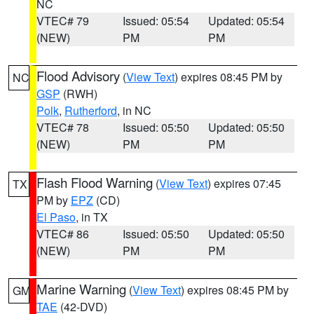
NC
VTEC# 79
Issued: 05:54
Updated: 05:54
(NEW)
PM
PM
Flood Advisory
(
View Text
) expires 08:45 PM by
NC
GSP
(RWH)
Polk
,
Rutherford
, in NC
VTEC# 78
Issued: 05:50
Updated: 05:50
(NEW)
PM
PM
Flash Flood Warning
(
View Text
) expires 07:45
TX
PM by
EPZ
(CD)
El Paso
, in TX
VTEC# 86
Issued: 05:50
Updated: 05:50
(NEW)
PM
PM
Marine Warning
(
View Text
) expires 08:45 PM by
GM
TAE
(42-DVD)