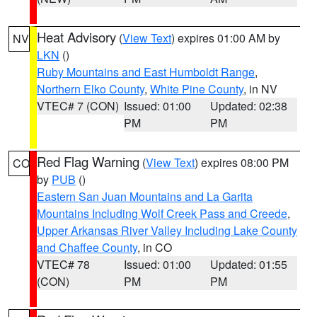
Heat Advisory
(
View Text
) expires 01:00 AM by
NV
LKN
()
Ruby Mountains and East Humboldt Range
,
Northern Elko County
,
White Pine County
, in NV
VTEC# 7 (CON)
Issued: 01:00
Updated: 02:38
PM
PM
Red Flag Warning
(
View Text
) expires 08:00 PM
CO
by
PUB
()
Eastern San Juan Mountains and La Garita
Mountains Including Wolf Creek Pass and Creede
,
Upper Arkansas River Valley Including Lake County
and Chaffee County
, in CO
VTEC# 78
Issued: 01:00
Updated: 01:55
(CON)
PM
PM