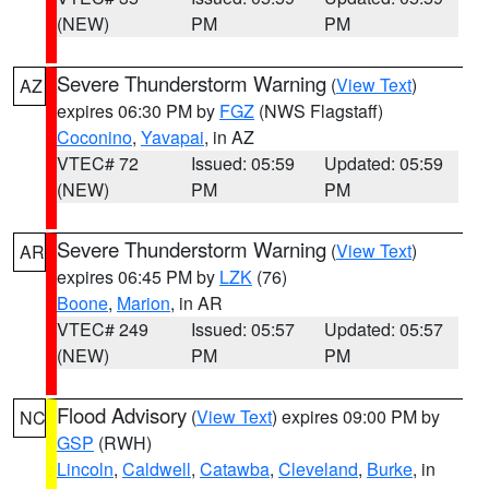
(NEW)
PM
PM
Severe Thunderstorm Warning
(
View Text
)
AZ
expires 06:30 PM by
FGZ
(NWS Flagstaff)
Coconino
,
Yavapai
, in AZ
VTEC# 72
Issued: 05:59
Updated: 05:59
(NEW)
PM
PM
Severe Thunderstorm Warning
(
View Text
)
AR
expires 06:45 PM by
LZK
(76)
Boone
,
Marion
, in AR
VTEC# 249
Issued: 05:57
Updated: 05:57
(NEW)
PM
PM
Flood Advisory
(
View Text
) expires 09:00 PM by
NC
GSP
(RWH)
Lincoln
,
Caldwell
,
Catawba
,
Cleveland
,
Burke
, in