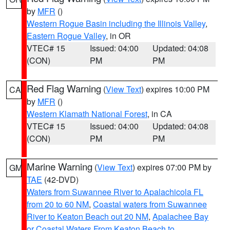
by
MFR
()
Western Rogue Basin including the Illinois Valley
,
Eastern Rogue Valley
, in OR
VTEC# 15
Issued: 04:00
Updated: 04:08
(CON)
PM
PM
Red Flag Warning
(
View Text
) expires 10:00 PM
CA
by
MFR
()
Western Klamath National Forest
, in CA
VTEC# 15
Issued: 04:00
Updated: 04:08
(CON)
PM
PM
Marine Warning
(
View Text
) expires 07:00 PM by
GM
TAE
(42-DVD)
Waters from Suwannee River to Apalachicola FL
from 20 to 60 NM
,
Coastal waters from Suwannee
River to Keaton Beach out 20 NM
,
Apalachee Bay
or Coastal Waters From Keaton Beach to