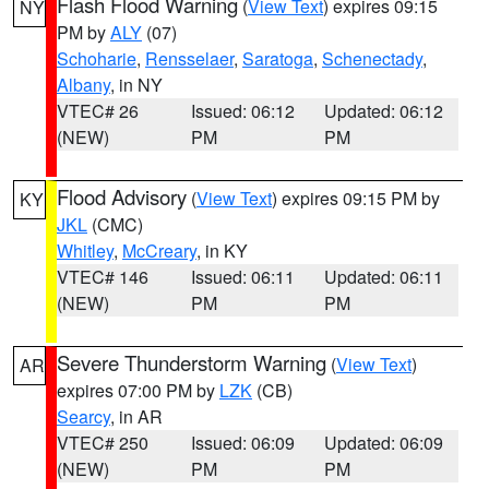
Flash Flood Warning
(
View Text
) expires 09:15
NY
PM by
ALY
(07)
Schoharie
,
Rensselaer
,
Saratoga
,
Schenectady
,
Albany
, in NY
VTEC# 26
Issued: 06:12
Updated: 06:12
(NEW)
PM
PM
Flood Advisory
(
View Text
) expires 09:15 PM by
KY
JKL
(CMC)
Whitley
,
McCreary
, in KY
VTEC# 146
Issued: 06:11
Updated: 06:11
(NEW)
PM
PM
Severe Thunderstorm Warning
(
View Text
)
AR
expires 07:00 PM by
LZK
(CB)
Searcy
, in AR
VTEC# 250
Issued: 06:09
Updated: 06:09
(NEW)
PM
PM