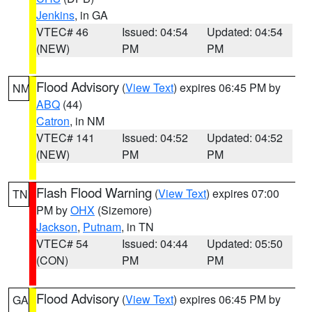
Jenkins
, in GA
VTEC# 46
Issued: 04:54
Updated: 04:54
(NEW)
PM
PM
Flood Advisory
(
View Text
) expires 06:45 PM by
NM
ABQ
(44)
Catron
, in NM
VTEC# 141
Issued: 04:52
Updated: 04:52
(NEW)
PM
PM
Flash Flood Warning
(
View Text
) expires 07:00
TN
PM by
OHX
(Sizemore)
Jackson
,
Putnam
, in TN
VTEC# 54
Issued: 04:44
Updated: 05:50
(CON)
PM
PM
Flood Advisory
(
View Text
) expires 06:45 PM by
GA