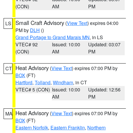
(CON)
AM
PM
Small Craft Advisory
(
View Text
) expires 04:00
LS
PM by
DLH
()
Grand Portage to Grand Marais MN
, in LS
VTEC# 92
Issued: 10:00
Updated: 03:07
(CON)
AM
PM
Heat Advisory
(
View Text
) expires 07:00 PM by
CT
BOX
(FT)
Hartford
,
Tolland
,
Windham
, in CT
VTEC# 5 (CON)
Issued: 10:00
Updated: 12:56
AM
PM
Heat Advisory
(
View Text
) expires 07:00 PM by
MA
BOX
(FT)
Eastern Norfolk
,
Eastern Franklin
,
Northern