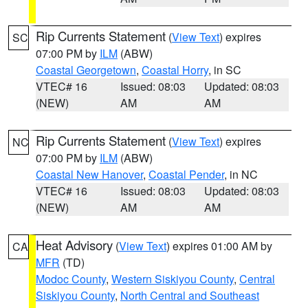
Rip Currents Statement
(
View Text
) expires
SC
07:00 PM by
ILM
(ABW)
Coastal Georgetown
,
Coastal Horry
, in SC
VTEC# 16
Issued: 08:03
Updated: 08:03
(NEW)
AM
AM
Rip Currents Statement
(
View Text
) expires
NC
07:00 PM by
ILM
(ABW)
Coastal New Hanover
,
Coastal Pender
, in NC
VTEC# 16
Issued: 08:03
Updated: 08:03
(NEW)
AM
AM
Heat Advisory
(
View Text
) expires 01:00 AM by
CA
MFR
(TD)
Modoc County
,
Western Siskiyou County
,
Central
Siskiyou County
,
North Central and Southeast