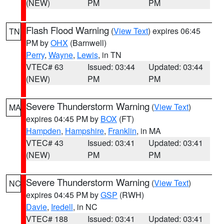
(NEW)
PM
PM
Flash Flood Warning
(
View Text
) expires 06:45
TN
PM by
OHX
(Barnwell)
Perry
,
Wayne
,
Lewis
, in TN
VTEC# 63
Issued: 03:44
Updated: 03:44
(NEW)
PM
PM
Severe Thunderstorm Warning
(
View Text
)
MA
expires 04:45 PM by
BOX
(FT)
Hampden
,
Hampshire
,
Franklin
, in MA
VTEC# 43
Issued: 03:41
Updated: 03:41
(NEW)
PM
PM
Severe Thunderstorm Warning
(
View Text
)
NC
expires 04:45 PM by
GSP
(RWH)
Davie
,
Iredell
, in NC
VTEC# 188
Issued: 03:41
Updated: 03:41