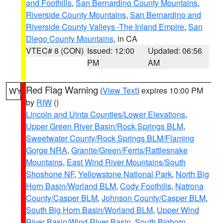
and Foothills
,
San Bernardino County Mountains
,
Riverside County Mountains
,
San Bernardino and
Riverside County Valleys -The Inland Empire
,
San
Diego County Mountains
, in CA
VTEC# 8 (CON)
Issued: 12:00
Updated: 06:56
PM
AM
Red Flag Warning
(
View Text
) expires 10:00 PM
WY
by
RIW
()
Lincoln and Uinta Counties/Lower Elevations
,
Upper Green River Basin/Rock Springs BLM
,
Sweetwater County/Rock Springs BLM/Flaming
Gorge NRA
,
Granite/Green/Ferris/Rattlesnake
Mountains
,
East Wind River Mountains/South
Shoshone NF
,
Yellowstone National Park
,
North Big
Horn Basin/Worland BLM
,
Cody Foothills
,
Natrona
County/Casper BLM
,
Johnson County/Casper BLM
,
South Big Horn Basin/Worland BLM
,
Upper Wind
River Basin/Wind River Basin
,
South Bighorn