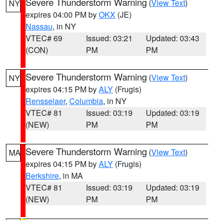
Severe Thunderstorm Warning
(
View Text
)
NY
expires 04:00 PM by
OKX
(JE)
Nassau
, in NY
VTEC# 69
Issued: 03:21
Updated: 03:43
(CON)
PM
PM
Severe Thunderstorm Warning
(
View Text
)
NY
expires 04:15 PM by
ALY
(Frugis)
Rensselaer
,
Columbia
, in NY
VTEC# 81
Issued: 03:19
Updated: 03:19
(NEW)
PM
PM
Severe Thunderstorm Warning
(
View Text
)
MA
expires 04:15 PM by
ALY
(Frugis)
Berkshire
, in MA
VTEC# 81
Issued: 03:19
Updated: 03:19
(NEW)
PM
PM