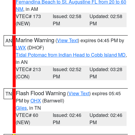
Fernandina Beach to St. Augustine FL from 20 to 60
NM
, in AM
VTEC# 173
Issued: 02:58
Updated: 02:58
(NEW)
PM
PM
Marine Warning
(
View Text
) expires 04:45 PM by
AN
LWX
(DHOF)
Tidal Potomac from Indian Head to Cobb Island MD
,
in AN
VTEC# 213
Issued: 02:52
Updated: 03:28
(CON)
PM
PM
Flash Flood Warning
(
View Text
) expires 05:45
TN
PM by
OHX
(Barnwell)
Giles
, in TN
VTEC# 60
Issued: 02:46
Updated: 02:46
(NEW)
PM
PM