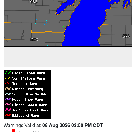
Warnings Valid at:
08 Aug 2026 03:50 PM CDT