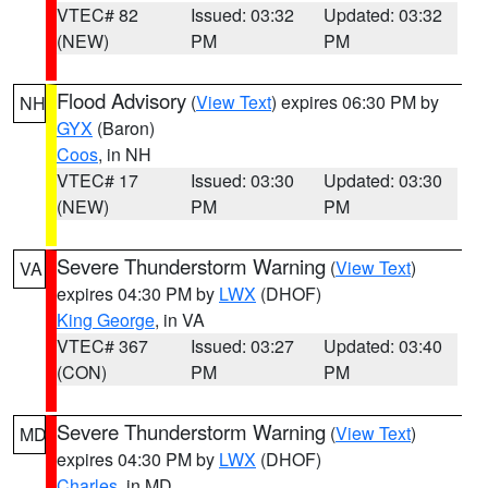
VTEC# 82
Issued: 03:32
Updated: 03:32
(NEW)
PM
PM
Flood Advisory
(
View Text
) expires 06:30 PM by
NH
GYX
(Baron)
Coos
, in NH
VTEC# 17
Issued: 03:30
Updated: 03:30
(NEW)
PM
PM
Severe Thunderstorm Warning
(
View Text
)
VA
expires 04:30 PM by
LWX
(DHOF)
King George
, in VA
VTEC# 367
Issued: 03:27
Updated: 03:40
(CON)
PM
PM
Severe Thunderstorm Warning
(
View Text
)
MD
expires 04:30 PM by
LWX
(DHOF)
Charles
, in MD