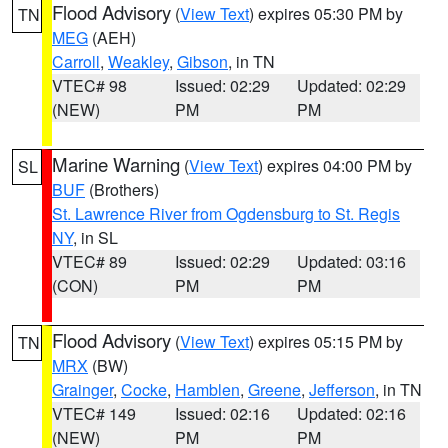
Flood Advisory
(
View Text
) expires 05:30 PM by
TN
MEG
(AEH)
Carroll
,
Weakley
,
Gibson
, in TN
VTEC# 98
Issued: 02:29
Updated: 02:29
(NEW)
PM
PM
Marine Warning
(
View Text
) expires 04:00 PM by
SL
BUF
(Brothers)
St. Lawrence River from Ogdensburg to St. Regis
NY
, in SL
VTEC# 89
Issued: 02:29
Updated: 03:16
(CON)
PM
PM
Flood Advisory
(
View Text
) expires 05:15 PM by
TN
MRX
(BW)
Grainger
,
Cocke
,
Hamblen
,
Greene
,
Jefferson
, in TN
VTEC# 149
Issued: 02:16
Updated: 02:16
(NEW)
PM
PM