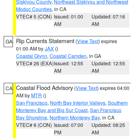
Siskiyou County
,
Northeast Siskiyou and Northwest
Modoc Counties
, in CA
VTEC# 5 (CON)
Issued: 01:00
Updated: 07:16
AM
AM
Rip Currents Statement
(
View Text
) expires
GA
01:00 AM by
JAX
()
Coastal Glynn
,
Coastal Camden
, in GA
VTEC# 26 (EXA)
Issued: 12:55
Updated: 12:55
AM
AM
Coastal Flood Advisory
(
View Text
) expires 04:00
CA
AM by
MTR
()
San Francisco
,
North Bay Interior Valleys
,
Southern
Monterey Bay and Big Sur Coast
,
San Francisco
Bay Shoreline
,
Northern Monterey Bay
, in CA
VTEC# 8 (CON)
Issued: 07:00
Updated: 08:25
PM
AM