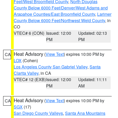
Feet/West Broomfield County
,
North Douglas
County Below 6000 Feet/Denver/West Adams and
Arapahoe Counties/East Broomfield County
,
Larimer
County Below 6000 Feet/Northwest Weld County
, in
CO
VTEC# 6 (CON)
Issued: 12:00
Updated: 02:13
PM
PM
Heat Advisory
(
View Text
) expires 10:00 PM by
CA
LOX
(Cohen)
Los Angeles County San Gabriel Valley
,
Santa
Clarita Valley
, in CA
VTEC# 12 (EXB)
Issued: 12:00
Updated: 11:11
PM
AM
Heat Advisory
(
View Text
) expires 10:00 PM by
CA
SGX
(17)
San Diego County Valleys
,
Santa Ana Mountains