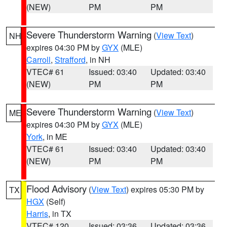
(NEW)
PM
PM
Severe Thunderstorm Warning
(
View Text
)
NH
expires 04:30 PM by
GYX
(MLE)
Carroll
,
Strafford
, in NH
VTEC# 61
Issued: 03:40
Updated: 03:40
(NEW)
PM
PM
Severe Thunderstorm Warning
(
View Text
)
ME
expires 04:30 PM by
GYX
(MLE)
York
, in ME
VTEC# 61
Issued: 03:40
Updated: 03:40
(NEW)
PM
PM
Flood Advisory
(
View Text
) expires 05:30 PM by
TX
HGX
(Self)
Harris
, in TX
VTEC# 120
Issued: 03:36
Updated: 03:36