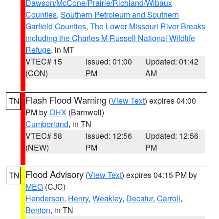
Dawson/McCone/Prairie/Richland/Wibaux
Counties
,
Southern Petroleum and Southern
Garfield Counties
,
The Lower Missouri River Breaks
including the Charles M Russell National Wildlife
Refuge
, in MT
VTEC# 15
Issued: 01:00
Updated: 01:42
(CON)
PM
AM
Flash Flood Warning
(
View Text
) expires 04:00
TN
PM by
OHX
(Barnwell)
Cumberland
, in TN
VTEC# 58
Issued: 12:56
Updated: 12:56
(NEW)
PM
PM
Flood Advisory
(
View Text
) expires 04:15 PM by
TN
MEG
(CJC)
Henderson
,
Henry
,
Weakley
,
Decatur
,
Carroll
,
Benton
, in TN