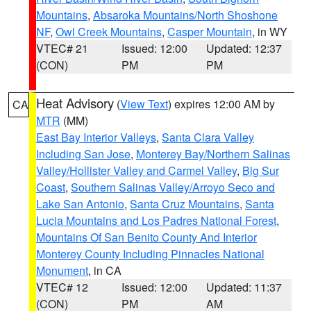
Mountains
,
Absaroka Mountains/North Shoshone
NF
,
Owl Creek Mountains
,
Casper Mountain
, in WY
VTEC# 21
Issued: 12:00
Updated: 12:37
(CON)
PM
PM
Heat Advisory
(
View Text
) expires 12:00 AM by
CA
MTR
(MM)
East Bay Interior Valleys
,
Santa Clara Valley
Including San Jose
,
Monterey Bay/Northern Salinas
Valley/Hollister Valley and Carmel Valley
,
Big Sur
Coast
,
Southern Salinas Valley/Arroyo Seco and
Lake San Antonio
,
Santa Cruz Mountains
,
Santa
Lucia Mountains and Los Padres National Forest
,
Mountains Of San Benito County And Interior
Monterey County Including Pinnacles National
Monument
, in CA
VTEC# 12
Issued: 12:00
Updated: 11:37
(CON)
PM
AM