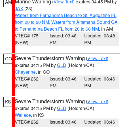
Marine Warning
(
View Text
) expires 04:45 PM by
AM
JAX
(23)
Waters from Fernandina Beach to St. Augustine FL
from 20 to 60 NM
,
Waters from Altamaha Sound GA
to Fernandina Beach FL from 20 to 60 NM
, in AM
VTEC# 175
Issued: 03:48
Updated: 03:48
(NEW)
PM
PM
Severe Thunderstorm Warning
(
View Text
)
CO
expires 04:15 PM by
GLD
(Holdren/CA)
Cheyenne
, in CO
VTEC# 262
Issued: 03:46
Updated: 03:46
(NEW)
PM
PM
Severe Thunderstorm Warning
(
View Text
)
KS
expires 04:15 PM by
GLD
(Holdren/CA)
Wallace
, in KS
VTEC# 262
Issued: 03:46
Updated: 03:46