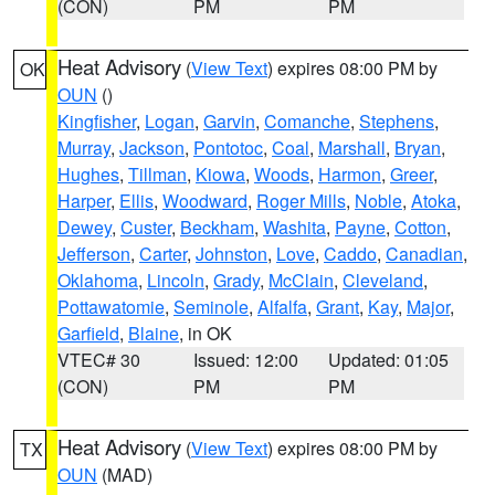
(CON)
PM
PM
Heat Advisory
(
View Text
) expires 08:00 PM by
OK
OUN
()
Kingfisher
,
Logan
,
Garvin
,
Comanche
,
Stephens
,
Murray
,
Jackson
,
Pontotoc
,
Coal
,
Marshall
,
Bryan
,
Hughes
,
Tillman
,
Kiowa
,
Woods
,
Harmon
,
Greer
,
Harper
,
Ellis
,
Woodward
,
Roger Mills
,
Noble
,
Atoka
,
Dewey
,
Custer
,
Beckham
,
Washita
,
Payne
,
Cotton
,
Jefferson
,
Carter
,
Johnston
,
Love
,
Caddo
,
Canadian
,
Oklahoma
,
Lincoln
,
Grady
,
McClain
,
Cleveland
,
Pottawatomie
,
Seminole
,
Alfalfa
,
Grant
,
Kay
,
Major
,
Garfield
,
Blaine
, in OK
VTEC# 30
Issued: 12:00
Updated: 01:05
(CON)
PM
PM
Heat Advisory
(
View Text
) expires 08:00 PM by
TX
OUN
(MAD)