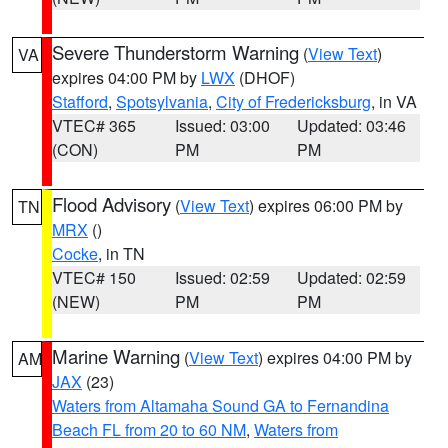
Severe Thunderstorm Warning
(
View Text
)
VA
expires 04:00 PM by
LWX
(DHOF)
Stafford
,
Spotsylvania
,
City of Fredericksburg
, in VA
VTEC# 365
Issued: 03:00
Updated: 03:46
(CON)
PM
PM
Flood Advisory
(
View Text
) expires 06:00 PM by
TN
MRX
()
Cocke
, in TN
VTEC# 150
Issued: 02:59
Updated: 02:59
(NEW)
PM
PM
Marine Warning
(
View Text
) expires 04:00 PM by
AM
JAX
(23)
Waters from Altamaha Sound GA to Fernandina
Beach FL from 20 to 60 NM
,
Waters from