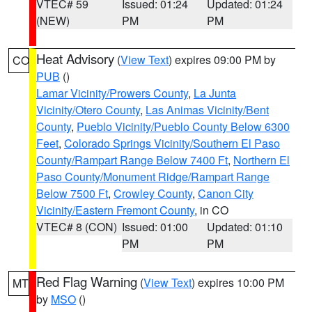
VTEC# 59
Issued: 01:24
Updated: 01:24
(NEW)
PM
PM
Heat Advisory
(
View Text
) expires 09:00 PM by
CO
PUB
()
Lamar Vicinity/Prowers County
,
La Junta
Vicinity/Otero County
,
Las Animas Vicinity/Bent
County
,
Pueblo Vicinity/Pueblo County Below 6300
Feet
,
Colorado Springs Vicinity/Southern El Paso
County/Rampart Range Below 7400 Ft
,
Northern El
Paso County/Monument Ridge/Rampart Range
Below 7500 Ft
,
Crowley County
,
Canon City
Vicinity/Eastern Fremont County
, in CO
VTEC# 8 (CON)
Issued: 01:00
Updated: 01:10
PM
PM
Red Flag Warning
(
View Text
) expires 10:00 PM
MT
by
MSO
()