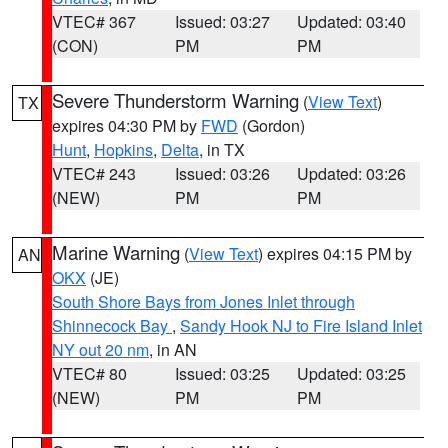
VTEC# 367
Issued: 03:27
Updated: 03:40
(CON)
PM
PM
Severe Thunderstorm Warning
(
View Text
)
TX
expires 04:30 PM by
FWD
(Gordon)
Hunt
,
Hopkins
,
Delta
, in TX
VTEC# 243
Issued: 03:26
Updated: 03:26
(NEW)
PM
PM
Marine Warning
(
View Text
) expires 04:15 PM by
AN
OKX
(JE)
South Shore Bays from Jones Inlet through
Shinnecock Bay
,
Sandy Hook NJ to Fire Island Inlet
NY out 20 nm
, in AN
VTEC# 80
Issued: 03:25
Updated: 03:25
(NEW)
PM
PM