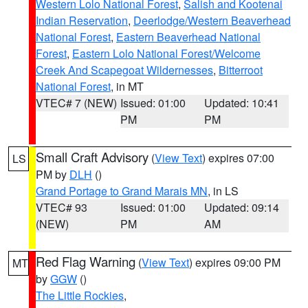
Western Lolo National Forest
,
Salish and Kootenai
Indian Reservation
,
Deerlodge/Western Beaverhead
National Forest
,
Eastern Beaverhead National
Forest
,
Eastern Lolo National Forest/Welcome
Creek And Scapegoat Wildernesses
,
Bitterroot
National Forest
, in MT
VTEC# 7 (NEW)
Issued: 01:00
Updated: 10:41
PM
PM
Small Craft Advisory
(
View Text
) expires 07:00
LS
PM by
DLH
()
Grand Portage to Grand Marais MN
, in LS
VTEC# 93
Issued: 01:00
Updated: 09:14
(NEW)
PM
AM
Red Flag Warning
(
View Text
) expires 09:00 PM
MT
by
GGW
()
The Little Rockies
,