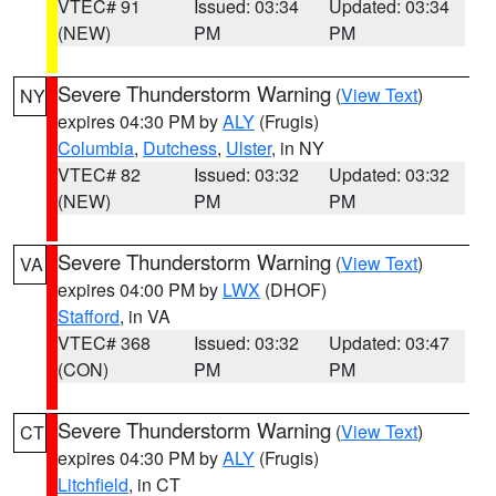
VTEC# 91
Issued: 03:34
Updated: 03:34
(NEW)
PM
PM
Severe Thunderstorm Warning
(
View Text
)
NY
expires 04:30 PM by
ALY
(Frugis)
Columbia
,
Dutchess
,
Ulster
, in NY
VTEC# 82
Issued: 03:32
Updated: 03:32
(NEW)
PM
PM
Severe Thunderstorm Warning
(
View Text
)
VA
expires 04:00 PM by
LWX
(DHOF)
Stafford
, in VA
VTEC# 368
Issued: 03:32
Updated: 03:47
(CON)
PM
PM
Severe Thunderstorm Warning
(
View Text
)
CT
expires 04:30 PM by
ALY
(Frugis)
Litchfield
, in CT