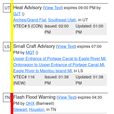
Heat Advisory
(
View Text
) expires 09:00 PM by
UT
GJT
()
Arches/Grand Flat
,
Southeast Utah
, in UT
VTEC# 5 (CON)
Issued: 02:00
Updated: 01:00
PM
PM
Small Craft Advisory
(
View Text
) expires 07:00
LS
PM by
MQT
()
Upper Entrance of Portage Canal to Eagle River MI
,
Ontonagon to Upper Entrance of Portage Canal MI
,
Eagle River to Manitou Island MI
, in LS
VTEC# 116
Issued: 01:38
Updated: 01:38
(NEW)
PM
PM
Flash Flood Warning
(
View Text
) expires 04:30
TN
PM by
OHX
(Barnwell)
Stewart
,
Houston
, in TN