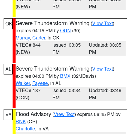
(NEW)
PM
PM
Severe Thunderstorm Warning
(
View Text
)
OK
expires 04:15 PM by
OUN
(30)
Murray
,
Carter
, in OK
VTEC# 844
Issued: 03:35
Updated: 03:35
(NEW)
PM
PM
Severe Thunderstorm Warning
(
View Text
)
AL
expires 04:00 PM by
BMX
(32/JDavis)
Walker
,
Fayette
, in AL
VTEC# 137
Issued: 03:34
Updated: 03:49
(CON)
PM
PM
Flood Advisory
(
View Text
) expires 06:45 PM by
VA
RNK
(CB)
Charlotte
, in VA