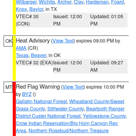
Wilbarger
,
Wichita
,
Archer
,
Clay
,
Hardeman
,
Foard
,
Knox
,
Baylor
, in TX
VTEC# 30
Issued: 12:00
Updated: 01:05
(CON)
PM
PM
Heat Advisory
(
View Text
) expires 09:00 PM by
OK
AMA
(CR)
Texas
,
Beaver
, in OK
VTEC# 32 (EXA)
Issued: 12:00
Updated: 09:27
PM
AM
Red Flag Warning
(
View Text
) expires 10:00 PM
MT
by
BYZ
()
Gallatin National Forest
,
Wheatland County/Sweet
Grass County
,
Stillwater County
,
Beartooth Ranger
District Custer National Forest
,
Yellowstone County
,
Crow Indian Reservation/Big Horn Canyon Rec
Area
,
Northern Rosebud/Northern Treasure