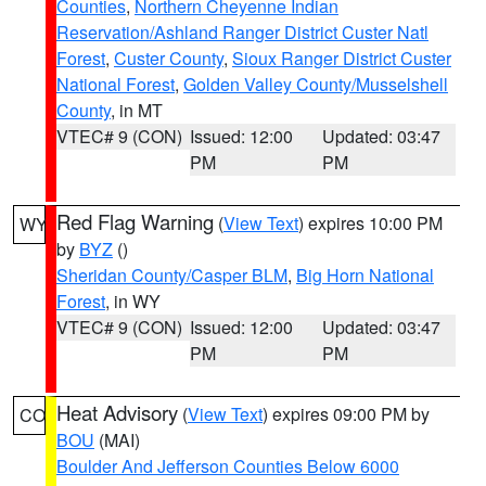
Counties
,
Northern Cheyenne Indian
Reservation/Ashland Ranger District Custer Natl
Forest
,
Custer County
,
Sioux Ranger District Custer
National Forest
,
Golden Valley County/Musselshell
County
, in MT
VTEC# 9 (CON)
Issued: 12:00
Updated: 03:47
PM
PM
Red Flag Warning
(
View Text
) expires 10:00 PM
WY
by
BYZ
()
Sheridan County/Casper BLM
,
Big Horn National
Forest
, in WY
VTEC# 9 (CON)
Issued: 12:00
Updated: 03:47
PM
PM
Heat Advisory
(
View Text
) expires 09:00 PM by
CO
BOU
(MAI)
Boulder And Jefferson Counties Below 6000