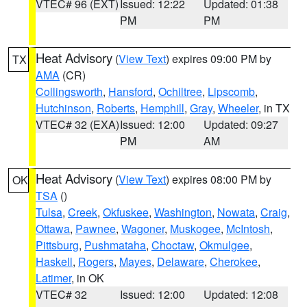
VTEC# 96 (EXT)
Issued: 12:22
Updated: 01:38
PM
PM
Heat Advisory
(
View Text
) expires 09:00 PM by
TX
AMA
(CR)
Collingsworth
,
Hansford
,
Ochiltree
,
Lipscomb
,
Hutchinson
,
Roberts
,
Hemphill
,
Gray
,
Wheeler
, in TX
VTEC# 32 (EXA)
Issued: 12:00
Updated: 09:27
PM
AM
Heat Advisory
(
View Text
) expires 08:00 PM by
OK
TSA
()
Tulsa
,
Creek
,
Okfuskee
,
Washington
,
Nowata
,
Craig
,
Ottawa
,
Pawnee
,
Wagoner
,
Muskogee
,
McIntosh
,
Pittsburg
,
Pushmataha
,
Choctaw
,
Okmulgee
,
Haskell
,
Rogers
,
Mayes
,
Delaware
,
Cherokee
,
Latimer
, in OK
VTEC# 32
Issued: 12:00
Updated: 12:08