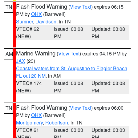
Flash Flood Warning
(
View Text
) expires 06:15
TN
PM by
OHX
(Barnwell)
Sumner
,
Davidson
, in TN
VTEC# 62
Issued: 03:08
Updated: 03:08
(NEW)
PM
PM
Marine Warning
(
View Text
) expires 04:15 PM by
AM
JAX
(23)
Coastal waters from St. Augustine to Flagler Beach
FL out 20 NM
, in AM
VTEC# 174
Issued: 03:08
Updated: 03:08
(NEW)
PM
PM
Flash Flood Warning
(
View Text
) expires 06:00
TN
PM by
OHX
(Barnwell)
Montgomery
,
Robertson
, in TN
VTEC# 61
Issued: 03:03
Updated: 03:03
(NEW)
PM
PM