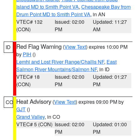
Island MD to Smith Point VA
,
Chesapeake Bay from
Drum Point MD to Smith Point VA
, in AN
VTEC# 132
Issued: 02:00
Updated: 11:27
(CON)
PM
AM
Red Flag Warning
(
View Text
) expires 10:00 PM
ID
by
PIH
()
Lemhi and Lost River Range/Challis NF
,
East
Salmon River Mountains/Salmon NF
, in ID
VTEC# 18
Issued: 02:00
Updated: 01:27
(CON)
PM
PM
Heat Advisory
(
View Text
) expires 09:00 PM by
CO
GJT
()
Grand Valley
, in CO
VTEC# 5 (CON)
Issued: 02:00
Updated: 01:00
PM
PM