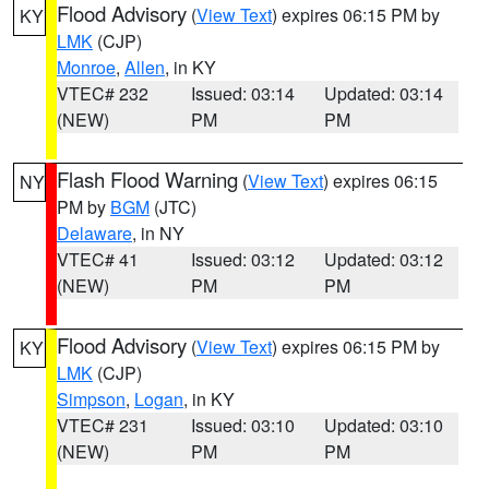
Flood Advisory
(
View Text
) expires 06:15 PM by
KY
LMK
(CJP)
Monroe
,
Allen
, in KY
VTEC# 232
Issued: 03:14
Updated: 03:14
(NEW)
PM
PM
Flash Flood Warning
(
View Text
) expires 06:15
NY
PM by
BGM
(JTC)
Delaware
, in NY
VTEC# 41
Issued: 03:12
Updated: 03:12
(NEW)
PM
PM
Flood Advisory
(
View Text
) expires 06:15 PM by
KY
LMK
(CJP)
Simpson
,
Logan
, in KY
VTEC# 231
Issued: 03:10
Updated: 03:10
(NEW)
PM
PM