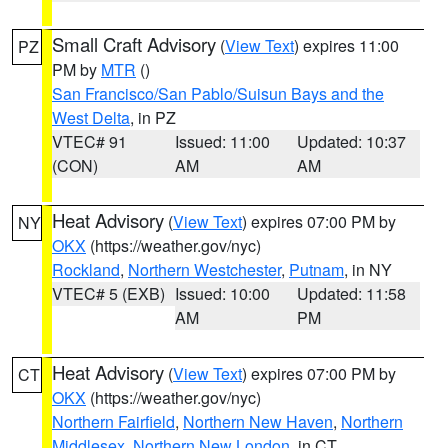
Small Craft Advisory
(
View Text
) expires 11:00
PZ
PM by
MTR
()
San Francisco/San Pablo/Suisun Bays and the
West Delta
, in PZ
VTEC# 91
Issued: 11:00
Updated: 10:37
(CON)
AM
AM
Heat Advisory
(
View Text
) expires 07:00 PM by
NY
OKX
(https://weather.gov/nyc)
Rockland
,
Northern Westchester
,
Putnam
, in NY
VTEC# 5 (EXB)
Issued: 10:00
Updated: 11:58
AM
PM
Heat Advisory
(
View Text
) expires 07:00 PM by
CT
OKX
(https://weather.gov/nyc)
Northern Fairfield
,
Northern New Haven
,
Northern
Middlesex
,
Northern New London
, in CT