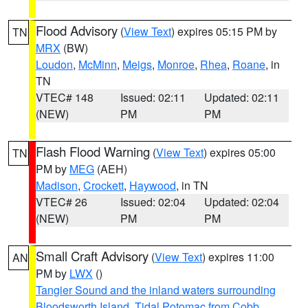
Flood Advisory
(
View Text
) expires 05:15 PM by
TN
MRX
(BW)
Loudon
,
McMinn
,
Meigs
,
Monroe
,
Rhea
,
Roane
, in
TN
VTEC# 148
Issued: 02:11
Updated: 02:11
(NEW)
PM
PM
Flash Flood Warning
(
View Text
) expires 05:00
TN
PM by
MEG
(AEH)
Madison
,
Crockett
,
Haywood
, in TN
VTEC# 26
Issued: 02:04
Updated: 02:04
(NEW)
PM
PM
Small Craft Advisory
(
View Text
) expires 11:00
AN
PM by
LWX
()
Tangier Sound and the inland waters surrounding
Bloodsworth Island
,
Tidal Potomac from Cobb