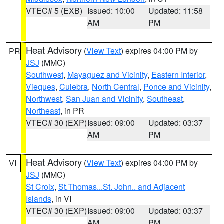
VTEC# 5 (EXB)
Issued: 10:00
Updated: 11:58
AM
PM
Heat Advisory
(
View Text
) expires 04:00 PM by
PR
JSJ
(MMC)
Southwest
,
Mayaguez and Vicinity
,
Eastern Interior
,
Vieques
,
Culebra
,
North Central
,
Ponce and Vicinity
,
Northwest
,
San Juan and Vicinity
,
Southeast
,
Northeast
, in PR
VTEC# 30 (EXP)
Issued: 09:00
Updated: 03:37
AM
PM
Heat Advisory
(
View Text
) expires 04:00 PM by
VI
JSJ
(MMC)
St Croix
,
St.Thomas...St. John.. and Adjacent
Islands
, in VI
VTEC# 30 (EXP)
Issued: 09:00
Updated: 03:37
AM
PM