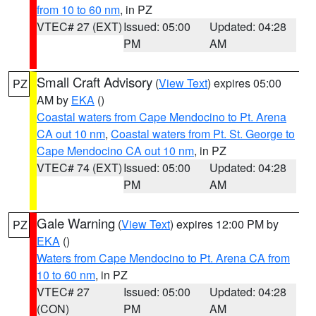
from 10 to 60 nm
, in PZ
VTEC# 27 (EXT)
Issued: 05:00
Updated: 04:28
PM
AM
Small Craft Advisory
(
View Text
) expires 05:00
PZ
AM by
EKA
()
Coastal waters from Cape Mendocino to Pt. Arena
CA out 10 nm
,
Coastal waters from Pt. St. George to
Cape Mendocino CA out 10 nm
, in PZ
VTEC# 74 (EXT)
Issued: 05:00
Updated: 04:28
PM
AM
Gale Warning
(
View Text
) expires 12:00 PM by
PZ
EKA
()
Waters from Cape Mendocino to Pt. Arena CA from
10 to 60 nm
, in PZ
VTEC# 27
Issued: 05:00
Updated: 04:28
(CON)
PM
AM