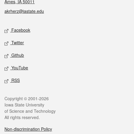
Ames, IA 50011
akrherz@iastate.edu
Social media
Facebook
Twitter
Github
YouTube
RSS
Legal
Copyright © 2001-2026
Iowa State University
of Science and Technology
All rights reserved.
Non-discrimination Policy