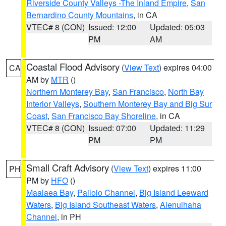
Riverside County Valleys -The Inland Empire
,
San
Bernardino County Mountains
, in CA
VTEC# 8 (CON)
Issued: 12:00
Updated: 05:03
PM
AM
Coastal Flood Advisory
(
View Text
) expires 04:00
CA
AM by
MTR
()
Northern Monterey Bay
,
San Francisco
,
North Bay
Interior Valleys
,
Southern Monterey Bay and Big Sur
Coast
,
San Francisco Bay Shoreline
, in CA
VTEC# 8 (CON)
Issued: 07:00
Updated: 11:29
PM
PM
Small Craft Advisory
(
View Text
) expires 11:00
PH
PM by
HFO
()
Maalaea Bay
,
Pailolo Channel
,
Big Island Leeward
Waters
,
Big Island Southeast Waters
,
Alenuihaha
Channel
, in PH