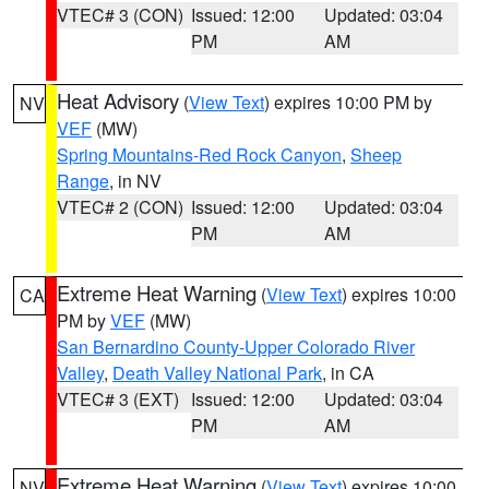
VTEC# 3 (CON)
Issued: 12:00
Updated: 03:04
PM
AM
Heat Advisory
(
View Text
) expires 10:00 PM by
NV
VEF
(MW)
Spring Mountains-Red Rock Canyon
,
Sheep
Range
, in NV
VTEC# 2 (CON)
Issued: 12:00
Updated: 03:04
PM
AM
Extreme Heat Warning
(
View Text
) expires 10:00
CA
PM by
VEF
(MW)
San Bernardino County-Upper Colorado River
Valley
,
Death Valley National Park
, in CA
VTEC# 3 (EXT)
Issued: 12:00
Updated: 03:04
PM
AM
Extreme Heat Warning
(
View Text
) expires 10:00
NV