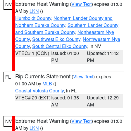
Extreme Heat Warning
(
View Text
) expires 01:00
NV
AM by
LKN
()
Humboldt County
,
Northern Lander County and
Northern Eureka County
,
Southern Lander County
and Southern Eureka County
,
Northeastern Nye
County
,
Southwest Elko County
,
Northwestern Nye
County
,
South Central Elko County
, in NV
VTEC# 1 (CON)
Issued: 01:00
Updated: 11:42
PM
PM
Rip Currents Statement
(
View Text
) expires
FL
01:00 AM by
MLB
()
Coastal Volusia County
, in FL
VTEC# 29 (EXT)
Issued: 01:35
Updated: 12:29
AM
AM
Extreme Heat Warning
(
View Text
) expires 01:00
NV
AM by
LKN
()