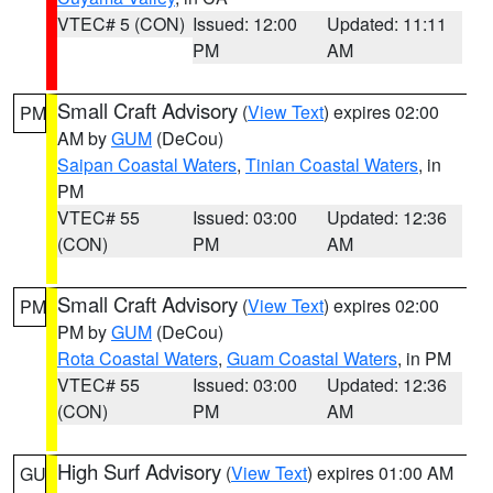
VTEC# 5 (CON)
Issued: 12:00
Updated: 11:11
PM
AM
Small Craft Advisory
(
View Text
) expires 02:00
PM
AM by
GUM
(DeCou)
Saipan Coastal Waters
,
Tinian Coastal Waters
, in
PM
VTEC# 55
Issued: 03:00
Updated: 12:36
(CON)
PM
AM
Small Craft Advisory
(
View Text
) expires 02:00
PM
PM by
GUM
(DeCou)
Rota Coastal Waters
,
Guam Coastal Waters
, in PM
VTEC# 55
Issued: 03:00
Updated: 12:36
(CON)
PM
AM
High Surf Advisory
(
View Text
) expires 01:00 AM
GU