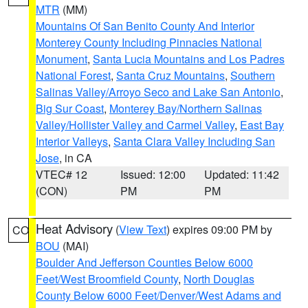
MTR
(MM)
Mountains Of San Benito County And Interior
Monterey County Including Pinnacles National
Monument
,
Santa Lucia Mountains and Los Padres
National Forest
,
Santa Cruz Mountains
,
Southern
Salinas Valley/Arroyo Seco and Lake San Antonio
,
Big Sur Coast
,
Monterey Bay/Northern Salinas
Valley/Hollister Valley and Carmel Valley
,
East Bay
Interior Valleys
,
Santa Clara Valley Including San
Jose
, in CA
VTEC# 12
Issued: 12:00
Updated: 11:42
(CON)
PM
PM
Heat Advisory
(
View Text
) expires 09:00 PM by
CO
BOU
(MAI)
Boulder And Jefferson Counties Below 6000
Feet/West Broomfield County
,
North Douglas
County Below 6000 Feet/Denver/West Adams and