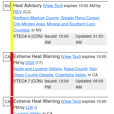
Heat Advisory
(
View Text
) expires 10:00 AM by
NV
REV
(CJ)
Northern Washoe County
,
Greater Reno-Carson
City-Minden Area
,
Mineral and Southern Lyon
Counties
, in NV
VTEC# 4 (CON)
Issued: 10:00
Updated: 01:53
AM
AM
Extreme Heat Warning
(
View Text
) expires 10:00
CA
PM by
SGX
(17)
Apple and Lucerne Valleys
,
Napa County
,
San
Diego County Deserts
,
Coachella Valley
, in CA
VTEC# 7 (CON)
Issued: 12:00
Updated: 05:03
PM
AM
Extreme Heat Warning
(
View Text
) expires 10:00
CA
PM by
LOX
()
Cuyama Valley
, in CA