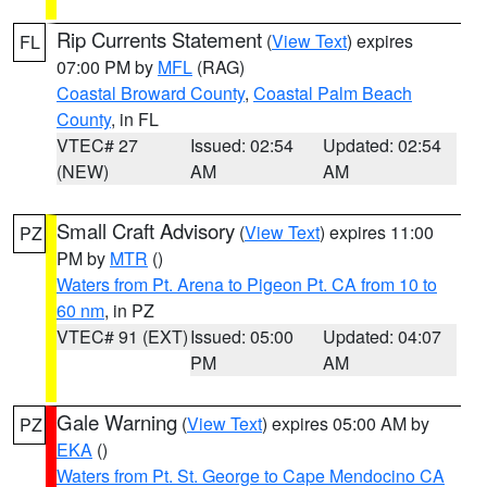
Rip Currents Statement
(
View Text
) expires
FL
07:00 PM by
MFL
(RAG)
Coastal Broward County
,
Coastal Palm Beach
County
, in FL
VTEC# 27
Issued: 02:54
Updated: 02:54
(NEW)
AM
AM
Small Craft Advisory
(
View Text
) expires 11:00
PZ
PM by
MTR
()
Waters from Pt. Arena to Pigeon Pt. CA from 10 to
60 nm
, in PZ
VTEC# 91 (EXT)
Issued: 05:00
Updated: 04:07
PM
AM
Gale Warning
(
View Text
) expires 05:00 AM by
PZ
EKA
()
Waters from Pt. St. George to Cape Mendocino CA