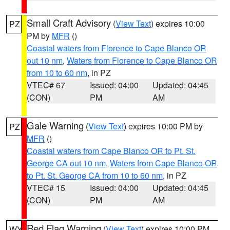
Small Craft Advisory
(
View Text
) expires 10:00
PZ
PM by
MFR
()
Coastal waters from Florence to Cape Blanco OR
out 10 nm
,
Waters from Florence to Cape Blanco OR
from 10 to 60 nm
, in PZ
VTEC# 67
Issued: 04:00
Updated: 04:45
(CON)
PM
AM
Gale Warning
(
View Text
) expires 10:00 PM by
PZ
MFR
()
Coastal waters from Cape Blanco OR to Pt. St.
George CA out 10 nm
,
Waters from Cape Blanco OR
to Pt. St. George CA from 10 to 60 nm
, in PZ
VTEC# 15
Issued: 04:00
Updated: 04:45
(CON)
PM
AM
Red Flag Warning
(
View Text
) expires 10:00 PM
WY