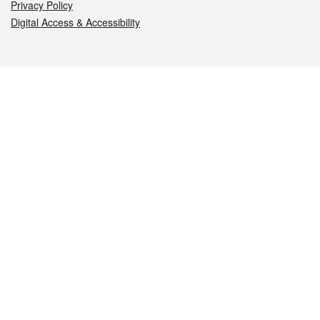
Privacy Policy
Digital Access & Accessibility