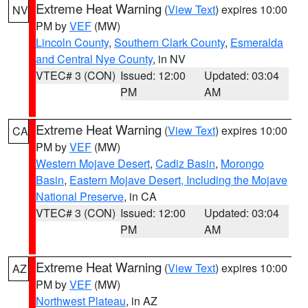
Extreme Heat Warning
(
View Text
) expires 10:00
NV
PM by
VEF
(MW)
Lincoln County
,
Southern Clark County
,
Esmeralda
and Central Nye County
, in NV
VTEC# 3 (CON)
Issued: 12:00
Updated: 03:04
PM
AM
Extreme Heat Warning
(
View Text
) expires 10:00
CA
PM by
VEF
(MW)
Western Mojave Desert
,
Cadiz Basin
,
Morongo
Basin
,
Eastern Mojave Desert, Including the Mojave
National Preserve
, in CA
VTEC# 3 (CON)
Issued: 12:00
Updated: 03:04
PM
AM
Extreme Heat Warning
(
View Text
) expires 10:00
AZ
PM by
VEF
(MW)
Northwest Plateau
, in AZ