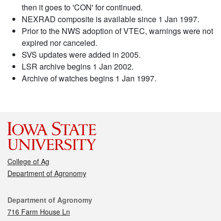
then it goes to 'CON' for continued.
NEXRAD composite is available since 1 Jan 1997.
Prior to the NWS adoption of VTEC, warnings were not
expired nor canceled.
SVS updates were added in 2005.
LSR archive begins 1 Jan 2002.
Archive of watches begins 1 Jan 1997.
College of Ag
Department of Agronomy
Contact
Department of Agronomy
716 Farm House Ln