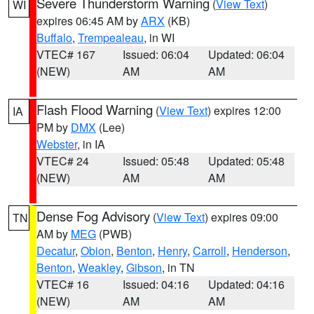
Severe Thunderstorm Warning
(
View Text
)
WI
expires 06:45 AM by
ARX
(KB)
Buffalo
,
Trempealeau
, in WI
VTEC# 167
Issued: 06:04
Updated: 06:04
(NEW)
AM
AM
Flash Flood Warning
(
View Text
) expires 12:00
IA
PM by
DMX
(Lee)
Webster
, in IA
VTEC# 24
Issued: 05:48
Updated: 05:48
(NEW)
AM
AM
Dense Fog Advisory
(
View Text
) expires 09:00
TN
AM by
MEG
(PWB)
Decatur
,
Obion
,
Benton
,
Henry
,
Carroll
,
Henderson
,
Benton
,
Weakley
,
Gibson
, in TN
VTEC# 16
Issued: 04:16
Updated: 04:16
(NEW)
AM
AM