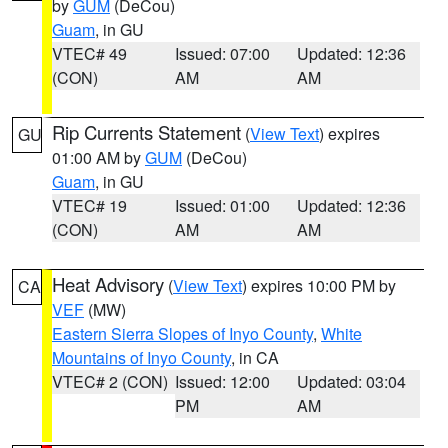
by
GUM
(DeCou)
Guam
, in GU
VTEC# 49
Issued: 07:00
Updated: 12:36
(CON)
AM
AM
Rip Currents Statement
(
View Text
) expires
GU
01:00 AM by
GUM
(DeCou)
Guam
, in GU
VTEC# 19
Issued: 01:00
Updated: 12:36
(CON)
AM
AM
Heat Advisory
(
View Text
) expires 10:00 PM by
CA
VEF
(MW)
Eastern Sierra Slopes of Inyo County
,
White
Mountains of Inyo County
, in CA
VTEC# 2 (CON)
Issued: 12:00
Updated: 03:04
PM
AM