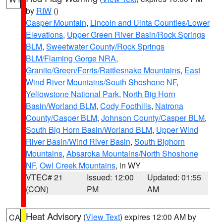
by
RIW
()
Casper Mountain
,
Lincoln and Uinta Counties/Lower
Elevations
,
Upper Green River Basin/Rock Springs
BLM
,
Sweetwater County/Rock Springs
BLM/Flaming Gorge NRA
,
Granite/Green/Ferris/Rattlesnake Mountains
,
East
Wind River Mountains/South Shoshone NF
,
Yellowstone National Park
,
North Big Horn
Basin/Worland BLM
,
Cody Foothills
,
Natrona
County/Casper BLM
,
Johnson County/Casper BLM
,
South Big Horn Basin/Worland BLM
,
Upper Wind
River Basin/Wind River Basin
,
South Bighorn
Mountains
,
Absaroka Mountains/North Shoshone
NF
,
Owl Creek Mountains
, in WY
VTEC# 21
Issued: 12:00
Updated: 01:55
(CON)
PM
AM
Heat Advisory
(
View Text
) expires 12:00 AM by
CA