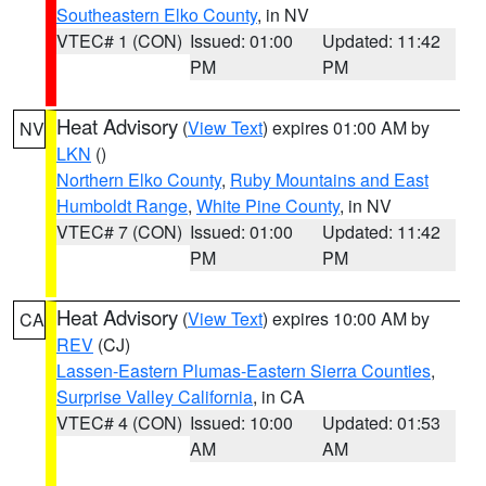
Southeastern Elko County
, in NV
VTEC# 1 (CON)
Issued: 01:00
Updated: 11:42
PM
PM
Heat Advisory
(
View Text
) expires 01:00 AM by
NV
LKN
()
Northern Elko County
,
Ruby Mountains and East
Humboldt Range
,
White Pine County
, in NV
VTEC# 7 (CON)
Issued: 01:00
Updated: 11:42
PM
PM
Heat Advisory
(
View Text
) expires 10:00 AM by
CA
REV
(CJ)
Lassen-Eastern Plumas-Eastern Sierra Counties
,
Surprise Valley California
, in CA
VTEC# 4 (CON)
Issued: 10:00
Updated: 01:53
AM
AM