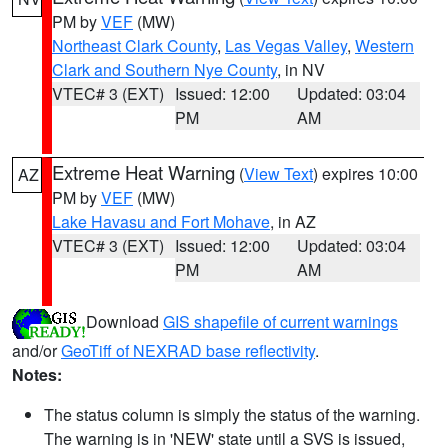
PM by
VEF
(MW)
Northeast Clark County
,
Las Vegas Valley
,
Western
Clark and Southern Nye County
, in NV
VTEC# 3 (EXT)
Issued: 12:00
Updated: 03:04
PM
AM
Extreme Heat Warning
(
View Text
) expires 10:00
AZ
PM by
VEF
(MW)
Lake Havasu and Fort Mohave
, in AZ
VTEC# 3 (EXT)
Issued: 12:00
Updated: 03:04
PM
AM
Download
GIS shapefile of current warnings
and/or
GeoTiff of NEXRAD base reflectivity
.
Notes:
The status column is simply the status of the warning.
The warning is in 'NEW' state until a SVS is issued,