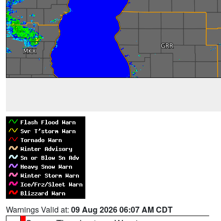
Warnings Valid at:
09 Aug 2026 06:07 AM CDT