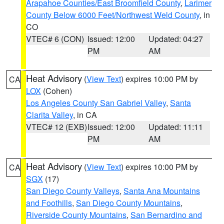
Arapahoe Counties/East Broomfield County
,
Larimer
County Below 6000 Feet/Northwest Weld County
, in
CO
VTEC# 6 (CON)
Issued: 12:00
Updated: 04:27
PM
AM
Heat Advisory
(
View Text
) expires 10:00 PM by
CA
LOX
(Cohen)
Los Angeles County San Gabriel Valley
,
Santa
Clarita Valley
, in CA
VTEC# 12 (EXB)
Issued: 12:00
Updated: 11:11
PM
AM
Heat Advisory
(
View Text
) expires 10:00 PM by
CA
SGX
(17)
San Diego County Valleys
,
Santa Ana Mountains
and Foothills
,
San Diego County Mountains
,
Riverside County Mountains
,
San Bernardino and