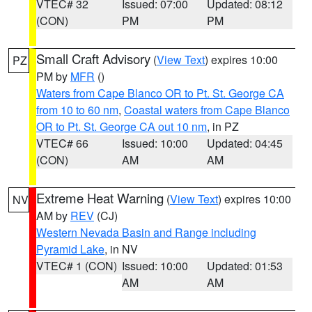
VTEC# 32
Issued: 07:00
Updated: 08:12
(CON)
PM
PM
Small Craft Advisory
(
View Text
) expires 10:00
PZ
PM by
MFR
()
Waters from Cape Blanco OR to Pt. St. George CA
from 10 to 60 nm
,
Coastal waters from Cape Blanco
OR to Pt. St. George CA out 10 nm
, in PZ
VTEC# 66
Issued: 10:00
Updated: 04:45
(CON)
AM
AM
Extreme Heat Warning
(
View Text
) expires 10:00
NV
AM by
REV
(CJ)
Western Nevada Basin and Range including
Pyramid Lake
, in NV
VTEC# 1 (CON)
Issued: 10:00
Updated: 01:53
AM
AM