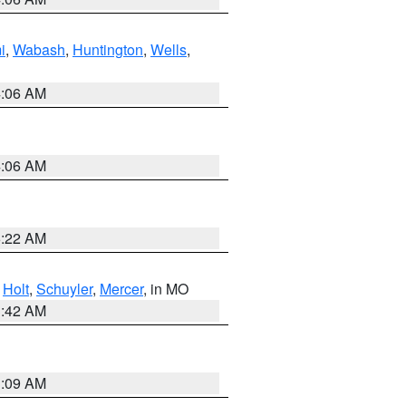
i
,
Wabash
,
Huntington
,
Wells
,
4:06 AM
4:06 AM
6:22 AM
,
Holt
,
Schuyler
,
Mercer
, in MO
3:42 AM
3:09 AM