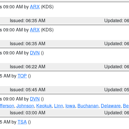
es 09:00 AM by
ARX
(KDS)
Issued: 06:35 AM
Updated: 0
es 09:00 AM by
ARX
(KDS)
Issued: 06:35 AM
Updated: 0
es 09:00 AM by
DVN
()
Issued: 06:22 AM
Updated: 0
:45 AM by
TOP
()
Issued: 05:45 AM
Updated: 0
es 09:00 AM by
DVN
()
fferson
,
Johnson
,
Keokuk
,
Linn
,
Iowa
,
Buchanan
,
Delaware
,
Be
Issued: 03:00 AM
Updated: 0
:15 AM by
TSA
()