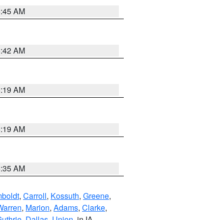
5:45 AM
5:42 AM
5:19 AM
5:19 AM
6:35 AM
boldt
,
Carroll
,
Kossuth
,
Greene
,
Warren
,
Marion
,
Adams
,
Clarke
,
uthrie
,
Dallas
,
Union
, in IA