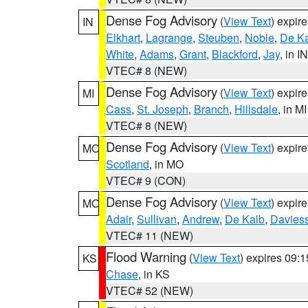
Dense Fog Advisory
(
View Text
) expir
IN
Elkhart
,
Lagrange
,
Steuben
,
Noble
,
De K
White
,
Adams
,
Grant
,
Blackford
,
Jay
, in IN
VTEC# 8 (NEW)
Dense Fog Advisory
(
View Text
) expir
MI
Cass
,
St. Joseph
,
Branch
,
Hillsdale
, in MI
VTEC# 8 (NEW)
Dense Fog Advisory
(
View Text
) expir
MO
Scotland
, in MO
VTEC# 9 (CON)
Dense Fog Advisory
(
View Text
) expir
MO
Adair
,
Sullivan
,
Andrew
,
De Kalb
,
Davies
VTEC# 11 (NEW)
Flood Warning
(
View Text
) expires 09:
KS
Chase
, in KS
VTEC# 52 (NEW)