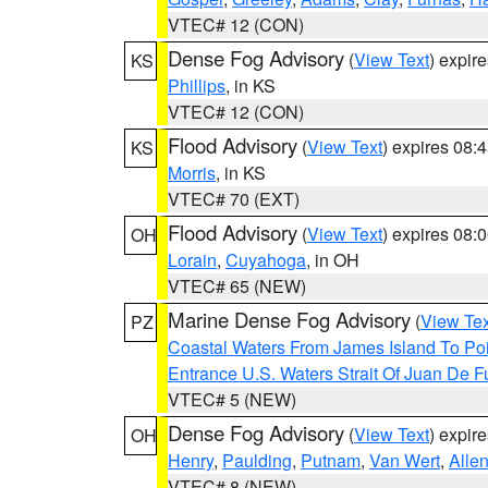
VTEC# 12 (CON)
Dense Fog Advisory
(
View Text
) expir
KS
Phillips
, in KS
VTEC# 12 (CON)
Flood Advisory
(
View Text
) expires 08
KS
Morris
, in KS
VTEC# 70 (EXT)
Flood Advisory
(
View Text
) expires 08
OH
Lorain
,
Cuyahoga
, in OH
VTEC# 65 (NEW)
Marine Dense Fog Advisory
(
View Tex
PZ
Coastal Waters From James Island To Poi
Entrance U.S. Waters Strait Of Juan De F
VTEC# 5 (NEW)
Dense Fog Advisory
(
View Text
) expir
OH
Henry
,
Paulding
,
Putnam
,
Van Wert
,
Alle
VTEC# 8 (NEW)