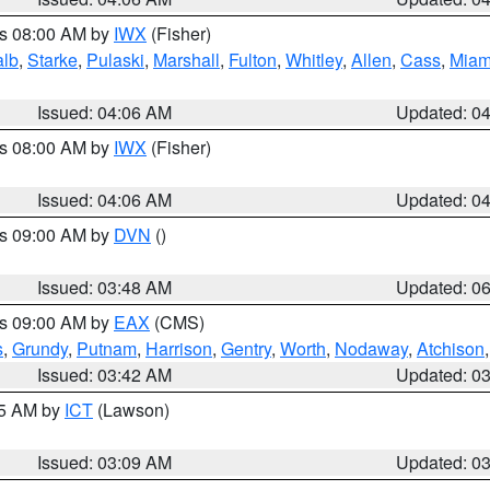
es 08:00 AM by
IWX
(Fisher)
alb
,
Starke
,
Pulaski
,
Marshall
,
Fulton
,
Whitley
,
Allen
,
Cass
,
Miam
Issued: 04:06 AM
Updated: 0
es 08:00 AM by
IWX
(Fisher)
Issued: 04:06 AM
Updated: 0
es 09:00 AM by
DVN
()
Issued: 03:48 AM
Updated: 0
es 09:00 AM by
EAX
(CMS)
s
,
Grundy
,
Putnam
,
Harrison
,
Gentry
,
Worth
,
Nodaway
,
Atchison
Issued: 03:42 AM
Updated: 0
15 AM by
ICT
(Lawson)
Issued: 03:09 AM
Updated: 0