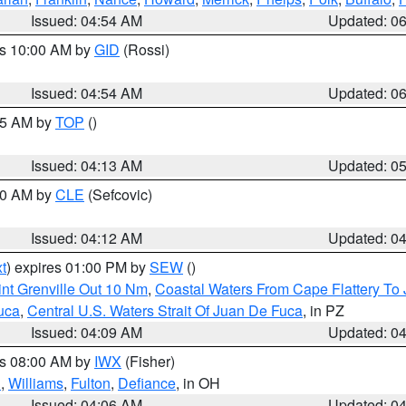
Issued: 04:54 AM
Updated: 0
es 10:00 AM by
GID
(Rossi)
Issued: 04:54 AM
Updated: 0
:45 AM by
TOP
()
Issued: 04:13 AM
Updated: 0
:00 AM by
CLE
(Sefcovic)
Issued: 04:12 AM
Updated: 0
t
) expires 01:00 PM by
SEW
()
nt Grenville Out 10 Nm
,
Coastal Waters From Cape Flattery To
uca
,
Central U.S. Waters Strait Of Juan De Fuca
, in PZ
Issued: 04:09 AM
Updated: 0
es 08:00 AM by
IWX
(Fisher)
n
,
Williams
,
Fulton
,
Defiance
, in OH
Issued: 04:06 AM
Updated: 0