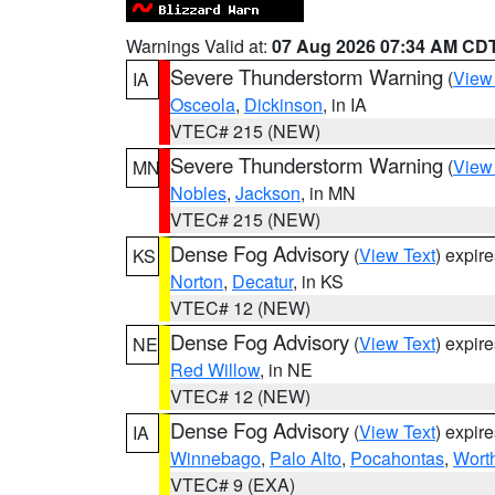
Warnings Valid at:
07 Aug 2026 07:34 AM CD
Severe Thunderstorm Warning
(
View
IA
Osceola
,
Dickinson
, in IA
VTEC# 215 (NEW)
Severe Thunderstorm Warning
(
View
MN
Nobles
,
Jackson
, in MN
VTEC# 215 (NEW)
Dense Fog Advisory
(
View Text
) expir
KS
Norton
,
Decatur
, in KS
VTEC# 12 (NEW)
Dense Fog Advisory
(
View Text
) expir
NE
Red Willow
, in NE
VTEC# 12 (NEW)
Dense Fog Advisory
(
View Text
) expir
IA
Winnebago
,
Palo Alto
,
Pocahontas
,
Wort
VTEC# 9 (EXA)