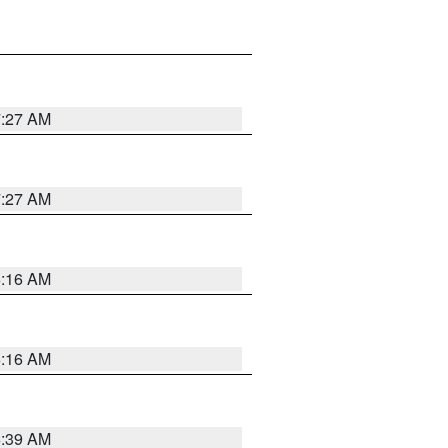
7:27 AM
7:27 AM
6:16 AM
6:16 AM
6:39 AM