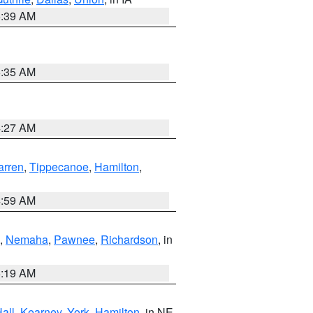
6:39 AM
6:35 AM
4:27 AM
rren
,
Tippecanoe
,
Hamilton
,
4:59 AM
,
Nemaha
,
Pawnee
,
Richardson
, in
5:19 AM
all
,
Kearney
,
York
,
Hamilton
, in NE