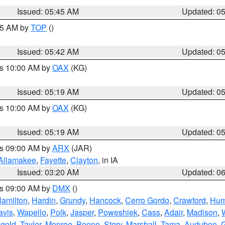
Issued: 05:45 AM
Updated: 0
:45 AM by
TOP
()
Issued: 05:42 AM
Updated: 0
es 10:00 AM by
OAX
(KG)
Issued: 05:19 AM
Updated: 0
es 10:00 AM by
OAX
(KG)
Issued: 05:19 AM
Updated: 0
es 09:00 AM by
ARX
(JAR)
Allamakee
,
Fayette
,
Clayton
, in IA
Issued: 03:20 AM
Updated: 0
es 09:00 AM by
DMX
()
amilton
,
Hardin
,
Grundy
,
Hancock
,
Cerro Gordo
,
Crawford
,
Hum
avis
,
Wapello
,
Polk
,
Jasper
,
Poweshiek
,
Cass
,
Adair
,
Madison
,
gold
,
Taylor
,
Monroe
,
Boone
,
Story
,
Marshall
,
Tama
,
Audubon
,
G