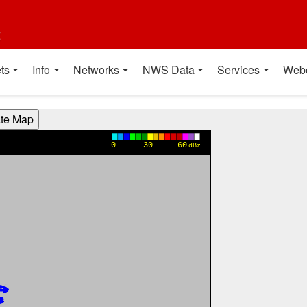
t
ts
Info
Networks
NWS Data
Services
Web