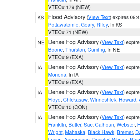
VTEC# 179 (NEW)
Flood Advisory
(
View Text
) expires 08
KS
Pottawatomie
,
Geary
,
Riley
, in KS
VTEC# 71 (NEW)
Dense Fog Advisory
(
View Text
) expir
NE
Boone
,
Thurston
,
Cuming
, in NE
VTEC# 9 (EXA)
Dense Fog Advisory
(
View Text
) expir
IA
Monona
, in IA
VTEC# 9 (EXA)
Dense Fog Advisory
(
View Text
) expir
IA
Floyd
,
Chickasaw
,
Winneshiek
,
Howard
,
VTEC# 10 (CON)
Dense Fog Advisory
(
View Text
) expir
IA
Franklin
,
Butler
,
Sac
,
Calhoun
,
Webster
,
H
Wright
,
Mahaska
,
Black Hawk
,
Bremer
,
D
Lucas
,
Appanoose
,
Decatur
,
Wayne
,
Ring