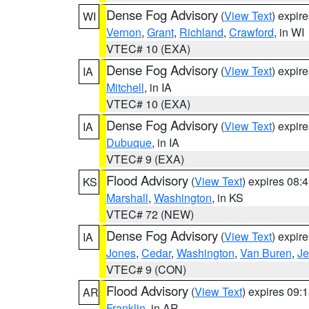
Dense Fog Advisory
(
View Text
) expir
WI
Vernon
,
Grant
,
Richland
,
Crawford
, in WI
VTEC# 10 (EXA)
Dense Fog Advisory
(
View Text
) expir
IA
Mitchell
, in IA
VTEC# 10 (EXA)
Dense Fog Advisory
(
View Text
) expir
IA
Dubuque
, in IA
VTEC# 9 (EXA)
Flood Advisory
(
View Text
) expires 08
KS
Marshall
,
Washington
, in KS
VTEC# 72 (NEW)
Dense Fog Advisory
(
View Text
) expir
IA
Jones
,
Cedar
,
Washington
,
Van Buren
,
Je
VTEC# 9 (CON)
Flood Advisory
(
View Text
) expires 09
AR
Franklin
, in AR