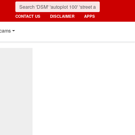
CONTACT US
DISCLAIMER
APPS
cams