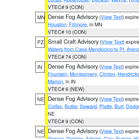
VTEC# 9 (CON)
Dense Fog Advisory
(
View Text
) expir
MN
Houston
,
Fillmore
, in MN
VTEC# 10 (CON)
Small Craft Advisory
(
View Text
) expi
PZ
Waters from Cape Mendocino to Pt. Aren
VTEC# 74 (CON)
Dense Fog Advisory
(
View Text
) expir
IN
Fountain
,
Montgomery
,
Clinton
,
Hendrick
Marion
, in IN
VTEC# 6 (NEW)
Dense Fog Advisory
(
View Text
) expir
NE
Colfax
,
Butler
,
Seward
,
Platte
,
Burt
,
Dodg
NE
VTEC# 9 (CON)
Dense Fog Advisory
(
View Text
) expir
NE
Gosper
,
Greeley
,
Adams
,
Clay
,
Furnas
,
Ha