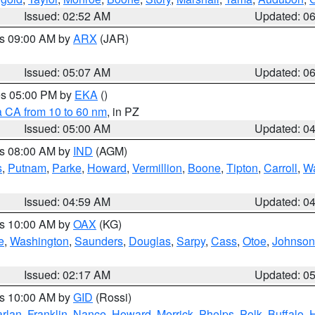
Issued: 02:52 AM
Updated: 0
es 09:00 AM by
ARX
(JAR)
Issued: 05:07 AM
Updated: 0
res 05:00 PM by
EKA
()
a CA from 10 to 60 nm
, in PZ
Issued: 05:00 AM
Updated: 0
es 08:00 AM by
IND
(AGM)
s
,
Putnam
,
Parke
,
Howard
,
Vermillion
,
Boone
,
Tipton
,
Carroll
,
Wa
Issued: 04:59 AM
Updated: 0
es 10:00 AM by
OAX
(KG)
e
,
Washington
,
Saunders
,
Douglas
,
Sarpy
,
Cass
,
Otoe
,
Johnson
Issued: 02:17 AM
Updated: 0
es 10:00 AM by
GID
(Rossi)
rlan
,
Franklin
,
Nance
,
Howard
,
Merrick
,
Phelps
,
Polk
,
Buffalo
,
H