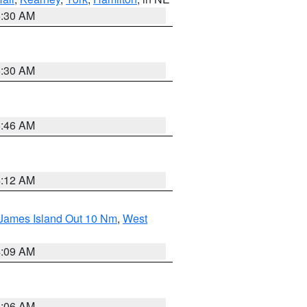
6:30 AM
6:30 AM
5:46 AM
4:12 AM
 James Island Out 10 Nm
,
West
4:09 AM
4:06 AM