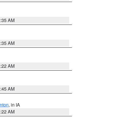
6:35 AM
6:35 AM
6:22 AM
5:45 AM
nton
, in IA
6:22 AM