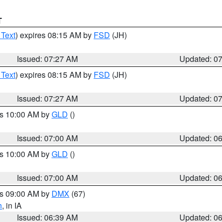
T
 Text
) expires 08:15 AM by
FSD
(JH)
Issued: 07:27 AM
Updated: 0
 Text
) expires 08:15 AM by
FSD
(JH)
Issued: 07:27 AM
Updated: 0
es 10:00 AM by
GLD
()
Issued: 07:00 AM
Updated: 0
es 10:00 AM by
GLD
()
Issued: 07:00 AM
Updated: 0
es 09:00 AM by
DMX
(67)
h
, in IA
Issued: 06:39 AM
Updated: 0