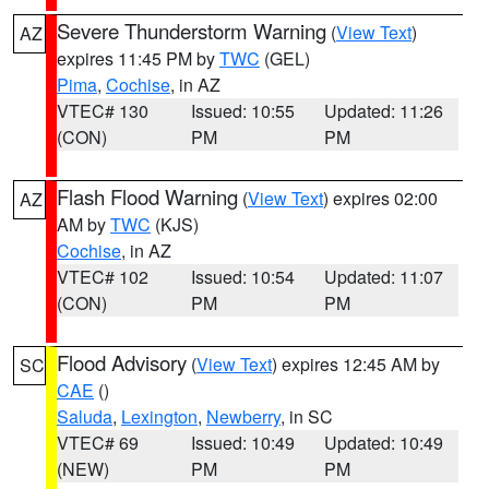
Severe Thunderstorm Warning
(
View Text
)
AZ
expires 11:45 PM by
TWC
(GEL)
Pima
,
Cochise
, in AZ
VTEC# 130
Issued: 10:55
Updated: 11:26
(CON)
PM
PM
Flash Flood Warning
(
View Text
) expires 02:00
AZ
AM by
TWC
(KJS)
Cochise
, in AZ
VTEC# 102
Issued: 10:54
Updated: 11:07
(CON)
PM
PM
Flood Advisory
(
View Text
) expires 12:45 AM by
SC
CAE
()
Saluda
,
Lexington
,
Newberry
, in SC
VTEC# 69
Issued: 10:49
Updated: 10:49
(NEW)
PM
PM