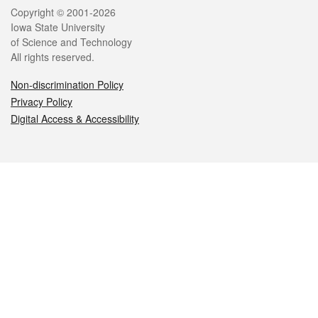
Legal
Copyright © 2001-2026
Iowa State University
of Science and Technology
All rights reserved.
Non-discrimination Policy
Privacy Policy
Digital Access & Accessibility