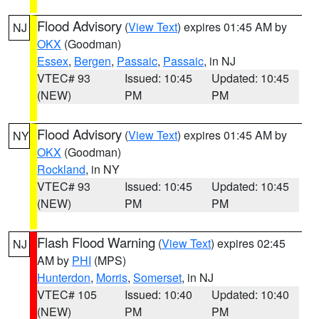
Flood Advisory
(
View Text
) expires 01:45 AM by
NJ
OKX
(Goodman)
Essex
,
Bergen
,
Passaic
,
Passaic
, in NJ
VTEC# 93
Issued: 10:45
Updated: 10:45
(NEW)
PM
PM
Flood Advisory
(
View Text
) expires 01:45 AM by
NY
OKX
(Goodman)
Rockland
, in NY
VTEC# 93
Issued: 10:45
Updated: 10:45
(NEW)
PM
PM
Flash Flood Warning
(
View Text
) expires 02:45
NJ
AM by
PHI
(MPS)
Hunterdon
,
Morris
,
Somerset
, in NJ
VTEC# 105
Issued: 10:40
Updated: 10:40
(NEW)
PM
PM