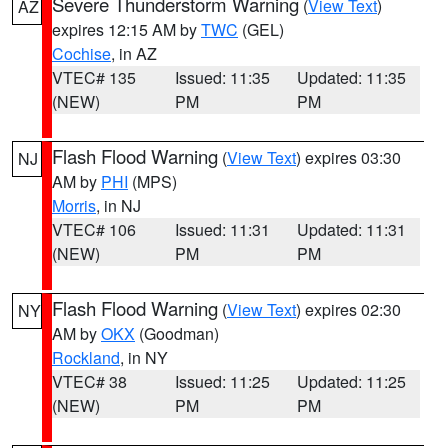
Severe Thunderstorm Warning
(
View Text
)
AZ
expires 12:15 AM by
TWC
(GEL)
Cochise
, in AZ
VTEC# 135
Issued: 11:35
Updated: 11:35
(NEW)
PM
PM
Flash Flood Warning
(
View Text
) expires 03:30
NJ
AM by
PHI
(MPS)
Morris
, in NJ
VTEC# 106
Issued: 11:31
Updated: 11:31
(NEW)
PM
PM
Flash Flood Warning
(
View Text
) expires 02:30
NY
AM by
OKX
(Goodman)
Rockland
, in NY
VTEC# 38
Issued: 11:25
Updated: 11:25
(NEW)
PM
PM