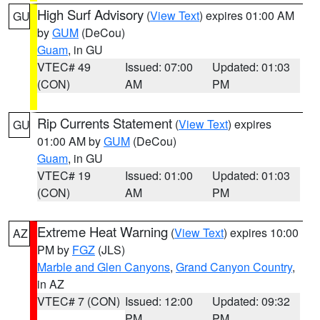
High Surf Advisory
(
View Text
) expires 01:00 AM
GU
by
GUM
(DeCou)
Guam
, in GU
VTEC# 49
Issued: 07:00
Updated: 01:03
(CON)
AM
PM
Rip Currents Statement
(
View Text
) expires
GU
01:00 AM by
GUM
(DeCou)
Guam
, in GU
VTEC# 19
Issued: 01:00
Updated: 01:03
(CON)
AM
PM
Extreme Heat Warning
(
View Text
) expires 10:00
AZ
PM by
FGZ
(JLS)
Marble and Glen Canyons
,
Grand Canyon Country
,
in AZ
VTEC# 7 (CON)
Issued: 12:00
Updated: 09:32
PM
PM