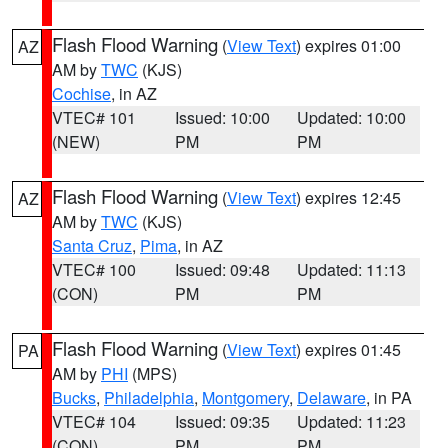
Flash Flood Warning
(
View Text
) expires 01:00
AZ
AM by
TWC
(KJS)
Cochise
, in AZ
VTEC# 101
Issued: 10:00
Updated: 10:00
(NEW)
PM
PM
Flash Flood Warning
(
View Text
) expires 12:45
AZ
AM by
TWC
(KJS)
Santa Cruz
,
Pima
, in AZ
VTEC# 100
Issued: 09:48
Updated: 11:13
(CON)
PM
PM
Flash Flood Warning
(
View Text
) expires 01:45
PA
AM by
PHI
(MPS)
Bucks
,
Philadelphia
,
Montgomery
,
Delaware
, in PA
VTEC# 104
Issued: 09:35
Updated: 11:23
(CON)
PM
PM