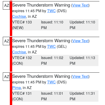
Severe Thunderstorm Warning
(
View Text
)
AZ
expires 11:45 PM by
TWC
(DVS)
Cochise
, in AZ
VTEC# 133
Issued: 11:10
Updated: 11:10
(NEW)
PM
PM
Severe Thunderstorm Warning
(
View Text
)
AZ
expires 11:45 PM by
TWC
(GEL)
Cochise
, in AZ
VTEC# 132
Issued: 11:02
Updated: 11:13
(CON)
PM
PM
Severe Thunderstorm Warning
(
View Text
)
AZ
expires 11:45 PM by
TWC
(DVS)
Pima
, in AZ
VTEC# 131
Issued: 11:01
Updated: 11:31
(CON)
PM
PM