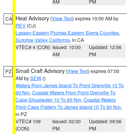
AM
PM
Heat Advisory
(
View Text
) expires 10:00 AM by
CA
REV
(CJ)
Lassen-Eastern Plumas-Eastern Sierra Counties
,
Surprise Valley California
, in CA
VTEC# 4 (CON)
Issued: 10:00
Updated: 12:56
AM
PM
Small Craft Advisory
(
View Text
) expires 07:00
PZ
AM by
SEW
()
Waters From James Island To Point Grenville 10 To
60 Nm
,
Coastal Waters From Point Grenville To
Cape Shoalwater 10 To 60 Nm
,
Coastal Waters
From Cape Flattery To James Island 10 To 60 Nm
,
in PZ
VTEC# 109
Issued: 02:00
Updated: 09:56
(CON)
PM
PM