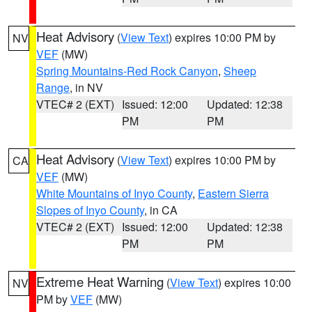
Heat Advisory
(
View Text
) expires 10:00 PM by
NV
VEF
(MW)
Spring Mountains-Red Rock Canyon
,
Sheep
Range
, in NV
VTEC# 2 (EXT)
Issued: 12:00
Updated: 12:38
PM
PM
Heat Advisory
(
View Text
) expires 10:00 PM by
CA
VEF
(MW)
White Mountains of Inyo County
,
Eastern Sierra
Slopes of Inyo County
, in CA
VTEC# 2 (EXT)
Issued: 12:00
Updated: 12:38
PM
PM
Extreme Heat Warning
(
View Text
) expires 10:00
NV
PM by
VEF
(MW)