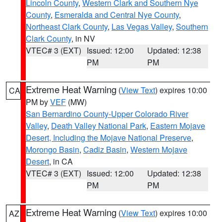
Lincoln County
,
Western Clark and Southern Nye
County
,
Esmeralda and Central Nye County
,
Northeast Clark County
,
Las Vegas Valley
,
Southern
Clark County
, in NV
VTEC# 3 (EXT)
Issued: 12:00
Updated: 12:38
PM
PM
Extreme Heat Warning
(
View Text
) expires 10:00
CA
PM by
VEF
(MW)
San Bernardino County-Upper Colorado River
Valley
,
Death Valley National Park
,
Eastern Mojave
Desert, Including the Mojave National Preserve
,
Morongo Basin
,
Cadiz Basin
,
Western Mojave
Desert
, in CA
VTEC# 3 (EXT)
Issued: 12:00
Updated: 12:38
PM
PM
Extreme Heat Warning
(
View Text
) expires 10:00
AZ