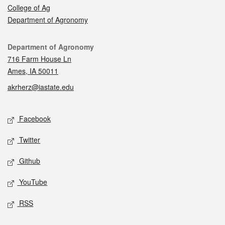
College of Ag
Department of Agronomy
Contact
Department of Agronomy
716 Farm House Ln
Ames, IA 50011
akrherz@iastate.edu
Social media
Facebook
Twitter
Github
YouTube
RSS