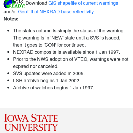
Download
GIS shapefile of current warnings
and/or
GeoTiff of NEXRAD base reflectivity
.
Notes:
The status column is simply the status of the warning.
The warning is in 'NEW' state until a SVS is issued,
then it goes to 'CON' for continued.
NEXRAD composite is available since 1 Jan 1997.
Prior to the NWS adoption of VTEC, warnings were not
expired nor canceled.
SVS updates were added in 2005.
LSR archive begins 1 Jan 2002.
Archive of watches begins 1 Jan 1997.