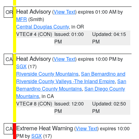
Heat Advisory
(
View Text
) expires 01:00 AM by
OR
MFR
(Smith)
Central Douglas County
, in OR
VTEC# 4 (CON)
Issued: 01:00
Updated: 04:15
PM
PM
Heat Advisory
(
View Text
) expires 10:00 PM by
CA
SGX
(17)
Riverside County Mountains
,
San Bernardino and
Riverside County Valleys -The Inland Empire
,
San
Bernardino County Mountains
,
San Diego County
Mountains
, in CA
VTEC# 8 (CON)
Issued: 12:00
Updated: 02:50
PM
PM
Extreme Heat Warning
(
View Text
) expires 10:00
CA
PM by
SGX
(17)