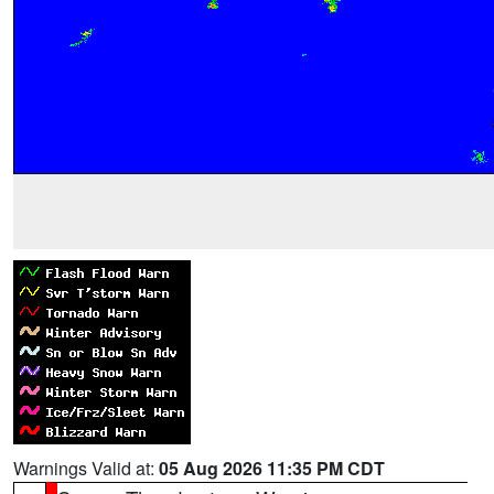
Warnings Valid at:
05 Aug 2026 11:35 PM CDT