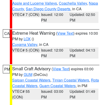
Apple and Lucerne Valleys
,
Coachella Valley
,
Napa
County
,
San Diego County Deserts
, in CA
VTEC# 7 (CON)
Issued: 12:00
Updated: 02:50
PM
PM
Extreme Heat Warning
(
View Text
) expires 10:00
CA
PM by
LOX
()
Cuyama Valley
, in CA
VTEC# 5 (CON)
Issued: 12:00
Updated: 04:13
PM
PM
Small Craft Advisory
(
View Text
) expires 03:00
PM
PM by
GUM
(DeCou)
Saipan Coastal Waters
,
Tinian Coastal Waters
,
Rota
Coastal Waters
,
Guam Coastal Waters
, in PM
VTEC# 55
Issued: 03:00
Updated: 01:49
(CON)
PM
PM