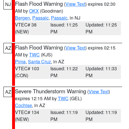
Flash Flood Warning
(
View Text
) expires 02:30
NJ
AM by
OKX
(Goodman)
Bergen
,
Passaic
,
Passaic
, in NJ
VTEC# 38
Issued: 11:25
Updated: 11:25
(NEW)
PM
PM
Flash Flood Warning
(
View Text
) expires 02:15
AZ
AM by
TWC
(KJS)
Pima
,
Santa Cruz
, in AZ
VTEC# 103
Issued: 11:22
Updated: 11:33
(CON)
PM
PM
Severe Thunderstorm Warning
(
View Text
)
AZ
expires 12:15 AM by
TWC
(GEL)
Cochise
, in AZ
VTEC# 134
Issued: 11:19
Updated: 11:19
(NEW)
PM
PM