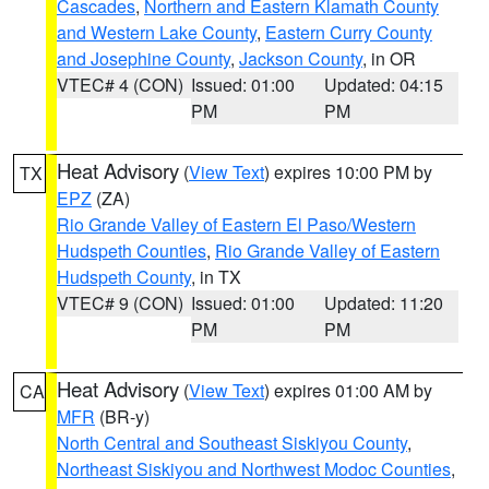
Cascades
,
Northern and Eastern Klamath County
and Western Lake County
,
Eastern Curry County
and Josephine County
,
Jackson County
, in OR
VTEC# 4 (CON)
Issued: 01:00
Updated: 04:15
PM
PM
Heat Advisory
(
View Text
) expires 10:00 PM by
TX
EPZ
(ZA)
Rio Grande Valley of Eastern El Paso/Western
Hudspeth Counties
,
Rio Grande Valley of Eastern
Hudspeth County
, in TX
VTEC# 9 (CON)
Issued: 01:00
Updated: 11:20
PM
PM
Heat Advisory
(
View Text
) expires 01:00 AM by
CA
MFR
(BR-y)
North Central and Southeast Siskiyou County
,
Northeast Siskiyou and Northwest Modoc Counties
,