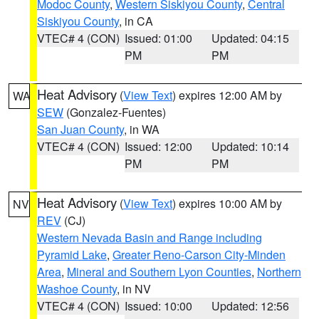
Modoc County
,
Western Siskiyou County
,
Central
Siskiyou County
, in CA
VTEC# 4 (CON)
Issued: 01:00
Updated: 04:15
PM
PM
Heat Advisory
(
View Text
) expires 12:00 AM by
WA
SEW
(Gonzalez-Fuentes)
San Juan County
, in WA
VTEC# 4 (CON)
Issued: 12:00
Updated: 10:14
PM
PM
Heat Advisory
(
View Text
) expires 10:00 AM by
NV
REV
(CJ)
Western Nevada Basin and Range including
Pyramid Lake
,
Greater Reno-Carson City-Minden
Area
,
Mineral and Southern Lyon Counties
,
Northern
Washoe County
, in NV
VTEC# 4 (CON)
Issued: 10:00
Updated: 12:56