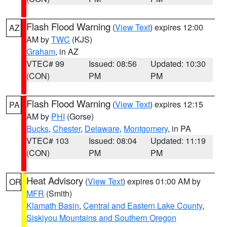
Flash Flood Warning
(
View Text
) expires 12:00
AZ
AM by
TWC
(KJS)
Graham
, in AZ
VTEC# 99
Issued: 08:56
Updated: 10:30
(CON)
PM
PM
Flash Flood Warning
(
View Text
) expires 12:15
PA
AM by
PHI
(Gorse)
Bucks
,
Chester
,
Delaware
,
Montgomery
, in PA
VTEC# 103
Issued: 08:04
Updated: 11:19
(CON)
PM
PM
Heat Advisory
(
View Text
) expires 01:00 AM by
OR
MFR
(Smith)
Klamath Basin
,
Central and Eastern Lake County
,
Siskiyou Mountains and Southern Oregon