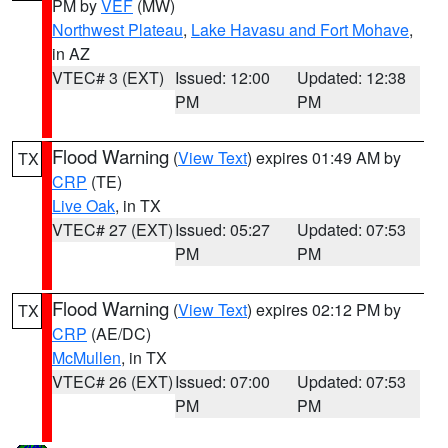
PM by
VEF
(MW)
Northwest Plateau
,
Lake Havasu and Fort Mohave
,
in AZ
VTEC# 3 (EXT)
Issued: 12:00
Updated: 12:38
PM
PM
Flood Warning
(
View Text
) expires 01:49 AM by
TX
CRP
(TE)
Live Oak
, in TX
VTEC# 27 (EXT)
Issued: 05:27
Updated: 07:53
PM
PM
Flood Warning
(
View Text
) expires 02:12 PM by
TX
CRP
(AE/DC)
McMullen
, in TX
VTEC# 26 (EXT)
Issued: 07:00
Updated: 07:53
PM
PM