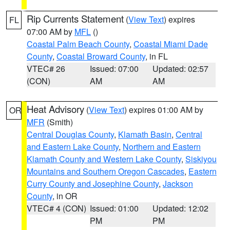
Rip Currents Statement
(
View Text
) expires
FL
07:00 AM by
MFL
()
Coastal Palm Beach County
,
Coastal Miami Dade
County
,
Coastal Broward County
, in FL
VTEC# 26
Issued: 07:00
Updated: 02:57
(CON)
AM
AM
Heat Advisory
(
View Text
) expires 01:00 AM by
OR
MFR
(Smith)
Central Douglas County
,
Klamath Basin
,
Central
and Eastern Lake County
,
Northern and Eastern
Klamath County and Western Lake County
,
Siskiyou
Mountains and Southern Oregon Cascades
,
Eastern
Curry County and Josephine County
,
Jackson
County
, in OR
VTEC# 4 (CON)
Issued: 01:00
Updated: 12:02
PM
PM