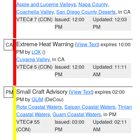
Apple and Lucerne Valleys
,
Napa County
,
Coachella Valley
,
San Diego County Deserts
, in CA
VTEC# 7 (CON)
Issued: 12:00
Updated: 12:03
PM
PM
Extreme Heat Warning
(
View Text
) expires 10:00
CA
PM by
LOX
()
Cuyama Valley
, in CA
VTEC# 5 (CON)
Issued: 12:00
Updated: 11:11
PM
AM
Small Craft Advisory
(
View Text
) expires 02:00
PM
PM by
GUM
(DeCou)
Rota Coastal Waters
,
Saipan Coastal Waters
,
Tinian
Coastal Waters
,
Guam Coastal Waters
, in PM
VTEC# 55
Issued: 03:00
Updated: 02:11
(CON)
PM
AM