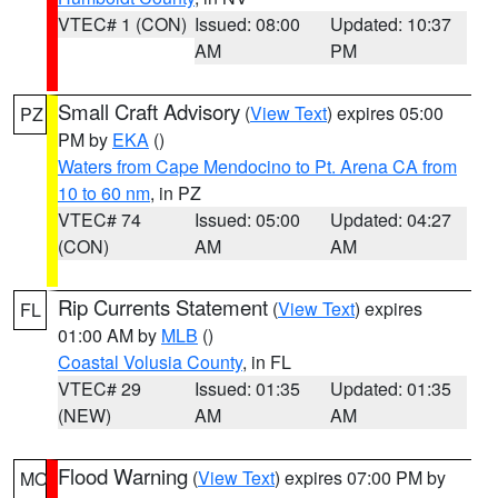
VTEC# 1 (CON)
Issued: 08:00
Updated: 10:37
AM
PM
Small Craft Advisory
(
View Text
) expires 05:00
PZ
PM by
EKA
()
Waters from Cape Mendocino to Pt. Arena CA from
10 to 60 nm
, in PZ
VTEC# 74
Issued: 05:00
Updated: 04:27
(CON)
AM
AM
Rip Currents Statement
(
View Text
) expires
FL
01:00 AM by
MLB
()
Coastal Volusia County
, in FL
VTEC# 29
Issued: 01:35
Updated: 01:35
(NEW)
AM
AM
Flood Warning
(
View Text
) expires 07:00 PM by
MO