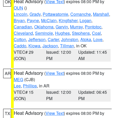
Heat Advisory
(
View Text
) expires 08:00 PM by
OK
OUN
()
Lincoln
,
Grady
,
Pottawatomie
,
Comanche
,
Marshall
,
Bryan
,
Payne
,
McClain
,
Kingfisher
,
Logan
,
Canadian
,
Oklahoma
,
Garvin
,
Murray
,
Pontotoc
,
Cleveland
,
Seminole
,
Hughes
,
Stephens
,
Coal
,
Cotton
,
Jefferson
,
Carter
,
Johnston
,
Atoka
,
Love
,
Caddo
,
Kiowa
,
Jackson
,
Tillman
, in OK
VTEC# 29
Issued: 12:00
Updated: 11:45
(CON)
PM
AM
Heat Advisory
(
View Text
) expires 08:00 PM by
AR
MEG
(CJB)
Lee
,
Phillips
, in AR
VTEC# 15
Issued: 12:00
Updated: 06:45
(CON)
PM
PM
Heat Advisory
(
View Text
) expires 08:00 PM by
TX