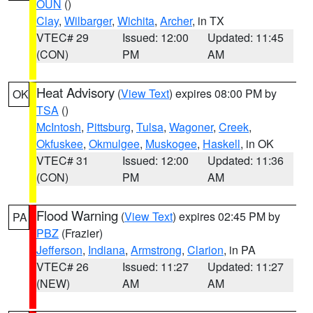
OUN
()
Clay
,
Wilbarger
,
Wichita
,
Archer
, in TX
VTEC# 29
Issued: 12:00
Updated: 11:45
(CON)
PM
AM
Heat Advisory
(
View Text
) expires 08:00 PM by
OK
TSA
()
McIntosh
,
Pittsburg
,
Tulsa
,
Wagoner
,
Creek
,
Okfuskee
,
Okmulgee
,
Muskogee
,
Haskell
, in OK
VTEC# 31
Issued: 12:00
Updated: 11:36
(CON)
PM
AM
Flood Warning
(
View Text
) expires 02:45 PM by
PA
PBZ
(Frazier)
Jefferson
,
Indiana
,
Armstrong
,
Clarion
, in PA
VTEC# 26
Issued: 11:27
Updated: 11:27
(NEW)
AM
AM