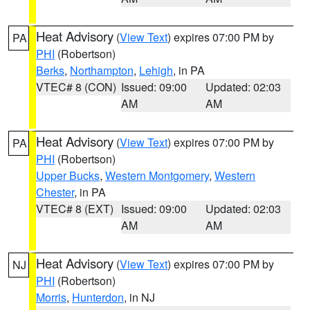
Heat Advisory
(
View Text
) expires 07:00 PM by
PA
PHI
(Robertson)
Berks
,
Northampton
,
Lehigh
, in PA
VTEC# 8 (CON)
Issued: 09:00
Updated: 02:03
AM
AM
Heat Advisory
(
View Text
) expires 07:00 PM by
PA
PHI
(Robertson)
Upper Bucks
,
Western Montgomery
,
Western
Chester
, in PA
VTEC# 8 (EXT)
Issued: 09:00
Updated: 02:03
AM
AM
Heat Advisory
(
View Text
) expires 07:00 PM by
NJ
PHI
(Robertson)
Morris
,
Hunterdon
, in NJ