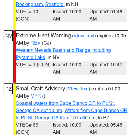
Rockingham
,
Strafford
, in NH
VTEC# 10
Issued: 10:00
Updated: 01:46
(CON)
AM
AM
Extreme Heat Warning
(
View Text
) expires 10:00
NV
AM by
REV
(CJ)
Western Nevada Basin and Range including
Pyramid Lake
, in NV
VTEC# 1 (CON)
Issued: 10:00
Updated: 10:47
AM
AM
Small Craft Advisory
(
View Text
) expires 01:00
PZ
AM by
MFR
()
Coastal waters from Cape Blanco OR to Pt. St.
George CA out 10 nm
,
Waters from Cape Blanco OR
to Pt. St. George CA from 10 to 60 nm
, in PZ
VTEC# 66
Issued: 10:00
Updated: 05:48
(CON)
AM
AM