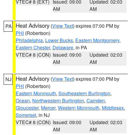
VTEC# 8 (EXT)
Issued: 09:00
Updated: 02:03
AM
AM
Heat Advisory
(
View Text
) expires 07:00 PM by
PA
PHI
(Robertson)
Philadelphia
,
Lower Bucks
,
Eastern Montgomery
,
Eastern Chester
,
Delaware
, in PA
VTEC# 8 (CON)
Issued: 09:00
Updated: 02:03
AM
AM
Heat Advisory
(
View Text
) expires 07:00 PM by
NJ
PHI
(Robertson)
Eastern Monmouth
,
Southeastern Burlington
,
Ocean
,
Northwestern Burlington
,
Camden
,
Gloucester
,
Mercer
,
Western Monmouth
,
Middlesex
,
Somerset
, in NJ
VTEC# 8 (CON)
Issued: 09:00
Updated: 02:03
AM
AM