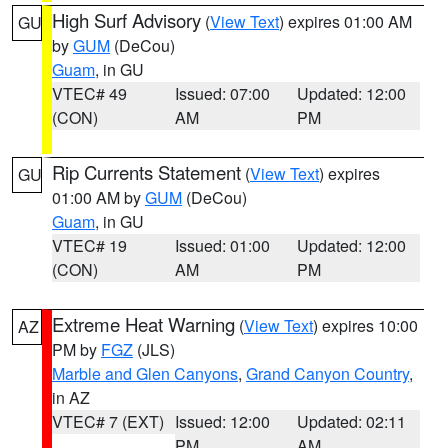
High Surf Advisory
(
View Text
) expires 01:00 AM
GU
by
GUM
(DeCou)
Guam
, in GU
VTEC# 49
Issued: 07:00
Updated: 12:00
(CON)
AM
PM
Rip Currents Statement
(
View Text
) expires
GU
01:00 AM by
GUM
(DeCou)
Guam
, in GU
VTEC# 19
Issued: 01:00
Updated: 12:00
(CON)
AM
PM
Extreme Heat Warning
(
View Text
) expires 10:00
AZ
PM by
FGZ
(JLS)
Marble and Glen Canyons
,
Grand Canyon Country
,
in AZ
VTEC# 7 (EXT)
Issued: 12:00
Updated: 02:11
PM
AM