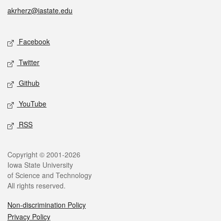
akrherz@iastate.edu
Social media
Facebook
Twitter
Github
YouTube
RSS
Legal
Copyright © 2001-2026
Iowa State University
of Science and Technology
All rights reserved.
Non-discrimination Policy
Privacy Policy