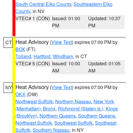
South Central Elko County
,
Southeastern Elko
County
, in NV
VTEC# 1 (CON)
Issued: 01:00
Updated: 10:37
PM
PM
Heat Advisory
(
View Text
) expires 07:00 PM by
CT
BOX
(FT)
Tolland
,
Hartford
,
Windham
, in CT
VTEC# 5 (CON)
Issued: 10:00
Updated: 01:05
AM
AM
Heat Advisory
(
View Text
) expires 07:00 PM by
NY
OKX
(DW)
Northwest Suffolk
,
Northern Nassau
,
New York
(Manhattan)
,
Bronx
,
Richmond (Staten Is.)
,
Kings
(Brooklyn)
,
Northern Queens
,
Southern Queens
,
Northeast Suffolk
,
Southwest Suffolk
,
Southeast
Suffolk
,
Southern Nassau
, in NY