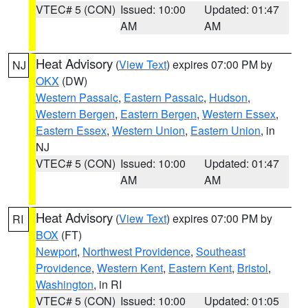
VTEC# 5 (CON)
Issued: 10:00
Updated: 01:47
AM
AM
Heat Advisory
(
View Text
) expires 07:00 PM by
NJ
OKX
(DW)
Western Passaic
,
Eastern Passaic
,
Hudson
,
Western Bergen
,
Eastern Bergen
,
Western Essex
,
Eastern Essex
,
Western Union
,
Eastern Union
, in
NJ
VTEC# 5 (CON)
Issued: 10:00
Updated: 01:47
AM
AM
Heat Advisory
(
View Text
) expires 07:00 PM by
RI
BOX
(FT)
Newport
,
Northwest Providence
,
Southeast
Providence
,
Western Kent
,
Eastern Kent
,
Bristol
,
Washington
, in RI
VTEC# 5 (CON)
Issued: 10:00
Updated: 01:05