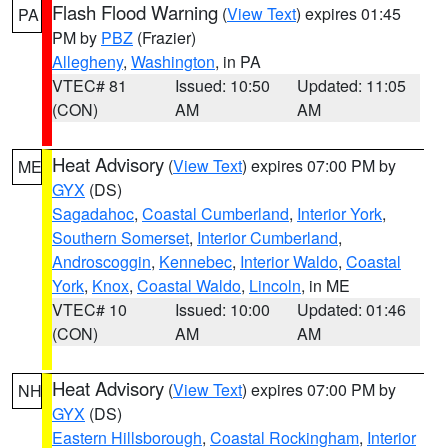
Flash Flood Warning
(
View Text
) expires 01:45
PA
PM by
PBZ
(Frazier)
Allegheny
,
Washington
, in PA
VTEC# 81
Issued: 10:50
Updated: 11:05
(CON)
AM
AM
Heat Advisory
(
View Text
) expires 07:00 PM by
ME
GYX
(DS)
Sagadahoc
,
Coastal Cumberland
,
Interior York
,
Southern Somerset
,
Interior Cumberland
,
Androscoggin
,
Kennebec
,
Interior Waldo
,
Coastal
York
,
Knox
,
Coastal Waldo
,
Lincoln
, in ME
VTEC# 10
Issued: 10:00
Updated: 01:46
(CON)
AM
AM
Heat Advisory
(
View Text
) expires 07:00 PM by
NH
GYX
(DS)
Eastern Hillsborough
,
Coastal Rockingham
,
Interior