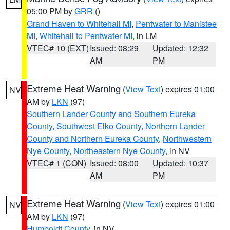
05:00 PM by
GRR
()
Grand Haven to Whitehall MI
,
Pentwater to Manistee
MI
,
Whitehall to Pentwater MI
, in LM
VTEC# 10 (EXT)
Issued: 08:29
Updated: 12:32
AM
PM
Extreme Heat Warning
(
View Text
) expires 01:00
NV
AM by
LKN
(97)
Southern Lander County and Southern Eureka
County
,
Southwest Elko County
,
Northern Lander
County and Northern Eureka County
,
Northwestern
Nye County
,
Northeastern Nye County
, in NV
VTEC# 1 (CON)
Issued: 08:00
Updated: 10:37
AM
PM
Extreme Heat Warning
(
View Text
) expires 01:00
NV
AM by
LKN
(97)
Humboldt County
, in NV