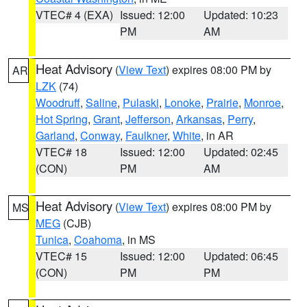
VTEC# 4 (EXA)
Issued: 12:00
Updated: 10:23
PM
AM
Heat Advisory
(
View Text
) expires 08:00 PM by
AR
LZK
(74)
Woodruff
,
Saline
,
Pulaski
,
Lonoke
,
Prairie
,
Monroe
,
Hot Spring
,
Grant
,
Jefferson
,
Arkansas
,
Perry
,
Garland
,
Conway
,
Faulkner
,
White
, in AR
VTEC# 18
Issued: 12:00
Updated: 02:45
(CON)
PM
AM
Heat Advisory
(
View Text
) expires 08:00 PM by
MS
MEG
(CJB)
Tunica
,
Coahoma
, in MS
VTEC# 15
Issued: 12:00
Updated: 06:45
(CON)
PM
PM