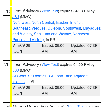
Heat Advisory
(
View Text
) expires 04:00 PM by
PR
JSJ
(MMC)
Northwest
,
North Central
,
Eastern Interior
,
Southeast
,
Vieques
,
Culebra
,
Southwest
,
Mayaguez
and Vicinity
,
San Juan and Vicinity
,
Northeast
,
Ponce and Vicinity
, in PR
VTEC# 29
Issued: 09:00
Updated: 07:39
(CON)
AM
AM
Heat Advisory
(
View Text
) expires 04:00 PM by
VI
JSJ
(MMC)
St Croix
,
St.Thomas...St. John.. and Adjacent
Islands
, in VI
VTEC# 29
Issued: 09:00
Updated: 07:39
(CON)
AM
AM
Marine Dense Fog Advisory
(
View Text
) expires
LM