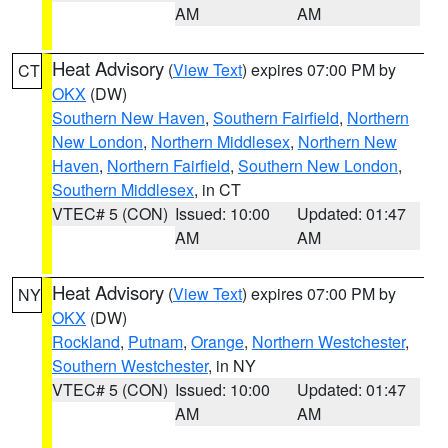
AM
AM
Heat Advisory
(
View Text
) expires 07:00 PM by
CT
OKX
(DW)
Southern New Haven
,
Southern Fairfield
,
Northern
New London
,
Northern Middlesex
,
Northern New
Haven
,
Northern Fairfield
,
Southern New London
,
Southern Middlesex
, in CT
VTEC# 5 (CON)
Issued: 10:00
Updated: 01:47
AM
AM
Heat Advisory
(
View Text
) expires 07:00 PM by
NY
OKX
(DW)
Rockland
,
Putnam
,
Orange
,
Northern Westchester
,
Southern Westchester
, in NY
VTEC# 5 (CON)
Issued: 10:00
Updated: 01:47
AM
AM