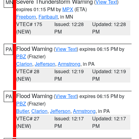
Severe Thunderstorm Warning
(
View Text
)
MN
expires 01:15 PM by
MPX
(ETA)
Freeborn
,
Faribault
, in MN
VTEC# 175
Issued: 12:28
Updated: 12:28
(NEW)
PM
PM
Flood Warning
(
View Text
) expires 06:15 PM by
PA
PBZ
(Frazier)
Clarion
,
Jefferson
,
Armstrong
, in PA
VTEC# 28
Issued: 12:19
Updated: 12:19
(NEW)
PM
PM
Flood Warning
(
View Text
) expires 06:15 PM by
PA
PBZ
(Frazier)
Butler
,
Clarion
,
Jefferson
,
Armstrong
, in PA
VTEC# 27
Issued: 12:17
Updated: 12:17
(NEW)
PM
PM