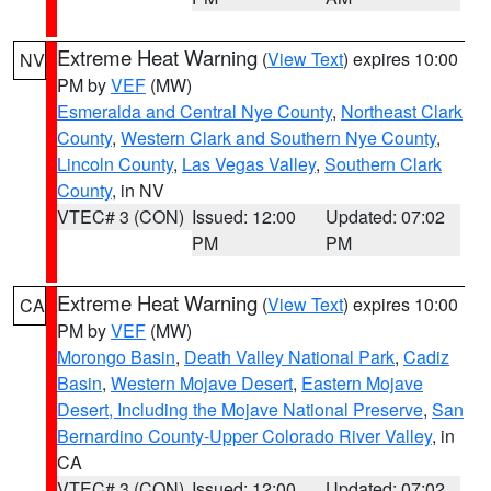
Extreme Heat Warning
(
View Text
) expires 10:00
NV
PM by
VEF
(MW)
Esmeralda and Central Nye County
,
Northeast Clark
County
,
Western Clark and Southern Nye County
,
Lincoln County
,
Las Vegas Valley
,
Southern Clark
County
, in NV
VTEC# 3 (CON)
Issued: 12:00
Updated: 07:02
PM
PM
Extreme Heat Warning
(
View Text
) expires 10:00
CA
PM by
VEF
(MW)
Morongo Basin
,
Death Valley National Park
,
Cadiz
Basin
,
Western Mojave Desert
,
Eastern Mojave
Desert, Including the Mojave National Preserve
,
San
Bernardino County-Upper Colorado River Valley
, in
CA
VTEC# 3 (CON)
Issued: 12:00
Updated: 07:02