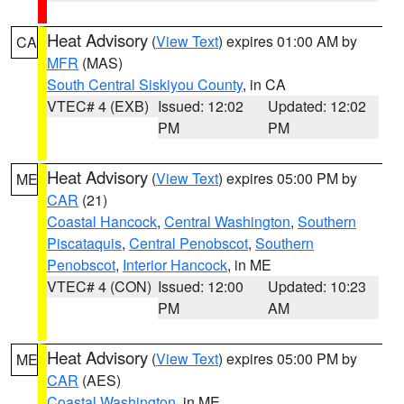
Heat Advisory
(
View Text
) expires 01:00 AM by
CA
MFR
(MAS)
South Central Siskiyou County
, in CA
VTEC# 4 (EXB)
Issued: 12:02
Updated: 12:02
PM
PM
Heat Advisory
(
View Text
) expires 05:00 PM by
ME
CAR
(21)
Coastal Hancock
,
Central Washington
,
Southern
Piscataquis
,
Central Penobscot
,
Southern
Penobscot
,
Interior Hancock
, in ME
VTEC# 4 (CON)
Issued: 12:00
Updated: 10:23
PM
AM
Heat Advisory
(
View Text
) expires 05:00 PM by
ME
CAR
(AES)
Coastal Washington
, in ME