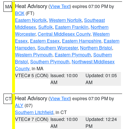
Heat Advisory
(
View Text
) expires 07:00 PM by
MA
BOX
(FT)
Eastern Norfolk
,
Western Norfolk
,
Southeast
Middlesex
,
Suffolk
,
Eastern Franklin
,
Northern
Worcester
,
Central Middlesex County
,
Western
Essex
,
Eastern Essex
,
Eastern Hampshire
,
Eastern
Hampden
,
Southern Worcester
,
Northern Bristol
,
Western Plymouth
,
Eastern Plymouth
,
Southern
Bristol
,
Southern Plymouth
,
Northwest Middlesex
County
, in MA
VTEC# 5 (CON)
Issued: 10:00
Updated: 01:05
AM
AM
Heat Advisory
(
View Text
) expires 07:00 PM by
CT
ALY
(07)
Southern Litchfield
, in CT
VTEC# 7 (CON)
Issued: 10:00
Updated: 12:24
AM
PM