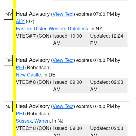
Heat Advisory
(
View Text
) expires 07:00 PM by
NY
ALY
(07)
Eastern Ulster
,
Western Dutchess
, in NY
VTEC# 7 (CON)
Issued: 10:00
Updated: 12:24
AM
PM
Heat Advisory
(
View Text
) expires 07:00 PM by
DE
PHI
(Robertson)
New Castle
, in DE
VTEC# 8 (CON)
Issued: 09:00
Updated: 02:03
AM
AM
Heat Advisory
(
View Text
) expires 07:00 PM by
NJ
PHI
(Robertson)
Sussex
,
Warren
, in NJ
VTEC# 8 (CON)
Issued: 09:00
Updated: 02:03
AM
AM