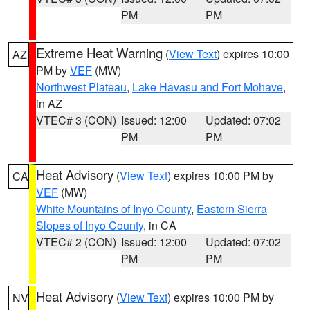
PM
PM
Extreme Heat Warning
(
View Text
) expires 10:00
AZ
PM by
VEF
(MW)
Northwest Plateau
,
Lake Havasu and Fort Mohave
,
in AZ
VTEC# 3 (CON)
Issued: 12:00
Updated: 07:02
PM
PM
Heat Advisory
(
View Text
) expires 10:00 PM by
CA
VEF
(MW)
White Mountains of Inyo County
,
Eastern Sierra
Slopes of Inyo County
, in CA
VTEC# 2 (CON)
Issued: 12:00
Updated: 07:02
PM
PM
Heat Advisory
(
View Text
) expires 10:00 PM by
NV