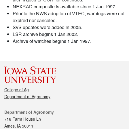
NEXRAD composite is available since 1 Jan 1997.
Prior to the NWS adoption of VTEC, warnings were not
expired nor canceled.
SVS updates were added in 2005.
LSR archive begins 1 Jan 2002.
Archive of watches begins 1 Jan 1997.
College of Ag
Department of Agronomy
Contact
Department of Agronomy
716 Farm House Ln
Ames, IA 50011