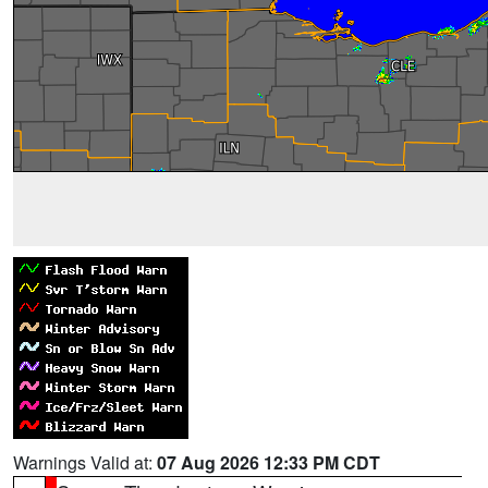
Warnings Valid at:
07 Aug 2026 12:33 PM CDT