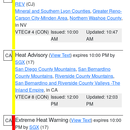
REV
(CJ)
Mineral and Southern Lyon Counties
,
Greater Reno-
Carson City-Minden Area
,
Northern Washoe County
,
in NV
VTEC# 4 (CON)
Issued: 10:00
Updated: 10:47
AM
AM
Heat Advisory
(
View Text
) expires 10:00 PM by
CA
SGX
(17)
San Diego County Mountains
,
San Bernardino
County Mountains
,
Riverside County Mountains
,
San Bernardino and Riverside County Valleys -The
Inland Empire
, in CA
VTEC# 8 (CON)
Issued: 12:00
Updated: 12:03
PM
PM
Extreme Heat Warning
(
View Text
) expires 10:00
CA
PM by
SGX
(17)