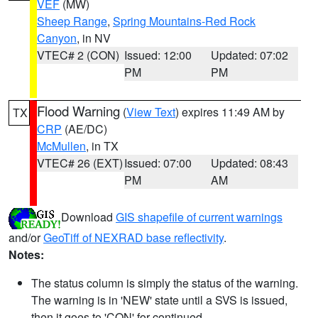
VEF
(MW)
Sheep Range
,
Spring Mountains-Red Rock
Canyon
, in NV
VTEC# 2 (CON)
Issued: 12:00
Updated: 07:02
PM
PM
Flood Warning
(
View Text
) expires 11:49 AM by
TX
CRP
(AE/DC)
McMullen
, in TX
VTEC# 26 (EXT)
Issued: 07:00
Updated: 08:43
PM
AM
Download
GIS shapefile of current warnings
and/or
GeoTiff of NEXRAD base reflectivity
.
Notes:
The status column is simply the status of the warning.
The warning is in 'NEW' state until a SVS is issued,
then it goes to 'CON' for continued.