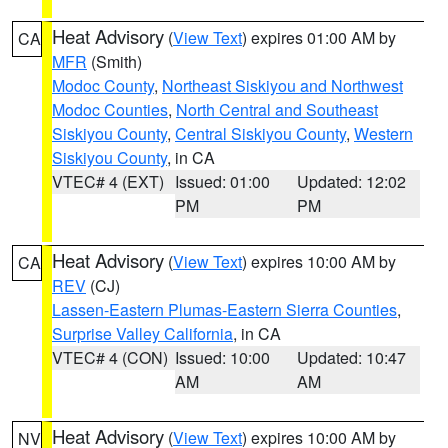
Heat Advisory
(
View Text
) expires 01:00 AM by
CA
MFR
(Smith)
Modoc County
,
Northeast Siskiyou and Northwest
Modoc Counties
,
North Central and Southeast
Siskiyou County
,
Central Siskiyou County
,
Western
Siskiyou County
, in CA
VTEC# 4 (EXT)
Issued: 01:00
Updated: 12:02
PM
PM
Heat Advisory
(
View Text
) expires 10:00 AM by
CA
REV
(CJ)
Lassen-Eastern Plumas-Eastern Sierra Counties
,
Surprise Valley California
, in CA
VTEC# 4 (CON)
Issued: 10:00
Updated: 10:47
AM
AM
Heat Advisory
(
View Text
) expires 10:00 AM by
NV