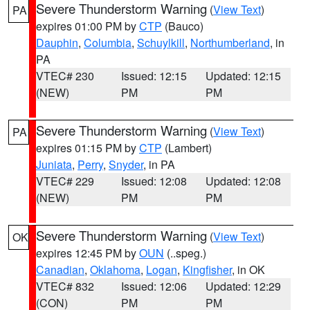
Severe Thunderstorm Warning
(
View Text
)
PA
expires 01:00 PM by
CTP
(Bauco)
Dauphin
,
Columbia
,
Schuylkill
,
Northumberland
, in
PA
VTEC# 230
Issued: 12:15
Updated: 12:15
(NEW)
PM
PM
Severe Thunderstorm Warning
(
View Text
)
PA
expires 01:15 PM by
CTP
(Lambert)
Juniata
,
Perry
,
Snyder
, in PA
VTEC# 229
Issued: 12:08
Updated: 12:08
(NEW)
PM
PM
Severe Thunderstorm Warning
(
View Text
)
OK
expires 12:45 PM by
OUN
(..speg.)
Canadian
,
Oklahoma
,
Logan
,
Kingfisher
, in OK
VTEC# 832
Issued: 12:06
Updated: 12:29
(CON)
PM
PM