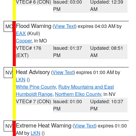
VTEC# 6 (CON)
Issued: 03:00
Updated: 12:39
PM
AM
Flood Warning
(
View Text
) expires 04:03 AM by
MO
EAX
(Krull)
Cooper
, in MO
VTEC# 176
Issued: 01:37
Updated: 08:51
(EXT)
PM
AM
Heat Advisory
(
View Text
) expires 01:00 AM by
NV
LKN
()
White Pine County
,
Ruby Mountains and East
Humboldt Range
,
Northern Elko County
, in NV
VTEC# 7 (CON)
Issued: 01:00
Updated: 10:37
PM
PM
Extreme Heat Warning
(
View Text
) expires 01:00
NV
AM by
LKN
()