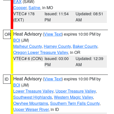
EAX
(SAW)
Cooper
,
Saline
, in MO
VTEC# 178
Issued: 11:54
Updated: 08:51
(EXT)
PM
AM
Heat Advisory
(
View Text
) expires 10:00 PM by
OR
BOI
(JM)
Malheur County
,
Harney County
,
Baker County
,
Oregon Lower Treasure Valley
, in OR
VTEC# 6 (CON)
Issued: 03:00
Updated: 12:39
PM
AM
Heat Advisory
(
View Text
) expires 10:00 PM by
ID
BOI
(JM)
Lower Treasure Valley
,
Upper Treasure Valley
,
Southwest Highlands
,
Western Magic Valley
,
Owyhee Mountains
,
Southern Twin Falls County
,
Upper Weiser River
, in ID