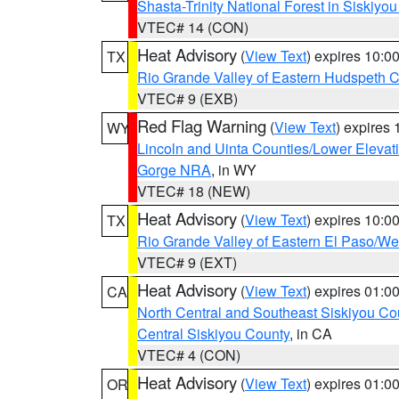
Shasta-Trinity National Forest in Siskiyo
VTEC# 14 (CON)
Heat Advisory
(
View Text
) expires 10:
TX
Rio Grande Valley of Eastern Hudspeth 
VTEC# 9 (EXB)
Red Flag Warning
(
View Text
) expires
WY
Lincoln and Uinta Counties/Lower Elevat
Gorge NRA
, in WY
VTEC# 18 (NEW)
Heat Advisory
(
View Text
) expires 10:
TX
Rio Grande Valley of Eastern El Paso/W
VTEC# 9 (EXT)
Heat Advisory
(
View Text
) expires 01:
CA
North Central and Southeast Siskiyou Co
Central Siskiyou County
, in CA
VTEC# 4 (CON)
Heat Advisory
(
View Text
) expires 01:
OR