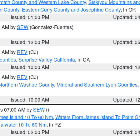
amath County and Western Lake County
,
Siskiyou Mountains a
n County
,
Eastern Curry County and Josephine County
, in OR
Issued: 01:00 PM
Updated: 0
00 AM by
SEW
(Gonzalez-Fuentes)
Issued: 12:00 PM
Updated: 0
00 AM by
REV
(CJ)
ounties
,
Surprise Valley California
, in CA
Issued: 10:00 AM
Updated: 1
00 AM by
REV
(CJ)
Northern Washoe County
,
Mineral and Southern Lyon Counties
,
Issued: 10:00 AM
Updated: 1
res 07:00 AM by
SEW
()
ames Island 10 To 60 Nm
,
Waters From James Island To Point Gr
oalwater 10 To 60 Nm
, in PZ
Issued: 02:00 PM
Updated: 0