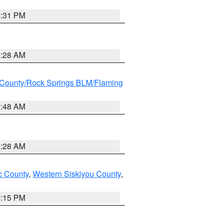
2:31 PM
0:28 AM
County/Rock Springs BLM/Flaming
2:48 AM
0:28 AM
 County
,
Western Siskiyou County
,
4:15 PM