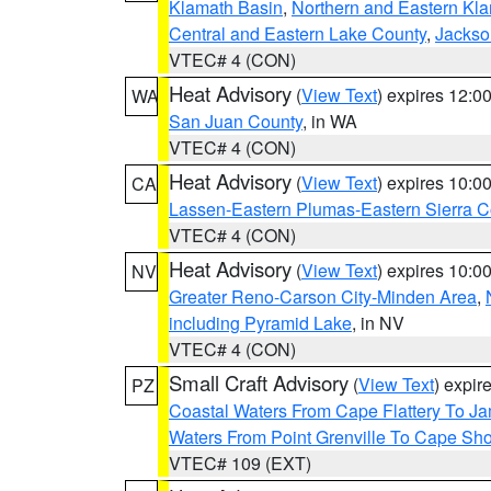
Klamath Basin
,
Northern and Eastern Kl
Central and Eastern Lake County
,
Jackso
VTEC# 4 (CON)
Heat Advisory
(
View Text
) expires 12:
WA
San Juan County
, in WA
VTEC# 4 (CON)
Heat Advisory
(
View Text
) expires 10:
CA
Lassen-Eastern Plumas-Eastern Sierra C
VTEC# 4 (CON)
Heat Advisory
(
View Text
) expires 10:
NV
Greater Reno-Carson City-Minden Area
,
including Pyramid Lake
, in NV
VTEC# 4 (CON)
Small Craft Advisory
(
View Text
) expi
PZ
Coastal Waters From Cape Flattery To J
Waters From Point Grenville To Cape Sh
VTEC# 109 (EXT)