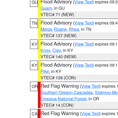
Flood Advisory
(
View Text
) expires 09
GU
Guam
, in GU
VTEC# 71 (NEW)
Flood Advisory
(
View Text
) expires 09
TN
Meigs
,
Roane
,
Rhea
, in TN
VTEC# 137 (NEW)
Flood Advisory
(
View Text
) expires 09
KY
Knox
,
Clay
, in KY
VTEC# 140 (NEW)
Flood Advisory
(
View Text
) expires 09
KY
Pike
, in KY
VTEC# 139 (CON)
Red Flag Warning
(
View Text
) expires
OR
Southern Oregon Cascades
,
Siskiyou Mo
Umpqua National Forest
, in OR
VTEC# 14 (CON)
Red Flag Warning
(
View Text
) expires
CA