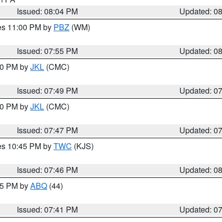
Issued: 08:04 PM
Updated: 0
res 11:00 PM by
PBZ
(WM)
Issued: 07:55 PM
Updated: 0
:00 PM by
JKL
(CMC)
Issued: 07:49 PM
Updated: 0
:00 PM by
JKL
(CMC)
Issued: 07:47 PM
Updated: 0
res 10:45 PM by
TWC
(KJS)
Issued: 07:46 PM
Updated: 0
:45 PM by
ABQ
(44)
Issued: 07:41 PM
Updated: 0