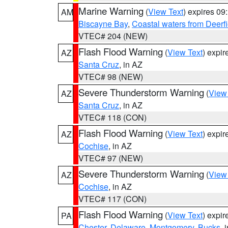
Marine Warning
(
View Text
) expires 0
AM
Biscayne Bay
,
Coastal waters from Deerf
VTEC# 204 (NEW)
Flash Flood Warning
(
View Text
) expi
AZ
Santa Cruz
, in AZ
VTEC# 98 (NEW)
Severe Thunderstorm Warning
(
View
AZ
Santa Cruz
, in AZ
VTEC# 118 (CON)
Flash Flood Warning
(
View Text
) expi
AZ
Cochise
, in AZ
VTEC# 97 (NEW)
Severe Thunderstorm Warning
(
View
AZ
Cochise
, in AZ
VTEC# 117 (CON)
Flash Flood Warning
(
View Text
) expi
PA
Chester
,
Delaware
,
Montgomery
,
Bucks
, 