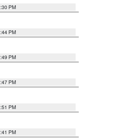
8:30 PM
8:44 PM
7:49 PM
7:47 PM
8:51 PM
7:41 PM