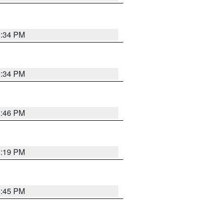
8:34 PM
8:34 PM
8:46 PM
8:19 PM
8:45 PM