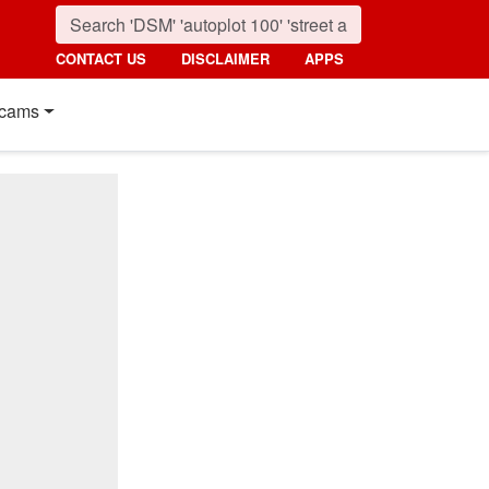
CONTACT US
DISCLAIMER
APPS
cams