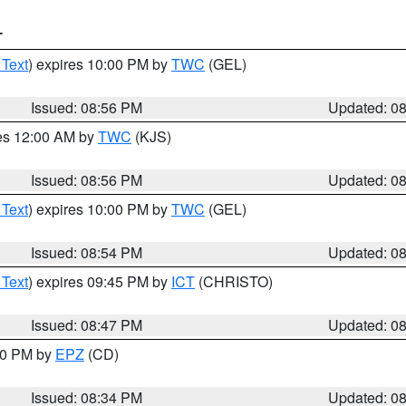
T
 Text
) expires 10:00 PM by
TWC
(GEL)
Issued: 08:56 PM
Updated: 0
res 12:00 AM by
TWC
(KJS)
Issued: 08:56 PM
Updated: 0
 Text
) expires 10:00 PM by
TWC
(GEL)
Issued: 08:54 PM
Updated: 0
 Text
) expires 09:45 PM by
ICT
(CHRISTO)
Issued: 08:47 PM
Updated: 0
:30 PM by
EPZ
(CD)
Issued: 08:34 PM
Updated: 0