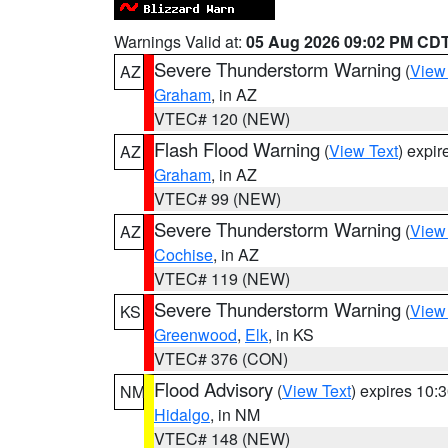
Warnings Valid at:
05 Aug 2026 09:02 PM CD
Severe Thunderstorm Warning
(
View
AZ
Graham
, in AZ
VTEC# 120 (NEW)
Flash Flood Warning
(
View Text
) expi
AZ
Graham
, in AZ
VTEC# 99 (NEW)
Severe Thunderstorm Warning
(
View
AZ
Cochise
, in AZ
VTEC# 119 (NEW)
Severe Thunderstorm Warning
(
View
KS
Greenwood
,
Elk
, in KS
VTEC# 376 (CON)
Flood Advisory
(
View Text
) expires 10
NM
Hidalgo
, in NM
VTEC# 148 (NEW)