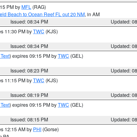
9:15 PM by
MFL
(RAG)
ield Beach to Ocean Reef FL out 20 NM
, in AM
Issued: 08:34 PM
Updated: 0
res 11:30 PM by
TWC
(KJS)
Issued: 08:34 PM
Updated: 0
 Text
) expires 09:15 PM by
TWC
(GEL)
Issued: 08:23 PM
Updated: 0
res 11:15 PM by
TWC
(KJS)
Issued: 08:19 PM
Updated: 0
 Text
) expires 09:15 PM by
TWC
(GEL)
Issued: 08:15 PM
Updated: 0
res 12:15 AM by
PHI
(Gorse)
in PA