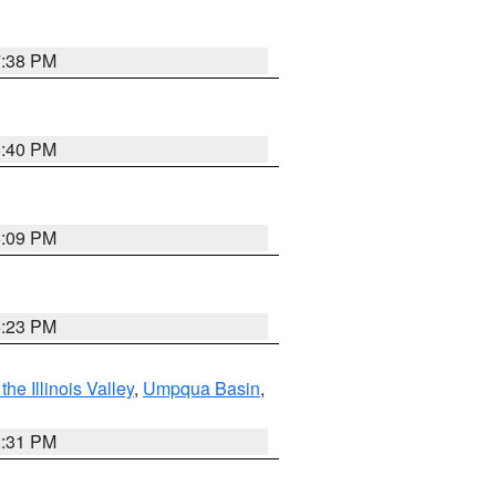
7:38 PM
6:40 PM
6:09 PM
6:23 PM
he Illinois Valley
,
Umpqua Basin
,
2:31 PM