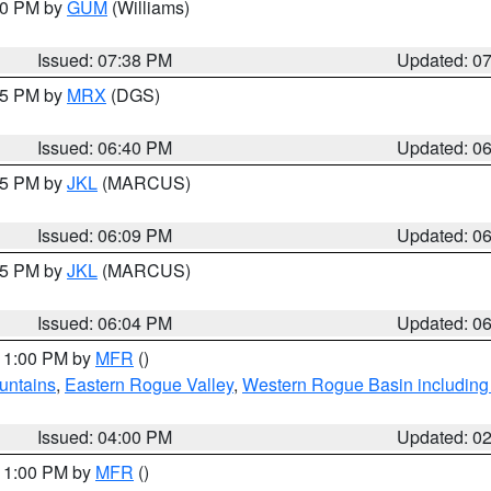
:30 PM by
GUM
(Williams)
Issued: 07:38 PM
Updated: 0
:45 PM by
MRX
(DGS)
Issued: 06:40 PM
Updated: 0
:15 PM by
JKL
(MARCUS)
Issued: 06:09 PM
Updated: 0
:15 PM by
JKL
(MARCUS)
Issued: 06:04 PM
Updated: 0
 11:00 PM by
MFR
()
untains
,
Eastern Rogue Valley
,
Western Rogue Basin including t
Issued: 04:00 PM
Updated: 0
 11:00 PM by
MFR
()