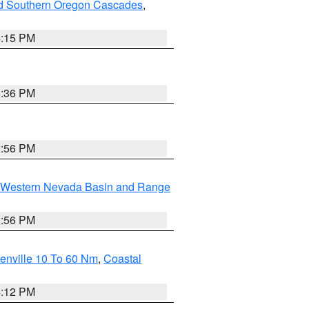
nd Southern Oregon Cascades
,
4:15 PM
5:36 PM
2:56 PM
Western Nevada Basin and Range
2:56 PM
enville 10 To 60 Nm
,
Coastal
4:12 PM