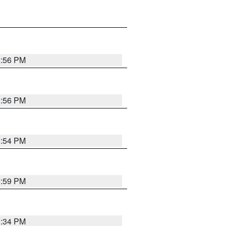
8:56 PM
8:56 PM
8:54 PM
8:59 PM
8:34 PM