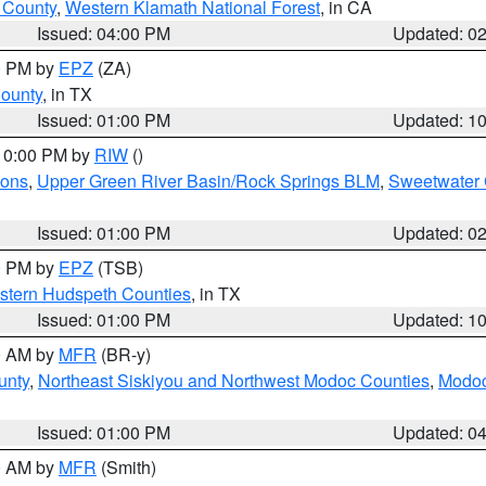
u County
,
Western Klamath National Forest
, in CA
Issued: 04:00 PM
Updated: 0
00 PM by
EPZ
(ZA)
County
, in TX
Issued: 01:00 PM
Updated: 1
 10:00 PM by
RIW
()
ions
,
Upper Green River Basin/Rock Springs BLM
,
Sweetwater 
Issued: 01:00 PM
Updated: 0
00 PM by
EPZ
(TSB)
estern Hudspeth Counties
, in TX
Issued: 01:00 PM
Updated: 1
00 AM by
MFR
(BR-y)
unty
,
Northeast Siskiyou and Northwest Modoc Counties
,
Modoc
Issued: 01:00 PM
Updated: 0
00 AM by
MFR
(Smith)