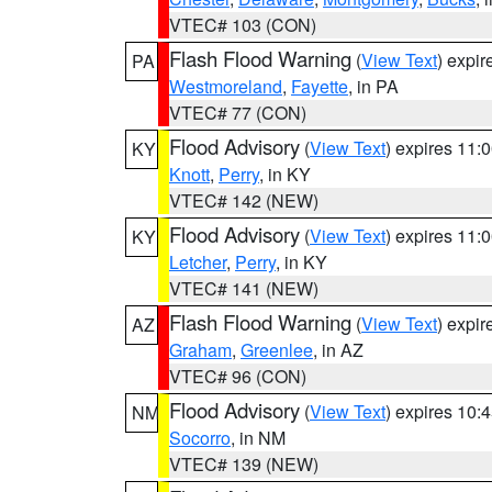
VTEC# 103 (CON)
Flash Flood Warning
(
View Text
) expi
PA
Westmoreland
,
Fayette
, in PA
VTEC# 77 (CON)
Flood Advisory
(
View Text
) expires 11
KY
Knott
,
Perry
, in KY
VTEC# 142 (NEW)
Flood Advisory
(
View Text
) expires 11
KY
Letcher
,
Perry
, in KY
VTEC# 141 (NEW)
Flash Flood Warning
(
View Text
) expi
AZ
Graham
,
Greenlee
, in AZ
VTEC# 96 (CON)
Flood Advisory
(
View Text
) expires 10
NM
Socorro
, in NM
VTEC# 139 (NEW)