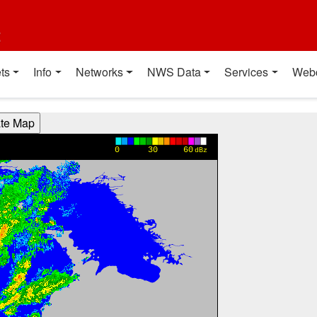
t
ts
Info
Networks
NWS Data
Services
Web