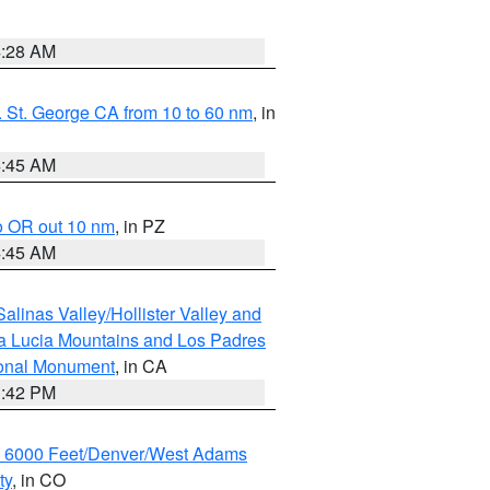
4:28 AM
 St. George CA from 10 to 60 nm
, in
4:45 AM
o OR out 10 nm
, in PZ
4:45 AM
alinas Valley/Hollister Valley and
a Lucia Mountains and Los Padres
ional Monument
, in CA
1:42 PM
w 6000 Feet/Denver/West Adams
ty
, in CO