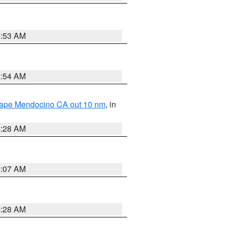
8:53 AM
2:54 AM
 Cape Mendocino CA out 10 nm
, in
4:28 AM
4:07 AM
4:28 AM