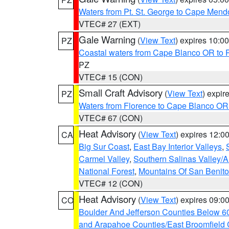
Waters from Pt. St. George to Cape Mend
VTEC# 27 (EXT)
Gale Warning
(
View Text
) expires 10:
PZ
Coastal waters from Cape Blanco OR to P
PZ
VTEC# 15 (CON)
Small Craft Advisory
(
View Text
) expi
PZ
Waters from Florence to Cape Blanco OR
VTEC# 67 (CON)
Heat Advisory
(
View Text
) expires 12:
CA
Big Sur Coast
,
East Bay Interior Valleys
,
Carmel Valley
,
Southern Salinas Valley/
National Forest
,
Mountains Of San Benito
VTEC# 12 (CON)
Heat Advisory
(
View Text
) expires 09:
CO
Boulder And Jefferson Counties Below 6
and Arapahoe Counties/East Broomfield 