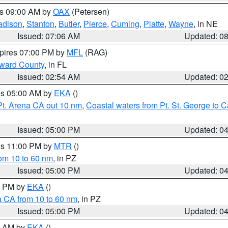
es 09:00 AM by
OAX
(Petersen)
adison
,
Stanton
,
Butler
,
Pierce
,
Cuming
,
Platte
,
Wayne
, in NE
Issued: 07:06 AM
Updated: 0
xpires 07:00 PM by
MFL
(RAG)
oward County
, in FL
Issued: 02:54 AM
Updated: 0
res 05:00 AM by
EKA
()
Pt. Arena CA out 10 nm
,
Coastal waters from Pt. St. George to
Issued: 05:00 PM
Updated: 0
res 11:00 PM by
MTR
()
rom 10 to 60 nm
, in PZ
Issued: 05:00 PM
Updated: 0
00 PM by
EKA
()
a CA from 10 to 60 nm
, in PZ
Issued: 05:00 PM
Updated: 0
00 AM by
EKA
()