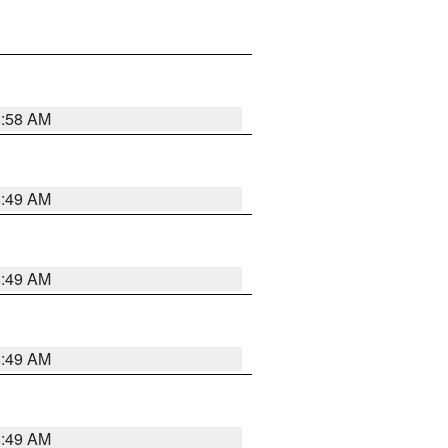
8:58 AM
8:49 AM
8:49 AM
8:49 AM
8:49 AM