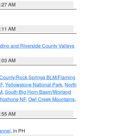
4:27 AM
1:11 AM
dino and Riverside County Valleys
5:03 AM
County/Rock Springs BLM/Flaming
NF
,
Yellowstone National Park
,
North
M
,
South Big Horn Basin/Worland
Shoshone NF
,
Owl Creek Mountains
,
1:55 AM
annel
, in PH