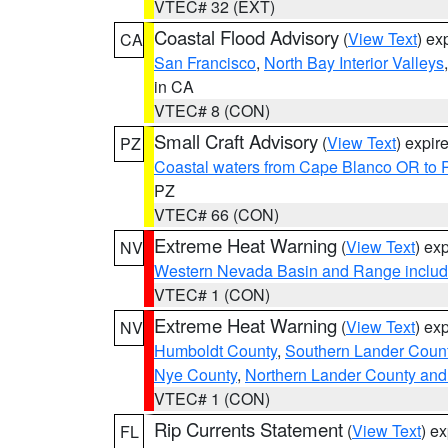
VTEC# 32 (EXT)
Coastal Flood Advisory
(
View Text
) ex
CA
San Francisco
,
North Bay Interior Valleys
in CA
VTEC# 8 (CON)
Small Craft Advisory
(
View Text
) expi
PZ
Coastal waters from Cape Blanco OR to P
PZ
VTEC# 66 (CON)
Extreme Heat Warning
(
View Text
) ex
NV
Western Nevada Basin and Range includ
VTEC# 1 (CON)
Extreme Heat Warning
(
View Text
) ex
NV
Humboldt County
,
Southern Lander Coun
Nye County
,
Northern Lander County and
VTEC# 1 (CON)
Rip Currents Statement
(
View Text
) e
FL