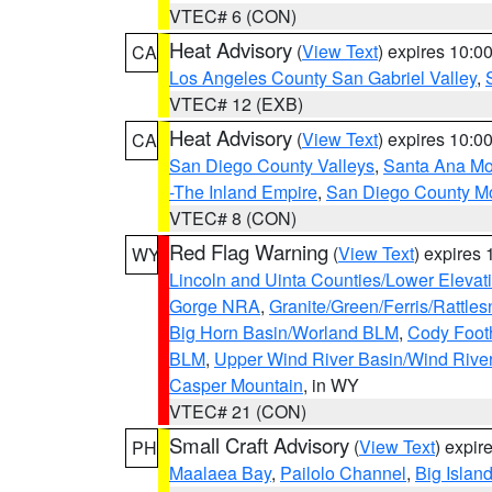
VTEC# 6 (CON)
Heat Advisory
(
View Text
) expires 10:
CA
Los Angeles County San Gabriel Valley
,
VTEC# 12 (EXB)
Heat Advisory
(
View Text
) expires 10:
CA
San Diego County Valleys
,
Santa Ana Mou
-The Inland Empire
,
San Diego County M
VTEC# 8 (CON)
Red Flag Warning
(
View Text
) expires
WY
Lincoln and Uinta Counties/Lower Elevat
Gorge NRA
,
Granite/Green/Ferris/Rattle
Big Horn Basin/Worland BLM
,
Cody Footh
BLM
,
Upper Wind River Basin/Wind Rive
Casper Mountain
, in WY
VTEC# 21 (CON)
Small Craft Advisory
(
View Text
) expi
PH
Maalaea Bay
,
Pailolo Channel
,
Big Islan