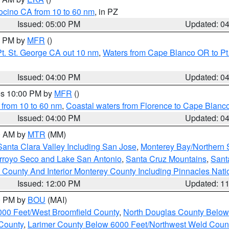
ocino CA from 10 to 60 nm
, in PZ
Issued: 05:00 PM
Updated: 0
00 PM by
MFR
()
t. St. George CA out 10 nm
,
Waters from Cape Blanco OR to Pt.
Issued: 04:00 PM
Updated: 0
res 10:00 PM by
MFR
()
 from 10 to 60 nm
,
Coastal waters from Florence to Cape Blanc
Issued: 04:00 PM
Updated: 0
00 AM by
MTR
(MM)
Santa Clara Valley Including San Jose
,
Monterey Bay/Northern S
Arroyo Seco and Lake San Antonio
,
Santa Cruz Mountains
,
Sant
 County And Interior Monterey County Including Pinnacles Nat
Issued: 12:00 PM
Updated: 1
00 PM by
BOU
(MAI)
000 Feet/West Broomfield County
,
North Douglas County Belo
County
,
Larimer County Below 6000 Feet/Northwest Weld Coun