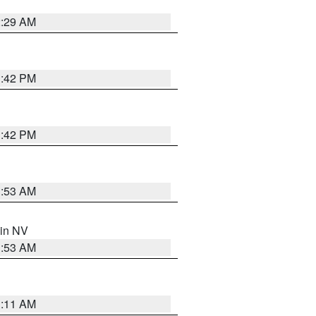
2:29 AM
1:42 PM
1:42 PM
1:53 AM
 in NV
1:53 AM
1:11 AM