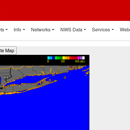
t
ts
Info
Networks
NWS Data
Services
Web