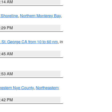
8:14 AM
 Shoreline
,
Northern Monterey Bay
,
1:29 PM
 St. George CA from 10 to 60 nm
, in
4:45 AM
1:53 AM
western Nye County
,
Northeastern
1:42 PM