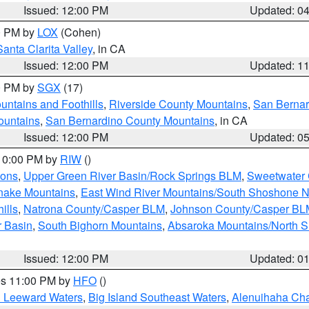
Issued: 12:00 PM
Updated: 0
00 PM by
LOX
(Cohen)
Santa Clarita Valley
, in CA
Issued: 12:00 PM
Updated: 1
00 PM by
SGX
(17)
ntains and Foothills
,
Riverside County Mountains
,
San Bernar
ountains
,
San Bernardino County Mountains
, in CA
Issued: 12:00 PM
Updated: 0
 10:00 PM by
RIW
()
ions
,
Upper Green River Basin/Rock Springs BLM
,
Sweetwater 
snake Mountains
,
East Wind River Mountains/South Shoshone 
ills
,
Natrona County/Casper BLM
,
Johnson County/Casper BL
r Basin
,
South Bighorn Mountains
,
Absaroka Mountains/North 
Issued: 12:00 PM
Updated: 0
res 11:00 PM by
HFO
()
d Leeward Waters
,
Big Island Southeast Waters
,
Alenuihaha Ch