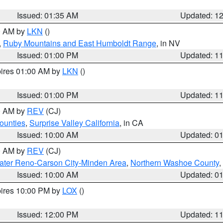
Issued: 01:35 AM
Updated: 1
00 AM by
LKN
()
,
Ruby Mountains and East Humboldt Range
, in NV
Issued: 01:00 PM
Updated: 1
pires 01:00 AM by
LKN
()
Issued: 01:00 PM
Updated: 1
00 AM by
REV
(CJ)
ounties
,
Surprise Valley California
, in CA
Issued: 10:00 AM
Updated: 0
00 AM by
REV
(CJ)
ater Reno-Carson City-Minden Area
,
Northern Washoe County
,
Issued: 10:00 AM
Updated: 0
pires 10:00 PM by
LOX
()
Issued: 12:00 PM
Updated: 1