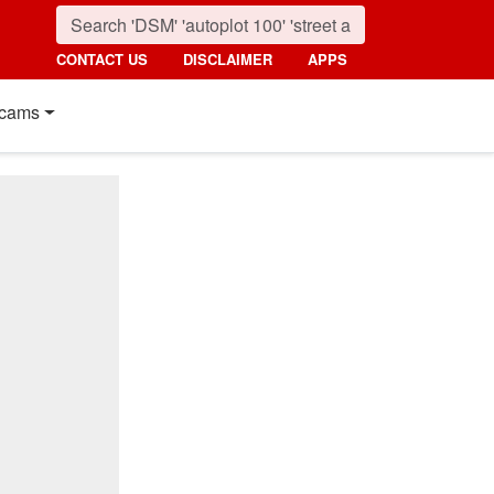
CONTACT US
DISCLAIMER
APPS
cams