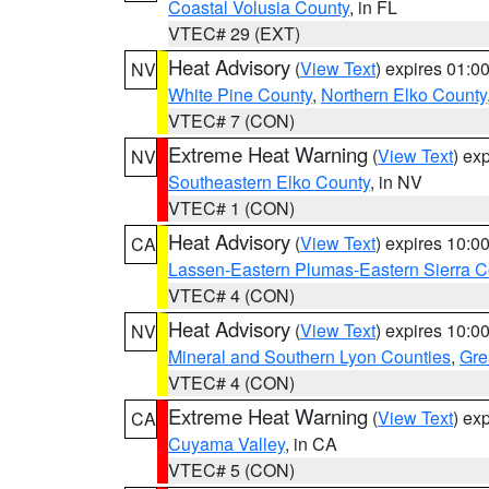
Coastal Volusia County
, in FL
VTEC# 29 (EXT)
Heat Advisory
(
View Text
) expires 01:
NV
White Pine County
,
Northern Elko County
VTEC# 7 (CON)
Extreme Heat Warning
(
View Text
) ex
NV
Southeastern Elko County
, in NV
VTEC# 1 (CON)
Heat Advisory
(
View Text
) expires 10:
CA
Lassen-Eastern Plumas-Eastern Sierra C
VTEC# 4 (CON)
Heat Advisory
(
View Text
) expires 10:
NV
Mineral and Southern Lyon Counties
,
Gre
VTEC# 4 (CON)
Extreme Heat Warning
(
View Text
) ex
CA
Cuyama Valley
, in CA
VTEC# 5 (CON)