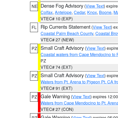
Dense Fog Advisory
(
View Text
) expir
NE
Colfax
,
Antelope
,
Cedar
,
Knox
,
Boone
,
M
VTEC# 10 (EXP)
Rip Currents Statement
(
View Text
) e
FL
Coastal Palm Beach County
,
Coastal Br
VTEC# 27 (NEW)
Small Craft Advisory
(
View Text
) expi
PZ
Coastal waters from Cape Mendocino to 
PZ
VTEC# 74 (EXT)
Small Craft Advisory
(
View Text
) expi
PZ
Waters from Pt. Arena to Pigeon Pt. CA f
VTEC# 91 (EXT)
Gale Warning
(
View Text
) expires 12:
PZ
Waters from Cape Mendocino to Pt. Aren
VTEC# 27 (CON)
Gale Warning
(
View Text
) expires 05:
PZ