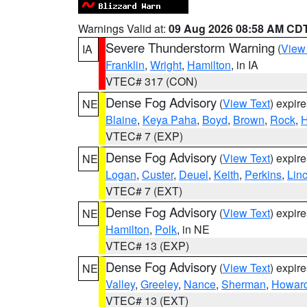
Warnings Valid at:
09 Aug 2026 08:58 AM CD
Severe Thunderstorm Warning
(
View
IA
Franklin
,
Wright
,
Hamilton
, in IA
VTEC# 317 (CON)
Dense Fog Advisory
(
View Text
) expir
NE
Blaine
,
Keya Paha
,
Boyd
,
Brown
,
Rock
,
H
VTEC# 7 (EXP)
Dense Fog Advisory
(
View Text
) expir
NE
Logan
,
Custer
,
Deuel
,
Keith
,
Perkins
,
Lin
VTEC# 7 (EXT)
Dense Fog Advisory
(
View Text
) expir
NE
Hamilton
,
Polk
, in NE
VTEC# 13 (EXP)
Dense Fog Advisory
(
View Text
) expir
NE
Valley
,
Greeley
,
Nance
,
Sherman
,
Howar
VTEC# 13 (EXT)