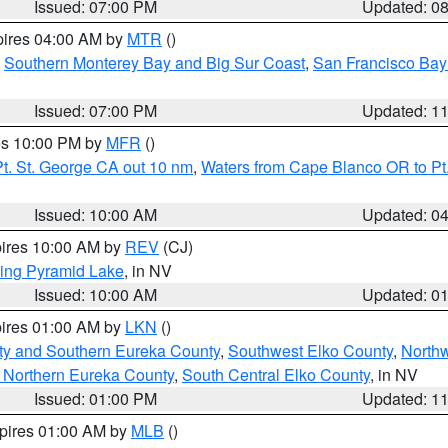
Issued: 07:00 PM
Updated: 0
pires 04:00 AM by
MTR
()
,
Southern Monterey Bay and Big Sur Coast
,
San Francisco Bay
Issued: 07:00 PM
Updated: 1
res 10:00 PM by
MFR
()
t. St. George CA out 10 nm
,
Waters from Cape Blanco OR to Pt.
Issued: 10:00 AM
Updated: 0
pires 10:00 AM by
REV
(CJ)
ing Pyramid Lake
, in NV
Issued: 10:00 AM
Updated: 0
pires 01:00 AM by
LKN
()
ty and Southern Eureka County
,
Southwest Elko County
,
North
 Northern Eureka County
,
South Central Elko County
, in NV
Issued: 01:00 PM
Updated: 1
xpires 01:00 AM by
MLB
()