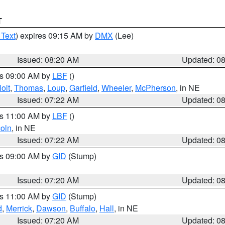
T
 Text
) expires 09:15 AM by
DMX
(Lee)
Issued: 08:20 AM
Updated: 0
es 09:00 AM by
LBF
()
olt
,
Thomas
,
Loup
,
Garfield
,
Wheeler
,
McPherson
, in NE
Issued: 07:22 AM
Updated: 0
es 11:00 AM by
LBF
()
coln
, in NE
Issued: 07:22 AM
Updated: 0
es 09:00 AM by
GID
(Stump)
Issued: 07:20 AM
Updated: 0
es 11:00 AM by
GID
(Stump)
d
,
Merrick
,
Dawson
,
Buffalo
,
Hall
, in NE
Issued: 07:20 AM
Updated: 0