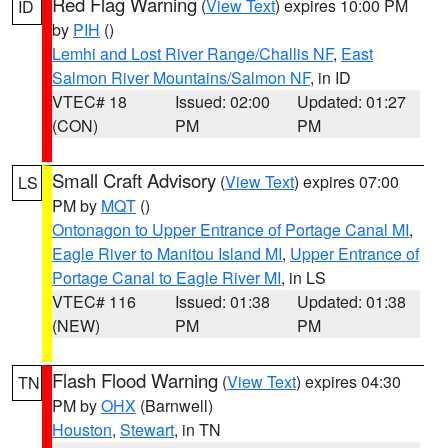
Red Flag Warning
(
View Text
) expires 10:00 PM
ID
by
PIH
()
Lemhi and Lost River Range/Challis NF
,
East
Salmon River Mountains/Salmon NF
, in ID
VTEC# 18
Issued: 02:00
Updated: 01:27
(CON)
PM
PM
Small Craft Advisory
(
View Text
) expires 07:00
LS
PM by
MQT
()
Ontonagon to Upper Entrance of Portage Canal MI
,
Eagle River to Manitou Island MI
,
Upper Entrance of
Portage Canal to Eagle River MI
, in LS
VTEC# 116
Issued: 01:38
Updated: 01:38
(NEW)
PM
PM
Flash Flood Warning
(
View Text
) expires 04:30
TN
PM by
OHX
(Barnwell)
Houston
,
Stewart
, in TN