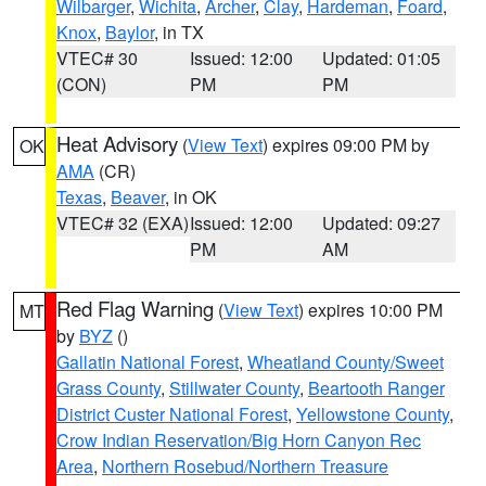
Wilbarger
,
Wichita
,
Archer
,
Clay
,
Hardeman
,
Foard
,
Knox
,
Baylor
, in TX
VTEC# 30
Issued: 12:00
Updated: 01:05
(CON)
PM
PM
Heat Advisory
(
View Text
) expires 09:00 PM by
OK
AMA
(CR)
Texas
,
Beaver
, in OK
VTEC# 32 (EXA)
Issued: 12:00
Updated: 09:27
PM
AM
Red Flag Warning
(
View Text
) expires 10:00 PM
MT
by
BYZ
()
Gallatin National Forest
,
Wheatland County/Sweet
Grass County
,
Stillwater County
,
Beartooth Ranger
District Custer National Forest
,
Yellowstone County
,
Crow Indian Reservation/Big Horn Canyon Rec
Area
,
Northern Rosebud/Northern Treasure