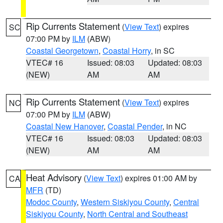
Rip Currents Statement
(
View Text
) expires
SC
07:00 PM by
ILM
(ABW)
Coastal Georgetown
,
Coastal Horry
, in SC
VTEC# 16
Issued: 08:03
Updated: 08:03
(NEW)
AM
AM
Rip Currents Statement
(
View Text
) expires
NC
07:00 PM by
ILM
(ABW)
Coastal New Hanover
,
Coastal Pender
, in NC
VTEC# 16
Issued: 08:03
Updated: 08:03
(NEW)
AM
AM
Heat Advisory
(
View Text
) expires 01:00 AM by
CA
MFR
(TD)
Modoc County
,
Western Siskiyou County
,
Central
Siskiyou County
,
North Central and Southeast