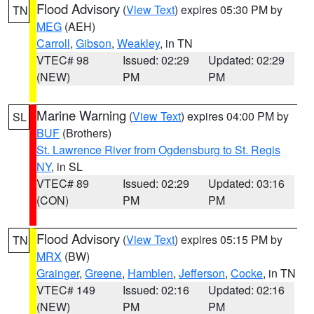
Flood Advisory
(
View Text
) expires 05:30 PM by
TN
MEG
(AEH)
Carroll
,
Gibson
,
Weakley
, in TN
VTEC# 98
Issued: 02:29
Updated: 02:29
(NEW)
PM
PM
Marine Warning
(
View Text
) expires 04:00 PM by
SL
BUF
(Brothers)
St. Lawrence River from Ogdensburg to St. Regis
NY
, in SL
VTEC# 89
Issued: 02:29
Updated: 03:16
(CON)
PM
PM
Flood Advisory
(
View Text
) expires 05:15 PM by
TN
MRX
(BW)
Grainger
,
Greene
,
Hamblen
,
Jefferson
,
Cocke
, in TN
VTEC# 149
Issued: 02:16
Updated: 02:16
(NEW)
PM
PM