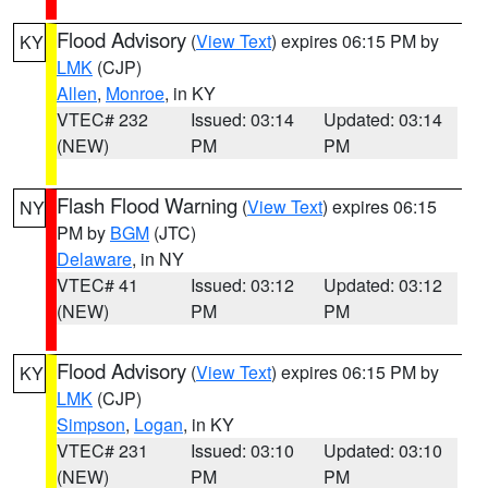
Flood Advisory
(
View Text
) expires 06:15 PM by
KY
LMK
(CJP)
Allen
,
Monroe
, in KY
VTEC# 232
Issued: 03:14
Updated: 03:14
(NEW)
PM
PM
Flash Flood Warning
(
View Text
) expires 06:15
NY
PM by
BGM
(JTC)
Delaware
, in NY
VTEC# 41
Issued: 03:12
Updated: 03:12
(NEW)
PM
PM
Flood Advisory
(
View Text
) expires 06:15 PM by
KY
LMK
(CJP)
Simpson
,
Logan
, in KY
VTEC# 231
Issued: 03:10
Updated: 03:10
(NEW)
PM
PM