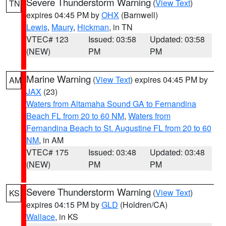
Severe Thunderstorm Warning
(
View Text
)
TN
expires 04:45 PM by
OHX
(Barnwell)
Lewis
,
Maury
,
Hickman
, in TN
VTEC# 123
Issued: 03:58
Updated: 03:58
(NEW)
PM
PM
Marine Warning
(
View Text
) expires 04:45 PM by
AM
JAX
(23)
Waters from Altamaha Sound GA to Fernandina
Beach FL from 20 to 60 NM
,
Waters from
Fernandina Beach to St. Augustine FL from 20 to 60
NM
, in AM
VTEC# 175
Issued: 03:48
Updated: 03:48
(NEW)
PM
PM
Severe Thunderstorm Warning
(
View Text
)
KS
expires 04:15 PM by
GLD
(Holdren/CA)
Wallace
, in KS