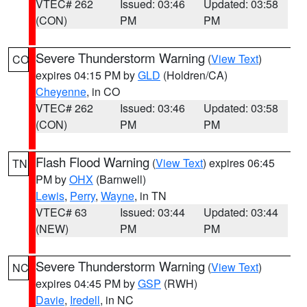
VTEC# 262
Issued: 03:46
Updated: 03:58
(CON)
PM
PM
Severe Thunderstorm Warning
(
View Text
)
CO
expires 04:15 PM by
GLD
(Holdren/CA)
Cheyenne
, in CO
VTEC# 262
Issued: 03:46
Updated: 03:58
(CON)
PM
PM
Flash Flood Warning
(
View Text
) expires 06:45
TN
PM by
OHX
(Barnwell)
Lewis
,
Perry
,
Wayne
, in TN
VTEC# 63
Issued: 03:44
Updated: 03:44
(NEW)
PM
PM
Severe Thunderstorm Warning
(
View Text
)
NC
expires 04:45 PM by
GSP
(RWH)
Davie
,
Iredell
, in NC