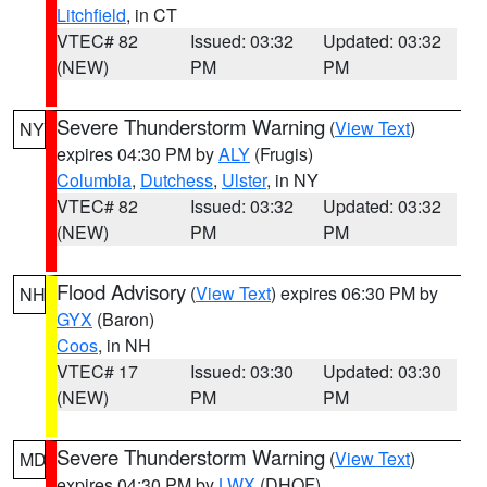
Litchfield
, in CT
VTEC# 82
Issued: 03:32
Updated: 03:32
(NEW)
PM
PM
Severe Thunderstorm Warning
(
View Text
)
NY
expires 04:30 PM by
ALY
(Frugis)
Columbia
,
Dutchess
,
Ulster
, in NY
VTEC# 82
Issued: 03:32
Updated: 03:32
(NEW)
PM
PM
Flood Advisory
(
View Text
) expires 06:30 PM by
NH
GYX
(Baron)
Coos
, in NH
VTEC# 17
Issued: 03:30
Updated: 03:30
(NEW)
PM
PM
Severe Thunderstorm Warning
(
View Text
)
MD
expires 04:30 PM by
LWX
(DHOF)