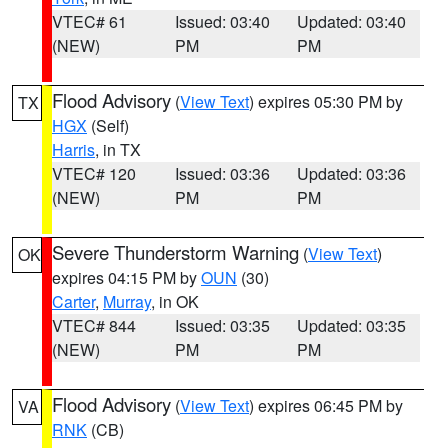
VTEC# 61
Issued: 03:40
Updated: 03:40
(NEW)
PM
PM
Flood Advisory
(
View Text
) expires 05:30 PM by
TX
HGX
(Self)
Harris
, in TX
VTEC# 120
Issued: 03:36
Updated: 03:36
(NEW)
PM
PM
Severe Thunderstorm Warning
(
View Text
)
OK
expires 04:15 PM by
OUN
(30)
Carter
,
Murray
, in OK
VTEC# 844
Issued: 03:35
Updated: 03:35
(NEW)
PM
PM
Flood Advisory
(
View Text
) expires 06:45 PM by
VA
RNK
(CB)