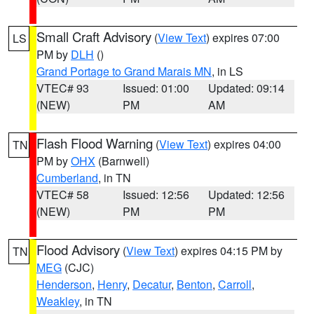
Small Craft Advisory
(
View Text
) expires 07:00
LS
PM by
DLH
()
Grand Portage to Grand Marais MN
, in LS
VTEC# 93
Issued: 01:00
Updated: 09:14
(NEW)
PM
AM
Flash Flood Warning
(
View Text
) expires 04:00
TN
PM by
OHX
(Barnwell)
Cumberland
, in TN
VTEC# 58
Issued: 12:56
Updated: 12:56
(NEW)
PM
PM
Flood Advisory
(
View Text
) expires 04:15 PM by
TN
MEG
(CJC)
Henderson
,
Henry
,
Decatur
,
Benton
,
Carroll
,
Weakley
, in TN