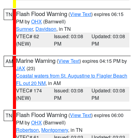
Flash Flood Warning
(
View Text
) expires 06:15
TN
PM by
OHX
(Barnwell)
Sumner
,
Davidson
, in TN
VTEC# 62
Issued: 03:08
Updated: 03:08
(NEW)
PM
PM
Marine Warning
(
View Text
) expires 04:15 PM by
AM
JAX
(23)
Coastal waters from St. Augustine to Flagler Beach
FL out 20 NM
, in AM
VTEC# 174
Issued: 03:08
Updated: 03:08
(NEW)
PM
PM
Flash Flood Warning
(
View Text
) expires 06:00
TN
PM by
OHX
(Barnwell)
Robertson
,
Montgomery
, in TN
VTEC# 61
Issued: 03:03
Updated: 03:03