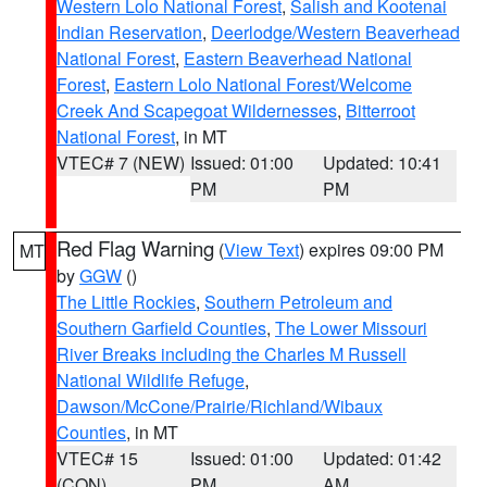
Western Lolo National Forest
,
Salish and Kootenai
Indian Reservation
,
Deerlodge/Western Beaverhead
National Forest
,
Eastern Beaverhead National
Forest
,
Eastern Lolo National Forest/Welcome
Creek And Scapegoat Wildernesses
,
Bitterroot
National Forest
, in MT
VTEC# 7 (NEW)
Issued: 01:00
Updated: 10:41
PM
PM
Red Flag Warning
(
View Text
) expires 09:00 PM
MT
by
GGW
()
The Little Rockies
,
Southern Petroleum and
Southern Garfield Counties
,
The Lower Missouri
River Breaks including the Charles M Russell
National Wildlife Refuge
,
Dawson/McCone/Prairie/Richland/Wibaux
Counties
, in MT
VTEC# 15
Issued: 01:00
Updated: 01:42
(CON)
PM
AM