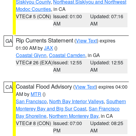
Siskiyou County
,
Northeast Siskiyou and Northwest
Modoc Counties
, in CA
VTEC# 5 (CON)
Issued: 01:00
Updated: 07:16
AM
AM
Rip Currents Statement
(
View Text
) expires
GA
01:00 AM by
JAX
()
Coastal Glynn
,
Coastal Camden
, in GA
VTEC# 26 (EXA)
Issued: 12:55
Updated: 12:55
AM
AM
Coastal Flood Advisory
(
View Text
) expires 04:00
CA
AM by
MTR
()
San Francisco
,
North Bay Interior Valleys
,
Southern
Monterey Bay and Big Sur Coast
,
San Francisco
Bay Shoreline
,
Northern Monterey Bay
, in CA
VTEC# 8 (CON)
Issued: 07:00
Updated: 08:25
PM
AM