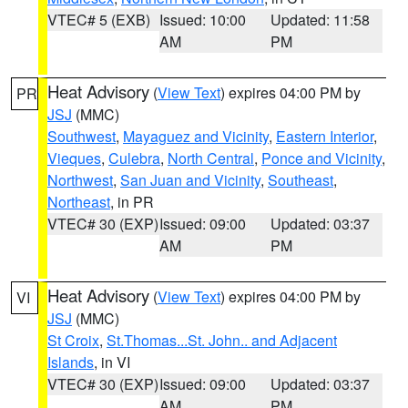
VTEC# 5 (EXB)
Issued: 10:00
Updated: 11:58
AM
PM
Heat Advisory
(
View Text
) expires 04:00 PM by
PR
JSJ
(MMC)
Southwest
,
Mayaguez and Vicinity
,
Eastern Interior
,
Vieques
,
Culebra
,
North Central
,
Ponce and Vicinity
,
Northwest
,
San Juan and Vicinity
,
Southeast
,
Northeast
, in PR
VTEC# 30 (EXP)
Issued: 09:00
Updated: 03:37
AM
PM
Heat Advisory
(
View Text
) expires 04:00 PM by
VI
JSJ
(MMC)
St Croix
,
St.Thomas...St. John.. and Adjacent
Islands
, in VI
VTEC# 30 (EXP)
Issued: 09:00
Updated: 03:37
AM
PM