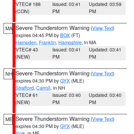
VTEC# 188
Issued: 03:41
Updated: 03:59
(CON)
PM
PM
Severe Thunderstorm Warning
(
View Text
)
MA
expires 04:45 PM by
BOX
(FT)
Hampden
,
Franklin
,
Hampshire
, in MA
VTEC# 43
Issued: 03:41
Updated: 03:41
(NEW)
PM
PM
Severe Thunderstorm Warning
(
View Text
)
NH
expires 04:30 PM by
GYX
(MLE)
Strafford
,
Carroll
, in NH
VTEC# 61
Issued: 03:40
Updated: 03:40
(NEW)
PM
PM
Severe Thunderstorm Warning
(
View Text
)
ME
expires 04:30 PM by
GYX
(MLE)
York
, in ME