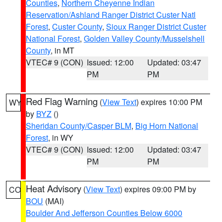
Counties
,
Northern Cheyenne Indian
Reservation/Ashland Ranger District Custer Natl
Forest
,
Custer County
,
Sioux Ranger District Custer
National Forest
,
Golden Valley County/Musselshell
County
, in MT
VTEC# 9 (CON)
Issued: 12:00
Updated: 03:47
PM
PM
Red Flag Warning
(
View Text
) expires 10:00 PM
WY
by
BYZ
()
Sheridan County/Casper BLM
,
Big Horn National
Forest
, in WY
VTEC# 9 (CON)
Issued: 12:00
Updated: 03:47
PM
PM
Heat Advisory
(
View Text
) expires 09:00 PM by
CO
BOU
(MAI)
Boulder And Jefferson Counties Below 6000