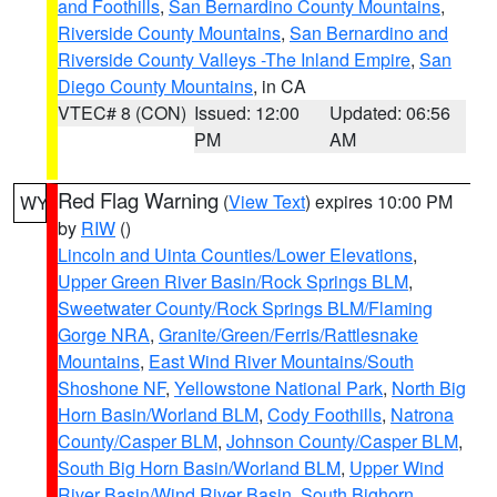
and Foothills
,
San Bernardino County Mountains
,
Riverside County Mountains
,
San Bernardino and
Riverside County Valleys -The Inland Empire
,
San
Diego County Mountains
, in CA
VTEC# 8 (CON)
Issued: 12:00
Updated: 06:56
PM
AM
Red Flag Warning
(
View Text
) expires 10:00 PM
WY
by
RIW
()
Lincoln and Uinta Counties/Lower Elevations
,
Upper Green River Basin/Rock Springs BLM
,
Sweetwater County/Rock Springs BLM/Flaming
Gorge NRA
,
Granite/Green/Ferris/Rattlesnake
Mountains
,
East Wind River Mountains/South
Shoshone NF
,
Yellowstone National Park
,
North Big
Horn Basin/Worland BLM
,
Cody Foothills
,
Natrona
County/Casper BLM
,
Johnson County/Casper BLM
,
South Big Horn Basin/Worland BLM
,
Upper Wind
River Basin/Wind River Basin
,
South Bighorn