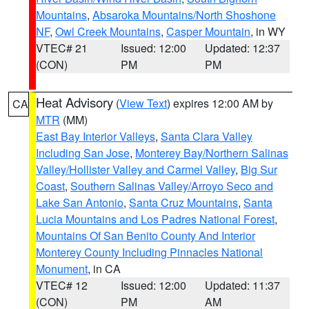
Mountains
,
Absaroka Mountains/North Shoshone
NF
,
Owl Creek Mountains
,
Casper Mountain
, in WY
VTEC# 21
Issued: 12:00
Updated: 12:37
(CON)
PM
PM
Heat Advisory
(
View Text
) expires 12:00 AM by
CA
MTR
(MM)
East Bay Interior Valleys
,
Santa Clara Valley
Including San Jose
,
Monterey Bay/Northern Salinas
Valley/Hollister Valley and Carmel Valley
,
Big Sur
Coast
,
Southern Salinas Valley/Arroyo Seco and
Lake San Antonio
,
Santa Cruz Mountains
,
Santa
Lucia Mountains and Los Padres National Forest
,
Mountains Of San Benito County And Interior
Monterey County Including Pinnacles National
Monument
, in CA
VTEC# 12
Issued: 12:00
Updated: 11:37
(CON)
PM
AM