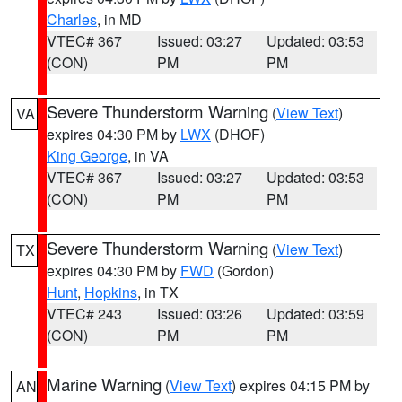
Charles
, in MD
VTEC# 367
Issued: 03:27
Updated: 03:53
(CON)
PM
PM
Severe Thunderstorm Warning
(
View Text
)
VA
expires 04:30 PM by
LWX
(DHOF)
King George
, in VA
VTEC# 367
Issued: 03:27
Updated: 03:53
(CON)
PM
PM
Severe Thunderstorm Warning
(
View Text
)
TX
expires 04:30 PM by
FWD
(Gordon)
Hunt
,
Hopkins
, in TX
VTEC# 243
Issued: 03:26
Updated: 03:59
(CON)
PM
PM
Marine Warning
(
View Text
) expires 04:15 PM by
AN