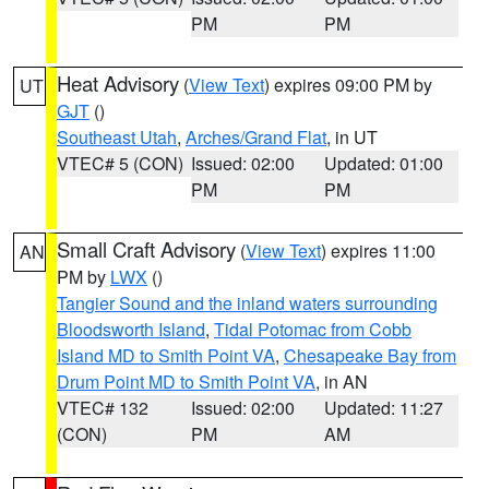
PM
PM
Heat Advisory
(
View Text
) expires 09:00 PM by
UT
GJT
()
Southeast Utah
,
Arches/Grand Flat
, in UT
VTEC# 5 (CON)
Issued: 02:00
Updated: 01:00
PM
PM
Small Craft Advisory
(
View Text
) expires 11:00
AN
PM by
LWX
()
Tangier Sound and the inland waters surrounding
Bloodsworth Island
,
Tidal Potomac from Cobb
Island MD to Smith Point VA
,
Chesapeake Bay from
Drum Point MD to Smith Point VA
, in AN
VTEC# 132
Issued: 02:00
Updated: 11:27
(CON)
PM
AM