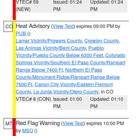
VTEC# 59
Issued: 01:24
Updated: 01:24
(NEW)
PM
PM
Heat Advisory
(
View Text
) expires 09:00 PM by
CO
PUB
()
Lamar Vicinity/Prowers County
,
Crowley County
,
Las Animas Vicinity/Bent County
,
Pueblo
Vicinity/Pueblo County Below 6300 Feet
,
Colorado
Springs Vicinity/Southern El Paso County/Rampart
Range Below 7400 Ft
,
Northern El Paso
County/Monument Ridge/Rampart Range Below
7500 Ft
,
Canon City Vicinity/Eastern Fremont
County
,
La Junta Vicinity/Otero County
, in CO
VTEC# 8 (CON)
Issued: 01:00
Updated: 01:10
PM
PM
Red Flag Warning
(
View Text
) expires 10:00 PM
MT
by
MSO
()