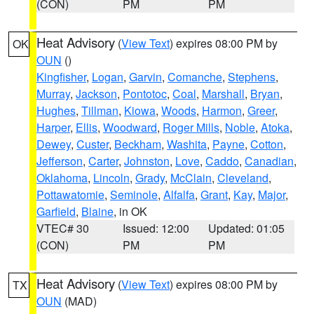
(CON)
PM
PM
Heat Advisory
(
View Text
) expires 08:00 PM by
OK
OUN
()
Kingfisher
,
Logan
,
Garvin
,
Comanche
,
Stephens
,
Murray
,
Jackson
,
Pontotoc
,
Coal
,
Marshall
,
Bryan
,
Hughes
,
Tillman
,
Kiowa
,
Woods
,
Harmon
,
Greer
,
Harper
,
Ellis
,
Woodward
,
Roger Mills
,
Noble
,
Atoka
,
Dewey
,
Custer
,
Beckham
,
Washita
,
Payne
,
Cotton
,
Jefferson
,
Carter
,
Johnston
,
Love
,
Caddo
,
Canadian
,
Oklahoma
,
Lincoln
,
Grady
,
McClain
,
Cleveland
,
Pottawatomie
,
Seminole
,
Alfalfa
,
Grant
,
Kay
,
Major
,
Garfield
,
Blaine
, in OK
VTEC# 30
Issued: 12:00
Updated: 01:05
(CON)
PM
PM
Heat Advisory
(
View Text
) expires 08:00 PM by
TX
OUN
(MAD)