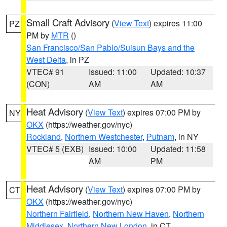
Small Craft Advisory
(
View Text
) expires 11:00
PZ
PM by
MTR
()
San Francisco/San Pablo/Suisun Bays and the
West Delta
, in PZ
VTEC# 91
Issued: 11:00
Updated: 10:37
(CON)
AM
AM
Heat Advisory
(
View Text
) expires 07:00 PM by
NY
OKX
(https://weather.gov/nyc)
Rockland
,
Northern Westchester
,
Putnam
, in NY
VTEC# 5 (EXB)
Issued: 10:00
Updated: 11:58
AM
PM
Heat Advisory
(
View Text
) expires 07:00 PM by
CT
OKX
(https://weather.gov/nyc)
Northern Fairfield
,
Northern New Haven
,
Northern
Middlesex
,
Northern New London
, in CT