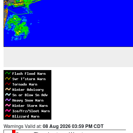
Warnings Valid at:
08 Aug 2026 03:59 PM CDT