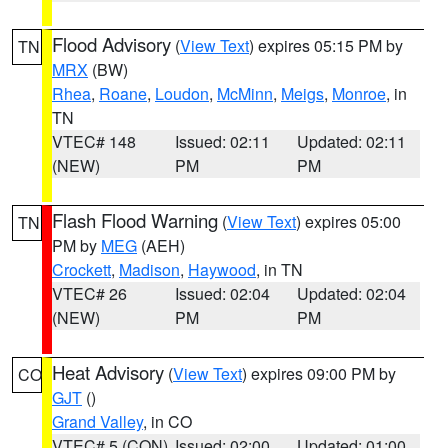
Flood Advisory
(
View Text
) expires 05:15 PM by
TN
MRX
(BW)
Rhea
,
Roane
,
Loudon
,
McMinn
,
Meigs
,
Monroe
, in
TN
VTEC# 148
Issued: 02:11
Updated: 02:11
(NEW)
PM
PM
Flash Flood Warning
(
View Text
) expires 05:00
TN
PM by
MEG
(AEH)
Crockett
,
Madison
,
Haywood
, in TN
VTEC# 26
Issued: 02:04
Updated: 02:04
(NEW)
PM
PM
Heat Advisory
(
View Text
) expires 09:00 PM by
CO
GJT
()
Grand Valley
, in CO
VTEC# 5 (CON)
Issued: 02:00
Updated: 01:00