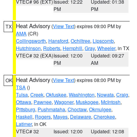
VTEC# 96 (EXT)
Issued: 12:22
Updated: 01:38
PM
PM
Heat Advisory
(
View Text
) expires 09:00 PM by
TX
AMA
(CR)
Collingsworth
,
Hansford
,
Ochiltree
,
Lipscomb
,
Hutchinson
,
Roberts
,
Hemphill
,
Gray
,
Wheeler
, in TX
VTEC# 32 (EXA)
Issued: 12:00
Updated: 09:27
PM
AM
Heat Advisory
(
View Text
) expires 08:00 PM by
OK
TSA
()
Tulsa
,
Creek
,
Okfuskee
,
Washington
,
Nowata
,
Craig
,
Ottawa
,
Pawnee
,
Wagoner
,
Muskogee
,
McIntosh
,
Pittsburg
,
Pushmataha
,
Choctaw
,
Okmulgee
,
Haskell
,
Rogers
,
Mayes
,
Delaware
,
Cherokee
,
Latimer
, in OK
VTEC# 32
Issued: 12:00
Updated: 12:08