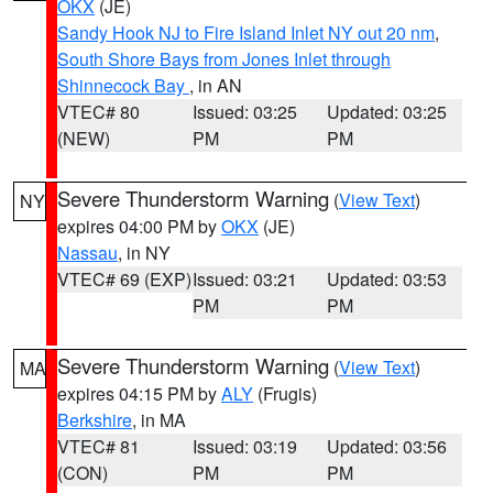
OKX
(JE)
Sandy Hook NJ to Fire Island Inlet NY out 20 nm
,
South Shore Bays from Jones Inlet through
Shinnecock Bay
, in AN
VTEC# 80
Issued: 03:25
Updated: 03:25
(NEW)
PM
PM
Severe Thunderstorm Warning
(
View Text
)
NY
expires 04:00 PM by
OKX
(JE)
Nassau
, in NY
VTEC# 69 (EXP)
Issued: 03:21
Updated: 03:53
PM
PM
Severe Thunderstorm Warning
(
View Text
)
MA
expires 04:15 PM by
ALY
(Frugis)
Berkshire
, in MA
VTEC# 81
Issued: 03:19
Updated: 03:56
(CON)
PM
PM