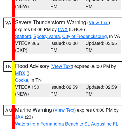
(NEW)
PM
PM
Severe Thunderstorm Warning
(
View Text
)
VA
expires 04:00 PM by
LWX
(DHOF)
Stafford
,
Spotsylvania
,
City of Fredericksburg
, in VA
VTEC# 365
Issued: 03:00
Updated: 03:55
(EXP)
PM
PM
Flood Advisory
(
View Text
) expires 06:00 PM by
TN
MRX
()
Cocke
, in TN
VTEC# 150
Issued: 02:59
Updated: 02:59
(NEW)
PM
PM
Marine Warning
(
View Text
) expires 04:00 PM by
AM
JAX
(23)
Waters from Fernandina Beach to St. Augustine FL