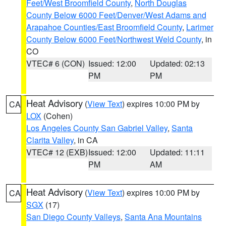
Feet/West Broomfield County
,
North Douglas
County Below 6000 Feet/Denver/West Adams and
Arapahoe Counties/East Broomfield County
,
Larimer
County Below 6000 Feet/Northwest Weld County
, in
CO
VTEC# 6 (CON)
Issued: 12:00
Updated: 02:13
PM
PM
Heat Advisory
(
View Text
) expires 10:00 PM by
CA
LOX
(Cohen)
Los Angeles County San Gabriel Valley
,
Santa
Clarita Valley
, in CA
VTEC# 12 (EXB)
Issued: 12:00
Updated: 11:11
PM
AM
Heat Advisory
(
View Text
) expires 10:00 PM by
CA
SGX
(17)
San Diego County Valleys
,
Santa Ana Mountains