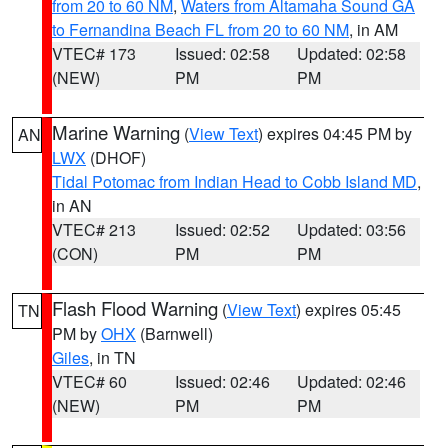
from 20 to 60 NM
,
Waters from Altamaha Sound GA
to Fernandina Beach FL from 20 to 60 NM
, in AM
VTEC# 173
Issued: 02:58
Updated: 02:58
(NEW)
PM
PM
Marine Warning
(
View Text
) expires 04:45 PM by
AN
LWX
(DHOF)
Tidal Potomac from Indian Head to Cobb Island MD
,
in AN
VTEC# 213
Issued: 02:52
Updated: 03:56
(CON)
PM
PM
Flash Flood Warning
(
View Text
) expires 05:45
TN
PM by
OHX
(Barnwell)
Giles
, in TN
VTEC# 60
Issued: 02:46
Updated: 02:46
(NEW)
PM
PM