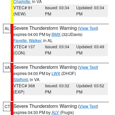
Charlotte
, in VA
VTEC# 91
Issued: 03:34
Updated: 03:34
(NEW)
PM
PM
Severe Thunderstorm Warning
(
View Text
)
AL
expires 04:00 PM by
BMX
(32/JDavis)
Fayette
,
Walker
, in AL
VTEC# 137
Issued: 03:34
Updated: 03:49
(CON)
PM
PM
Severe Thunderstorm Warning
(
View Text
)
VA
expires 04:00 PM by
LWX
(DHOF)
Stafford
, in VA
VTEC# 368
Issued: 03:32
Updated: 03:52
(EXP)
PM
PM
Severe Thunderstorm Warning
(
View Text
)
CT
expires 04:30 PM by
ALY
(Frugis)