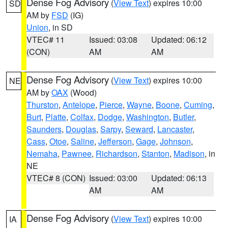
Dense Fog Advisory
(
View Text
) expires 10:00
SD
AM by
FSD
(IG)
Union
, in SD
VTEC# 11
Issued: 03:08
Updated: 06:12
(CON)
AM
AM
Dense Fog Advisory
(
View Text
) expires 10:00
NE
AM by
OAX
(Wood)
Thurston
,
Antelope
,
Pierce
,
Wayne
,
Boone
,
Cuming
,
Burt
,
Platte
,
Colfax
,
Dodge
,
Washington
,
Butler
,
Saunders
,
Douglas
,
Sarpy
,
Seward
,
Lancaster
,
Cass
,
Otoe
,
Saline
,
Jefferson
,
Gage
,
Johnson
,
Nemaha
,
Pawnee
,
Richardson
,
Stanton
,
Madison
, in
NE
VTEC# 8 (CON)
Issued: 03:00
Updated: 06:13
AM
AM
Dense Fog Advisory
(
View Text
) expires 10:00
IA