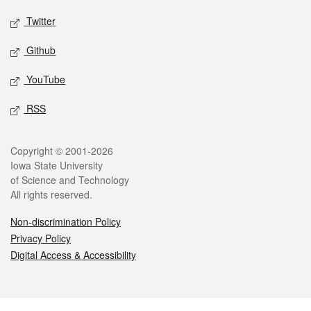
Twitter
Github
YouTube
RSS
Legal
Copyright © 2001-2026
Iowa State University
of Science and Technology
All rights reserved.
Non-discrimination Policy
Privacy Policy
Digital Access & Accessibility