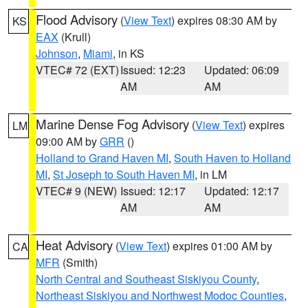
Flood Advisory
(
View Text
) expires 08:30 AM by
KS
EAX
(Krull)
Johnson
,
Miami
, in KS
VTEC# 72 (EXT)
Issued: 12:23
Updated: 06:09
AM
AM
Marine Dense Fog Advisory
(
View Text
) expires
LM
09:00 AM by
GRR
()
Holland to Grand Haven MI
,
South Haven to Holland
MI
,
St Joseph to South Haven MI
, in LM
VTEC# 9 (NEW)
Issued: 12:17
Updated: 12:17
AM
AM
Heat Advisory
(
View Text
) expires 01:00 AM by
CA
MFR
(Smith)
North Central and Southeast Siskiyou County
,
Northeast Siskiyou and Northwest Modoc Counties
,