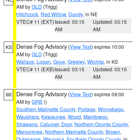
AM by
GLD
(Trigg)
Hitchcock
,
Red Willow
,
Dundy
, in NE
VTEC# 11 (EXT)
Issued: 03:15
Updated: 03:15
AM
AM
Dense Fog Advisory
(
View Text
) expires 10:00
KS
AM by
GLD
(Trigg)
Wallace
,
Logan
,
Gove
,
Greeley
,
Wichita
, in KS
VTEC# 11 (EXB)
Issued: 03:15
Updated: 03:15
AM
AM
Dense Fog Advisory
(
View Text
) expires 09:00
WI
AM by
GRB
()
Southern Marinette County
,
Portage
,
Winnebago
,
Waushara
,
Kewaunee
,
Wood
,
Manitowoc
,
Shawano
,
Calumet
,
Door
,
Northern Oconto County
,
Menominee
,
Northern Marinette County
,
Brown
,
Outagamie
,
Waupaca
,
Southern Oconto County
, in