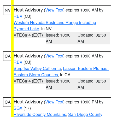
Heat Advisory
(
View Text
) expires 10:00 AM by
NV
REV
(CJ)
Western Nevada Basin and Range including
Pyramid Lake
, in NV
VTEC# 4 (EXT)
Issued: 10:00
Updated: 02:50
AM
AM
Heat Advisory
(
View Text
) expires 10:00 AM by
CA
REV
(CJ)
Surprise Valley California
,
Lassen-Eastern Plumas-
Eastern Sierra Counties
, in CA
VTEC# 4 (EXT)
Issued: 10:00
Updated: 02:50
AM
AM
Heat Advisory
(
View Text
) expires 10:00 PM by
CA
SGX
(17)
Riverside County Mountains
,
San Diego County