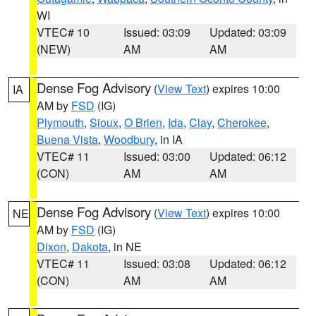
WI
VTEC# 10
Issued: 03:09
Updated: 03:09
(NEW)
AM
AM
Dense Fog Advisory
(
View Text
) expires 10:00
IA
AM by
FSD
(IG)
Plymouth
,
Sioux
,
O Brien
,
Ida
,
Clay
,
Cherokee
,
Buena Vista
,
Woodbury
, in IA
VTEC# 11
Issued: 03:00
Updated: 06:12
(CON)
AM
AM
Dense Fog Advisory
(
View Text
) expires 10:00
NE
AM by
FSD
(IG)
Dixon
,
Dakota
, in NE
VTEC# 11
Issued: 03:08
Updated: 06:12
(CON)
AM
AM