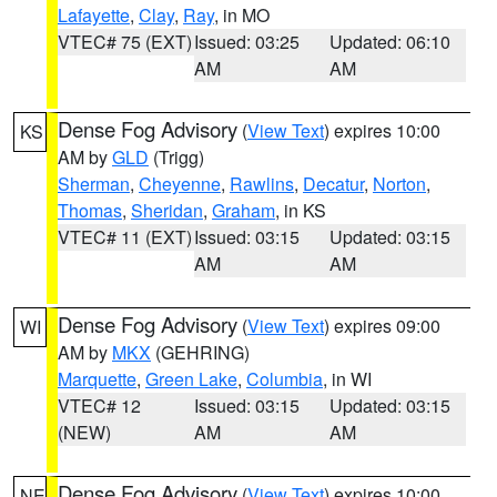
Lafayette
,
Clay
,
Ray
, in MO
VTEC# 75 (EXT)
Issued: 03:25
Updated: 06:10
AM
AM
Dense Fog Advisory
(
View Text
) expires 10:00
KS
AM by
GLD
(Trigg)
Sherman
,
Cheyenne
,
Rawlins
,
Decatur
,
Norton
,
Thomas
,
Sheridan
,
Graham
, in KS
VTEC# 11 (EXT)
Issued: 03:15
Updated: 03:15
AM
AM
Dense Fog Advisory
(
View Text
) expires 09:00
WI
AM by
MKX
(GEHRING)
Marquette
,
Green Lake
,
Columbia
, in WI
VTEC# 12
Issued: 03:15
Updated: 03:15
(NEW)
AM
AM
Dense Fog Advisory
(
View Text
) expires 10:00
NE