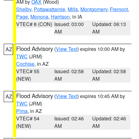
AM by
OAX
(Wood)
Shelby
,
Pottawattamie
,
Mills
,
Montgomery
,
Fremont
,
Page
,
Monona
,
Harrison
, in IA
VTEC# 8 (CON)
Issued: 03:00
Updated: 06:13
AM
AM
Flood Advisory
(
View Text
) expires 10:00 AM by
AZ
TWC
(JRM)
Cochise
, in AZ
VTEC# 55
Issued: 02:58
Updated: 02:58
(NEW)
AM
AM
Flood Advisory
(
View Text
) expires 10:45 AM by
AZ
TWC
(JRM)
Pima
, in AZ
VTEC# 54
Issued: 02:46
Updated: 02:46
(NEW)
AM
AM