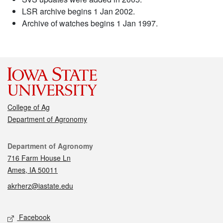
LSR archive begins 1 Jan 2002.
Archive of watches begins 1 Jan 1997.
College of Ag
Department of Agronomy
Contact
Department of Agronomy
716 Farm House Ln
Ames, IA 50011
akrherz@iastate.edu
Social media
Facebook