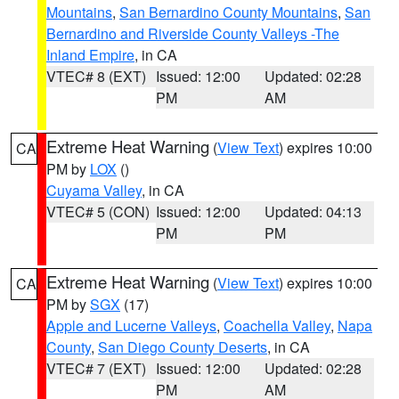
Mountains
,
San Bernardino County Mountains
,
San
Bernardino and Riverside County Valleys -The
Inland Empire
, in CA
VTEC# 8 (EXT)
Issued: 12:00
Updated: 02:28
PM
AM
Extreme Heat Warning
(
View Text
) expires 10:00
CA
PM by
LOX
()
Cuyama Valley
, in CA
VTEC# 5 (CON)
Issued: 12:00
Updated: 04:13
PM
PM
Extreme Heat Warning
(
View Text
) expires 10:00
CA
PM by
SGX
(17)
Apple and Lucerne Valleys
,
Coachella Valley
,
Napa
County
,
San Diego County Deserts
, in CA
VTEC# 7 (EXT)
Issued: 12:00
Updated: 02:28
PM
AM