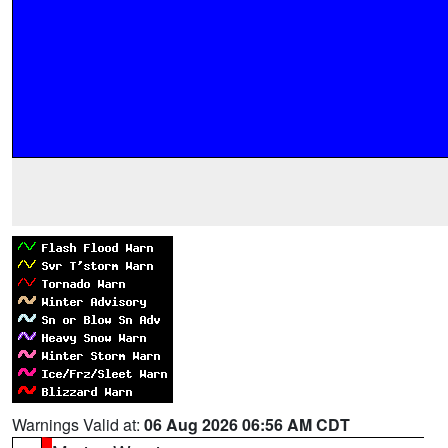
Warnings Valid at:
06 Aug 2026 06:56 AM CDT