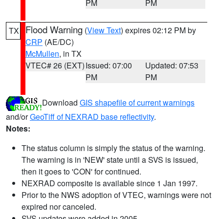
PM
PM
Flood Warning
(
View Text
) expires 02:12 PM by
TX
CRP
(AE/DC)
McMullen
, in TX
VTEC# 26 (EXT)
Issued: 07:00
Updated: 07:53
PM
PM
Download
GIS shapefile of current warnings
and/or
GeoTiff of NEXRAD base reflectivity
.
Notes:
The status column is simply the status of the warning.
The warning is in 'NEW' state until a SVS is issued,
then it goes to 'CON' for continued.
NEXRAD composite is available since 1 Jan 1997.
Prior to the NWS adoption of VTEC, warnings were not
expired nor canceled.
SVS updates were added in 2005.