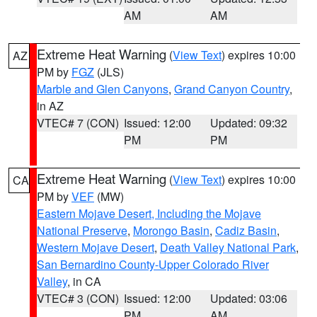
AM
AM
Extreme Heat Warning
(
View Text
) expires 10:00
AZ
PM by
FGZ
(JLS)
Marble and Glen Canyons
,
Grand Canyon Country
,
in AZ
VTEC# 7 (CON)
Issued: 12:00
Updated: 09:32
PM
PM
Extreme Heat Warning
(
View Text
) expires 10:00
CA
PM by
VEF
(MW)
Eastern Mojave Desert, Including the Mojave
National Preserve
,
Morongo Basin
,
Cadiz Basin
,
Western Mojave Desert
,
Death Valley National Park
,
San Bernardino County-Upper Colorado River
Valley
, in CA
VTEC# 3 (CON)
Issued: 12:00
Updated: 03:06
PM
AM