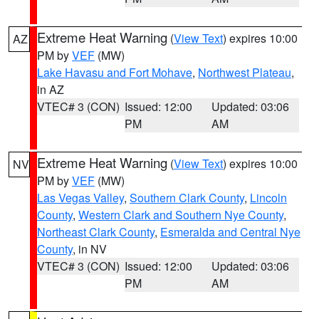
Extreme Heat Warning
(
View Text
) expires 10:00
AZ
PM by
VEF
(MW)
Lake Havasu and Fort Mohave
,
Northwest Plateau
,
in AZ
VTEC# 3 (CON)
Issued: 12:00
Updated: 03:06
PM
AM
Extreme Heat Warning
(
View Text
) expires 10:00
NV
PM by
VEF
(MW)
Las Vegas Valley
,
Southern Clark County
,
Lincoln
County
,
Western Clark and Southern Nye County
,
Northeast Clark County
,
Esmeralda and Central Nye
County
, in NV
VTEC# 3 (CON)
Issued: 12:00
Updated: 03:06
PM
AM