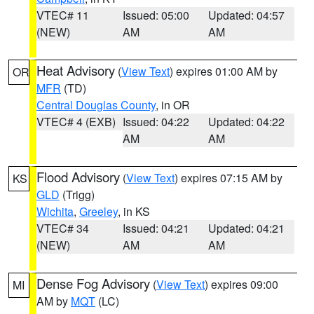
VTEC# 11
Issued: 05:00
Updated: 04:57
(NEW)
AM
AM
Heat Advisory
(
View Text
) expires 01:00 AM by
OR
MFR
(TD)
Central Douglas County
, in OR
VTEC# 4 (EXB)
Issued: 04:22
Updated: 04:22
AM
AM
Flood Advisory
(
View Text
) expires 07:15 AM by
KS
GLD
(Trigg)
Wichita
,
Greeley
, in KS
VTEC# 34
Issued: 04:21
Updated: 04:21
(NEW)
AM
AM
Dense Fog Advisory
(
View Text
) expires 09:00
MI
AM by
MQT
(LC)