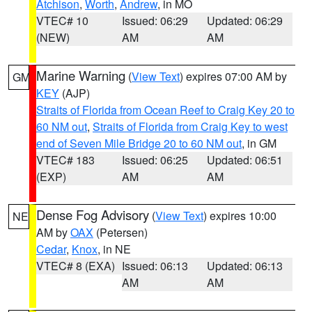
Atchison
,
Worth
,
Andrew
, in MO
VTEC# 10
Issued: 06:29
Updated: 06:29
(NEW)
AM
AM
Marine Warning
(
View Text
) expires 07:00 AM by
GM
KEY
(AJP)
Straits of Florida from Ocean Reef to Craig Key 20 to
60 NM out
,
Straits of Florida from Craig Key to west
end of Seven Mile Bridge 20 to 60 NM out
, in GM
VTEC# 183
Issued: 06:25
Updated: 06:51
(EXP)
AM
AM
Dense Fog Advisory
(
View Text
) expires 10:00
NE
AM by
OAX
(Petersen)
Cedar
,
Knox
, in NE
VTEC# 8 (EXA)
Issued: 06:13
Updated: 06:13
AM
AM