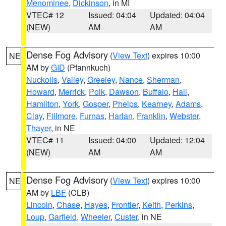
Menominee
,
Dickinson
, in MI
VTEC# 12
Issued: 04:04
Updated: 04:04
(NEW)
AM
AM
Dense Fog Advisory
(
View Text
) expires 10:00
NE
AM by
GID
(Pfannkuch)
Nuckolls
,
Valley
,
Greeley
,
Nance
,
Sherman
,
Howard
,
Merrick
,
Polk
,
Dawson
,
Buffalo
,
Hall
,
Hamilton
,
York
,
Gosper
,
Phelps
,
Kearney
,
Adams
,
Clay
,
Fillmore
,
Furnas
,
Harlan
,
Franklin
,
Webster
,
Thayer
, in NE
VTEC# 11
Issued: 04:00
Updated: 12:04
(NEW)
AM
AM
Dense Fog Advisory
(
View Text
) expires 10:00
NE
AM by
LBF
(CLB)
Lincoln
,
Chase
,
Hayes
,
Frontier
,
Keith
,
Perkins
,
Loup
,
Garfield
,
Wheeler
,
Custer
, in NE