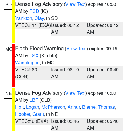
Dense Fog Advisory
(
View Text
) expires 10:00
SD
AM by
FSD
(IG)
Yankton
,
Clay
, in SD
VTEC# 11 (EXA)
Issued: 06:12
Updated: 06:12
AM
AM
Flash Flood Warning
(
View Text
) expires 09:15
MO
AM by
LSX
(Kimble)
Washington
, in MO
VTEC# 60
Issued: 06:10
Updated: 06:49
(CON)
AM
AM
Dense Fog Advisory
(
View Text
) expires 10:00
NE
AM by
LBF
(CLB)
Holt
,
Logan
,
McPherson
,
Arthur
,
Blaine
,
Thomas
,
Hooker
,
Grant
, in NE
VTEC# 6 (EXA)
Issued: 05:46
Updated: 05:46
AM
AM