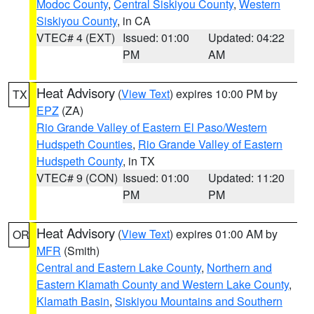
Modoc County
,
Central Siskiyou County
,
Western
Siskiyou County
, in CA
VTEC# 4 (EXT)
Issued: 01:00
Updated: 04:22
PM
AM
Heat Advisory
(
View Text
) expires 10:00 PM by
TX
EPZ
(ZA)
Rio Grande Valley of Eastern El Paso/Western
Hudspeth Counties
,
Rio Grande Valley of Eastern
Hudspeth County
, in TX
VTEC# 9 (CON)
Issued: 01:00
Updated: 11:20
PM
PM
Heat Advisory
(
View Text
) expires 01:00 AM by
OR
MFR
(Smith)
Central and Eastern Lake County
,
Northern and
Eastern Klamath County and Western Lake County
,
Klamath Basin
,
Siskiyou Mountains and Southern