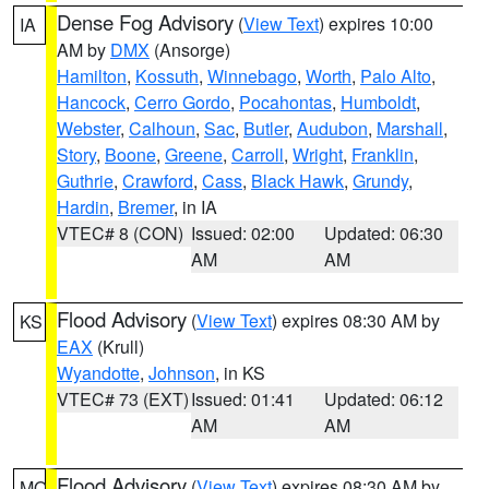
Dense Fog Advisory
(
View Text
) expires 10:00
IA
AM by
DMX
(Ansorge)
Hamilton
,
Kossuth
,
Winnebago
,
Worth
,
Palo Alto
,
Hancock
,
Cerro Gordo
,
Pocahontas
,
Humboldt
,
Webster
,
Calhoun
,
Sac
,
Butler
,
Audubon
,
Marshall
,
Story
,
Boone
,
Greene
,
Carroll
,
Wright
,
Franklin
,
Guthrie
,
Crawford
,
Cass
,
Black Hawk
,
Grundy
,
Hardin
,
Bremer
, in IA
VTEC# 8 (CON)
Issued: 02:00
Updated: 06:30
AM
AM
Flood Advisory
(
View Text
) expires 08:30 AM by
KS
EAX
(Krull)
Wyandotte
,
Johnson
, in KS
VTEC# 73 (EXT)
Issued: 01:41
Updated: 06:12
AM
AM
Flood Advisory
(
View Text
) expires 08:30 AM by
MO