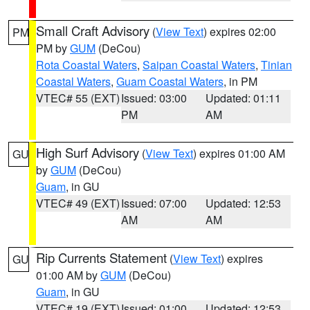
Small Craft Advisory
(
View Text
) expires 02:00
PM
PM by
GUM
(DeCou)
Rota Coastal Waters
,
Saipan Coastal Waters
,
Tinian
Coastal Waters
,
Guam Coastal Waters
, in PM
VTEC# 55 (EXT)
Issued: 03:00
Updated: 01:11
PM
AM
High Surf Advisory
(
View Text
) expires 01:00 AM
GU
by
GUM
(DeCou)
Guam
, in GU
VTEC# 49 (EXT)
Issued: 07:00
Updated: 12:53
AM
AM
Rip Currents Statement
(
View Text
) expires
GU
01:00 AM by
GUM
(DeCou)
Guam
, in GU
VTEC# 19 (EXT)
Issued: 01:00
Updated: 12:53