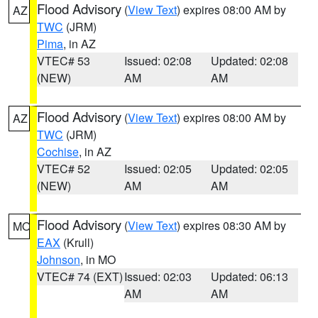
Flood Advisory
(
View Text
) expires 08:00 AM by
AZ
TWC
(JRM)
Pima
, in AZ
VTEC# 53
Issued: 02:08
Updated: 02:08
(NEW)
AM
AM
Flood Advisory
(
View Text
) expires 08:00 AM by
AZ
TWC
(JRM)
Cochise
, in AZ
VTEC# 52
Issued: 02:05
Updated: 02:05
(NEW)
AM
AM
Flood Advisory
(
View Text
) expires 08:30 AM by
MO
EAX
(Krull)
Johnson
, in MO
VTEC# 74 (EXT)
Issued: 02:03
Updated: 06:13
AM
AM