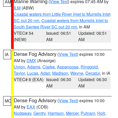
Marine Warning
(
View Text
) expires 07:45 AM by
AM
ILM
(ABW)
Coastal waters from Little River Inlet to Murrells Inlet
SC out 20 nm
,
Coastal waters from Murrells Inlet to
South Santee River SC out 20 nm
, in AM
VTEC# 54
Issued: 06:51
Updated: 06:51
(NEW)
AM
AM
Dense Fog Advisory
(
View Text
) expires 10:00
IA
AM by
DMX
(Ansorge)
Union
,
Adams
,
Clarke
,
Appanoose
,
Ringgold
,
Taylor
,
Lucas
,
Adair
,
Madison
,
Wayne
,
Decatur
, in IA
VTEC# 8 (EXA)
Issued: 06:30
Updated: 06:30
AM
AM
Dense Fog Advisory
(
View Text
) expires 10:00
MO
AM by
EAX
(CDB)
Nodaway
,
Gentry
,
Harrison
,
Mercer
,
Putnam
,
Holt
,