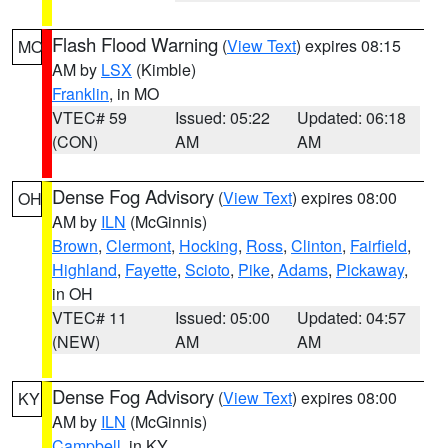
Flash Flood Warning
(
View Text
) expires 08:15
MO
AM by
LSX
(Kimble)
Franklin
, in MO
VTEC# 59
Issued: 05:22
Updated: 06:18
(CON)
AM
AM
Dense Fog Advisory
(
View Text
) expires 08:00
OH
AM by
ILN
(McGinnis)
Brown
,
Clermont
,
Hocking
,
Ross
,
Clinton
,
Fairfield
,
Highland
,
Fayette
,
Scioto
,
Pike
,
Adams
,
Pickaway
,
in OH
VTEC# 11
Issued: 05:00
Updated: 04:57
(NEW)
AM
AM
Dense Fog Advisory
(
View Text
) expires 08:00
KY
AM by
ILN
(McGinnis)
Campbell
, in KY