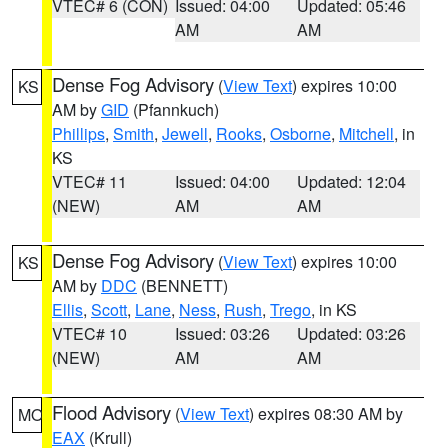
VTEC# 6 (CON)
Issued: 04:00
Updated: 05:46
AM
AM
Dense Fog Advisory
(
View Text
) expires 10:00
KS
AM by
GID
(Pfannkuch)
Phillips
,
Smith
,
Jewell
,
Rooks
,
Osborne
,
Mitchell
, in
KS
VTEC# 11
Issued: 04:00
Updated: 12:04
(NEW)
AM
AM
Dense Fog Advisory
(
View Text
) expires 10:00
KS
AM by
DDC
(BENNETT)
Ellis
,
Scott
,
Lane
,
Ness
,
Rush
,
Trego
, in KS
VTEC# 10
Issued: 03:26
Updated: 03:26
(NEW)
AM
AM
Flood Advisory
(
View Text
) expires 08:30 AM by
MO
EAX
(Krull)