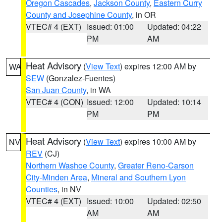
Oregon Cascades
,
Jackson County
,
Eastern Curry
County and Josephine County
, in OR
VTEC# 4 (EXT)
Issued: 01:00
Updated: 04:22
PM
AM
Heat Advisory
(
View Text
) expires 12:00 AM by
WA
SEW
(Gonzalez-Fuentes)
San Juan County
, in WA
VTEC# 4 (CON)
Issued: 12:00
Updated: 10:14
PM
PM
Heat Advisory
(
View Text
) expires 10:00 AM by
NV
REV
(CJ)
Northern Washoe County
,
Greater Reno-Carson
City-Minden Area
,
Mineral and Southern Lyon
Counties
, in NV
VTEC# 4 (EXT)
Issued: 10:00
Updated: 02:50
AM
AM