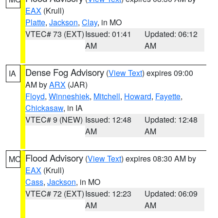
EAX
(Krull)
Platte
,
Jackson
,
Clay
, in MO
VTEC# 73 (EXT)
Issued: 01:41
Updated: 06:12
AM
AM
Dense Fog Advisory
(
View Text
) expires 09:00
IA
AM by
ARX
(JAR)
Floyd
,
Winneshiek
,
Mitchell
,
Howard
,
Fayette
,
Chickasaw
, in IA
VTEC# 9 (NEW)
Issued: 12:48
Updated: 12:48
AM
AM
Flood Advisory
(
View Text
) expires 08:30 AM by
MO
EAX
(Krull)
Cass
,
Jackson
, in MO
VTEC# 72 (EXT)
Issued: 12:23
Updated: 06:09
AM
AM