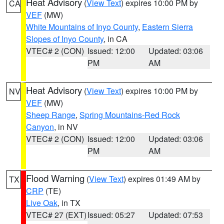
Heat Advisory
(
View Text
) expires 10:00 PM by
CA
VEF
(MW)
White Mountains of Inyo County
,
Eastern Sierra
Slopes of Inyo County
, in CA
VTEC# 2 (CON)
Issued: 12:00
Updated: 03:06
PM
AM
Heat Advisory
(
View Text
) expires 10:00 PM by
NV
VEF
(MW)
Sheep Range
,
Spring Mountains-Red Rock
Canyon
, in NV
VTEC# 2 (CON)
Issued: 12:00
Updated: 03:06
PM
AM
Flood Warning
(
View Text
) expires 01:49 AM by
TX
CRP
(TE)
Live Oak
, in TX
VTEC# 27 (EXT)
Issued: 05:27
Updated: 07:53