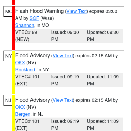
Flash Flood Warning
(
View Text
) expires 03:00
MO
AM by
SGF
(Wise)
Shannon
, in MO
VTEC# 89
Issued: 09:30
Updated: 09:30
(NEW)
PM
PM
Flood Advisory
(
View Text
) expires 02:15 AM by
NY
OKX
(NV)
Rockland
, in NY
VTEC# 101
Issued: 09:19
Updated: 11:09
(EXT)
PM
PM
Flood Advisory
(
View Text
) expires 02:15 AM by
NJ
OKX
(NV)
Bergen
, in NJ
VTEC# 101
Issued: 09:19
Updated: 11:09
(EXT)
PM
PM