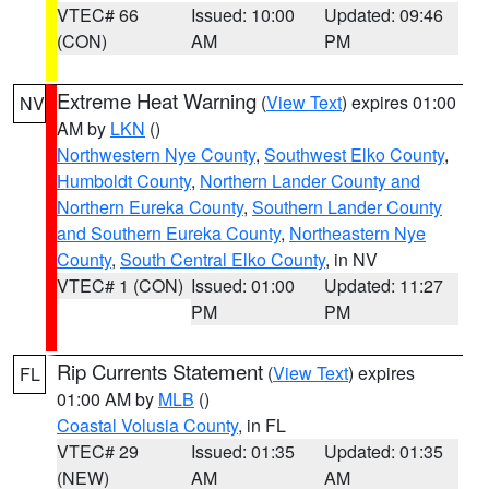
VTEC# 66
Issued: 10:00
Updated: 09:46
(CON)
AM
PM
Extreme Heat Warning
(
View Text
) expires 01:00
NV
AM by
LKN
()
Northwestern Nye County
,
Southwest Elko County
,
Humboldt County
,
Northern Lander County and
Northern Eureka County
,
Southern Lander County
and Southern Eureka County
,
Northeastern Nye
County
,
South Central Elko County
, in NV
VTEC# 1 (CON)
Issued: 01:00
Updated: 11:27
PM
PM
Rip Currents Statement
(
View Text
) expires
FL
01:00 AM by
MLB
()
Coastal Volusia County
, in FL
VTEC# 29
Issued: 01:35
Updated: 01:35
(NEW)
AM
AM