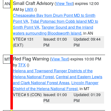
Small Craft Advisory
(
View Text
) expires 12:00
AN
AM by
LWX
()
Chesapeake Bay from Drum Point MD to Smith
Point VA
,
Tidal Potomac from Cobb Island MD to
Smith Point VA
,
Tangier Sound and the inland
waters surrounding Bloodsworth Island
, in AN
VTEC# 131
Issued: 01:00
Updated: 09:44
(EXT)
PM
PM
Red Flag Warning
(
View Text
) expires 10:00 PM
MT
by
TFX
()
Helena and Townsend Ranger Districts of the
Helena National Forest
,
Central and Eastern Lewis
and Clark National Forest Areas
,
Lincoln Ranger
District of the Helena National Forest
, in MT
VTEC# 5 (CON)
Issued: 01:00
Updated: 01:39
PM
PM