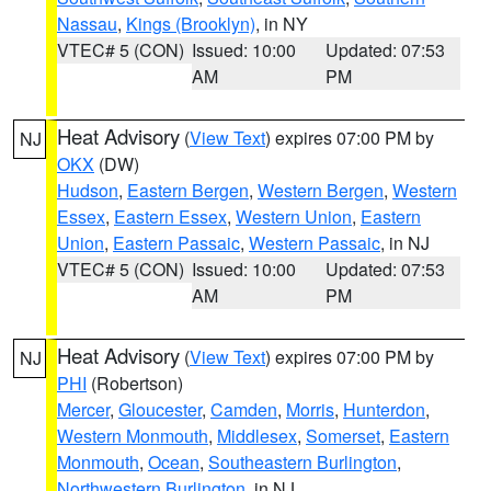
Nassau
,
Kings (Brooklyn)
, in NY
VTEC# 5 (CON)
Issued: 10:00
Updated: 07:53
AM
PM
Heat Advisory
(
View Text
) expires 07:00 PM by
NJ
OKX
(DW)
Hudson
,
Eastern Bergen
,
Western Bergen
,
Western
Essex
,
Eastern Essex
,
Western Union
,
Eastern
Union
,
Eastern Passaic
,
Western Passaic
, in NJ
VTEC# 5 (CON)
Issued: 10:00
Updated: 07:53
AM
PM
Heat Advisory
(
View Text
) expires 07:00 PM by
NJ
PHI
(Robertson)
Mercer
,
Gloucester
,
Camden
,
Morris
,
Hunterdon
,
Western Monmouth
,
Middlesex
,
Somerset
,
Eastern
Monmouth
,
Ocean
,
Southeastern Burlington
,
Northwestern Burlington
, in NJ