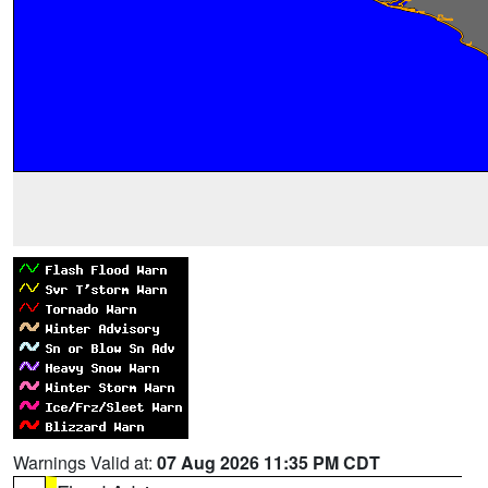
Warnings Valid at:
07 Aug 2026 11:35 PM CDT