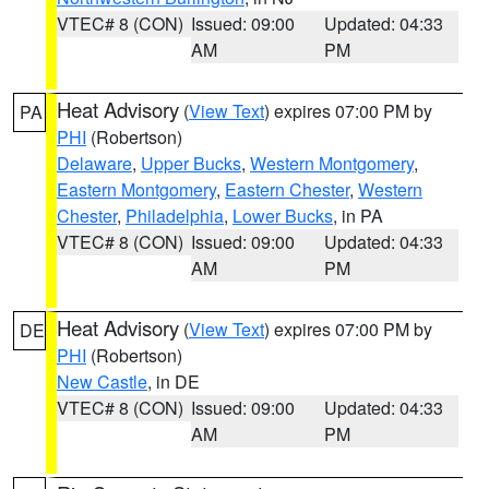
VTEC# 8 (CON)
Issued: 09:00
Updated: 04:33
AM
PM
Heat Advisory
(
View Text
) expires 07:00 PM by
PA
PHI
(Robertson)
Delaware
,
Upper Bucks
,
Western Montgomery
,
Eastern Montgomery
,
Eastern Chester
,
Western
Chester
,
Philadelphia
,
Lower Bucks
, in PA
VTEC# 8 (CON)
Issued: 09:00
Updated: 04:33
AM
PM
Heat Advisory
(
View Text
) expires 07:00 PM by
DE
PHI
(Robertson)
New Castle
, in DE
VTEC# 8 (CON)
Issued: 09:00
Updated: 04:33
AM
PM