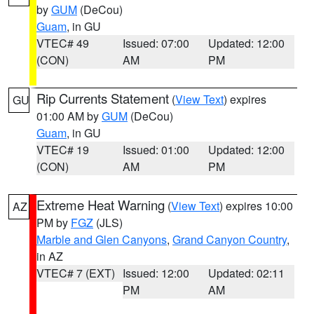
by
GUM
(DeCou)
Guam
, in GU
VTEC# 49
Issued: 07:00
Updated: 12:00
(CON)
AM
PM
Rip Currents Statement
(
View Text
) expires
GU
01:00 AM by
GUM
(DeCou)
Guam
, in GU
VTEC# 19
Issued: 01:00
Updated: 12:00
(CON)
AM
PM
Extreme Heat Warning
(
View Text
) expires 10:00
AZ
PM by
FGZ
(JLS)
Marble and Glen Canyons
,
Grand Canyon Country
,
in AZ
VTEC# 7 (EXT)
Issued: 12:00
Updated: 02:11
PM
AM