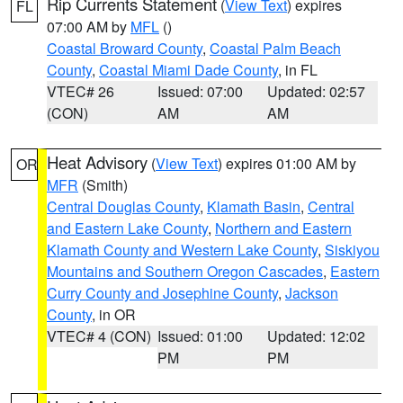
Rip Currents Statement
(
View Text
) expires
FL
07:00 AM by
MFL
()
Coastal Broward County
,
Coastal Palm Beach
County
,
Coastal Miami Dade County
, in FL
VTEC# 26
Issued: 07:00
Updated: 02:57
(CON)
AM
AM
Heat Advisory
(
View Text
) expires 01:00 AM by
OR
MFR
(Smith)
Central Douglas County
,
Klamath Basin
,
Central
and Eastern Lake County
,
Northern and Eastern
Klamath County and Western Lake County
,
Siskiyou
Mountains and Southern Oregon Cascades
,
Eastern
Curry County and Josephine County
,
Jackson
County
, in OR
VTEC# 4 (CON)
Issued: 01:00
Updated: 12:02
PM
PM