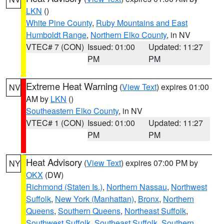
LKN
()
White Pine County
,
Ruby Mountains and East
Humboldt Range
,
Northern Elko County
, in NV
VTEC# 7 (CON)
Issued: 01:00
Updated: 11:27
PM
PM
Extreme Heat Warning
(
View Text
) expires 01:00
NV
AM by
LKN
()
Southeastern Elko County
, in NV
VTEC# 1 (CON)
Issued: 01:00
Updated: 11:27
PM
PM
Heat Advisory
(
View Text
) expires 07:00 PM by
NY
OKX
(DW)
Richmond (Staten Is.)
,
Northern Nassau
,
Northwest
Suffolk
,
New York (Manhattan)
,
Bronx
,
Northern
Queens
,
Southern Queens
,
Northeast Suffolk
,
Southwest Suffolk
,
Southeast Suffolk
,
Southern