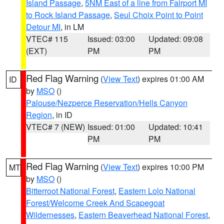
Island Passage
,
5NM East of a line from Fairport MI
to Rock Island Passage
,
Seul Choix Point to Point
Detour MI
, in LM
VTEC# 115
Issued: 03:00
Updated: 09:08
(EXT)
PM
PM
Red Flag Warning
(
View Text
) expires 01:00 AM
ID
by
MSO
()
Palouse/Nezperce Reservation/Hells Canyon
Region
, in ID
VTEC# 7 (NEW)
Issued: 01:00
Updated: 10:41
PM
PM
Red Flag Warning
(
View Text
) expires 10:00 PM
MT
by
MSO
()
Bitterroot National Forest
,
Eastern Lolo National
Forest/Welcome Creek And Scapegoat
Wildernesses
,
Eastern Beaverhead National Forest
,