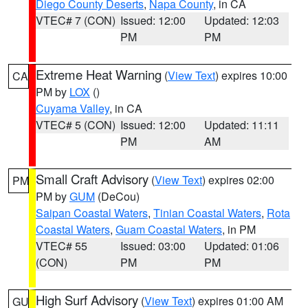
Diego County Deserts
,
Napa County
, in CA
VTEC# 7 (CON)
Issued: 12:00
Updated: 12:03
PM
PM
Extreme Heat Warning
(
View Text
) expires 10:00
CA
PM by
LOX
()
Cuyama Valley
, in CA
VTEC# 5 (CON)
Issued: 12:00
Updated: 11:11
PM
AM
Small Craft Advisory
(
View Text
) expires 02:00
PM
PM by
GUM
(DeCou)
Saipan Coastal Waters
,
Tinian Coastal Waters
,
Rota
Coastal Waters
,
Guam Coastal Waters
, in PM
VTEC# 55
Issued: 03:00
Updated: 01:06
(CON)
PM
PM
High Surf Advisory
(
View Text
) expires 01:00 AM
GU