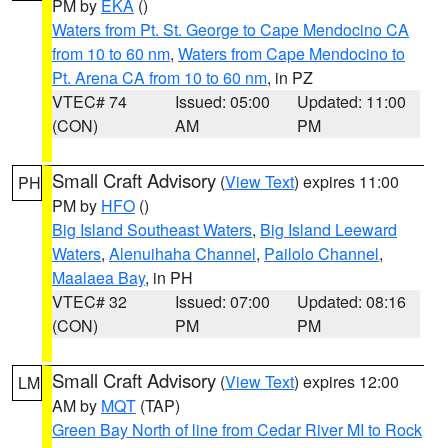
PM by
EKA
()
Waters from Pt. St. George to Cape Mendocino CA
from 10 to 60 nm
,
Waters from Cape Mendocino to
Pt. Arena CA from 10 to 60 nm
, in PZ
VTEC# 74
Issued: 05:00
Updated: 11:00
(CON)
AM
PM
Small Craft Advisory
(
View Text
) expires 11:00
PH
PM by
HFO
()
Big Island Southeast Waters
,
Big Island Leeward
Waters
,
Alenuihaha Channel
,
Pailolo Channel
,
Maalaea Bay
, in PH
VTEC# 32
Issued: 07:00
Updated: 08:16
(CON)
PM
PM
Small Craft Advisory
(
View Text
) expires 12:00
LM
AM by
MQT
(TAP)
Green Bay North of line from Cedar River MI to Rock