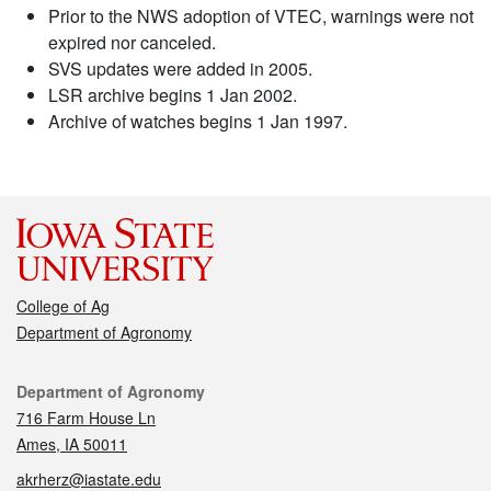
Prior to the NWS adoption of VTEC, warnings were not
expired nor canceled.
SVS updates were added in 2005.
LSR archive begins 1 Jan 2002.
Archive of watches begins 1 Jan 1997.
College of Ag
Department of Agronomy
Contact
Department of Agronomy
716 Farm House Ln
Ames, IA 50011
akrherz@iastate.edu