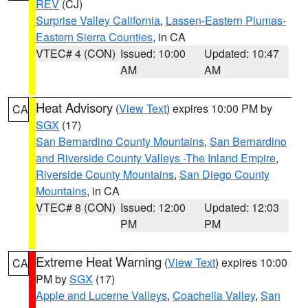
REV
(CJ)
Surprise Valley California
,
Lassen-Eastern Plumas-
Eastern Sierra Counties
, in CA
VTEC# 4 (CON)
Issued: 10:00
Updated: 10:47
AM
AM
Heat Advisory
(
View Text
) expires 10:00 PM by
CA
SGX
(17)
San Bernardino County Mountains
,
San Bernardino
and Riverside County Valleys -The Inland Empire
,
Riverside County Mountains
,
San Diego County
Mountains
, in CA
VTEC# 8 (CON)
Issued: 12:00
Updated: 12:03
PM
PM
Extreme Heat Warning
(
View Text
) expires 10:00
CA
PM by
SGX
(17)
Apple and Lucerne Valleys
,
Coachella Valley
,
San