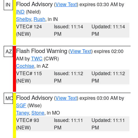
Flood Advisory
(
View Text
) expires 03:30 AM by
IN
IND
(Nield)
Shelby
,
Rush
, in IN
VTEC# 124
Issued: 11:14
Updated: 11:14
(NEW)
PM
PM
Flash Flood Warning
(
View Text
) expires 02:00
AZ
AM by
TWC
(CWR)
Cochise
, in AZ
VTEC# 115
Issued: 11:12
Updated: 11:12
(NEW)
PM
PM
Flood Advisory
(
View Text
) expires 03:00 AM by
MO
SGF
(Wise)
Taney
,
Stone
, in MO
VTEC# 93
Issued: 11:11
Updated: 11:11
(NEW)
PM
PM