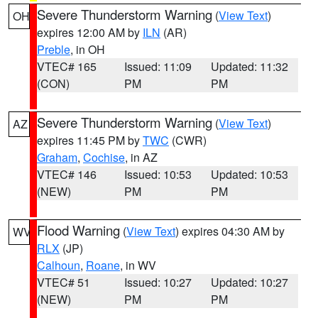
Severe Thunderstorm Warning
(
View Text
)
OH
expires 12:00 AM by
ILN
(AR)
Preble
, in OH
VTEC# 165
Issued: 11:09
Updated: 11:32
(CON)
PM
PM
Severe Thunderstorm Warning
(
View Text
)
AZ
expires 11:45 PM by
TWC
(CWR)
Graham
,
Cochise
, in AZ
VTEC# 146
Issued: 10:53
Updated: 10:53
(NEW)
PM
PM
Flood Warning
(
View Text
) expires 04:30 AM by
WV
RLX
(JP)
Calhoun
,
Roane
, in WV
VTEC# 51
Issued: 10:27
Updated: 10:27
(NEW)
PM
PM