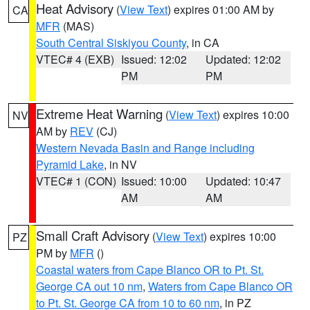
Heat Advisory
(
View Text
) expires 01:00 AM by
CA
MFR
(MAS)
South Central Siskiyou County
, in CA
VTEC# 4 (EXB)
Issued: 12:02
Updated: 12:02
PM
PM
Extreme Heat Warning
(
View Text
) expires 10:00
NV
AM by
REV
(CJ)
Western Nevada Basin and Range including
Pyramid Lake
, in NV
VTEC# 1 (CON)
Issued: 10:00
Updated: 10:47
AM
AM
Small Craft Advisory
(
View Text
) expires 10:00
PZ
PM by
MFR
()
Coastal waters from Cape Blanco OR to Pt. St.
George CA out 10 nm
,
Waters from Cape Blanco OR
to Pt. St. George CA from 10 to 60 nm
, in PZ