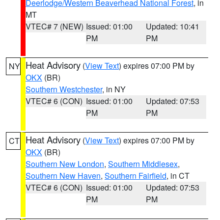
Deerlodge/Western Beaverhead National Forest
, in
MT
VTEC# 7 (NEW)
Issued: 01:00
Updated: 10:41
PM
PM
Heat Advisory
(
View Text
) expires 07:00 PM by
NY
OKX
(BR)
Southern Westchester
, in NY
VTEC# 6 (CON)
Issued: 01:00
Updated: 07:53
PM
PM
Heat Advisory
(
View Text
) expires 07:00 PM by
CT
OKX
(BR)
Southern New London
,
Southern Middlesex
,
Southern New Haven
,
Southern Fairfield
, in CT
VTEC# 6 (CON)
Issued: 01:00
Updated: 07:53
PM
PM