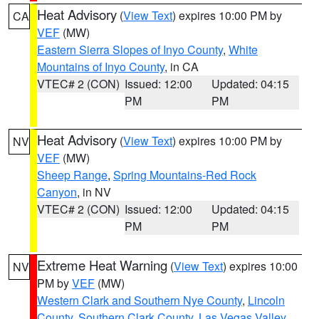
Heat Advisory
(
View Text
) expires 10:00 PM by
CA
VEF
(MW)
Eastern Sierra Slopes of Inyo County
,
White
Mountains of Inyo County
, in CA
VTEC# 2 (CON)
Issued: 12:00
Updated: 04:15
PM
PM
Heat Advisory
(
View Text
) expires 10:00 PM by
NV
VEF
(MW)
Sheep Range
,
Spring Mountains-Red Rock
Canyon
, in NV
VTEC# 2 (CON)
Issued: 12:00
Updated: 04:15
PM
PM
Extreme Heat Warning
(
View Text
) expires 10:00
NV
PM by
VEF
(MW)
Western Clark and Southern Nye County
,
Lincoln
County
,
Southern Clark County
,
Las Vegas Valley
,