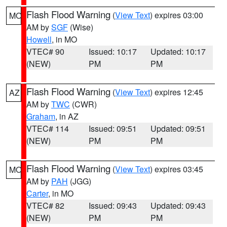
Flash Flood Warning
(
View Text
) expires 03:00
MO
AM by
SGF
(Wise)
Howell
, in MO
VTEC# 90
Issued: 10:17
Updated: 10:17
(NEW)
PM
PM
Flash Flood Warning
(
View Text
) expires 12:45
AZ
AM by
TWC
(CWR)
Graham
, in AZ
VTEC# 114
Issued: 09:51
Updated: 09:51
(NEW)
PM
PM
Flash Flood Warning
(
View Text
) expires 03:45
MO
AM by
PAH
(JGG)
Carter
, in MO
VTEC# 82
Issued: 09:43
Updated: 09:43
(NEW)
PM
PM