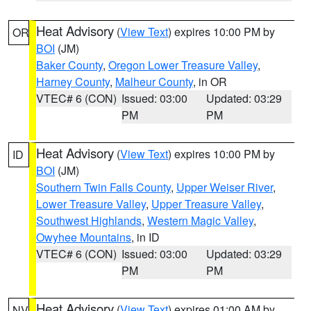
Heat Advisory
(
View Text
) expires 10:00 PM by
OR
BOI
(JM)
Baker County
,
Oregon Lower Treasure Valley
,
Harney County
,
Malheur County
, in OR
VTEC# 6 (CON)
Issued: 03:00
Updated: 03:29
PM
PM
Heat Advisory
(
View Text
) expires 10:00 PM by
ID
BOI
(JM)
Southern Twin Falls County
,
Upper Weiser River
,
Lower Treasure Valley
,
Upper Treasure Valley
,
Southwest Highlands
,
Western Magic Valley
,
Owyhee Mountains
, in ID
VTEC# 6 (CON)
Issued: 03:00
Updated: 03:29
PM
PM
Heat Advisory
(
View Text
) expires 01:00 AM by
NV