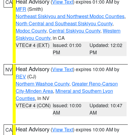
Heat Advisory
(
View Text
) expires 01:00 AM by
CA
MFR
(Smith)
Northeast Siskiyou and Northwest Modoc Counties
,
North Central and Southeast Siskiyou County
,
Modoc County
,
Central Siskiyou County
,
Western
Siskiyou County
, in CA
VTEC# 4 (EXT)
Issued: 01:00
Updated: 12:02
PM
PM
Heat Advisory
(
View Text
) expires 10:00 AM by
NV
REV
(CJ)
Northern Washoe County
,
Greater Reno-Carson
City-Minden Area
,
Mineral and Southern Lyon
Counties
, in NV
VTEC# 4 (CON)
Issued: 10:00
Updated: 10:47
AM
AM
Heat Advisory
(
View Text
) expires 10:00 AM by
CA