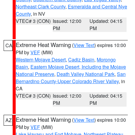
Northeast Clark County
,
Esmeralda and Central Nye
County
, in NV
VTEC# 3 (CON)
Issued: 12:00
Updated: 04:15
PM
PM
Extreme Heat Warning
(
View Text
) expires 10:00
CA
PM by
VEF
(MW)
Western Mojave Desert
,
Cadiz Basin
,
Morongo
Basin
,
Eastern Mojave Desert, Including the Mojave
National Preserve
,
Death Valley National Park
,
San
Bernardino County-Upper Colorado River Valley
, in
CA
VTEC# 3 (CON)
Issued: 12:00
Updated: 04:15
PM
PM
Extreme Heat Warning
(
View Text
) expires 10:00
AZ
PM by
VEF
(MW)
Lake Havasu and Fort Mohave
,
Northwest Plateau
,