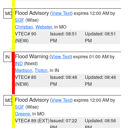
Flood Advisory
(
View Text
) expires 12:00 AM by
MO
SGF
(Wise)
Christian
,
Webster
, in MO
VTEC# 90
Issued: 08:51
Updated: 08:51
(NEW)
PM
PM
Flood Warning
(
View Text
) expires 01:00 AM by
IN
IND
(Nield)
Madison
,
Tipton
, in IN
VTEC# 85
Issued: 08:46
Updated: 08:46
(NEW)
PM
PM
Flood Advisory
(
View Text
) expires 12:00 AM by
MO
SGF
(Wise)
Greene
, in MO
VTEC# 89 (EXT)
Issued: 07:22
Updated: 08:56
PM
PM