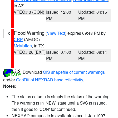
in AZ
VTEC# 3 (CON)
Issued: 12:00
Updated: 04:15
PM
PM
Flood Warning
(
View Text
) expires 09:48 PM by
TX
CRP
(AE/DC)
McMullen
, in TX
VTEC# 26 (EXT)
Issued: 07:00
Updated: 08:14
PM
PM
Download
GIS shapefile of current warnings
and/or
GeoTiff of NEXRAD base reflectivity
.
Notes:
The status column is simply the status of the warning.
The warning is in 'NEW' state until a SVS is issued,
then it goes to 'CON' for continued.
NEXRAD composite is available since 1 Jan 1997.