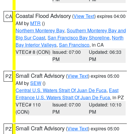
Coastal Flood Advisory
(
View Text
) expires 04:00
CA
AM by
MTR
()
Northern Monterey Bay
,
Southern Monterey Bay and
Big Sur Coast
,
San Francisco Bay Shoreline
,
North
Bay Interior Valleys
,
San Francisco
, in CA
VTEC# 8 (CON)
Issued: 07:00
Updated: 06:33
PM
PM
Small Craft Advisory
(
View Text
) expires 05:00
PZ
AM by
SEW
()
Central U.S. Waters Strait Of Juan De Fuca
,
East
Entrance U.S. Waters Strait Of Juan De Fuca
, in PZ
VTEC# 110
Issued: 07:00
Updated: 10:10
(CON)
PM
PM
Small Craft Advisory
(
View Text
) expires 05:00
PZ