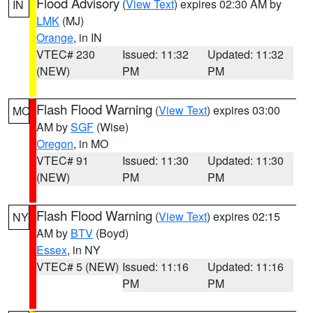
Flood Advisory
(
View Text
) expires 02:30 AM by
IN
LMK
(MJ)
Orange
, in IN
VTEC# 230
Issued: 11:32
Updated: 11:32
(NEW)
PM
PM
Flash Flood Warning
(
View Text
) expires 03:00
MO
AM by
SGF
(Wise)
Oregon
, in MO
VTEC# 91
Issued: 11:30
Updated: 11:30
(NEW)
PM
PM
Flash Flood Warning
(
View Text
) expires 02:15
NY
AM by
BTV
(Boyd)
Essex
, in NY
VTEC# 5 (NEW)
Issued: 11:16
Updated: 11:16
PM
PM