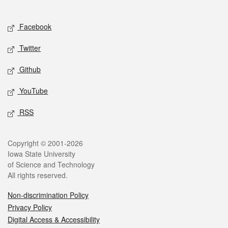
Social media
Facebook
Twitter
Github
YouTube
RSS
Legal
Copyright © 2001-2026
Iowa State University
of Science and Technology
All rights reserved.
Non-discrimination Policy
Privacy Policy
Digital Access & Accessibility