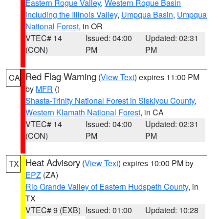
Eastern Rogue Valley
,
Western Rogue Basin
including the Illinois Valley
,
Umpqua Basin
,
Umpqua
National Forest
, in OR
VTEC# 14
Issued: 04:00
Updated: 02:31
(CON)
PM
PM
Red Flag Warning
(
View Text
) expires 11:00 PM
CA
by
MFR
()
Shasta-Trinity National Forest in Siskiyou County
,
Western Klamath National Forest
, in CA
VTEC# 14
Issued: 04:00
Updated: 02:31
(CON)
PM
PM
Heat Advisory
(
View Text
) expires 10:00 PM by
TX
EPZ
(ZA)
Rio Grande Valley of Eastern Hudspeth County
, in
TX
VTEC# 9 (EXB)
Issued: 01:00
Updated: 10:28