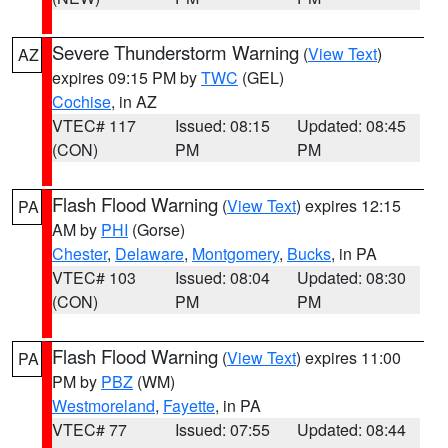
Severe Thunderstorm Warning
(
View Text
)
AZ
expires 09:15 PM by
TWC
(GEL)
Cochise
, in AZ
VTEC# 117
Issued: 08:15
Updated: 08:45
(CON)
PM
PM
Flash Flood Warning
(
View Text
) expires 12:15
PA
AM by
PHI
(Gorse)
Chester
,
Delaware
,
Montgomery
,
Bucks
, in PA
VTEC# 103
Issued: 08:04
Updated: 08:30
(CON)
PM
PM
Flash Flood Warning
(
View Text
) expires 11:00
PA
PM by
PBZ
(WM)
Westmoreland
,
Fayette
, in PA
VTEC# 77
Issued: 07:55
Updated: 08:44