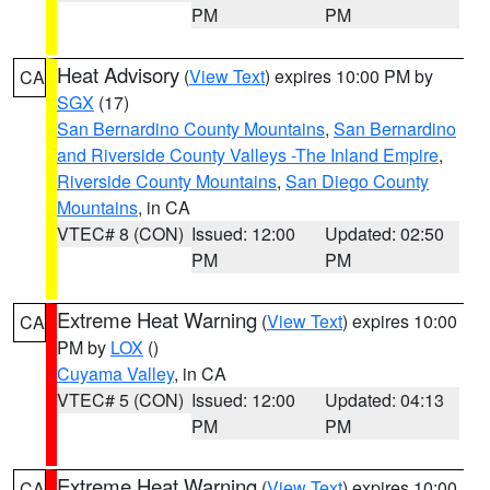
PM
PM
Heat Advisory
(
View Text
) expires 10:00 PM by
CA
SGX
(17)
San Bernardino County Mountains
,
San Bernardino
and Riverside County Valleys -The Inland Empire
,
Riverside County Mountains
,
San Diego County
Mountains
, in CA
VTEC# 8 (CON)
Issued: 12:00
Updated: 02:50
PM
PM
Extreme Heat Warning
(
View Text
) expires 10:00
CA
PM by
LOX
()
Cuyama Valley
, in CA
VTEC# 5 (CON)
Issued: 12:00
Updated: 04:13
PM
PM
Extreme Heat Warning
(
View Text
) expires 10:00
CA