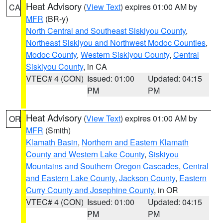
Heat Advisory
(
View Text
) expires 01:00 AM by
CA
MFR
(BR-y)
North Central and Southeast Siskiyou County
,
Northeast Siskiyou and Northwest Modoc Counties
,
Modoc County
,
Western Siskiyou County
,
Central
Siskiyou County
, in CA
VTEC# 4 (CON)
Issued: 01:00
Updated: 04:15
PM
PM
Heat Advisory
(
View Text
) expires 01:00 AM by
OR
MFR
(Smith)
Klamath Basin
,
Northern and Eastern Klamath
County and Western Lake County
,
Siskiyou
Mountains and Southern Oregon Cascades
,
Central
and Eastern Lake County
,
Jackson County
,
Eastern
Curry County and Josephine County
, in OR
VTEC# 4 (CON)
Issued: 01:00
Updated: 04:15
PM
PM