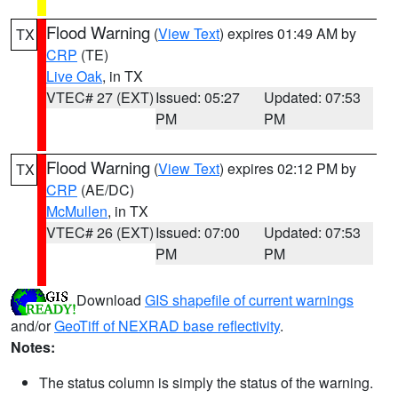
Flood Warning
(
View Text
) expires 01:49 AM by
TX
CRP
(TE)
Live Oak
, in TX
VTEC# 27 (EXT)
Issued: 05:27
Updated: 07:53
PM
PM
Flood Warning
(
View Text
) expires 02:12 PM by
TX
CRP
(AE/DC)
McMullen
, in TX
VTEC# 26 (EXT)
Issued: 07:00
Updated: 07:53
PM
PM
Download
GIS shapefile of current warnings
and/or
GeoTiff of NEXRAD base reflectivity
.
Notes:
The status column is simply the status of the warning.