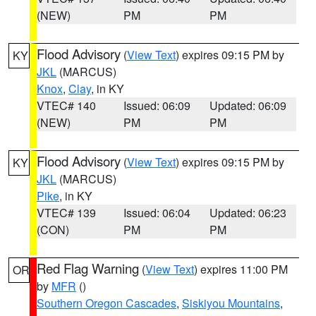
(NEW)
PM
PM
Flood Advisory
(
View Text
) expires 09:15 PM by
KY
JKL
(MARCUS)
Knox
,
Clay
, in KY
VTEC# 140
Issued: 06:09
Updated: 06:09
(NEW)
PM
PM
Flood Advisory
(
View Text
) expires 09:15 PM by
KY
JKL
(MARCUS)
Pike
, in KY
VTEC# 139
Issued: 06:04
Updated: 06:23
(CON)
PM
PM
Red Flag Warning
(
View Text
) expires 11:00 PM
OR
by
MFR
()
Southern Oregon Cascades
,
Siskiyou Mountains
,