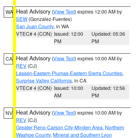
Heat Advisory
(
View Text
) expires 12:00 AM by
WA
SEW
(Gonzalez-Fuentes)
San Juan County
, in WA
VTEC# 4 (CON)
Issued: 12:00
Updated: 05:36
PM
PM
Heat Advisory
(
View Text
) expires 10:00 AM by
CA
REV
(CJ)
Lassen-Eastern Plumas-Eastern Sierra Counties
,
Surprise Valley California
, in CA
VTEC# 4 (CON)
Issued: 10:00
Updated: 12:56
AM
PM
Heat Advisory
(
View Text
) expires 10:00 AM by
NV
REV
(CJ)
Greater Reno-Carson City-Minden Area
,
Northern
Washoe County
,
Mineral and Southern Lyon