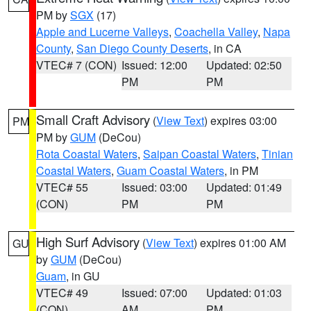
PM by
SGX
(17)
Apple and Lucerne Valleys
,
Coachella Valley
,
Napa
County
,
San Diego County Deserts
, in CA
VTEC# 7 (CON)
Issued: 12:00
Updated: 02:50
PM
PM
Small Craft Advisory
(
View Text
) expires 03:00
PM
PM by
GUM
(DeCou)
Rota Coastal Waters
,
Saipan Coastal Waters
,
Tinian
Coastal Waters
,
Guam Coastal Waters
, in PM
VTEC# 55
Issued: 03:00
Updated: 01:49
(CON)
PM
PM
High Surf Advisory
(
View Text
) expires 01:00 AM
GU
by
GUM
(DeCou)
Guam
, in GU
VTEC# 49
Issued: 07:00
Updated: 01:03
(CON)
AM
PM