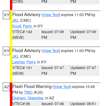
(CON)
PM
PM
Flood Advisory
(
View Text
) expires 11:00 PM by
KY
JKL
(CMC)
Knott
,
Perry
, in KY
VTEC# 142
Issued: 07:49
Updated: 07:49
(NEW)
PM
PM
Flood Advisory
(
View Text
) expires 11:00 PM by
KY
JKL
(CMC)
Letcher
,
Perry
, in KY
VTEC# 141
Issued: 07:47
Updated: 07:47
(NEW)
PM
PM
Flash Flood Warning
(
View Text
) expires 10:45
AZ
PM by
TWC
(KJS)
Graham
,
Greenlee
, in AZ
VTEC# 96
Issued: 07:46
Updated: 08:51