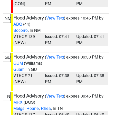
(CON)
PM
PM
Flood Advisory
(
View Text
) expires 10:45 PM by
NM
ABQ
(44)
Socorro
, in NM
VTEC# 139
Issued: 07:41
Updated: 07:41
(NEW)
PM
PM
Flood Advisory
(
View Text
) expires 09:30 PM by
GU
GUM
(Williams)
Guam
, in GU
VTEC# 71
Issued: 07:38
Updated: 07:38
(NEW)
PM
PM
Flood Advisory
(
View Text
) expires 09:45 PM by
TN
MRX
(DGS)
Meigs
,
Roane
,
Rhea
, in TN
VTEC# 137
Issued: 06:40
Updated: 06:40