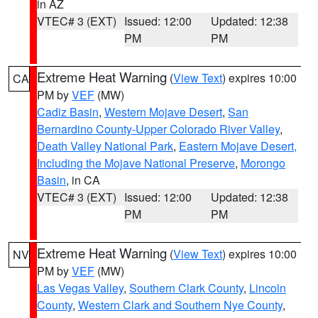
in AZ
VTEC# 3 (EXT)
Issued: 12:00
Updated: 12:38
PM
PM
Extreme Heat Warning
(
View Text
) expires 10:00
CA
PM by
VEF
(MW)
Cadiz Basin
,
Western Mojave Desert
,
San
Bernardino County-Upper Colorado River Valley
,
Death Valley National Park
,
Eastern Mojave Desert,
Including the Mojave National Preserve
,
Morongo
Basin
, in CA
VTEC# 3 (EXT)
Issued: 12:00
Updated: 12:38
PM
PM
Extreme Heat Warning
(
View Text
) expires 10:00
NV
PM by
VEF
(MW)
Las Vegas Valley
,
Southern Clark County
,
Lincoln
County
,
Western Clark and Southern Nye County
,