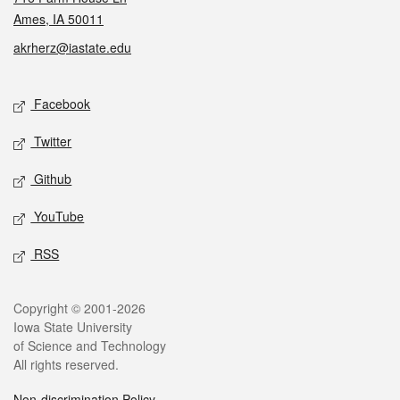
Ames, IA 50011
akrherz@iastate.edu
Social media
Facebook
Twitter
Github
YouTube
RSS
Legal
Copyright © 2001-2026
Iowa State University
of Science and Technology
All rights reserved.
Non-discrimination Policy