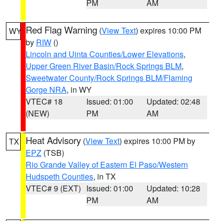
PM
AM
Red Flag Warning
(
View Text
) expires 10:00 PM
WY
by
RIW
()
Lincoln and Uinta Counties/Lower Elevations
,
Upper Green River Basin/Rock Springs BLM
,
Sweetwater County/Rock Springs BLM/Flaming
Gorge NRA
, in WY
VTEC# 18
Issued: 01:00
Updated: 02:48
(NEW)
PM
AM
Heat Advisory
(
View Text
) expires 10:00 PM by
TX
EPZ
(TSB)
Rio Grande Valley of Eastern El Paso/Western
Hudspeth Counties
, in TX
VTEC# 9 (EXT)
Issued: 01:00
Updated: 10:28
PM
AM