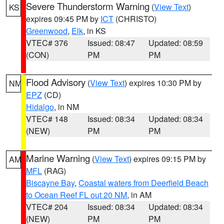
Severe Thunderstorm Warning
(
View Text
)
KS
expires 09:45 PM by
ICT
(CHRISTO)
Greenwood
,
Elk
, in KS
VTEC# 376
Issued: 08:47
Updated: 08:59
(CON)
PM
PM
Flood Advisory
(
View Text
) expires 10:30 PM by
NM
EPZ
(CD)
Hidalgo
, in NM
VTEC# 148
Issued: 08:34
Updated: 08:34
(NEW)
PM
PM
Marine Warning
(
View Text
) expires 09:15 PM by
AM
MFL
(RAG)
Biscayne Bay
,
Coastal waters from Deerfield Beach
to Ocean Reef FL out 20 NM
, in AM
VTEC# 204
Issued: 08:34
Updated: 08:34
(NEW)
PM
PM