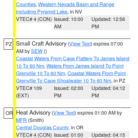
Counties
,
Western Nevada Basin and Range
including Pyramid Lake
, in NV
VTEC# 4 (CON)
Issued: 10:00
Updated: 12:56
AM
PM
Small Craft Advisory
(
View Text
) expires 07:00
PZ
AM by
SEW
()
Coastal Waters From Cape Flattery To James Island
10 To 60 Nm
,
Waters From James Island To Point
Grenville 10 To 60 Nm
,
Coastal Waters From Point
Grenville To Cape Shoalwater 10 To 60 Nm
, in PZ
VTEC# 109
Issued: 02:00
Updated: 04:12
(EXT)
PM
PM
Heat Advisory
(
View Text
) expires 01:00 AM by
OR
MFR
(Smith)
Central Douglas County
, in OR
VTEC# 4 (CON)
Issued: 01:00
Updated: 04:15