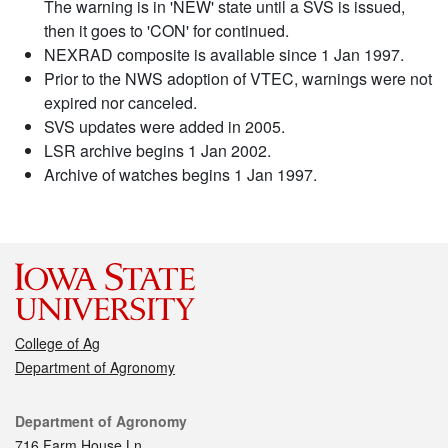
The warning is in 'NEW' state until a SVS is issued,
then it goes to 'CON' for continued.
NEXRAD composite is available since 1 Jan 1997.
Prior to the NWS adoption of VTEC, warnings were not
expired nor canceled.
SVS updates were added in 2005.
LSR archive begins 1 Jan 2002.
Archive of watches begins 1 Jan 1997.
College of Ag
Department of Agronomy
Contact
Department of Agronomy
716 Farm House Ln