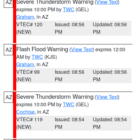
Severe Thunderstorm Warning
(
View Text
)
AZ
expires 10:00 PM by
TWC
(GEL)
Graham
, in AZ
VTEC# 120
Issued: 08:56
Updated: 08:56
(NEW)
PM
PM
Flash Flood Warning
(
View Text
) expires 12:00
AZ
AM by
TWC
(KJS)
Graham
, in AZ
VTEC# 99
Issued: 08:56
Updated: 08:56
(NEW)
PM
PM
Severe Thunderstorm Warning
(
View Text
)
AZ
expires 10:00 PM by
TWC
(GEL)
Cochise
, in AZ
VTEC# 119
Issued: 08:54
Updated: 08:54
(NEW)
PM
PM