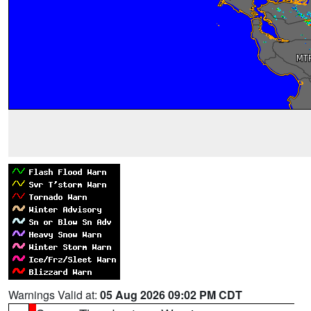
Warnings Valid at:
05 Aug 2026 09:02 PM CDT