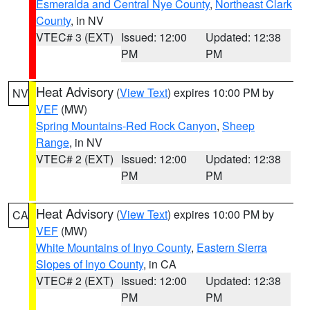
Esmeralda and Central Nye County
,
Northeast Clark
County
, in NV
VTEC# 3 (EXT)
Issued: 12:00
Updated: 12:38
PM
PM
Heat Advisory
(
View Text
) expires 10:00 PM by
NV
VEF
(MW)
Spring Mountains-Red Rock Canyon
,
Sheep
Range
, in NV
VTEC# 2 (EXT)
Issued: 12:00
Updated: 12:38
PM
PM
Heat Advisory
(
View Text
) expires 10:00 PM by
CA
VEF
(MW)
White Mountains of Inyo County
,
Eastern Sierra
Slopes of Inyo County
, in CA
VTEC# 2 (EXT)
Issued: 12:00
Updated: 12:38
PM
PM