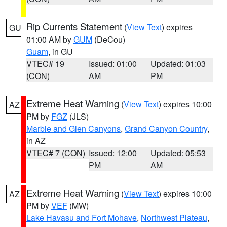
Rip Currents Statement
(
View Text
) expires
GU
01:00 AM by
GUM
(DeCou)
Guam
, in GU
VTEC# 19
Issued: 01:00
Updated: 01:03
(CON)
AM
PM
Extreme Heat Warning
(
View Text
) expires 10:00
AZ
PM by
FGZ
(JLS)
Marble and Glen Canyons
,
Grand Canyon Country
,
in AZ
VTEC# 7 (CON)
Issued: 12:00
Updated: 05:53
PM
AM
Extreme Heat Warning
(
View Text
) expires 10:00
AZ
PM by
VEF
(MW)
Lake Havasu and Fort Mohave
,
Northwest Plateau
,