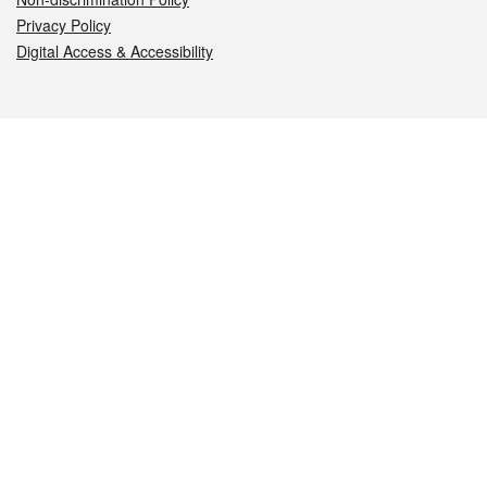
Privacy Policy
Digital Access & Accessibility