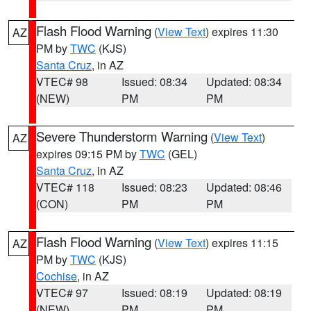
Flash Flood Warning
(
View Text
) expires 11:30
AZ
PM by
TWC
(KJS)
Santa Cruz
, in AZ
VTEC# 98
Issued: 08:34
Updated: 08:34
(NEW)
PM
PM
Severe Thunderstorm Warning
(
View Text
)
AZ
expires 09:15 PM by
TWC
(GEL)
Santa Cruz
, in AZ
VTEC# 118
Issued: 08:23
Updated: 08:46
(CON)
PM
PM
Flash Flood Warning
(
View Text
) expires 11:15
AZ
PM by
TWC
(KJS)
Cochise
, in AZ
VTEC# 97
Issued: 08:19
Updated: 08:19
(NEW)
PM
PM