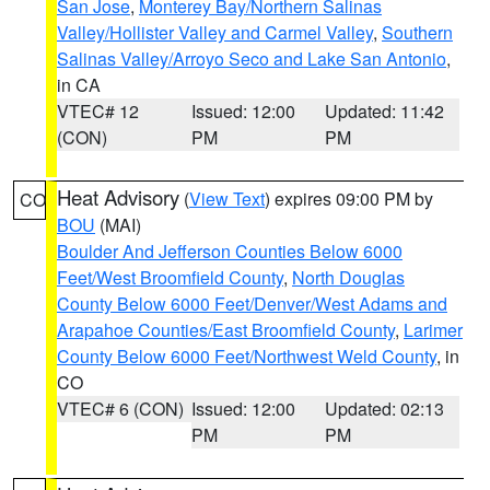
San Jose
,
Monterey Bay/Northern Salinas
Valley/Hollister Valley and Carmel Valley
,
Southern
Salinas Valley/Arroyo Seco and Lake San Antonio
,
in CA
VTEC# 12
Issued: 12:00
Updated: 11:42
(CON)
PM
PM
Heat Advisory
(
View Text
) expires 09:00 PM by
CO
BOU
(MAI)
Boulder And Jefferson Counties Below 6000
Feet/West Broomfield County
,
North Douglas
County Below 6000 Feet/Denver/West Adams and
Arapahoe Counties/East Broomfield County
,
Larimer
County Below 6000 Feet/Northwest Weld County
, in
CO
VTEC# 6 (CON)
Issued: 12:00
Updated: 02:13
PM
PM