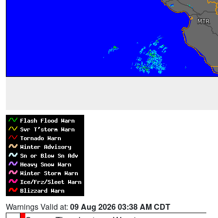
Warnings Valid at:
09 Aug 2026 03:38 AM CDT