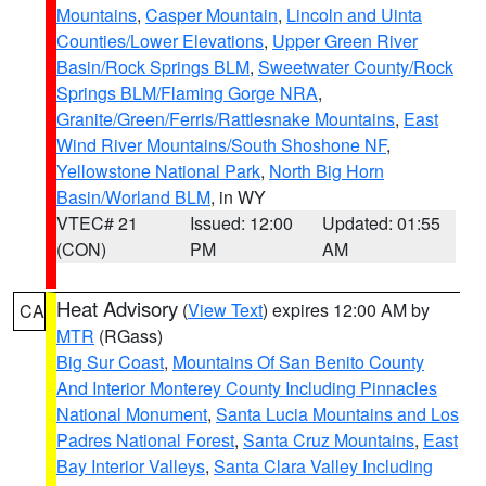
Mountains
,
Casper Mountain
,
Lincoln and Uinta
Counties/Lower Elevations
,
Upper Green River
Basin/Rock Springs BLM
,
Sweetwater County/Rock
Springs BLM/Flaming Gorge NRA
,
Granite/Green/Ferris/Rattlesnake Mountains
,
East
Wind River Mountains/South Shoshone NF
,
Yellowstone National Park
,
North Big Horn
Basin/Worland BLM
, in WY
VTEC# 21
Issued: 12:00
Updated: 01:55
(CON)
PM
AM
Heat Advisory
(
View Text
) expires 12:00 AM by
CA
MTR
(RGass)
Big Sur Coast
,
Mountains Of San Benito County
And Interior Monterey County Including Pinnacles
National Monument
,
Santa Lucia Mountains and Los
Padres National Forest
,
Santa Cruz Mountains
,
East
Bay Interior Valleys
,
Santa Clara Valley Including