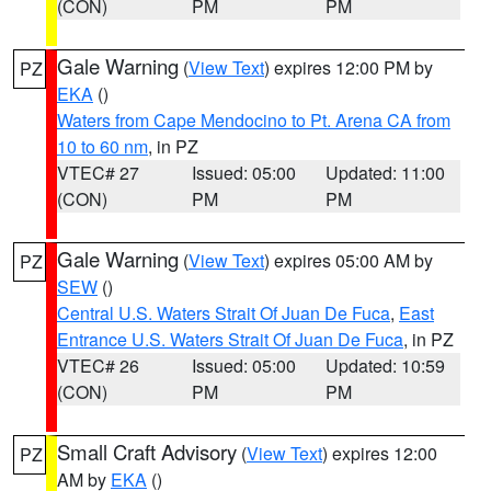
(CON)
PM
PM
Gale Warning
(
View Text
) expires 12:00 PM by
PZ
EKA
()
Waters from Cape Mendocino to Pt. Arena CA from
10 to 60 nm
, in PZ
VTEC# 27
Issued: 05:00
Updated: 11:00
(CON)
PM
PM
Gale Warning
(
View Text
) expires 05:00 AM by
PZ
SEW
()
Central U.S. Waters Strait Of Juan De Fuca
,
East
Entrance U.S. Waters Strait Of Juan De Fuca
, in PZ
VTEC# 26
Issued: 05:00
Updated: 10:59
(CON)
PM
PM
Small Craft Advisory
(
View Text
) expires 12:00
PZ
AM by
EKA
()