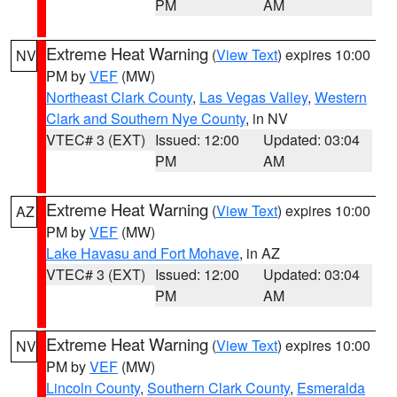
PM
AM
Extreme Heat Warning
(
View Text
) expires 10:00
NV
PM by
VEF
(MW)
Northeast Clark County
,
Las Vegas Valley
,
Western
Clark and Southern Nye County
, in NV
VTEC# 3 (EXT)
Issued: 12:00
Updated: 03:04
PM
AM
Extreme Heat Warning
(
View Text
) expires 10:00
AZ
PM by
VEF
(MW)
Lake Havasu and Fort Mohave
, in AZ
VTEC# 3 (EXT)
Issued: 12:00
Updated: 03:04
PM
AM
Extreme Heat Warning
(
View Text
) expires 10:00
NV
PM by
VEF
(MW)
Lincoln County
,
Southern Clark County
,
Esmeralda