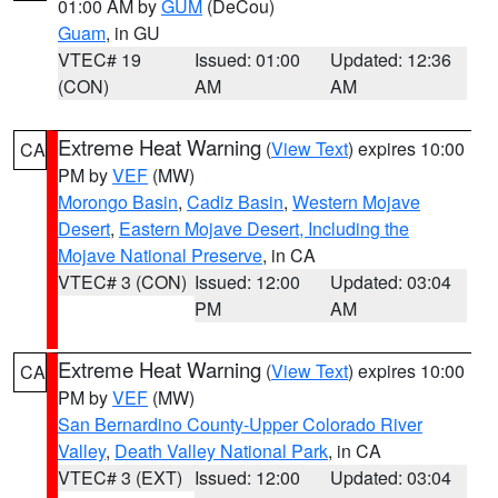
01:00 AM by
GUM
(DeCou)
Guam
, in GU
VTEC# 19
Issued: 01:00
Updated: 12:36
(CON)
AM
AM
Extreme Heat Warning
(
View Text
) expires 10:00
CA
PM by
VEF
(MW)
Morongo Basin
,
Cadiz Basin
,
Western Mojave
Desert
,
Eastern Mojave Desert, Including the
Mojave National Preserve
, in CA
VTEC# 3 (CON)
Issued: 12:00
Updated: 03:04
PM
AM
Extreme Heat Warning
(
View Text
) expires 10:00
CA
PM by
VEF
(MW)
San Bernardino County-Upper Colorado River
Valley
,
Death Valley National Park
, in CA
VTEC# 3 (EXT)
Issued: 12:00
Updated: 03:04