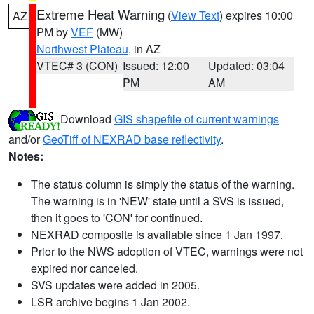
Extreme Heat Warning
(
View Text
) expires 10:00
AZ
PM by
VEF
(MW)
Northwest Plateau
, in AZ
VTEC# 3 (CON)
Issued: 12:00
Updated: 03:04
PM
AM
Download
GIS shapefile of current warnings
and/or
GeoTiff of NEXRAD base reflectivity
.
Notes:
The status column is simply the status of the warning.
The warning is in 'NEW' state until a SVS is issued,
then it goes to 'CON' for continued.
NEXRAD composite is available since 1 Jan 1997.
Prior to the NWS adoption of VTEC, warnings were not
expired nor canceled.
SVS updates were added in 2005.
LSR archive begins 1 Jan 2002.