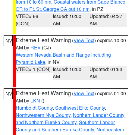
from 10 to 60 nm
,
Coastal waters from Cape Blanco
OR to Pt. St. George CA out 10 nm
, in PZ
VTEC# 66
Issued: 10:00
Updated: 04:27
(CON)
AM
AM
Extreme Heat Warning
(
View Text
) expires 10:00
NV
AM by
REV
(CJ)
Western Nevada Basin and Range including
Pyramid Lake
, in NV
VTEC# 1 (CON)
Issued: 10:00
Updated: 01:53
AM
AM
Extreme Heat Warning
(
View Text
) expires 01:00
NV
AM by
LKN
()
Humboldt County
,
Southwest Elko County
,
Northwestern Nye County
,
Northern Lander County
and Northern Eureka County
,
Southern Lander
County and Southern Eureka County
,
Northeastern