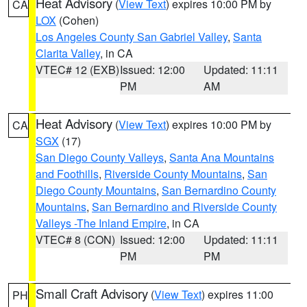
Heat Advisory
(
View Text
) expires 10:00 PM by
CA
LOX
(Cohen)
Los Angeles County San Gabriel Valley
,
Santa
Clarita Valley
, in CA
VTEC# 12 (EXB)
Issued: 12:00
Updated: 11:11
PM
AM
Heat Advisory
(
View Text
) expires 10:00 PM by
CA
SGX
(17)
San Diego County Valleys
,
Santa Ana Mountains
and Foothills
,
Riverside County Mountains
,
San
Diego County Mountains
,
San Bernardino County
Mountains
,
San Bernardino and Riverside County
Valleys -The Inland Empire
, in CA
VTEC# 8 (CON)
Issued: 12:00
Updated: 11:11
PM
PM
Small Craft Advisory
(
View Text
) expires 11:00
PH