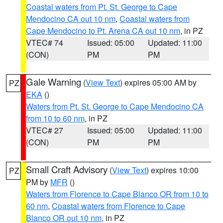
Coastal waters from Pt. St. George to Cape
Mendocino CA out 10 nm
,
Coastal waters from
Cape Mendocino to Pt. Arena CA out 10 nm
, in PZ
VTEC# 74
Issued: 05:00
Updated: 11:00
(CON)
PM
PM
Gale Warning
(
View Text
) expires 05:00 AM by
PZ
EKA
()
Waters from Pt. St. George to Cape Mendocino CA
from 10 to 60 nm
, in PZ
VTEC# 27
Issued: 05:00
Updated: 11:00
(CON)
PM
PM
Small Craft Advisory
(
View Text
) expires 10:00
PZ
PM by
MFR
()
Waters from Florence to Cape Blanco OR from 10 to
60 nm
,
Coastal waters from Florence to Cape
Blanco OR out 10 nm
, in PZ