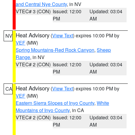
and Central Nye County
, in NV
VTEC# 3 (CON)
Issued: 12:00
Updated: 03:04
PM
AM
Heat Advisory
(
View Text
) expires 10:00 PM by
NV
VEF
(MW)
Spring Mountains-Red Rock Canyon
,
Sheep
Range
, in NV
VTEC# 2 (CON)
Issued: 12:00
Updated: 03:04
PM
AM
Heat Advisory
(
View Text
) expires 10:00 PM by
CA
VEF
(MW)
Eastern Sierra Slopes of Inyo County
,
White
Mountains of Inyo County
, in CA
VTEC# 2 (CON)
Issued: 12:00
Updated: 03:04
PM
AM