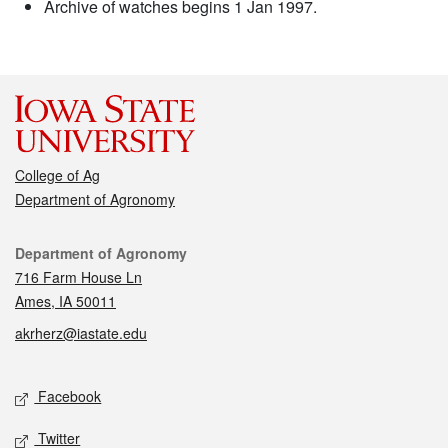
Archive of watches begins 1 Jan 1997.
College of Ag
Department of Agronomy
Contact
Department of Agronomy
716 Farm House Ln
Ames, IA 50011
akrherz@iastate.edu
Social media
Facebook
Twitter