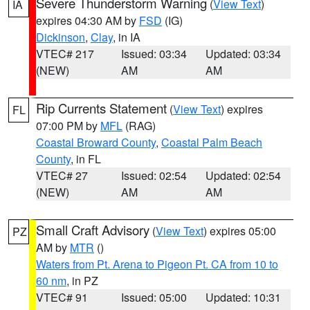
Severe Thunderstorm Warning
(
View Text
)
IA
expires 04:30 AM by
FSD
(IG)
Dickinson
,
Clay
, in IA
VTEC# 217
Issued: 03:34
Updated: 03:34
(NEW)
AM
AM
Rip Currents Statement
(
View Text
) expires
FL
07:00 PM by
MFL
(RAG)
Coastal Broward County
,
Coastal Palm Beach
County
, in FL
VTEC# 27
Issued: 02:54
Updated: 02:54
(NEW)
AM
AM
Small Craft Advisory
(
View Text
) expires 05:00
PZ
AM by
MTR
()
Waters from Pt. Arena to Pigeon Pt. CA from 10 to
60 nm
, in PZ
VTEC# 91
Issued: 05:00
Updated: 10:31