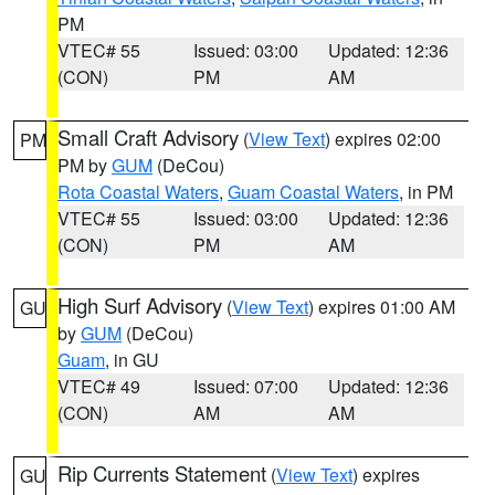
PM
VTEC# 55
Issued: 03:00
Updated: 12:36
(CON)
PM
AM
Small Craft Advisory
(
View Text
) expires 02:00
PM
PM by
GUM
(DeCou)
Rota Coastal Waters
,
Guam Coastal Waters
, in PM
VTEC# 55
Issued: 03:00
Updated: 12:36
(CON)
PM
AM
High Surf Advisory
(
View Text
) expires 01:00 AM
GU
by
GUM
(DeCou)
Guam
, in GU
VTEC# 49
Issued: 07:00
Updated: 12:36
(CON)
AM
AM
Rip Currents Statement
(
View Text
) expires
GU