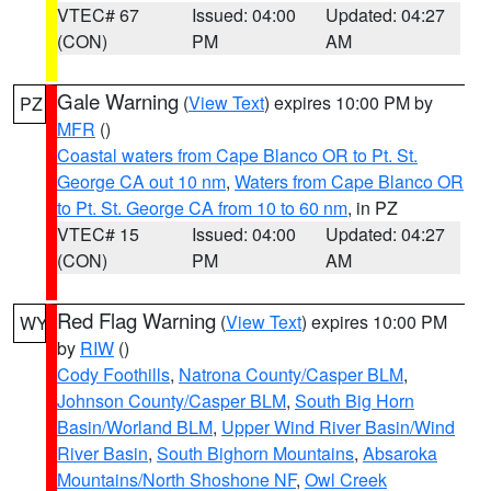
VTEC# 67
Issued: 04:00
Updated: 04:27
(CON)
PM
AM
Gale Warning
(
View Text
) expires 10:00 PM by
PZ
MFR
()
Coastal waters from Cape Blanco OR to Pt. St.
George CA out 10 nm
,
Waters from Cape Blanco OR
to Pt. St. George CA from 10 to 60 nm
, in PZ
VTEC# 15
Issued: 04:00
Updated: 04:27
(CON)
PM
AM
Red Flag Warning
(
View Text
) expires 10:00 PM
WY
by
RIW
()
Cody Foothills
,
Natrona County/Casper BLM
,
Johnson County/Casper BLM
,
South Big Horn
Basin/Worland BLM
,
Upper Wind River Basin/Wind
River Basin
,
South Bighorn Mountains
,
Absaroka
Mountains/North Shoshone NF
,
Owl Creek