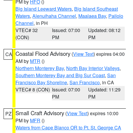
PM by
HFO
()
Big Island Leeward Waters
,
Big Island Southeast
Waters
,
Alenuihaha Channel
,
Maalaea Bay
,
Pailolo
Channel
, in PH
VTEC# 32
Issued: 07:00
Updated: 08:12
(CON)
PM
PM
Coastal Flood Advisory
(
View Text
) expires 04:00
CA
AM by
MTR
()
Northern Monterey Bay
,
North Bay Interior Valleys
,
Southern Monterey Bay and Big Sur Coast
,
San
Francisco Bay Shoreline
,
San Francisco
, in CA
VTEC# 8 (CON)
Issued: 07:00
Updated: 11:29
PM
PM
Small Craft Advisory
(
View Text
) expires 10:00
PZ
PM by
MFR
()
Waters from Cape Blanco OR to Pt. St. George CA