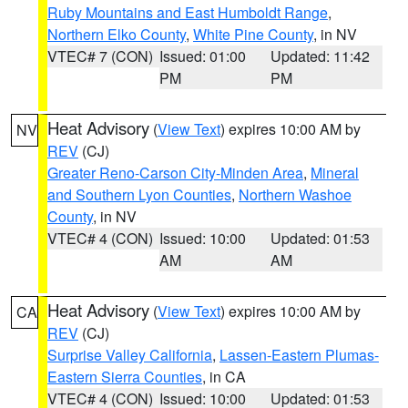
Ruby Mountains and East Humboldt Range
,
Northern Elko County
,
White Pine County
, in NV
VTEC# 7 (CON)
Issued: 01:00
Updated: 11:42
PM
PM
Heat Advisory
(
View Text
) expires 10:00 AM by
NV
REV
(CJ)
Greater Reno-Carson City-Minden Area
,
Mineral
and Southern Lyon Counties
,
Northern Washoe
County
, in NV
VTEC# 4 (CON)
Issued: 10:00
Updated: 01:53
AM
AM
Heat Advisory
(
View Text
) expires 10:00 AM by
CA
REV
(CJ)
Surprise Valley California
,
Lassen-Eastern Plumas-
Eastern Sierra Counties
, in CA
VTEC# 4 (CON)
Issued: 10:00
Updated: 01:53