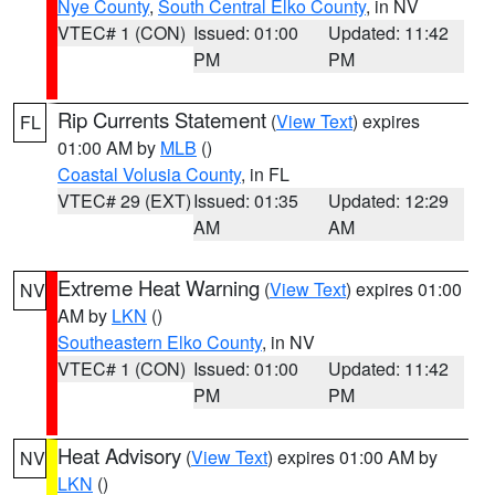
Nye County
,
South Central Elko County
, in NV
VTEC# 1 (CON)
Issued: 01:00
Updated: 11:42
PM
PM
Rip Currents Statement
(
View Text
) expires
FL
01:00 AM by
MLB
()
Coastal Volusia County
, in FL
VTEC# 29 (EXT)
Issued: 01:35
Updated: 12:29
AM
AM
Extreme Heat Warning
(
View Text
) expires 01:00
NV
AM by
LKN
()
Southeastern Elko County
, in NV
VTEC# 1 (CON)
Issued: 01:00
Updated: 11:42
PM
PM
Heat Advisory
(
View Text
) expires 01:00 AM by
NV
LKN
()