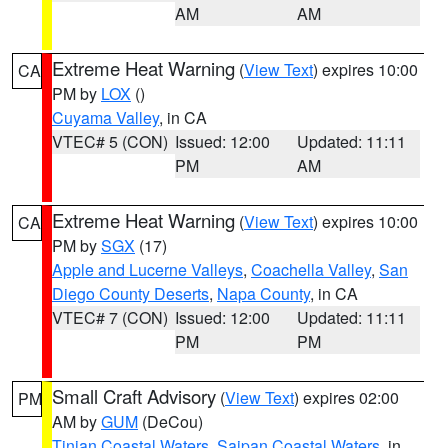
AM
AM
Extreme Heat Warning
(
View Text
) expires 10:00
CA
PM by
LOX
()
Cuyama Valley
, in CA
VTEC# 5 (CON)
Issued: 12:00
Updated: 11:11
PM
AM
Extreme Heat Warning
(
View Text
) expires 10:00
CA
PM by
SGX
(17)
Apple and Lucerne Valleys
,
Coachella Valley
,
San
Diego County Deserts
,
Napa County
, in CA
VTEC# 7 (CON)
Issued: 12:00
Updated: 11:11
PM
PM
Small Craft Advisory
(
View Text
) expires 02:00
PM
AM by
GUM
(DeCou)
Tinian Coastal Waters
,
Saipan Coastal Waters
, in