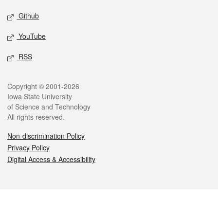
Github
YouTube
RSS
Legal
Copyright © 2001-2026
Iowa State University
of Science and Technology
All rights reserved.
Non-discrimination Policy
Privacy Policy
Digital Access & Accessibility