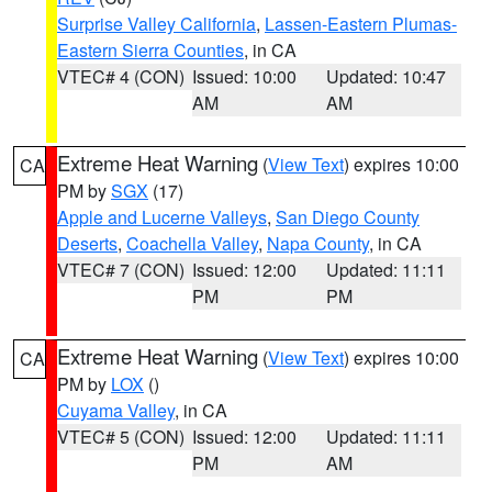
Surprise Valley California
,
Lassen-Eastern Plumas-
Eastern Sierra Counties
, in CA
VTEC# 4 (CON)
Issued: 10:00
Updated: 10:47
AM
AM
Extreme Heat Warning
(
View Text
) expires 10:00
CA
PM by
SGX
(17)
Apple and Lucerne Valleys
,
San Diego County
Deserts
,
Coachella Valley
,
Napa County
, in CA
VTEC# 7 (CON)
Issued: 12:00
Updated: 11:11
PM
PM
Extreme Heat Warning
(
View Text
) expires 10:00
CA
PM by
LOX
()
Cuyama Valley
, in CA
VTEC# 5 (CON)
Issued: 12:00
Updated: 11:11
PM
AM