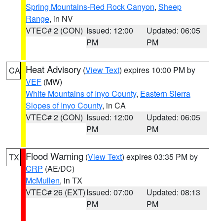
Spring Mountains-Red Rock Canyon
,
Sheep
Range
, in NV
VTEC# 2 (CON)
Issued: 12:00
Updated: 06:05
PM
PM
Heat Advisory
(
View Text
) expires 10:00 PM by
CA
VEF
(MW)
White Mountains of Inyo County
,
Eastern Sierra
Slopes of Inyo County
, in CA
VTEC# 2 (CON)
Issued: 12:00
Updated: 06:05
PM
PM
Flood Warning
(
View Text
) expires 03:35 PM by
TX
CRP
(AE/DC)
McMullen
, in TX
VTEC# 26 (EXT)
Issued: 07:00
Updated: 08:13
PM
PM