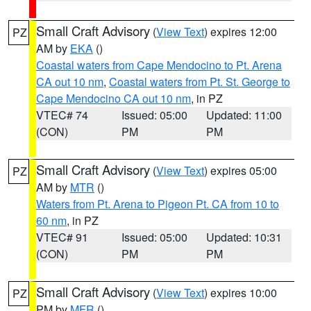
Small Craft Advisory
(
View Text
) expires 12:00
PZ
AM by
EKA
()
Coastal waters from Cape Mendocino to Pt. Arena
CA out 10 nm
,
Coastal waters from Pt. St. George to
Cape Mendocino CA out 10 nm
, in PZ
VTEC# 74
Issued: 05:00
Updated: 11:00
(CON)
PM
PM
Small Craft Advisory
(
View Text
) expires 05:00
PZ
AM by
MTR
()
Waters from Pt. Arena to Pigeon Pt. CA from 10 to
60 nm
, in PZ
VTEC# 91
Issued: 05:00
Updated: 10:31
(CON)
PM
PM
Small Craft Advisory
(
View Text
) expires 10:00
PZ
PM by
MFR
()