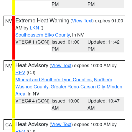
PM
PM
Extreme Heat Warning
(
View Text
) expires 01:00
NV
AM by
LKN
()
Southeastern Elko County
, in NV
VTEC# 1 (CON)
Issued: 01:00
Updated: 11:42
PM
PM
Heat Advisory
(
View Text
) expires 10:00 AM by
NV
REV
(CJ)
Mineral and Southern Lyon Counties
,
Northern
Washoe County
,
Greater Reno-Carson City-Minden
Area
, in NV
VTEC# 4 (CON)
Issued: 10:00
Updated: 10:47
AM
AM
Heat Advisory
(
View Text
) expires 10:00 AM by
CA
REV
(CJ)