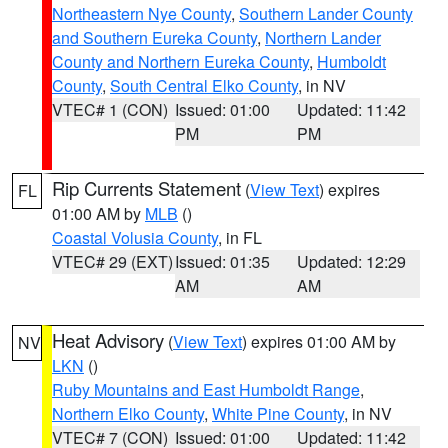
Northeastern Nye County
,
Southern Lander County
and Southern Eureka County
,
Northern Lander
County and Northern Eureka County
,
Humboldt
County
,
South Central Elko County
, in NV
VTEC# 1 (CON)
Issued: 01:00
Updated: 11:42
PM
PM
Rip Currents Statement
(
View Text
) expires
FL
01:00 AM by
MLB
()
Coastal Volusia County
, in FL
VTEC# 29 (EXT)
Issued: 01:35
Updated: 12:29
AM
AM
Heat Advisory
(
View Text
) expires 01:00 AM by
NV
LKN
()
Ruby Mountains and East Humboldt Range
,
Northern Elko County
,
White Pine County
, in NV
VTEC# 7 (CON)
Issued: 01:00
Updated: 11:42