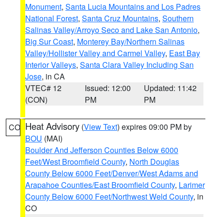
Monument
,
Santa Lucia Mountains and Los Padres
National Forest
,
Santa Cruz Mountains
,
Southern
Salinas Valley/Arroyo Seco and Lake San Antonio
,
Big Sur Coast
,
Monterey Bay/Northern Salinas
Valley/Hollister Valley and Carmel Valley
,
East Bay
Interior Valleys
,
Santa Clara Valley Including San
Jose
, in CA
VTEC# 12
Issued: 12:00
Updated: 11:42
(CON)
PM
PM
Heat Advisory
(
View Text
) expires 09:00 PM by
CO
BOU
(MAI)
Boulder And Jefferson Counties Below 6000
Feet/West Broomfield County
,
North Douglas
County Below 6000 Feet/Denver/West Adams and
Arapahoe Counties/East Broomfield County
,
Larimer
County Below 6000 Feet/Northwest Weld County
, in
CO