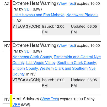
Extreme Heat Warning
(
View Text
) expires 10:00
AZ
PM by
VEF
(MW)
Lake Havasu and Fort Mohave
,
Northwest Plateau
,
in AZ
VTEC# 3 (CON)
Issued: 12:00
Updated: 06:05
PM
PM
Extreme Heat Warning
(
View Text
) expires 10:00
NV
PM by
VEF
(MW)
Northeast Clark County
,
Esmeralda and Central Nye
County
,
Las Vegas Valley
,
Southern Clark County
,
Lincoln County
,
Western Clark and Southern Nye
County
, in NV
VTEC# 3 (CON)
Issued: 12:00
Updated: 06:05
PM
PM
Heat Advisory
(
View Text
) expires 10:00 PM by
NV
VEF
(MW)