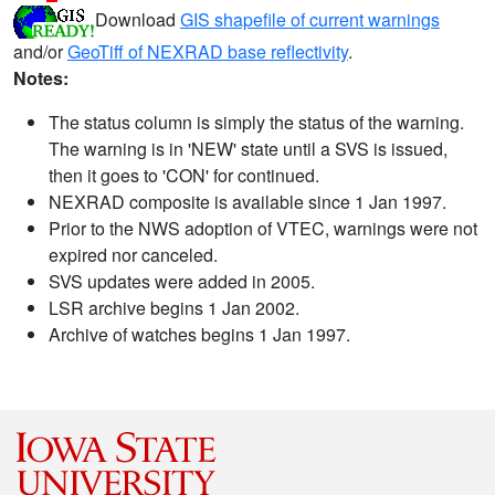
Download
GIS shapefile of current warnings
and/or
GeoTiff of NEXRAD base reflectivity
.
Notes:
The status column is simply the status of the warning.
The warning is in 'NEW' state until a SVS is issued,
then it goes to 'CON' for continued.
NEXRAD composite is available since 1 Jan 1997.
Prior to the NWS adoption of VTEC, warnings were not
expired nor canceled.
SVS updates were added in 2005.
LSR archive begins 1 Jan 2002.
Archive of watches begins 1 Jan 1997.