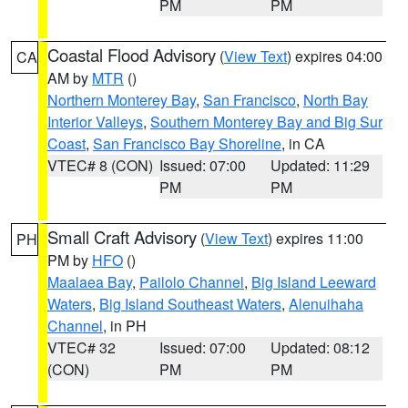
PM
PM
Coastal Flood Advisory
(
View Text
) expires 04:00
CA
AM by
MTR
()
Northern Monterey Bay
,
San Francisco
,
North Bay
Interior Valleys
,
Southern Monterey Bay and Big Sur
Coast
,
San Francisco Bay Shoreline
, in CA
VTEC# 8 (CON)
Issued: 07:00
Updated: 11:29
PM
PM
Small Craft Advisory
(
View Text
) expires 11:00
PH
PM by
HFO
()
Maalaea Bay
,
Pailolo Channel
,
Big Island Leeward
Waters
,
Big Island Southeast Waters
,
Alenuihaha
Channel
, in PH
VTEC# 32
Issued: 07:00
Updated: 08:12
(CON)
PM
PM