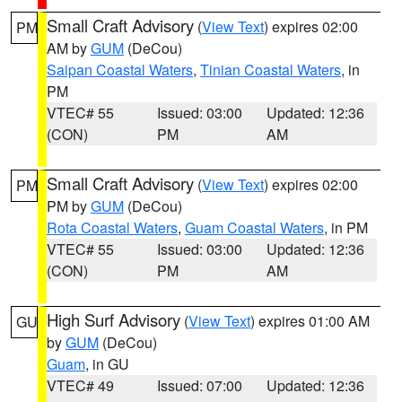
Small Craft Advisory
(
View Text
) expires 02:00
PM
AM by
GUM
(DeCou)
Saipan Coastal Waters
,
Tinian Coastal Waters
, in
PM
VTEC# 55
Issued: 03:00
Updated: 12:36
(CON)
PM
AM
Small Craft Advisory
(
View Text
) expires 02:00
PM
PM by
GUM
(DeCou)
Rota Coastal Waters
,
Guam Coastal Waters
, in PM
VTEC# 55
Issued: 03:00
Updated: 12:36
(CON)
PM
AM
High Surf Advisory
(
View Text
) expires 01:00 AM
GU
by
GUM
(DeCou)
Guam
, in GU
VTEC# 49
Issued: 07:00
Updated: 12:36