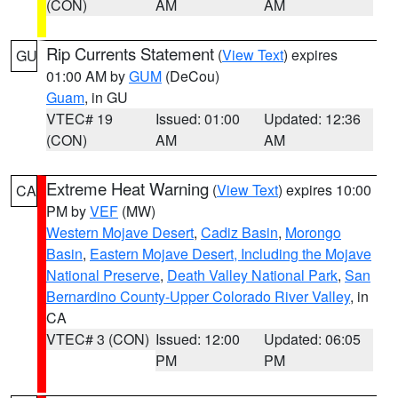
(CON)
AM
AM
Rip Currents Statement
(
View Text
) expires
GU
01:00 AM by
GUM
(DeCou)
Guam
, in GU
VTEC# 19
Issued: 01:00
Updated: 12:36
(CON)
AM
AM
Extreme Heat Warning
(
View Text
) expires 10:00
CA
PM by
VEF
(MW)
Western Mojave Desert
,
Cadiz Basin
,
Morongo
Basin
,
Eastern Mojave Desert, Including the Mojave
National Preserve
,
Death Valley National Park
,
San
Bernardino County-Upper Colorado River Valley
, in
CA
VTEC# 3 (CON)
Issued: 12:00
Updated: 06:05
PM
PM