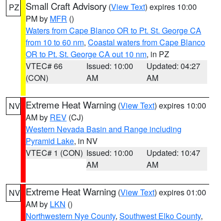
Small Craft Advisory
(
View Text
) expires 10:00
PZ
PM by
MFR
()
Waters from Cape Blanco OR to Pt. St. George CA
from 10 to 60 nm
,
Coastal waters from Cape Blanco
OR to Pt. St. George CA out 10 nm
, in PZ
VTEC# 66
Issued: 10:00
Updated: 04:27
(CON)
AM
AM
Extreme Heat Warning
(
View Text
) expires 10:00
NV
AM by
REV
(CJ)
Western Nevada Basin and Range including
Pyramid Lake
, in NV
VTEC# 1 (CON)
Issued: 10:00
Updated: 10:47
AM
AM
Extreme Heat Warning
(
View Text
) expires 01:00
NV
AM by
LKN
()
Northwestern Nye County
,
Southwest Elko County
,