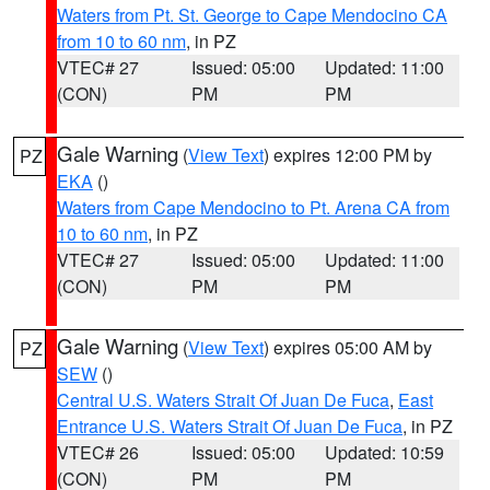
Waters from Pt. St. George to Cape Mendocino CA
from 10 to 60 nm
, in PZ
VTEC# 27
Issued: 05:00
Updated: 11:00
(CON)
PM
PM
Gale Warning
(
View Text
) expires 12:00 PM by
PZ
EKA
()
Waters from Cape Mendocino to Pt. Arena CA from
10 to 60 nm
, in PZ
VTEC# 27
Issued: 05:00
Updated: 11:00
(CON)
PM
PM
Gale Warning
(
View Text
) expires 05:00 AM by
PZ
SEW
()
Central U.S. Waters Strait Of Juan De Fuca
,
East
Entrance U.S. Waters Strait Of Juan De Fuca
, in PZ
VTEC# 26
Issued: 05:00
Updated: 10:59
(CON)
PM
PM