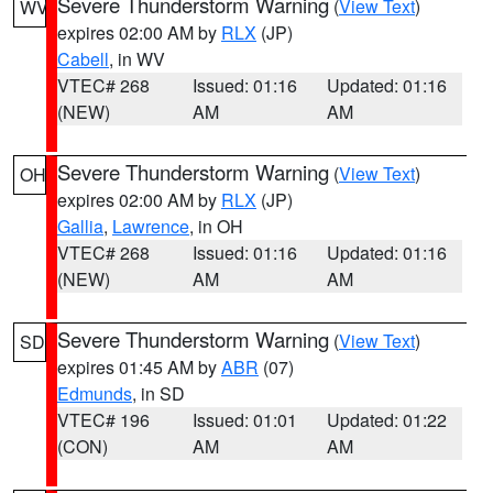
Severe Thunderstorm Warning
(
View Text
)
WV
expires 02:00 AM by
RLX
(JP)
Cabell
, in WV
VTEC# 268
Issued: 01:16
Updated: 01:16
(NEW)
AM
AM
Severe Thunderstorm Warning
(
View Text
)
OH
expires 02:00 AM by
RLX
(JP)
Gallia
,
Lawrence
, in OH
VTEC# 268
Issued: 01:16
Updated: 01:16
(NEW)
AM
AM
Severe Thunderstorm Warning
(
View Text
)
SD
expires 01:45 AM by
ABR
(07)
Edmunds
, in SD
VTEC# 196
Issued: 01:01
Updated: 01:22
(CON)
AM
AM