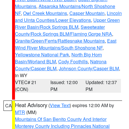
Mountains
,
Absaroka Mountains/North Shoshone
NF
,
Owl Creek Mountains
,
Casper Mountain
,
Lincoln
and Uinta Counties/Lower Elevations
,
Upper Green
River Basin/Rock Springs BLM
,
Sweetwater
County/Rock Springs BLM/Flaming Gorge NRA
,
Granite/Green/Ferris/Rattlesnake Mountains
,
East
Wind River Mountains/South Shoshone NF
,
Yellowstone National Park
,
North Big Horn
Basin/Worland BLM
,
Cody Foothills
,
Natrona
County/Casper BLM
,
Johnson County/Casper BLM
,
in WY
VTEC# 21
Issued: 12:00
Updated: 12:37
(CON)
PM
PM
Heat Advisory
(
View Text
) expires 12:00 AM by
CA
MTR
(MM)
Mountains Of San Benito County And Interior
Monterey County Including Pinnacles National