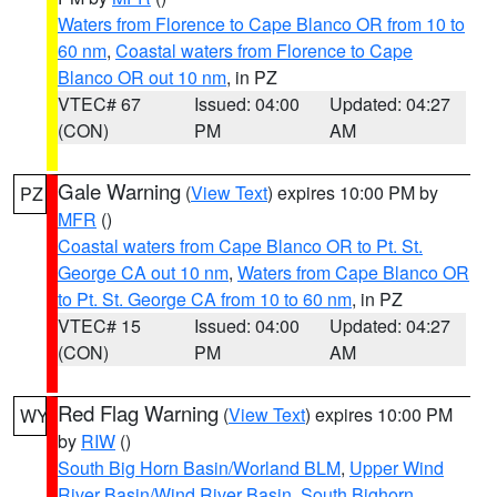
Waters from Florence to Cape Blanco OR from 10 to
60 nm
,
Coastal waters from Florence to Cape
Blanco OR out 10 nm
, in PZ
VTEC# 67
Issued: 04:00
Updated: 04:27
(CON)
PM
AM
Gale Warning
(
View Text
) expires 10:00 PM by
PZ
MFR
()
Coastal waters from Cape Blanco OR to Pt. St.
George CA out 10 nm
,
Waters from Cape Blanco OR
to Pt. St. George CA from 10 to 60 nm
, in PZ
VTEC# 15
Issued: 04:00
Updated: 04:27
(CON)
PM
AM
Red Flag Warning
(
View Text
) expires 10:00 PM
WY
by
RIW
()
South Big Horn Basin/Worland BLM
,
Upper Wind
River Basin/Wind River Basin
,
South Bighorn