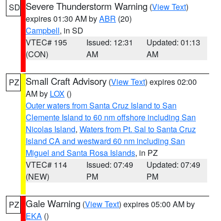
Severe Thunderstorm Warning
(
View Text
)
SD
expires 01:30 AM by
ABR
(20)
Campbell
, in SD
VTEC# 195
Issued: 12:31
Updated: 01:13
(CON)
AM
AM
Small Craft Advisory
(
View Text
) expires 02:00
PZ
AM by
LOX
()
Outer waters from Santa Cruz Island to San
Clemente Island to 60 nm offshore including San
Nicolas Island
,
Waters from Pt. Sal to Santa Cruz
Island CA and westward 60 nm including San
Miguel and Santa Rosa Islands
, in PZ
VTEC# 114
Issued: 07:49
Updated: 07:49
(NEW)
PM
PM
Gale Warning
(
View Text
) expires 05:00 AM by
PZ
EKA
()