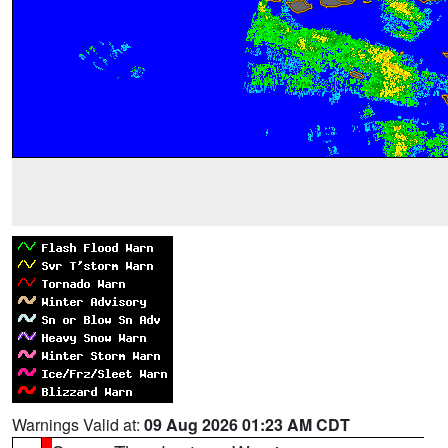
Warnings Valid at:
09 Aug 2026 01:23 AM CDT