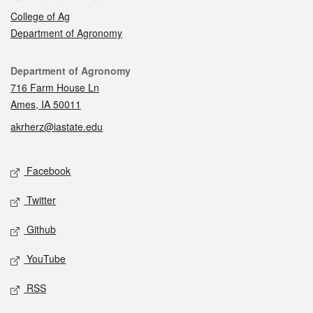
College of Ag
Department of Agronomy
Contact
Department of Agronomy
716 Farm House Ln
Ames, IA 50011
akrherz@iastate.edu
Social media
Facebook
Twitter
Github
YouTube
RSS