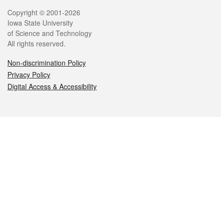
Legal
Copyright © 2001-2026
Iowa State University
of Science and Technology
All rights reserved.
Non-discrimination Policy
Privacy Policy
Digital Access & Accessibility