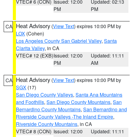
VTEC# 6 (CON)
Issued: 12:00
Updated: 02:13
PM
PM
Heat Advisory
(
View Text
) expires 10:00 PM by
CA
LOX
(Cohen)
Los Angeles County San Gabriel Valley
,
Santa
Clarita Valley
, in CA
VTEC# 12 (EXB)
Issued: 12:00
Updated: 11:11
PM
AM
Heat Advisory
(
View Text
) expires 10:00 PM by
CA
SGX
(17)
San Diego County Valleys
,
Santa Ana Mountains
and Foothills
,
San Diego County Mountains
,
San
Bernardino County Mountains
,
San Bernardino and
Riverside County Valleys -The Inland Empire
,
Riverside County Mountains
, in CA
VTEC# 8 (CON)
Issued: 12:00
Updated: 11:11