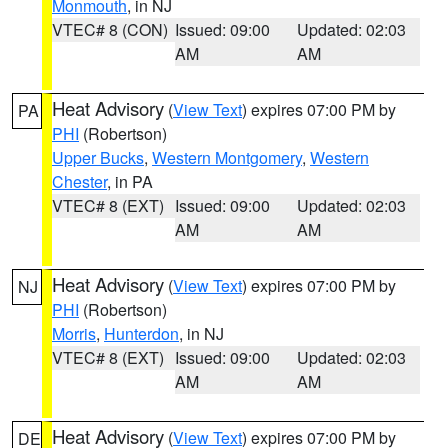
Monmouth
, in NJ
VTEC# 8 (CON)
Issued: 09:00
Updated: 02:03
AM
AM
Heat Advisory
(
View Text
) expires 07:00 PM by
PA
PHI
(Robertson)
Upper Bucks
,
Western Montgomery
,
Western
Chester
, in PA
VTEC# 8 (EXT)
Issued: 09:00
Updated: 02:03
AM
AM
Heat Advisory
(
View Text
) expires 07:00 PM by
NJ
PHI
(Robertson)
Morris
,
Hunterdon
, in NJ
VTEC# 8 (EXT)
Issued: 09:00
Updated: 02:03
AM
AM
Heat Advisory
(
View Text
) expires 07:00 PM by
DE