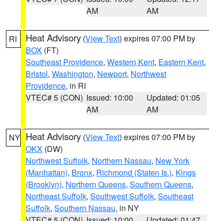
AM
AM
Heat Advisory
(
View Text
) expires 07:00 PM by
RI
BOX
(FT)
Southeast Providence
,
Western Kent
,
Eastern Kent
,
Bristol
,
Washington
,
Newport
,
Northwest
Providence
, in RI
VTEC# 5 (CON)
Issued: 10:00
Updated: 01:05
AM
AM
Heat Advisory
(
View Text
) expires 07:00 PM by
NY
OKX
(DW)
Northwest Suffolk
,
Northern Nassau
,
New York
(Manhattan)
,
Bronx
,
Richmond (Staten Is.)
,
Kings
(Brooklyn)
,
Northern Queens
,
Southern Queens
,
Northeast Suffolk
,
Southwest Suffolk
,
Southeast
Suffolk
,
Southern Nassau
, in NY
VTEC# 5 (CON)
Issued: 10:00
Updated: 01:47