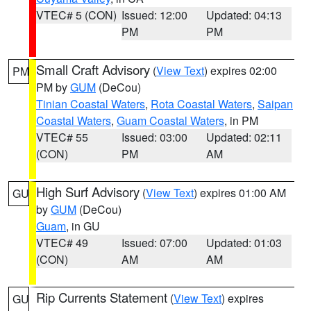
VTEC# 5 (CON)
Issued: 12:00
Updated: 04:13
PM
PM
Small Craft Advisory
(
View Text
) expires 02:00
PM
PM by
GUM
(DeCou)
Tinian Coastal Waters
,
Rota Coastal Waters
,
Saipan
Coastal Waters
,
Guam Coastal Waters
, in PM
VTEC# 55
Issued: 03:00
Updated: 02:11
(CON)
PM
AM
High Surf Advisory
(
View Text
) expires 01:00 AM
GU
by
GUM
(DeCou)
Guam
, in GU
VTEC# 49
Issued: 07:00
Updated: 01:03
(CON)
AM
AM
Rip Currents Statement
(
View Text
) expires
GU