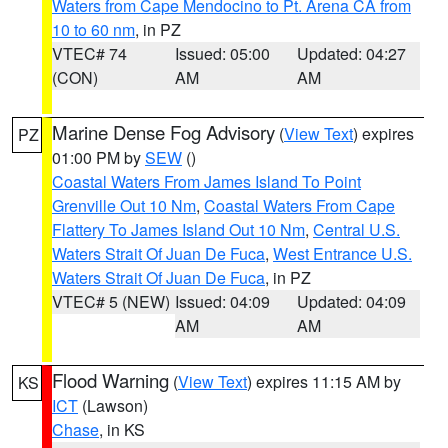
Waters from Cape Mendocino to Pt. Arena CA from
10 to 60 nm
, in PZ
VTEC# 74
Issued: 05:00
Updated: 04:27
(CON)
AM
AM
Marine Dense Fog Advisory
(
View Text
) expires
PZ
01:00 PM by
SEW
()
Coastal Waters From James Island To Point
Grenville Out 10 Nm
,
Coastal Waters From Cape
Flattery To James Island Out 10 Nm
,
Central U.S.
Waters Strait Of Juan De Fuca
,
West Entrance U.S.
Waters Strait Of Juan De Fuca
, in PZ
VTEC# 5 (NEW)
Issued: 04:09
Updated: 04:09
AM
AM
Flood Warning
(
View Text
) expires 11:15 AM by
KS
ICT
(Lawson)
Chase
, in KS