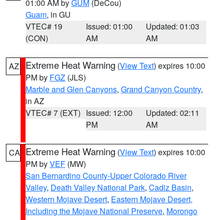
01:00 AM by
GUM
(DeCou)
Guam
, in GU
VTEC# 19
Issued: 01:00
Updated: 01:03
(CON)
AM
AM
Extreme Heat Warning
(
View Text
) expires 10:00
AZ
PM by
FGZ
(JLS)
Marble and Glen Canyons
,
Grand Canyon Country
,
in AZ
VTEC# 7 (EXT)
Issued: 12:00
Updated: 02:11
PM
AM
Extreme Heat Warning
(
View Text
) expires 10:00
CA
PM by
VEF
(MW)
San Bernardino County-Upper Colorado River
Valley
,
Death Valley National Park
,
Cadiz Basin
,
Western Mojave Desert
,
Eastern Mojave Desert,
Including the Mojave National Preserve
,
Morongo