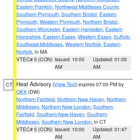
Eastern Franklin
,
Northwest Middlesex County
,
Southern Plymouth
,
Southern Bristol
,
Eastern
Plymouth
,
Western Plymouth
,
Northern Bristol
,
Southern Worcester
,
Eastern Hampden
,
Eastern
Hampshire
,
Eastern Essex
,
Western Essex
,
Suffolk
,
Southeast Middlesex
,
Western Norfolk
,
Eastern
Norfolk
, in MA
VTEC# 5 (CON)
Issued: 10:00
Updated: 01:05
AM
AM
Heat Advisory
(
View Text
) expires 07:00 PM by
CT
OKX
(DW)
Northern Fairfield
,
Northern New Haven
,
Northern
Middlesex
,
Northern New London
,
Southern
Fairfield
,
Southern New Haven
,
Southern
Middlesex
,
Southern New London
, in CT
VTEC# 5 (CON)
Issued: 10:00
Updated: 01:47
AM
AM