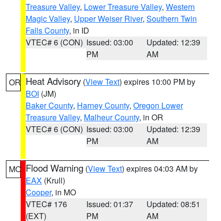
Treasure Valley
,
Lower Treasure Valley
,
Western
Magic Valley
,
Upper Weiser River
,
Southern Twin
Falls County
, in ID
VTEC# 6 (CON)
Issued: 03:00
Updated: 12:39
PM
AM
Heat Advisory
(
View Text
) expires 10:00 PM by
OR
BOI
(JM)
Baker County
,
Harney County
,
Oregon Lower
Treasure Valley
,
Malheur County
, in OR
VTEC# 6 (CON)
Issued: 03:00
Updated: 12:39
PM
AM
Flood Warning
(
View Text
) expires 04:03 AM by
MO
EAX
(Krull)
Cooper
, in MO
VTEC# 176
Issued: 01:37
Updated: 08:51
(EXT)
PM
AM