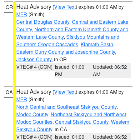
Heat Advisory
(
View Text
) expires 01:00 AM by
OR
MFR
(Smith)
Central Douglas County
,
Central and Eastern Lake
County
,
Northern and Eastern Klamath County and
Western Lake County
,
Siskiyou Mountains and
Southern Oregon Cascades
,
Klamath Basin
,
Eastern Curry County and Josephine County
,
Jackson County
, in OR
VTEC# 4 (CON)
Issued: 01:00
Updated: 06:52
PM
AM
Heat Advisory
(
View Text
) expires 01:00 AM by
CA
MFR
(Smith)
North Central and Southeast Siskiyou County
,
Modoc County
,
Northeast Siskiyou and Northwest
Modoc Counties
,
Central Siskiyou County
,
Western
Siskiyou County
, in CA
VTEC# 4 (CON)
Issued: 01:00
Updated: 06:52