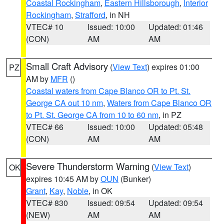
Coastal Rockingham
,
Eastern Hillsborough
,
Interior
Rockingham
,
Strafford
, in NH
VTEC# 10
Issued: 10:00
Updated: 01:46
(CON)
AM
AM
Small Craft Advisory
(
View Text
) expires 01:00
PZ
AM by
MFR
()
Coastal waters from Cape Blanco OR to Pt. St.
George CA out 10 nm
,
Waters from Cape Blanco OR
to Pt. St. George CA from 10 to 60 nm
, in PZ
VTEC# 66
Issued: 10:00
Updated: 05:48
(CON)
AM
AM
Severe Thunderstorm Warning
(
View Text
)
OK
expires 10:45 AM by
OUN
(Bunker)
Grant
,
Kay
,
Noble
, in OK
VTEC# 830
Issued: 09:54
Updated: 09:54
(NEW)
AM
AM