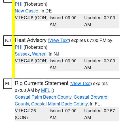
PHI
(Robertson)
New Castle
, in DE
VTEC# 8 (CON)
Issued: 09:00
Updated: 02:03
AM
AM
Heat Advisory
(
View Text
) expires 07:00 PM by
NJ
PHI
(Robertson)
Sussex
,
Warren
, in NJ
VTEC# 8 (CON)
Issued: 09:00
Updated: 02:03
AM
AM
Rip Currents Statement
(
View Text
) expires
FL
07:00 AM by
MFL
()
Coastal Palm Beach County
,
Coastal Broward
County
,
Coastal Miami Dade County
, in FL
VTEC# 26
Issued: 07:00
Updated: 02:57
(CON)
AM
AM