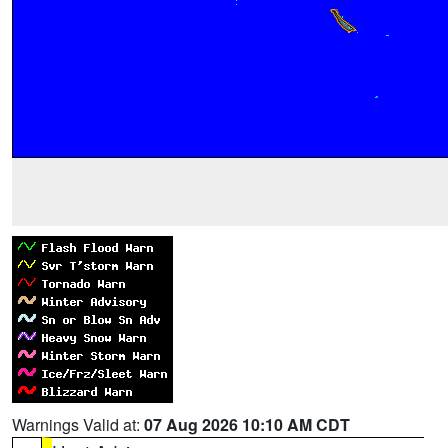
Warnings Valid at:
07 Aug 2026 10:10 AM CDT