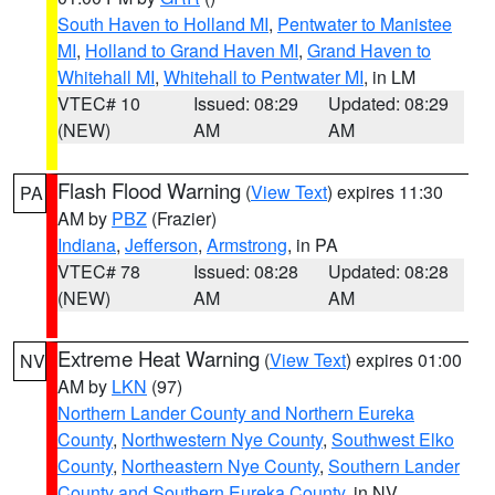
South Haven to Holland MI
,
Pentwater to Manistee
MI
,
Holland to Grand Haven MI
,
Grand Haven to
Whitehall MI
,
Whitehall to Pentwater MI
, in LM
VTEC# 10
Issued: 08:29
Updated: 08:29
(NEW)
AM
AM
Flash Flood Warning
(
View Text
) expires 11:30
PA
AM by
PBZ
(Frazier)
Indiana
,
Jefferson
,
Armstrong
, in PA
VTEC# 78
Issued: 08:28
Updated: 08:28
(NEW)
AM
AM
Extreme Heat Warning
(
View Text
) expires 01:00
NV
AM by
LKN
(97)
Northern Lander County and Northern Eureka
County
,
Northwestern Nye County
,
Southwest Elko
County
,
Northeastern Nye County
,
Southern Lander
County and Southern Eureka County
, in NV