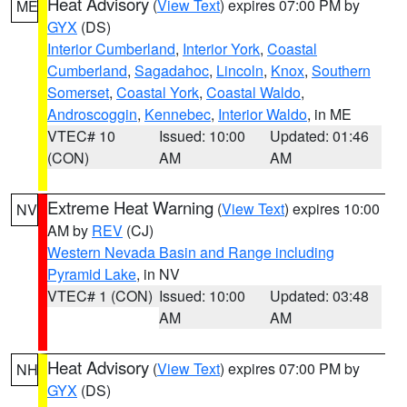
Heat Advisory
(
View Text
) expires 07:00 PM by
ME
GYX
(DS)
Interior Cumberland
,
Interior York
,
Coastal
Cumberland
,
Sagadahoc
,
Lincoln
,
Knox
,
Southern
Somerset
,
Coastal York
,
Coastal Waldo
,
Androscoggin
,
Kennebec
,
Interior Waldo
, in ME
VTEC# 10
Issued: 10:00
Updated: 01:46
(CON)
AM
AM
Extreme Heat Warning
(
View Text
) expires 10:00
NV
AM by
REV
(CJ)
Western Nevada Basin and Range including
Pyramid Lake
, in NV
VTEC# 1 (CON)
Issued: 10:00
Updated: 03:48
AM
AM
Heat Advisory
(
View Text
) expires 07:00 PM by
NH
GYX
(DS)