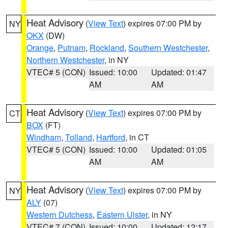
Heat Advisory
(
View Text
) expires 07:00 PM by
NY
OKX
(DW)
Orange
,
Putnam
,
Rockland
,
Southern Westchester
,
Northern Westchester
, in NY
VTEC# 5 (CON)
Issued: 10:00
Updated: 01:47
AM
AM
Heat Advisory
(
View Text
) expires 07:00 PM by
CT
BOX
(FT)
Windham
,
Tolland
,
Hartford
, in CT
VTEC# 5 (CON)
Issued: 10:00
Updated: 01:05
AM
AM
Heat Advisory
(
View Text
) expires 07:00 PM by
NY
ALY
(07)
Western Dutchess
,
Eastern Ulster
, in NY
VTEC# 7 (CON)
Issued: 10:00
Updated: 12:17