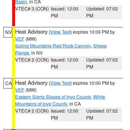
Basin
, in CA
VTEC# 3 (CON)
Issued: 12:00
Updated: 07:02
PM
PM
Heat Advisory
(
View Text
) expires 10:00 PM by
NV
VEF
(MW)
Spring Mountains-Red Rock Canyon
,
Sheep
Range
, in NV
VTEC# 2 (CON)
Issued: 12:00
Updated: 07:02
PM
PM
Heat Advisory
(
View Text
) expires 10:00 PM by
CA
VEF
(MW)
Eastern Sierra Slopes of Inyo County
,
White
Mountains of Inyo County
, in CA
VTEC# 2 (CON)
Issued: 12:00
Updated: 07:02
PM
PM