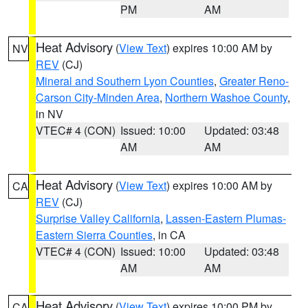
PM
AM
Heat Advisory
(
View Text
) expires 10:00 AM by
NV
REV
(CJ)
Mineral and Southern Lyon Counties
,
Greater Reno-
Carson City-Minden Area
,
Northern Washoe County
,
in NV
VTEC# 4 (CON)
Issued: 10:00
Updated: 03:48
AM
AM
Heat Advisory
(
View Text
) expires 10:00 AM by
CA
REV
(CJ)
Surprise Valley California
,
Lassen-Eastern Plumas-
Eastern Sierra Counties
, in CA
VTEC# 4 (CON)
Issued: 10:00
Updated: 03:48
AM
AM
Heat Advisory
(
View Text
) expires 10:00 PM by
CA