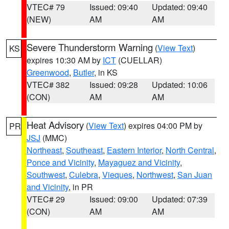
VTEC# 79
Issued: 09:40
Updated: 09:40
(NEW)
AM
AM
Severe Thunderstorm Warning
(
View Text
)
KS
expires 10:30 AM by
ICT
(CUELLAR)
Greenwood
,
Butler
, in KS
VTEC# 382
Issued: 09:28
Updated: 10:06
(CON)
AM
AM
Heat Advisory
(
View Text
) expires 04:00 PM by
PR
JSJ
(MMC)
Northeast
,
Southeast
,
Eastern Interior
,
North Central
,
Ponce and Vicinity
,
Mayaguez and Vicinity
,
Southwest
,
Culebra
,
Vieques
,
Northwest
,
San Juan
and Vicinity
, in PR
VTEC# 29
Issued: 09:00
Updated: 07:39
(CON)
AM
AM