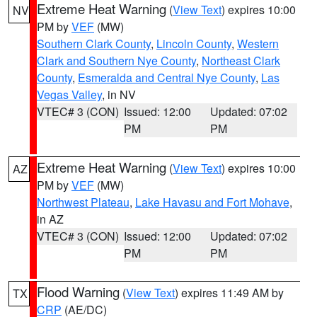
Extreme Heat Warning
(
View Text
) expires 10:00
NV
PM by
VEF
(MW)
Southern Clark County
,
Lincoln County
,
Western
Clark and Southern Nye County
,
Northeast Clark
County
,
Esmeralda and Central Nye County
,
Las
Vegas Valley
, in NV
VTEC# 3 (CON)
Issued: 12:00
Updated: 07:02
PM
PM
Extreme Heat Warning
(
View Text
) expires 10:00
AZ
PM by
VEF
(MW)
Northwest Plateau
,
Lake Havasu and Fort Mohave
,
in AZ
VTEC# 3 (CON)
Issued: 12:00
Updated: 07:02
PM
PM
Flood Warning
(
View Text
) expires 11:49 AM by
TX
CRP
(AE/DC)