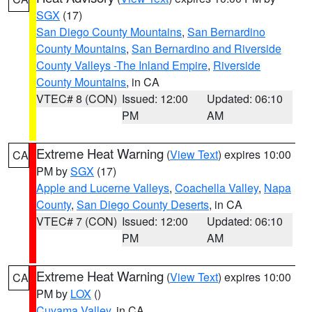
SGX
(17)
San Diego County Mountains
,
San Bernardino
County Mountains
,
San Bernardino and Riverside
County Valleys -The Inland Empire
,
Riverside
County Mountains
, in CA
VTEC# 8 (CON)
Issued: 12:00
Updated: 06:10
PM
AM
Extreme Heat Warning
(
View Text
) expires 10:00
CA
PM by
SGX
(17)
Apple and Lucerne Valleys
,
Coachella Valley
,
Napa
County
,
San Diego County Deserts
, in CA
VTEC# 7 (CON)
Issued: 12:00
Updated: 06:10
PM
AM
Extreme Heat Warning
(
View Text
) expires 10:00
CA
PM by
LOX
()
Cuyama Valley
, in CA