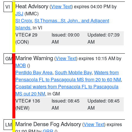
Heat Advisory
(
View Text
) expires 04:00 PM by
VI
JSJ
(MMC)
St Croix
,
St.Thomas...St. John.. and Adjacent
Islands
, in VI
VTEC# 29
Issued: 09:00
Updated: 07:39
(CON)
AM
AM
Marine Warning
(
View Text
) expires 10:15 AM by
GM
MOB
()
Perdido Bay Area
,
South Mobile Bay
,
Waters from
Pensacola FL to Pascagoula MS from 20 to 60 NM
,
Coastal waters from Pensacola FL to Pascagoula
MS out 20 NM
, in GM
VTEC# 136
Issued: 08:45
Updated: 08:45
(NEW)
AM
AM
Marine Dense Fog Advisory
(
View Text
) expires
LM
01:00 PM by
GRR
()