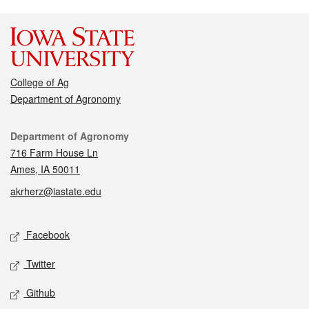
College of Ag
Department of Agronomy
Contact
Department of Agronomy
716 Farm House Ln
Ames, IA 50011
akrherz@iastate.edu
Social media
Facebook
Twitter
Github