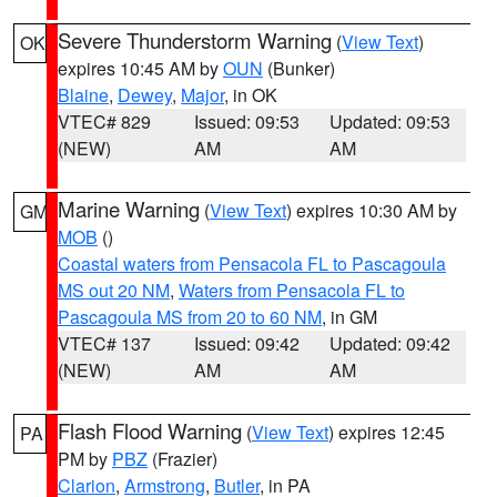
Severe Thunderstorm Warning
(
View Text
)
OK
expires 10:45 AM by
OUN
(Bunker)
Blaine
,
Dewey
,
Major
, in OK
VTEC# 829
Issued: 09:53
Updated: 09:53
(NEW)
AM
AM
Marine Warning
(
View Text
) expires 10:30 AM by
GM
MOB
()
Coastal waters from Pensacola FL to Pascagoula
MS out 20 NM
,
Waters from Pensacola FL to
Pascagoula MS from 20 to 60 NM
, in GM
VTEC# 137
Issued: 09:42
Updated: 09:42
(NEW)
AM
AM
Flash Flood Warning
(
View Text
) expires 12:45
PA
PM by
PBZ
(Frazier)
Clarion
,
Armstrong
,
Butler
, in PA