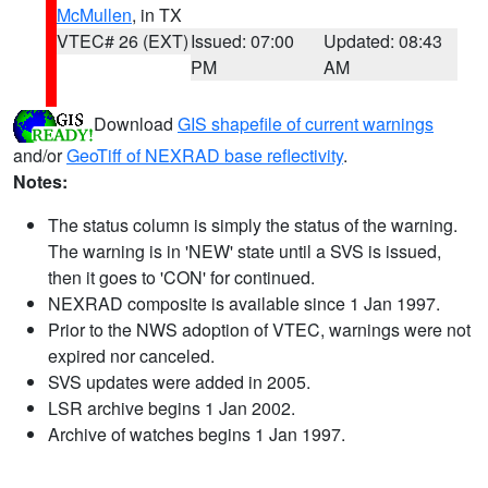
McMullen
, in TX
VTEC# 26 (EXT)
Issued: 07:00
Updated: 08:43
PM
AM
Download
GIS shapefile of current warnings
and/or
GeoTiff of NEXRAD base reflectivity
.
Notes:
The status column is simply the status of the warning.
The warning is in 'NEW' state until a SVS is issued,
then it goes to 'CON' for continued.
NEXRAD composite is available since 1 Jan 1997.
Prior to the NWS adoption of VTEC, warnings were not
expired nor canceled.
SVS updates were added in 2005.
LSR archive begins 1 Jan 2002.
Archive of watches begins 1 Jan 1997.