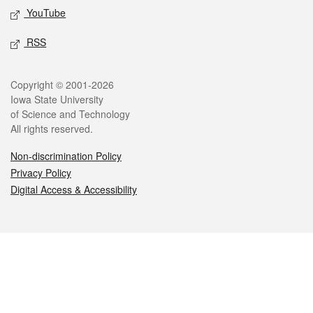
YouTube
RSS
Legal
Copyright © 2001-2026
Iowa State University
of Science and Technology
All rights reserved.
Non-discrimination Policy
Privacy Policy
Digital Access & Accessibility