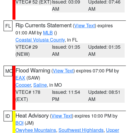
VTEC# 52 (EXT)
Issued: 03:09
Updated: 07:46
AM
AM
Rip Currents Statement
(
View Text
) expires
FL
01:00 AM by
MLB
()
Coastal Volusia County
, in FL
VTEC# 29
Issued: 01:35
Updated: 01:35
(NEW)
AM
AM
Flood Warning
(
View Text
) expires 07:00 PM by
MO
EAX
(SAW)
Cooper
,
Saline
, in MO
VTEC# 178
Issued: 11:54
Updated: 08:51
(EXT)
PM
AM
Heat Advisory
(
View Text
) expires 10:00 PM by
ID
BOI
(JM)
Owyhee Mountains
,
Southwest Highlands
,
Upper