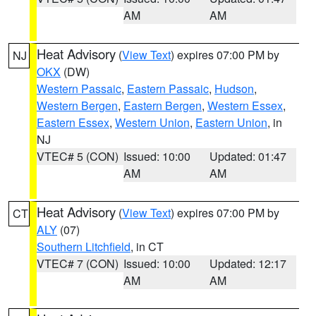
AM
AM
Heat Advisory
(
View Text
) expires 07:00 PM by
NJ
OKX
(DW)
Western Passaic
,
Eastern Passaic
,
Hudson
,
Western Bergen
,
Eastern Bergen
,
Western Essex
,
Eastern Essex
,
Western Union
,
Eastern Union
, in
NJ
VTEC# 5 (CON)
Issued: 10:00
Updated: 01:47
AM
AM
Heat Advisory
(
View Text
) expires 07:00 PM by
CT
ALY
(07)
Southern Litchfield
, in CT
VTEC# 7 (CON)
Issued: 10:00
Updated: 12:17
AM
AM