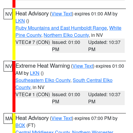
Heat Advisory
(
View Text
) expires 01:00 AM by
NV
LKN
()
Ruby Mountains and East Humboldt Range
,
White
Pine County
,
Northern Elko County
, in NV
VTEC# 7 (CON)
Issued: 01:00
Updated: 10:37
PM
PM
Extreme Heat Warning
(
View Text
) expires 01:00
NV
AM by
LKN
()
Southeastern Elko County
,
South Central Elko
County
, in NV
VTEC# 1 (CON)
Issued: 01:00
Updated: 10:37
PM
PM
Heat Advisory
(
View Text
) expires 07:00 PM by
MA
BOX
(FT)
Central Middlesex County
,
Northern Worcester
,