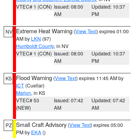
VTEC# 1 (CON)
Issued: 08:00
Updated: 10:37
AM
PM
Extreme Heat Warning
(
View Text
) expires 01:00
NV
AM by
LKN
(97)
Humboldt County
, in NV
VTEC# 1 (CON)
Issued: 08:00
Updated: 10:37
AM
PM
Flood Warning
(
View Text
) expires 11:45 AM by
KS
ICT
(Cuellar)
Marion
, in KS
VTEC# 53
Issued: 07:42
Updated: 07:42
(NEW)
AM
AM
Small Craft Advisory
(
View Text
) expires 05:00
PZ
PM by
EKA
()