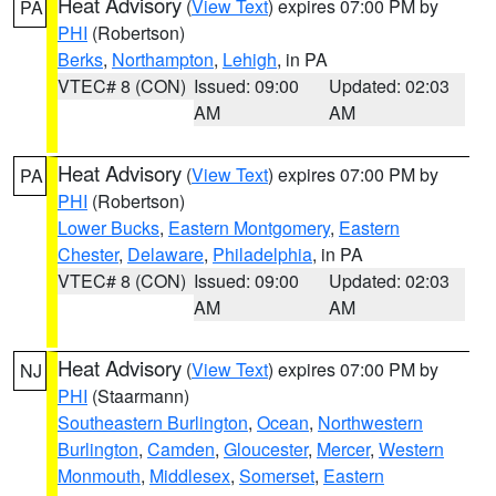
Heat Advisory
(
View Text
) expires 07:00 PM by
PA
PHI
(Robertson)
Berks
,
Northampton
,
Lehigh
, in PA
VTEC# 8 (CON)
Issued: 09:00
Updated: 02:03
AM
AM
Heat Advisory
(
View Text
) expires 07:00 PM by
PA
PHI
(Robertson)
Lower Bucks
,
Eastern Montgomery
,
Eastern
Chester
,
Delaware
,
Philadelphia
, in PA
VTEC# 8 (CON)
Issued: 09:00
Updated: 02:03
AM
AM
Heat Advisory
(
View Text
) expires 07:00 PM by
NJ
PHI
(Staarmann)
Southeastern Burlington
,
Ocean
,
Northwestern
Burlington
,
Camden
,
Gloucester
,
Mercer
,
Western
Monmouth
,
Middlesex
,
Somerset
,
Eastern