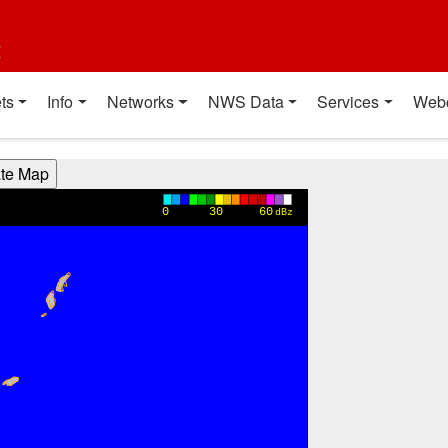
t
ts
Info
Networks
NWS Data
Services
Web