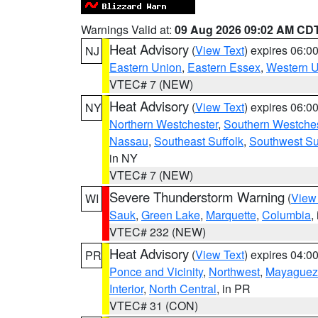
Warnings Valid at:
09 Aug 2026 09:02 AM CD
Heat Advisory
(
View Text
) expires 06:
NJ
Eastern Union
,
Eastern Essex
,
Western 
VTEC# 7 (NEW)
Heat Advisory
(
View Text
) expires 06:
NY
Northern Westchester
,
Southern Westches
Nassau
,
Southeast Suffolk
,
Southwest Su
in NY
VTEC# 7 (NEW)
Severe Thunderstorm Warning
(
View
WI
Sauk
,
Green Lake
,
Marquette
,
Columbia
,
VTEC# 232 (NEW)
Heat Advisory
(
View Text
) expires 04:
PR
Ponce and Vicinity
,
Northwest
,
Mayaguez 
Interior
,
North Central
, in PR
VTEC# 31 (CON)