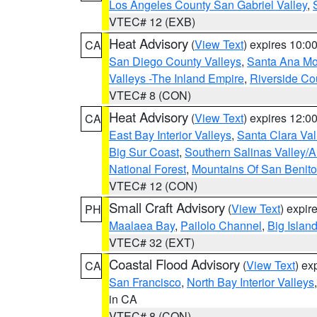
Los Angeles County San Gabriel Valley
,
VTEC# 12 (EXB)
Heat Advisory
(
View Text
) expires 10:
CA
San Diego County Valleys
,
Santa Ana Mou
Valleys -The Inland Empire
,
Riverside Co
VTEC# 8 (CON)
Heat Advisory
(
View Text
) expires 12:
CA
East Bay Interior Valleys
,
Santa Clara Val
Big Sur Coast
,
Southern Salinas Valley/
National Forest
,
Mountains Of San Benito
VTEC# 12 (CON)
Small Craft Advisory
(
View Text
) expi
PH
Maalaea Bay
,
Pailolo Channel
,
Big Islan
VTEC# 32 (EXT)
Coastal Flood Advisory
(
View Text
) ex
CA
San Francisco
,
North Bay Interior Valleys
in CA
VTEC# 8 (CON)