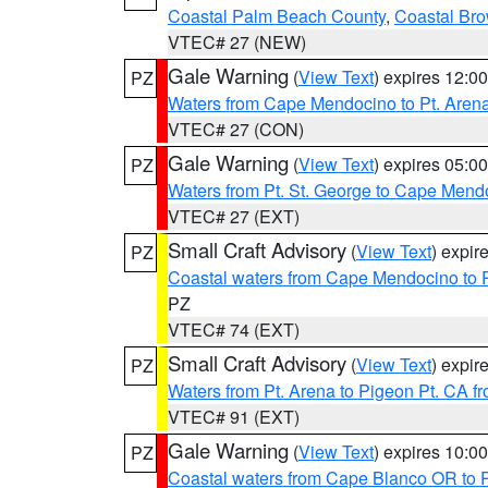
Coastal Palm Beach County
,
Coastal Br
VTEC# 27 (NEW)
Gale Warning
(
View Text
) expires 12:
PZ
Waters from Cape Mendocino to Pt. Aren
VTEC# 27 (CON)
Gale Warning
(
View Text
) expires 05:
PZ
Waters from Pt. St. George to Cape Mend
VTEC# 27 (EXT)
Small Craft Advisory
(
View Text
) expi
PZ
Coastal waters from Cape Mendocino to 
PZ
VTEC# 74 (EXT)
Small Craft Advisory
(
View Text
) expi
PZ
Waters from Pt. Arena to Pigeon Pt. CA f
VTEC# 91 (EXT)
Gale Warning
(
View Text
) expires 10:
PZ
Coastal waters from Cape Blanco OR to P