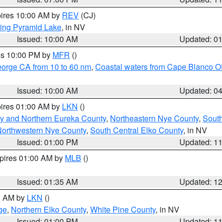
pires 10:00 AM by
REV
(CJ)
ing Pyramid Lake
, in NV
Issued: 10:00 AM
Updated: 0
res 10:00 PM by
MFR
()
eorge CA from 10 to 60 nm
,
Coastal waters from Cape Blanco OR
Issued: 10:00 AM
Updated: 0
pires 01:00 AM by
LKN
()
y and Northern Eureka County
,
Northeastern Nye County
,
Sout
orthwestern Nye County
,
South Central Elko County
, in NV
Issued: 01:00 PM
Updated: 1
xpires 01:00 AM by
MLB
()
Issued: 01:35 AM
Updated: 1
00 AM by
LKN
()
ge
,
Northern Elko County
,
White Pine County
, in NV
Issued: 01:00 PM
Updated: 1