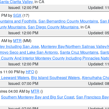
Santa Clarita Valley
, in CA
Issued: 12:00 PM
Updated: 1
00 PM by
SGX
(17)
ntains and Foothills
,
San Bernardino County Mountains
,
San 
unty Mountains
,
San Diego County Mountains
, in CA
Issued: 12:00 PM
Updated: 0
00 AM by
MTR
(MM)
ley Including San Jose
,
Monterey Bay/Northern Salinas Valley/H
Arroyo Seco and Lake San Antonio
,
Santa Cruz Mountains
,
Sant
 County And Interior Monterey County Including Pinnacles Nat
Issued: 12:00 PM
Updated: 1
res 11:00 PM by
HFO
()
d Leeward Waters
,
Big Island Southeast Waters
,
Alenuihaha Ch
Issued: 07:00 PM
Updated: 0
pires 04:00 AM by
MTR
()
,
Southern Monterey Bay and Big Sur Coast
,
San Francisco Bay
Issued: 07:00 PM
Updated: 1