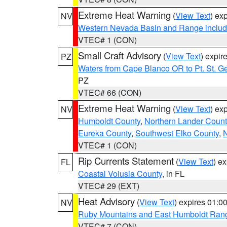
Extreme Heat Warning
(
View Text
) ex
NV
Western Nevada Basin and Range includ
VTEC# 1 (CON)
Small Craft Advisory
(
View Text
) expi
PZ
Waters from Cape Blanco OR to Pt. St. G
PZ
VTEC# 66 (CON)
Extreme Heat Warning
(
View Text
) ex
NV
Humboldt County
,
Northern Lander Count
Eureka County
,
Southwest Elko County
,
N
VTEC# 1 (CON)
Rip Currents Statement
(
View Text
) e
FL
Coastal Volusia County
, in FL
VTEC# 29 (EXT)
Heat Advisory
(
View Text
) expires 01:
NV
Ruby Mountains and East Humboldt Ran
VTEC# 7 (CON)