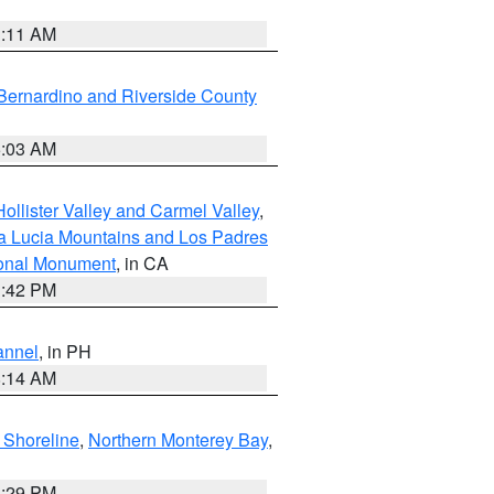
1:11 AM
Bernardino and Riverside County
5:03 AM
ollister Valley and Carmel Valley
,
a Lucia Mountains and Los Padres
ional Monument
, in CA
1:42 PM
annel
, in PH
8:14 AM
 Shoreline
,
Northern Monterey Bay
,
1:29 PM