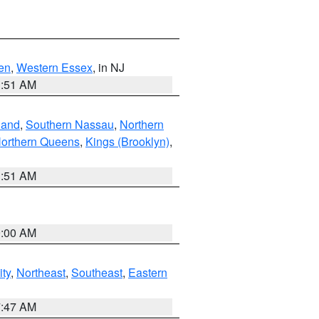
en
,
Western Essex
, in NJ
1:51 AM
land
,
Southern Nassau
,
Northern
orthern Queens
,
Kings (Brooklyn)
,
1:51 AM
9:00 AM
ity
,
Northeast
,
Southeast
,
Eastern
7:47 AM