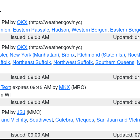
T
00 PM by
OKX
(https://weather.gov/nyc)
Union
,
Eastern Passaic
,
Hudson
,
Western Bergen
,
Eastern Berg
Issued: 09:00 AM
Updated: 0
00 PM by
OKX
(https://weather.gov/nyc)
ter
,
New York (Manhattan)
,
Bronx
,
Richmond (Staten Is.)
,
Rock
ffolk
,
Northeast Suffolk
,
Northwest Suffolk
,
Southern Queens
,
N
Issued: 09:00 AM
Updated: 0
 Text
) expires 09:45 AM by
MKX
(MRC)
 in WI
Issued: 09:00 AM
Updated: 0
00 PM by
JSJ
(MMC)
and Vicinity
,
Southwest
,
Culebra
,
Vieques
,
San Juan and Vicin
Issued: 09:00 AM
Updated: 0