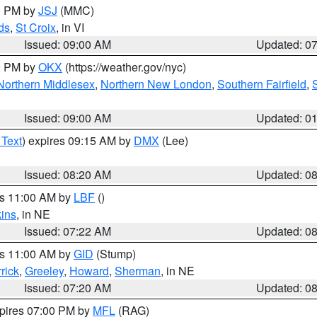
00 PM by
JSJ
(MMC)
ds
,
St Croix
, in VI
Issued: 09:00 AM
Updated: 0
00 PM by
OKX
(https://weather.gov/nyc)
Northern Middlesex
,
Northern New London
,
Southern Fairfield
,
Issued: 09:00 AM
Updated: 0
 Text
) expires 09:15 AM by
DMX
(Lee)
Issued: 08:20 AM
Updated: 0
es 11:00 AM by
LBF
()
ins
, in NE
Issued: 07:22 AM
Updated: 0
es 11:00 AM by
GID
(Stump)
rick
,
Greeley
,
Howard
,
Sherman
, in NE
Issued: 07:20 AM
Updated: 0
xpires 07:00 PM by
MFL
(RAG)