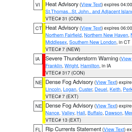
Heat Advisory
(
View Text
) expires 04:
VI
St.Thomas...St. John.. and Adjacent Islan
VTEC# 31 (CON)
Heat Advisory
(
View Text
) expires 06:
CT
Northern Fairfield
,
Northern New Haven
,
Middlesex
,
Southern New London
, in CT
VTEC# 7 (NEW)
Severe Thunderstorm Warning
(
View
IA
Franklin
,
Wright
,
Hamilton
, in IA
VTEC# 317 (CON)
Dense Fog Advisory
(
View Text
) expir
NE
Lincoln
,
Logan
,
Custer
,
Deuel
,
Keith
,
Perk
VTEC# 7 (EXT)
Dense Fog Advisory
(
View Text
) expir
NE
Nance
,
Valley
,
Hall
,
Buffalo
,
Dawson
,
Mer
VTEC# 13 (EXT)
Rip Currents Statement
(
View Text
) e
FL