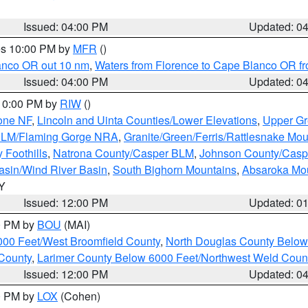
Issued: 04:00 PM
Updated: 0
res 10:00 PM by
MFR
()
lanco OR out 10 nm
,
Waters from Florence to Cape Blanco OR fr
Issued: 04:00 PM
Updated: 0
 10:00 PM by
RIW
()
one NF
,
Lincoln and Uinta Counties/Lower Elevations
,
Upper Gr
 BLM/Flaming Gorge NRA
,
Granite/Green/Ferris/Rattlesnake Mou
 Foothills
,
Natrona County/Casper BLM
,
Johnson County/Cas
asin/Wind River Basin
,
South Bighorn Mountains
,
Absaroka Mo
WY
Issued: 12:00 PM
Updated: 0
00 PM by
BOU
(MAI)
000 Feet/West Broomfield County
,
North Douglas County Belo
County
,
Larimer County Below 6000 Feet/Northwest Weld Coun
Issued: 12:00 PM
Updated: 0
00 PM by
LOX
(Cohen)