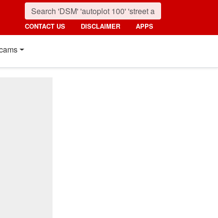
CONTACT US
DISCLAIMER
APPS
cams