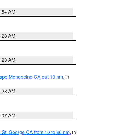
2:54 AM
4:28 AM
4:28 AM
 Cape Mendocino CA out 10 nm
, in
4:28 AM
4:07 AM
 St. George CA from 10 to 60 nm
, in