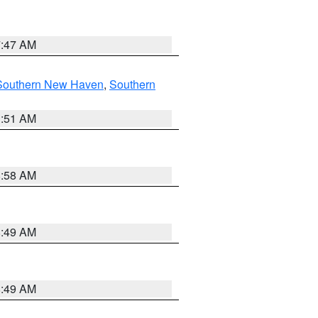
7:47 AM
Southern New Haven
,
Southern
1:51 AM
8:58 AM
8:49 AM
8:49 AM