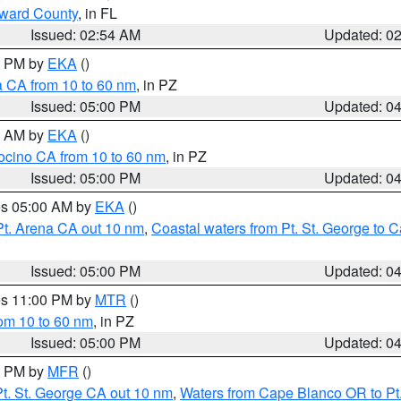
oward County
, in FL
Issued: 02:54 AM
Updated: 0
00 PM by
EKA
()
a CA from 10 to 60 nm
, in PZ
Issued: 05:00 PM
Updated: 0
00 AM by
EKA
()
ocino CA from 10 to 60 nm
, in PZ
Issued: 05:00 PM
Updated: 0
res 05:00 AM by
EKA
()
Pt. Arena CA out 10 nm
,
Coastal waters from Pt. St. George to
Issued: 05:00 PM
Updated: 0
res 11:00 PM by
MTR
()
rom 10 to 60 nm
, in PZ
Issued: 05:00 PM
Updated: 0
00 PM by
MFR
()
t. St. George CA out 10 nm
,
Waters from Cape Blanco OR to Pt.