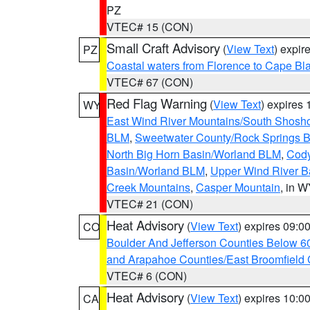
PZ
VTEC# 15 (CON)
Small Craft Advisory
(
View Text
) expi
PZ
Coastal waters from Florence to Cape B
VTEC# 67 (CON)
Red Flag Warning
(
View Text
) expires
WY
East Wind River Mountains/South Shosh
BLM
,
Sweetwater County/Rock Springs
North Big Horn Basin/Worland BLM
,
Cody
Basin/Worland BLM
,
Upper Wind River B
Creek Mountains
,
Casper Mountain
, in 
VTEC# 21 (CON)
Heat Advisory
(
View Text
) expires 09:
CO
Boulder And Jefferson Counties Below 6
and Arapahoe Counties/East Broomfield 
VTEC# 6 (CON)
Heat Advisory
(
View Text
) expires 10:
CA