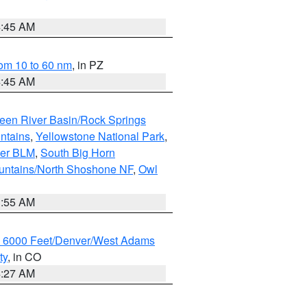
4:45 AM
om 10 to 60 nm
, in PZ
4:45 AM
een River Basin/Rock Springs
ntains
,
Yellowstone National Park
,
per BLM
,
South Big Horn
untains/North Shoshone NF
,
Owl
1:55 AM
w 6000 Feet/Denver/West Adams
ty
, in CO
4:27 AM