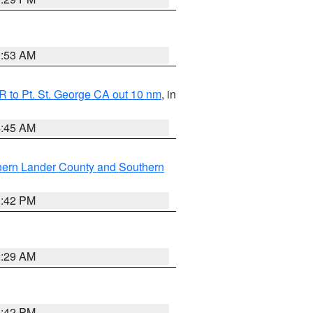
1:53 AM
 to Pt. St. George CA out 10 nm
, in
4:45 AM
hern Lander County and Southern
1:42 PM
2:29 AM
1:42 PM