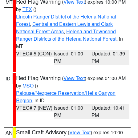
Red Flag Warning
(
View Text
) expires 10:00 PM
MT
by
TFX
()
Lincoln Ranger District of the Helena National
Forest
,
Central and Eastern Lewis and Clark
National Forest Areas
,
Helena and Townsend
Ranger Districts of the Helena National Forest
, in
MT
VTEC# 5 (CON)
Issued: 01:00
Updated: 01:39
PM
PM
Red Flag Warning
(
View Text
) expires 01:00 AM
ID
by
MSO
()
Palouse/Nezperce Reservation/Hells Canyon
Region
, in ID
VTEC# 7 (NEW)
Issued: 01:00
Updated: 10:41
PM
PM
Small Craft Advisory
(
View Text
) expires 10:00
AN