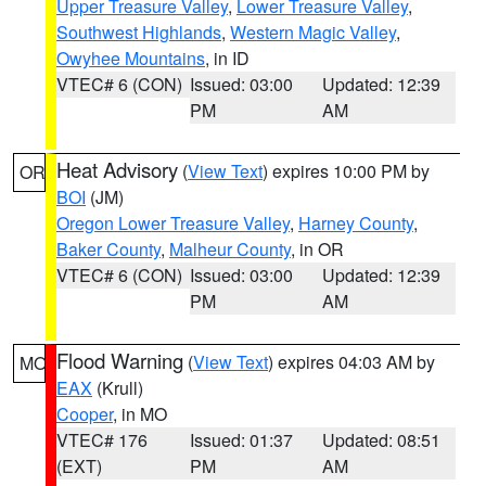
Upper Treasure Valley
,
Lower Treasure Valley
,
Southwest Highlands
,
Western Magic Valley
,
Owyhee Mountains
, in ID
VTEC# 6 (CON)
Issued: 03:00
Updated: 12:39
PM
AM
Heat Advisory
(
View Text
) expires 10:00 PM by
OR
BOI
(JM)
Oregon Lower Treasure Valley
,
Harney County
,
Baker County
,
Malheur County
, in OR
VTEC# 6 (CON)
Issued: 03:00
Updated: 12:39
PM
AM
Flood Warning
(
View Text
) expires 04:03 AM by
MO
EAX
(Krull)
Cooper
, in MO
VTEC# 176
Issued: 01:37
Updated: 08:51
(EXT)
PM
AM