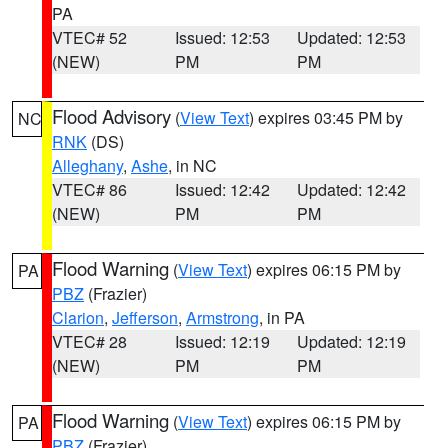
PA
VTEC# 52
Issued: 12:53
Updated: 12:53
(NEW)
PM
PM
Flood Advisory
(
View Text
) expires 03:45 PM by
NC
RNK
(DS)
Alleghany
,
Ashe
, in NC
VTEC# 86
Issued: 12:42
Updated: 12:42
(NEW)
PM
PM
Flood Warning
(
View Text
) expires 06:15 PM by
PA
PBZ
(Frazier)
Clarion
,
Jefferson
,
Armstrong
, in PA
VTEC# 28
Issued: 12:19
Updated: 12:19
(NEW)
PM
PM
Flood Warning
(
View Text
) expires 06:15 PM by
PA
PBZ
(Frazier)