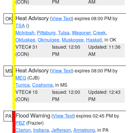
(CON)
PM
AM
Heat Advisory
(
View Text
) expires 08:00 PM by
OK
TSA
()
McIntosh
,
Pittsburg
,
Tulsa
,
Wagoner
,
Creek
,
Okfuskee
,
Okmulgee
,
Muskogee
,
Haskell
, in OK
VTEC# 31
Issued: 12:00
Updated: 11:36
(CON)
PM
AM
Heat Advisory
(
View Text
) expires 08:00 PM by
MS
MEG
(CJB)
Tunica
,
Coahoma
, in MS
VTEC# 15
Issued: 12:00
Updated: 12:43
(CON)
PM
PM
Flood Warning
(
View Text
) expires 02:45 PM by
PA
PBZ
(Frazier)
Clarion
,
Indiana
,
Jefferson
,
Armstrong
, in PA