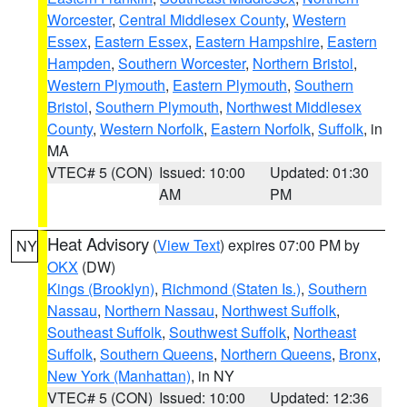
Worcester
,
Central Middlesex County
,
Western
Essex
,
Eastern Essex
,
Eastern Hampshire
,
Eastern
Hampden
,
Southern Worcester
,
Northern Bristol
,
Western Plymouth
,
Eastern Plymouth
,
Southern
Bristol
,
Southern Plymouth
,
Northwest Middlesex
County
,
Western Norfolk
,
Eastern Norfolk
,
Suffolk
, in
MA
VTEC# 5 (CON)
Issued: 10:00
Updated: 01:30
AM
PM
Heat Advisory
(
View Text
) expires 07:00 PM by
NY
OKX
(DW)
Kings (Brooklyn)
,
Richmond (Staten Is.)
,
Southern
Nassau
,
Northern Nassau
,
Northwest Suffolk
,
Southeast Suffolk
,
Southwest Suffolk
,
Northeast
Suffolk
,
Southern Queens
,
Northern Queens
,
Bronx
,
New York (Manhattan)
, in NY
VTEC# 5 (CON)
Issued: 10:00
Updated: 12:36