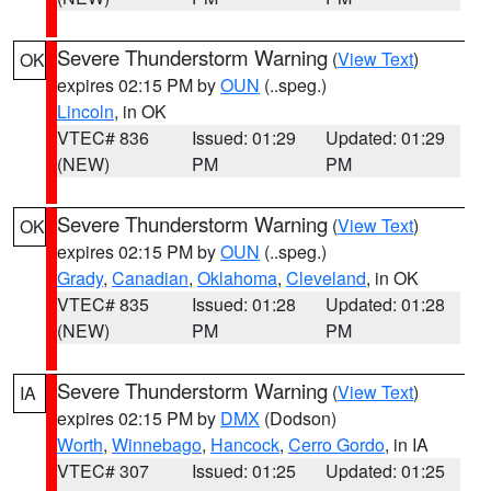
Severe Thunderstorm Warning
(
View Text
)
OK
expires 02:15 PM by
OUN
(..speg.)
Lincoln
, in OK
VTEC# 836
Issued: 01:29
Updated: 01:29
(NEW)
PM
PM
Severe Thunderstorm Warning
(
View Text
)
OK
expires 02:15 PM by
OUN
(..speg.)
Grady
,
Canadian
,
Oklahoma
,
Cleveland
, in OK
VTEC# 835
Issued: 01:28
Updated: 01:28
(NEW)
PM
PM
Severe Thunderstorm Warning
(
View Text
)
IA
expires 02:15 PM by
DMX
(Dodson)
Worth
,
Winnebago
,
Hancock
,
Cerro Gordo
, in IA
VTEC# 307
Issued: 01:25
Updated: 01:25