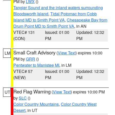
PM by
LWX
()
Tangier Sound and the inland waters surrounding
Bloodsworth Island
,
Tidal Potomac from Cobb
Island MD to Smith Point VA
,
Chesapeake Bay from
Drum Point MD to Smith Point VA
, in AN
VTEC# 131
Issued: 01:00
Updated: 12:32
(CON)
PM
PM
Small Craft Advisory
(
View Text
) expires 10:00
LM
PM by
GRR
()
Pentwater to Manistee MI
, in LM
VTEC# 57
Issued: 01:00
Updated: 12:32
(NEW)
PM
PM
Red Flag Warning
(
View Text
) expires 10:00 PM
UT
by
SLC
()
Color Country Mountains
,
Color Country West
Desert
, in UT