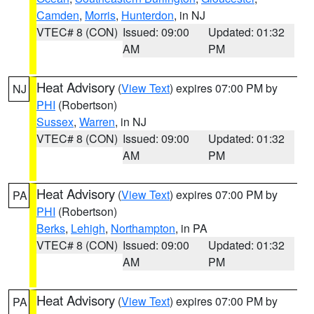
Camden
,
Morris
,
Hunterdon
, in NJ
VTEC# 8 (CON)
Issued: 09:00
Updated: 01:32
AM
PM
Heat Advisory
(
View Text
) expires 07:00 PM by
NJ
PHI
(Robertson)
Sussex
,
Warren
, in NJ
VTEC# 8 (CON)
Issued: 09:00
Updated: 01:32
AM
PM
Heat Advisory
(
View Text
) expires 07:00 PM by
PA
PHI
(Robertson)
Berks
,
Lehigh
,
Northampton
, in PA
VTEC# 8 (CON)
Issued: 09:00
Updated: 01:32
AM
PM
Heat Advisory
(
View Text
) expires 07:00 PM by
PA