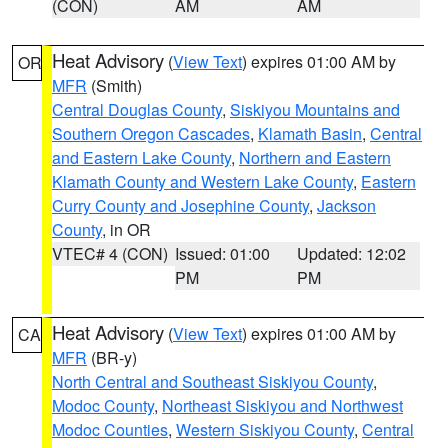
(CON)
AM
AM
Heat Advisory
(
View Text
) expires 01:00 AM by
OR
MFR
(Smith)
Central Douglas County
,
Siskiyou Mountains and
Southern Oregon Cascades
,
Klamath Basin
,
Central
and Eastern Lake County
,
Northern and Eastern
Klamath County and Western Lake County
,
Eastern
Curry County and Josephine County
,
Jackson
County
, in OR
VTEC# 4 (CON)
Issued: 01:00
Updated: 12:02
PM
PM
Heat Advisory
(
View Text
) expires 01:00 AM by
CA
MFR
(BR-y)
North Central and Southeast Siskiyou County
,
Modoc County
,
Northeast Siskiyou and Northwest
Modoc Counties
,
Western Siskiyou County
,
Central