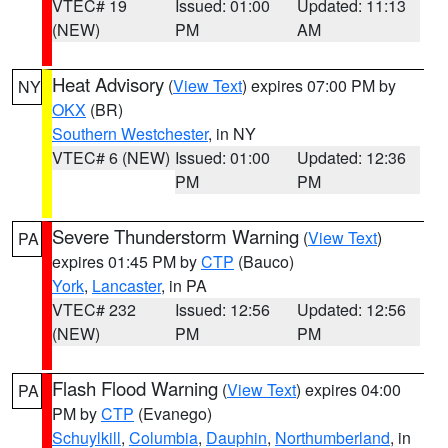
VTEC# 19
Issued: 01:00
Updated: 11:13
(NEW)
PM
AM
Heat Advisory
(
View Text
) expires 07:00 PM by
NY
OKX
(BR)
Southern Westchester
, in NY
VTEC# 6 (NEW)
Issued: 01:00
Updated: 12:36
PM
PM
Severe Thunderstorm Warning
(
View Text
)
PA
expires 01:45 PM by
CTP
(Bauco)
York
,
Lancaster
, in PA
VTEC# 232
Issued: 12:56
Updated: 12:56
(NEW)
PM
PM
Flash Flood Warning
(
View Text
) expires 04:00
PA
PM by
CTP
(Evanego)
Schuylkill
,
Columbia
,
Dauphin
,
Northumberland
, in