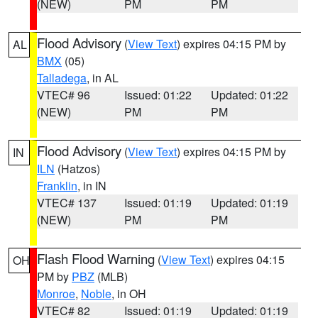
(NEW)
PM
PM
Flood Advisory
(
View Text
) expires 04:15 PM by
AL
BMX
(05)
Talladega
, in AL
VTEC# 96
Issued: 01:22
Updated: 01:22
(NEW)
PM
PM
Flood Advisory
(
View Text
) expires 04:15 PM by
IN
ILN
(Hatzos)
Franklin
, in IN
VTEC# 137
Issued: 01:19
Updated: 01:19
(NEW)
PM
PM
Flash Flood Warning
(
View Text
) expires 04:15
OH
PM by
PBZ
(MLB)
Monroe
,
Noble
, in OH
VTEC# 82
Issued: 01:19
Updated: 01:19