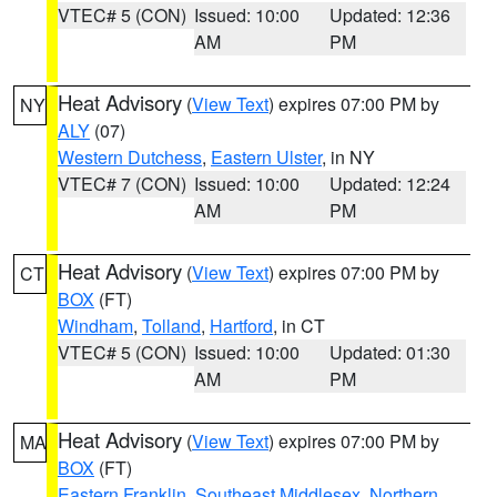
VTEC# 5 (CON)
Issued: 10:00
Updated: 12:36
AM
PM
Heat Advisory
(
View Text
) expires 07:00 PM by
NY
ALY
(07)
Western Dutchess
,
Eastern Ulster
, in NY
VTEC# 7 (CON)
Issued: 10:00
Updated: 12:24
AM
PM
Heat Advisory
(
View Text
) expires 07:00 PM by
CT
BOX
(FT)
Windham
,
Tolland
,
Hartford
, in CT
VTEC# 5 (CON)
Issued: 10:00
Updated: 01:30
AM
PM
Heat Advisory
(
View Text
) expires 07:00 PM by
MA
BOX
(FT)
Eastern Franklin
,
Southeast Middlesex
,
Northern