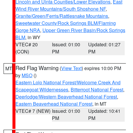
Lincoln and Uinta Counties/Lower Elevations
,
East
Wind River Mountains/South Shoshone NF
,
Granite/Green/Ferris/Rattlesnake Mountains
,
Sweetwater County/Rock Springs BLM/Flaming
Gorge NRA
,
Upper Green River Basin/Rock Springs
BLM
, in WY
VTEC# 20
Issued: 01:00
Updated: 01:27
(CON)
PM
PM
Red Flag Warning
(
View Text
) expires 10:00 PM
MT
by
MSO
()
Eastern Lolo National Forest/Welcome Creek And
Scapegoat Wildernesses
,
Bitterroot National Forest
,
Deerlodge/Western Beaverhead National Forest
,
Eastern Beaverhead National Forest
, in MT
VTEC# 7 (NEW)
Issued: 01:00
Updated: 10:41
PM
PM