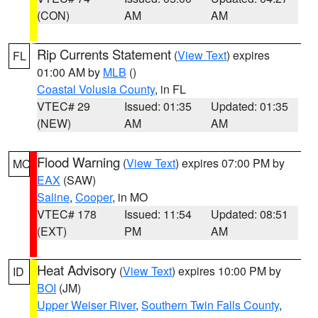
(CON)
AM
AM
Rip Currents Statement
(
View Text
) expires
FL
01:00 AM by
MLB
()
Coastal Volusia County
, in FL
VTEC# 29
Issued: 01:35
Updated: 01:35
(NEW)
AM
AM
Flood Warning
(
View Text
) expires 07:00 PM by
MO
EAX
(SAW)
Saline
,
Cooper
, in MO
VTEC# 178
Issued: 11:54
Updated: 08:51
(EXT)
PM
AM
Heat Advisory
(
View Text
) expires 10:00 PM by
ID
BOI
(JM)
Upper Weiser River
,
Southern Twin Falls County
,