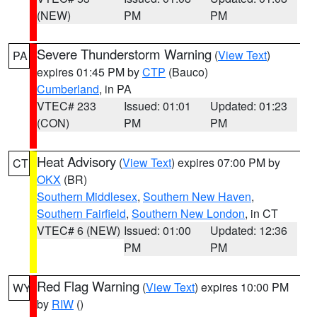
(NEW)
PM
PM
Severe Thunderstorm Warning
(
View Text
)
PA
expires 01:45 PM by
CTP
(Bauco)
Cumberland
, in PA
VTEC# 233
Issued: 01:01
Updated: 01:23
(CON)
PM
PM
Heat Advisory
(
View Text
) expires 07:00 PM by
CT
OKX
(BR)
Southern Middlesex
,
Southern New Haven
,
Southern Fairfield
,
Southern New London
, in CT
VTEC# 6 (NEW)
Issued: 01:00
Updated: 12:36
PM
PM
Red Flag Warning
(
View Text
) expires 10:00 PM
WY
by
RIW
()