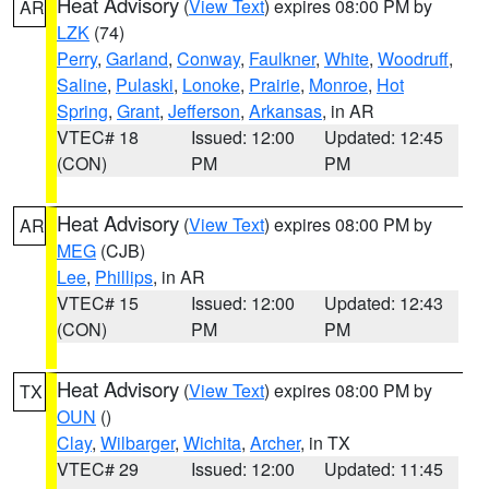
Heat Advisory
(
View Text
) expires 08:00 PM by
AR
LZK
(74)
Perry
,
Garland
,
Conway
,
Faulkner
,
White
,
Woodruff
,
Saline
,
Pulaski
,
Lonoke
,
Prairie
,
Monroe
,
Hot
Spring
,
Grant
,
Jefferson
,
Arkansas
, in AR
VTEC# 18
Issued: 12:00
Updated: 12:45
(CON)
PM
PM
Heat Advisory
(
View Text
) expires 08:00 PM by
AR
MEG
(CJB)
Lee
,
Phillips
, in AR
VTEC# 15
Issued: 12:00
Updated: 12:43
(CON)
PM
PM
Heat Advisory
(
View Text
) expires 08:00 PM by
TX
OUN
()
Clay
,
Wilbarger
,
Wichita
,
Archer
, in TX
VTEC# 29
Issued: 12:00
Updated: 11:45