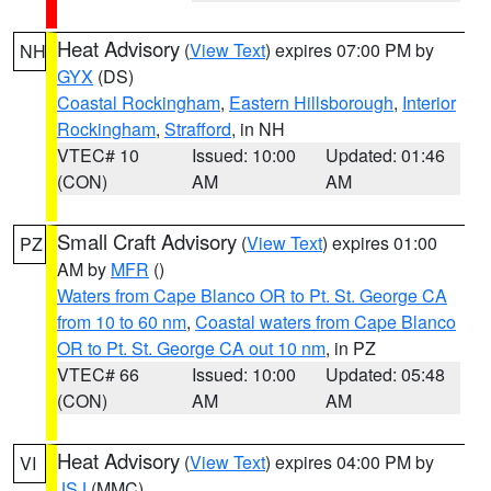
Heat Advisory
(
View Text
) expires 07:00 PM by
NH
GYX
(DS)
Coastal Rockingham
,
Eastern Hillsborough
,
Interior
Rockingham
,
Strafford
, in NH
VTEC# 10
Issued: 10:00
Updated: 01:46
(CON)
AM
AM
Small Craft Advisory
(
View Text
) expires 01:00
PZ
AM by
MFR
()
Waters from Cape Blanco OR to Pt. St. George CA
from 10 to 60 nm
,
Coastal waters from Cape Blanco
OR to Pt. St. George CA out 10 nm
, in PZ
VTEC# 66
Issued: 10:00
Updated: 05:48
(CON)
AM
AM
Heat Advisory
(
View Text
) expires 04:00 PM by
VI
JSJ
(MMC)