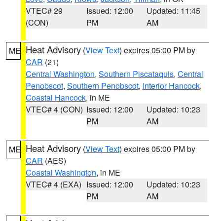
VTEC# 29
Issued: 12:00
Updated: 11:45
(CON)
PM
AM
Heat Advisory
(
View Text
) expires 05:00 PM by
ME
CAR
(21)
Central Washington
,
Southern Piscataquis
,
Central
Penobscot
,
Southern Penobscot
,
Interior Hancock
,
Coastal Hancock
, in ME
VTEC# 4 (CON)
Issued: 12:00
Updated: 10:23
PM
AM
Heat Advisory
(
View Text
) expires 05:00 PM by
ME
CAR
(AES)
Coastal Washington
, in ME
VTEC# 4 (EXA)
Issued: 12:00
Updated: 10:23
PM
AM