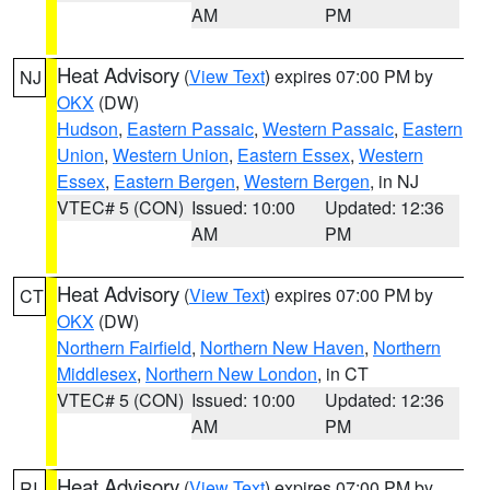
AM
PM
Heat Advisory
(
View Text
) expires 07:00 PM by
NJ
OKX
(DW)
Hudson
,
Eastern Passaic
,
Western Passaic
,
Eastern
Union
,
Western Union
,
Eastern Essex
,
Western
Essex
,
Eastern Bergen
,
Western Bergen
, in NJ
VTEC# 5 (CON)
Issued: 10:00
Updated: 12:36
AM
PM
Heat Advisory
(
View Text
) expires 07:00 PM by
CT
OKX
(DW)
Northern Fairfield
,
Northern New Haven
,
Northern
Middlesex
,
Northern New London
, in CT
VTEC# 5 (CON)
Issued: 10:00
Updated: 12:36
AM
PM
Heat Advisory
(
View Text
) expires 07:00 PM by
RI