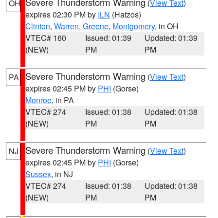
Severe Thunderstorm Warning
(
View Text
)
OH
expires 02:30 PM by
ILN
(Hatzos)
Clinton
,
Warren
,
Greene
,
Montgomery
, in OH
VTEC# 160
Issued: 01:39
Updated: 01:39
(NEW)
PM
PM
Severe Thunderstorm Warning
(
View Text
)
PA
expires 02:45 PM by
PHI
(Gorse)
Monroe
, in PA
VTEC# 274
Issued: 01:38
Updated: 01:38
(NEW)
PM
PM
Severe Thunderstorm Warning
(
View Text
)
NJ
expires 02:45 PM by
PHI
(Gorse)
Sussex
, in NJ
VTEC# 274
Issued: 01:38
Updated: 01:38
(NEW)
PM
PM