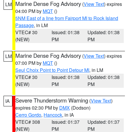
Marine Dense Fog Advisory
(
View Text
) expires
LM
04:00 PM by
MQT
()
5NM East of a line from Fairport MI to Rock Island
Passage
, in LM
VTEC# 30
Issued: 01:38
Updated: 01:38
(NEW)
PM
PM
Marine Dense Fog Advisory
(
View Text
) expires
LM
07:00 PM by
MQT
()
Seul Choix Point to Point Detour MI
, in LM
VTEC# 30
Issued: 01:38
Updated: 01:38
(NEW)
PM
PM
Severe Thunderstorm Warning
(
View Text
)
IA
expires 02:30 PM by
DMX
(Dodson)
Cerro Gordo
,
Hancock
, in IA
VTEC# 308
Issued: 01:37
Updated: 01:37
(NEW)
PM
PM