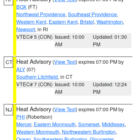
BOX
(FT)
Northwest Providence
,
Southeast Providence
,
Western Kent
,
Eastern Kent
,
Bristol
,
Washington
,
Newport
, in RI
VTEC# 5 (CON)
Issued: 10:00
Updated: 01:30
AM
PM
Heat Advisory
(
View Text
) expires 07:00 PM by
CT
ALY
(07)
Southern Litchfield
, in CT
VTEC# 7 (CON)
Issued: 10:00
Updated: 12:24
AM
PM
Heat Advisory
(
View Text
) expires 07:00 PM by
NJ
PHI
(Robertson)
Mercer
,
Eastern Monmouth
,
Somerset
,
Middlesex
,
Western Monmouth
,
Northwestern Burlington
,
Ocean
,
Southeastern Burlington
,
Gloucester
,