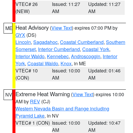
VTEC# 26
Issued: 11:27
Updated: 11:27
(NEW)
AM
AM
Heat Advisory
(
View Text
) expires 07:00 PM by
ME
GYX
(DS)
Lincoln
,
Sagadahoc
,
Coastal Cumberland
,
Southern
Somerset
,
Interior Cumberland
,
Coastal York
,
Interior Waldo
,
Kennebec
,
Androscoggin
,
Interior
York
,
Coastal Waldo
,
Knox
, in ME
VTEC# 10
Issued: 10:00
Updated: 01:46
(CON)
AM
AM
Extreme Heat Warning
(
View Text
) expires 10:00
NV
AM by
REV
(CJ)
Western Nevada Basin and Range including
Pyramid Lake
, in NV
VTEC# 1 (CON)
Issued: 10:00
Updated: 10:47
AM
AM