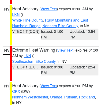
Heat Advisory
(
View Text
) expires 01:00 AM by
NV
LKN
()
White Pine County
,
Ruby Mountains and East
Humboldt Range
,
Northern Elko County
, in NV
VTEC# 7 (CON)
Issued: 01:00
Updated: 12:54
PM
PM
Extreme Heat Warning
(
View Text
) expires 01:00
NV
AM by
LKN
()
Southeastern Elko County
, in NV
VTEC# 1 (EXT)
Issued: 01:00
Updated: 12:54
PM
PM
Heat Advisory
(
View Text
) expires 07:00 PM by
NY
OKX
(DW)
Northern Westchester
,
Orange
,
Putnam
,
Rockland
,
in NY