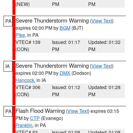
(NEW)
PM
PM
Severe Thunderstorm Warning
(
View Text
)
PA
expires 02:00 PM by
BGM
(BJT)
Pike
, in PA
VTEC# 139
Issued: 01:17
Updated: 01:32
(CON)
PM
PM
Severe Thunderstorm Warning
(
View Text
)
IA
expires 02:00 PM by
DMX
(Dodson)
Hancock
, in IA
VTEC# 306
Issued: 01:12
Updated: 01:28
(CON)
PM
PM
Flash Flood Warning
(
View Text
) expires 03:15
PA
PM by
CTP
(Evanego)
Franklin
, in PA
VTEC# 53
Issued: 01:08
Updated: 01:08