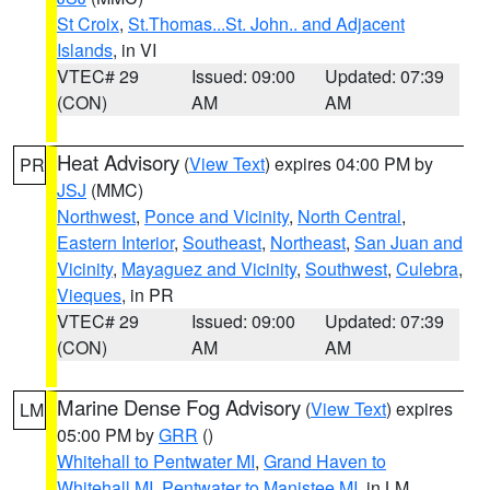
St Croix
,
St.Thomas...St. John.. and Adjacent
Islands
, in VI
VTEC# 29
Issued: 09:00
Updated: 07:39
(CON)
AM
AM
Heat Advisory
(
View Text
) expires 04:00 PM by
PR
JSJ
(MMC)
Northwest
,
Ponce and Vicinity
,
North Central
,
Eastern Interior
,
Southeast
,
Northeast
,
San Juan and
Vicinity
,
Mayaguez and Vicinity
,
Southwest
,
Culebra
,
Vieques
, in PR
VTEC# 29
Issued: 09:00
Updated: 07:39
(CON)
AM
AM
Marine Dense Fog Advisory
(
View Text
) expires
LM
05:00 PM by
GRR
()
Whitehall to Pentwater MI
,
Grand Haven to
Whitehall MI
,
Pentwater to Manistee MI
, in LM