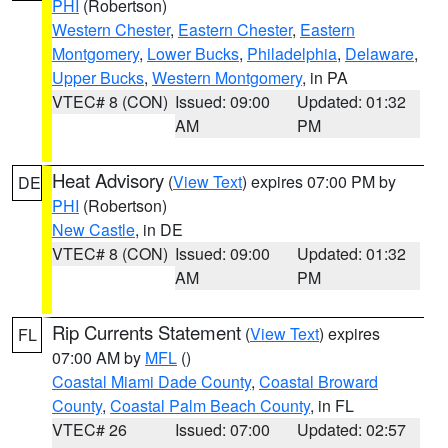
PHI
(Robertson)
Western Chester
,
Eastern Chester
,
Eastern
Montgomery
,
Lower Bucks
,
Philadelphia
,
Delaware
,
Upper Bucks
,
Western Montgomery
, in PA
VTEC# 8 (CON)
Issued: 09:00
Updated: 01:32
AM
PM
Heat Advisory
(
View Text
) expires 07:00 PM by
DE
PHI
(Robertson)
New Castle
, in DE
VTEC# 8 (CON)
Issued: 09:00
Updated: 01:32
AM
PM
Rip Currents Statement
(
View Text
) expires
FL
07:00 AM by
MFL
()
Coastal Miami Dade County
,
Coastal Broward
County
,
Coastal Palm Beach County
, in FL
VTEC# 26
Issued: 07:00
Updated: 02:57