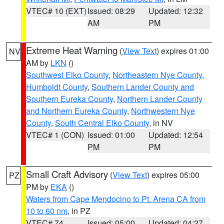
VTEC# 10 (EXT)
Issued: 08:29
Updated: 12:32
AM
PM
Extreme Heat Warning
(
View Text
) expires 01:00
NV
AM by
LKN
()
Southwest Elko County
,
Northeastern Nye County
,
Humboldt County
,
Southern Lander County and
Southern Eureka County
,
Northern Lander County
and Northern Eureka County
,
Northwestern Nye
County
,
South Central Elko County
, in NV
VTEC# 1 (CON)
Issued: 01:00
Updated: 12:54
PM
PM
Small Craft Advisory
(
View Text
) expires 05:00
PZ
PM by
EKA
()
Waters from Cape Mendocino to Pt. Arena CA from
10 to 60 nm
, in PZ
VTEC# 74
Issued: 05:00
Updated: 04:27