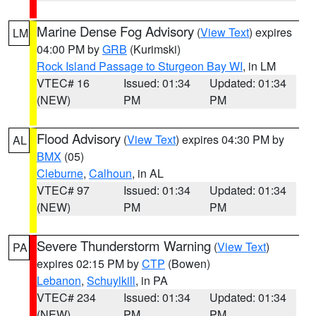
Marine Dense Fog Advisory
(
View Text
) expires
LM
04:00 PM by
GRB
(Kurimski)
Rock Island Passage to Sturgeon Bay WI
, in LM
VTEC# 16
Issued: 01:34
Updated: 01:34
(NEW)
PM
PM
Flood Advisory
(
View Text
) expires 04:30 PM by
AL
BMX
(05)
Cleburne
,
Calhoun
, in AL
VTEC# 97
Issued: 01:34
Updated: 01:34
(NEW)
PM
PM
Severe Thunderstorm Warning
(
View Text
)
PA
expires 02:15 PM by
CTP
(Bowen)
Lebanon
,
Schuylkill
, in PA
VTEC# 234
Issued: 01:34
Updated: 01:34
(NEW)
PM
PM