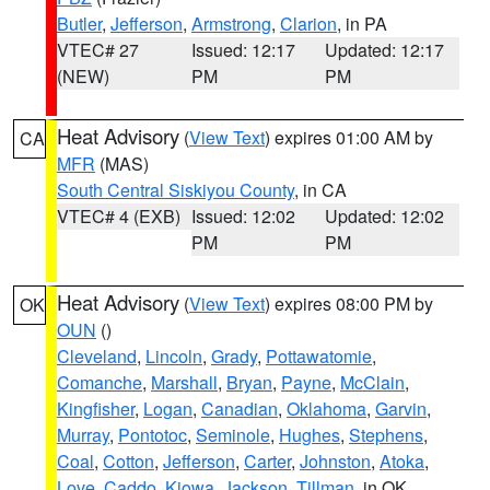
Butler
,
Jefferson
,
Armstrong
,
Clarion
, in PA
VTEC# 27
Issued: 12:17
Updated: 12:17
(NEW)
PM
PM
Heat Advisory
(
View Text
) expires 01:00 AM by
CA
MFR
(MAS)
South Central Siskiyou County
, in CA
VTEC# 4 (EXB)
Issued: 12:02
Updated: 12:02
PM
PM
Heat Advisory
(
View Text
) expires 08:00 PM by
OK
OUN
()
Cleveland
,
Lincoln
,
Grady
,
Pottawatomie
,
Comanche
,
Marshall
,
Bryan
,
Payne
,
McClain
,
Kingfisher
,
Logan
,
Canadian
,
Oklahoma
,
Garvin
,
Murray
,
Pontotoc
,
Seminole
,
Hughes
,
Stephens
,
Coal
,
Cotton
,
Jefferson
,
Carter
,
Johnston
,
Atoka
,
Love
,
Caddo
,
Kiowa
,
Jackson
,
Tillman
, in OK