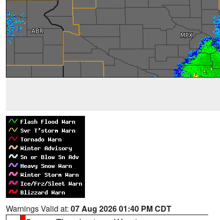
Warnings Valid at:
07 Aug 2026 01:40 PM CDT