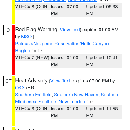
VTEC# 8 (CON)
Issued: 07:00
Updated: 06:33
PM
PM
Red Flag Warning
(
View Text
) expires 01:00 AM
ID
by
MSO
()
Palouse/Nezperce Reservation/Hells Canyon
Region
, in ID
VTEC# 7 (NEW)
Issued: 01:00
Updated: 10:41
PM
PM
Heat Advisory
(
View Text
) expires 07:00 PM by
CT
OKX
(BR)
Southern Fairfield
,
Southern New Haven
,
Southern
Middlesex
,
Southern New London
, in CT
VTEC# 6 (CON)
Issued: 01:00
Updated: 11:58
PM
PM