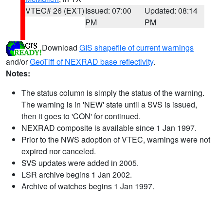
VTEC# 26 (EXT)
Issued: 07:00
Updated: 08:14
PM
PM
Download
GIS shapefile of current warnings
and/or
GeoTiff of NEXRAD base reflectivity
.
Notes:
The status column is simply the status of the warning.
The warning is in 'NEW' state until a SVS is issued,
then it goes to 'CON' for continued.
NEXRAD composite is available since 1 Jan 1997.
Prior to the NWS adoption of VTEC, warnings were not
expired nor canceled.
SVS updates were added in 2005.
LSR archive begins 1 Jan 2002.
Archive of watches begins 1 Jan 1997.