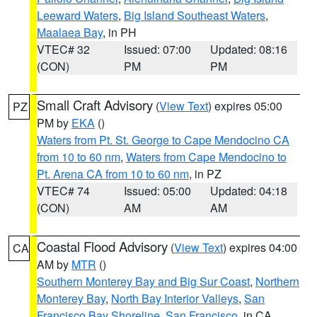
Leeward Waters
,
Big Island Southeast Waters
,
Maalaea Bay
, in PH
VTEC# 32
Issued: 07:00
Updated: 08:16
(CON)
PM
PM
Small Craft Advisory
(
View Text
) expires 05:00
PZ
PM by
EKA
()
Waters from Pt. St. George to Cape Mendocino CA
from 10 to 60 nm
,
Waters from Cape Mendocino to
Pt. Arena CA from 10 to 60 nm
, in PZ
VTEC# 74
Issued: 05:00
Updated: 04:18
(CON)
AM
AM
Coastal Flood Advisory
(
View Text
) expires 04:00
CA
AM by
MTR
()
Southern Monterey Bay and Big Sur Coast
,
Northern
Monterey Bay
,
North Bay Interior Valleys
,
San
Francisco Bay Shoreline
,
San Francisco
, in CA