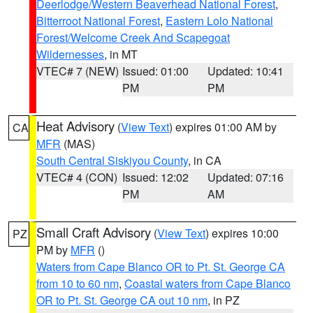
Deerlodge/Western Beaverhead National Forest
,
Bitterroot National Forest
,
Eastern Lolo National
Forest/Welcome Creek And Scapegoat
Wildernesses
, in MT
VTEC# 7 (NEW)
Issued: 01:00
Updated: 10:41
PM
PM
Heat Advisory
(
View Text
) expires 01:00 AM by
CA
MFR
(MAS)
South Central Siskiyou County
, in CA
VTEC# 4 (CON)
Issued: 12:02
Updated: 07:16
PM
AM
Small Craft Advisory
(
View Text
) expires 10:00
PZ
PM by
MFR
()
Waters from Cape Blanco OR to Pt. St. George CA
from 10 to 60 nm
,
Coastal waters from Cape Blanco
OR to Pt. St. George CA out 10 nm
, in PZ