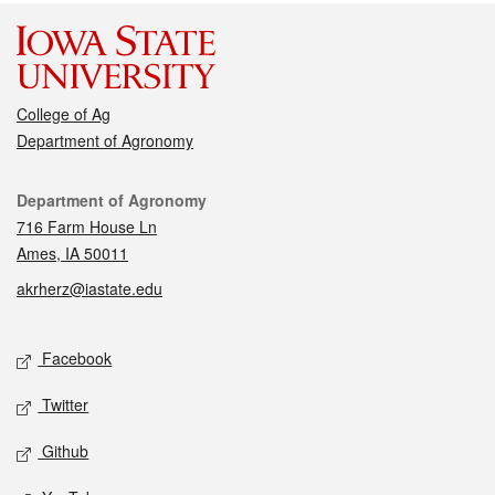
College of Ag
Department of Agronomy
Contact
Department of Agronomy
716 Farm House Ln
Ames, IA 50011
akrherz@iastate.edu
Social media
Facebook
Twitter
Github