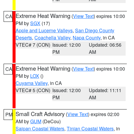
Extreme Heat Warning
(
View Text
) expires 10:00
CA
PM by
SGX
(17)
Apple and Lucerne Valleys
,
San Diego County
Deserts
,
Coachella Valley
,
Napa County
, in CA
VTEC# 7 (CON)
Issued: 12:00
Updated: 06:56
PM
AM
Extreme Heat Warning
(
View Text
) expires 10:00
CA
PM by
LOX
()
Cuyama Valley
, in CA
VTEC# 5 (CON)
Issued: 12:00
Updated: 11:11
PM
AM
Small Craft Advisory
(
View Text
) expires 02:00
PM
AM by
GUM
(DeCou)
Saipan Coastal Waters
,
Tinian Coastal Waters
, in