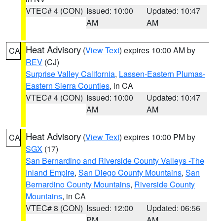
VTEC# 4 (CON)
Issued: 10:00
Updated: 10:47
AM
AM
Heat Advisory
(
View Text
) expires 10:00 AM by
CA
REV
(CJ)
Surprise Valley California
,
Lassen-Eastern Plumas-
Eastern Sierra Counties
, in CA
VTEC# 4 (CON)
Issued: 10:00
Updated: 10:47
AM
AM
Heat Advisory
(
View Text
) expires 10:00 PM by
CA
SGX
(17)
San Bernardino and Riverside County Valleys -The
Inland Empire
,
San Diego County Mountains
,
San
Bernardino County Mountains
,
Riverside County
Mountains
, in CA
VTEC# 8 (CON)
Issued: 12:00
Updated: 06:56
PM
AM