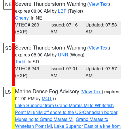
Severe Thunderstorm Warning
(
View Text
)
NE
expires 08:00 AM by
LBF
(Taylor)
Cherry
, in NE
VTEC# 283
Issued: 07:16
Updated: 07:53
(EXP)
AM
AM
Severe Thunderstorm Warning
(
View Text
)
SD
expires 08:00 AM by
UNR
(Wong)
Todd
, in SD
VTEC# 243
Issued: 07:01
Updated: 07:57
(EXP)
AM
AM
Marine Dense Fog Advisory
(
View Text
) expires
LS
01:00 PM by
MQT
()
Lake Superior from Grand Marais MI to Whitefish
Point MI 5NM off shore to the US/Canadian border
,
Munising to Grand Marais MI
,
Grand Marais to
Whitefish Point MI
,
Lake Superior East of a line from