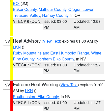
BOI
(JM)
Baker County
,
Malheur County
,
Oregon Lower
Treasure Valley
,
Harney County
, in OR
VTEC# 6 (CON)
Issued: 03:00
Updated: 12:58
PM
AM
Heat Advisory
(
View Text
) expires 01:00 AM by
NV
LKN
()
Ruby Mountains and East Humboldt Range
,
White
Pine County
,
Northern Elko County
, in NV
VTEC# 7 (CON)
Issued: 01:00
Updated: 11:27
PM
PM
Extreme Heat Warning
(
View Text
) expires 01:00
NV
AM by
LKN
()
Southeastern Elko County
, in NV
VTEC# 1 (CON)
Issued: 01:00
Updated: 11:27
PM
PM