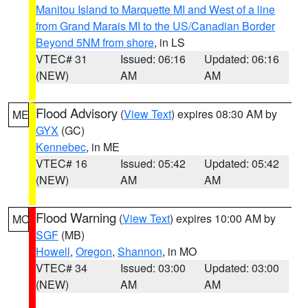
Manitou Island to Marquette MI and West of a line
from Grand Marais MI to the US/Canadian Border
Beyond 5NM from shore
, in LS
VTEC# 31
Issued: 06:16
Updated: 06:16
(NEW)
AM
AM
Flood Advisory
(
View Text
) expires 08:30 AM by
ME
GYX
(GC)
Kennebec
, in ME
VTEC# 16
Issued: 05:42
Updated: 05:42
(NEW)
AM
AM
Flood Warning
(
View Text
) expires 10:00 AM by
MO
SGF
(MB)
Howell
,
Oregon
,
Shannon
, in MO
VTEC# 34
Issued: 03:00
Updated: 03:00
(NEW)
AM
AM