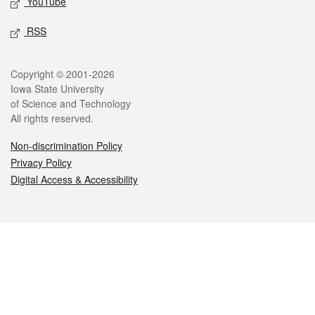
YouTube
RSS
Legal
Copyright © 2001-2026
Iowa State University
of Science and Technology
All rights reserved.
Non-discrimination Policy
Privacy Policy
Digital Access & Accessibility