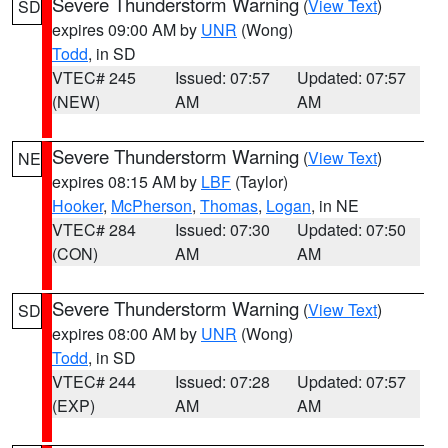
Severe Thunderstorm Warning
(
View Text
)
SD
expires 09:00 AM by
UNR
(Wong)
Todd
, in SD
VTEC# 245
Issued: 07:57
Updated: 07:57
(NEW)
AM
AM
Severe Thunderstorm Warning
(
View Text
)
NE
expires 08:15 AM by
LBF
(Taylor)
Hooker
,
McPherson
,
Thomas
,
Logan
, in NE
VTEC# 284
Issued: 07:30
Updated: 07:50
(CON)
AM
AM
Severe Thunderstorm Warning
(
View Text
)
SD
expires 08:00 AM by
UNR
(Wong)
Todd
, in SD
VTEC# 244
Issued: 07:28
Updated: 07:57
(EXP)
AM
AM