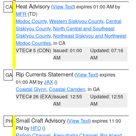
Heat Advisory
(
View Text
) expires 01:00 AM by
CA
MFR
(TD)
Modoc County
,
Western Siskiyou County
,
Central
Siskiyou County
,
North Central and Southeast
Siskiyou County
,
Northeast Siskiyou and Northwest
Modoc Counties
, in CA
VTEC# 5 (CON)
Issued: 01:00
Updated: 07:16
AM
AM
Rip Currents Statement
(
View Text
) expires
GA
01:00 AM by
JAX
()
Coastal Glynn
,
Coastal Camden
, in GA
VTEC# 26 (EXA)
Issued: 12:55
Updated: 12:55
AM
AM
Small Craft Advisory
(
View Text
) expires 11:00
PH
PM by
HFO
()
Pailolo Channel
,
Alenuihaha Channel
,
Big Island