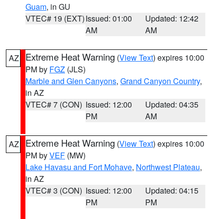
Guam
, in GU
VTEC# 19 (EXT)
Issued: 01:00
Updated: 12:42
AM
AM
Extreme Heat Warning
(
View Text
) expires 10:00
AZ
PM by
FGZ
(JLS)
Marble and Glen Canyons
,
Grand Canyon Country
,
in AZ
VTEC# 7 (CON)
Issued: 12:00
Updated: 04:35
PM
AM
Extreme Heat Warning
(
View Text
) expires 10:00
AZ
PM by
VEF
(MW)
Lake Havasu and Fort Mohave
,
Northwest Plateau
,
in AZ
VTEC# 3 (CON)
Issued: 12:00
Updated: 04:15
PM
PM