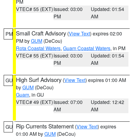
PM
VTEC# 55 (EXT)
Issued: 03:00
Updated: 01:54
PM
AM
Small Craft Advisory
(
View Text
) expires 02:00
PM
PM by
GUM
(DeCou)
Rota Coastal Waters
,
Guam Coastal Waters
, in PM
VTEC# 55 (EXT)
Issued: 03:00
Updated: 01:54
PM
AM
High Surf Advisory
(
View Text
) expires 01:00 AM
GU
by
GUM
(DeCou)
Guam
, in GU
VTEC# 49 (EXT)
Issued: 07:00
Updated: 12:42
AM
AM
Rip Currents Statement
(
View Text
) expires
GU
01:00 AM by
GUM
(DeCou)