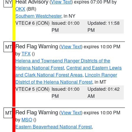
Heat Advisory
(
View Text
) expires 07:00 PM by
NY
OKX
(BR)
Southern Westchester
, in NY
VTEC# 6 (CON)
Issued: 01:00
Updated: 11:58
PM
PM
Red Flag Warning
(
View Text
) expires 10:00 PM
MT
by
TFX
()
Helena and Townsend Ranger Districts of the
Helena National Forest
,
Central and Eastern Lewis
and Clark National Forest Areas
,
Lincoln Ranger
District of the Helena National Forest
, in MT
VTEC# 5 (CON)
Issued: 01:00
Updated: 01:42
PM
AM
Red Flag Warning
(
View Text
) expires 10:00 PM
MT
by
MSO
()
Eastern Beaverhead National Forest
,