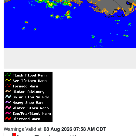
Warnings Valid at:
08 Aug 2026 07:58 AM CDT