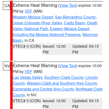
Extreme Heat Warning
(
View Text
) expires 10:00
CA
PM by
VEF
(MW)
Western Mojave Desert
,
San Bernardino County-
Upper Colorado River Valley
,
Cadiz Basin
,
Death
Valley National Park
,
Eastern Mojave Desert,
Including the Mojave National Preserve
,
Morongo
Basin
, in CA
VTEC# 3 (CON)
Issued: 12:00
Updated: 04:15
PM
PM
Extreme Heat Warning
(
View Text
) expires 10:00
NV
PM by
VEF
(MW)
Las Vegas Valley
,
Southern Clark County
,
Lincoln
County
,
Western Clark and Southern Nye County
,
Esmeralda and Central Nye County
,
Northeast Clark
County
, in NV
VTEC# 3 (CON)
Issued: 12:00
Updated: 04:15
PM
PM