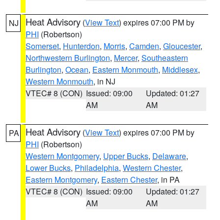
Heat Advisory
(
View Text
) expires 07:00 PM by
NJ
PHI
(Robertson)
Somerset
,
Hunterdon
,
Morris
,
Camden
,
Gloucester
,
Northwestern Burlington
,
Mercer
,
Southeastern
Burlington
,
Ocean
,
Eastern Monmouth
,
Middlesex
,
Western Monmouth
, in NJ
VTEC# 8 (CON)
Issued: 09:00
Updated: 01:27
AM
AM
Heat Advisory
(
View Text
) expires 07:00 PM by
PA
PHI
(Robertson)
Western Montgomery
,
Upper Bucks
,
Delaware
,
Lower Bucks
,
Philadelphia
,
Western Chester
,
Eastern Montgomery
,
Eastern Chester
, in PA
VTEC# 8 (CON)
Issued: 09:00
Updated: 01:27
AM
AM