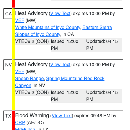
Heat Advisory
(
View Text
) expires 10:00 PM by
CA
VEF
(MW)
White Mountains of Inyo County
,
Eastern Sierra
Slopes of Inyo County
, in CA
VTEC# 2 (CON)
Issued: 12:00
Updated: 04:15
PM
PM
Heat Advisory
(
View Text
) expires 10:00 PM by
NV
VEF
(MW)
Sheep Range
,
Spring Mountains-Red Rock
Canyon
, in NV
VTEC# 2 (CON)
Issued: 12:00
Updated: 04:15
PM
PM
Flood Warning
(
View Text
) expires 09:48 PM by
TX
CRP
(AE/DC)
McMullen
, in TX