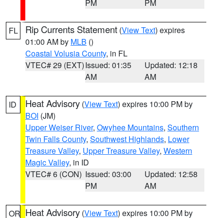
PM
PM
Rip Currents Statement
(
View Text
) expires
FL
01:00 AM by
MLB
()
Coastal Volusia County
, in FL
VTEC# 29 (EXT)
Issued: 01:35
Updated: 12:18
AM
AM
Heat Advisory
(
View Text
) expires 10:00 PM by
ID
BOI
(JM)
Upper Weiser River
,
Owyhee Mountains
,
Southern
Twin Falls County
,
Southwest Highlands
,
Lower
Treasure Valley
,
Upper Treasure Valley
,
Western
Magic Valley
, in ID
VTEC# 6 (CON)
Issued: 03:00
Updated: 12:58
PM
AM
Heat Advisory
(
View Text
) expires 10:00 PM by
OR