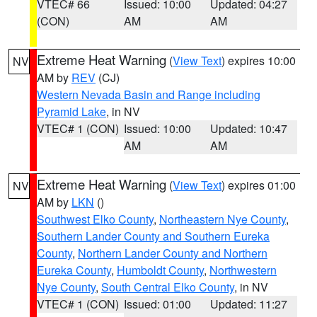
VTEC# 66
Issued: 10:00
Updated: 04:27
(CON)
AM
AM
Extreme Heat Warning
(
View Text
) expires 10:00
NV
AM by
REV
(CJ)
Western Nevada Basin and Range including
Pyramid Lake
, in NV
VTEC# 1 (CON)
Issued: 10:00
Updated: 10:47
AM
AM
Extreme Heat Warning
(
View Text
) expires 01:00
NV
AM by
LKN
()
Southwest Elko County
,
Northeastern Nye County
,
Southern Lander County and Southern Eureka
County
,
Northern Lander County and Northern
Eureka County
,
Humboldt County
,
Northwestern
Nye County
,
South Central Elko County
, in NV
VTEC# 1 (CON)
Issued: 01:00
Updated: 11:27