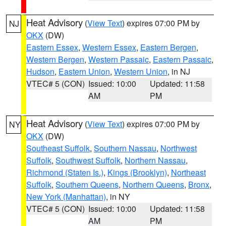
Heat Advisory
(
View Text
) expires 07:00 PM by
NJ
OKX
(DW)
Eastern Essex
,
Western Essex
,
Eastern Bergen
,
Western Bergen
,
Western Passaic
,
Eastern Passaic
,
Hudson
,
Eastern Union
,
Western Union
, in NJ
VTEC# 5 (CON)
Issued: 10:00
Updated: 11:58
AM
PM
Heat Advisory
(
View Text
) expires 07:00 PM by
NY
OKX
(DW)
Southeast Suffolk
,
Southern Nassau
,
Northwest
Suffolk
,
Southwest Suffolk
,
Northern Nassau
,
Richmond (Staten Is.)
,
Kings (Brooklyn)
,
Northeast
Suffolk
,
Southern Queens
,
Northern Queens
,
Bronx
,
New York (Manhattan)
, in NY
VTEC# 5 (CON)
Issued: 10:00
Updated: 11:58
AM
PM