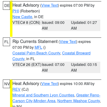
Heat Advisory
(
View Text
) expires 07:00 PM by
DE
PHI
(Robertson)
New Castle
, in DE
VTEC# 8 (CON)
Issued: 09:00
Updated: 01:27
AM
AM
Rip Currents Statement
(
View Text
) expires
FL
07:00 PM by
MFL
()
Coastal Palm Beach County
,
Coastal Broward
County
, in FL
VTEC# 26 (EXT)
Issued: 07:00
Updated: 03:15
AM
AM
Heat Advisory
(
View Text
) expires 10:00 AM by
NV
REV
(CJ)
Mineral and Southern Lyon Counties
,
Greater Reno-
Carson City-Minden Area
,
Northern Washoe County
,
in NV