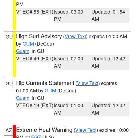
PM
VTEC# 55 (EXT)
Issued: 03:00
Updated: 01:54
PM
AM
High Surf Advisory
(
View Text
) expires 01:00 AM
GU
by
GUM
(DeCou)
Guam
, in GU
VTEC# 49 (EXT)
Issued: 07:00
Updated: 12:42
AM
AM
Rip Currents Statement
(
View Text
) expires
GU
01:00 AM by
GUM
(DeCou)
Guam
, in GU
VTEC# 19 (EXT)
Issued: 01:00
Updated: 12:42
AM
AM
Extreme Heat Warning
(
View Text
) expires 10:00
AZ
PM by
FGZ
(JLS)