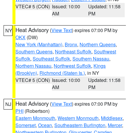
VTEC# 5 (CON)
Issued: 10:00
Updated: 11:58
AM
PM
Heat Advisory
(
View Text
) expires 07:00 PM by
NY
OKX
(DW)
New York (Manhattan)
,
Bronx
,
Northern Queens
,
Southern Queens
,
Northeast Suffolk
,
Southwest
Suffolk
,
Southeast Suffolk
,
Southern Nassau
,
Northern Nassau
,
Northwest Suffolk
,
Kings
(Brooklyn)
,
Richmond (Staten Is.)
, in NY
VTEC# 5 (CON)
Issued: 10:00
Updated: 11:58
AM
PM
Heat Advisory
(
View Text
) expires 07:00 PM by
NJ
PHI
(Robertson)
Eastern Monmouth
,
Western Monmouth
,
Middlesex
,
Somerset
,
Ocean
,
Southeastern Burlington
,
Mercer
,
Northwestern Burlington
,
Gloucester
,
Camden
,