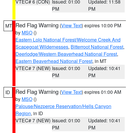
VTEC# 6 (CON)
Issued: 01:00
Updated: 11:58
PM
PM
Red Flag Warning
(
View Text
) expires 10:00 PM
MT
by
MSO
()
Eastern Lolo National Forest/Welcome Creek And
Scapegoat Wildernesses
,
Bitterroot National Forest
,
Deerlodge/Western Beaverhead National Forest
,
Eastern Beaverhead National Forest
, in MT
VTEC# 7 (NEW)
Issued: 01:00
Updated: 10:41
PM
PM
Red Flag Warning
(
View Text
) expires 01:00 AM
ID
by
MSO
()
Palouse/Nezperce Reservation/Hells Canyon
Region
, in ID
VTEC# 7 (NEW)
Issued: 01:00
Updated: 10:41
PM
PM