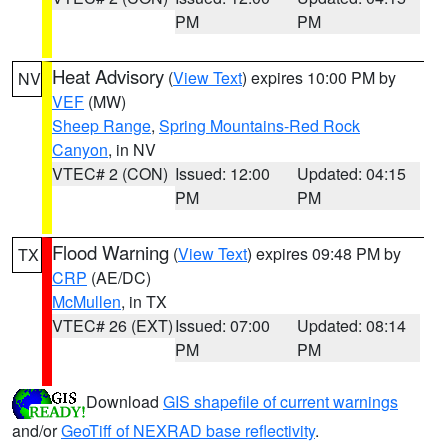
PM
PM
Heat Advisory
(
View Text
) expires 10:00 PM by
NV
VEF
(MW)
Sheep Range
,
Spring Mountains-Red Rock
Canyon
, in NV
VTEC# 2 (CON)
Issued: 12:00
Updated: 04:15
PM
PM
Flood Warning
(
View Text
) expires 09:48 PM by
TX
CRP
(AE/DC)
McMullen
, in TX
VTEC# 26 (EXT)
Issued: 07:00
Updated: 08:14
PM
PM
Download
GIS shapefile of current warnings
and/or
GeoTiff of NEXRAD base reflectivity
.