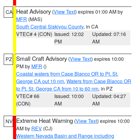
Heat Advisory
(
View Text
) expires 01:00 AM by
CA
MFR
(MAS)
South Central Siskiyou County
, in CA
VTEC# 4 (CON)
Issued: 12:02
Updated: 07:16
PM
AM
Small Craft Advisory
(
View Text
) expires 10:00
PZ
PM by
MFR
()
Coastal waters from Cape Blanco OR to Pt. St.
George CA out 10 nm
,
Waters from Cape Blanco OR
to Pt. St. George CA from 10 to 60 nm
, in PZ
VTEC# 66
Issued: 10:00
Updated: 04:27
(CON)
AM
AM
Extreme Heat Warning
(
View Text
) expires 10:00
NV
AM by
REV
(CJ)
Western Nevada Basin and Range including