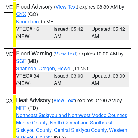
Flood Advisory
(
View Text
) expires 08:30 AM by
ME
GYX
(GC)
Kennebec
, in ME
VTEC# 16
Issued: 05:42
Updated: 05:42
(NEW)
AM
AM
Flood Warning
(
View Text
) expires 10:00 AM by
MO
SGF
(MB)
Shannon
,
Oregon
,
Howell
, in MO
VTEC# 34
Issued: 03:00
Updated: 03:00
(NEW)
AM
AM
Heat Advisory
(
View Text
) expires 01:00 AM by
CA
MFR
(TD)
Northeast Siskiyou and Northwest Modoc Counties
,
Modoc County
,
North Central and Southeast
Siskiyou County
,
Central Siskiyou County
,
Western
Siskiyou County
, in CA