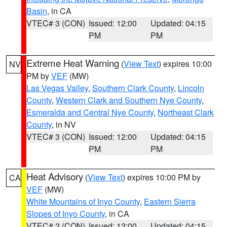
Basin
, in CA
VTEC# 3 (CON)
Issued: 12:00
Updated: 04:15
PM
PM
Extreme Heat Warning
(
View Text
) expires 10:00
NV
PM by
VEF
(MW)
Las Vegas Valley
,
Southern Clark County
,
Lincoln
County
,
Western Clark and Southern Nye County
,
Esmeralda and Central Nye County
,
Northeast Clark
County
, in NV
VTEC# 3 (CON)
Issued: 12:00
Updated: 04:15
PM
PM
Heat Advisory
(
View Text
) expires 10:00 PM by
CA
VEF
(MW)
White Mountains of Inyo County
,
Eastern Sierra
Slopes of Inyo County
, in CA
VTEC# 2 (CON)
Issued: 12:00
Updated: 04:15