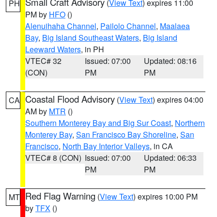
Small Craft Advisory
(
View Text
) expires 11:00
PH
PM by
HFO
()
Alenuihaha Channel
,
Pailolo Channel
,
Maalaea
Bay
,
Big Island Southeast Waters
,
Big Island
Leeward Waters
, in PH
VTEC# 32
Issued: 07:00
Updated: 08:16
(CON)
PM
PM
Coastal Flood Advisory
(
View Text
) expires 04:00
CA
AM by
MTR
()
Southern Monterey Bay and Big Sur Coast
,
Northern
Monterey Bay
,
San Francisco Bay Shoreline
,
San
Francisco
,
North Bay Interior Valleys
, in CA
VTEC# 8 (CON)
Issued: 07:00
Updated: 06:33
PM
PM
Red Flag Warning
(
View Text
) expires 10:00 PM
MT
by
TFX
()