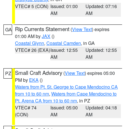
VTEC# 5 (CON)
Issued: 01:00
Updated: 07:16
AM
AM
Rip Currents Statement
(
View Text
) expires
GA
01:00 AM by
JAX
()
Coastal Glynn
,
Coastal Camden
, in GA
VTEC# 26 (EXA)
Issued: 12:55
Updated: 12:55
AM
AM
Small Craft Advisory
(
View Text
) expires 05:00
PZ
PM by
EKA
()
Waters from Pt. St. George to Cape Mendocino CA
from 10 to 60 nm
,
Waters from Cape Mendocino to
Pt. Arena CA from 10 to 60 nm
, in PZ
VTEC# 74
Issued: 05:00
Updated: 04:18
(CON)
AM
AM