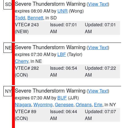
Severe Thunderstorm Warning
(
View Text
)
SD
expires 08:00 AM by
UNR
(Wong)
Todd
,
Bennett
, in SD
VTEC# 243
Issued: 07:01
Updated: 07:01
(NEW)
AM
AM
Severe Thunderstorm Warning
(
View Text
)
NE
expires 07:30 AM by
LBF
(Taylor)
Cherry
, in NE
VTEC# 282
Issued: 06:54
Updated: 07:22
(CON)
AM
AM
Severe Thunderstorm Warning
(
View Text
)
NY
expires 07:30 AM by
BUF
(JJR)
Niagara
,
Wyoming
,
Genesee
,
Orleans
,
Erie
, in NY
VTEC# 89
Issued: 06:44
Updated: 07:07
(CON)
AM
AM