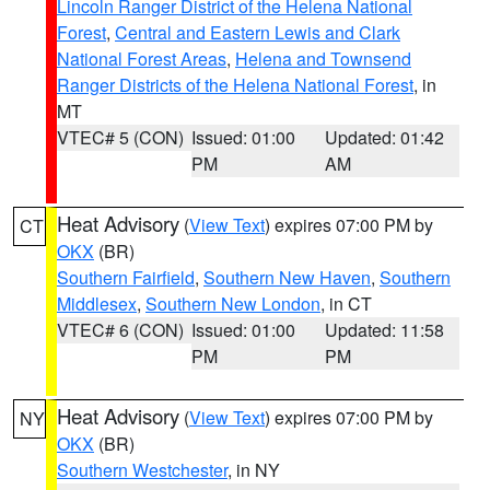
Lincoln Ranger District of the Helena National
Forest
,
Central and Eastern Lewis and Clark
National Forest Areas
,
Helena and Townsend
Ranger Districts of the Helena National Forest
, in
MT
VTEC# 5 (CON)
Issued: 01:00
Updated: 01:42
PM
AM
Heat Advisory
(
View Text
) expires 07:00 PM by
CT
OKX
(BR)
Southern Fairfield
,
Southern New Haven
,
Southern
Middlesex
,
Southern New London
, in CT
VTEC# 6 (CON)
Issued: 01:00
Updated: 11:58
PM
PM
Heat Advisory
(
View Text
) expires 07:00 PM by
NY
OKX
(BR)
Southern Westchester
, in NY