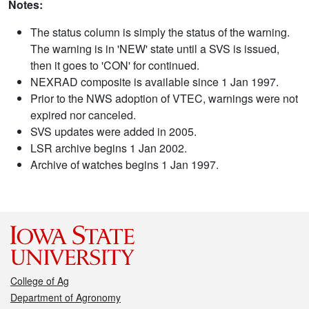
Notes:
The status column is simply the status of the warning.
The warning is in 'NEW' state until a SVS is issued,
then it goes to 'CON' for continued.
NEXRAD composite is available since 1 Jan 1997.
Prior to the NWS adoption of VTEC, warnings were not
expired nor canceled.
SVS updates were added in 2005.
LSR archive begins 1 Jan 2002.
Archive of watches begins 1 Jan 1997.
College of Ag
Department of Agronomy