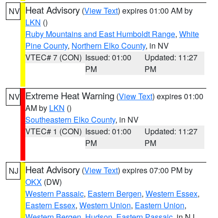
Heat Advisory
(
View Text
) expires 01:00 AM by
NV
LKN
()
Ruby Mountains and East Humboldt Range
,
White
Pine County
,
Northern Elko County
, in NV
VTEC# 7 (CON)
Issued: 01:00
Updated: 11:27
PM
PM
Extreme Heat Warning
(
View Text
) expires 01:00
NV
AM by
LKN
()
Southeastern Elko County
, in NV
VTEC# 1 (CON)
Issued: 01:00
Updated: 11:27
PM
PM
Heat Advisory
(
View Text
) expires 07:00 PM by
NJ
OKX
(DW)
Western Passaic
,
Eastern Bergen
,
Western Essex
,
Eastern Essex
,
Western Union
,
Eastern Union
,
Western Bergen
,
Hudson
,
Eastern Passaic
, in NJ