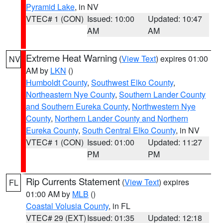
Pyramid Lake
, in NV
VTEC# 1 (CON)
Issued: 10:00
Updated: 10:47
AM
AM
Extreme Heat Warning
(
View Text
) expires 01:00
NV
AM by
LKN
()
Humboldt County
,
Southwest Elko County
,
Northeastern Nye County
,
Southern Lander County
and Southern Eureka County
,
Northwestern Nye
County
,
Northern Lander County and Northern
Eureka County
,
South Central Elko County
, in NV
VTEC# 1 (CON)
Issued: 01:00
Updated: 11:27
PM
PM
Rip Currents Statement
(
View Text
) expires
FL
01:00 AM by
MLB
()
Coastal Volusia County
, in FL
VTEC# 29 (EXT)
Issued: 01:35
Updated: 12:18