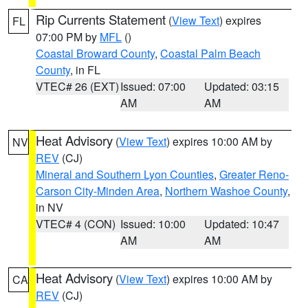
Rip Currents Statement
(
View Text
) expires
FL
07:00 PM by
MFL
()
Coastal Broward County
,
Coastal Palm Beach
County
, in FL
VTEC# 26 (EXT)
Issued: 07:00
Updated: 03:15
AM
AM
Heat Advisory
(
View Text
) expires 10:00 AM by
NV
REV
(CJ)
Mineral and Southern Lyon Counties
,
Greater Reno-
Carson City-Minden Area
,
Northern Washoe County
,
in NV
VTEC# 4 (CON)
Issued: 10:00
Updated: 10:47
AM
AM
Heat Advisory
(
View Text
) expires 10:00 AM by
CA
REV
(CJ)