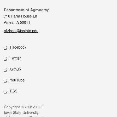
Contact
Department of Agronomy
716 Farm House Ln
Ames, IA 50011
akrherz@iastate.edu
Social media
Facebook
Twitter
Github
YouTube
RSS
Legal
Copyright © 2001-2026
Iowa State University