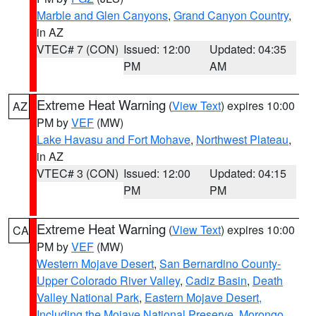
Marble and Glen Canyons
,
Grand Canyon Country
,
in AZ
VTEC# 7 (CON)
Issued: 12:00
Updated: 04:35
PM
AM
Extreme Heat Warning
(
View Text
) expires 10:00
AZ
PM by
VEF
(MW)
Lake Havasu and Fort Mohave
,
Northwest Plateau
,
in AZ
VTEC# 3 (CON)
Issued: 12:00
Updated: 04:15
PM
PM
Extreme Heat Warning
(
View Text
) expires 10:00
CA
PM by
VEF
(MW)
Western Mojave Desert
,
San Bernardino County-
Upper Colorado River Valley
,
Cadiz Basin
,
Death
Valley National Park
,
Eastern Mojave Desert,
Including the Mojave National Preserve
,
Morongo