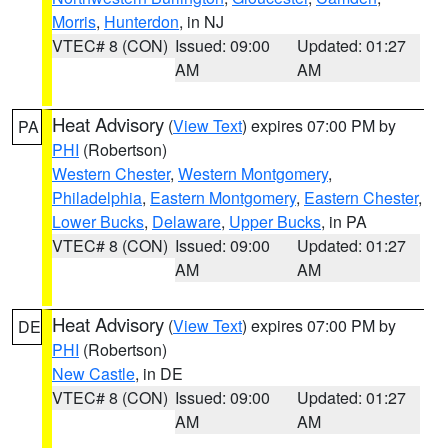
Morris
,
Hunterdon
, in NJ
VTEC# 8 (CON)
Issued: 09:00
Updated: 01:27
AM
AM
Heat Advisory
(
View Text
) expires 07:00 PM by
PA
PHI
(Robertson)
Western Chester
,
Western Montgomery
,
Philadelphia
,
Eastern Montgomery
,
Eastern Chester
,
Lower Bucks
,
Delaware
,
Upper Bucks
, in PA
VTEC# 8 (CON)
Issued: 09:00
Updated: 01:27
AM
AM
Heat Advisory
(
View Text
) expires 07:00 PM by
DE
PHI
(Robertson)
New Castle
, in DE
VTEC# 8 (CON)
Issued: 09:00
Updated: 01:27
AM
AM