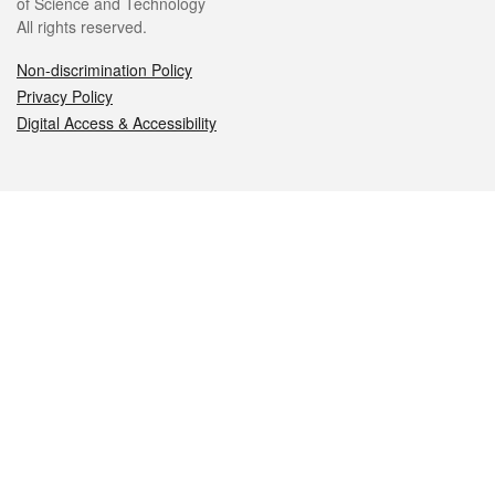
of Science and Technology
All rights reserved.
Non-discrimination Policy
Privacy Policy
Digital Access & Accessibility