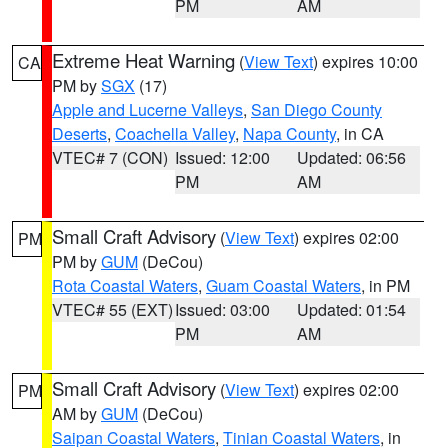
PM
AM
Extreme Heat Warning
(
View Text
) expires 10:00
CA
PM by
SGX
(17)
Apple and Lucerne Valleys
,
San Diego County
Deserts
,
Coachella Valley
,
Napa County
, in CA
VTEC# 7 (CON)
Issued: 12:00
Updated: 06:56
PM
AM
Small Craft Advisory
(
View Text
) expires 02:00
PM
PM by
GUM
(DeCou)
Rota Coastal Waters
,
Guam Coastal Waters
, in PM
VTEC# 55 (EXT)
Issued: 03:00
Updated: 01:54
PM
AM
Small Craft Advisory
(
View Text
) expires 02:00
PM
AM by
GUM
(DeCou)
Saipan Coastal Waters
,
Tinian Coastal Waters
, in