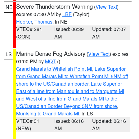
Severe Thunderstorm Warning
(
View Text
)
NE
expires 07:30 AM by
LBF
(Taylor)
Hooker
,
Thomas
, in NE
VTEC# 281
Issued: 06:39
Updated: 07:07
(CON)
AM
AM
Marine Dense Fog Advisory
(
View Text
) expires
LS
01:00 PM by
MQT
()
Grand Marais to Whitefish Point MI
,
Lake Superior
from Grand Marais MI to Whitefish Point MI 5NM off
shore to the US/Canadian border
,
Lake Superior
East of a line from Manitou Island to Marquette MI
and West of a line from Grand Marais MI to the
US/Canadian Border Beyond 5NM from shore
,
Munising to Grand Marais MI
, in LS
VTEC# 31
Issued: 06:16
Updated: 06:16
(NEW)
AM
AM