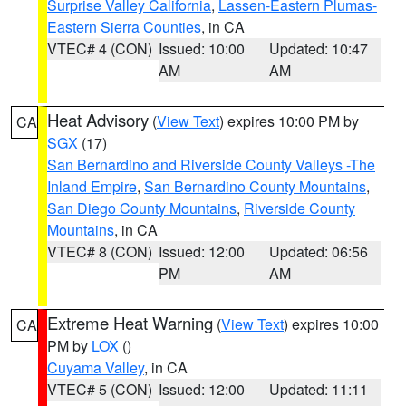
Surprise Valley California
,
Lassen-Eastern Plumas-
Eastern Sierra Counties
, in CA
VTEC# 4 (CON)
Issued: 10:00
Updated: 10:47
AM
AM
Heat Advisory
(
View Text
) expires 10:00 PM by
CA
SGX
(17)
San Bernardino and Riverside County Valleys -The
Inland Empire
,
San Bernardino County Mountains
,
San Diego County Mountains
,
Riverside County
Mountains
, in CA
VTEC# 8 (CON)
Issued: 12:00
Updated: 06:56
PM
AM
Extreme Heat Warning
(
View Text
) expires 10:00
CA
PM by
LOX
()
Cuyama Valley
, in CA
VTEC# 5 (CON)
Issued: 12:00
Updated: 11:11