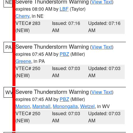
Severe Thunderstorm Warning
(
View Text
)
NE
expires 08:00 AM by
LBF
(Taylor)
Cherry
, in NE
VTEC# 283
Issued: 07:16
Updated: 07:16
(NEW)
AM
AM
Severe Thunderstorm Warning
(
View Text
)
PA
expires 07:45 AM by
PBZ
(Miller)
Greene
, in PA
VTEC# 250
Issued: 07:03
Updated: 07:03
(NEW)
AM
AM
Severe Thunderstorm Warning
(
View Text
)
WV
expires 07:45 AM by
PBZ
(Miller)
Marion
,
Marshall
,
Monongalia
,
Wetzel
, in WV
VTEC# 250
Issued: 07:03
Updated: 07:03
(NEW)
AM
AM