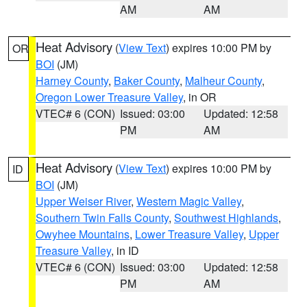
AM
AM
Heat Advisory
(
View Text
) expires 10:00 PM by
OR
BOI
(JM)
Harney County
,
Baker County
,
Malheur County
,
Oregon Lower Treasure Valley
, in OR
VTEC# 6 (CON)
Issued: 03:00
Updated: 12:58
PM
AM
Heat Advisory
(
View Text
) expires 10:00 PM by
ID
BOI
(JM)
Upper Weiser River
,
Western Magic Valley
,
Southern Twin Falls County
,
Southwest Highlands
,
Owyhee Mountains
,
Lower Treasure Valley
,
Upper
Treasure Valley
, in ID
VTEC# 6 (CON)
Issued: 03:00
Updated: 12:58
PM
AM