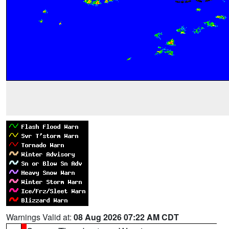
Warnings Valid at:
08 Aug 2026 07:22 AM CDT