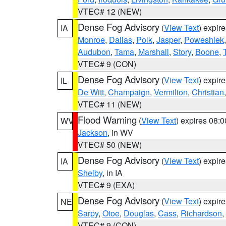
VTEC# 12 (NEW)
Dense Fog Advisory
(
View Text
) expir
IA
Monroe
,
Dallas
,
Polk
,
Jasper
,
Poweshiek
Audubon
,
Tama
,
Marshall
,
Story
,
Boone
,
VTEC# 9 (CON)
Dense Fog Advisory
(
View Text
) expir
IL
De Witt
,
Champaign
,
Vermilion
,
Christian
VTEC# 11 (NEW)
Flood Warning
(
View Text
) expires 08:
WV
Jackson
, in WV
VTEC# 50 (NEW)
Dense Fog Advisory
(
View Text
) expir
IA
Shelby
, in IA
VTEC# 9 (EXA)
Dense Fog Advisory
(
View Text
) expir
NE
Sarpy
,
Otoe
,
Douglas
,
Cass
,
Richardson
,
VTEC# 9 (CON)