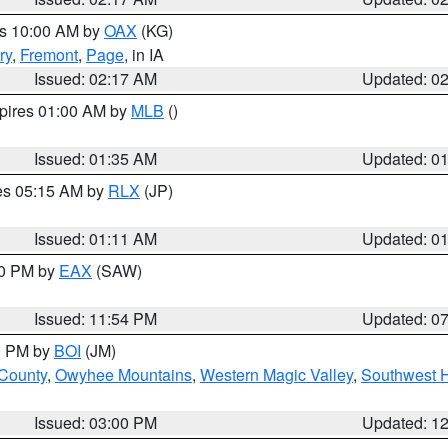
es 10:00 AM by
OAX
(KG)
ry
,
Fremont
,
Page
, in IA
Issued: 02:17 AM
Updated: 0
xpires 01:00 AM by
MLB
()
Issued: 01:35 AM
Updated: 0
res 05:15 AM by
RLX
(JP)
Issued: 01:11 AM
Updated: 0
30 PM by
EAX
(SAW)
Issued: 11:54 PM
Updated: 0
00 PM by
BOI
(JM)
 County
,
Owyhee Mountains
,
Western Magic Valley
,
Southwest 
Issued: 03:00 PM
Updated: 1