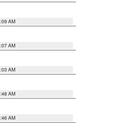
3:09 AM
3:07 AM
3:03 AM
3:48 AM
2:46 AM