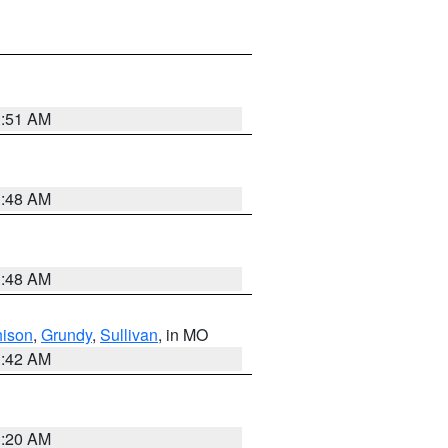
3:51 AM
3:48 AM
3:48 AM
hison
,
Grundy
,
Sullivan
, in MO
3:42 AM
3:20 AM