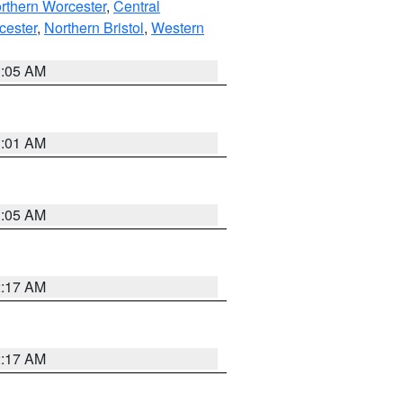
rthern Worcester
,
Central
cester
,
Northern Bristol
,
Western
1:05 AM
3:01 AM
1:05 AM
2:17 AM
2:17 AM