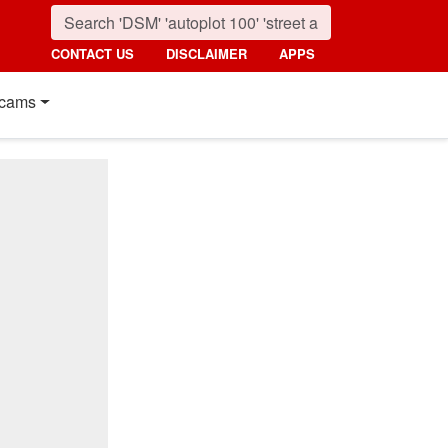
CONTACT US
DISCLAIMER
APPS
cams