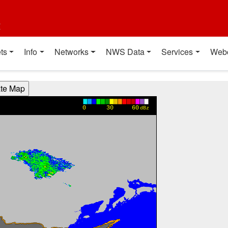
t
ts
Info
Networks
NWS Data
Services
Web