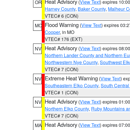
Heat Advisory
(
View Text
) expires 10:
OR
Harney County
,
Baker County
,
Malheur C
VTEC# 6 (CON)
Flood Warning
(
View Text
) expires 03:
MO
Cooper
, in MO
VTEC# 176 (EXT)
Heat Advisory
(
View Text
) expires 08:
NV
Northern Lander County and Northern Eu
Northwestern Nye County
,
Southwest Elk
VTEC# 7 (CON)
Extreme Heat Warning
(
View Text
) ex
NV
Southeastern Elko County
,
South Central
VTEC# 1 (CON)
Heat Advisory
(
View Text
) expires 01:
NV
Northern Elko County
,
Ruby Mountains a
VTEC# 7 (CON)
Heat Advisory
(
View Text
) expires 07:
MA