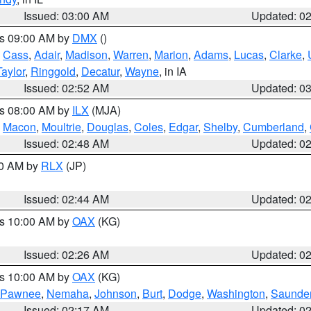
Issued: 03:00 AM
Updated: 0
es 09:00 AM by
DMX
()
,
Cass
,
Adair
,
Madison
,
Warren
,
Marion
,
Adams
,
Lucas
,
Clarke
,
Taylor
,
Ringgold
,
Decatur
,
Wayne
, in IA
Issued: 02:52 AM
Updated: 0
es 08:00 AM by
ILX
(MJA)
,
Macon
,
Moultrie
,
Douglas
,
Coles
,
Edgar
,
Shelby
,
Cumberland
,
Issued: 02:48 AM
Updated: 0
00 AM by
RLX
(JP)
Issued: 02:44 AM
Updated: 0
es 10:00 AM by
OAX
(KG)
Issued: 02:26 AM
Updated: 0
es 10:00 AM by
OAX
(KG)
Pawnee
,
Nemaha
,
Johnson
,
Burt
,
Dodge
,
Washington
,
Saunde
Issued: 02:17 AM
Updated: 0