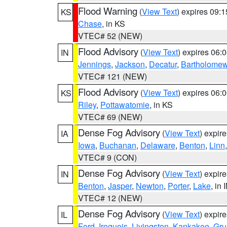
Flood Warning
(
View Text
) expires 09:
KS
Chase
, in KS
VTEC# 52 (NEW)
Flood Advisory
(
View Text
) expires 06
IN
Jennings
,
Jackson
,
Decatur
,
Bartholome
VTEC# 121 (NEW)
Flood Advisory
(
View Text
) expires 06
KS
Riley
,
Pottawatomie
, in KS
VTEC# 69 (NEW)
Dense Fog Advisory
(
View Text
) expir
IA
Iowa
,
Buchanan
,
Delaware
,
Benton
,
Linn
VTEC# 9 (CON)
Dense Fog Advisory
(
View Text
) expir
IN
Benton
,
Jasper
,
Newton
,
Porter
,
Lake
, in 
VTEC# 12 (NEW)
Dense Fog Advisory
(
View Text
) expir
IL
Ford
,
Iroquois
,
Livingston
,
Kankakee
,
Gru