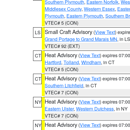
Southern Plymouth
,
Eastern Norfolk
,
West
Middlesex County
,
Western Essex
,
Easte
Plymouth
,
Eastern Plymouth
,
Southern Br
VTEC# 5 (CON)
Small Craft Advisory
(
View Text
) expi
LS
Grand Portage to Grand Marais MN
, in L
VTEC# 92 (EXT)
Heat Advisory
(
View Text
) expires 07:
CT
Hartford
,
Tolland
,
Windham
, in CT
VTEC# 5 (CON)
Heat Advisory
(
View Text
) expires 07:
CT
Southern Litchfield
, in CT
VTEC# 7 (CON)
Heat Advisory
(
View Text
) expires 07:
NY
Eastern Ulster
,
Western Dutchess
, in NY
VTEC# 7 (CON)
Heat Advisory
(
View Text
) expires 07:
NY