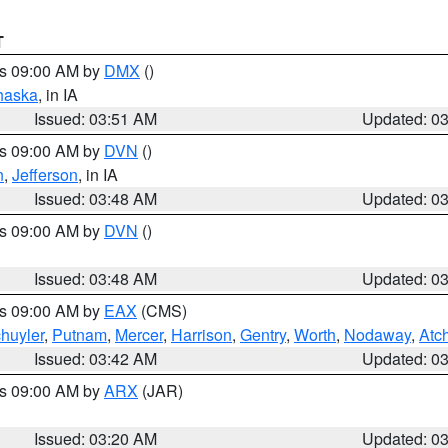
T
es 09:00 AM by
DMX
()
haska
, in IA
Issued: 03:51 AM
Updated: 0
es 09:00 AM by
DVN
()
n
,
Jefferson
, in IA
Issued: 03:48 AM
Updated: 0
es 09:00 AM by
DVN
()
Issued: 03:48 AM
Updated: 0
es 09:00 AM by
EAX
(CMS)
huyler
,
Putnam
,
Mercer
,
Harrison
,
Gentry
,
Worth
,
Nodaway
,
Atc
Issued: 03:42 AM
Updated: 0
es 09:00 AM by
ARX
(JAR)
Issued: 03:20 AM
Updated: 0