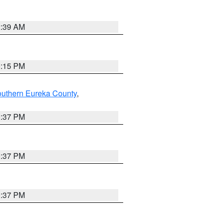
2:39 AM
0:15 PM
outhern Eureka County
,
0:37 PM
0:37 PM
0:37 PM