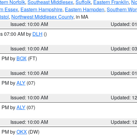
ern Norfolk
,
Southeast Middlesex
,
Suffolk
,
Eastern Franklin
,
No
rn Essex
,
Eastern Hampshire
,
Eastern Hampden
,
Southern Wor
istol
,
Northwest Middlesex County
, in MA
Issued: 10:00 AM
Updated: 0
res 07:00 AM by
DLH
()
S
Issued: 10:00 AM
Updated: 0
00 PM by
BOX
(FT)
Issued: 10:00 AM
Updated: 0
00 PM by
ALY
(07)
Issued: 10:00 AM
Updated: 1
00 PM by
ALY
(07)
Issued: 10:00 AM
Updated: 1
00 PM by
OKX
(DW)