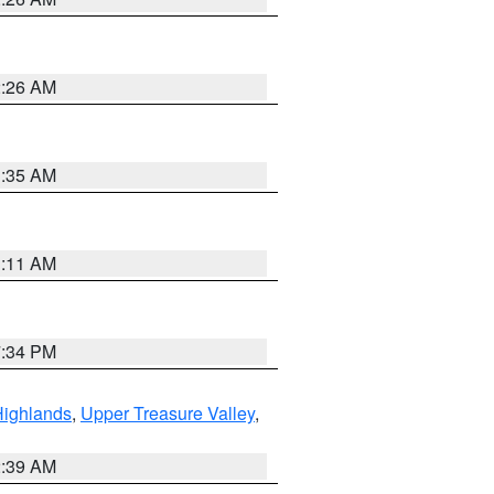
2:26 AM
1:35 AM
1:11 AM
7:34 PM
Highlands
,
Upper Treasure Valley
,
2:39 AM