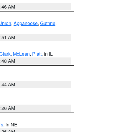
2:46 AM
Union
,
Appanoose
,
Guthrie
,
3:51 AM
Clark
,
McLean
,
Piatt
, in IL
2:48 AM
2:44 AM
2:26 AM
rs
, in NE
2:26 AM