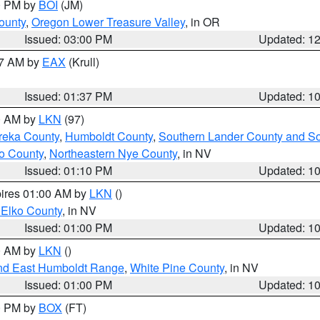
00 PM by
BOI
(JM)
ounty
,
Oregon Lower Treasure Valley
, in OR
Issued: 03:00 PM
Updated: 1
27 AM by
EAX
(Krull)
Issued: 01:37 PM
Updated: 1
00 AM by
LKN
(97)
reka County
,
Humboldt County
,
Southern Lander County and S
o County
,
Northeastern Nye County
, in NV
Issued: 01:10 PM
Updated: 1
pires 01:00 AM by
LKN
()
 Elko County
, in NV
Issued: 01:00 PM
Updated: 1
00 AM by
LKN
()
nd East Humboldt Range
,
White Pine County
, in NV
Issued: 01:00 PM
Updated: 1
00 PM by
BOX
(FT)