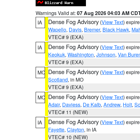
Warnings Valid at:
07 Aug 2026 04:03 AM CD
Dense Fog Advisory
(
View Text
) expir
IA
Wapello
,
Davis
,
Bremer
,
Black Hawk
,
Ma
VTEC# 9 (EXA)
Dense Fog Advisory
(
View Text
) expir
IA
Keokuk
,
Washington
,
Johnson
,
Van Bure
VTEC# 9 (EXA)
Dense Fog Advisory
(
View Text
) expir
MO
Scotland
, in MO
VTEC# 9 (EXA)
Dense Fog Advisory
(
View Text
) expir
MO
Adair
,
Daviess
,
De Kalb
,
Andrew
,
Holt
,
Sc
VTEC# 11 (NEW)
Dense Fog Advisory
(
View Text
) expir
IA
Fayette
,
Clayton
, in IA
VTEC# 10 (NEW)