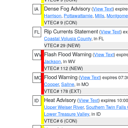
Dense Fog Advisory
(
View Text
) expir
IA
Harrison
,
Pottawattamie
,
Mills
,
Montgome
VTEC# 9 (CON)
Rip Currents Statement
(
View Text
) e
FL
Coastal Volusia County
, in FL
VTEC# 29 (NEW)
Flash Flood Warning
(
View Text
) expi
WV
Jackson
, in WV
VTEC# 112 (NEW)
Flood Warning
(
View Text
) expires 07:
MO
Cooper
,
Saline
, in MO
VTEC# 178 (EXT)
Heat Advisory
(
View Text
) expires 10:
ID
Upper Weiser River
,
Southern Twin Falls
Lower Treasure Valley
, in ID
VTEC# 6 (CON)