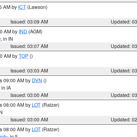
15 AM by
ICT
(Lawson)
Issued: 03:09 AM
Updated: 0
:00 AM by
IND
(AGM)
w
, in IN
Issued: 03:07 AM
Updated: 0
:00 AM by
TOP
()
Issued: 03:03 AM
Updated: 0
es 09:00 AM by
DVN
()
, in IA
Issued: 03:00 AM
Updated: 0
es 08:00 AM by
LOT
(Ratzer)
IN
Issued: 03:00 AM
Updated: 0
es 08:00 AM by
LOT
(Ratzer)
ndy
, in IL