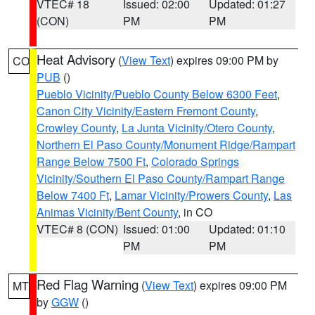
VTEC# 18
Issued: 02:00
Updated: 01:27
(CON)
PM
PM
Heat Advisory
(
View Text
) expires 09:00 PM by
CO
PUB
()
Pueblo Vicinity/Pueblo County Below 6300 Feet
,
Canon City Vicinity/Eastern Fremont County
,
Crowley County
,
La Junta Vicinity/Otero County
,
Northern El Paso County/Monument Ridge/Rampart
Range Below 7500 Ft
,
Colorado Springs
Vicinity/Southern El Paso County/Rampart Range
Below 7400 Ft
,
Lamar Vicinity/Prowers County
,
Las
Animas Vicinity/Bent County
, in CO
VTEC# 8 (CON)
Issued: 01:00
Updated: 01:10
PM
PM
Red Flag Warning
(
View Text
) expires 09:00 PM
MT
by
GGW
()