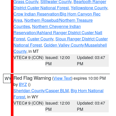
Grass County
,
Stillwater County
,
Beartooth Ranger
District Custer National Forest
,
Yellowstone County
,
Crow Indian Reservation/Big Horn Canyon Rec
Area
,
Northern Rosebud/Northern Treasure
Counties
,
Northern Cheyenne Indian
Reservation/Ashland Ranger District Custer Natl
Forest
,
Custer County
,
Sioux Ranger District Custer
National Forest
,
Golden Valley County/Musselshell
County
, in MT
VTEC# 9 (CON)
Issued: 12:00
Updated: 03:47
PM
PM
Red Flag Warning
(
View Text
) expires 10:00 PM
WY
by
BYZ
()
Sheridan County/Casper BLM
,
Big Horn National
Forest
, in WY
VTEC# 9 (CON)
Issued: 12:00
Updated: 03:47
PM
PM