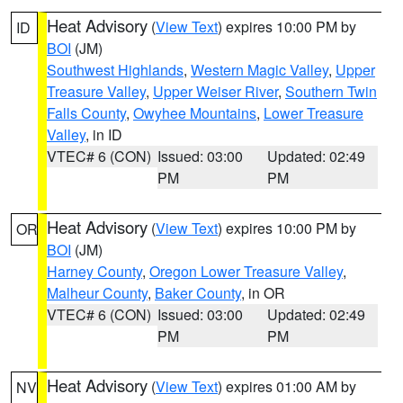
Heat Advisory
(
View Text
) expires 10:00 PM by
ID
BOI
(JM)
Southwest Highlands
,
Western Magic Valley
,
Upper
Treasure Valley
,
Upper Weiser River
,
Southern Twin
Falls County
,
Owyhee Mountains
,
Lower Treasure
Valley
, in ID
VTEC# 6 (CON)
Issued: 03:00
Updated: 02:49
PM
PM
Heat Advisory
(
View Text
) expires 10:00 PM by
OR
BOI
(JM)
Harney County
,
Oregon Lower Treasure Valley
,
Malheur County
,
Baker County
, in OR
VTEC# 6 (CON)
Issued: 03:00
Updated: 02:49
PM
PM
Heat Advisory
(
View Text
) expires 01:00 AM by
NV