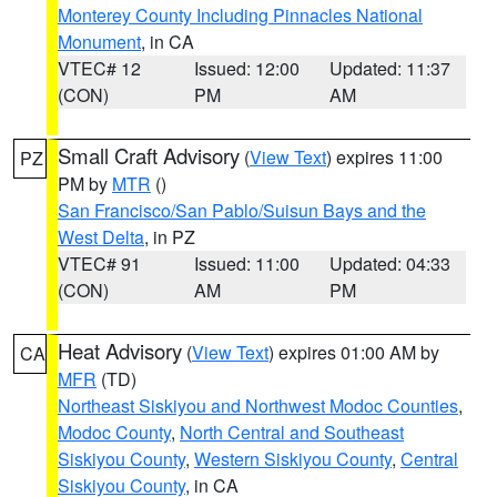
Monterey County Including Pinnacles National
Monument
, in CA
VTEC# 12
Issued: 12:00
Updated: 11:37
(CON)
PM
AM
Small Craft Advisory
(
View Text
) expires 11:00
PZ
PM by
MTR
()
San Francisco/San Pablo/Suisun Bays and the
West Delta
, in PZ
VTEC# 91
Issued: 11:00
Updated: 04:33
(CON)
AM
PM
Heat Advisory
(
View Text
) expires 01:00 AM by
CA
MFR
(TD)
Northeast Siskiyou and Northwest Modoc Counties
,
Modoc County
,
North Central and Southeast
Siskiyou County
,
Western Siskiyou County
,
Central
Siskiyou County
, in CA