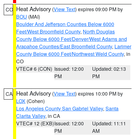
Heat Advisory
(
View Text
) expires 09:00 PM by
CO
BOU
(MAI)
Boulder And Jefferson Counties Below 6000
Feet/West Broomfield County
,
North Douglas
County Below 6000 Feet/Denver/West Adams and
Arapahoe Counties/East Broomfield County
,
Larimer
County Below 6000 Feet/Northwest Weld County
, in
CO
VTEC# 6 (CON)
Issued: 12:00
Updated: 02:13
PM
PM
Heat Advisory
(
View Text
) expires 10:00 PM by
CA
LOX
(Cohen)
Los Angeles County San Gabriel Valley
,
Santa
Clarita Valley
, in CA
VTEC# 12 (EXB)
Issued: 12:00
Updated: 11:11
PM
AM