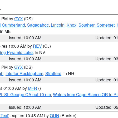
T
00 PM by
GYX
(DS)
l Cumberland
,
Sagadahoc
,
Lincoln
,
Knox
,
Southern Somerset
,
 in ME
Issued: 10:00 AM
Updated: 0
pires 10:00 AM by
REV
(CJ)
ing Pyramid Lake
, in NV
Issued: 10:00 AM
Updated: 0
00 PM by
GYX
(DS)
gh
,
Interior Rockingham
,
Strafford
, in NH
Issued: 10:00 AM
Updated: 0
res 01:00 AM by
MFR
()
t. St. George CA out 10 nm
,
Waters from Cape Blanco OR to Pt.
Issued: 10:00 AM
Updated: 0
 Text
) expires 10:45 AM by
OUN
(Bunker)