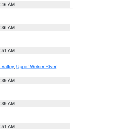
7:46 AM
1:35 AM
8:51 AM
 Valley
,
Upper Weiser River
,
2:39 AM
2:39 AM
8:51 AM