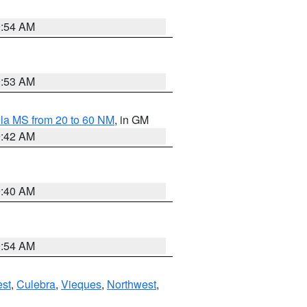
9:54 AM
9:53 AM
la MS from 20 to 60 NM
, in GM
9:42 AM
9:40 AM
9:54 AM
st
,
Culebra
,
Vieques
,
Northwest
,