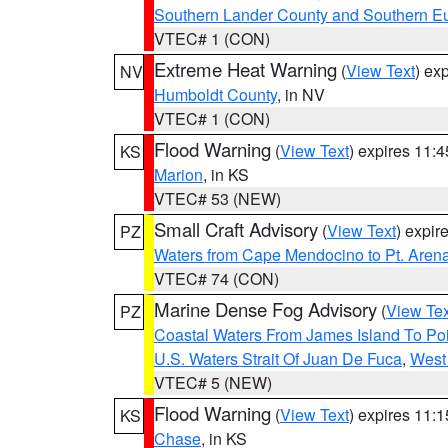
Southern Lander County and Southern E
VTEC# 1 (CON)
Extreme Heat Warning
(
View Text
) ex
NV
Humboldt County
, in NV
VTEC# 1 (CON)
Flood Warning
(
View Text
) expires 11:
KS
Marion
, in KS
VTEC# 53 (NEW)
Small Craft Advisory
(
View Text
) expi
PZ
Waters from Cape Mendocino to Pt. Aren
VTEC# 74 (CON)
Marine Dense Fog Advisory
(
View Tex
PZ
Coastal Waters From James Island To Poi
U.S. Waters Strait Of Juan De Fuca
,
West 
VTEC# 5 (NEW)
Flood Warning
(
View Text
) expires 11:
KS
Chase
, in KS