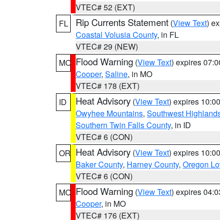
VTEC# 52 (EXT)
Rip Currents Statement
(
View Text
) e
FL
Coastal Volusia County
, in FL
VTEC# 29 (NEW)
Flood Warning
(
View Text
) expires 07:
MO
Cooper
,
Saline
, in MO
VTEC# 178 (EXT)
Heat Advisory
(
View Text
) expires 10:
ID
Owyhee Mountains
,
Southwest Highland
Southern Twin Falls County
, in ID
VTEC# 6 (CON)
Heat Advisory
(
View Text
) expires 10:
OR
Baker County
,
Harney County
,
Oregon Lo
VTEC# 6 (CON)
Flood Warning
(
View Text
) expires 04:
MO
Cooper
, in MO
VTEC# 176 (EXT)