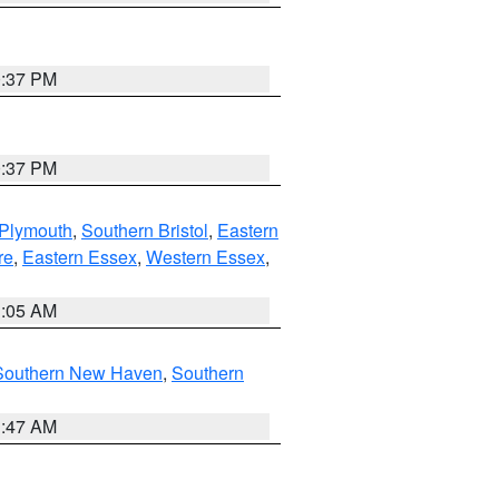
0:37 PM
0:37 PM
 Plymouth
,
Southern Bristol
,
Eastern
re
,
Eastern Essex
,
Western Essex
,
1:05 AM
Southern New Haven
,
Southern
1:47 AM