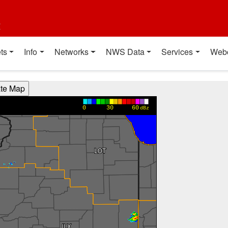
t
ts
Info
Networks
NWS Data
Services
Web