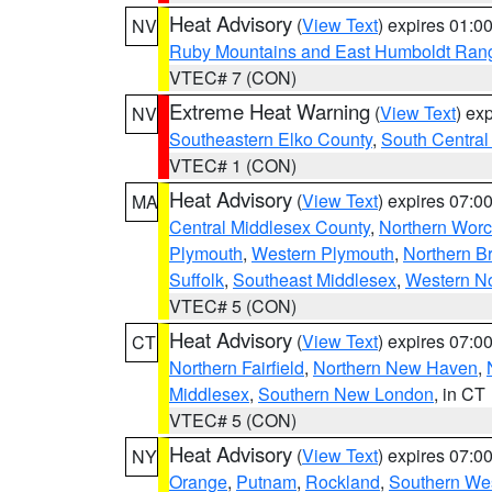
Heat Advisory
(
View Text
) expires 01:
NV
Ruby Mountains and East Humboldt Ran
VTEC# 7 (CON)
Extreme Heat Warning
(
View Text
) ex
NV
Southeastern Elko County
,
South Central
VTEC# 1 (CON)
Heat Advisory
(
View Text
) expires 07:
MA
Central Middlesex County
,
Northern Worc
Plymouth
,
Western Plymouth
,
Northern Br
Suffolk
,
Southeast Middlesex
,
Western No
VTEC# 5 (CON)
Heat Advisory
(
View Text
) expires 07:
CT
Northern Fairfield
,
Northern New Haven
,
Middlesex
,
Southern New London
, in CT
VTEC# 5 (CON)
Heat Advisory
(
View Text
) expires 07:
NY
Orange
,
Putnam
,
Rockland
,
Southern Wes