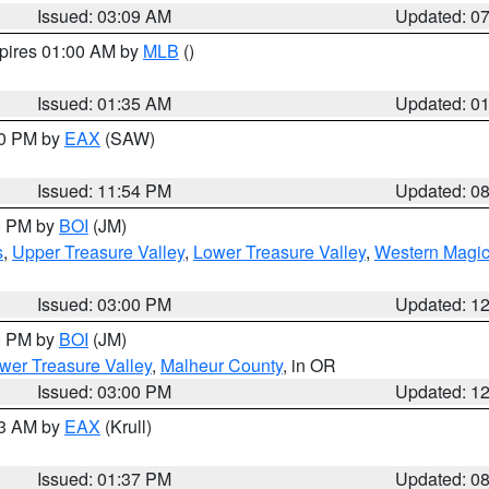
Issued: 03:09 AM
Updated: 0
xpires 01:00 AM by
MLB
()
Issued: 01:35 AM
Updated: 0
00 PM by
EAX
(SAW)
Issued: 11:54 PM
Updated: 0
00 PM by
BOI
(JM)
s
,
Upper Treasure Valley
,
Lower Treasure Valley
,
Western Magic
Issued: 03:00 PM
Updated: 1
00 PM by
BOI
(JM)
wer Treasure Valley
,
Malheur County
, in OR
Issued: 03:00 PM
Updated: 1
03 AM by
EAX
(Krull)
Issued: 01:37 PM
Updated: 0