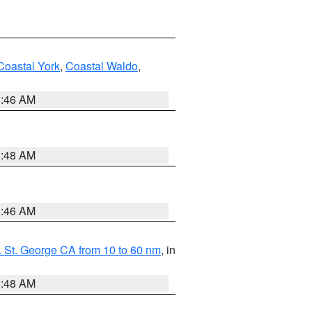
Coastal York
,
Coastal Waldo
,
1:46 AM
3:48 AM
1:46 AM
 St. George CA from 10 to 60 nm
, in
5:48 AM