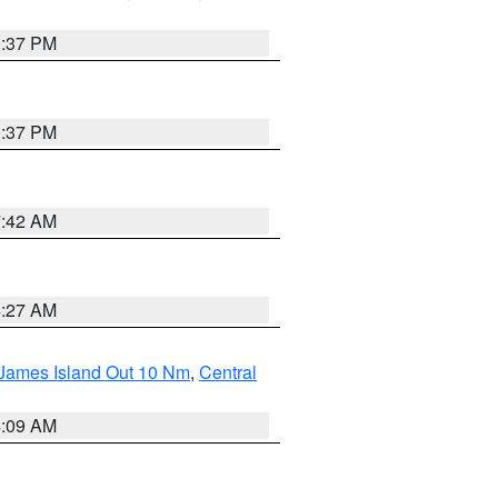
0:37 PM
0:37 PM
7:42 AM
4:27 AM
 James Island Out 10 Nm
,
Central
4:09 AM