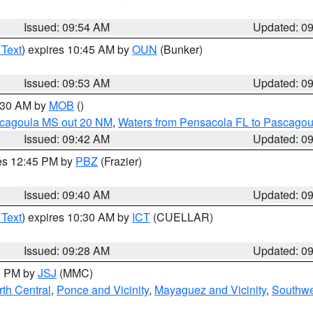
Issued: 09:54 AM
Updated: 0
 Text
) expires 10:45 AM by
OUN
(Bunker)
Issued: 09:53 AM
Updated: 0
0:30 AM by
MOB
()
scagoula MS out 20 NM
,
Waters from Pensacola FL to Pascagou
Issued: 09:42 AM
Updated: 0
res 12:45 PM by
PBZ
(Frazier)
Issued: 09:40 AM
Updated: 0
 Text
) expires 10:30 AM by
ICT
(CUELLAR)
Issued: 09:28 AM
Updated: 0
00 PM by
JSJ
(MMC)
th Central
,
Ponce and Vicinity
,
Mayaguez and Vicinity
,
Southwe