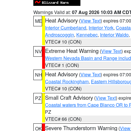
Warnings Valid at:
07 Aug 2026 10:03 AM CD
Heat Advisory
(
View Text
) expires 07:
ME
Interior Cumberland
,
Interior York
,
Coasta
Androscoggin
,
Kennebec
,
Interior Waldo
,
VTEC# 10 (CON)
Extreme Heat Warning
(
View Text
) ex
NV
Western Nevada Basin and Range includ
VTEC# 1 (CON)
Heat Advisory
(
View Text
) expires 07:
NH
Coastal Rockingham
,
Eastern Hillsborou
VTEC# 10 (CON)
Small Craft Advisory
(
View Text
) expi
PZ
Coastal waters from Cape Blanco OR to P
PZ
VTEC# 66 (CON)
Severe Thunderstorm Warning
(
View
OK