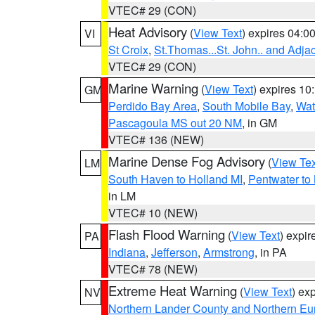
VTEC# 29 (CON)
Heat Advisory
(
View Text
) expires 04:
VI
St Croix
,
St.Thomas...St. John.. and Adja
VTEC# 29 (CON)
Marine Warning
(
View Text
) expires 1
GM
Perdido Bay Area
,
South Mobile Bay
,
Wat
Pascagoula MS out 20 NM
, in GM
VTEC# 136 (NEW)
Marine Dense Fog Advisory
(
View Tex
LM
South Haven to Holland MI
,
Pentwater to
in LM
VTEC# 10 (NEW)
Flash Flood Warning
(
View Text
) expi
PA
Indiana
,
Jefferson
,
Armstrong
, in PA
VTEC# 78 (NEW)
Extreme Heat Warning
(
View Text
) ex
NV
Northern Lander County and Northern Eu