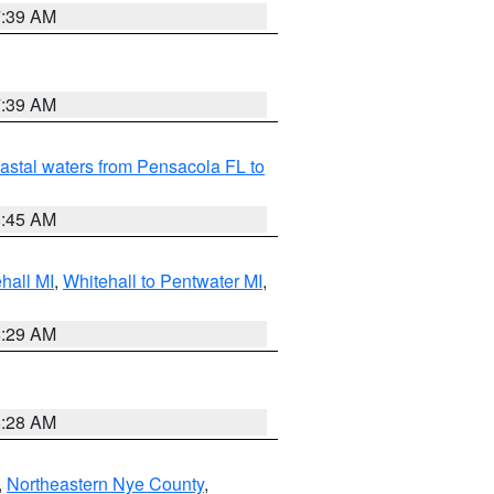
7:39 AM
7:39 AM
astal waters from Pensacola FL to
8:45 AM
hall MI
,
Whitehall to Pentwater MI
,
8:29 AM
8:28 AM
,
Northeastern Nye County
,