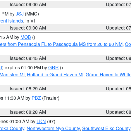
Issued: 09:00 AM
Updated: 0
00 PM by
JSJ
(MMC)
cent Islands
, in VI
Issued: 09:00 AM
Updated: 0
0:15 AM by
MOB
()
ers from Pensacola FL to Pascagoula MS from 20 to 60 NM
,
Co
Issued: 08:45 AM
Updated: 0
t
) expires 01:00 PM by
GRR
()
 Manistee MI
,
Holland to Grand Haven MI
,
Grand Haven to White
Issued: 08:29 AM
Updated: 0
res 11:30 AM by
PBZ
(Frazier)
Issued: 08:28 AM
Updated: 0
pires 01:00 AM by
LKN
(97)
reka County
,
Northwestern Nye County
,
Southwest Elko County