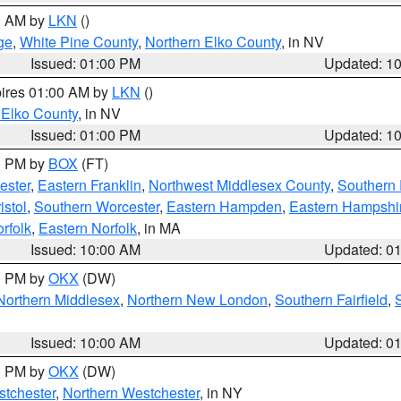
00 AM by
LKN
()
ge
,
White Pine County
,
Northern Elko County
, in NV
Issued: 01:00 PM
Updated: 1
pires 01:00 AM by
LKN
()
 Elko County
, in NV
Issued: 01:00 PM
Updated: 1
00 PM by
BOX
(FT)
ester
,
Eastern Franklin
,
Northwest Middlesex County
,
Southern
istol
,
Southern Worcester
,
Eastern Hampden
,
Eastern Hampshi
rfolk
,
Eastern Norfolk
, in MA
Issued: 10:00 AM
Updated: 0
00 PM by
OKX
(DW)
Northern Middlesex
,
Northern New London
,
Southern Fairfield
,
Issued: 10:00 AM
Updated: 0
00 PM by
OKX
(DW)
tchester
,
Northern Westchester
, in NY