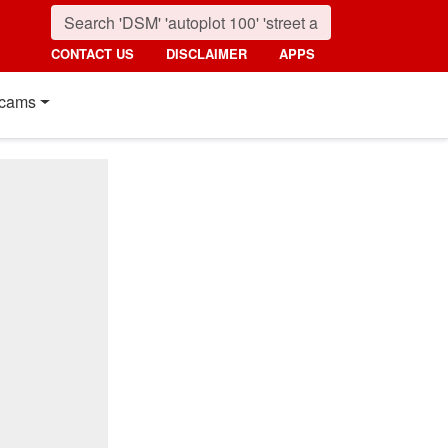
CONTACT US
DISCLAIMER
APPS
cams