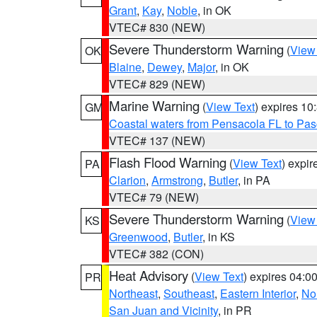
Grant
,
Kay
,
Noble
, in OK
VTEC# 830 (NEW)
Severe Thunderstorm Warning
(
View
OK
Blaine
,
Dewey
,
Major
, in OK
VTEC# 829 (NEW)
Marine Warning
(
View Text
) expires 1
GM
Coastal waters from Pensacola FL to Pa
VTEC# 137 (NEW)
Flash Flood Warning
(
View Text
) expi
PA
Clarion
,
Armstrong
,
Butler
, in PA
VTEC# 79 (NEW)
Severe Thunderstorm Warning
(
View
KS
Greenwood
,
Butler
, in KS
VTEC# 382 (CON)
Heat Advisory
(
View Text
) expires 04:
PR
Northeast
,
Southeast
,
Eastern Interior
,
Nor
San Juan and Vicinity
, in PR