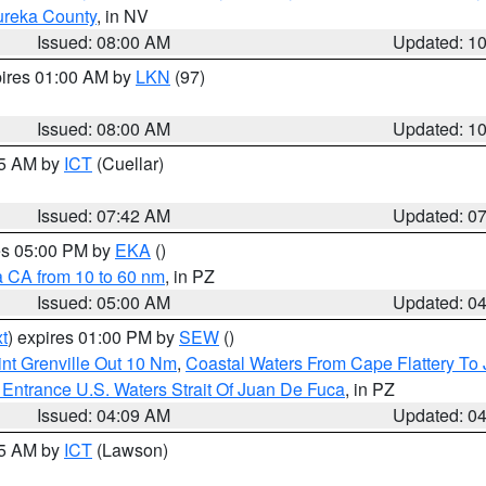
ureka County
, in NV
Issued: 08:00 AM
Updated: 1
pires 01:00 AM by
LKN
(97)
Issued: 08:00 AM
Updated: 1
45 AM by
ICT
(Cuellar)
Issued: 07:42 AM
Updated: 0
res 05:00 PM by
EKA
()
a CA from 10 to 60 nm
, in PZ
Issued: 05:00 AM
Updated: 0
t
) expires 01:00 PM by
SEW
()
nt Grenville Out 10 Nm
,
Coastal Waters From Cape Flattery To
Entrance U.S. Waters Strait Of Juan De Fuca
, in PZ
Issued: 04:09 AM
Updated: 0
15 AM by
ICT
(Lawson)