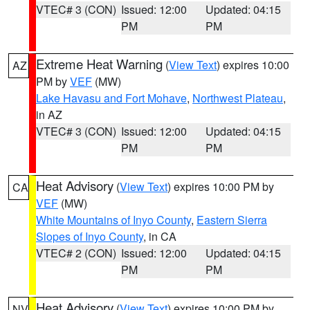
VTEC# 3 (CON)
Issued: 12:00
Updated: 04:15
PM
PM
Extreme Heat Warning
(
View Text
) expires 10:00
AZ
PM by
VEF
(MW)
Lake Havasu and Fort Mohave
,
Northwest Plateau
,
in AZ
VTEC# 3 (CON)
Issued: 12:00
Updated: 04:15
PM
PM
Heat Advisory
(
View Text
) expires 10:00 PM by
CA
VEF
(MW)
White Mountains of Inyo County
,
Eastern Sierra
Slopes of Inyo County
, in CA
VTEC# 2 (CON)
Issued: 12:00
Updated: 04:15
PM
PM
Heat Advisory
(
View Text
) expires 10:00 PM by
NV