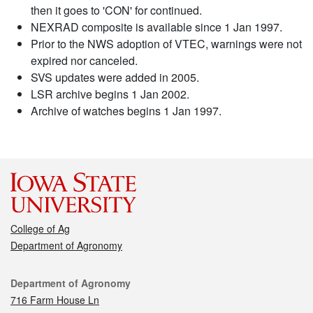
then it goes to 'CON' for continued.
NEXRAD composite is available since 1 Jan 1997.
Prior to the NWS adoption of VTEC, warnings were not
expired nor canceled.
SVS updates were added in 2005.
LSR archive begins 1 Jan 2002.
Archive of watches begins 1 Jan 1997.
College of Ag
Department of Agronomy
Contact
Department of Agronomy
716 Farm House Ln