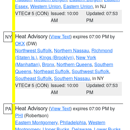
Essex
,
Western Union
,
Eastern Union
, in NJ
VTEC# 5 (CON)
Issued: 10:00
Updated: 07:53
AM
PM
Heat Advisory
(
View Text
) expires 07:00 PM by
NY
OKX
(DW)
Northwest Suffolk
,
Northern Nassau
,
Richmond
(Staten Is.)
,
Kings (Brooklyn)
,
New York
(Manhattan)
,
Bronx
,
Northern Queens
,
Southern
Queens
,
Northeast Suffolk
,
Southwest Suffolk
,
Southeast Suffolk
,
Southern Nassau
, in NY
VTEC# 5 (CON)
Issued: 10:00
Updated: 07:53
AM
PM
Heat Advisory
(
View Text
) expires 07:00 PM by
PA
PHI
(Robertson)
Eastern Montgomery
,
Philadelphia
,
Western
Montgomery
,
Upper Bucks
,
Delaware
,
Lower Bucks
,