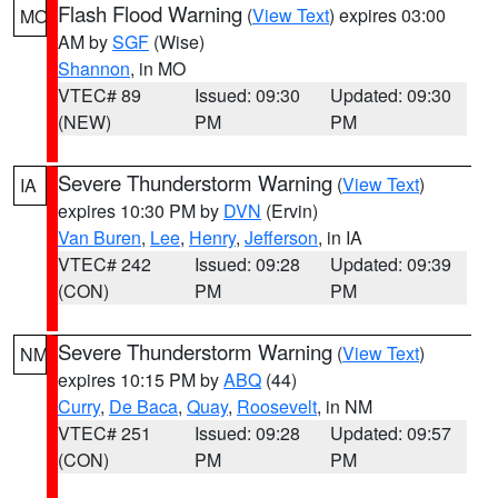
Flash Flood Warning
(
View Text
) expires 03:00
MO
AM by
SGF
(Wise)
Shannon
, in MO
VTEC# 89
Issued: 09:30
Updated: 09:30
(NEW)
PM
PM
Severe Thunderstorm Warning
(
View Text
)
IA
expires 10:30 PM by
DVN
(Ervin)
Van Buren
,
Lee
,
Henry
,
Jefferson
, in IA
VTEC# 242
Issued: 09:28
Updated: 09:39
(CON)
PM
PM
Severe Thunderstorm Warning
(
View Text
)
NM
expires 10:15 PM by
ABQ
(44)
Curry
,
De Baca
,
Quay
,
Roosevelt
, in NM
VTEC# 251
Issued: 09:28
Updated: 09:57
(CON)
PM
PM