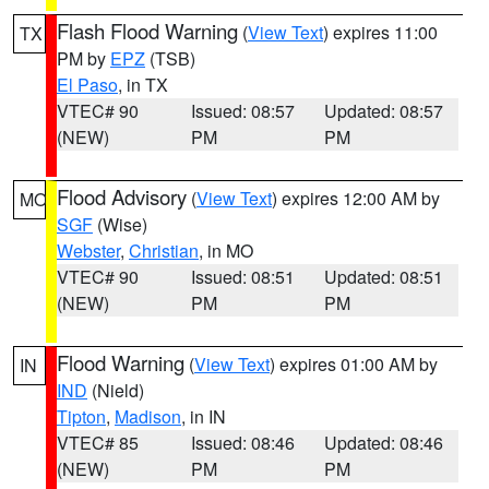
Flash Flood Warning
(
View Text
) expires 11:00
TX
PM by
EPZ
(TSB)
El Paso
, in TX
VTEC# 90
Issued: 08:57
Updated: 08:57
(NEW)
PM
PM
Flood Advisory
(
View Text
) expires 12:00 AM by
MO
SGF
(Wise)
Webster
,
Christian
, in MO
VTEC# 90
Issued: 08:51
Updated: 08:51
(NEW)
PM
PM
Flood Warning
(
View Text
) expires 01:00 AM by
IN
IND
(Nield)
Tipton
,
Madison
, in IN
VTEC# 85
Issued: 08:46
Updated: 08:46
(NEW)
PM
PM