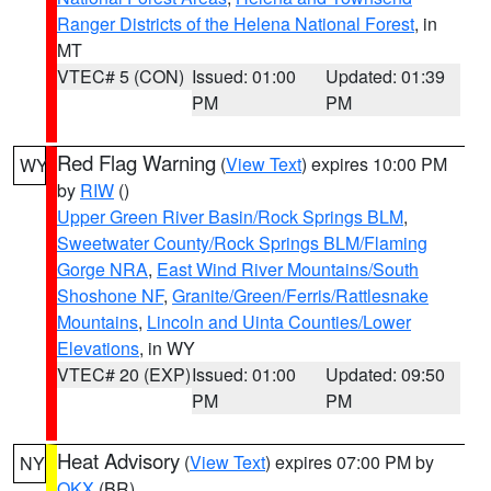
Ranger Districts of the Helena National Forest
, in
MT
VTEC# 5 (CON)
Issued: 01:00
Updated: 01:39
PM
PM
Red Flag Warning
(
View Text
) expires 10:00 PM
WY
by
RIW
()
Upper Green River Basin/Rock Springs BLM
,
Sweetwater County/Rock Springs BLM/Flaming
Gorge NRA
,
East Wind River Mountains/South
Shoshone NF
,
Granite/Green/Ferris/Rattlesnake
Mountains
,
Lincoln and Uinta Counties/Lower
Elevations
, in WY
VTEC# 20 (EXP)
Issued: 01:00
Updated: 09:50
PM
PM
Heat Advisory
(
View Text
) expires 07:00 PM by
NY
OKX
(BR)