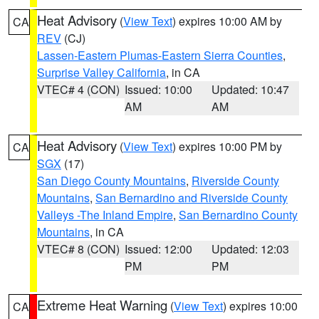
Heat Advisory
(
View Text
) expires 10:00 AM by
CA
REV
(CJ)
Lassen-Eastern Plumas-Eastern Sierra Counties
,
Surprise Valley California
, in CA
VTEC# 4 (CON)
Issued: 10:00
Updated: 10:47
AM
AM
Heat Advisory
(
View Text
) expires 10:00 PM by
CA
SGX
(17)
San Diego County Mountains
,
Riverside County
Mountains
,
San Bernardino and Riverside County
Valleys -The Inland Empire
,
San Bernardino County
Mountains
, in CA
VTEC# 8 (CON)
Issued: 12:00
Updated: 12:03
PM
PM
Extreme Heat Warning
(
View Text
) expires 10:00
CA