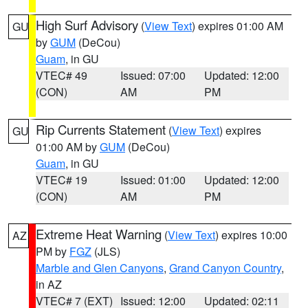
High Surf Advisory
(
View Text
) expires 01:00 AM
GU
by
GUM
(DeCou)
Guam
, in GU
VTEC# 49
Issued: 07:00
Updated: 12:00
(CON)
AM
PM
Rip Currents Statement
(
View Text
) expires
GU
01:00 AM by
GUM
(DeCou)
Guam
, in GU
VTEC# 19
Issued: 01:00
Updated: 12:00
(CON)
AM
PM
Extreme Heat Warning
(
View Text
) expires 10:00
AZ
PM by
FGZ
(JLS)
Marble and Glen Canyons
,
Grand Canyon Country
,
in AZ
VTEC# 7 (EXT)
Issued: 12:00
Updated: 02:11