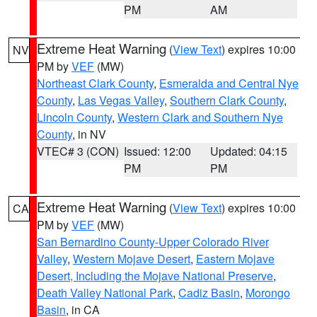
PM
AM
Extreme Heat Warning
(
View Text
) expires 10:00
NV
PM by
VEF
(MW)
Northeast Clark County
,
Esmeralda and Central Nye
County
,
Las Vegas Valley
,
Southern Clark County
,
Lincoln County
,
Western Clark and Southern Nye
County
, in NV
VTEC# 3 (CON)
Issued: 12:00
Updated: 04:15
PM
PM
Extreme Heat Warning
(
View Text
) expires 10:00
CA
PM by
VEF
(MW)
San Bernardino County-Upper Colorado River
Valley
,
Western Mojave Desert
,
Eastern Mojave
Desert, Including the Mojave National Preserve
,
Death Valley National Park
,
Cadiz Basin
,
Morongo
Basin
, in CA