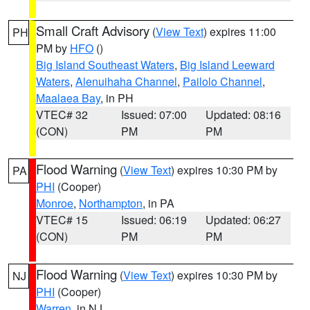
Small Craft Advisory
(
View Text
) expires 11:00
PH
PM by
HFO
()
Big Island Southeast Waters
,
Big Island Leeward
Waters
,
Alenuihaha Channel
,
Pailolo Channel
,
Maalaea Bay
, in PH
VTEC# 32
Issued: 07:00
Updated: 08:16
(CON)
PM
PM
Flood Warning
(
View Text
) expires 10:30 PM by
PA
PHI
(Cooper)
Monroe
,
Northampton
, in PA
VTEC# 15
Issued: 06:19
Updated: 06:27
(CON)
PM
PM
Flood Warning
(
View Text
) expires 10:30 PM by
NJ
PHI
(Cooper)
Warren
, in NJ