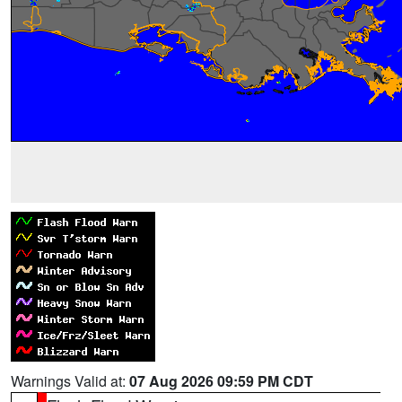
Warnings Valid at:
07 Aug 2026 09:59 PM CDT