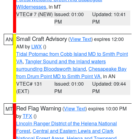
Wildernesses
, in MT
VTEC# 7 (NEW)
Issued: 01:00
Updated: 10:41
PM
PM
Small Craft Advisory
(
View Text
) expires 12:00
AN
AM by
LWX
()
Tidal Potomac from Cobb Island MD to Smith Point
VA
,
Tangier Sound and the inland waters
surrounding Bloodsworth Island
,
Chesapeake Bay
from Drum Point MD to Smith Point VA
, in AN
VTEC# 131
Issued: 01:00
Updated: 09:44
(EXT)
PM
PM
Red Flag Warning
(
View Text
) expires 10:00 PM
MT
by
TFX
()
Lincoln Ranger District of the Helena National
Forest
,
Central and Eastern Lewis and Clark
National Forest Areas
,
Helena and Townsend