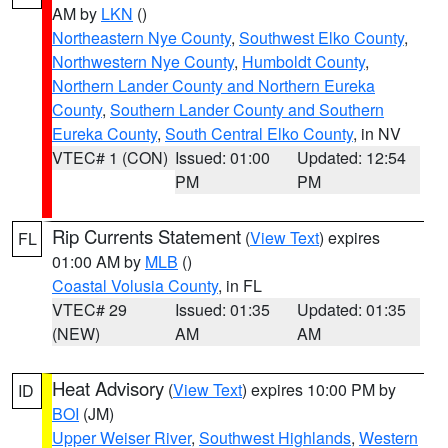
AM by
LKN
()
Northeastern Nye County
,
Southwest Elko County
,
Northwestern Nye County
,
Humboldt County
,
Northern Lander County and Northern Eureka
County
,
Southern Lander County and Southern
Eureka County
,
South Central Elko County
, in NV
VTEC# 1 (CON)
Issued: 01:00
Updated: 12:54
PM
PM
Rip Currents Statement
(
View Text
) expires
FL
01:00 AM by
MLB
()
Coastal Volusia County
, in FL
VTEC# 29
Issued: 01:35
Updated: 01:35
(NEW)
AM
AM
Heat Advisory
(
View Text
) expires 10:00 PM by
ID
BOI
(JM)
Upper Weiser River
,
Southwest Highlands
,
Western