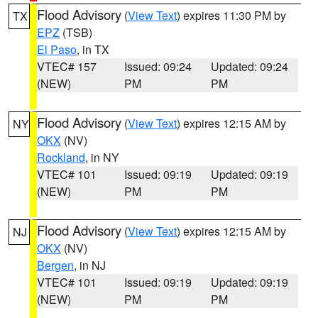
Flood Advisory
(
View Text
) expires 11:30 PM by
TX
EPZ
(TSB)
El Paso
, in TX
VTEC# 157
Issued: 09:24
Updated: 09:24
(NEW)
PM
PM
Flood Advisory
(
View Text
) expires 12:15 AM by
NY
OKX
(NV)
Rockland
, in NY
VTEC# 101
Issued: 09:19
Updated: 09:19
(NEW)
PM
PM
Flood Advisory
(
View Text
) expires 12:15 AM by
NJ
OKX
(NV)
Bergen
, in NJ
VTEC# 101
Issued: 09:19
Updated: 09:19
(NEW)
PM
PM