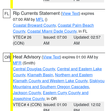
Rip Currents Statement
(
View Text
) expires
FL
07:00 AM by
MFL
()
Coastal Broward County
,
Coastal Palm Beach
County
,
Coastal Miami Dade County
, in FL
VTEC# 26
Issued: 07:00
Updated: 02:57
(CON)
AM
AM
Heat Advisory
(
View Text
) expires 01:00 AM by
OR
MFR
(Smith)
Central Douglas County
,
Central and Eastern Lake
County
,
Klamath Basin
,
Northern and Eastern
Klamath County and Western Lake County
,
Siskiyou
Mountains and Southern Oregon Cascades
,
Jackson County
,
Eastern Curry County and
Josephine County
, in OR
VTEC# 4 (CON)
Issued: 01:00
Updated: 12:02
PM
PM