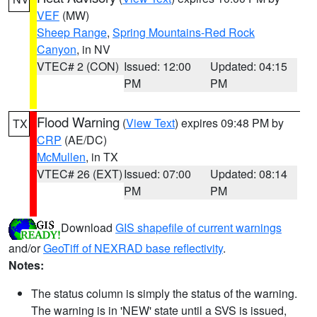
VEF
(MW)
Sheep Range
,
Spring Mountains-Red Rock
Canyon
, in NV
VTEC# 2 (CON)
Issued: 12:00
Updated: 04:15
PM
PM
Flood Warning
(
View Text
) expires 09:48 PM by
TX
CRP
(AE/DC)
McMullen
, in TX
VTEC# 26 (EXT)
Issued: 07:00
Updated: 08:14
PM
PM
Download
GIS shapefile of current warnings
and/or
GeoTiff of NEXRAD base reflectivity
.
Notes:
The status column is simply the status of the warning.
The warning is in 'NEW' state until a SVS is issued,