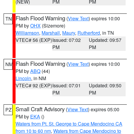
(NEW)
PM
PM
Flash Flood Warning
(
View Text
) expires 10:00
TN
PM by
OHX
(Sizemore)
Williamson
,
Marshall
,
Maury
,
Rutherford
, in TN
VTEC# 56 (EXP)
Issued: 07:02
Updated: 09:57
PM
PM
Flash Flood Warning
(
View Text
) expires 10:00
NM
PM by
ABQ
(44)
Lincoln
, in NM
VTEC# 92 (EXP)
Issued: 07:01
Updated: 09:50
PM
PM
Small Craft Advisory
(
View Text
) expires 05:00
PZ
PM by
EKA
()
Waters from Pt. St. George to Cape Mendocino CA
from 10 to 60 nm
,
Waters from Cape Mendocino to