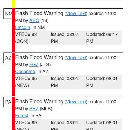
Flash Flood Warning
(
View Text
) expires 11:00
NM
PM by
ABQ
(16)
Lincoln
, in NM
VTEC# 93
Issued: 08:07
Updated: 09:17
(CON)
PM
PM
Flash Flood Warning
(
View Text
) expires 11:00
AZ
PM by
FGZ
(JLS)
Coconino
, in AZ
VTEC# 95
Issued: 08:01
Updated: 08:01
(NEW)
PM
PM
Flash Flood Warning
(
View Text
) expires 11:00
PA
PM by
PBZ
(MLB)
Forest
, in PA
VTEC# 89
Issued: 08:01
Updated: 08:01
(NEW)
PM
PM