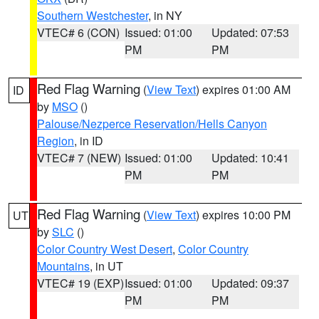
Southern Westchester
, in NY
VTEC# 6 (CON)
Issued: 01:00
Updated: 07:53
PM
PM
Red Flag Warning
(
View Text
) expires 01:00 AM
ID
by
MSO
()
Palouse/Nezperce Reservation/Hells Canyon
Region
, in ID
VTEC# 7 (NEW)
Issued: 01:00
Updated: 10:41
PM
PM
Red Flag Warning
(
View Text
) expires 10:00 PM
UT
by
SLC
()
Color Country West Desert
,
Color Country
Mountains
, in UT
VTEC# 19 (EXP)
Issued: 01:00
Updated: 09:37
PM
PM