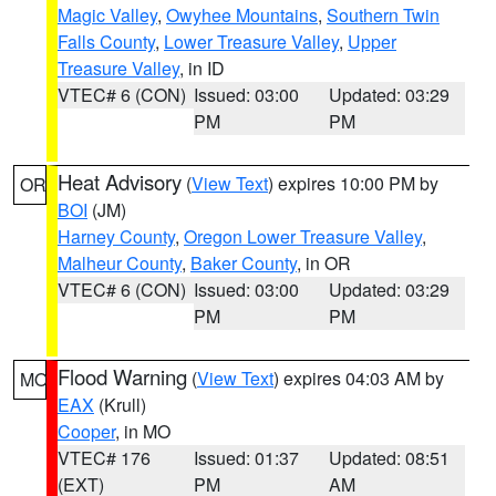
Magic Valley
,
Owyhee Mountains
,
Southern Twin
Falls County
,
Lower Treasure Valley
,
Upper
Treasure Valley
, in ID
VTEC# 6 (CON)
Issued: 03:00
Updated: 03:29
PM
PM
Heat Advisory
(
View Text
) expires 10:00 PM by
OR
BOI
(JM)
Harney County
,
Oregon Lower Treasure Valley
,
Malheur County
,
Baker County
, in OR
VTEC# 6 (CON)
Issued: 03:00
Updated: 03:29
PM
PM
Flood Warning
(
View Text
) expires 04:03 AM by
MO
EAX
(Krull)
Cooper
, in MO
VTEC# 176
Issued: 01:37
Updated: 08:51
(EXT)
PM
AM