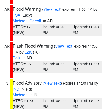
Flood Warning
(
View Text
) expires 11:30 PM by
AR
TSA
(Lacy)
Madison
,
Carroll
, in AR
VTEC# 17
Issued: 08:43
Updated: 08:43
(NEW)
PM
PM
Flash Flood Warning
(
View Text
) expires 11:30
AR
PM by
LZK
(76)
Polk
, in AR
VTEC# 65
Issued: 08:29
Updated: 08:29
(NEW)
PM
PM
Flood Advisory
(
View Text
) expires 11:30 PM by
IN
IND
(Nield)
Madison
, in IN
VTEC# 123
Issued: 08:22
Updated: 08:22
(NEW)
PM
PM