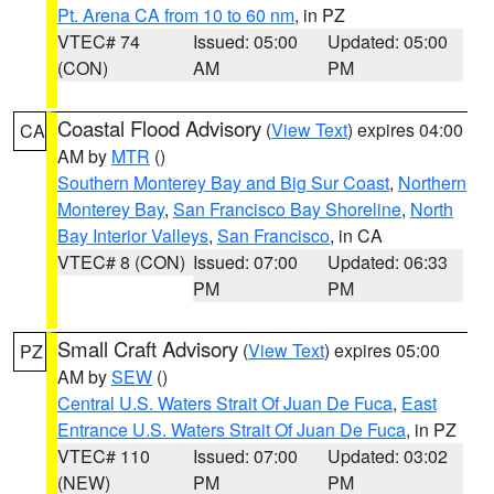
Pt. Arena CA from 10 to 60 nm
, in PZ
VTEC# 74
Issued: 05:00
Updated: 05:00
(CON)
AM
PM
Coastal Flood Advisory
(
View Text
) expires 04:00
CA
AM by
MTR
()
Southern Monterey Bay and Big Sur Coast
,
Northern
Monterey Bay
,
San Francisco Bay Shoreline
,
North
Bay Interior Valleys
,
San Francisco
, in CA
VTEC# 8 (CON)
Issued: 07:00
Updated: 06:33
PM
PM
Small Craft Advisory
(
View Text
) expires 05:00
PZ
AM by
SEW
()
Central U.S. Waters Strait Of Juan De Fuca
,
East
Entrance U.S. Waters Strait Of Juan De Fuca
, in PZ
VTEC# 110
Issued: 07:00
Updated: 03:02
(NEW)
PM
PM