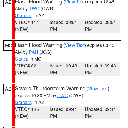
Flash Flood Warning
(
View Text
) expires 12:45
AZ
AM by
TWC
(CWR)
Graham
, in AZ
VTEC# 114
Issued: 09:51
Updated: 09:51
(NEW)
PM
PM
Flash Flood Warning
(
View Text
) expires 03:45
MO
AM by
PAH
(JGG)
Carter
, in MO
VTEC# 82
Issued: 09:43
Updated: 09:43
(NEW)
PM
PM
Severe Thunderstorm Warning
(
View Text
)
AZ
expires 10:30 PM by
TWC
(CWR)
Graham
, in AZ
VTEC# 145
Issued: 09:41
Updated: 09:41
(NEW)
PM
PM