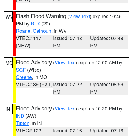
Flash Flood Warning
(
View Text
) expires 10:45
WV
PM by
RLX
(20)
Roane
,
Calhoun
, in WV
VTEC# 117
Issued: 07:48
Updated: 07:48
(NEW)
PM
PM
Flood Advisory
(
View Text
) expires 12:00 AM by
MO
SGF
(Wise)
Greene
, in MO
VTEC# 89 (EXT)
Issued: 07:22
Updated: 08:56
PM
PM
Flood Advisory
(
View Text
) expires 10:30 PM by
IN
IND
(AW)
Tipton
, in IN
VTEC# 122
Issued: 07:16
Updated: 07:16