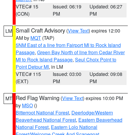
VTEC# 15
Issued: 06:19
Updated: 06:27
(CON)
PM
PM
Small Craft Advisory
(
View Text
) expires 12:00
LM
AM by
MQT
(TAP)
5NM East of a line from Fairport MI to Rock Island
Passage
,
Green Bay North of line from Cedar River
MI to Rock Island Passage
,
Seul Choix Point to
Point Detour MI
, in LM
VTEC# 115
Issued: 03:00
Updated: 09:08
(EXT)
PM
PM
Red Flag Warning
(
View Text
) expires 10:00 PM
MT
by
MSO
()
Bitterroot National Forest
,
Deerlodge/Western
Beaverhead National Forest
,
Eastern Beaverhead
National Forest
,
Eastern Lolo National
Forest/Welcome Creek And Scapegoat