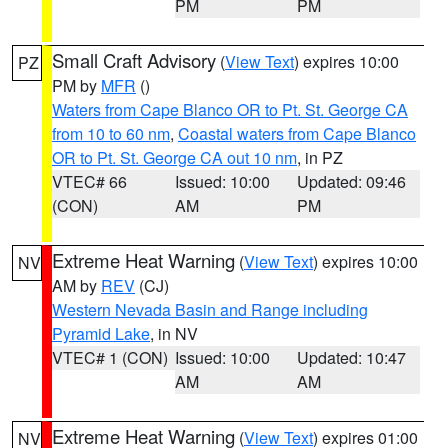
PM
PM
Small Craft Advisory
(
View Text
) expires 10:00
PZ
PM by
MFR
()
Waters from Cape Blanco OR to Pt. St. George CA
from 10 to 60 nm
,
Coastal waters from Cape Blanco
OR to Pt. St. George CA out 10 nm
, in PZ
VTEC# 66
Issued: 10:00
Updated: 09:46
(CON)
AM
PM
Extreme Heat Warning
(
View Text
) expires 10:00
NV
AM by
REV
(CJ)
Western Nevada Basin and Range including
Pyramid Lake
, in NV
VTEC# 1 (CON)
Issued: 10:00
Updated: 10:47
AM
AM
Extreme Heat Warning
(
View Text
) expires 01:00
NV