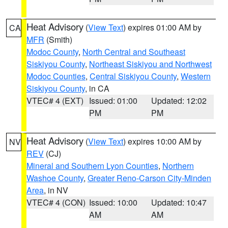
Heat Advisory
(
View Text
) expires 01:00 AM by
CA
MFR
(Smith)
Modoc County
,
North Central and Southeast
Siskiyou County
,
Northeast Siskiyou and Northwest
Modoc Counties
,
Central Siskiyou County
,
Western
Siskiyou County
, in CA
VTEC# 4 (EXT)
Issued: 01:00
Updated: 12:02
PM
PM
Heat Advisory
(
View Text
) expires 10:00 AM by
NV
REV
(CJ)
Mineral and Southern Lyon Counties
,
Northern
Washoe County
,
Greater Reno-Carson City-Minden
Area
, in NV
VTEC# 4 (CON)
Issued: 10:00
Updated: 10:47
AM
AM