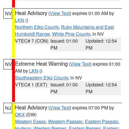
Heat Advisory
(
View Text
) expires 01:00 AM by
NV
LKN
()
Northern Elko County
,
Ruby Mountains and East
Humboldt Range
,
White Pine County
, in NV
VTEC# 7 (CON)
Issued: 01:00
Updated: 12:54
PM
PM
Extreme Heat Warning
(
View Text
) expires 01:00
NV
AM by
LKN
()
Southeastern Elko County
, in NV
VTEC# 1 (EXT)
Issued: 01:00
Updated: 12:54
PM
PM
Heat Advisory
(
View Text
) expires 07:00 PM by
NJ
OKX
(DW)
Western Essex
,
Western Passaic
,
Eastern Passaic
,
Hudson
,
Western Bergen
,
Eastern Bergen
,
Eastern