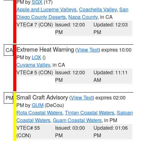
PM by
SGX
(17)
Apple and Lucerne Valleys
,
Coachella Valley
,
San
Diego County Deserts
,
Napa County
, in CA
VTEC# 7 (CON)
Issued: 12:00
Updated: 12:03
PM
PM
Extreme Heat Warning
(
View Text
) expires 10:00
CA
PM by
LOX
()
Cuyama Valley
, in CA
VTEC# 5 (CON)
Issued: 12:00
Updated: 11:11
PM
AM
Small Craft Advisory
(
View Text
) expires 02:00
PM
PM by
GUM
(DeCou)
Rota Coastal Waters
,
Tinian Coastal Waters
,
Saipan
Coastal Waters
,
Guam Coastal Waters
, in PM
VTEC# 55
Issued: 03:00
Updated: 01:06
(CON)
PM
PM