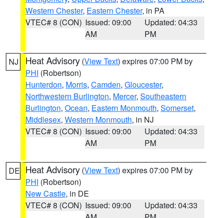
Western Chester
,
Eastern Chester
, in PA
VTEC# 8 (CON)
Issued: 09:00
Updated: 04:33
AM
PM
Heat Advisory
(
View Text
) expires 07:00 PM by
NJ
PHI
(Robertson)
Hunterdon
,
Morris
,
Camden
,
Gloucester
,
Northwestern Burlington
,
Mercer
,
Southeastern
Burlington
,
Ocean
,
Eastern Monmouth
,
Somerset
,
Middlesex
,
Western Monmouth
, in NJ
VTEC# 8 (CON)
Issued: 09:00
Updated: 04:33
AM
PM
Heat Advisory
(
View Text
) expires 07:00 PM by
DE
PHI
(Robertson)
New Castle
, in DE
VTEC# 8 (CON)
Issued: 09:00
Updated: 04:33
AM
PM