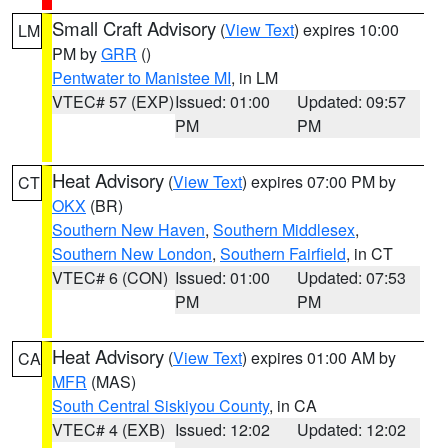
Small Craft Advisory
(
View Text
) expires 10:00
LM
PM by
GRR
()
Pentwater to Manistee MI
, in LM
VTEC# 57 (EXP)
Issued: 01:00
Updated: 09:57
PM
PM
Heat Advisory
(
View Text
) expires 07:00 PM by
CT
OKX
(BR)
Southern New Haven
,
Southern Middlesex
,
Southern New London
,
Southern Fairfield
, in CT
VTEC# 6 (CON)
Issued: 01:00
Updated: 07:53
PM
PM
Heat Advisory
(
View Text
) expires 01:00 AM by
CA
MFR
(MAS)
South Central Siskiyou County
, in CA
VTEC# 4 (EXB)
Issued: 12:02
Updated: 12:02